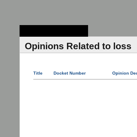
Stanford Law
School - Robert
Crown Law Library
Opinions Related to loss
Title
Docket Number
Opinion De