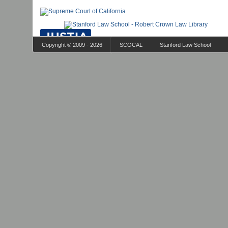
Copyright © 2009 - 2026
SCOCAL
Stanford Law School