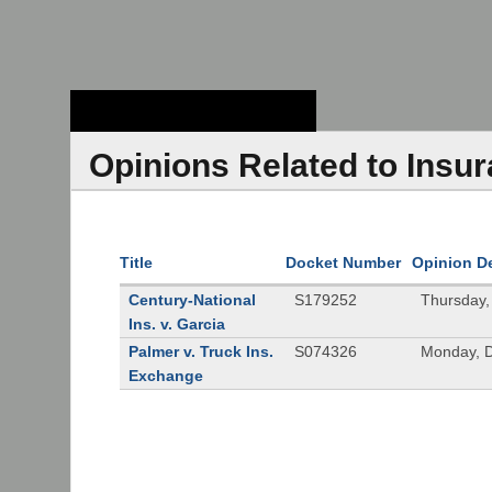
Stanford Law
School - Robert
Crown Law Library
Opinions Related to Insu
Title
Docket Number
Opinion D
Century-National
S179252
Thursday,
Ins. v. Garcia
Palmer v. Truck Ins.
S074326
Monday, 
Exchange