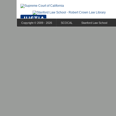
Copyright © 2009 - 2026
SCOCAL
Stanford Law School