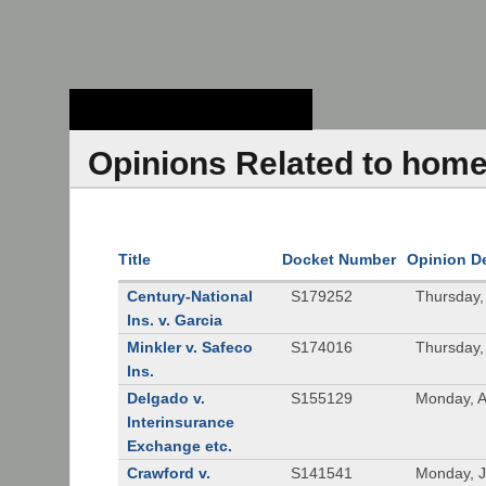
Stanford Law
School - Robert
Crown Law Library
Opinions Related to hom
Title
Docket Number
Opinion D
Century-National
S179252
Thursday,
Ins. v. Garcia
Minkler v. Safeco
S174016
Thursday,
Ins.
Delgado v.
S155129
Monday, A
Interinsurance
Exchange etc.
Crawford v.
S141541
Monday, J