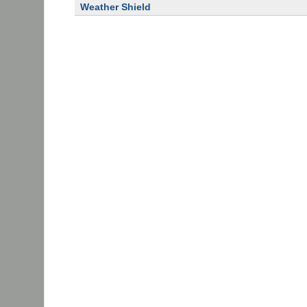
Weather Shield