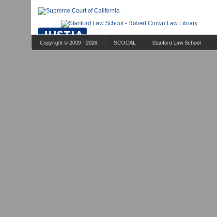
Copyright © 2009 - 2026
SCOCAL
Stanford Law School