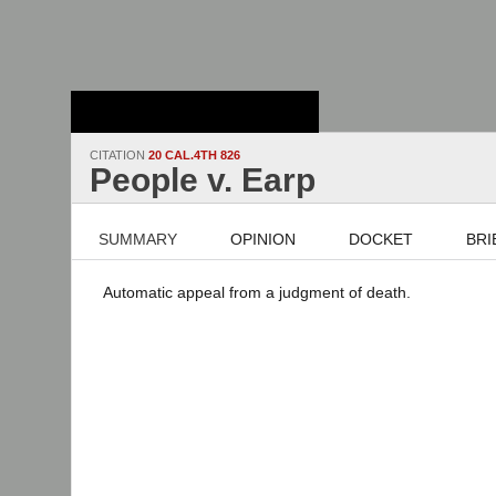
Stanford Law
School - Robert
Crown Law Library
CITATION
20 CAL.4TH 826
People v. Earp
SUMMARY
OPINION
DOCKET
BRI
Automatic appeal from a judgment of death.