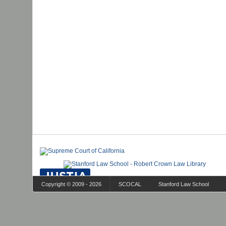
Copyright © 2009 - 2026
SCOCAL
Stanford Law School