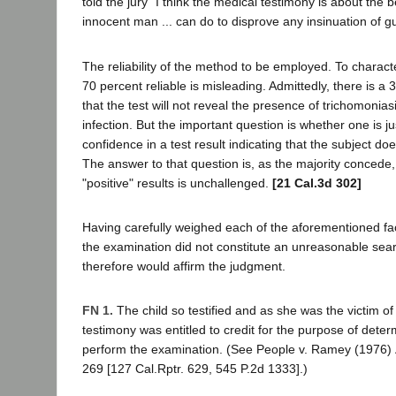
told the jury "I think the medical testimony is about the b
innocent man ... can do to disprove any insinuation of gui
The reliability of the method to be employed. To charact
70 percent reliable is misleading. Admittedly, there is a 
that the test will not reveal the presence of trichomonia
infection. But the important question is whether one is jus
confidence in a test result indicating that the subject d
The answer to that question is, as the majority concede, th
"positive" results is unchallenged.
[21 Cal.3d 302]
Having carefully weighed each of the aforementioned fac
the examination did not constitute an unreasonable sea
therefore would affirm the judgment.
FN 1.
The child so testified and as she was the victim of
testimony was entitled to credit for the purpose of dete
perform the examination. (See People v. Ramey (1976)
269 [127 Cal.Rptr. 629, 545 P.2d 1333].)