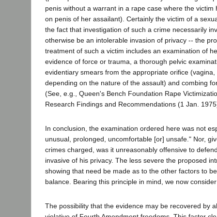
penis without a warrant in a rape case where the victim
on penis of her assailant). Certainly the victim of a sexua
the fact that investigation of such a crime necessarily i
otherwise be an intolerable invasion of privacy -- the pro
treatment of such a victim includes an examination of he
evidence of force or trauma, a thorough pelvic examinati
evidentiary smears from the appropriate orifice (vagina,
depending on the nature of the assault) and combing for 
(See, e.g., Queen's Bench Foundation Rape Victimizatio
Research Findings and Recommendations (1 Jan. 1975)
In conclusion, the examination ordered here was not esp
unusual, prolonged, uncomfortable [or] unsafe." Nor, giv
crimes charged, was it unreasonably offensive to defenda
invasive of his privacy. The less severe the proposed int
showing that need be made as to the other factors to be
balance. Bearing this principle in mind, we now consider
The possibility that the evidence may be recovered by a
violative of Fourth Amendment freedoms. This factor cle