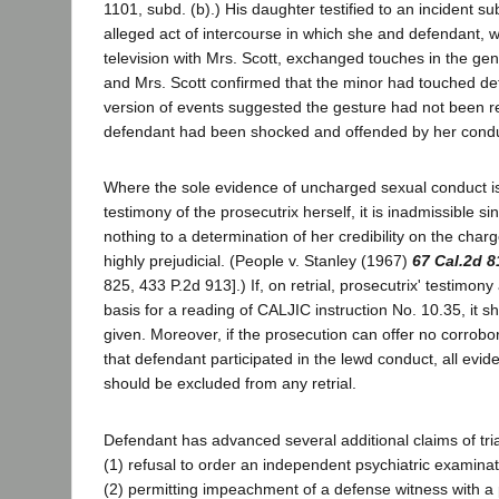
1101, subd. (b).) His daughter testified to an incident su
alleged act of intercourse in which she and defendant, 
television with Mrs. Scott, exchanged touches in the gen
and Mrs. Scott confirmed that the minor had touched def
version of events suggested the gesture had not been r
defendant had been shocked and offended by her condu
Where the sole evidence of uncharged sexual conduct i
testimony of the prosecutrix herself, it is inadmissible sin
nothing to a determination of her credibility on the char
highly prejudicial. (People v. Stanley (1967)
67 Cal.2d 8
825, 433 P.2d 913].) If, on retrial, prosecutrix' testimon
basis for a reading of CALJIC instruction No. 10.35, it s
given. Moreover, if the prosecution can offer no corrobo
that defendant participated in the lewd conduct, all evid
should be excluded from any retrial.
Defendant has advanced several additional claims of trial
(1) refusal to order an independent psychiatric examinati
(2) permitting impeachment of a defense witness with a 