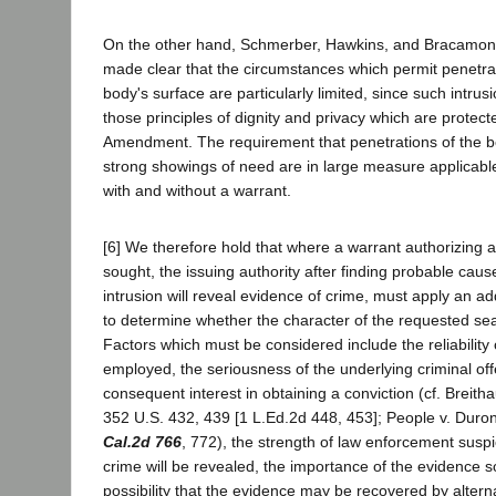
On the other hand, Schmerber, Hawkins, and Bracamonte
made clear that the circumstances which permit penetra
body's surface are particularly limited, since such intru
those principles of dignity and privacy which are protec
Amendment. The requirement that penetrations of the 
strong showings of need are in large measure applicabl
with and without a warrant.
[6] We therefore hold that where a warrant authorizing a 
sought, the issuing authority after finding probable caus
intrusion will reveal evidence of crime, must apply an ad
to determine whether the character of the requested sea
Factors which must be considered include the reliability
employed, the seriousness of the underlying criminal of
consequent interest in obtaining a conviction (cf. Breith
352 U.S. 432, 439 [1 L.Ed.2d 448, 453]; People v. Duro
Cal.2d 766
, 772), the strength of law enforcement suspi
crime will be revealed, the importance of the evidence 
possibility that the evidence may be recovered by alter