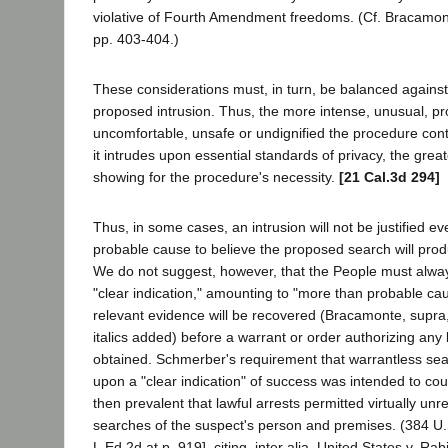
violative of Fourth Amendment freedoms. (Cf. Bracamont
pp. 403-404.)
These considerations must, in turn, be balanced against 
proposed intrusion. Thus, the more intense, unusual, p
uncomfortable, unsafe or undignified the procedure con
it intrudes upon essential standards of privacy, the grea
showing for the procedure's necessity.
[21 Cal.3d 294]
Thus, in some cases, an intrusion will not be justified e
probable cause to believe the proposed search will prod
We do not suggest, however, that the People must alwa
"clear indication," amounting to "more than probable cau
relevant evidence will be recovered (Bracamonte, supra,
italics added) before a warrant or order authorizing any
obtained. Schmerber's requirement that warrantless se
upon a "clear indication" of success was intended to co
then prevalent that lawful arrests permitted virtually unr
searches of the suspect's person and premises. (384 U.
L.Ed.2d at p. 919], citing, inter alia, United States v. R