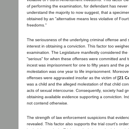
of performing the examination, for defendant has never 
understand the majority to now suggest, that a specim
obtained by an "alternative means less violative of Fo
freedoms."
The seriousness of the underlying criminal offense and 
interest in obtaining a conviction. This factor too weighed
examination. The Legislature manifestly considered the
"serious" for when these offenses were committed and tr
incest was imprisonment for one to fifty years and the pe
molestation was one year to life imprisonment. Moreove
offenses were aggravated insofar as the victim of
[21 C
was a child and the alleged molestation of that child co
acts of sexual intercourse. Consequently, society had gre
obtaining available evidence supporting a conviction. In
not contend otherwise.
The strength of law enforcement suspicions that evidenc
revealed. This factor also supports the trial court's ord