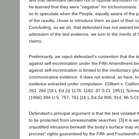
and that defendant decided not to oppose admission of t
he learned that they were "negative" for trichomoniasis
so to speculate when the People, equally aware of the po
of the results, chose to introduce them as part of their ca
Concluding, as we do, that defendant has not waived his
admission of the test evidence, we turn to the merits of h
claims.
Preliminarily, we reject defendant's contention that the te
against self-incrimination under the Fifth Amendment be
against self-incrimination is limited to the involuntary giv
communicative evidence. It does not extend, as here, to 
evidence extracted under compulsion. (Gilbert v. Califor
263, 266 [18 L.Ed.2d 1178, 1182, 87 S.Ct. 1951]; Schmer
(1966) 384 U.S. 757, 761 [16 L.Ed.2d 908, 914, 86 S.Ct.
Defendant's principal argument is that the test violated hi
to be protected from unreasonable searches. [3] It is well
unjustified intrusions beneath the body's surface may vi
process" rights guaranteed by the Fifth and Fourteent