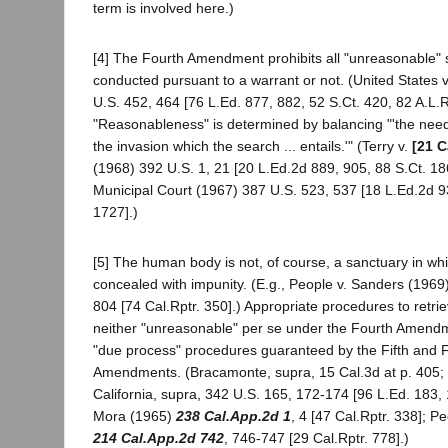
term is involved here.)
[4] The Fourth Amendment prohibits all "unreasonable"
conducted pursuant to a warrant or not. (United States 
U.S. 452, 464 [76 L.Ed. 877, 882, 52 S.Ct. 420, 82 A.L.R
"Reasonableness" is determined by balancing "'the need 
the invasion which the search ... entails.'" (Terry v.
[21 C
(1968) 392 U.S. 1, 21 [20 L.Ed.2d 889, 905, 88 S.Ct. 18
Municipal Court (1967) 387 U.S. 523, 537 [18 L.Ed.2d 9
1727].)
[5] The human body is not, of course, a sanctuary in w
concealed with impunity. (E.g., People v. Sanders (1969
804 [74 Cal.Rptr. 350].) Appropriate procedures to retr
neither "unreasonable" per se under the Fourth Amendme
"due process" procedures guaranteed by the Fifth and 
Amendments. (Bracamonte, supra, 15 Cal.3d at p. 405; 
California, supra, 342 U.S. 165, 172-174 [96 L.Ed. 183,
Mora (1965)
238 Cal.App.2d 1
, 4 [47 Cal.Rptr. 338]; P
214 Cal.App.2d 742
, 746-747 [29 Cal.Rptr. 778].)