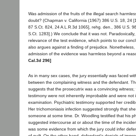
Was admission of the fruits of the illegal search harml
doubt? (Chapman v. California (1967) 386 U.S. 18, 24 [
87 S.Ct. 824, 24 A.L.R.3d 1065], rehg. den., 386 U.S. 9
S.Ct. 1283].) We conclude that it was not. Paradoxically
relevance of the test evidence, which points to our conclu
also argues against a finding of prejudice. Nonetheless,
admission of the evidence was harmless beyond a reas
Cal.3d 296]
As in many sex cases, the jury essentially was faced with
between the complaining witness and the defendant. The
suggests that the prosecutrix was a convincing witness; t
testimony were not inherently improbable and were not
examination. Psychiatric testimony supported her credibi
Her trichomoniasis infection suggested strongly that she
someone at some time. Dr. Woodling testified that his p
suggested intercourse at or about the time of the incid
was some evidence from which the jury could infer def
of guilt. On the other hand, defendant's denials of impro