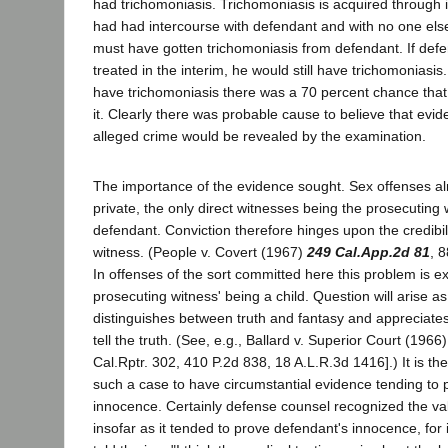
had trichomoniasis. Trichomoniasis is acquired through 
had had intercourse with defendant and with no one els
must have gotten trichomoniasis from defendant. If def
treated in the interim, he would still have trichomoniasis. 
have trichomoniasis there was a 70 percent chance that 
it. Clearly there was probable cause to believe that evi
alleged crime would be revealed by the examination.
The importance of the evidence sought. Sex offenses al
private, the only direct witnesses being the prosecuting
defendant. Conviction therefore hinges upon the credibil
witness. (People v. Covert (1967)
249 Cal.App.2d 81
, 8
In offenses of the sort committed here this problem is 
prosecuting witness' being a child. Question will arise as
distinguishes between truth and fantasy and appreciates 
tell the truth. (See, e.g., Ballard v. Superior Court (1966
Cal.Rptr. 302, 410 P.2d 838, 18 A.L.R.3d 1416].) It is the
such a case to have circumstantial evidence tending to p
innocence. Certainly defense counsel recognized the val
insofar as it tended to prove defendant's innocence, for