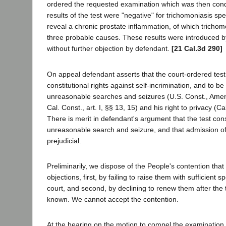
ordered the requested examination which was then cond
results of the test were "negative" for trichomoniasis spec
reveal a chronic prostate inflammation, of which tricho
three probable causes. These results were introduced by
without further objection by defendant.
[21 Cal.3d 290]
On appeal defendant asserts that the court-ordered test 
constitutional rights against self-incrimination, and to be
unreasonable searches and seizures (U.S. Const., Amends
Cal. Const., art. I, §§ 13, 15) and his right to privacy (Cal.
There is merit in defendant's argument that the test con
unreasonable search and seizure, and that admission of 
prejudicial.
Preliminarily, we dispose of the People's contention tha
objections, first, by failing to raise them with sufficient sp
court, and second, by declining to renew them after the 
known. We cannot accept the contention.
At the hearing on the motion to compel the examination