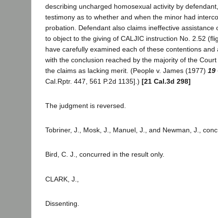
describing uncharged homosexual activity by defendant,
testimony as to whether and when the minor had interco
probation. Defendant also claims ineffective assistance o
to object to the giving of CALJIC instruction No. 2.52 (fli
have carefully examined each of these contentions and 
with the conclusion reached by the majority of the Court 
the claims as lacking merit. (People v. James (1977)
19 
Cal.Rptr. 447, 561 P.2d 1135].)
[21 Cal.3d 298]
The judgment is reversed.
Tobriner, J., Mosk, J., Manuel, J., and Newman, J., conc
Bird, C. J., concurred in the result only.
CLARK, J.,
Dissenting.