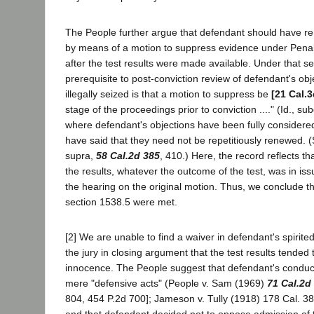
The People further argue that defendant should have re
by means of a motion to suppress evidence under Pena
after the test results were made available. Under that se
prerequisite to post-conviction review of defendant's ob
illegally seized is that a motion to suppress be
[21 Cal.3
stage of the proceedings prior to conviction ...." (Id., su
where defendant's objections have been fully considere
have said that they need not be repetitiously renewed. (
supra,
58 Cal.2d 385
, 410.) Here, the record reflects tha
the results, whatever the outcome of the test, was in iss
the hearing on the original motion. Thus, we conclude t
section 1538.5 were met.
[2] We are unable to find a waiver in defendant's spirit
the jury in closing argument that the test results tended 
innocence. The People suggest that defendant's conduct
mere "defensive acts" (People v. Sam (1969)
71 Cal.2d
804, 454 P.2d 700]; Jameson v. Tully (1918) 178 Cal. 38