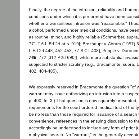
Finally, the degree of the intrusion, reliability and hum
conditions under which it is performed have been consid
whether a warrantless intrusion was "reasonable." Thus, 
alcohol, performed under medical conditions, have been
as routine, minor, and highly reliable (Schmerber, supra
771 [16 L.Ed.2d at p. 919]; Breithaupt v. Abram (1957) 
L.Ed.2d 448, 452-453, 77 S.Ct. 408]; People v. Duronc
766
, 772 [312 P.2d 690]), while more substantial invas
subjected to stricter scrutiny (e.g., Bracamonte, supra, 
402, 404-405).
We expressly reserved in Bracamonte the question "of whe
warrant may issue authorizing an intrusion into a suspec
p. 400, fn. 3.) That question is now squarely presented
requirements for the court-ordered medical test of the t
be no less than those required for issuance of a search 
convenience, references in the ensuing discussion to the
accordingly be understood to include any form of prior ju
a physical search. No "warrant," in the generally accept