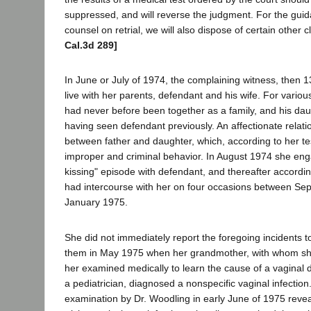
suppressed, and will reverse the judgment. For the guid
counsel on retrial, we will also dispose of certain other c
Cal.3d 289]
In June or July of 1974, the complaining witness, then 1
live with her parents, defendant and his wife. For variou
had never before been together as a family, and his daug
having seen defendant previously. An affectionate relat
between father and daughter, which, according to her te
improper and criminal behavior. In August 1974 she en
kissing" episode with defendant, and thereafter accordin
had intercourse with her on four occasions between S
January 1975.
She did not immediately report the foregoing incidents 
them in May 1975 when her grandmother, with whom she
her examined medically to learn the cause of a vaginal d
a pediatrician, diagnosed a nonspecific vaginal infectio
examination by Dr. Woodling in early June of 1975 reve