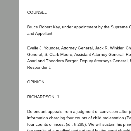
COUNSEL
Bruce Robert Kay, under appointment by the Supreme C
and Appellant.
Evelle J. Younger, Attorney General, Jack R. Winkler, Ch
General, S. Clark Moore, Assistant Attorney General, Rob
Asari and Theodora Berger, Deputy Attorneys General, fo
Respondent.
OPINION
RICHARDSON, J.
Defendant appeals from a judgment of conviction after ju
information charging four counts of child molestation (
four counts of incest (id., § 285). We will sustain his prin
the results of a medical test ordered by the court shoul