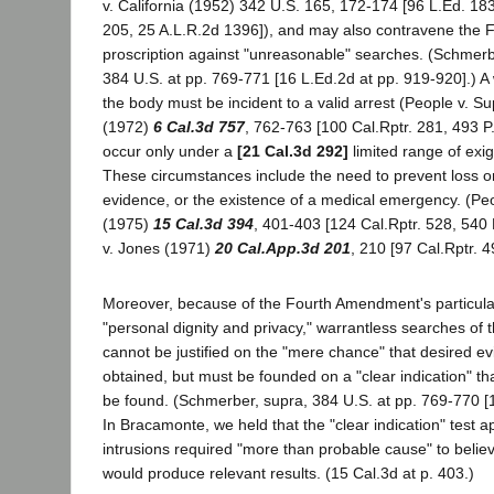
v. California (1952) 342 U.S. 165, 172-174 [96 L.Ed. 18
205, 25 A.L.R.2d 1396]), and may also contravene the
proscription against "unreasonable" searches. (Schmerbe
384 U.S. at pp. 769-771 [16 L.Ed.2d at pp. 919-920].) A 
the body must be incident to a valid arrest (People v. S
(1972)
6 Cal.3d 757
, 762-763 [100 Cal.Rptr. 281, 493 
occur only under a
[21 Cal.3d 292]
limited range of exi
These circumstances include the need to prevent loss or
evidence, or the existence of a medical emergency. (Pe
(1975)
15 Cal.3d 394
, 401-403 [124 Cal.Rptr. 528, 540
v. Jones (1971)
20 Cal.App.3d 201
, 210 [97 Cal.Rptr. 4
Moreover, because of the Fourth Amendment's particular 
"personal dignity and privacy," warrantless searches of t
cannot be justified on the "mere chance" that desired ev
obtained, but must be founded on a "clear indication" th
be found. (Schmerber, supra, 384 U.S. at pp. 769-770 [1
In Bracamonte, we held that the "clear indication" test ap
intrusions required "more than probable cause" to belie
would produce relevant results. (15 Cal.3d at p. 403.)