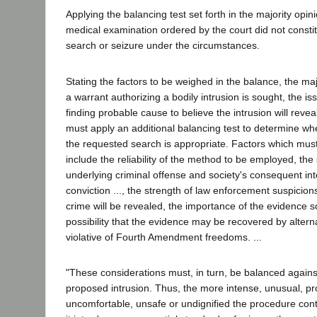
Applying the balancing test set forth in the majority opin
medical examination ordered by the court did not const
search or seizure under the circumstances.
Stating the factors to be weighed in the balance, the maj
a warrant authorizing a bodily intrusion is sought, the iss
finding probable cause to believe the intrusion will revea
must apply an additional balancing test to determine wh
the requested search is appropriate. Factors which mus
include the reliability of the method to be employed, the
underlying criminal offense and society's consequent int
conviction ..., the strength of law enforcement suspicion
crime will be revealed, the importance of the evidence 
possibility that the evidence may be recovered by alter
violative of Fourth Amendment freedoms. ...
"These considerations must, in turn, be balanced against
proposed intrusion. Thus, the more intense, unusual, p
uncomfortable, unsafe or undignified the procedure con