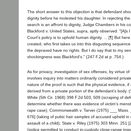
The short answer to this objection is that defendant sho
dignity before he molested his daughter. In rejecting the 
search is an affront to dignity, Judge Chambers in his co
Blackford v. United States, supra, aptly observed: "[A]s 
Court's policy is to uphold human dignity. ... [¶] But her
created, who first takes us into this disgusting sequence. 
the depraved have no rights. But I do say that to my sensib
shockingness was Blackford's." (247 F.2d at p. 754.)
As for privacy, investigation of sex offenses, by virtue of
involves inquiry into matters ordinarily considered priva
nature of the proof is such that the physical evidence, if a
derived from a private portion of the defendant's body. (S
White (5th Cir. 1968) 398 F.2d 503, 509 (scraping of def
determine whether there was evidence of victim's menstr
rape case); Commonwealth v. Tarver (1975) ___ Mass. 
676] (taking of pubic hair samples of accused upheld in 
assault of a child); State v. Riley (1975) 303 Minn. 251
(police permitted to conduct in-custody close-range insp