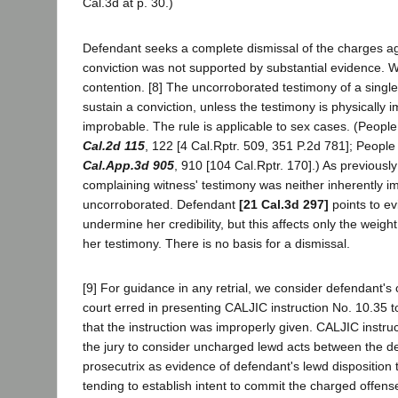
Cal.3d at p. 30.)
Defendant seeks a complete dismissal of the charges a
conviction was not supported by substantial evidence. W
contention. [8] The uncorroborated testimony of a single 
sustain a conviction, unless the testimony is physically i
improbable. The rule is applicable to sex cases. (People
Cal.2d 115
, 122 [4 Cal.Rptr. 509, 351 P.2d 781]; Peopl
Cal.App.3d 905
, 910 [104 Cal.Rptr. 170].) As previously
complaining witness' testimony was neither inherently i
uncorroborated. Defendant
[21 Cal.3d 297]
points to ev
undermine her credibility, but this affects only the weight
her testimony. There is no basis for a dismissal.
[9] For guidance in any retrial, we consider defendant's c
court erred in presenting CALJIC instruction No. 10.35 t
that the instruction was improperly given. CALJIC instru
the jury to consider uncharged lewd acts between the d
prosecutrix as evidence of defendant's lewd disposition 
tending to establish intent to commit the charged offens