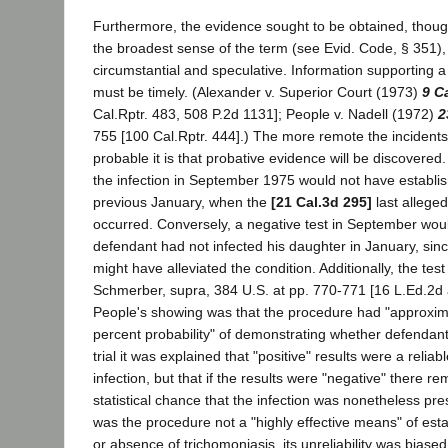
Furthermore, the evidence sought to be obtained, though
the broadest sense of the term (see Evid. Code, § 351),
circumstantial and speculative. Information supporting 
must be timely. (Alexander v. Superior Court (1973)
9 C
Cal.Rptr. 483, 508 P.2d 1131]; People v. Nadell (1972)
2
755 [100 Cal.Rptr. 444].) The more remote the incidents 
probable it is that probative evidence will be discovered
the infection in September 1975 would not have establis
previous January, when the
[21 Cal.3d 295]
last alleged
occurred. Conversely, a negative test in September woul
defendant had not infected his daughter in January, sinc
might have alleviated the condition. Additionally, the test 
Schmerber, supra, 384 U.S. at pp. 770-771 [16 L.Ed.2d 
People's showing was that the procedure had "approxim
percent probability" of demonstrating whether defendant
trial it was explained that "positive" results were a reliabl
infection, but that if the results were "negative" there 
statistical chance that the infection was nonetheless pre
was the procedure not a "highly effective means" of est
or absence of trichomoniasis, its unreliability was biased