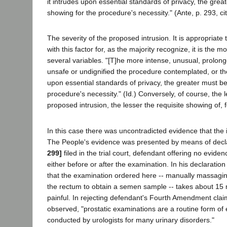
it intrudes upon essential standards of privacy, the grea
showing for the procedure's necessity." (Ante, p. 293, ci
The severity of the proposed intrusion. It is appropriate
with this factor for, as the majority recognize, it is the m
several variables. "[T]he more intense, unusual, prolon
unsafe or undignified the procedure contemplated, or th
upon essential standards of privacy, the greater must be
procedure's necessity." (Id.) Conversely, of course, the 
proposed intrusion, the lesser the requisite showing of, fo
In this case there was uncontradicted evidence that the 
The People's evidence was presented by means of decl
299]
filed in the trial court, defendant offering no eviden
either before or after the examination. In his declaratio
that the examination ordered here -- manually massagin
the rectum to obtain a semen sample -- takes about 15 
painful. In rejecting defendant's Fourth Amendment clai
observed, "prostatic examinations are a routine form of
conducted by urologists for many urinary disorders."