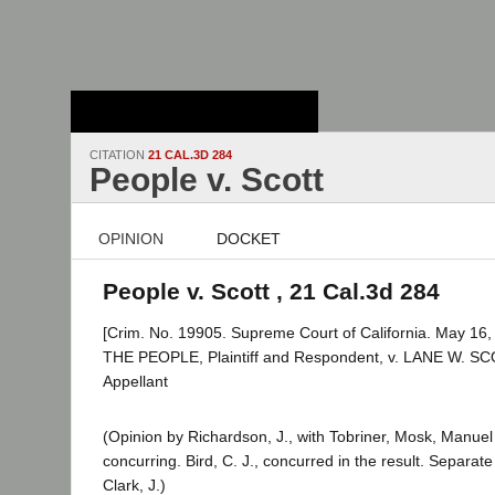
Stanford Law
School - Robert
Crown Law Library
CITATION
21 CAL.3D 284
People v. Scott
OPINION
DOCKET
People v. Scott , 21 Cal.3d 284
[Crim. No. 19905. Supreme Court of California. May 16,
THE PEOPLE, Plaintiff and Respondent, v. LANE W. SC
Appellant
(Opinion by Richardson, J., with Tobriner, Mosk, Manue
concurring. Bird, C. J., concurred in the result. Separat
Clark, J.)