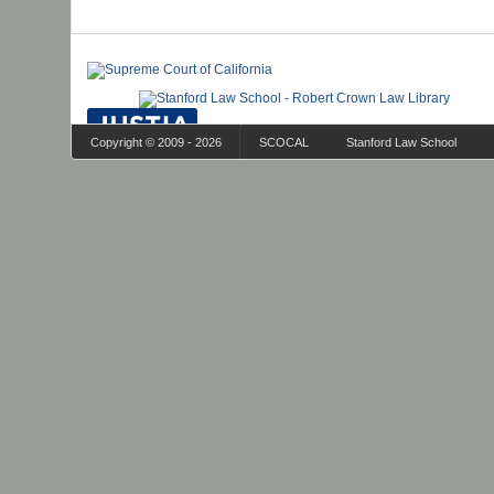
Copyright © 2009 - 2026
SCOCAL
Stanford Law School