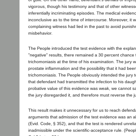
vigorous, though his testimony and that of other witness
inferentially incriminating episodes. The medical eviden
inconclusive as to the time of intercourse. Moreover, it
complaining witness had lied in the past to avoid punish
misbehavior.
The People introduced the test evidence with the explana
"negative" results, there remained a 30 percent chance
trichomoniasis at the time of his examination. The jury w
prostate inflammation and the possibility that it had be
trichomoniasis. The People obviously intended the jury 
that defendant had transmitted the infection to his daug
probative value of this evidence was weak, we cannot s
the jury disregarded it, and therefore must reverse the 
This result makes it unnecessary for us to reach defenda
arguments that admission of the test evidence was an a
(Evid. Code, § 352), and that the test is rendered unreli
inadmissible under the scientific-acceptance rule. (Peopl