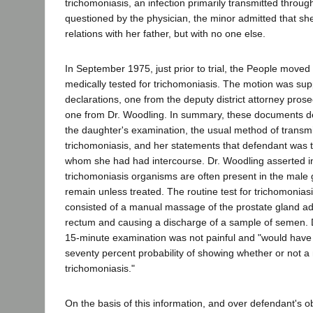
trichomoniasis, an infection primarily transmitted throu
questioned by the physician, the minor admitted that s
relations with her father, but with no one else.
In September 1975, just prior to trial, the People move
medically tested for trichomoniasis. The motion was su
declarations, one from the deputy district attorney pros
one from Dr. Woodling. In summary, these documents des
the daughter's examination, the usual method of transmi
trichomoniasis, and her statements that defendant was 
whom she had had intercourse. Dr. Woodling asserted in 
trichomoniasis organisms are often present in the male g
remain unless treated. The routine test for trichomoniasi
consisted of a manual massage of the prostate gland ad
rectum and causing a discharge of a sample of semen. 
15-minute examination was not painful and "would have
seventy percent probability of showing whether or not a
trichomoniasis."
On the basis of this information, and over defendant's ob