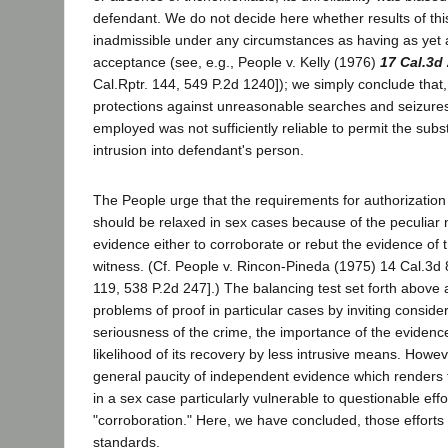
defendant. We do not decide here whether results of th
inadmissible under any circumstances as having as yet an 
acceptance (see, e.g., People v. Kelly (1976)
17 Cal.3d
Cal.Rptr. 144, 549 P.2d 1240]); we simply conclude that,
protections against unreasonable searches and seizures
employed was not sufficiently reliable to permit the subst
intrusion into defendant's person.
The People urge that the requirements for authorization 
should be relaxed in sex cases because of the peculiar
evidence either to corroborate or rebut the evidence of 
witness. (Cf. People v. Rincon-Pineda (1975) 14 Cal.3d 
119, 538 P.2d 247].) The balancing test set forth above a
problems of proof in particular cases by inviting consider
seriousness of the crime, the importance of the evidenc
likelihood of its recovery by less intrusive means. However
general paucity of independent evidence which renders 
in a sex case particularly vulnerable to questionable effo
"corroboration." Here, we have concluded, those efforts v
standards.