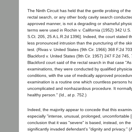
The Ninth Circuit has held that the gentle probing of the
rectal search, or any other body cavity search conducted
approved manner, is not a degrading or shameful physic
terms were used in Rochin v. California (1952) 342 U.S.
S.Ct. 205, 25 A.L.R.2d 1396]. Indeed, the court stated th
less pronounced intrusion than the puncturing of the ski
test. (Rivas v. United States (9th Cir. 1966) 368 F.2d 70
Blackford v. United States (9th Cir. 1957) 247 F.2d 745,
Blackford court said of the rectal search in that case "As
examinations, they were conducted by qualified physicia
conditions, with the use of medically approved procedure
examination is a routine one which countless persons ha
uncomplicated and nonhazardous procedure. It normally i
healthy person." (Id., at p. 752.)
Indeed, the majority appear to concede that this examin
especially "intense, unusual, prolonged, uncomfortable [o
conclusion that it was "severe" is based, instead, on the 
significantly invaded defendant's "dignity and privacy." (