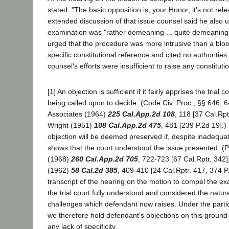
stated: "The basic opposition is, your Honor, it's not relev
extended discussion of that issue counsel said he also 
examination was "rather demeaning ... quite demeaning 
urged that the procedure was more intrusive than a blo
specific constitutional reference and cited no authoritie
counsel's efforts were insufficient to raise any constituti
[1] An objection is sufficient if it fairly apprises the trial co
being called upon to decide. (Code Civ. Proc., §§ 646, 
Associates (1964)
225 Cal.App.2d 108
, 118 [37 Cal.Rpt
Wright (1951)
108 Cal.App.2d 475
, 481 [239 P.2d 19].) 
objection will be deemed preserved if, despite inadequa
shows that the court understood the issue presented. (Pe
(1968)
260 Cal.App.2d 705
, 722-723 [67 Cal.Rptr. 342]
(1962)
58 Cal.2d 385
, 409-410 [24 Cal.Rptr. 417, 374 P
transcript of the hearing on the motion to compel the ex
the trial court fully understood and considered the nature
challenges which defendant now raises. Under the parti
we therefore hold defendant's objections on this groun
any lack of specificity.