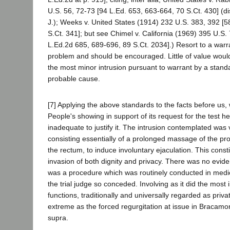
U.S. 56, 72-73 [94 L.Ed. 653, 663-664, 70 S.Ct. 430] (dis
J.); Weeks v. United States (1914) 232 U.S. 383, 392 [5
S.Ct. 341]; but see Chimel v. California (1969) 395 U.S.
L.Ed.2d 685, 689-696, 89 S.Ct. 2034].) Resort to a warra
problem and should be encouraged. Little of value woul
the most minor intrusion pursuant to warrant by a stand
probable cause.
[7] Applying the above standards to the facts before us,
People's showing in support of its request for the test h
inadequate to justify it. The intrusion contemplated was 
consisting essentially of a prolonged massage of the pr
the rectum, to induce involuntary ejaculation. This consti
invasion of both dignity and privacy. There was no evide
was a procedure which was routinely conducted in medi
the trial judge so conceded. Involving as it did the most 
functions, traditionally and universally regarded as privat
extreme as the forced regurgitation at issue in Bracamo
supra.