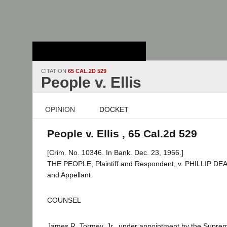
Stanford Law
School - Robert
Crown Law Library
CITATION
65 CAL.2D 529
People v. Ellis
OPINION
DOCKET
People v. Ellis , 65 Cal.2d 529
[Crim. No. 10346. In Bank. Dec. 23, 1966.]
THE PEOPLE, Plaintiff and Respondent, v. PHILLIP DE
and Appellant.
COUNSEL
James R. Tormey, Jr., under appointment by the Supre