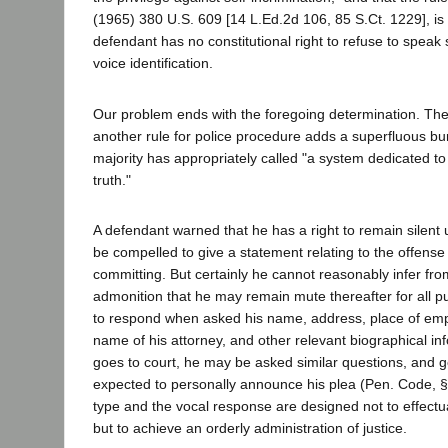
(1965) 380 U.S. 609 [14 L.Ed.2d 106, 85 S.Ct. 1229], is
defendant has no constitutional right to refuse to speak 
voice identification.
Our problem ends with the foregoing determination. The
another rule for police procedure adds a superfluous bu
majority has appropriately called "a system dedicated t
truth."
A defendant warned that he has a right to remain silent
be compelled to give a statement relating to the offense
committing. But certainly he cannot reasonably infer fr
admonition that he may remain mute thereafter for all p
to respond when asked his name, address, place of empl
name of his attorney, and other relevant biographical i
goes to court, he may be asked similar questions, and g
expected to personally announce his plea (Pen. Code, §
type and the vocal response are designed not to effectua
but to achieve an orderly administration of justice.