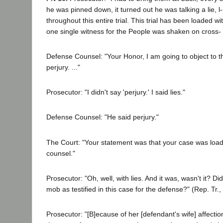
he was pinned down, it turned out he was talking a lie, l-i
throughout this entire trial. This trial has been loaded wi
one single witness for the People was shaken on cross-
Defense Counsel: "Your Honor, I am going to object to th
perjury. ..."
Prosecutor: "I didn't say 'perjury.' I said lies."
Defense Counsel: "He said perjury."
The Court: "Your statement was that your case was load
counsel."
Prosecutor: "Oh, well, with lies. And it was, wasn't it? D
mob as testified in this case for the defense?" (Rep. Tr., 
Prosecutor: "[B]ecause of her [defendant's wife] affection