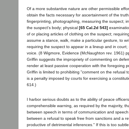
Of a more substantive nature are other permissible effort
obtain the facts necessary for ascertainment of the truth
fingerprinting, photographing, measuring the suspect; im
the suspect's body; physical
[65 Cal.2d 543]
examinatio
of or placing articles of clothing on the suspect; requirin
assume a stance, walk, make a particular gesture, to write
requiring the suspect to appear in a lineup and in court; o
voice. (8 Wigmore, Evidence (McNaughton rev. 1961) pp
Griffin suggests the impropriety of commenting on defen
render at least passive cooperation with the foregoing 
Griffin is limited to prohibiting "comment on the refusal to 
is a penalty imposed by courts for exercising a constitutio
614.)
I harbor serious doubts as to the ability of peace officer
comprehensible warning, as required by the majority, that
between speech in terms of communication and speech fo
between a refusal to speak free from sanctions and a re
productive of detrimental inferences." If this is too subtle