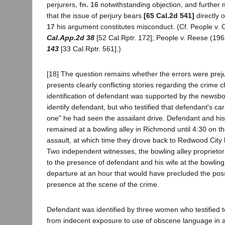
perjurers,
fn. 16
notwithstanding objection, and further
that the issue of perjury bears
[65 Cal.2d 541]
directly o
17
his argument constitutes misconduct. (Cf. People v.
Cal.App.2d 38
[52 Cal.Rptr. 172]; People v. Reese (19
143
[33 Cal.Rptr. 561].)
[18] The question remains whether the errors were preju
presents clearly conflicting stories regarding the crime 
identification of defendant was supported by the newsb
identify defendant, but who testified that defendant's car
one" he had seen the assailant drive. Defendant and his w
remained at a bowling alley in Richmond until 4:30 on t
assault, at which time they drove back to Redwood City
Two independent witnesses, the bowling alley proprietor a
to the presence of defendant and his wife at the bowling 
departure at an hour that would have precluded the possi
presence at the scene of the crime.
Defendant was identified by three women who testified to
from indecent exposure to use of obscene language in a s