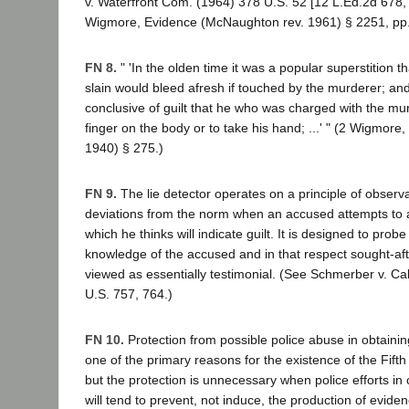
v. Waterfront Com. (1964) 378 U.S. 52 [12 L.Ed.2d 678, 
Wigmore, Evidence (McNaughton rev. 1961) § 2251, pp.
FN 8.
" 'In the olden time it was a popular superstition t
slain would bleed afresh if touched by the murderer; a
conclusive of guilt that he who was charged with the mur
finger on the body or to take his hand; ...' " (2 Wigmore
1940) § 275.)
FN 9.
The lie detector operates on a principle of observ
deviations from the norm when an accused attempts to 
which he thinks will indicate guilt. It is designed to prob
knowledge of the accused and in that respect sought-a
viewed as essentially testimonial. (See Schmerber v. Cal
U.S. 757, 764.)
FN 10.
Protection from possible police abuse in obtainin
one of the primary reasons for the existence of the Fift
but the protection is unnecessary when police efforts in 
will tend to prevent, not induce, the production of eviden