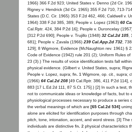
1966) 366 F.2d 923; United States v. Denno (2d Cir. 19
Rigney v. Hendrick (3d Cir. 1965) 355 F.2d 710, 713-71
States (D.C. Cir. 1965) 353 F.2d 462, 466; Caldwell v. Un
1964) 338 F.2d 385, 389; People v. Lopez (1963)
60 Ca
Cal.Rptr. 424, 384 P.2d 16]; People v. Duroncelay (195
[312 P.2d 690]; People v. Trujillo (1948)
32 Cal.2d 105
,
681]; People v. Zavala (1966)
239 Cal.App.2d 732
, 738
129]; 8 Wigmore, Evidence (McNaughton rev. 1961) § 2
Code of Evidence (1942) rule 201 (2); Uniform Rules of
23 (3).) The results of voice identification tests fall withi
physical evidence. (Gilbert v. United States, supra; Rign
People v. Lopez, supra;
fn. 1
Wigmore, op. cit., supra; c
(1966)
64 Cal.2d 208
[49 Cal.Rptr. 386, 411 P.2d 114], c
883 [17 L.Ed.2d 111, 87 S.Ct. 175].) [2] In such a test, 
not to communicate ideas or knowledge of facts, but to 
physiological processes necessary to produce a series o
the verbal meanings of which are
[65 Cal.2d 534]
unimp
alone are elicited for identification purposes through cha
pitch, tone, intonation, accent, and word stress. [3] The
individuals are distinctive
fn. 2
physical characteristics th