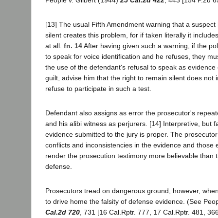
[13] The usual Fifth Amendment warning that a suspect 
silent creates this problem, for if taken literally it includ
at all.
fn. 14
After having given such a warning, if the po
to speak for voice identification and he refuses, they mus
the use of the defendant's refusal to speak as evidence
guilt, advise him that the right to remain silent does not i
refuse to participate in such a test.
Defendant also assigns as error the prosecutor's repeat
and his alibi witness as perjurers. [14] Interpretive, but
evidence submitted to the jury is proper. The prosecutor
conflicts and inconsistencies in the evidence and those 
render the prosecution testimony more believable than t
defense.
Prosecutors tread on dangerous ground, however, when t
to drive home the falsity of defense evidence. (See Peo
Cal.2d 720
, 731 [16 Cal.Rptr. 777, 17 Cal.Rptr. 481, 366