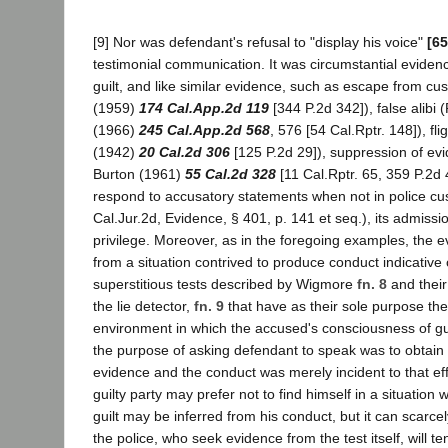
[9] Nor was defendant's refusal to "display his voice"
[65
testimonial communication. It was circumstantial eviden
guilt, and like similar evidence, such as escape from cus
(1959)
174 Cal.App.2d 119
[344 P.2d 342]), false alibi (
(1966)
245 Cal.App.2d 568
, 576 [54 Cal.Rptr. 148]), fli
(1942)
20 Cal.2d 306
[125 P.2d 29]), suppression of ev
Burton (1961)
55 Cal.2d 328
[11 Cal.Rptr. 65, 359 P.2d 4
respond to accusatory statements when not in police cu
Cal.Jur.2d, Evidence, § 401, p. 141 et seq.), its admissi
privilege. Moreover, as in the foregoing examples, the e
from a situation contrived to produce conduct indicative o
superstitious tests described by Wigmore
fn. 8
and thei
the lie detector,
fn. 9
that have as their sole purpose the
environment in which the accused's consciousness of gu
the purpose of asking defendant to speak was to obtain 
evidence and the conduct was merely incident to that effo
guilty party may prefer not to find himself in a situatio
guilt may be inferred from his conduct, but it can scarc
the police, who seek evidence from the test itself, will t