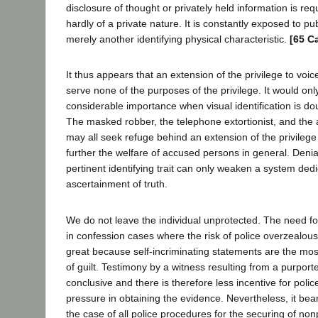
disclosure of thought or privately held information is re
hardly of a private nature. It is constantly exposed to pu
merely another identifying physical characteristic.
[65 C
It thus appears that an extension of the privilege to voic
serve none of the purposes of the privilege. It would on
considerable importance when visual identification is dou
The masked robber, the telephone extortionist, and the a
may all seek refuge behind an extension of the privilege t
further the welfare of accused persons in general. Denia
pertinent identifying trait can only weaken a system dedi
ascertainment of truth.
We do not leave the individual unprotected. The need for
in confession cases where the risk of police overzealou
great because self-incriminating statements are the mo
of guilt. Testimony by a witness resulting from a purported
conclusive and there is therefore less incentive for poli
pressure in obtaining the evidence. Nevertheless, it bea
the case of all police procedures for the securing of non