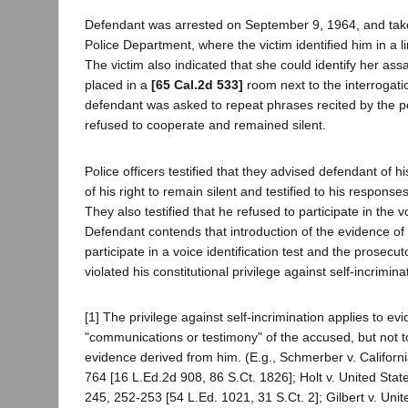
Defendant was arrested on September 9, 1964, and tak
Police Department, where the victim identified him in a l
The victim also indicated that she could identify her ass
placed in a
[65 Cal.2d 533]
room next to the interrogat
defendant was asked to repeat phrases recited by the p
refused to cooperate and remained silent.
Police officers testified that they advised defendant of h
of his right to remain silent and testified to his responses
They also testified that he refused to participate in the vo
Defendant contends that introduction of the evidence of 
participate in a voice identification test and the prosec
violated his constitutional privilege against self-incrimina
[1] The privilege against self-incrimination applies to ev
"communications or testimony" of the accused, but not to
evidence derived from him. (E.g., Schmerber v. Californ
764 [16 L.Ed.2d 908, 86 S.Ct. 1826]; Holt v. United Stat
245, 252-253 [54 L.Ed. 1021, 31 S.Ct. 2]; Gilbert v. Unite