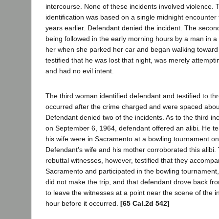
intercourse. None of these incidents involved violence. 
identification was based on a single midnight encounter
years earlier. Defendant denied the incident. The secon
being followed in the early morning hours by a man in a
her when she parked her car and began walking toward
testified that he was lost that night, was merely attemptin
and had no evil intent.
The third woman identified defendant and testified to thr
occurred after the crime charged and were spaced abou
Defendant denied two of the incidents. As to the third in
on September 6, 1964, defendant offered an alibi. He tes
his wife were in Sacramento at a bowling tournament on
Defendant's wife and his mother corroborated this alibi.
rebuttal witnesses, however, testified that they accomp
Sacramento and participated in the bowling tournament, 
did not make the trip, and that defendant drove back f
to leave the witnesses at a point near the scene of the 
hour before it occurred.
[65 Cal.2d 542]