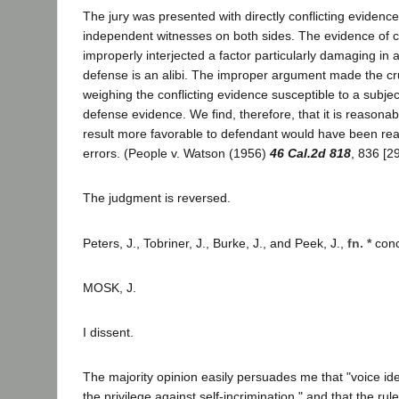
The jury was presented with directly conflicting evidenc
independent witnesses on both sides. The evidence of c
improperly interjected a factor particularly damaging in
defense is an alibi. The improper argument made the cruc
weighing the conflicting evidence susceptible to a subject
defense evidence. We find, therefore, that it is reasonab
result more favorable to defendant would have been re
errors. (People v. Watson (1956)
46 Cal.2d 818
, 836 [2
The judgment is reversed.
Peters, J., Tobriner, J., Burke, J., and Peek, J.,
fn. *
conc
MOSK, J.
I dissent.
The majority opinion easily persuades me that "voice ident
the privilege against self-incrimination," and that the rule 