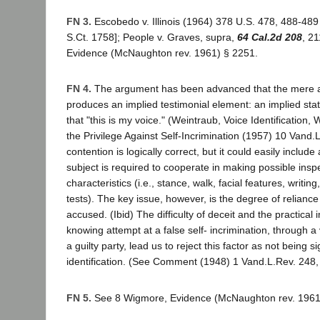
FN 3.
Escobedo v. Illinois (1964) 378 U.S. 478, 488-489
S.Ct. 1758]; People v. Graves, supra,
64 Cal.2d 208
, 2
Evidence (McNaughton rev. 1961) § 2251.
FN 4.
The argument has been advanced that the mere a
produces an implied testimonial element: an implied st
that "this is my voice." (Weintraub, Voice Identification,
the Privilege Against Self-Incrimination (1957) 10 Vand.
contention is logically correct, but it could easily includ
subject is required to cooperate in making possible inspe
characteristics (i.e., stance, walk, facial features, writing
tests). The key issue, however, is the degree of reliance
accused. (Ibid) The difficulty of deceit and the practical i
knowing attempt at a false self- incrimination, through a
a guilty party, lead us to reject this factor as not being si
identification. (See Comment (1948) 1 Vand.L.Rev. 248,
FN 5.
See 8 Wigmore, Evidence (McNaughton rev. 1961)