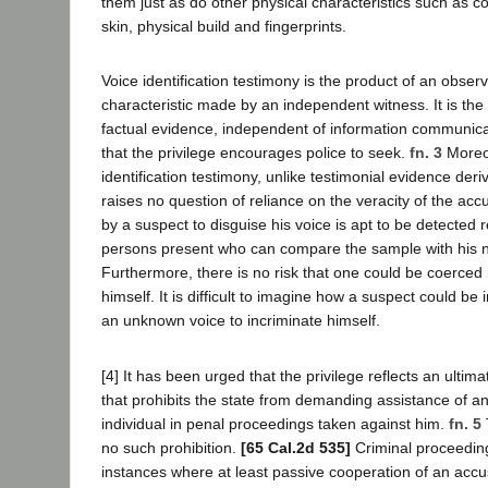
them just as do other physical characteristics such as co
skin, physical build and fingerprints.
Voice identification testimony is the product of an obser
characteristic made by an independent witness. It is the 
factual evidence, independent of information communic
that the privilege encourages police to seek.
fn. 3
Moreo
identification testimony, unlike testimonial evidence der
raises no question of reliance on the veracity of the ac
by a suspect to disguise his voice is apt to be detected 
persons present who can compare the sample with his n
Furthermore, there is no risk that one could be coerced 
himself. It is difficult to imagine how a suspect could b
an unknown voice to incriminate himself.
[4] It has been urged that the privilege reflects an ultim
that prohibits the state from demanding assistance of a
individual in penal proceedings taken against him.
fn. 5
no such prohibition.
[65 Cal.2d 535]
Criminal proceeding
instances where at least passive cooperation of an ac