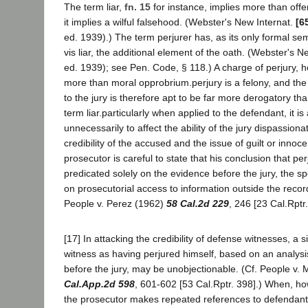
The term liar,
fn. 15
for instance, implies more than offe
it implies a wilful falsehood. (Webster's New Internat.
[6
ed. 1939).) The term perjurer has, as its only formal sema
vis liar, the additional element of the oath. (Webster's Ne
ed. 1939); see Pen. Code, § 118.) A charge of perjury,
more than moral opprobrium.perjury is a felony, and th
to the jury is therefore apt to be far more derogatory th
term liar.particularly when applied to the defendant, it i
unnecessarily to affect the ability of the jury dispassiona
credibility of the accused and the issue of guilt or innoc
prosecutor is careful to state that his conclusion that p
predicated solely on the evidence before the jury, the spe
on prosecutorial access to information outside the recor
People v. Perez (1962)
58 Cal.2d 229
, 246 [23 Cal.Rptr
[17] In attacking the credibility of defense witnesses, a s
witness as having perjured himself, based on an analysi
before the jury, may be unobjectionable. (Cf. People v.
Cal.App.2d 598
, 601-602 [53 Cal.Rptr. 398].) When, how
the prosecutor makes repeated references to defendant 