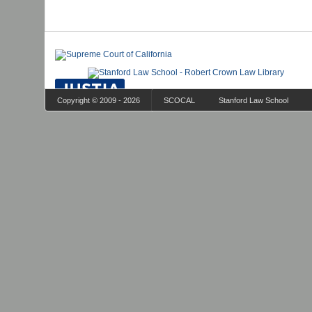
Copyright © 2009 - 2026
SCOCAL
Stanford Law School