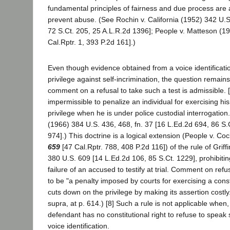
fundamental principles of fairness and due process are 
prevent abuse. (See Rochin v. California (1952) 342 U.S
72 S.Ct. 205, 25 A.L.R.2d 1396]; People v. Matteson (1
Cal.Rptr. 1, 393 P.2d 161].)
Even though evidence obtained from a voice identification
privilege against self-incrimination, the question remai
comment on a refusal to take such a test is admissible. [7] 
impermissible to penalize an individual for exercising h
privilege when he is under police custodial interrogation
(1966) 384 U.S. 436, 468, fn. 37 [16 L.Ed.2d 694, 86 S.
974].) This doctrine is a logical extension (People v. Co
659
[47 Cal.Rptr. 788, 408 P.2d 116]) of the rule of Griffi
380 U.S. 609 [14 L.Ed.2d 106, 85 S.Ct. 1229], prohibit
failure of an accused to testify at trial. Comment on refus
to be "a penalty imposed by courts for exercising a constit
cuts down on the privilege by making its assertion costly." 
supra, at p. 614.) [8] Such a rule is not applicable when, 
defendant has no constitutional right to refuse to speak 
voice identification.