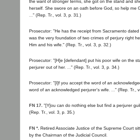
the want of stronger terms, she got on the stand and she
herself. She swore on an oath before God, so help me God,
..." (Rep. Tr., vol. 3, p. 31.)
Prosecutor: "He has the receipt from Sacramento dated
was the very foundation of two crimes of perjury right he
Him and his wife." (Rep. Tr., vol. 3, p. 32.)
Prosecutor: "[H]e [defendant] put his poor wife on the 
perjurer out of her. ..." (Rep. Tr., vol. 3, p. 34.)
Prosecutor: "[I]f you accept the word of an acknowledge
word of an acknowledged perjurer's wife. ..." (Rep. Tr., vo
FN 17.
"[Y]ou can do nothing else but find a perjurer guil
(Rep. Tr., vol. 3, p. 35.)
FN *.
Retired Associate Justice of the Supreme Court si
by the Chairman of the Judicial Council.