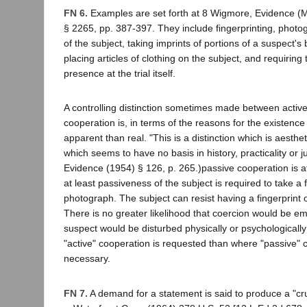
FN 6.
Examples are set forth at 8 Wigmore, Evidence (
§ 2265, pp. 387-397. They include fingerprinting, photo
of the subject, taking imprints of portions of a suspect's
placing articles of clothing on the subject, and requiring
presence at the trial itself.
A controlling distinction sometimes made between activ
cooperation is, in terms of the reasons for the existence
apparent than real. "This is a distinction which is aestheti
which seems to have no basis in history, practicality or 
Evidence (1954) § 126, p. 265.)passive cooperation is a
at least passiveness of the subject is required to take a f
photograph. The subject can resist having a fingerprint
There is no greater likelihood that coercion would be em
suspect would be disturbed physically or psychologicall
"active" cooperation is requested than where "passive" 
necessary.
FN 7.
A demand for a statement is said to produce a "cr