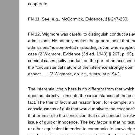
cooperate.
FN 11.
See, e.g., McCormick, Evidence, §§ 247-250.
FN 12.
Wigmore was careful to distinguish conduct as ev
admissions. He not only makes the general point that th
admissions" is somewhat misleading, even when applied t
case (2 Wigmore, Evidence (3d ed. 1940) § 267, p. 95), 
criminal cases guilty conduct on the part of an accused 
the "circumstantial nature of the inference strongly domi
aspect. ..." (2 Wigmore, op. cit., supra, at p. 94.)
The inferential chain here is no different from that whi
does not directly illuminate the circumstances of the cr
fact. The trier of fact must reason from, for example, an 
consciousness of guilt that would motivate the escapee'
that premise, to the conclusion that such conduct is rele
issue of guilt or innocence. The key factor is that no te
or other equivalent intended to communicate knowledge,