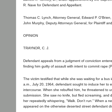
R. Nave for Defendant and Appellant.
Thomas C. Lynch, Attorney General, Edward P. O'Brien,
John Murphy, Deputy Attorneys General, for Plaintiff a
OPINION
TRAYNOR, C. J.
Defendant appeals from a judgment of conviction entere
finding him guilty of assault with intent to commit rape 
The victim testified that while she was waiting for a bus 
a.m., July 20, 1964, defendant sought to induce her to 
intercourse. When she rebuffed him, he threatened to us
submission. She saw no knife, but fled screaming, and 
her repeatedly whispering, "Walk. Don't run." When a 
appeared on the otherwise deserted street defendant d