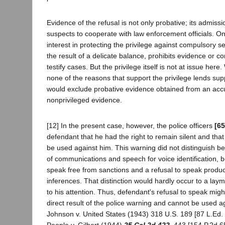
Evidence of the refusal is not only probative; its admiss
suspects to cooperate with law enforcement officials. On
interest in protecting the privilege against compulsory self
the result of a delicate balance, prohibits evidence or c
testify cases. But the privilege itself is not at issue here
none of the reasons that support the privilege lends supp
would exclude probative evidence obtained from an accu
nonprivileged evidence.
[12] In the present case, however, the police officers
[65
defendant that he had the right to remain silent and tha
be used against him. This warning did not distinguish 
of communications and speech for voice identification, b
speak free from sanctions and a refusal to speak produc
inferences. That distinction would hardly occur to a laym
to his attention. Thus, defendant's refusal to speak mig
direct result of the police warning and cannot be used ag
Johnson v. United States (1943) 318 U.S. 189 [87 L.Ed. 
People v. Gilbert (1944)
25 Cal.2d 422
, 443 [154 P.2d 6