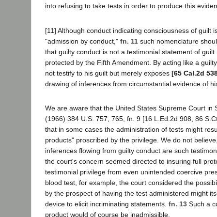
into refusing to take tests in order to produce this evide
[11] Although conduct indicating consciousness of guilt i
"admission by conduct,"
fn. 11
such nomenclature should
that guilty conduct is not a testimonial statement of guilt.
protected by the Fifth Amendment. By acting like a guil
not testify to his guilt but merely exposes
[65 Cal.2d 53
drawing of inferences from circumstantial evidence of hi
We are aware that the United States Supreme Court in S
(1966) 384 U.S. 757, 765, fn. 9 [16 L.Ed.2d 908, 86 S.C
that in some cases the administration of tests might resul
products" proscribed by the privilege. We do not believe
inferences flowing from guilty conduct are such testimon
the court's concern seemed directed to insuring full prot
testimonial privilege from even unintended coercive pres
blood test, for example, the court considered the possibil
by the prospect of having the test administered might its
device to elicit incriminating statements.
fn. 13
Such a co
product would of course be inadmissible.