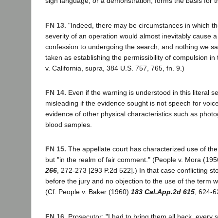
sign language, or a demonstration, forms the basis for th
FN 13.
"Indeed, there may be circumstances in which th
severity of an operation would almost inevitably cause a
confession to undergoing the search, and nothing we s
taken as establishing the permissibility of compulsion i
v. California, supra, 384 U.S. 757, 765, fn. 9.)
FN 14.
Even if the warning is understood in this literal se
misleading if the evidence sought is not speech for voice 
evidence of other physical characteristics such as photog
blood samples.
FN 15.
The appellate court has characterized use of the 
but "in the realm of fair comment." (People v. Mora (19
266
, 272-273 [293 P.2d 522].) In that case conflicting s
before the jury and no objection to the use of the term w
(Cf. People v. Baker (1960)
183 Cal.App.2d 615
, 624-6
FN 16.
Prosecutor: "I had to bring them all back, every 