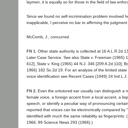
laymen, it is equally so for those in the field of law enfo
Since we found no self-incrimination problem involved he
inapplicable, I perceive no bar to affirming the judgment
McComb, J., concurred.
FN 1.
Other state authority is collected at 16 A.L.R.2d 
Later Case Service. See also State v. Freeman (1965) 
612]; State v. King (1965) 44 N.J. 346 [209 A.2d 110]; Bo
1966) 182 So.2d 19. For an analysis of the limited state 
voice identification see Recent Cases (1949) 24 Ind.L.J.
FN 2.
Even the untutored ear usually can distinguish a 
female voice, a foreign accent from a local accent, a lis
speech, or identify a peculiar way of pronouncing certai
reported that voices can be electronically compared by "
identified with much the same reliability as fingerprints.
1966; 89 Science News 293 (1966).)