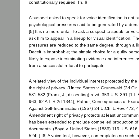
constitutionally required.
fn. 6
A suspect asked to speak for voice identification is not 
psychological pressures said to be generated by a dem
[5] It is no more unfair to ask a suspect to speak for voic
ask him to appear in a lineup for visual identification. T
pressures are reduced to the same degree, through a limi
Deceit is improbable; the simple choice for a guilty per
likely to expose incriminating evidence and inferences as t
from a successful refusal to participate.
A related view of the individual interest protected by the
the right of privacy. (United States v. Grunewald (2d Cir
581-582 (Frank, J., dissenting) revd. 353 U.S. 391 [1 L.
963, 62 A.L.R.2d 1344]; Ratner, Consequences of Exerci
Against Self-Incrimination (1957) 24 U.Chi.L.Rev. 472, 4
Amendment right of privacy protects at least uncommun
has been extended to preclude compelled production of
documents. (Boyd v. United States (1886) 116 U.S. 616 [
524].) [6] A voice test, however, contemplates no such in