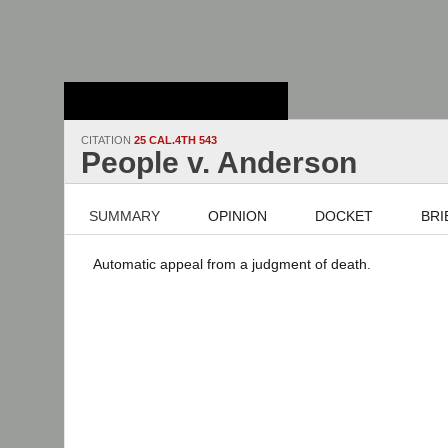
Stanford Law
School - Robert
Crown Law Library
CITATION
25 CAL.4TH 543
People v. Anderson
SUMMARY
OPINION
DOCKET
BRI
Automatic appeal from a judgment of death.