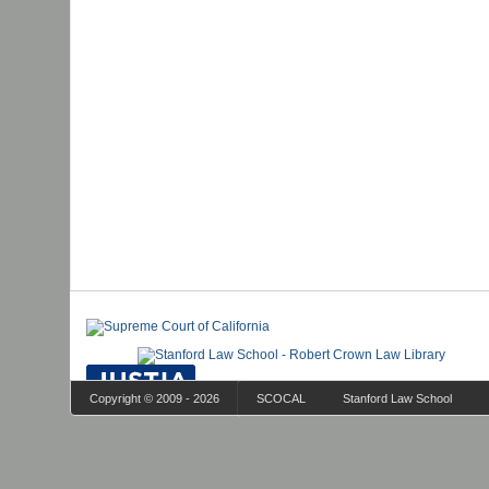
Copyright © 2009 - 2026
SCOCAL
Stanford Law School