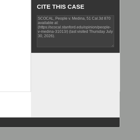
CITE THIS CASE