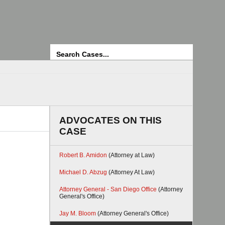
Search
ADVOCATES ON THIS
CASE
Robert B. Amidon
(Attorney at Law)
Michael D. Abzug
(Attorney At Law)
Attorney General - San Diego Office
(Attorney
General's Office)
Jay M. Bloom
(Attorney General's Office)