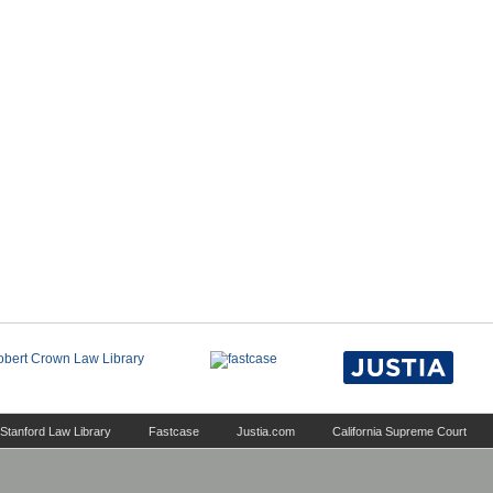
Stanford Law Library
Fastcase
Justia.com
California Supreme Court