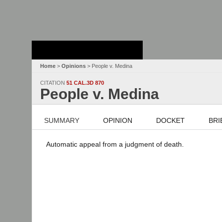
Stanford Law
School - Robert
Crown Law Library
Home
>
Opinions
> People v. Medina
CITATION
51 CAL.3D 870
People v. Medina
SUMMARY
OPINION
DOCKET
BRI
Automatic appeal from a judgment of death.