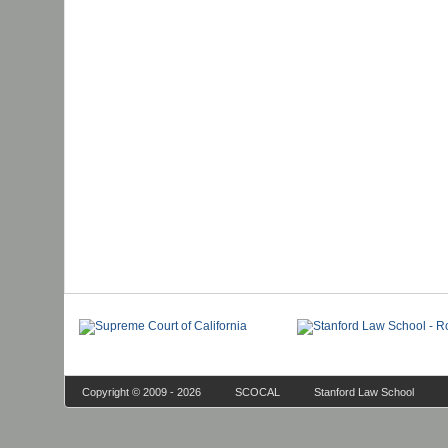
Copyright © 2009 - 2026
SCOCAL
Stanford Law School