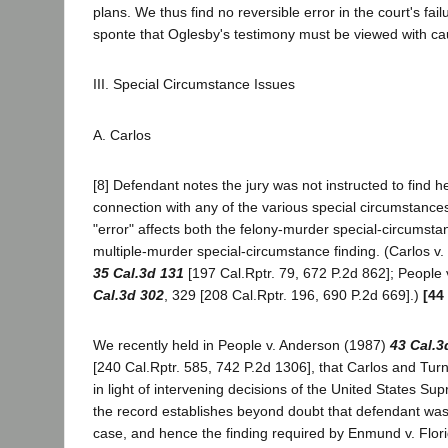
plans. We thus find no reversible error in the court's fail
sponte that Oglesby's testimony must be viewed with ca
III. Special Circumstance Issues
A. Carlos
[8] Defendant notes the jury was not instructed to find he 
connection with any of the various special circumstances
"error" affects both the felony-murder special-circumsta
multiple-murder special-circumstance finding. (Carlos v.
35 Cal.3d 131
[197 Cal.Rptr. 79, 672 P.2d 862]; People
Cal.3d 302
, 329 [208 Cal.Rptr. 196, 690 P.2d 669].)
[44
We recently held in People v. Anderson (1987)
43 Cal.3
[240 Cal.Rptr. 585, 742 P.2d 1306], that Carlos and Tur
in light of intervening decisions of the United States S
the record establishes beyond doubt that defendant was th
case, and hence the finding required by Enmund v. Flor