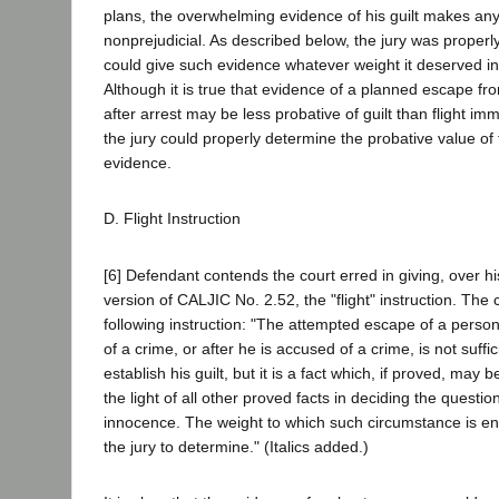
plans, the overwhelming evidence of his guilt makes any
nonprejudicial. As described below, the jury was properly 
could give such evidence whatever weight it deserved in 
Although it is true that evidence of a planned escape f
after arrest may be less probative of guilt than flight imm
the jury could properly determine the probative value of 
evidence.
D. Flight Instruction
[6] Defendant contends the court erred in giving, over hi
version of CALJIC No. 2.52, the "flight" instruction. The
following instruction: "The attempted escape of a perso
of a crime, or after he is accused of a crime, is not suffici
establish his guilt, but it is a fact which, if proved, may
the light of all other proved facts in deciding the question 
innocence. The weight to which such circumstance is enti
the jury to determine." (Italics added.)