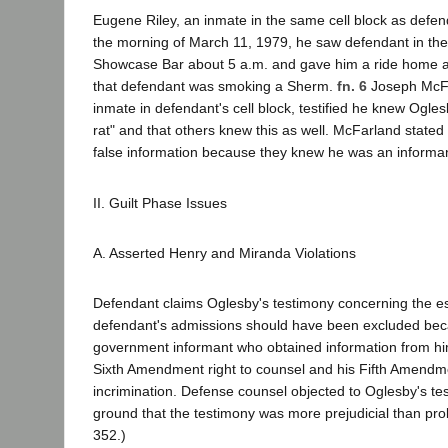
Eugene Riley, an inmate in the same cell block as defend
the morning of March 11, 1979, he saw defendant in the 
Showcase Bar about 5 a.m. and gave him a ride home a
that defendant was smoking a Sherm.
fn. 6
Joseph McFa
inmate in defendant's cell block, testified he knew Ogle
rat" and that others knew this as well. McFarland state
false information because they knew he was an informan
II. Guilt Phase Issues
A. Asserted Henry and Miranda Violations
Defendant claims Oglesby's testimony concerning the e
defendant's admissions should have been excluded be
government informant who obtained information from him 
Sixth Amendment right to counsel and his Fifth Amendmen
incrimination. Defense counsel objected to Oglesby's te
ground that the testimony was more prejudicial than pro
352.)