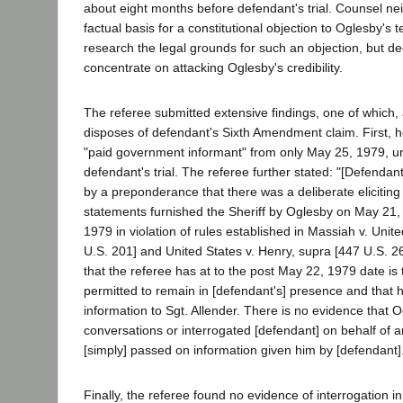
about eight months before defendant's trial. Counsel nei
factual basis for a constitutional objection to Oglesby's 
research the legal grounds for such an objection, but de
concentrate on attacking Oglesby's credibility.
The referee submitted extensive findings, one of which, 
disposes of defendant's Sixth Amendment claim. First, 
"paid government informant" from only May 25, 1979, unt
defendant's trial. The referee further stated: "[Defendant
by a preponderance that there was a deliberate eliciting 
statements furnished the Sheriff by Oglesby on May 21
1979 in violation of rules established in Massiah v. Unit
U.S. 201] and United States v. Henry, supra [447 U.S. 2
that the referee has at to the post May 22, 1979 date is
permitted to remain in [defendant's] presence and that h
information to Sgt. Allender. There is no evidence that Og
conversations or interrogated [defendant] on behalf of a
[simply] passed on information given him by [defendant]."
Finally, the referee found no evidence of interrogation in