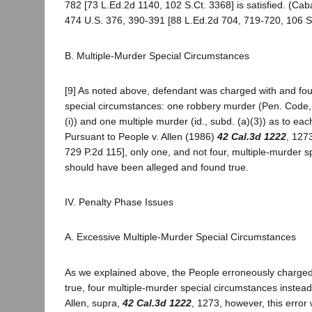
782 [73 L.Ed.2d 1140, 102 S.Ct. 3368] is satisfied. (Cab
474 U.S. 376, 390-391 [88 L.Ed.2d 704, 719-720, 106 S.
B. Multiple-Murder Special Circumstances
[9] As noted above, defendant was charged with and foun
special circumstances: one robbery murder (Pen. Code, 
(i)) and one multiple murder (id., subd. (a)(3)) as to each
Pursuant to People v. Allen (1986)
42 Cal.3d 1222
, 127
729 P.2d 115], only one, and not four, multiple-murder 
should have been alleged and found true.
IV. Penalty Phase Issues
A. Excessive Multiple-Murder Special Circumstances
As we explained above, the People erroneously charged
true, four multiple-murder special circumstances instead 
Allen, supra,
42 Cal.3d 1222
, 1273, however, this erro