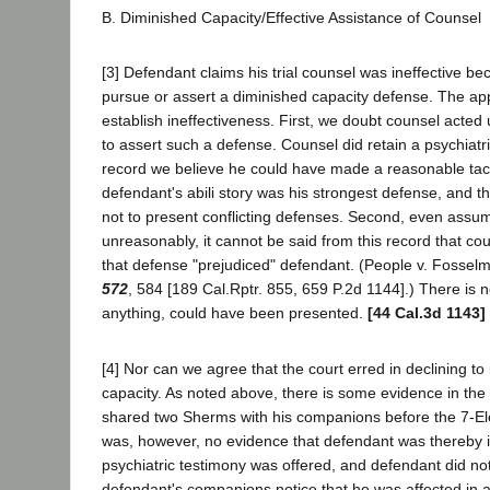
B. Diminished Capacity/Effective Assistance of Counsel
[3] Defendant claims his trial counsel was ineffective be
pursue or assert a diminished capacity defense. The ap
establish ineffectiveness. First, we doubt counsel acted 
to assert such a defense. Counsel did retain a psychiatri
record we believe he could have made a reasonable tacti
defendant's abili story was his strongest defense, and th
not to present conflicting defenses. Second, even assu
unreasonably, it cannot be said from this record that cou
that defense "prejudiced" defendant. (People v. Fosse
572
, 584 [189 Cal.Rptr. 855, 659 P.2d 1144].) There is n
anything, could have been presented.
[44 Cal.3d 1143]
[4] Nor can we agree that the court erred in declining to
capacity. As noted above, there is some evidence in the
shared two Sherms with his companions before the 7-E
was, however, no evidence that defendant was thereby 
psychiatric testimony was offered, and defendant did not 
defendant's companions notice that he was affected in 