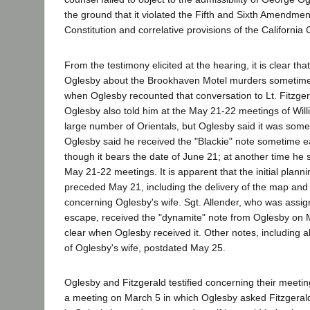
the ground that it violated the Fifth and Sixth Amendmen
Constitution and correlative provisions of the California 
From the testimony elicited at the hearing, it is clear tha
Oglesby about the Brookhaven Motel murders sometime 
when Oglesby recounted that conversation to Lt. Fitzgeral
Oglesby also told him at the May 21-22 meetings of Willia
large number of Orientals, but Oglesby said it was somet
Oglesby said he received the "Blackie" note sometime e
though it bears the date of June 21; at another time he s
May 21-22 meetings. It is apparent that the initial plann
preceded May 21, including the delivery of the map and
concerning Oglesby's wife. Sgt. Allender, who was assig
escape, received the "dynamite" note from Oglesby on Ma
clear when Oglesby received it. Other notes, including al
of Oglesby's wife, postdated May 25.
Oglesby and Fitzgerald testified concerning their meetin
a meeting on March 5 in which Oglesby asked Fitzgerald