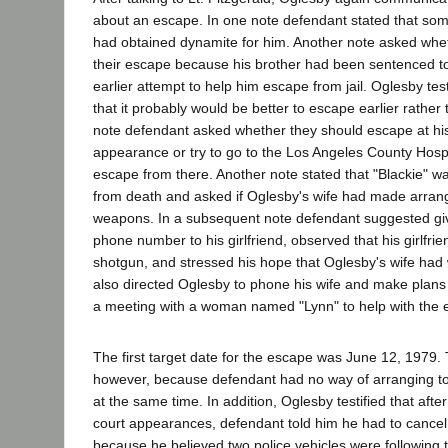
about an escape. In one note defendant stated that so
had obtained dynamite for him. Another note asked whe
their escape because his brother had been sentenced t
earlier attempt to help him escape from jail. Oglesby tes
that it probably would be better to escape earlier rather 
note defendant asked whether they should escape at his
appearance or try to go to the Los Angeles County Hosp
escape from there. Another note stated that "Blackie" 
from death and asked if Oglesby's wife had made arran
weapons. In a subsequent note defendant suggested giv
phone number to his girlfriend, observed that his girlfr
shotgun, and stressed his hope that Oglesby's wife ha
also directed Oglesby to phone his wife and make plans
a meeting with a woman named "Lynn" to help with the 
The first target date for the escape was June 12, 1979.
however, because defendant had no way of arranging to
at the same time. In addition, Oglesby testified that afte
court appearances, defendant told him he had to cance
because he believed two police vehicles were following 