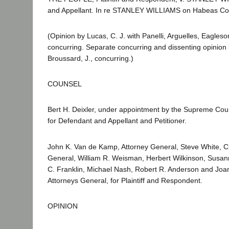
and Appellant. In re STANLEY WILLIAMS on Habeas Co
(Opinion by Lucas, C. J. with Panelli, Arguelles, Eagles
concurring. Separate concurring and dissenting opinion 
Broussard, J., concurring.)
COUNSEL
Bert H. Deixler, under appointment by the Supreme Cour
for Defendant and Appellant and Petitioner.
John K. Van de Kamp, Attorney General, Steve White, Ch
General, William R. Weisman, Herbert Wilkinson, Susann
C. Franklin, Michael Nash, Robert R. Anderson and Jo
Attorneys General, for Plaintiff and Respondent.
OPINION