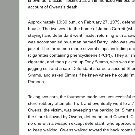
known as "Blackie," testified as an immunized witness a
account of Owens's death:
Approximately 10:30 p.m. on February 27, 1979, defen
house. The two went to the home of James Garrett (wh
staying) and defendant went inside, returning with a sa
was accompanied by a man named Darryl, who was wea
jacket. The three men made several stops, including on
(cigarettes containing phencyclidene (PCP)). They all 
cigarette, and then picked up Tony Simms, who was dre
jogging suit and a cap. Defendant shared a second Sh
Simms, and asked Simms if he knew where he could "m
Pomona.
Taking two cars, the foursome made two unsuccessful re
store robbery attempts,
fn. 1
and eventually went to a 7
Owens, the victim, was sweeping the parking lot. Simms
the store followed by Owens, defendant and Coward. Co
no one with a weapon except defendant, who approach
to keep walking. Owens walked toward the back rooms of