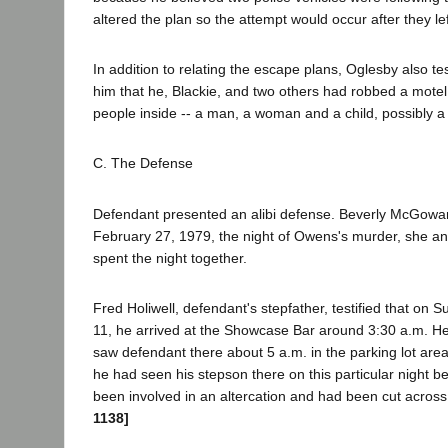
altered the plan so the attempt would occur after they lef
In addition to relating the escape plans, Oglesby also tes
him that he, Blackie, and two others had robbed a mote
people inside -- a man, a woman and a child, possibly a
C. The Defense
Defendant presented an alibi defense. Beverly McGowan 
February 27, 1979, the night of Owens's murder, she a
spent the night together.
Fred Holiwell, defendant's stepfather, testified that on
11, he arrived at the Showcase Bar around 3:30 a.m. He
saw defendant there about 5 a.m. in the parking lot ar
he had seen his stepson there on this particular night 
been involved in an altercation and had been cut across
1138]