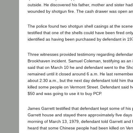
outside. He discovered his father, mother and sister had 
wounded by shotgun fire. The cash drawer was open a
The police found two shotgun shell casings at the scene.
testified that one of the shells could have been fired o
identified as having been purchased by defendant in 19
Three witnesses provided testimony regarding defendant
Brookhaven incident. Samuel Coleman, testifying as an
said that on March 10 he and defendant went to the S
remained until it closed around 6 a.m. He last rememb
about 2:30 a.m., but the next day defendant told him t
killed some people on Vermont Street. Defendant said h
$50 and was going to use it to buy PCP.
James Garrett testified that defendant kept some of his
Garrett house and stayed there approximately five days
morning of March 13, 1979, defendant told Garrett and h
heard that some Chinese people had been killed on Ver