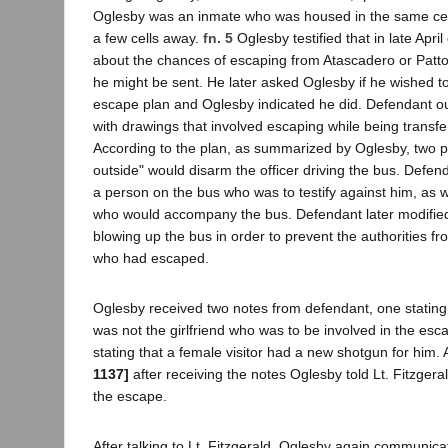
Oglesby was an inmate who was housed in the same cel
a few cells away.
fn. 5
Oglesby testified that in late Apr
about the chances of escaping from Atascadero or Patt
he might be sent. He later asked Oglesby if he wished to
escape plan and Oglesby indicated he did. Defendant ou
with drawings that involved escaping while being transfer
According to the plan, as summarized by Oglesby, two p
outside" would disarm the officer driving the bus. Defend
a person on the bus who was to testify against him, as we
who would accompany the bus. Defendant later modified 
blowing up the bus in order to prevent the authorities f
who had escaped.
Oglesby received two notes from defendant, one stating 
was not the girlfriend who was to be involved in the es
stating that a female visitor had a new shotgun for him.
1137]
after receiving the notes Oglesby told Lt. Fitzger
the escape.
After talking to Lt. Fitzgerald, Oglesby again communic