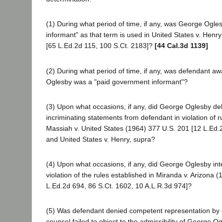
(1) During what period of time, if any, was George Ogl
informant" as that term is used in United States v. Henr
[65 L.Ed.2d 115, 100 S.Ct. 2183]?
[44 Cal.3d 1139]
(2) During what period of time, if any, was defendant a
Oglesby was a "paid government informant"?
(3) Upon what occasions, if any, did George Oglesby delib
incriminating statements from defendant in violation of r
Massiah v. United States (1964) 377 U.S. 201 [12 L.Ed.2
and United States v. Henry, supra?
(4) Upon what occasions, if any, did George Oglesby int
violation of the rules established in Miranda v. Arizona 
L.Ed.2d 694, 86 S.Ct. 1602, 10 A.L.R.3d 974]?
(5) Was defendant denied competent representation by
counsel failed to object to the admissibility of George O