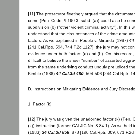
[11] The prosecutor fleetingly argued that the circumsta
crime (Pen. Code, § 190.3, subd. (a)) could also be co
subdivision (b) ("other violent criminal activity"). In this
understood that the circumstances of the crime amount
factors. As we explained in People v. Miranda (1987)
44
[241 Cal.Rptr. 594, 744 P.2d 1127], the jury may not co
evidence under both factors (a) and (b). On this record, 
difficult to believe the sheer "number" of asserted aggra
from the same underlying conduct unduly prejudiced the 
Kimble (1988)
44 Cal.3d 480
, 504-506 [244 Cal.Rptr. 14
D. Instructions on Mitigating Evidence and Jury Discreti
1. Factor (k)
[12] The jury was given the unadorned factor (k) (Pen. 
(k)) instruction (former CALJIC No. 8.84.1). As we held 
(1983)
34 Cal.3d 858
, 878 [196 Cal.Rptr. 309, 671 P.2d 