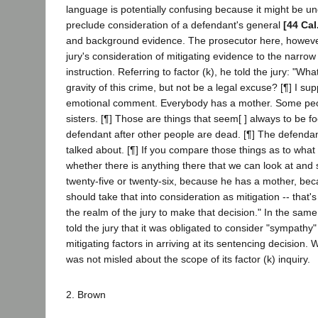
language is potentially confusing because it might be un
preclude consideration of a defendant's general
[44 Cal
and background evidence. The prosecutor here, however
jury's consideration of mitigating evidence to the narrow
instruction. Referring to factor (k), he told the jury: "Wh
gravity of this crime, but not be a legal excuse? [¶] I s
emotional comment. Everybody has a mother. Some peo
sisters. [¶] Those are things that seem[ ] always to be 
defendant after other people are dead. [¶] The defendan
talked about. [¶] If you compare those things as to what
whether there is anything there that we can look at and
twenty-five or twenty-six, because he has a mother, bec
should take that into consideration as mitigation -- that'
the realm of the jury to make that decision." In the sam
told the jury that it was obligated to consider "sympathy
mitigating factors in arriving at its sentencing decision.
was not misled about the scope of its factor (k) inquiry.
2. Brown