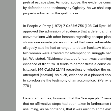
pretrial escape plan. As noted above, the evidence con
by defendant and testimony by Oglesby. As we shall expl
properly admitted in the guilt phase.
In People v. Perry (1972)
7 Cal.3d 756
[103 Cal.Rptr. 1
approved the admission of evidence that a defendant h
conversations with other inmates regarding escape pla
shown one inmate places in the jail that were vulnerabl
allegedly said he had arranged to obtain hacksaw blad
two women were arrested for attempting to smuggle hac
jail. We stated: "Evidence that a defendant was planning
evidence of flight,
fn. 9
tends to demonstrate a conscious
[citation],
[44 Cal.3d 1144]
regardless of whether the es
attempted [citation]. As such, evidence of a planned esc
to corroborate the testimony of an accomplice." (Perry, s
778.)
Defendant argues, however, that the "escape plan" neve
that no affirmative steps had been taken in furtherance 
assuming, as he contends, that it was error to admit ev