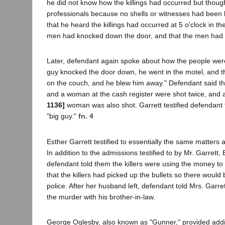
he did not know how the killings had occurred but though
professionals because no shells or witnesses had been l
that he heard the killings had occurred at 5 o'clock in th
men had knocked down the door, and that the men had 
Later, defendant again spoke about how the people were k
guy knocked the door down, he went in the motel, and t
on the couch, and he blew him away." Defendant said t
and a woman at the cash register were shot twice, and
1136]
woman was also shot. Garrett testified defendant 
"big guy."
fn. 4
Esther Garrett testified to essentially the same matter
In addition to the admissions testified to by Mr. Garrett,
defendant told them the killers were using the money to
that the killers had picked up the bullets so there would
police. After her husband left, defendant told Mrs. Garr
the murder with his brother-in-law.
George Oglesby, also known as "Gunner," provided addit