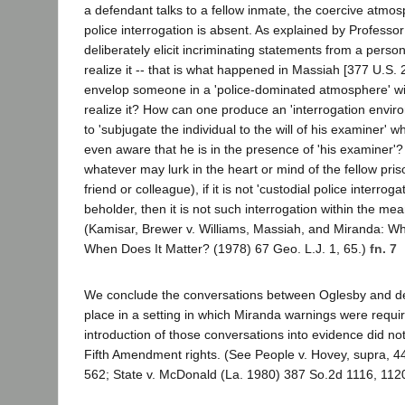
a defendant talks to a fellow inmate, the coercive atmos
police interrogation is absent. As explained by Profess
deliberately elicit incriminating statements from a perso
realize it -- that is what happened in Massiah [377 U.S.
envelop someone in a 'police-dominated atmosphere' wi
realize it? How can one produce an 'interrogation enviro
to 'subjugate the individual to the will of his examiner' w
even aware that he is in the presence of 'his examiner'? 
whatever may lurk in the heart or mind of the fellow pri
friend or colleague), if it is not 'custodial police interroga
beholder, then it is not such interrogation within the me
(Kamisar, Brewer v. Williams, Massiah, and Miranda: Wha
When Does It Matter? (1978) 67 Geo. L.J. 1, 65.)
fn. 7
We conclude the conversations between Oglesby and de
place in a setting in which Miranda warnings were requi
introduction of those conversations into evidence did not
Fifth Amendment rights. (See People v. Hovey, supra, 44
562; State v. McDonald (La. 1980) 387 So.2d 1116, 112