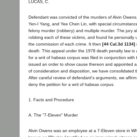
LUCAS, C.
Defendant was convicted of the murders of Alvin Owens
Yen-I Yang, and Yee Chen Lin, with special circumstanc
felony murder (robbery) and multiple murder. The jury a
robbing each of these victims, and found he personally 
the commission of each crime. It then
[44 Cal.3d 1134]
death. This appeal under the 1978 death penalty law is a
for a writ of habeas corpus was filed in conjunction with
issued an order to show cause thereon and appointed a
of consideration and disposition, we have consolidated 
After careful review of defendant's arguments, we affir
deny the petition for a writ of habeas corpus.
1. Facts and Procedure
A. The "7-Eleven" Murder
Alvin Owens was an employee at a 7-Eleven store in Whit