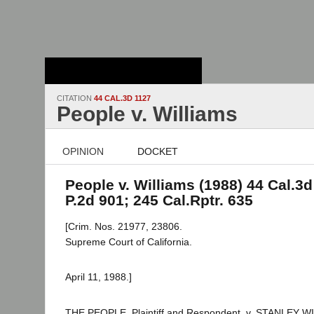
Stanford Law
School - Robert
Crown Law Library
CITATION
44 CAL.3D 1127
People v. Williams
OPINION
DOCKET
People v. Williams (1988) 44 Cal.3d
P.2d 901; 245 Cal.Rptr. 635
[Crim. Nos. 21977, 23806.
Supreme Court of California.
April 11, 1988.]
THE PEOPLE, Plaintiff and Respondent, v. STANLEY W