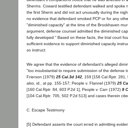
Sherms. Coward testified defendant walked and spoke n
the first Sherm and did not act unusually during the nig
no evidence that defendant smoked PCP or for any othe
"diminished capacity" at the time of the Brookhaven mur
argument, defense counsel admitted the diminished cap
fully developed." Based on these facts, the trial court f
sufficient evidence to support diminished capacity instru
so instruct.
We agree that the evidence of defendant's alleged dimi
"too insubstantial to require submission of the defense to
Frierson (1979)
25 Cal.3d 142
, 159 [158 Cal.Rptr. 281,
also, id., at pp. 155-157; People v. Flannel (1979)
25 Ca
[160 Cal.Rptr. 84, 603 P.2d 1]; People v. Carr (1972)
8 C
[104 Cal.Rptr. 705, 502 P.2d 513] and cases therein cite
C. Escape Testimony
[5] Defendant asserts the court erred in admitting evide