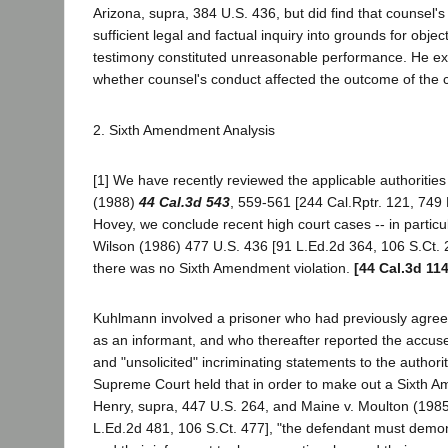
Arizona, supra, 384 U.S. 436, but did find that counsel's
sufficient legal and factual inquiry into grounds for objec
testimony constituted unreasonable performance. He e
whether counsel's conduct affected the outcome of the 
2. Sixth Amendment Analysis
[1] We have recently reviewed the applicable authorities
(1988)
44 Cal.3d 543
, 559-561 [244 Cal.Rptr. 121, 749 
Hovey, we conclude recent high court cases -- in particu
Wilson (1986) 477 U.S. 436 [91 L.Ed.2d 364, 106 S.Ct. 2
there was no Sixth Amendment violation.
[44 Cal.3d 11
Kuhlmann involved a prisoner who had previously agreed 
as an informant, and who thereafter reported the accus
and "unsolicited" incriminating statements to the authori
Supreme Court held that in order to make out a Sixth 
Henry, supra, 447 U.S. 264, and Maine v. Moulton (1985
L.Ed.2d 481, 106 S.Ct. 477], "the defendant must demons