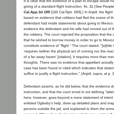
It is clear that the evidence of a plan to escape would 
giving of a standard flight instruction.
fn. 11
(See People 
Cal.App.3d 189
[160 Cal.Rptr. 669].) In Anjell, the fligh
based on evidence that robbers had fled the scene of th
defendant had made statements about going to Mexico.
evidence the defendant and his wife had moved out of th
the robbery. The court rejected the proposition that the
that he wished to borrow money in order to go to Mexi
constitute evidence of "flight." The court stated, "[w]hile it
'requires neither the physical act of running nor the rea
of a far-away haven' [citation], it requires more than me
thoughts. There was no evidence that appellant actually l
case has been found or cited which indicates that stat
suffice to justify a flight instruction." (Anjell, supra, at p. 
Defendant asserts, as he did below, that the evidence d
instruction, and that the court erred in not defining "at
here, however, goes beyond a mere statement of intent
enlisted Oglesby's help, drew up detailed plans and map
persons outside the jail, and explained to them the ar