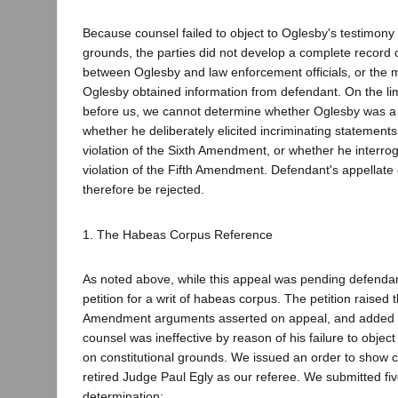
Because counsel failed to object to Oglesby's testimony 
grounds, the parties did not develop a complete record o
between Oglesby and law enforcement officials, or the 
Oglesby obtained information from defendant. On the lim
before us, we cannot determine whether Oglesby was a
whether he deliberately elicited incriminating statement
violation of the Sixth Amendment, or whether he interro
violation of the Fifth Amendment. Defendant's appellate
therefore be rejected.
1. The Habeas Corpus Reference
As noted above, while this appeal was pending defendant
petition for a writ of habeas corpus. The petition raised 
Amendment arguments asserted on appeal, and added the
counsel was ineffective by reason of his failure to objec
on constitutional grounds. We issued an order to show 
retired Judge Paul Egly as our referee. We submitted fiv
determination: