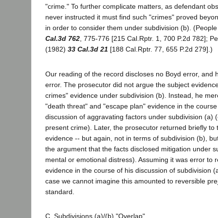
"crime." To further complicate matters, as defendant obs
never instructed it must find such "crimes" proved bey
in order to consider them under subdivision (b). (Peopl
Cal.3d 762
, 775-776 [215 Cal.Rptr. 1, 700 P.2d 782]; P
(1982)
33 Cal.3d 21
[188 Cal.Rptr. 77, 655 P.2d 279].)
Our reading of the record discloses no Boyd error, and
error. The prosecutor did not argue the subject evidenc
crimes" evidence under subdivision (b). Instead, he mere
"death threat" and "escape plan" evidence in the course 
discussion of aggravating factors under subdivision (a) 
present crime). Later, the prosecutor returned briefly to
evidence -- but again, not in terms of subdivision (b), bu
the argument that the facts disclosed mitigation under s
mental or emotional distress). Assuming it was error to r
evidence in the course of his discussion of subdivision (a)
case we cannot imagine this amounted to reversible pre
standard.
C. Subdivisions (a)/(b) "Overlap"