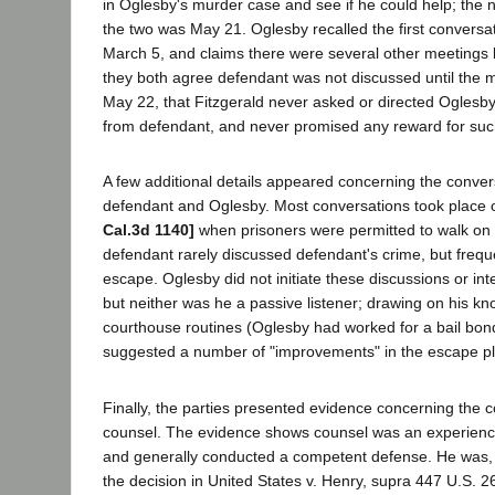
in Oglesby's murder case and see if he could help; the
the two was May 21. Oglesby recalled the first conversat
March 5, and claims there were several other meetings
they both agree defendant was not discussed until the 
May 22, that Fitzgerald never asked or directed Oglesby
from defendant, and never promised any reward for suc
A few additional details appeared concerning the conve
defendant and Oglesby. Most conversations took place 
Cal.3d 1140]
when prisoners were permitted to walk on 
defendant rarely discussed defendant's crime, but frequ
escape. Oglesby did not initiate these discussions or in
but neither was he a passive listener; drawing on his kn
courthouse routines (Oglesby had worked for a bail bo
suggested a number of "improvements" in the escape pl
Finally, the parties presented evidence concerning the
counsel. The evidence shows counsel was an experienc
and generally conducted a competent defense. He was,
the decision in United States v. Henry, supra 447 U.S. 