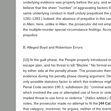
underlying evidence was properly before the jury, and we fi
believe that the sheer "number" of aggravating factors t
same underlying conduct in itself unduly prejudiced the ju
1281-1283.) Indeed, the absence of prejudice in this cas
in Allen; here, unlike in Allen, the prosecutor did not e
the multiple-murder special-circumstance findings. Acco
prejudice.
B. Alleged Boyd and Robertson Errors
[10] At the guilt phase, the People properly introduced 
escape plan, and his threat to kill "Blackie." No formal
by either side at the penalty phase. The prosecutor then 
evidence during his penalty phase closing argument. De
only possible statutory factor to which this evidence mi
Penal Code section 190.3, subdivision (b): "criminal acti
which involved the use or attempted use of force or viol
implied threat to use force or violence." (Italics added.)
notes, the prosecutor made no attempt to fit the
[44 Cal
that category; moreover, he argues, neither of the even