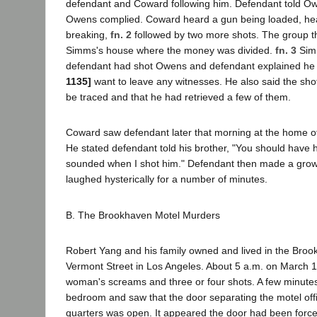
defendant and Coward following him. Defendant told Ow
Owens complied. Coward heard a gun being loaded, hea
breaking,
fn. 2
followed by two more shots. The group t
Simms's house where the money was divided.
fn. 3
Sim
defendant had shot Owens and defendant explained he
1135]
want to leave any witnesses. He also said the sho
be traced and that he had retrieved a few of them.
Coward saw defendant later that morning at the home of
He stated defendant told his brother, "You should have
sounded when I shot him." Defendant then made a grow
laughed hysterically for a number of minutes.
B. The Brookhaven Motel Murders
Robert Yang and his family owned and lived in the Bro
Vermont Street in Los Angeles. About 5 a.m. on March 1
woman's screams and three or four shots. A few minutes l
bedroom and saw that the door separating the motel offi
quarters was open. It appeared the door had been forc