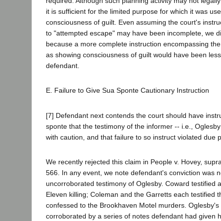
required. Although such planning activity may not legally
it is sufficient for the limited purpose for which it was u
consciousness of guilt. Even assuming the court's instruc
to "attempted escape" may have been incomplete, we di
because a more complete instruction encompassing the
as showing consciousness of guilt would have been less
defendant.
E. Failure to Give Sua Sponte Cautionary Instruction
[7] Defendant next contends the court should have instr
sponte that the testimony of the informer -- i.e., Oglesb
with caution, and that failure to so instruct violated due 
We recently rejected this claim in People v. Hovey, supr
566. In any event, we note defendant's conviction was n
uncorroborated testimony of Oglesby. Coward testified a
Eleven killing; Coleman and the Garretts each testified 
confessed to the Brookhaven Motel murders. Oglesby's 
corroborated by a series of notes defendant had given h