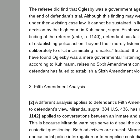
The referee did find that Oglesby was a government age
the end of defendant's trial. Although this finding may w
under then-existing case law, it cannot be sustained in li
decision by the high court in Kuhlmann, supra. As show
finding of the referee (ante, p. 1140), defendant has fail
of establishing police action "beyond their merely listen
deliberately to elicit incriminating remarks." Instead, th
have found Oglesby was a mere governmental "listening
according to Kuhlmann, raises no Sixth Amendment co
defendant has failed to establish a Sixth Amendment viol
3. Fifth Amendment Analysis
[2] A different analysis applies to defendant's Fifth Am
to defendant's view, Miranda, supra, 384 U.S. 436, has
1142]
applied to conversations between an inmate and 
This is because Miranda warnings serve to dispel the coe
custodial questioning. Both adjectives are crucial: Mira
noncustodial police interrogation or to nonpolice custodi