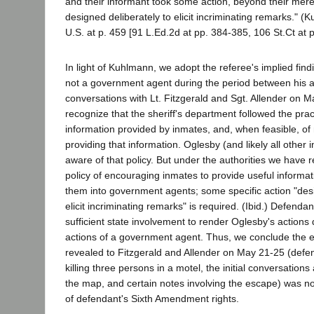
and their informant took some action, beyond their merel
designed deliberately to elicit incriminating remarks." 
U.S. at p. 459 [91 L.Ed.2d at pp. 384-385, 106 St.Ct at p
In light of Kuhlmann, we adopt the referee's implied fin
not a government agent during the period between his a
conversations with Lt. Fitzgerald and Sgt. Allender on 
recognize that the sheriff's department followed the prac
information provided by inmates, and, when feasible, of
providing that information. Oglesby (and likely all other
aware of that policy. But under the authorities we have 
policy of encouraging inmates to provide useful informa
them into government agents; some specific action "desi
elicit incriminating remarks" is required. (Ibid.) Defend
sufficient state involvement to render Oglesby's actions 
actions of a government agent. Thus, we conclude the 
revealed to Fitzgerald and Allender on May 21-25 (defe
killing three persons in a motel, the initial conversation
the map, and certain notes involving the escape) was not
of defendant's Sixth Amendment rights.