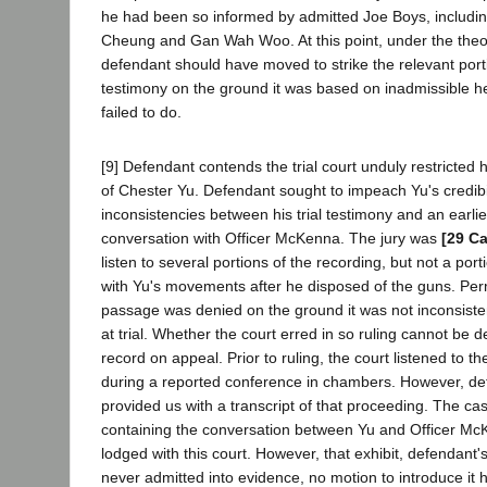
he had been so informed by admitted Joe Boys, includin
Cheung and Gan Wah Woo. At this point, under the the
defendant should have moved to strike the relevant por
testimony on the ground it was based on inadmissible h
failed to do.
[9] Defendant contends the trial court unduly restricted
of Chester Yu. Defendant sought to impeach Yu's credibi
inconsistencies between his trial testimony and an earli
conversation with Officer McKenna. The jury was
[29 Ca
listen to several portions of the recording, but not a por
with Yu's movements after he disposed of the guns. Perm
passage was denied on the ground it was not inconsisten
at trial. Whether the court erred in so ruling cannot be 
record on appeal. Prior to ruling, the court listened to t
during a reported conference in chambers. However, de
provided us with a transcript of that proceeding. The ca
containing the conversation between Yu and Officer M
lodged with this court. However, that exhibit, defendant'
never admitted into evidence, no motion to introduce i