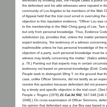
witnesses by showing bias, the People called a police off
the defendant and his alibi witnesses were reputed in t
community of Los Angeles to be members of the Wah C
of Appeal held that the trial court erred in overruling th
objection to this reputation evidence. "Officer Lou was c
to the membership in the Wah Ching gang of Lee, Tam 
but only from personal knowledge. Thus, Evidence Code
subdivision (a), provides that, unless the matter pertains
expert testimony, 'the testimony of a witness concerning 
inadmissible unless he has personal knowledge of the ma
objection of a party, such personal knowledge must be 
witness may testify concerning the matter.' (Italics adde
p. 78.) Pointing out that experts may in certain circumst
testimony not based on personal knowledge (Evid. Code,
People seek to distinguish Wing Y. on the ground that the 
case, unlike Officer Simmons, did not testify as an expe
resolve this question because defendant did not preserv
by a timely and specific objection in the trial court. (See
People v. Rogers (1978)
21 Cal.3d 542
, 547-548 [146 C
1048].) On cross-examination of Officer Simmons, defe
his opinion that defendant was a Joe Boy was based in p