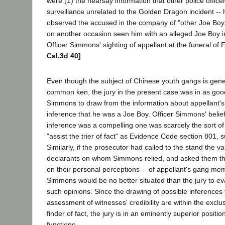
were (1) the hearsay information that other police office
surveillance unrelated to the Golden Dragon incident --
observed the accused in the company of "other Joe Boy
on another occasion seen him with an alleged Joe Boy 
Officer Simmons' sighting of appellant at the funeral of 
Cal.3d 40]
Even though the subject of Chinese youth gangs is gene
common ken, the jury in the present case was in as good
Simmons to draw from the information about appellant's
inference that he was a Joe Boy. Officer Simmons' belie
inference was a compelling one was scarcely the sort of
"assist the trier of fact" as Evidence Code section 801, s
Similarly, if the prosecutor had called to the stand the v
declarants on whom Simmons relied, and asked them the
on their personal perceptions -- of appellant's gang mem
Simmons would be no better situated than the jury to eval
such opinions. Since the drawing of possible inferences 
assessment of witnesses' credibility are within the exclu
finder of fact, the jury is in an eminently superior positi
functions.