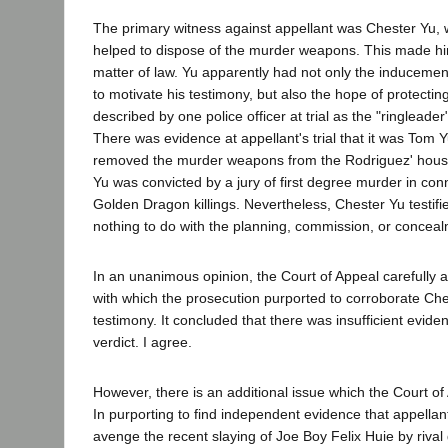
The primary witness against appellant was Chester Yu,
helped to dispose of the murder weapons. This made h
matter of law. Yu apparently had not only the inducement
to motivate his testimony, but also the hope of protectin
described by one police officer at trial as the "ringleade
There was evidence at appellant's trial that it was Tom 
removed the murder weapons from the Rodriguez' hous
Yu was convicted by a jury of first degree murder in con
Golden Dragon killings. Nevertheless, Chester Yu testifi
nothing to do with the planning, commission, or conceal
In an unanimous opinion, the Court of Appeal carefully 
with which the prosecution purported to corroborate Ch
testimony. It concluded that there was insufficient evide
verdict. I agree.
However, there is an additional issue which the Court of
In purporting to find independent evidence that appellan
avenge the recent slaying of Joe Boy Felix Huie by rival