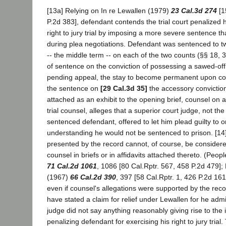
[13a] Relying on In re Lewallen (1979)
23 Cal.3d 274
[1
P.2d 383], defendant contends the trial court penalized h
right to jury trial by imposing a more severe sentence t
during plea negotiations. Defendant was sentenced to tw
-- the middle term -- on each of the two counts (§§ 18, 
of sentence on the conviction of possessing a sawed-of
pending appeal, the stay to become permanent upon com
the sentence on
[29 Cal.3d 35]
the accessory conviction.
attached as an exhibit to the opening brief, counsel on
trial counsel, alleges that a superior court judge, not th
sentenced defendant, offered to let him plead guilty to 
understanding he would not be sentenced to prison. [14
presented by the record cannot, of course, be considere
counsel in briefs or in affidavits attached thereto. (Peo
71 Cal.2d 1061
, 1086 [80 Cal.Rptr. 567, 458 P.2d 479];
(1967)
66 Cal.2d 390
, 397 [58 Cal.Rptr. 1, 426 P.2d 161
even if counsel's allegations were supported by the recor
have stated a claim for relief under Lewallen for he adm
judge did not say anything reasonably giving rise to the
penalizing defendant for exercising his right to jury trial. 