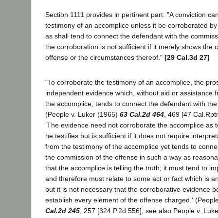
Section 1111 provides in pertinent part: "A conviction c
testimony of an accomplice unless it be corroborated b
as shall tend to connect the defendant with the commiss
the corroboration is not sufficient if it merely shows the
offense or the circumstances thereof."
[29 Cal.3d 27]
"To corroborate the testimony of an accomplice, the pr
independent evidence which, without aid or assistance f
the accomplice, tends to connect the defendant with th
(People v. Luker (1965)
63 Cal.2d 464
, 469 [47 Cal.Rptr
'The evidence need not corroborate the accomplice as to
he testifies but is sufficient if it does not require interpr
from the testimony of the accomplice yet tends to conne
the commission of the offense in such a way as reasonab
that the accomplice is telling the truth; it must tend to i
and therefore must relate to some act or fact which is a
but it is not necessary that the corroborative evidence be 
establish every element of the offense charged.' (Peopl
Cal.2d 245
, 257 [324 P.2d 556]; see also People v. Luk