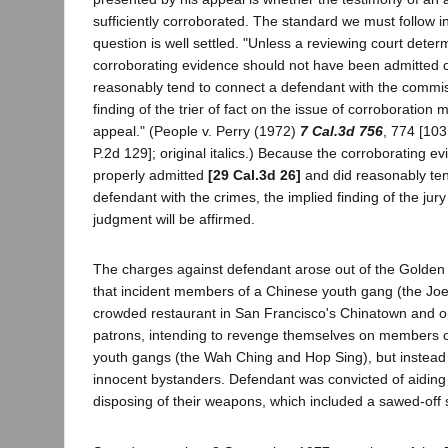
sufficiently corroborated. The standard we must follow in
question is well settled. "Unless a reviewing court deter
corroborating evidence should not have been admitted or
reasonably tend to connect a defendant with the commis
finding of the trier of fact on the issue of corroboration
appeal." (People v. Perry (1972)
7 Cal.3d 756
, 774 [103
P.2d 129]; original italics.) Because the corroborating 
properly admitted
[29 Cal.3d 26]
and did reasonably ten
defendant with the crimes, the implied finding of the ju
judgment will be affirmed.
The charges against defendant arose out of the Golde
that incident members of a Chinese youth gang (the Jo
crowded restaurant in San Francisco's Chinatown and o
patrons, intending to revenge themselves on members o
youth gangs (the Wah Ching and Hop Sing), but instead 
innocent bystanders. Defendant was convicted of aiding t
disposing of their weapons, which included a sawed-off