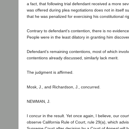
a fact, that following trial defendant received a more s
was offered during plea negotiations does not in itself s
that he was penalized for exercising his constitutional rig
Contrary to defendant's contention, there is no evidence 
People were in the least dilatory in granting him discover
Defendant's remaining contentions, most of which involv
contentions already discussed, similarly lack merit.
The judgment is affirmed.
Mosk, J., and Richardson, J., concurred.
NEWMAN, J.
I concur in the result. Yet once again, I believe, our cou
observe California Rule of Court, rule 29(a), which advis
Supreme Court after decision by a Court of Appeal will b