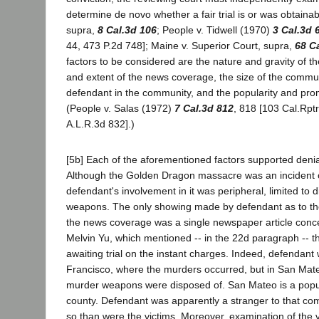
determine de novo whether a fair trial is or was obtainab
supra,
8 Cal.3d 106
; People v. Tidwell (1970)
3 Cal.3d 
44, 473 P.2d 748]; Maine v. Superior Court, supra,
68 C
factors to be considered are the nature and gravity of th
and extent of the news coverage, the size of the communi
defendant in the community, and the popularity and prom
(People v. Salas (1972)
7 Cal.3d 812
, 818 [103 Cal.Rptr
A.L.R.3d 832].)
[5b] Each of the aforementioned factors supported denia
Although the Golden Dragon massacre was an incident of
defendant's involvement in it was peripheral, limited to 
weapons. The only showing made by defendant as to the
the news coverage was a single newspaper article conce
Melvin Yu, which mentioned -- in the 22d paragraph -- 
awaiting trial on the instant charges. Indeed, defendant 
Francisco, where the murders occurred, but in San Mat
murder weapons were disposed of. San Mateo is a popu
county. Defendant was apparently a stranger to that co
so than were the victims. Moreover, examination of the vo