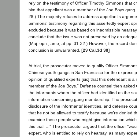
rely on the testimony of Officer Timothy Simmons that cr
him that appellant was a member of the Joe Boys gang. (
28.) The majority refuses to address appellant's argumen
Simmons' testimony regarding this assertedly expert op
excluded because it was based on inadmissible hearsay
conclude that the issue was not preserved by an adequa
(Maj. opn., ante, at pp. 31-32.) However, the record dem
conclusion is unwarranted.
[29 Cal.3d 38]
At trial, the prosecutor moved to qualify Officer Simmon
Chinese youth gangs in San Francisco for the express pu
opinion of qualified experts [sic] that this defendant is
member of the Joe Boys." Defense counsel then asked 
the informants whom the officer had identified as the so
information concerning gang membership. The prosecuto
disclosure of the informants' identities, and defense co
that he not be allowed to testify because we're denied th
examine these people who might give information which
this trial. ..." The prosecutor argued that the officer "wou
expert, who is entitled to rely on hearsay, as many exper