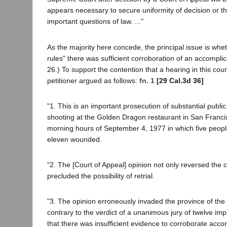
appears necessary to secure uniformity of decision or th
important questions of law. ..."
As the majority here concede, the principal issue is whet
rules" there was sufficient corroboration of an accomplic
26.) To support the contention that a hearing in this cou
petitioner argued as follows:
fn. 1
[29 Cal.3d 36]
"1. This is an important prosecution of substantial public 
shooting at the Golden Dragon restaurant in San Francis
morning hours of September 4, 1977 in which five peopl
eleven wounded.
"2. The [Court of Appeal] opinion not only reversed the c
precluded the possibility of retrial.
"3. The opinion erroneously invaded the province of the j
contrary to the verdict of a unanimous jury of twelve i
that there was insufficient evidence to corroborate acco