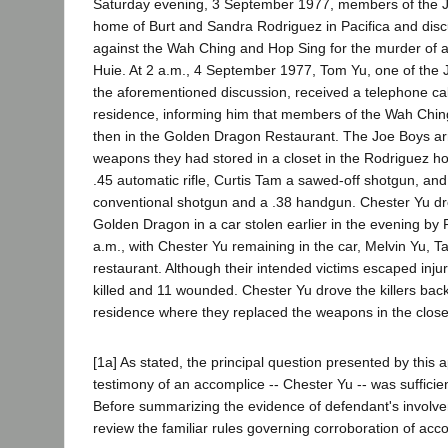
Saturday evening, 3 September 1977, members of the J
home of Burt and Sandra Rodriguez in Pacifica and discu
against the Wah Ching and Hop Sing for the murder of 
Huie. At 2 a.m., 4 September 1977, Tom Yu, one of the 
the aforementioned discussion, received a telephone cal
residence, informing him that members of the Wah Chi
then in the Golden Dragon Restaurant. The Joe Boys a
weapons they had stored in a closet in the Rodriguez h
.45 automatic rifle, Curtis Tam a sawed-off shotgun, an
conventional shotgun and a .38 handgun. Chester Yu dr
Golden Dragon in a car stolen earlier in the evening by
a.m., with Chester Yu remaining in the car, Melvin Yu, 
restaurant. Although their intended victims escaped inju
killed and 11 wounded. Chester Yu drove the killers bac
residence where they replaced the weapons in the close
[1a] As stated, the principal question presented by this 
testimony of an accomplice -- Chester Yu -- was sufficie
Before summarizing the evidence of defendant's involvem
review the familiar rules governing corroboration of acc