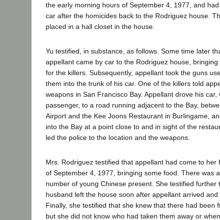
the early morning hours of September 4, 1977, and had
car after the homicides back to the Rodriguez house. 
placed in a hall closet in the house.
Yu testified, in substance, as follows. Some time later 
appellant came by car to the Rodriguez house, bringing
for the killers. Subsequently, appellant took the guns use
them into the trunk of his car. One of the killers told app
weapons in San Francisco Bay. Appellant drove his car, 
passenger, to a road running adjacent to the Bay, betw
Airport and the Kee Joons Restaurant in Burlingame, an
into the Bay at a point close to and in sight of the resta
led the police to the location and the weapons.
Mrs. Rodriguez testified that appellant had come to her
of September 4, 1977, bringing some food. There was a
number of young Chinese present. She testified further 
husband left the house soon after appellant arrived and 
Finally, she testified that she knew that there had been 
but she did not know who had taken them away or whe