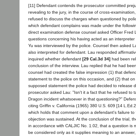
[11] Defendant contends the prosecutor committed prejud
revealing to the jury, in the course of cross-examination
refused to discuss the charges when questioned by poli
which defendant complains was made under the followi
direct examination defense counsel asked Officer Fred
questions concerning his having acted as an interpreter
Yu was interviewed by the police. Counsel then asked 
also interpreted for defendant. Lau responded affirmativ
inquired whether defendant
[29 Cal.3d 34]
had been rel
conclusion of the interview. Lau replied that he had been
counsel had created the false impression (1) that defe
statement to the police on this occasion, and (2) that on 
supposed statement the police had decided to release d
prosecutor asked Lau: "Isn't it a fact that he refused to 
Dragon incident whatsoever in that questioning?" Defen
citing Griffin v. California (1965) 380 U.S. 609 [14 L.Ed.
which holds that comment upon a defendant's failure to te
objection was sustained. At the conclusion of the trial, th
in accordance with CALJIC No. 1.02, that a question is
be considered only as it supplies meaning to an answer,