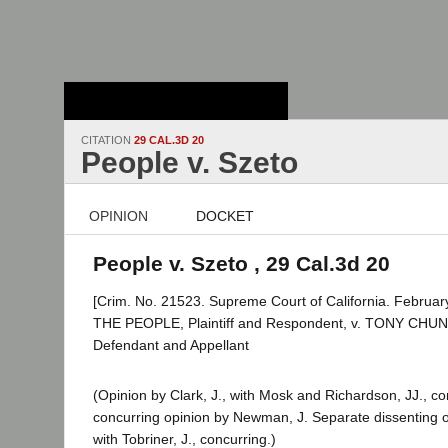
Stanford Law
School - Robert
Crown Law Library
CITATION
29 CAL.3D 20
People v. Szeto
OPINION
DOCKET
People v. Szeto , 29 Cal.3d 20
[Crim. No. 21523. Supreme Court of California. February
THE PEOPLE, Plaintiff and Respondent, v. TONY CH
Defendant and Appellant
(Opinion by Clark, J., with Mosk and Richardson, JJ., c
concurring opinion by Newman, J. Separate dissenting op
with Tobriner, J., concurring.)