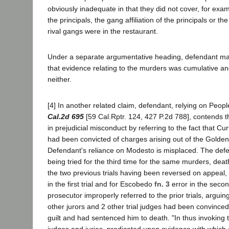
obviously inadequate in that they did not cover, for examp
the principals, the gang affiliation of the principals or t
rival gangs were in the restaurant.
Under a separate argumentative heading, defendant mak
that evidence relating to the murders was cumulative an
neither.
[4] In another related claim, defendant, relying on Peo
Cal.2d 695
[59 Cal.Rptr. 124, 427 P.2d 788], contends 
in prejudicial misconduct by referring to the fact that C
had been convicted of charges arising out of the Golden 
Defendant's reliance on Modesto is misplaced. The def
being tried for the third time for the same murders, dea
the two previous trials having been reversed on appeal, f
in the first trial and for Escobedo
fn. 3
error in the second
prosecutor improperly referred to the prior trials, arguing
other jurors and 2 other trial judges had been convinced
guilt and had sentenced him to death. "In thus invoking t
judges and juries, predicated upon evidence with which