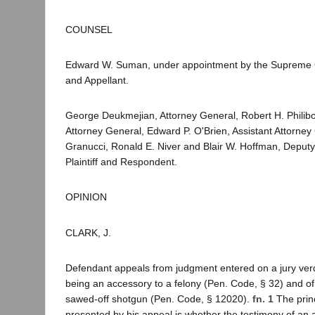
COUNSEL
Edward W. Suman, under appointment by the Supreme C
and Appellant.
George Deukmejian, Attorney General, Robert H. Philibos
Attorney General, Edward P. O'Brien, Assistant Attorney
Granucci, Ronald E. Niver and Blair W. Hoffman, Deputy
Plaintiff and Respondent.
OPINION
CLARK, J.
Defendant appeals from judgment entered on a jury verdi
being an accessory to a felony (Pen. Code, § 32) and of
sawed-off shotgun (Pen. Code, § 12020).
fn. 1
The princ
presented by his appeal is whether the testimony of an