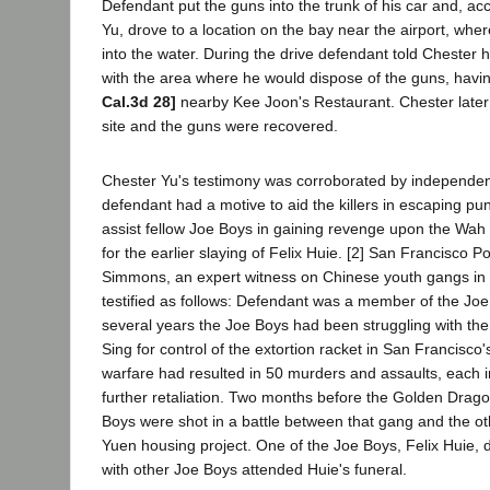
Defendant put the guns into the trunk of his car and, 
Yu, drove to a location on the bay near the airport, whe
into the water. During the drive defendant told Chester h
with the area where he would dispose of the guns, havi
Cal.3d 28]
nearby Kee Joon's Restaurant. Chester later l
site and the guns were recovered.
Chester Yu's testimony was corroborated by independen
defendant had a motive to aid the killers in escaping pu
assist fellow Joe Boys in gaining revenge upon the Wa
for the earlier slaying of Felix Huie. [2] San Francisco P
Simmons, an expert witness on Chinese youth gangs in
testified as follows: Defendant was a member of the Jo
several years the Joe Boys had been struggling with t
Sing for control of the extortion racket in San Francisc
warfare had resulted in 50 murders and assaults, each i
further retaliation. Two months before the Golden Drago
Boys were shot in a battle between that gang and the ot
Yuen housing project. One of the Joe Boys, Felix Huie, 
with other Joe Boys attended Huie's funeral.