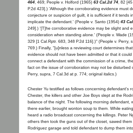
464
, 469; People v. Holford (1965)
63 Cal.2d 74
, 82 [45
P.2d 423].) 'Although the corroborating evidence must d
conjecture or suspicion of guilt, it is sufficient if it tend
implicate the defendant.' (People v. Santo (1954)
43 Cal
249].) '[T]he corroborative evidence may be slight and enti
consideration when standing alone.' (People v. Wade (
329 [1 Cal.Rptr. 683, 348 P.2d 116].)" (People v. Perry, 
769.) Finally, "[u]nless a reviewing court determines tha
evidence should not have been admitted or that it could
connect a defendant with the commission of a crime, the f
fact on the issue of corroboration may not be disturbed 
Perry, supra, 7 Cal.3d at p. 774; original italics.)
Chester Yu testified as follows concerning defendant's rol
Chester, the killers and other Joe Boys slept at the Rod
balance of the night. The following morning defendant,
there earlier, brought wonton soup to them. While eatin
heard a radio broadcast concerning the killings. Peter 
others then took the guns out of the closet, sawed them 
Rodriguez garage and told defendant to dump them into