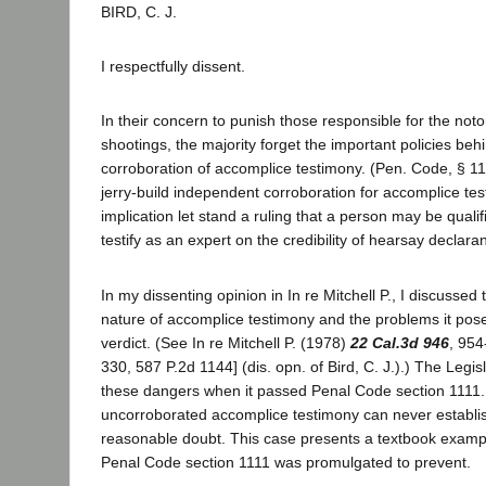
BIRD, C. J.
I respectfully dissent.
In their concern to punish those responsible for the no
shootings, the majority forget the important policies behi
corroboration of accomplice testimony. (Pen. Code, § 111
jerry-build independent corroboration for accomplice te
implication let stand a ruling that a person may be quali
testify as an expert on the credibility of hearsay declara
In my dissenting opinion in In re Mitchell P., I discussed
nature of accomplice testimony and the problems it pose
verdict. (See In re Mitchell P. (1978)
22 Cal.3d 946
, 954
330, 587 P.2d 1144] (dis. opn. of Bird, C. J.).) The Leg
these dangers when it passed Penal Code section 1111. 
uncorroborated accomplice testimony can never establis
reasonable doubt. This case presents a textbook exampl
Penal Code section 1111 was promulgated to prevent.