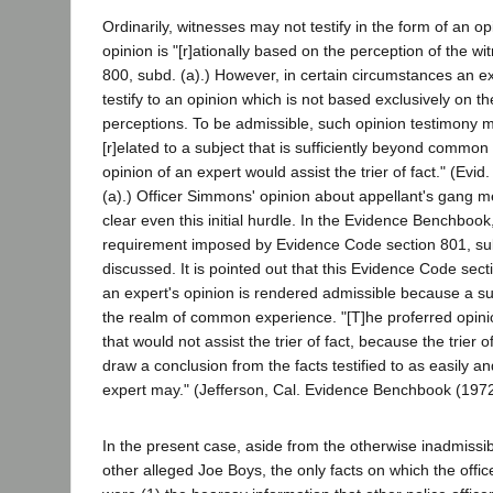
Ordinarily, witnesses may not testify in the form of an o
opinion is "[r]ationally based on the perception of the wi
800, subd. (a).) However, in certain circumstances an e
testify to an opinion which is not based exclusively on t
perceptions. To be admissible, such opinion testimony mus
[r]elated to a subject that is sufficiently beyond common
opinion of an expert would assist the trier of fact." (Evi
(a).) Officer Simmons' opinion about appellant's gang m
clear even this initial hurdle. In the Evidence Benchbook
requirement imposed by Evidence Code section 801, subd
discussed. It is pointed out that this Evidence Code sec
an expert's opinion is rendered admissible because a su
the realm of common experience. "[T]he proferred opinio
that would not assist the trier of fact, because the trier 
draw a conclusion from the facts testified to as easily and
expert may." (Jefferson, Cal. Evidence Benchbook (1972)
In the present case, aside from the otherwise inadmissi
other alleged Joe Boys, the only facts on which the offi