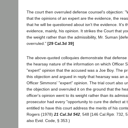
The court then overruled defense counsel's objection: "We
that the opinions of an expert are the evidence, the reas
that he will be questioned about isn't the evidence. It's 
evidence, mainly, his opinion. It strikes the Court that y
the weight rather than the admissibility, Mr. Suman [defe
overruled."
[29 Cal.3d 39]
The above-quoted colloquies demonstrate that defense c
the hearsay nature of the information on which Officer
"expert" opinion that the accused was a Joe Boy. The p
this objection and argued in reply that hearsay was an a
Officer Simmons' "expert" opinion. The trial court also 
the objection and overruled it on the ground that the he
officer's opinion went to its weight rather than its admissi
prosecutor had every "opportunity to cure the defect at tr
entitled to have this court address the merits of his cont
Rogers (1978)
21 Cal.3d 542
, 548 [146 Cal.Rptr. 732, 
also Evid. Code, § 353.)