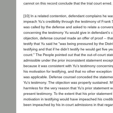
cannot on this record conclude that the trial court erred.
[10] In a related contention, defendant complains he wa
impeach Yu's credibility through the testimony of Fran
was called by the defense and asked to relate a convers
concerning the testimony Yu would give in defendant's
objection, defense counsel made an offer of proof -- t
testify that Yu said he "was being pressured by the Distri
testifying and that if he didn't testify he would get five ye
count." The People pointed out that the out-of-court st
admissible under the prior inconsistent statement except
because it was consistent with Yu's testimony concernin
his motivation for testifying, and that no other exception
was applicable. Defense counsel conceded the statemen
Yu's testimony. The objection was properly sustained. M
harmless for the very reason that Yu's prior statement w
present testimony. To the extent that his prior statement
motivation in testifying would have impeached his credibi
been impeached by his in-court admissions in that regar