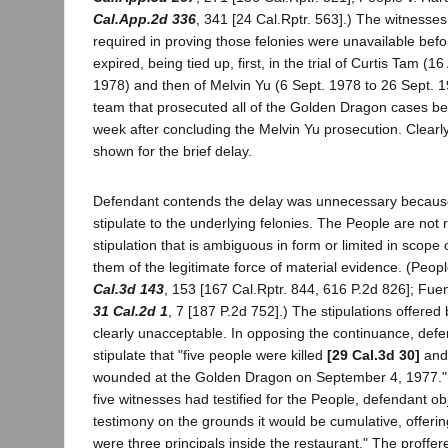
Cal.App.2d 336
, 341 [24 Cal.Rptr. 563].) The witnesse
required in proving those felonies were unavailable bef
expired, being tied up, first, in the trial of Curtis Tam (1
1978) and then of Melvin Yu (6 Sept. 1978 to 26 Sept.
team that prosecuted all of the Golden Dragon cases bega
week after concluding the Melvin Yu prosecution. Clear
shown for the brief delay.
Defendant contends the delay was unnecessary because
stipulate to the underlying felonies. The People are not 
stipulation that is ambiguous in form or limited in scope
them of the legitimate force of material evidence. (Peopl
Cal.3d 143
, 153 [167 Cal.Rptr. 844, 616 P.2d 826]; Fue
31 Cal.2d 1
, 7 [187 P.2d 752].) The stipulations offere
clearly unacceptable. In opposing the continuance, defe
stipulate that "five people were killed
[29 Cal.3d 30]
and
wounded at the Golden Dragon on September 4, 1977." Du
five witnesses had testified for the People, defendant ob
testimony on the grounds it would be cumulative, offering
were three principals inside the restaurant." The proffer