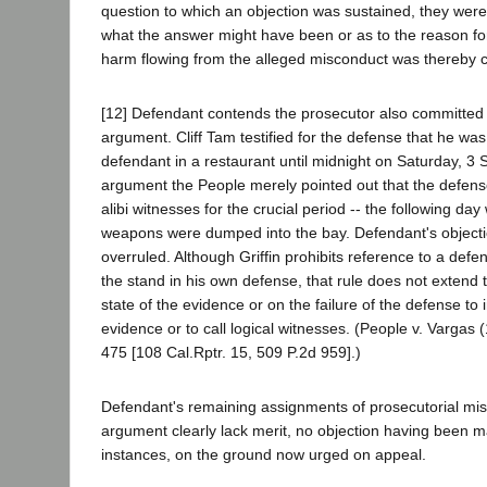
question to which an objection was sustained, they were
what the answer might have been or as to the reason for
harm flowing from the alleged misconduct was thereby 
[12] Defendant contends the prosecutor also committed Gr
argument. Cliff Tam testified for the defense that he wa
defendant in a restaurant until midnight on Saturday, 3
argument the People merely pointed out that the defen
alibi witnesses for the crucial period -- the following d
weapons were dumped into the bay. Defendant's objecti
overruled. Although Griffin prohibits reference to a defen
the stand in his own defense, that rule does not extend
state of the evidence or on the failure of the defense to 
evidence or to call logical witnesses. (People v. Vargas
475 [108 Cal.Rptr. 15, 509 P.2d 959].)
Defendant's remaining assignments of prosecutorial mis
argument clearly lack merit, no objection having been m
instances, on the ground now urged on appeal.