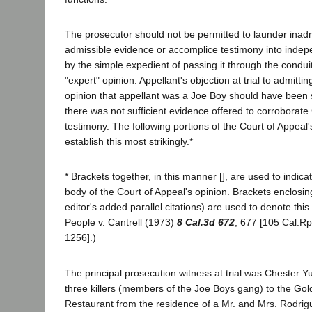
The prosecutor should not be permitted to launder inadm
admissible evidence or accomplice testimony into indep
by the simple expedient of passing it through the condui
"expert" opinion. Appellant's objection at trial to admitt
opinion that appellant was a Joe Boy should have been s
there was not sufficient evidence offered to corroborate
testimony. The following portions of the Court of Appea
establish this most strikingly.*
* Brackets together, in this manner [], are used to indica
body of the Court of Appeal's opinion. Brackets enclosin
editor's added parallel citations) are used to denote this 
People v. Cantrell (1973)
8 Cal.3d 672
, 677 [105 Cal.Rp
1256].)
The principal prosecution witness at trial was Chester Y
three killers (members of the Joe Boys gang) to the Go
Restaurant from the residence of a Mr. and Mrs. Rodrig