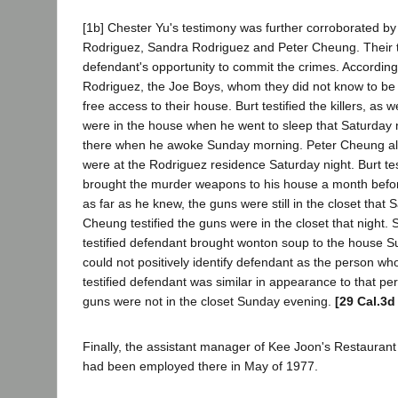
[1b] Chester Yu's testimony was further corroborated by 
Rodriguez, Sandra Rodriguez and Peter Cheung. Their 
defendant's opportunity to commit the crimes. Accordin
Rodriguez, the Joe Boys, whom they did not know to b
free access to their house. Burt testified the killers, as 
were in the house when he went to sleep that Saturday n
there when he awoke Sunday morning. Peter Cheung also 
were at the Rodriguez residence Saturday night. Burt tes
brought the murder weapons to his house a month before 
as far as he knew, the guns were still in the closet that 
Cheung testified the guns were in the closet that night
testified defendant brought wonton soup to the house 
could not positively identify defendant as the person wh
testified defendant was similar in appearance to that pers
guns were not in the closet Sunday evening.
[29 Cal.3d
Finally, the assistant manager of Kee Joon's Restaurant 
had been employed there in May of 1977.