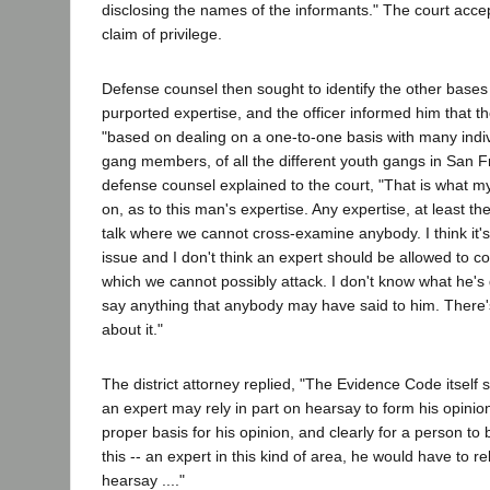
disclosing the names of the informants." The court acce
claim of privilege.
Defense counsel then sought to identify the other base
purported expertise, and the officer informed him that the
"based on dealing on a one-to-one basis with many indiv
gang members, of all the different youth gangs in San Fra
defense counsel explained to the court, "That is what m
on, as to this man's expertise. Any expertise, at least the
talk where we cannot cross-examine anybody. I think it
issue and I don't think an expert should be allowed to c
which we cannot possibly attack. I don't know what he's
say anything that anybody may have said to him. There
about it."
The district attorney replied, "The Evidence Code itself s
an expert may rely in part on hearsay to form his opinio
proper basis for his opinion, and clearly for a person to 
this -- an expert in this kind of area, he would have to re
hearsay ...."