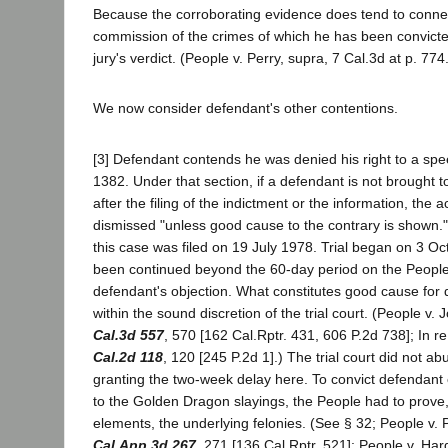
Because the corroborating evidence does tend to conne
commission of the crimes of which he has been convict
jury's verdict. (People v. Perry, supra, 7 Cal.3d at p. 774
We now consider defendant's other contentions.
[3] Defendant contends he was denied his right to a spee
1382. Under that section, if a defendant is not brought to
after the filing of the indictment or the information, the 
dismissed "unless good cause to the contrary is shown."
this case was filed on 19 July 1978. Trial began on 3 O
been continued beyond the 60-day period on the People
defendant's objection. What constitutes good cause for d
within the sound discretion of the trial court. (People v
Cal.3d 557
, 570 [162 Cal.Rptr. 431, 606 P.2d 738]; In 
Cal.2d 118
, 120 [245 P.2d 1].) The trial court did not abu
granting the two-week delay here. To convict defendant
to the Golden Dragon slayings, the People had to prov
elements, the underlying felonies. (See § 32; People v.
Cal.App.3d 267
, 271 [136 Cal.Rptr. 521]; People v. Ha