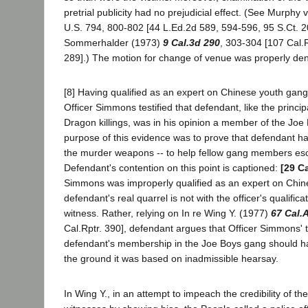
pretrial publicity had no prejudicial effect. (See Murphy 
U.S. 794, 800-802 [44 L.Ed.2d 589, 594-596, 95 S.Ct. 2
Sommerhalder (1973)
9 Cal.3d 290
, 303-304 [107 Cal.R
289].) The motion for change of venue was properly den
[8] Having qualified as an expert on Chinese youth gang
Officer Simmons testified that defendant, like the princi
Dragon killings, was in his opinion a member of the Joe
purpose of this evidence was to prove that defendant h
the murder weapons -- to help fellow gang members esc
Defendant's contention on this point is captioned:
[29 Ca
Simmons was improperly qualified as an expert on Chi
defendant's real quarrel is not with the officer's qualific
witness. Rather, relying on In re Wing Y. (1977)
67 Cal.
Cal.Rptr. 390], defendant argues that Officer Simmons'
defendant's membership in the Joe Boys gang should 
the ground it was based on inadmissible hearsay.
In Wing Y., in an attempt to impeach the credibility of the