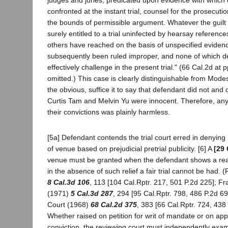
confronted at the instant trial, counsel for the prosecuti
the bounds of permissible argument. Whatever the guilt 
surely entitled to a trial uninfected by hearsay referenc
others have reached on the basis of unspecified eviden
subsequently been ruled improper, and none of which d
effectively challenge in the present trial." (66 Cal.2d at 
omitted.) This case is clearly distinguishable from Mode
the obvious, suffice it to say that defendant did not and 
Curtis Tam and Melvin Yu were innocent. Therefore, any e
their convictions was plainly harmless.
[5a] Defendant contends the trial court erred in denying
of venue based on prejudicial pretrial publicity. [6] A
[29 
venue must be granted when the defendant shows a reas
in the absence of such relief a fair trial cannot be had.
8 Cal.3d 106
, 113 [104 Cal.Rptr. 217, 501 P.2d 225]; Fr
(1971)
5 Cal.3d 287
, 294 [95 Cal.Rptr. 798, 486 P.2d 69
Court (1968)
68 Cal.2d 375
, 383 [66 Cal.Rptr. 724, 438 
Whether raised on petition for writ of mandate or on ap
conviction, the reviewing court must independently exa