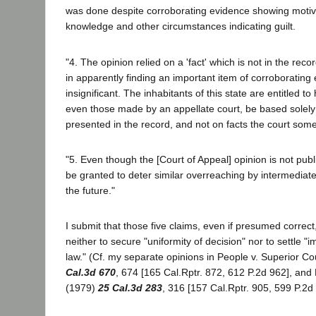
was done despite corroborating evidence showing motive
knowledge and other circumstances indicating guilt.
"4. The opinion relied on a 'fact' which is not in the reco
in apparently finding an important item of corroborating
insignificant. The inhabitants of this state are entitled to 
even those made by an appellate court, be based solel
presented in the record, and not on facts the court some
"5. Even though the [Court of Appeal] opinion is not pub
be granted to deter similar overreaching by intermediate
the future."
I submit that those five claims, even if presumed correc
neither to secure "uniformity of decision" nor to settle "
law." (Cf. my separate opinions in People v. Superior Co
Cal.3d 670
, 674 [165 Cal.Rptr. 872, 612 P.2d 962], and
(1979)
25 Cal.3d 283
, 316 [157 Cal.Rptr. 905, 599 P.2d 