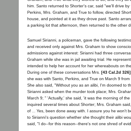
him. Santo returned to Shorter's car, said "we'll drive by 
Perkins, Mrs. Graham, and True to follow, directed Sho
house, and pointed at it as they drove past. Santo arra
a parking lot that afternoon, then returned to the other
Samuel Sirianni, a policeman, gave the following testim
and received only against Mrs. Graham to show conscio
admissions against interest: Sirianni had three conversa
Graham while she was in jail awaiting trial. He represent
intended to help her account for her whereabouts on the
During one of these conversations Mrs.
[43 Cal.2d 326]
she was with Santo, Perkins, and True on March 9 from 8
She also said, "Without you as an alibi, I'm doomed to 
Sirianni asked when the murder took place; Mrs. Graham 
March 9; " 'Actually,' she said, 'it was the morning of the 
inquired several times about Shorter; Mrs. Graham said,
of ... Yes, been done away with. I assure you he won't be a
to Sirianni's question whether she thought their alibi wou
said, "I do--for this reason--there's not one shred of evi