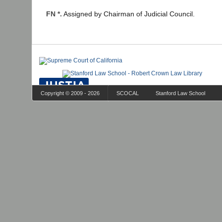
FN *.
Assigned by Chairman of Judicial Council.
Copyright © 2009 - 2026
SCOCAL
Stanford Law School