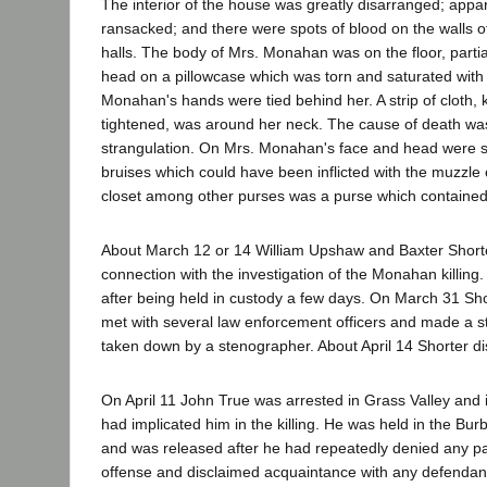
The interior of the house was greatly disarranged; appar
ransacked; and there were spots of blood on the walls o
halls. The body of Mrs. Monahan was on the floor, partial
head on a pillowcase which was torn and saturated with
Monahan's hands were tied behind her. A strip of cloth, 
tightened, was around her neck. The cause of death wa
strangulation. On Mrs. Monahan's face and head were 
bruises which could have been inflicted with the muzzle o
closet among other purses was a purse which contained
About March 12 or 14 William Upshaw and Baxter Shorte
connection with the investigation of the Monahan killin
after being held in custody a few days. On March 31 Shor
met with several law enforcement officers and made a 
taken down by a stenographer. About April 14 Shorter d
On April 11 John True was arrested in Grass Valley and 
had implicated him in the killing. He was held in the Burba
and was released after he had repeatedly denied any par
offense and disclaimed acquaintance with any defendan