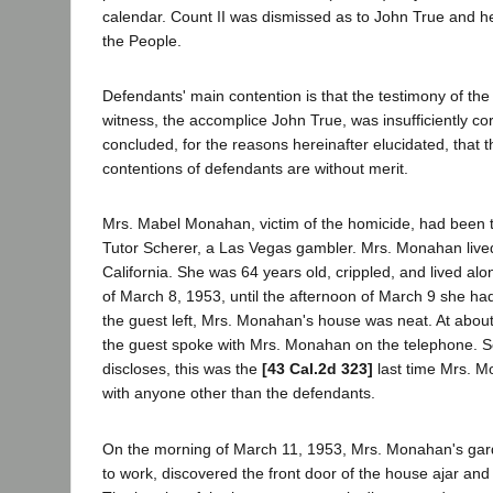
calendar. Count II was dismissed as to John True and he 
the People.
Defendants' main contention is that the testimony of the
witness, the accomplice John True, was insufficiently c
concluded, for the reasons hereinafter elucidated, that t
contentions of defendants are without merit.
Mrs. Mabel Monahan, victim of the homicide, had been t
Tutor Scherer, a Las Vegas gambler. Mrs. Monahan live
California. She was 64 years old, crippled, and lived al
of March 8, 1953, until the afternoon of March 9 she h
the guest left, Mrs. Monahan's house was neat. At abou
the guest spoke with Mrs. Monahan on the telephone. S
discloses, this was the
[43 Cal.2d 323]
last time Mrs. 
with anyone other than the defendants.
On the morning of March 11, 1953, Mrs. Monahan's ga
to work, discovered the front door of the house ajar and