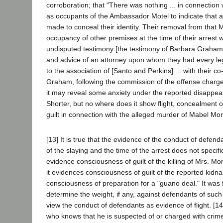
corroboration; that "There was nothing ... in connection w
as occupants of the Ambassador Motel to indicate that 
made to conceal their identity. Their removal from that M
occupancy of other premises at the time of their arrest w
undisputed testimony [the testimony of Barbara Graham]
and advice of an attorney upon whom they had every legal 
to the association of [Santo and Perkins] ... with their 
Graham, following the commission of the offense charged 
it may reveal some anxiety under the reported disappea
Shorter, but no where does it show flight, concealment 
guilt in connection with the alleged murder of Mabel Mo
[13] It is true that the evidence of the conduct of defen
of the slaying and the time of the arrest does not specific
evidence consciousness of guilt of the killing of Mrs. 
it evidences consciousness of guilt of the reported kidna
consciousness of preparation for a "guano deal." It was f
determine the weight, if any, against defendants of suc
view the conduct of defendants as evidence of flight. [14]
who knows that he is suspected of or charged with crime