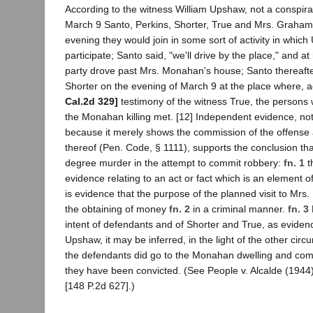
According to the witness William Upshaw, not a conspira
March 9 Santo, Perkins, Shorter, True and Mrs. Graham
evening they would join in some sort of activity in whic
participate; Santo said, "we'll drive by the place," and at 
party drove past Mrs. Monahan's house; Santo thereaft
Shorter on the evening of March 9 at the place where, 
Cal.2d 329]
testimony of the witness True, the persons w
the Monahan killing met. [12] Independent evidence, not
because it merely shows the commission of the offense
thereof (Pen. Code, § 1111), supports the conclusion tha
degree murder in the attempt to commit robbery:
fn. 1
t
evidence relating to an act or fact which is an element of 
is evidence that the purpose of the planned visit to Mr
the obtaining of money
fn. 2
in a criminal manner.
fn. 3
intent of defendants and of Shorter and True, as eviden
Upshaw, it may be inferred, in the light of the other cir
the defendants did go to the Monahan dwelling and com
they have been convicted. (See People v. Alcalde (1944
[148 P.2d 627].)