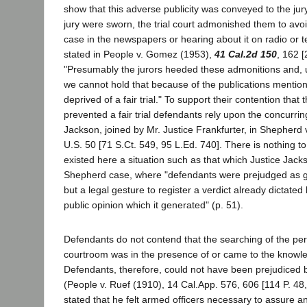
show that this adverse publicity was conveyed to the jur
jury were sworn, the trial court admonished them to avo
case in the newspapers or hearing about it on radio or te
stated in People v. Gomez (1953),
41 Cal.2d 150
, 162 [
"Presumably the jurors heeded these admonitions and, u
we cannot hold that because of the publications mentio
deprived of a fair trial." To support their contention that 
prevented a fair trial defendants rely upon the concurrin
Jackson, joined by Mr. Justice Frankfurter, in Shepherd 
U.S. 50 [71 S.Ct. 549, 95 L.Ed. 740]. There is nothing to
existed here a situation such as that which Justice Jack
Shepherd case, where "defendants were prejudged as gui
but a legal gesture to register a verdict already dictated
public opinion which it generated" (p. 51).
Defendants do not contend that the searching of the pe
courtroom was in the presence of or came to the knowled
Defendants, therefore, could not have been prejudiced 
(People v. Ruef (1910), 14 Cal.App. 576, 606 [114 P. 48, 
stated that he felt armed officers necessary to assure an 