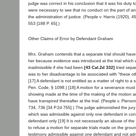
judge was correct in his conclusion that it was his duty 
were necessary to see that no conduct on the part of a
the administration of justice. (People v. Harris (1920), 
553 [188 P. 65].)
Other Claims of Error by Defendant Graham
Mrs. Graham contends that a separate trial should have
her because evidence was introduced at the trial which
inadmissible if she had been
[43 Cal.2d 332]
tried sepa
was to her disadvantage to be associated with "these ot
[17] A defendant is not entitled as a matter of right to a 
Pen. Code, § 1098.) [18] A motion for a severance must
showing made at the time of the making of the motion 
have transpired thereafter at the trial. (People v. Piers
734, 736 [34 P.2d 755].) The judge admonished the jury
which was admissible against only one defendant in conn
defendant only [19] It is not necessarily an abuse of the t
to refuse a motion for separate trials made on the grou
testimony admissible against one defendant and not adm