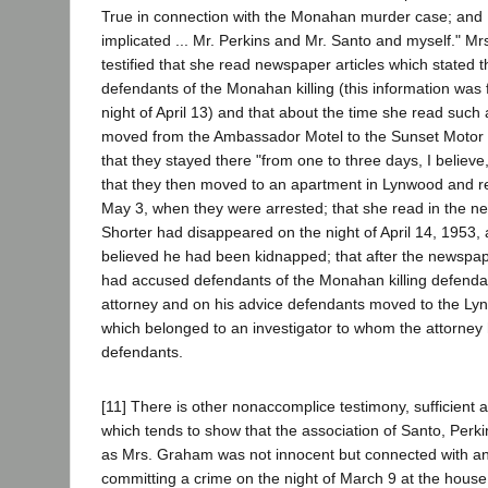
True in connection with the Monahan murder case; and 
implicated ... Mr. Perkins and Mr. Santo and myself." M
testified that she read newspaper articles which stated
defendants of the Monahan killing (this information was f
night of April 13) and that about the time she read such 
moved from the Ambassador Motel to the Sunset Motor 
that they stayed there "from one to three days, I believe
that they then moved to an apartment in Lynwood and re
May 3, when they were arrested; that she read in the n
Shorter had disappeared on the night of April 14, 1953, 
believed he had been kidnapped; that after the newspap
had accused defendants of the Monahan killing defend
attorney and on his advice defendants moved to the Ly
which belonged to an investigator to whom the attorney
defendants.
[11] There is other nonaccomplice testimony, sufficient 
which tends to show that the association of Santo, Perki
as Mrs. Graham was not innocent but connected with an
committing a crime on the night of March 9 at the hous