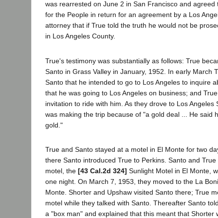
was rearrested on June 2 in San Francisco and agreed to
for the People in return for an agreement by a Los Angel
attorney that if True told the truth he would not be pros
in Los Angeles County.
True's testimony was substantially as follows: True bec
Santo in Grass Valley in January, 1952. In early March 
Santo that he intended to go to Los Angeles to inquire a
that he was going to Los Angeles on business; and Tru
invitation to ride with him. As they drove to Los Angeles
was making the trip because of "a gold deal ... He said 
gold."
True and Santo stayed at a motel in El Monte for two da
there Santo introduced True to Perkins. Santo and True
motel, the
[43 Cal.2d 324]
Sunlight Motel in El Monte, w
one night. On March 7, 1953, they moved to the La Bonit
Monte. Shorter and Upshaw visited Santo there; True met
motel while they talked with Santo. Thereafter Santo tol
a "box man" and explained that this meant that Shorter