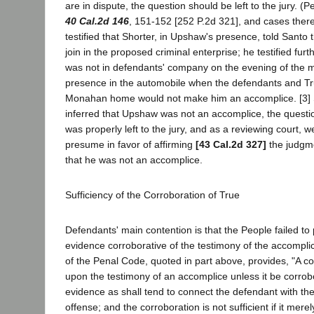
are in dispute, the question should be left to the jury. (P
40 Cal.2d 146
, 151-152 [252 P.2d 321], and cases there
testified that Shorter, in Upshaw's presence, told Santo
join in the proposed criminal enterprise; he testified fur
was not in defendants' company on the evening of the 
presence in the automobile when the defendants and Tr
Monahan home would not make him an accomplice. [3] S
inferred that Upshaw was not an accomplice, the quest
was properly left to the jury, and as a reviewing court, 
presume in favor of affirming
[43 Cal.2d 327]
the judgme
that he was not an accomplice.
Sufficiency of the Corroboration of True
Defendants' main contention is that the People failed to 
evidence corroborative of the testimony of the accompli
of the Penal Code, quoted in part above, provides, "A c
upon the testimony of an accomplice unless it be corrob
evidence as shall tend to connect the defendant with th
offense; and the corroboration is not sufficient if it mere