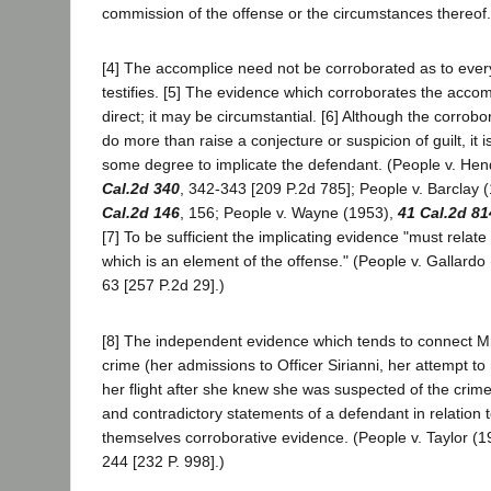
commission of the offense or the circumstances thereof. 
[4] The accomplice need not be corroborated as to every
testifies. [5] The evidence which corroborates the acco
direct; it may be circumstantial. [6] Although the corrob
do more than raise a conjecture or suspicion of guilt, it is 
some degree to implicate the defendant. (People v. He
Cal.2d 340
, 342-343 [209 P.2d 785]; People v. Barclay 
Cal.2d 146
, 156; People v. Wayne (1953),
41 Cal.2d 81
[7] To be sufficient the implicating evidence "must relate
which is an element of the offense." (People v. Gallardo
63 [257 P.2d 29].)
[8] The independent evidence which tends to connect M
crime (her admissions to Officer Sirianni, her attempt to r
her flight after she knew she was suspected of the crime) 
and contradictory statements of a defendant in relation 
themselves corroborative evidence. (People v. Taylor (1
244 [232 P. 998].)