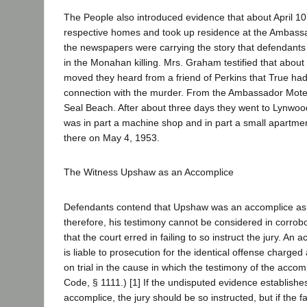
The People also introduced evidence that about April 10 
respective homes and took up residence at the Ambassad
the newspapers were carrying the story that defendants
in the Monahan killing. Mrs. Graham testified that about
moved they heard from a friend of Perkins that True h
connection with the murder. From the Ambassador Mote
Seal Beach. After about three days they went to Lynwood
was in part a machine shop and in part a small apartme
there on May 4, 1953.
The Witness Upshaw as an Accomplice
Defendants contend that Upshaw was an accomplice as a
therefore, his testimony cannot be considered in corrobo
that the court erred in failing to so instruct the jury. An
is liable to prosecution for the identical offense charge
on trial in the cause in which the testimony of the accomp
Code, § 1111.) [1] If the undisputed evidence establishes
accomplice, the jury should be so instructed, but if the fa