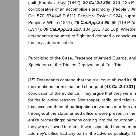
guilt (People v. Hoyt (1942),
20 Cal.2d 306
, 313 [125 P.
corroborative of an accomplice's testimony (People v. A
Cal. 570, 574 [46 P. 611]; People v. Taylor (1924), supr
People v. White (1941),
48 Cal.App.2d 90
, 95 [119 P.2d
(1947),
80 Cal.App.2d 128
, 134 [181 P.2d 16]). Whether
defendants amounted to flight and denoted a consciousn
the jury's determination.
Publicizing of the Case, Presence of Armed Guards, and
Spectators at the Trial as Deprivation of Fair Trial
[15] Defendants contend that the trial court abused its d
their motions for mistrial and change of
[43 Cal.2d 331]
conclusion of the evidence. They argue that they were no
for the following reasons: Newspaper, radio, and televisi
trial accused them of participation in various murders an
throughout the state; armed officers were present in th
entire proceedings; persons coming into the courtroom
they were allowed to enter. It was stipulated that no mem
attorney's office had any part in the adverse publicity. 