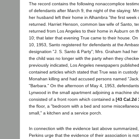
The record contains the following nonaccomplice testim
of defendants after March 9, the night of the slaying: Mrs
her husband left their home in Alhambra "the first week o
returned. Harriet Henson, common law wife of Santo, tes
returned from Los Angeles to their home in Auburn on t
10; that later that evening True came to their house. On 
10, 1953, Santo registered for defendants at the Ambas
designation "J. S. Santo & Party"; Mrs. Graham had her i
the child was no longer with the party when they checked
previously indicated, Los Angeles newspapers published 
contained articles which stated that True was in custody
Monahan killing and had accused persons named "Jack,
"Barbara." On the afternoon of May 4, 1953, defendants
Lynwood in the small apartment adjoining a machine s
consisted of a front room which contained a
[43 Cal.2d 
the floor, a "bedroom with a bed and some miscellaneous
small," a kitchen and a service porch.
In connection with the evidence last above summarized
Perkins urge that the evidence of their association is not 