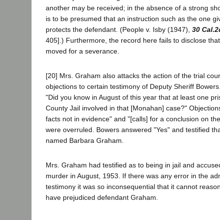
another may be received; in the absence of a strong show
is to be presumed that an instruction such as the one giv
protects the defendant. (People v. Isby (1947),
30 Cal.2
405].) Furthermore, the record here fails to disclose t
moved for a severance.
[20] Mrs. Graham also attacks the action of the trial cour
objections to certain testimony of Deputy Sheriff Bower
"Did you know in August of this year that at least one pr
County Jail involved in that [Monahan] case?" Objectio
facts not in evidence" and "[calls] for a conclusion on the
were overruled. Bowers answered "Yes" and testified th
named Barbara Graham.
Mrs. Graham had testified as to being in jail and accus
murder in August, 1953. If there was any error in the ad
testimony it was so inconsequential that it cannot reaso
have prejudiced defendant Graham.