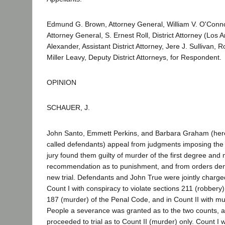
Edmund G. Brown, Attorney General, William V. O'Conno
Attorney General, S. Ernest Roll, District Attorney (Los 
Alexander, Assistant District Attorney, Jere J. Sullivan,
Miller Leavy, Deputy District Attorneys, for Respondent.
OPINION
SCHAUER, J.
John Santo, Emmett Perkins, and Barbara Graham (her
called defendants) appeal from judgments imposing the 
jury found them guilty of murder of the first degree an
recommendation as to punishment, and from orders deny
new trial. Defendants and John True were jointly charge
Count I with conspiracy to violate sections 211 (robbery
187 (murder) of the Penal Code, and in Count II with mu
People a severance was granted as to the two counts, 
proceeded to trial as to Count II (murder) only. Count I 