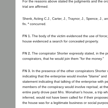
For the reasons above stated the judgments and the or
trial are affirmed.
Shenk, Acting C.J., Carter, J., Traynor, J., Spence, J., a
fn. *
concurred.
FN 1.
The body of the victim evidenced the use of force; 
house evidenced a search for concealed property.
FN 2.
The conspirator Shorter expressly stated, in the p
conspirators, that he would join them "for the money."
FN 3.
In the presence of the other conspirators Shorte
indicating that the enterprise would involve "blame" an
statement indicating that talking of the enterprise with
members of the conspiracy would involve reprisal; at the
entire party drove past Mrs. Monahan's house, a trip whi
inferred, would not have been called for if their propose
the house was for a legitimate business or social purpos