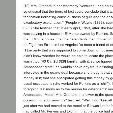
[10] Mrs. Graham in her testimony "ventured upon an expl
so unusual that the triers of fact could conclude that it w
fabrication indicating consciousness of guilt and the ab
exculpatory explanation." (People v. Wayne (1953), sup
823.) She testified that in early April, 1953, after she h
was staying in a house in El Monte owned by Perkins, S
the El Monte house; that the defendants then moved to
on Figueroa Street in Los Angeles "to meet a friend of o
[T]he party that was supposed to come down on busine
didn't know whether he would be able to locate the plac
wasn't too
[43 Cal.2d 328]
familiar with it; so we figured
Ambassador Motel] he wouldn't have any trouble finding 
interested in the guano deal because she thought that 
money in it; that she anticipated getting this money by 
usual occupations (she worked for Perkins as a "shill"). I
foregoing testimony as to the reason for defendants' mo
Ambassador Motel, Mrs. Graham, in answer to the quest
occasion for your moving?" testified, "Well, I don't recal
just after we had moved to the motel or if it was just bef
had called Mr. Perkins and told him that the police had 