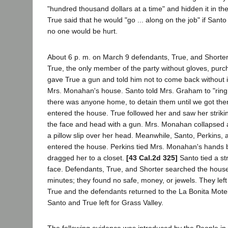
"hundred thousand dollars at a time" and hidden it in 
True said that he would "go ... along on the job" if Sant
no one would be hurt.
About 6 p. m. on March 9 defendants, True, and Shorter 
True, the only member of the party without gloves, purc
gave True a gun and told him not to come back without i
Mrs. Monahan's house. Santo told Mrs. Graham to "ring th
there was anyone home, to detain them until we got th
entered the house. True followed her and saw her stri
the face and head with a gun. Mrs. Monahan collapsed
a pillow slip over her head. Meanwhile, Santo, Perkins,
entered the house. Perkins tied Mrs. Monahan's hands 
dragged her to a closet.
[43 Cal.2d 325]
Santo tied a str
face. Defendants, True, and Shorter searched the house 
minutes; they found no safe, money, or jewels. They left
True and the defendants returned to the La Bonita Mote
Santo and True left for Grass Valley.