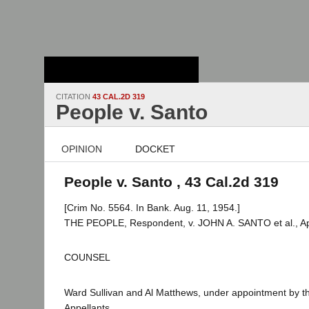
Stanford Law
School - Robert
Crown Law Library
CITATION
43 CAL.2D 319
People v. Santo
OPINION
DOCKET
People v. Santo , 43 Cal.2d 319
[Crim No. 5564. In Bank. Aug. 11, 1954.]
THE PEOPLE, Respondent, v. JOHN A. SANTO et al., Ap
COUNSEL
Ward Sullivan and Al Matthews, under appointment by t
Appellants.