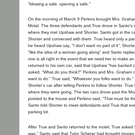
"blowing a safe, opening a safe."
On the morning of March 9 Perkins brought Mrs. Graham
Motel. The three defendants and True drove in Santo's ca
where they met Upshaw and Shorter. Santo got in the c
Shorter and conversed with them. True heard only a part
he heard Upshaw say, "I don't want no part of it"; Shorte
"like the idea of a woman going along" and Santo replied.
one is all right in the event that we need her to make a
returned to his own car, said that Upshaw "has backed c
asked, "What do you think?" Perkins and Mrs. Graham r
want to do." True said, "Whatever you folks want to do."
Shorter's car after telling Perkins to follow Shorter. Tru
where they were going. The two cars drove past the 
pointed to the house and Perkins said, "That must be th
Santo told Shorter to meet defendants and True that ev
parking lot.
After True and Santo returned to the motel, True asked
was." Santo said that Tutor Scherer had brought money