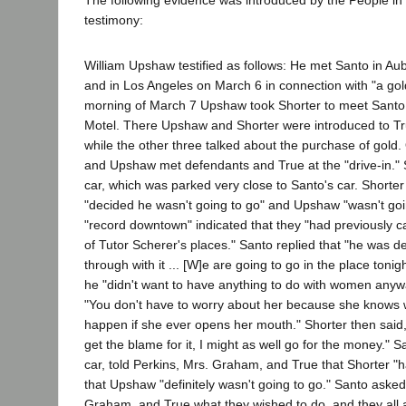
The following evidence was introduced by the People in 
testimony:
William Upshaw testified as follows: He met Santo in Au
and in Los Angeles on March 6 in connection with "a gol
morning of March 7 Upshaw took Shorter to meet Santo 
Motel. There Upshaw and Shorter were introduced to Tru
while the other three talked about the purchase of gold
and Upshaw met defendants and True at the "drive-in." S
car, which was parked very close to Santo's car. Shorter
"decided he wasn't going to go" and Upshaw "wasn't go
"record downtown" indicated that they "had previously c
of Tutor Scherer's places." Santo replied that "he was de
through with it ... [W]e are going to go in the place tonig
he "didn't want to have anything to do with women anyw
"You don't have to worry about her because she knows wh
happen if she ever opens her mouth." Shorter then said, 
get the blame for it, I might as well go for the money." S
car, told Perkins, Mrs. Graham, and True that Shorter "
that Upshaw "definitely wasn't going to go." Santo asked
Graham, and True what they wished to do, and they al