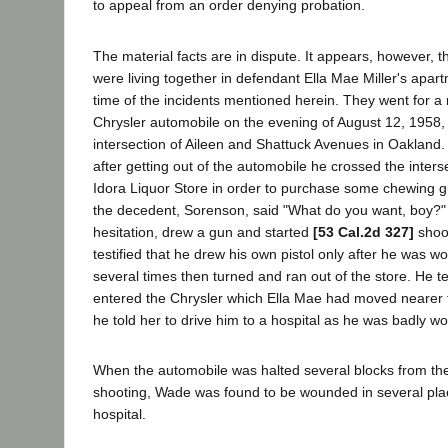
to appeal from an order denying probation.
The material facts are in dispute. It appears, however, 
were living together in defendant Ella Mae Miller's apar
time of the incidents mentioned herein. They went for a 
Chrysler automobile on the evening of August 12, 1958,
intersection of Aileen and Shattuck Avenues in Oakland. 
after getting out of the automobile he crossed the inter
Idora Liquor Store in order to purchase some chewing gu
the decedent, Sorenson, said "What do you want, boy?"
hesitation, drew a gun and started
[53 Cal.2d 327]
shoot
testified that he drew his own pistol only after he was w
several times then turned and ran out of the store. He te
entered the Chrysler which Ella Mae had moved nearer t
he told her to drive him to a hospital as he was badly w
When the automobile was halted several blocks from the
shooting, Wade was found to be wounded in several pla
hospital.