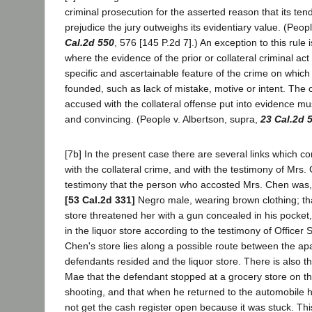
criminal prosecution for the asserted reason that its te
prejudice the jury outweighs its evidentiary value. (Peop
Cal.2d 550
, 576 [145 P.2d 7].) An exception to this rule
where the evidence of the prior or collateral criminal act
specific and ascertainable feature of the crime on which
founded, such as lack of mistake, motive or intent. The 
accused with the collateral offense put into evidence mu
and convincing. (People v. Albertson, supra,
23 Cal.2d 
[7b] In the present case there are several links which c
with the collateral crime, and with the testimony of Mrs.
testimony that the person who accosted Mrs. Chen was, 
[53 Cal.2d 331]
Negro male, wearing brown clothing; tha
store threatened her with a gun concealed in his pocket
in the liquor store according to the testimony of Officer
Chen's store lies along a possible route between the a
defendants resided and the liquor store. There is also th
Mae that the defendant stopped at a grocery store on th
shooting, and that when he returned to the automobile h
not get the cash register open because it was stuck. This