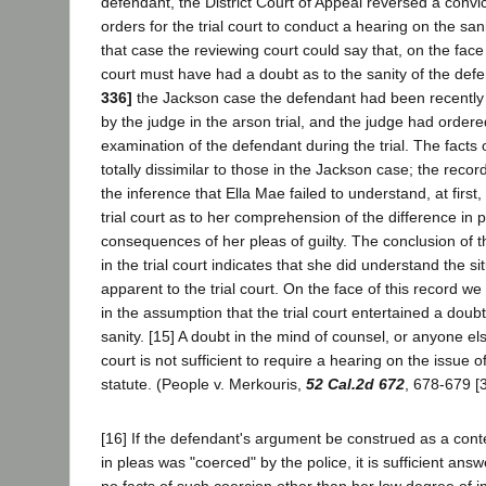
defendant, the District Court of Appeal reversed a convic
orders for the trial court to conduct a hearing on the san
that case the reviewing court could say that, on the face o
court must have had a doubt as to the sanity of the def
336]
the Jackson case the defendant had been recently
by the judge in the arson trial, and the judge had ordere
examination of the defendant during the trial. The facts 
totally dissimilar to those in the Jackson case; the recor
the inference that Ella Mae failed to understand, at first,
trial court as to her comprehension of the difference in 
consequences of her pleas of guilty. The conclusion of t
in the trial court indicates that she did understand the si
apparent to the trial court. On the face of this record we
in the assumption that the trial court entertained a doubt
sanity. [15] A doubt in the mind of counsel, or anyone els
court is not sufficient to require a hearing on the issue o
statute. (People v. Merkouris,
52 Cal.2d 672
, 678-679 [3
[16] If the defendant's argument be construed as a cont
in pleas was "coerced" by the police, it is sufficient answ