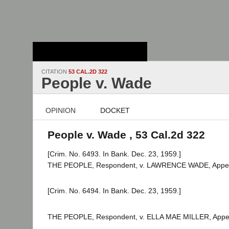
Stanford Law
School - Robert
Crown Law Library
CITATION
53 CAL.2D 322
People v. Wade
OPINION
DOCKET
People v. Wade , 53 Cal.2d 322
[Crim. No. 6493. In Bank. Dec. 23, 1959.]
THE PEOPLE, Respondent, v. LAWRENCE WADE, Appel
[Crim. No. 6494. In Bank. Dec. 23, 1959.]
THE PEOPLE, Respondent, v. ELLA MAE MILLER, Appel