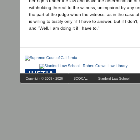
her rights under the law and leave the determination of 
withholding thereof to the witness, unimpaired by any u
the part of the judge when the witness, as in the case at
is willing to testify only "if I have to answer. But if I don'
and "Well, I am doing it if I have to."
Copyright © 2009 - 2026
SCOCAL
Stanford Law School