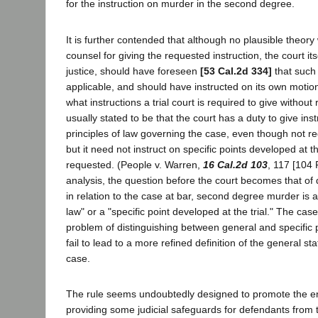
for the instruction on murder in the second degree.
It is further contended that although no plausible theor
counsel for giving the requested instruction, the court itse
justice, should have foreseen
[53 Cal.2d 334]
that such
applicable, and should have instructed on its own motion
what instructions a trial court is required to give without 
usually stated to be that the court has a duty to give ins
principles of law governing the case, even though not re
but it need not instruct on specific points developed at th
requested. (People v. Warren,
16 Cal.2d 103
, 117 [104 
analysis, the question before the court becomes that of
in relation to the case at bar, second degree murder is a
law" or a "specific point developed at the trial." The case
problem of distinguishing between general and specific p
fail to lead to a more refined definition of the general s
case.
The rule seems undoubtedly designed to promote the en
providing some judicial safeguards for defendants from 