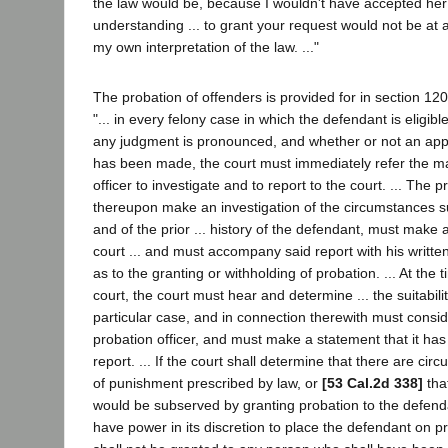
the law would be, because I wouldn't have accepted her
understanding ... to grant your request would not be at a
my own interpretation of the law. ..."
The probation of offenders is provided for in section 12
"... in every felony case in which the defendant is eligibl
any judgment is pronounced, and whether or not an appl
has been made, the court must immediately refer the ma
officer to investigate and to report to the court. ... The 
thereupon make an investigation of the circumstances s
and of the prior ... history of the defendant, must make a
court ... and must accompany said report with his writt
as to the granting or withholding of probation. ... At the t
court, the court must hear and determine ... the suitabilit
particular case, and in connection therewith must consid
probation officer, and must make a statement that it ha
report. ... If the court shall determine that there are cir
of punishment prescribed by law, or
[53 Cal.2d 338]
that
would be subserved by granting probation to the defenda
have power in its discretion to place the defendant on pr