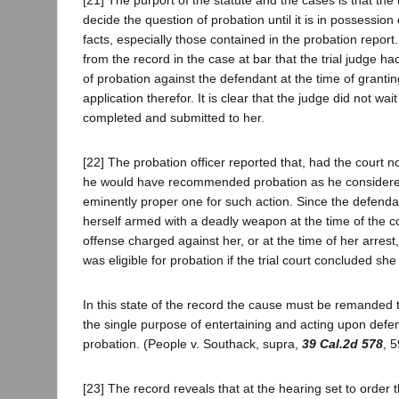
decide the question of probation until it is in possession o
facts, especially those contained in the probation report. 
from the record in the case at bar that the trial judge h
of probation against the defendant at the time of grantin
application therefor. It is clear that the judge did not wai
completed and submitted to her.
[22] The probation officer reported that, had the court n
he would have recommended probation as he considered
eminently proper one for such action. Since the defenda
herself armed with a deadly weapon at the time of the 
offense charged against her, or at the time of her arrest
was eligible for probation if the trial court concluded sh
In this state of the record the cause must be remanded t
the single purpose of entertaining and acting upon defen
probation. (People v. Southack, supra,
39 Cal.2d 578
, 5
[23] The record reveals that at the hearing set to order 