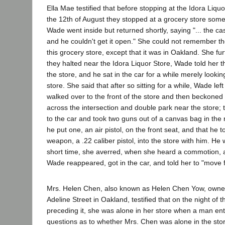
Ella Mae testified that before stopping at the Idora Liquo
the 12th of August they stopped at a grocery store som
Wade went inside but returned shortly, saying "... the ca
and he couldn't get it open." She could not remember th
this grocery store, except that it was in Oakland. She fur
they halted near the Idora Liquor Store, Wade told her 
the store, and he sat in the car for a while merely looking
store. She said that after so sitting for a while, Wade lef
walked over to the front of the store and then beckoned t
across the intersection and double park near the store;
to the car and took two guns out of a canvas bag in the r
he put one, an air pistol, on the front seat, and that he to
weapon, a .22 caliber pistol, into the store with him. He 
short time, she averred, when she heard a commotion, a
Wade reappeared, got in the car, and told her to "move f
Mrs. Helen Chen, also known as Helen Chen Yow, owner
Adeline Street in Oakland, testified that on the night of 
preceding it, she was alone in her store when a man en
questions as to whether Mrs. Chen was alone in the stor