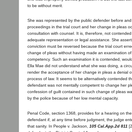
to be without merit.
She was represented by the public defender before and
proceedings in the trial court and her change in pleas o
consultation with counsel. It is, therefore, not contende
adequate representation or legal assistance. She assert
conviction must be reversed because the trial court erre
change of pleas without having made an examination of
competency. Such an examination it is contended, woul
Ella Mae did not understand what she was doing, a cir
render the acceptance of her change in pleas a denial of
process of law. It seems to be alternatively contended tha
defendant was not mentally competent to change her ple
confession of guilt contained in such change of pleas w
by the police because of her low mental capacity.
Penal Code, section 1368, provides for a hearing on the 
defendant if, at any time before judgment, the judge ent
that sanity. In People v. Jackson,
105 Cal.App.2d 811
[2