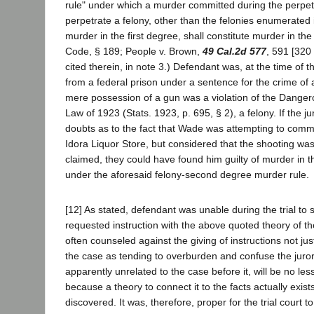
rule" under which a murder committed during the perpetr
perpetrate a felony, other than the felonies enumerated i
murder in the first degree, shall constitute murder in t
Code, § 189; People v. Brown,
49 Cal.2d 577
, 591 [320
cited therein, in note 3.) Defendant was, at the time of 
from a federal prison under a sentence for the crime of 
mere possession of a gun was a violation of the Dang
Law of 1923 (Stats. 1923, p. 695, § 2), a felony. If the 
doubts as to the fact that Wade was attempting to commi
Idora Liquor Store, but considered that the shooting was 
claimed, they could have found him guilty of murder in
under the aforesaid felony-second degree murder rule.
[12] As stated, defendant was unable during the trial to 
requested instruction with the above quoted theory of th
often counseled against the giving of instructions not just
the case as tending to overburden and confuse the jurors
apparently unrelated to the case before it, will be no les
because a theory to connect it to the facts actually exists
discovered. It was, therefore, proper for the trial court 