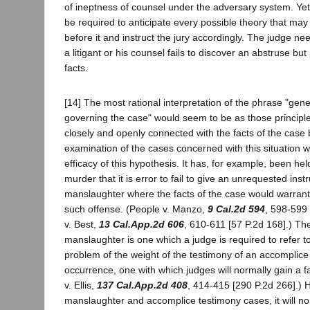
of ineptness of counsel under the adversary system. Yet 
be required to anticipate every possible theory that may f
before it and instruct the jury accordingly. The judge need
a litigant or his counsel fails to discover an abstruse but
facts.
[14] The most rational interpretation of the phrase "gener
governing the case" would seem to be as those principl
closely and openly connected with the facts of the case 
examination of the cases concerned with this situation w
efficacy of this hypothesis. It has, for example, been hel
murder that it is error to fail to give an unrequested inst
manslaughter where the facts of the case would warrant a
such offense. (People v. Manzo,
9 Cal.2d 594
, 598-599 
v. Best,
13 Cal.App.2d 606
, 610-611 [57 P.2d 168].) The 
manslaughter is one which a judge is required to refer to 
problem of the weight of the testimony of an accomplice 
occurrence, one with which judges will normally gain a fa
v. Ellis,
137 Cal.App.2d 408
, 414-415 [290 P.2d 266].) 
manslaughter and accomplice testimony cases, it will no