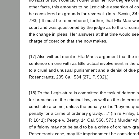
no facts of such coercion other than her low degree of in
other facts, this amounts to no justiciable assertion of 
be considered as grounds for reversal. (In re Swain,
34 
793].) It must be remembered, further, that Ella Mae wa
court and was questioned by the judge as to the circum
the change in pleas. Her answers at that time would se
charge of coercion that she now makes.
[17] Also without merit is Ella Mae's argument that the imp
sentence on one with as little actual involvement in th
to a cruel and unusual punishment and a denial of due pr
Rosencrantz, 205 Cal. 534 [271 P. 902].)
[18] To the Legislature is committed the task of determi
for breaches of the criminal law, as well as the determina
constitute a crime, unless the penalty set is "beyond qu
penalty for a crime of ordinary gravity. ..." (In re Finley,
P. 1041]; People v. Beatty, 14 Cal. 566, 573.) Murder wh
of a felony may not be said to be a crime of ordinary gra
Rosencrantz case, may life imprisonment be considered