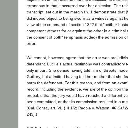
erroneous in that it occurred over her objection. The rel
transcript, set out in the margin
fn. 1
demonstrate that
[
did indeed object to being sworn as a witness against he
view of the command of section 1322 that "neither husba
competent witness for or against the other in a criminal a
the consent of both" (emphasis added) the admission of
error.
We cannot, however, agree that the error was prejudicial 
defendant. Lucille's actual testimony was contradictory t
only in part. She denied having told him of threats mad
Guillory, but admitted having told her mother that she f
harm the defendant. For this reason, and from an examin
record, including the evidence, we are of the opinion that
probable that the jury would have reached a different ver
been committed, or that its commission resulted in a misc
(Cal. Const., art. VI, § 4 1/2; People v. Watson,
46 Cal.2
243].)