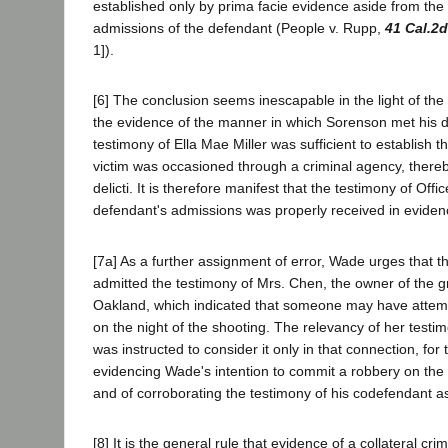
established only by prima facie evidence aside from the 
admissions of the defendant (People v. Rupp,
41 Cal.2d
1]).
[6] The conclusion seems inescapable in the light of the 
the evidence of the manner in which Sorenson met his d
testimony of Ella Mae Miller was sufficient to establish t
victim was occasioned through a criminal agency, there
delicti. It is therefore manifest that the testimony of Off
defendant's admissions was properly received in eviden
[7a] As a further assignment of error, Wade urges that th
admitted the testimony of Mrs. Chen, the owner of the g
Oakland, which indicated that someone may have attemp
on the night of the shooting. The relevancy of her testi
was instructed to consider it only in that connection, for
evidencing Wade's intention to commit a robbery on the 
and of corroborating the testimony of his codefendant as 
[8] It is the general rule that evidence of a collateral cri