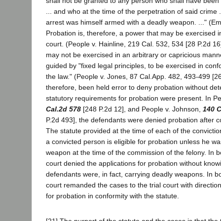
shall not be granted to any person who shall have been 
... and who at the time of the perpetration of said crime ..
arrest was himself armed with a deadly weapon. ..." (E
Probation is, therefore, a power that may be exercised in
court. (People v. Hainline, 219 Cal. 532, 534 [28 P.2d 16]
may not be exercised in an arbitrary or capricious manner
guided by "fixed legal principles, to be exercised in confo
the law." (People v. Jones, 87 Cal.App. 482, 493-499 [262
therefore, been held error to deny probation without de
statutory requirements for probation were present. In P
Cal.2d 578
[248 P.2d 12], and People v. Johnson,
140 C
P.2d 493], the defendants were denied probation after co
The statute provided at the time of each of the convictio
a convicted person is eligible for probation unless he w
weapon at the time of the commission of the felony. In bo
court denied the applications for probation without kno
defendants were, in fact, carrying deadly weapons. In b
court remanded the cases to the trial court with directio
for probation in conformity with the statute.
[21] The purport of the statute and the cases is that the 