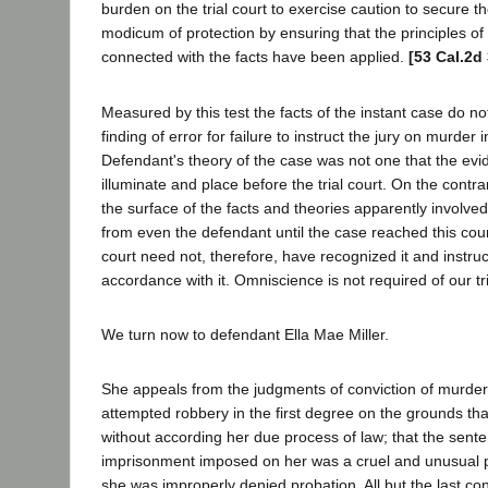
burden on the trial court to exercise caution to secure t
modicum of protection by ensuring that the principles o
connected with the facts have been applied.
[53 Cal.2d
Measured by this test the facts of the instant case do not
finding of error for failure to instruct the jury on murder
Defendant's theory of the case was not one that the evi
illuminate and place before the trial court. On the contra
the surface of the facts and theories apparently involve
from even the defendant until the case reached this cour
court need not, therefore, have recognized it and instruc
accordance with it. Omniscience is not required of our tri
We turn now to defendant Ella Mae Miller.
She appeals from the judgments of conviction of murder 
attempted robbery in the first degree on the grounds th
without according her due process of law; that the senten
imprisonment imposed on her was a cruel and unusual 
she was improperly denied probation. All but the last co