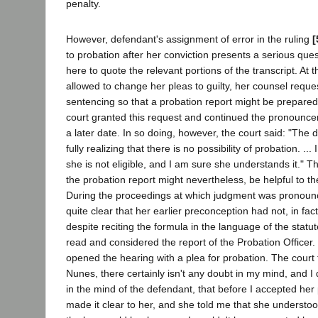
penalty.
However, defendant's assignment of error in the ruling
[
to probation after her conviction presents a serious questi
here to quote the relevant portions of the transcript. At
allowed to change her pleas to guilty, her counsel req
sentencing so that a probation report might be prepare
court granted this request and continued the pronounce
a later date. In so doing, however, the court said: "The 
fully realizing that there is no possibility of probation. ...
she is not eligible, and I am sure she understands it." Th
the probation report might nevertheless, be helpful to the
During the proceedings at which judgment was pronounc
quite clear that her earlier preconception had not, in fa
despite reciting the formula in the language of the statu
read and considered the report of the Probation Officer.
opened the hearing with a plea for probation. The court 
Nunes, there certainly isn't any doubt in my mind, and I d
in the mind of the defendant, that before I accepted her p
made it clear to her, and she told me that she understoo