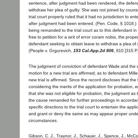
sentence, after judgment had been rendered, the defen
withdraw her plea of guilty. She was not joined by counse
trial court properly ruled that it had no jurisdiction to en
after judgment had been entered. (Pen. Code, § 1018.) [
being remanded to the trial court as to this defendant in
free to petition for a writ of error coram nobis, the prop
defendant seeking to obtain leave to withdraw a plea of 
(People v. Grgurevich,
153 Cal.App.2d 806
, 810 [315 P
The judgment of conviction of defendant Wade and the 
motion for a new trial are affirmed; as to defendant Mill
new trial is affirmed. Since the record discloses that the t
considering the merits of the application for probation,
that she was not eligible for probation, the judgment as 
the cause remanded for further proceedings in accordan
specific directions to the trial court to entertain the appl
and grant or deny the same as may appear proper under
circumstances.
Gibson, C. J., Traynor, J., Schauer, J., Spence, J., McCo