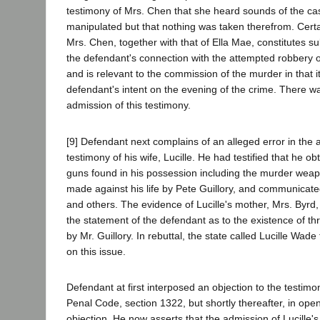
testimony of Mrs. Chen that she heard sounds of the cas
manipulated but that nothing was taken therefrom. Certa
Mrs. Chen, together with that of Ella Mae, constitutes su
the defendant's connection with the attempted robbery o
and is relevant to the commission of the murder in that i
defendant's intent on the evening of the crime. There wa
admission of this testimony.
[9] Defendant next complains of an alleged error in the 
testimony of his wife, Lucille. He had testified that he o
guns found in his possession including the murder weap
made against his life by Pete Guillory, and communicated
and others. The evidence of Lucille's mother, Mrs. Byrd
the statement of the defendant as to the existence of t
by Mr. Guillory. In rebuttal, the state called Lucille Wade 
on this issue.
Defendant at first interposed an objection to the testimo
Penal Code, section 1322, but shortly thereafter, in open
objection. He now asserts that the admission of Lucille'