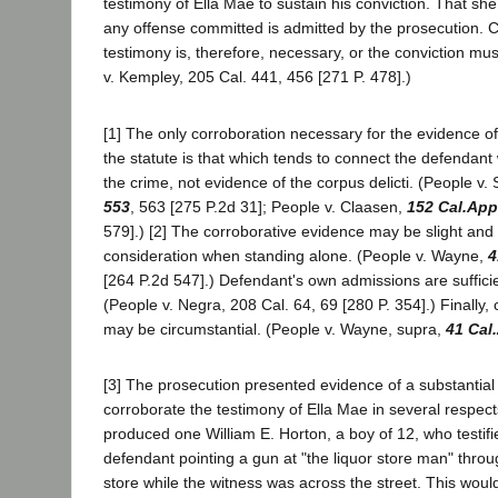
testimony of Ella Mae to sustain his conviction. That sh
any offense committed is admitted by the prosecution. C
testimony is, therefore, necessary, or the conviction mu
v. Kempley, 205 Cal. 441, 456 [271 P. 478].)
[1] The only corroboration necessary for the evidence 
the statute is that which tends to connect the defendant
the crime, not evidence of the corpus delicti. (People v
553
, 563 [275 P.2d 31]; People v. Claasen,
152 Cal.App
579].) [2] The corroborative evidence may be slight and en
consideration when standing alone. (People v. Wayne,
4
[264 P.2d 547].) Defendant's own admissions are suffici
(People v. Negra, 208 Cal. 64, 69 [280 P. 354].) Finally,
may be circumstantial. (People v. Wayne, supra,
41 Cal
[3] The prosecution presented evidence of a substantial
corroborate the testimony of Ella Mae in several respects.
produced one William E. Horton, a boy of 12, who testifi
defendant pointing a gun at "the liquor store man" thro
store while the witness was across the street. This woul