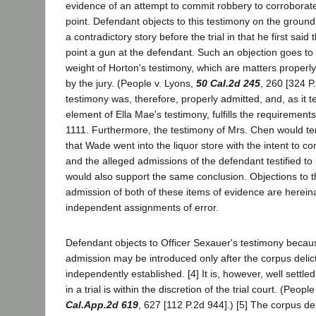
evidence of an attempt to commit robbery to corroborat
point. Defendant objects to this testimony on the ground
a contradictory story before the trial in that he first sai
point a gun at the defendant. Such an objection goes to t
weight of Horton's testimony, which are matters properly 
by the jury. (People v. Lyons,
50 Cal.2d 245
, 260 [324 P
testimony was, therefore, properly admitted, and, as it 
element of Ella Mae's testimony, fulfills the requirement
1111. Furthermore, the testimony of Mrs. Chen would ten
that Wade went into the liquor store with the intent to c
and the alleged admissions of the defendant testified to
would also support the same conclusion. Objections to 
admission of both of these items of evidence are hereina
independent assignments of error.
Defendant objects to Officer Sexauer's testimony becau
admission may be introduced only after the corpus delic
independently established. [4] It is, however, well settled
in a trial is within the discretion of the trial court. (Peo
Cal.App.2d 619
, 627 [112 P.2d 944].) [5] The corpus de