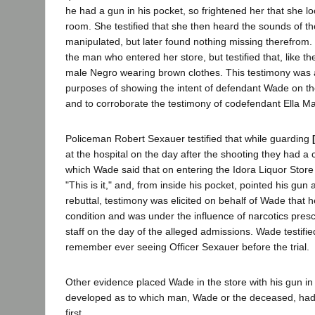
he had a gun in his pocket, so frightened her that she lo
room. She testified that she then heard the sounds of th
manipulated, but later found nothing missing therefrom. 
the man who entered her store, but testified that, like t
male Negro wearing brown clothes. This testimony was a
purposes of showing the intent of defendant Wade on the
and to corroborate the testimony of codefendant Ella M
Policeman Robert Sexauer testified that while guarding
at the hospital on the day after the shooting they had a
which Wade said that on entering the Idora Liquor Stor
"This is it," and, from inside his pocket, pointed his gun
rebuttal, testimony was elicited on behalf of Wade that 
condition and was under the influence of narcotics presc
staff on the day of the alleged admissions. Wade testifie
remember ever seeing Officer Sexauer before the trial.
Other evidence placed Wade in the store with his gun in 
developed as to which man, Wade or the deceased, had
first.