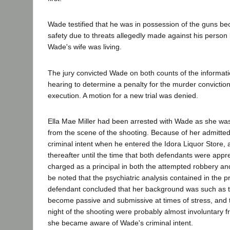
Wade testified that he was in possession of the guns bec
safety due to threats allegedly made against his perso
Wade's wife was living.
The jury convicted Wade on both counts of the informati
hearing to determine a penalty for the murder convict
execution. A motion for a new trial was denied.
Ella Mae Miller had been arrested with Wade as she wa
from the scene of the shooting. Because of her admitt
criminal intent when he entered the Idora Liquor Store,
thereafter until the time that both defendants were ap
charged as a principal in both the attempted robbery an
be noted that the psychiatric analysis contained in the p
defendant concluded that her background was such as t
become passive and submissive at times of stress, and t
night of the shooting were probably almost involuntary 
she became aware of Wade's criminal intent.