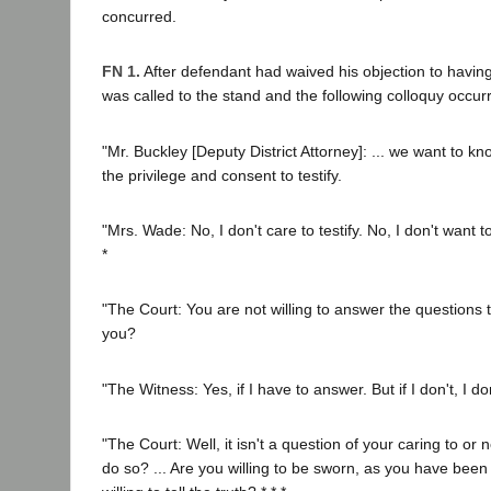
concurred.
FN 1.
After defendant had waived his objection to having 
was called to the stand and the following colloquy occur
"Mr. Buckley [Deputy District Attorney]: ... we want to 
the privilege and consent to testify.
"Mrs. Wade: No, I don't care to testify. No, I don't want to
*
"The Court: You are not willing to answer the questions 
you?
"The Witness: Yes, if I have to answer. But if I don't, I d
"The Court: Well, it isn't a question of your caring to or
do so? ... Are you willing to be sworn, as you have bee