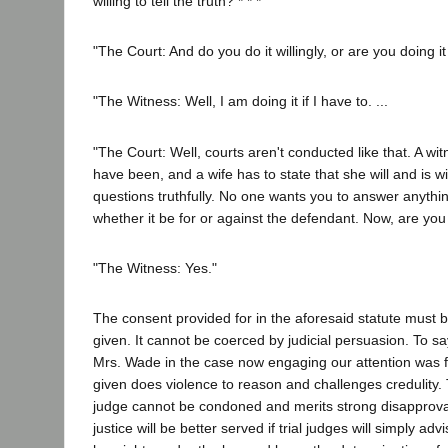
willing to tell the truth? * * *
"The Court: And do you do it willingly, or are you doing 
"The Witness: Well, I am doing it if I have to. ...
"The Court: Well, courts aren't conducted like that. A witn
have been, and a wife has to state that she will and is wi
questions truthfully. No one wants you to answer anything
whether it be for or against the defendant. Now, are you 
"The Witness: Yes."
The consent provided for in the aforesaid statute must be
given. It cannot be coerced by judicial persuasion. To sa
Mrs. Wade in the case now engaging our attention was fr
given does violence to reason and challenges credulity. 
judge cannot be condoned and merits strong disapproval
justice will be better served if trial judges will simply adv