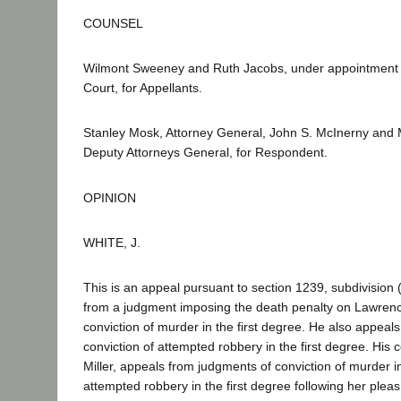
COUNSEL
Wilmont Sweeney and Ruth Jacobs, under appointment
Court, for Appellants.
Stanley Mosk, Attorney General, John S. McInerny and M
Deputy Attorneys General, for Respondent.
OPINION
WHITE, J.
This is an appeal pursuant to section 1239, subdivision 
from a judgment imposing the death penalty on Lawrenc
conviction of murder in the first degree. He also appeal
conviction of attempted robbery in the first degree. His
Miller, appeals from judgments of conviction of murder i
attempted robbery in the first degree following her pleas