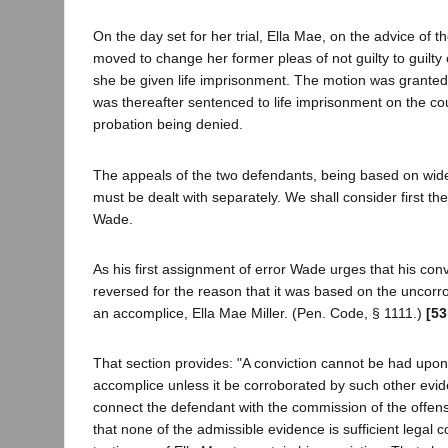
On the day set for her trial, Ella Mae, on the advice of t
moved to change her former pleas of not guilty to guilty 
she be given life imprisonment. The motion was granted
was thereafter sentenced to life imprisonment on the co
probation being denied.
The appeals of the two defendants, being based on wide
must be dealt with separately. We shall consider first t
Wade.
As his first assignment of error Wade urges that his con
reversed for the reason that it was based on the uncorr
an accomplice, Ella Mae Miller. (Pen. Code, § 1111.)
[53
That section provides: "A conviction cannot be had upon
accomplice unless it be corroborated by such other evid
connect the defendant with the commission of the offen
that none of the admissible evidence is sufficient legal c