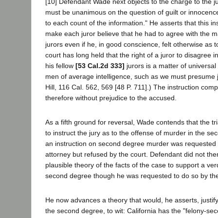
[10] Defendant Wade next objects to the charge to the ju
must be unanimous on the question of guilt or innocenc
to each count of the information." He asserts that this in
make each juror believe that he had to agree with the ma
jurors even if he, in good conscience, felt otherwise as t
court has long held that the right of a juror to disagree
his fellow
[53 Cal.2d 333]
jurors is a matter of univers
men of average intelligence, such as we must presume ju
Hill, 116 Cal. 562, 569 [48 P. 711].) The instruction com
therefore without prejudice to the accused.
As a fifth ground for reversal, Wade contends that the tria
to instruct the jury as to the offense of murder in the sec
an instruction on second degree murder was requested 
attorney but refused by the court. Defendant did not th
plausible theory of the facts of the case to support a ver
second degree though he was requested to do so by the
He now advances a theory that would, he asserts, justify
the second degree, to wit: California has the "felony-s