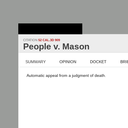
Stanford Law
School - Robert
Crown Law Library
CITATION
52 CAL.3D 909
People v. Mason
SUMMARY
OPINION
DOCKET
BRI
Automatic appeal from a judgment of death.