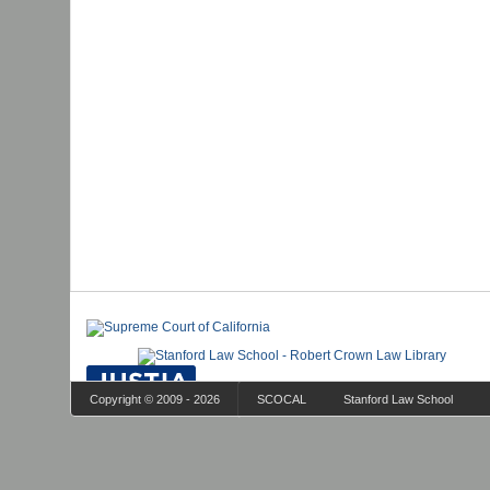
Copyright © 2009 - 2026
SCOCAL
Stanford Law School