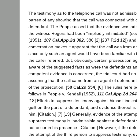
The testimony as to the telephone call was not admissib
barren of any showing that the call was connected with 
defendant. The People assert that the evidence was adm
the witness Rogers had been "impliedly intimidated" (s
(1951),
107 Cal.App.2d 382
, 386 [2] [237 P.2d 12]) and
conversation makes it apparent that the call was from a
since only such an agent would have been familiar with 
the caller referred. But, obviously, certain prosecution a
aware of the suggested facts as were the defendants an
competent evidence is concerned, the trial court had no
assuming that the call came from an agent of defendant
of the prosecution.
[50 Cal.2d 554]
[6] The rules here pe
follows in People v. Kendall (1952),
111 Cal.App.2d 204
[18] Efforts to suppress testimony against himself indic
guilt on the part of a defendant, and evidence thereof is
him. [Citation.] [7] [19] Generally, evidence of the attemp
suppress testimony is inadmissible against a defendant 
not occur in his presence. [Citation.] However, if the de
the attempt of the third person to suppress testimony, e