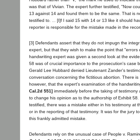
was that of Vivian. The expert further testified, "Now c
13 against 14 and found them to be the same. That is n
testified to. ... [I]f I said 15 with 14 or 13 like it should 
reporter is responsible for the mistake made in the recor
[3] Defendants assert that they do not impugn the integri
expert, but that they wish to make the point that "errors
handwriting expert was given a second look at the eviden
58 was of crucial importance to the prosecution's case
Gerald Lee Hubbard denied Lieutenant Zander's testimo
conversation concerning the fictitious abortion. There is
however, that the expert's examination of the handwrit
Cal.2d 551]
immediately before the taking of testimony a
to change his opinion as to the authorship of Exhibit 58.
testified, there was a mistake either in his testimony at 
or in the reporting of that testimony. It was for the jury t
this frankly admitted mistake.
Defendants rely on the unusual case of People v. Rami