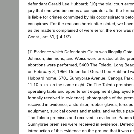
defendant Gerald Lee Hubbard; (10) the trial court erron
jury that one who becomes a conspirator after the forma
is liable for crimes committed by his coconspirators bef
conspiracy. For the reasons hereinafter stated, we have
as the matters complained of were error, the error was no
Const., art. VI, § 4 1/2).
[1] Evidence which Defendants Claim was Illegally Obta
Johnson, Simmons, and Weiss were arrested at the pre
abortions were performed, 5460 The Toledo, Long Beach
on February 3, 1956. Defendant Gerald Lee Hubbard wa
Hubbard home, 6701 Sunnybrae Avenue, Canoga Park, 
11:10 p. m. on the same night. On The Toledo premises
operating table and appurtenant equipment (displayed to
formally received in evidence); photographs of the pre
received in evidence; a sterilizer, rubber gloves, forceps
equipment, surgical gowns and masks, and various pap
The Toledo premises and received in evidence. Papers 
Sunnybrae premises were received in evidence. Defenda
introduction of this evidence on the ground that it was ob