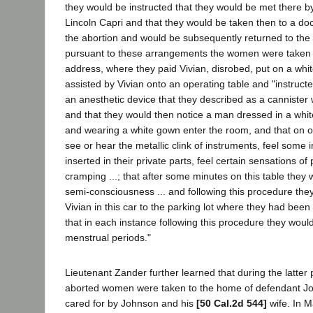
they would be instructed that they would be met there b
Lincoln Capri and that they would be taken then to a d
the abortion and would be subsequently returned to the p
pursuant to these arrangements the women were taken t
address, where they paid Vivian, disrobed, put on a wh
assisted by Vivian onto an operating table and "instructe
an anesthetic device that they described as a cannister w
and that they would then notice a man dressed in a whit
and wearing a white gown enter the room, and that on 
see or hear the metallic clink of instruments, feel some
inserted in their private parts, feel certain sensations of 
cramping ...; that after some minutes on this table the
semi-consciousness ... and following this procedure the
Vivian in this car to the parking lot where they had been 
that in each instance following this procedure they wou
menstrual periods."
Lieutenant Zander further learned that during the latter
aborted women were taken to the home of defendant J
cared for by Johnson and his
[50 Cal.2d 544]
wife. In M