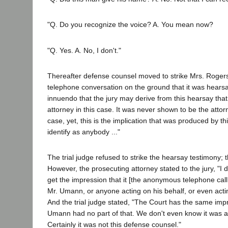
"Q. Do you recognize the voice? A. You mean now?
"Q. Yes. A. No, I don't."
Thereafter defense counsel moved to strike Mrs. Rogers
telephone conversation on the ground that it was hears
innuendo that the jury may derive from this hearsay tha
attorney in this case. It was never shown to be the attorn
case, yet, this is the implication that was produced by thi
identify as anybody ..."
The trial judge refused to strike the hearsay testimony; t
However, the prosecuting attorney stated to the jury, "I d
get the impression that it [the anonymous telephone cal
Mr. Umann, or anyone acting on his behalf, or even acti
And the trial judge stated, "The Court has the same impr
Umann had no part of that. We don't even know it was an
Certainly it was not this defense counsel."