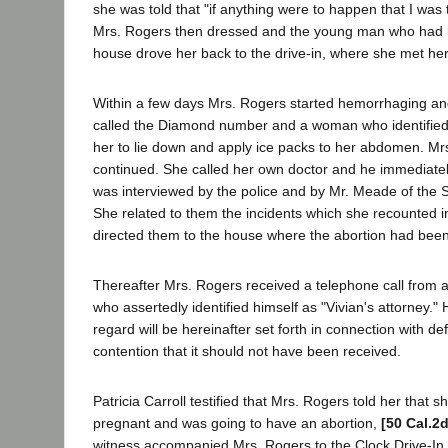
she was told that "if anything were to happen that I was 
Mrs. Rogers then dressed and the young man who had b
house drove her back to the drive-in, where she met her f
Within a few days Mrs. Rogers started hemorrhaging and
called the Diamond number and a woman who identified h
her to lie down and apply ice packs to her abdomen. Mrs
continued. She called her own doctor and he immediatel
was interviewed by the police and by Mr. Meade of the 
She related to them the incidents which she recounted i
directed them to the house where the abortion had bee
Thereafter Mrs. Rogers received a telephone call from
who assertedly identified himself as "Vivian's attorney." 
regard will be hereinafter set forth in connection with d
contention that it should not have been received.
Patricia Carroll testified that Mrs. Rogers told her that
pregnant and was going to have an abortion,
[50 Cal.2
witness accompanied Mrs. Rogers to the Clock Drive-In