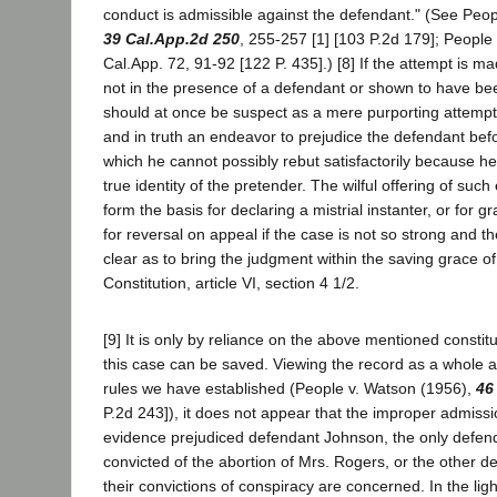
conduct is admissible against the defendant." (See Peopl
39 Cal.App.2d 250
, 255-257 [1] [103 P.2d 179]; People
Cal.App. 72, 91-92 [122 P. 435].) [8] If the attempt is m
not in the presence of a defendant or shown to have bee
should at once be suspect as a mere purporting attemp
and in truth an endeavor to prejudice the defendant befo
which he cannot possibly rebut satisfactorily because h
true identity of the pretender. The wilful offering of suc
form the basis for declaring a mistrial instanter, or for gr
for reversal on appeal if the case is not so strong and t
clear as to bring the judgment within the saving grace of
Constitution, article VI, section 4 1/2.
[9] It is only by reliance on the above mentioned constitu
this case can be saved. Viewing the record as a whole a
rules we have established (People v. Watson (1956),
46
P.2d 243]), it does not appear that the improper admiss
evidence prejudiced defendant Johnson, the only defe
convicted of the abortion of Mrs. Rogers, or the other d
their convictions of conspiracy are concerned. In the ligh