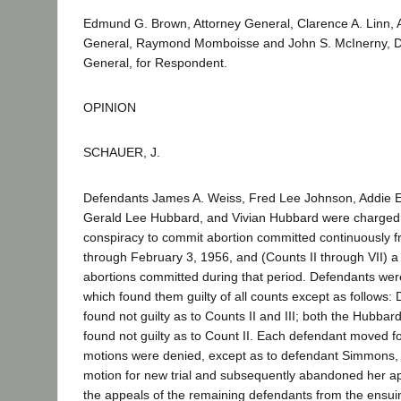
Edmund G. Brown, Attorney General, Clarence A. Linn, A
General, Raymond Momboisse and John S. McInerny, D
General, for Respondent.
OPINION
SCHAUER, J.
Defendants James A. Weiss, Fred Lee Johnson, Addie E
Gerald Lee Hubbard, and Vivian Hubbard were charged 
conspiracy to commit abortion committed continuously 
through February 3, 1956, and (Counts II through VII) a s
abortions committed during that period. Defendants were 
which found them guilty of all counts except as follows
found not guilty as to Counts II and III; both the Hubb
found not guilty as to Count II. Each defendant moved fo
motions were denied, except as to defendant Simmons,
motion for new trial and subsequently abandoned her ap
the appeals of the remaining defendants from the ensui