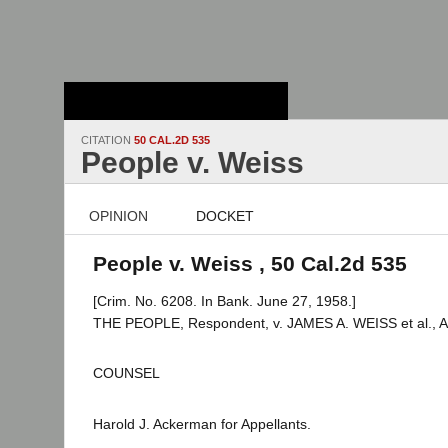
Stanford Law
School - Robert
Crown Law Library
CITATION
50 CAL.2D 535
People v. Weiss
OPINION
DOCKET
People v. Weiss , 50 Cal.2d 535
[Crim. No. 6208. In Bank. June 27, 1958.]
THE PEOPLE, Respondent, v. JAMES A. WEISS et al., Ap
COUNSEL
Harold J. Ackerman for Appellants.