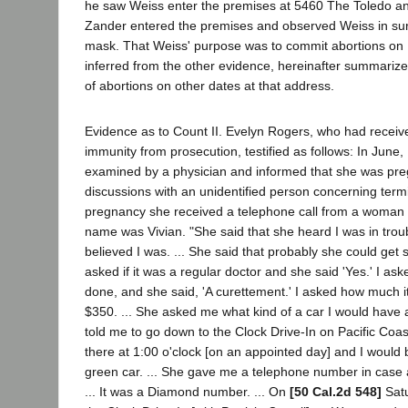
he saw Weiss enter the premises at 5460 The Toledo and
Zander entered the premises and observed Weiss in surg
mask. That Weiss' purpose was to commit abortions on
inferred from the other evidence, hereinafter summarize
of abortions on other dates at that address.
Evidence as to Count II. Evelyn Rogers, who had receiv
immunity from prosecution, testified as follows: In June
examined by a physician and informed that she was preg
discussions with an unidentified person concerning termi
pregnancy she received a telephone call from a woman 
name was Vivian. "She said that she heard I was in troub
believed I was. ... She said that probably she could get
asked if it was a regular doctor and she said 'Yes.' I as
done, and she said, 'A curettement.' I asked how much i
$350. ... She asked me what kind of a car I would have an
told me to go down to the Clock Drive-In on Pacific Co
there at 1:00 o'clock [on an appointed day] and I would 
green car. ... She gave me a telephone number in case
... It was a Diamond number. ... On
[50 Cal.2d 548]
Satu