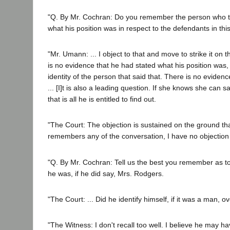
"Q. By Mr. Cochran: Do you remember the person who ta
what his position was in respect to the defendants in thi
"Mr. Umann: ... I object to that and move to strike it on 
is no evidence that he had stated what his position was,
identity of the person that said that. There is no evidenc
... [I]t is also a leading question. If she knows she can s
that is all he is entitled to find out.
"The Court: The objection is sustained on the ground that 
remembers any of the conversation, I have no objection 
"Q. By Mr. Cochran: Tell us the best you remember as t
he was, if he did say, Mrs. Rodgers.
"The Court: ... Did he identify himself, if it was a man, 
"The Witness: I don't recall too well. I believe he may h