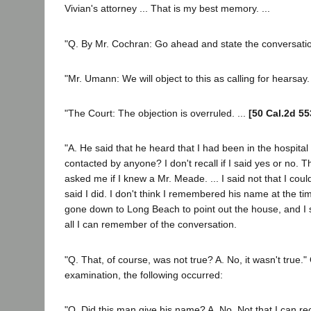
Vivian's attorney ... That is my best memory. ...
"Q. By Mr. Cochran: Go ahead and state the conversati
"Mr. Umann: We will object to this as calling for hearsay.
"The Court: The objection is overruled. ...
[50 Cal.2d 55
"A. He said that he heard that I had been in the hospita
contacted by anyone? I don't recall if I said yes or no. Th
asked me if I knew a Mr. Meade. ... I said not that I could 
said I did. I don't think I remembered his name at the tim
gone down to Long Beach to point out the house, and I s
all I can remember of the conversation.
"Q. That, of course, was not true? A. No, it wasn't true."
examination, the following occurred:
"Q. Did this man give his name? A. No. Not that I can reca