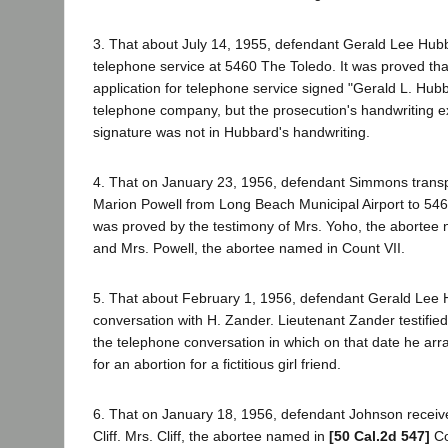
3. That about July 14, 1955, defendant Gerald Lee Hubb
telephone service at 5460 The Toledo. It was proved tha
application for telephone service signed "Gerald L. Hu
telephone company, but the prosecution's handwriting exp
signature was not in Hubbard's handwriting.
4. That on January 23, 1956, defendant Simmons tran
Marion Powell from Long Beach Municipal Airport to 546
was proved by the testimony of Mrs. Yoho, the abortee 
and Mrs. Powell, the abortee named in Count VII.
5. That about February 1, 1956, defendant Gerald Lee
conversation with H. Zander. Lieutenant Zander testified
the telephone conversation in which on that date he ar
for an abortion for a fictitious girl friend.
6. That on January 18, 1956, defendant Johnson recei
Cliff. Mrs. Cliff, the abortee named in
[50 Cal.2d 547]
Cou