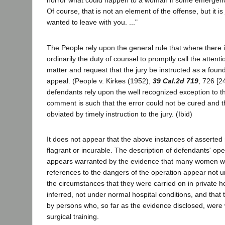
horror what could happen to a woman if some emergency
Of course, that is not an element of the offense, but it is j
wanted to leave with you. ..."
The People rely upon the general rule that where there i
ordinarily the duty of counsel to promptly call the attenti
matter and request that the jury be instructed as a foun
appeal. (People v. Kirkes (1952),
39 Cal.2d 719
, 726 [2
defendants rely upon the well recognized exception to th
comment is such that the error could not be cured and t
obviated by timely instruction to the jury. (Ibid)
It does not appear that the above instances of asserte
flagrant or incurable. The description of defendants' oper
appears warranted by the evidence that many women w
references to the dangers of the operation appear not u
the circumstances that they were carried on in private h
inferred, not under normal hospital conditions, and tha
by persons who, so far as the evidence disclosed, were 
surgical training.