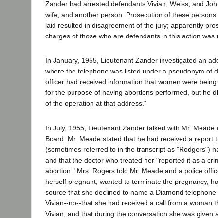
Zander had arrested defendants Vivian, Weiss, and Jo
wife, and another person. Prosecution of these persons
laid resulted in disagreement of the jury; apparently pr
charges of those who are defendants in this action was n
In January, 1955, Lieutenant Zander investigated an ad
where the telephone was listed under a pseudonym of 
officer had received information that women were being 
for the purpose of having abortions performed, but he di
of the operation at that address."
In July, 1955, Lieutenant Zander talked with Mr. Meade 
Board. Mr. Meade stated that he had received a report 
(sometimes referred to in the transcript as "Rodgers") 
and that the doctor who treated her "reported it as a cri
abortion." Mrs. Rogers told Mr. Meade and a police offic
herself pregnant, wanted to terminate the pregnancy, h
source that she declined to name a Diamond telephon
Vivian--no--that she had received a call from a woman tha
Vivian, and that during the conversation she was given