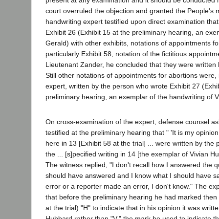
present at any examination and it should be conducted 
court overruled the objection and granted the People's 
handwriting expert testified upon direct examination tha
Exhibit 26 (Exhibit 15 at the preliminary hearing, an exem
Gerald) with other exhibits, notations of appointments fo
particularly Exhibit 58, notation of the fictitious appoin
Lieutenant Zander, he concluded that they were written
Still other notations of appointments for abortions were, 
expert, written by the person who wrote Exhibit 27 (Exhib
preliminary hearing, an exemplar of the handwriting of 
On cross-examination of the expert, defense counsel a
testified at the preliminary hearing that " 'It is my opinio
here in 13 [Exhibit 58 at the trial] ... were written by the
the ... [s]pecified writing in 14 [the exemplar of Vivian Hu
The witness replied, "I don't recall how I answered the q
should have answered and I know what I should have s
error or a reporter made an error, I don't know." The exp
that before the preliminary hearing he had marked then E
at the trial) "H" to indicate that in his opinion it was wri
Hubbard rather than "V," the mark he used to indicate tha