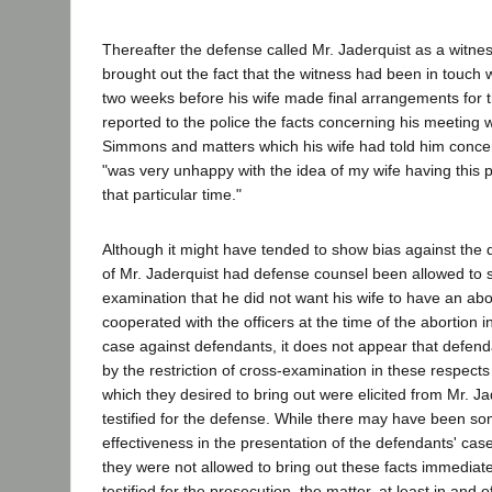
Thereafter the defense called Mr. Jaderquist as a witne
brought out the fact that the witness had been in touch w
two weeks before his wife made final arrangements for th
reported to the police the facts concerning his meeting 
Simmons and matters which his wife had told him concer
"was very unhappy with the idea of my wife having this pa
that particular time."
Although it might have tended to show bias against the 
of Mr. Jaderquist had defense counsel been allowed to 
examination that he did not want his wife to have an abo
cooperated with the officers at the time of the abortion in 
case against defendants, it does not appear that defen
by the restriction of cross-examination in these respects
which they desired to bring out were elicited from Mr. J
testified for the defense. While there may have been so
effectiveness in the presentation of the defendants' case
they were not allowed to bring out these facts immediate
testified for the prosecution, the matter, at least in and of