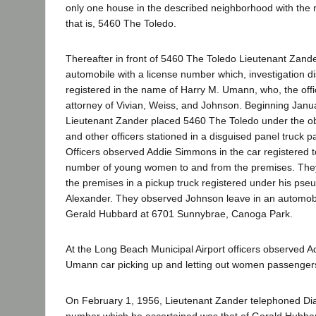
only one house in the described neighborhood with the 
that is, 5460 The Toledo.
Thereafter in front of 5460 The Toledo Lieutenant Zand
automobile with a license number which, investigation d
registered in the name of Harry M. Umann, who, the off
attorney of Vivian, Weiss, and Johnson. Beginning Janu
Lieutenant Zander placed 5460 The Toledo under the ob
and other officers stationed in a disguised panel truck 
Officers observed Addie Simmons in the car registered
number of young women to and from the premises. The
the premises in a pickup truck registered under his p
Alexander. They observed Johnson leave in an automobi
Gerald Hubbard at 6701 Sunnybrae, Canoga Park.
At the Long Beach Municipal Airport officers observed 
Umann car picking up and letting out women passenger
On February 1, 1956, Lieutenant Zander telephoned D
number which he ascertained was that of Gerald Hubbard