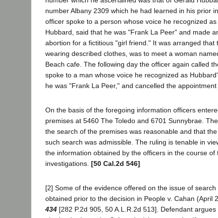
number Albany 2309 which he had learned in his prior in
officer spoke to a person whose voice he recognized as 
Hubbard, said that he was "Frank La Peer" and made a
abortion for a fictitious "girl friend." It was arranged that t
wearing described clothes, was to meet a woman named
Beach cafe. The following day the officer again called
spoke to a man whose voice he recognized as Hubbard's
he was "Frank La Peer," and cancelled the appointment f
On the basis of the foregoing information officers ente
premises at 5460 The Toledo and 6701 Sunnybrae. The tr
the search of the premises was reasonable and that the
such search was admissible. The ruling is tenable in vie
the information obtained by the officers in the course of 
investigations.
[50 Cal.2d 546]
[2] Some of the evidence offered on the issue of search
obtained prior to the decision in People v. Cahan (April 
434
[282 P.2d 905, 50 A.L.R.2d 513]. Defendant argues t