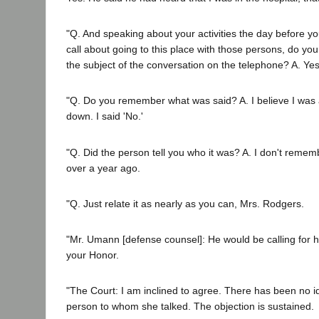
"Q. And speaking about your activities the day before y
call about going to this place with those persons, do y
the subject of the conversation on the telephone? A. Yes,
"Q. Do you remember what was said? A. I believe I was
down. I said 'No.'
"Q. Did the person tell you who it was? A. I don't reme
over a year ago.
"Q. Just relate it as nearly as you can, Mrs. Rodgers.
"Mr. Umann [defense counsel]: He would be calling for he
your Honor.
"The Court: I am inclined to agree. There has been no ide
person to whom she talked. The objection is sustained.