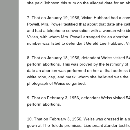
she paid Johnson this sum on the alleged date for an ab
7. That on January 19, 1956, Vivian Hubbard had a con
Powell. Mrs. Powell testified that about that date she c
and had a telephone conversation with a woman who iden
Vivian, with whom Mrs. Powell arranged for an abortion.
number was listed to defendant Gerald Lee Hubbard, Vi
8. That on January 18, 1956, defendant Weiss visited 5
perform abortions. This was proved by the testimony of N
date an abortion was performed on her at that address 
white robe, cap, and mask, whom she believed was the 
photograph of Weiss so garbed.
9. That on February 3, 1956, defendant Weiss visited 5
perform abortions.
10. That on February 3, 1956, Weiss was dressed in a s
gown at The Toledo premises. Lieutenant Zander testifi