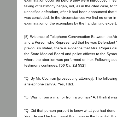
examination occurred before they were introduced in ev
taking of testimony began, not, as in the cited case, to t
unnotified defendant, after it had been announced that t
was concluded. In the circumstances we find no error in 
examination of the exemplars by the handwriting expert.
[5] Evidence of Telephone Conversation Between the A
and a Person who Represented that he was Defendant Vi
previously stated, there is evidence that Mrs. Rogers d
the State Medical Board and police officers to the Syra
where the abortion was performed on her. Following suc
testimony continues:
[50 Cal.2d 552]
"Q. By Mr. Cochran [prosecuting attorney]: The following
a telephone call? A. Yes, I did.
"Q. Was it from a man or from a woman? A. I think it wa
"Q. Did that person purport to know what you had done 
Yes. He said he had heard that I was in the hospital, that