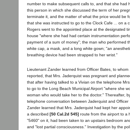
number to make subsequent calls to, and that she had h
this person in which she discussed the term of her pregn
terminate it, and the matter of what the price would be f
that she was instructed to go to the Clock Cafe ... on a c
Rogers went to the appointed place at the designated t
house "where she had had certain instrumentation perf
payment of a sum of money"; the man who performed th
white cap, a mask, and a long white gown; "an anestheti
breathing device had been strapped to her wrist."
Lieutenant Zander learned from Officer Bates, to whom 
reported, that Mrs. Jaderquist was pregnant and planne
that after having talked to a Vivian on the telephone Mr
to go to the Long Beach Municipal Airport "where she w
woman who would take her to the doctor." Thereafter, by 
telephone conversation between Jaderquist and Officer 
Zander learned that Mrs. Jaderquist had kept her appoi
a described
[50 Cal.2d 545]
route from the airport to a
"5460" on it, had been taken to an upstairs bedroom an
and "lost partial consciousness." Investigation by the pol