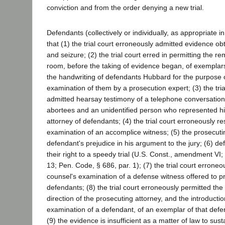
conviction and from the order denying a new trial.
Defendants (collectively or individually, as appropriate i
that (1) the trial court erroneously admitted evidence ob
and seizure; (2) the trial court erred in permitting the r
room, before the taking of evidence began, of exemplar
the handwriting of defendants Hubbard for the purpose o
examination of them by a prosecution expert; (3) the tri
admitted hearsay testimony of a telephone conversatio
abortees and an unidentified person who represented hi
attorney of defendants; (4) the trial court erroneously re
examination of an accomplice witness; (5) the prosecuti
defendant's prejudice in his argument to the jury; (6) d
their right to a speedy trial (U.S. Const., amendment VI; C
13; Pen. Code, § 686, par. 1); (7) the trial court erroneo
counsel's examination of a defense witness offered to pr
defendants; (8) the trial court erroneously permitted the
direction of the prosecuting attorney, and the introductio
examination of a defendant, of an exemplar of that defe
(9) the evidence is insufficient as a matter of law to sust