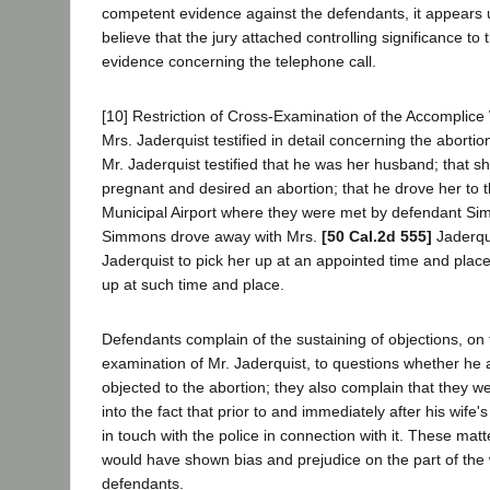
competent evidence against the defendants, it appears
believe that the jury attached controlling significance to t
evidence concerning the telephone call.
[10] Restriction of Cross-Examination of the Accomplice
Mrs. Jaderquist testified in detail concerning the abortion
Mr. Jaderquist testified that he was her husband; that s
pregnant and desired an abortion; that he drove her to
Municipal Airport where they were met by defendant Si
Simmons drove away with Mrs.
[50 Cal.2d 555]
Jaderqui
Jaderquist to pick her up at an appointed time and place;
up at such time and place.
Defendants complain of the sustaining of objections, on 
examination of Mr. Jaderquist, to questions whether he 
objected to the abortion; they also complain that they w
into the fact that prior to and immediately after his wife
in touch with the police in connection with it. These mat
would have shown bias and prejudice on the part of the
defendants.