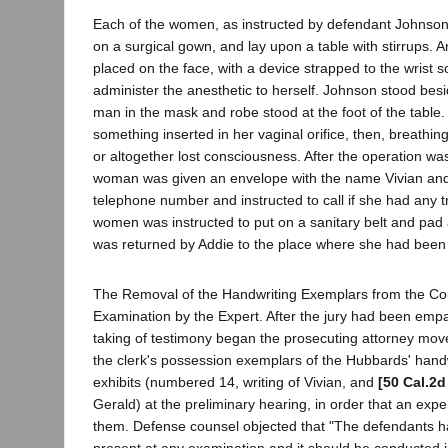
Each of the women, as instructed by defendant Johnso
on a surgical gown, and lay upon a table with stirrups.
placed on the face, with a device strapped to the wrist s
administer the anesthetic to herself. Johnson stood be
man in the mask and robe stood at the foot of the table
something inserted in her vaginal orifice, then, breathin
or altogether lost consciousness. After the operation w
woman was given an envelope with the name Vivian an
telephone number and instructed to call if she had any t
women was instructed to put on a sanitary belt and pad 
was returned by Addie to the place where she had been
The Removal of the Handwriting Exemplars from the Co
Examination by the Expert. After the jury had been emp
taking of testimony began the prosecuting attorney mov
the clerk's possession exemplars of the Hubbards' hand
exhibits (numbered 14, writing of Vivian, and
[50 Cal.2d
Gerald) at the preliminary hearing, in order that an exp
them. Defense counsel objected that "The defendants ha