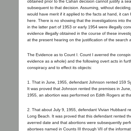
obtained prior to the Cahan decision cannot justify a se
subsequent to that decision. Assuming, without deciding
would have merit if it applied to the facts at hand, it can
here. There is no showing that the investigations into t
in the latter part of 1953 or early 1954 were illegally c
evidence illegally obtained in the course of these invest
at the present hearing on the justification of the search 
The Evidence as to Count I. Count I averred the conspir
evidence as a whole) and the following overt acts in fur
conspiracy and to effect its objects:
1. That in June, 1955, defendant Johnson rented 159 S
It was proved that Johnson rented the premises in June, 
1955, an abortion was performed on Edith Rogers at tha
2. That about July 9, 1955, defendant Vivian Hubbard r
Long Beach. It was proved that this defendant rented t
averred date and that abortions were subsequently per
abortees named in Counts III through VII of the informat