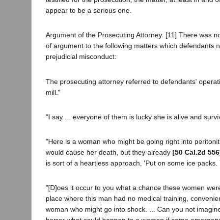
appear to be a serious one.
Argument of the Prosecuting Attorney. [11] There was no
of argument to the following matters which defendants n
prejudicial misconduct:
The prosecuting attorney referred to defendants' operat
mill."
"I say ... everyone of them is lucky she is alive and survi
"Here is a woman who might be going right into peritoniti
would cause her death, but they already
[50 Cal.2d 556
is sort of a heartless approach, 'Put on some ice packs. Yo
"[D]oes it occur to you what a chance these women were
place where this man had no medical training, convenien
woman who might go into shock. ... Can you not imagin