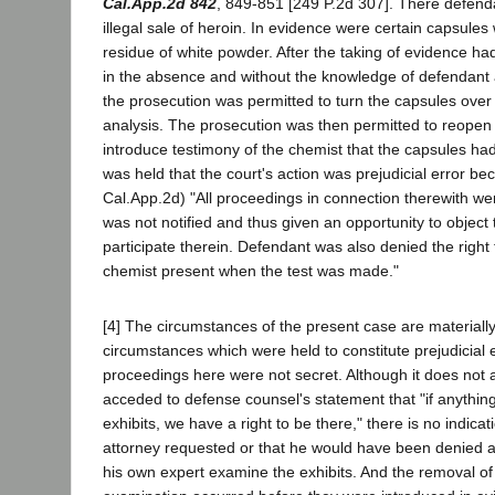
Cal.App.2d 842
, 849-851 [249 P.2d 307]. There defenda
illegal sale of heroin. In evidence were certain capsules
residue of white powder. After the taking of evidence h
in the absence and without the knowledge of defendant
the prosecution was permitted to turn the capsules over 
analysis. The prosecution was then permitted to reopen
introduce testimony of the chemist that the capsules had
was held that the court's action was prejudicial error be
Cal.App.2d) "All proceedings in connection therewith we
was not notified and thus given an opportunity to object 
participate therein. Defendant was also denied the right
chemist present when the test was made."
[4] The circumstances of the present case are materially
circumstances which were held to constitute prejudicial 
proceedings here were not secret. Although it does not 
acceded to defense counsel's statement that "if anything
exhibits, we have a right to be there," there is no indica
attorney requested or that he would have been denied a
his own expert examine the exhibits. And the removal of 