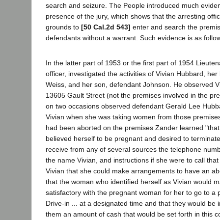
search and seizure. The People introduced much eviden
presence of the jury, which shows that the arresting off
grounds to
[50 Cal.2d 543]
enter and search the premis
defendants without a warrant. Such evidence is as follo
In the latter part of 1953 or the first part of 1954 Lieute
officer, investigated the activities of Vivian Hubbard, he
Weiss, and her son, defendant Johnson. He observed V
13605 Gault Street (not the premises involved in the pr
on two occasions observed defendant Gerald Lee Hub
Vivian when she was taking women from those premis
had been aborted on the premises Zander learned "th
believed herself to be pregnant and desired to termina
receive from any of several sources the telephone num
the name Vivian, and instructions if she were to call th
Vivian that she could make arrangements to have an abo
that the woman who identified herself as Vivian would
satisfactory with the pregnant woman for her to go to a p
Drive-in ... at a designated time and that they would be 
them an amount of cash that would be set forth in this c