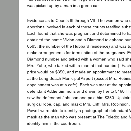
was picked up by a man in a green car.
Evidence as to Counts III through VII. The women who 
abortions involved in each of these counts testified subst
Each found that she was pregnant and determined to ha
obtained the name Vivian and a Diamond telephone nu
0583, the number of the Hubbard residence) and was tol
make arrangements for termination of the pregnancy. Ea
Diamond number and talked with a woman who said she
Mrs. Yoho, who talked with a man at that number). Each
price would be $350, and made an appointment to meet
at the Long Beach Municipal Airport (except Mrs. Robi
appointment was at a cafe). Each was met at the appoin
defendant Addie Simmons and driven by her to 5460 Th
saw the defendant Johnson and paid him $350. Upstair
surgical robe, cap, and mask; Mrs. Cliff, Mrs. Robinson
Powell were able to identify a photograph of defendant 
mask as the man who was present at The Toledo; and M
identify him in the courtroom.