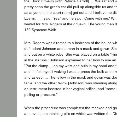
the Clock Drive-In [with Patricia Carroll]. ... We sat and 
pretty soon the green car did pull up alongside us and thi
as anyone in the court room] got out and I believe he di
Evelyn. ... I said, 'Yes,' and he said, 'Come with me.' Whi
waited for Mrs. Rogers at the drive-in. The young man 
159 Syracuse Walk.
Mrs. Rogers was directed to a bedroom of the house w
defendant Johnson and a man in a mask and gown. She
and put on a white robe. She was placed on a table "ly
in the stirrups." Johnson explained to her how to use an
"Put the clamp ... on my wrist and bulb in my hand and 
and if I felt myself waking I was to press the bulb and i
and asleep. ... The fellow in the mask and gown was dow
table, and the other fellow [Johnson] was standing along
an instrument inserted in her vaginal orifice, and "some 
pulling or pressure."
When the procedure was completed the masked and g
an envelope containing pills on which was written the