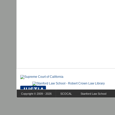
Copyright © 2009 - 2026
SCOCAL
Stanford Law School