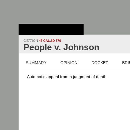
Stanford Law
School - Robert
Crown Law Library
CITATION
47 CAL.3D 576
People v. Johnson
SUMMARY
OPINION
DOCKET
BRI
Automatic appeal from a judgment of death.