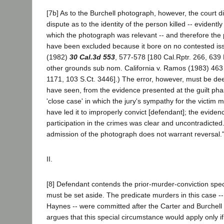
[7b] As to the Burchell photograph, however, the court d
dispute as to the identity of the person killed -- evidentl
which the photograph was relevant -- and therefore the
have been excluded because it bore on no contested is
(1982)
30 Cal.3d 553
, 577-578 [180 Cal.Rptr. 266, 639 
other grounds sub nom. California v. Ramos (1983) 463
1171, 103 S.Ct. 3446].) The error, however, must be d
have seen, from the evidence presented at the guilt pha
'close case' in which the jury's sympathy for the victim
have led it to improperly convict [defendant]; the eviden
participation in the crimes was clear and uncontradicted.
admission of the photograph does not warrant reversal." 
II.
[8] Defendant contends the prior-murder-conviction spe
must be set aside. The predicate murders in this case -
Haynes -- were committed after the Carter and Burchel
argues that this special circumstance would apply only i