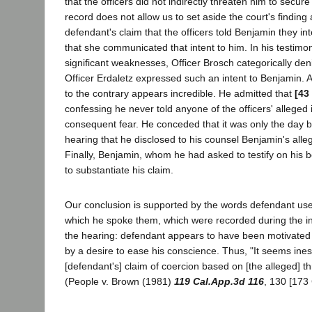
that the officers did not indirectly threaten him to secur
record does not allow us to set aside the court's finding
defendant's claim that the officers told Benjamin they in
that she communicated that intent to him. In his testim
significant weaknesses, Officer Brosch categorically deni
Officer Erdaletz expressed such an intent to Benjamin. 
to the contrary appears incredible. He admitted that
[43
confessing he never told anyone of the officers' alleged i
consequent fear. He conceded that it was only the day 
hearing that he disclosed to his counsel Benjamin's all
Finally, Benjamin, whom he had asked to testify on his be
to substantiate his claim.
Our conclusion is supported by the words defendant us
which he spoke them, which were recorded during the in
the hearing: defendant appears to have been motivated 
by a desire to ease his conscience. Thus, "It seems ine
[defendant's] claim of coercion based on [the alleged] t
(People v. Brown (1981)
119 Cal.App.3d 116
, 130 [173 