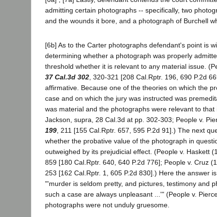
admitting certain photographs -- specifically, two photo
and the wounds it bore, and a photograph of Burchell whil
[6b] As to the Carter photographs defendant's point is wi
determining whether a photograph was properly admitte
threshold whether it is relevant to any material issue. (
37 Cal.3d 302
, 320-321 [208 Cal.Rptr. 196, 690 P.2d 66
affirmative. Because one of the theories on which the pr
case and on which the jury was instructed was premedit
was material and the photographs were relevant to that 
Jackson, supra, 28 Cal.3d at pp. 302-303; People v. Pi
199
, 211 [155 Cal.Rptr. 657, 595 P.2d 91].) The next qu
whether the probative value of the photograph in questio
outweighed by its prejudicial effect. (People v. Haskett 
859 [180 Cal.Rptr. 640, 640 P.2d 776]; People v. Cruz 
253 [162 Cal.Rptr. 1, 605 P.2d 830].) Here the answer is
"'murder is seldom pretty, and pictures, testimony and p
such a case are always unpleasant ...'" (People v. Pierce
photographs were not unduly gruesome.