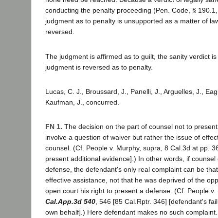
conducting the penalty proceeding (Pen. Code, § 190.1, 
judgment as to penalty is unsupported as a matter of l
reversed.
The judgment is affirmed as to guilt, the sanity verdict i
judgment is reversed as to penalty.
Lucas, C. J., Broussard, J., Panelli, J., Arguelles, J., Ea
Kaufman, J., concurred.
FN 1.
The decision on the part of counsel not to presen
involve a question of waiver but rather the issue of effec
counsel. (Cf. People v. Murphy, supra, 8 Cal.3d at pp. 36
present additional evidence].) In other words, if counsel
defense, the defendant's only real complaint can be tha
effective assistance, not that he was deprived of the opp
open court his right to present a defense. (Cf. People 
Cal.App.3d 540
, 546 [85 Cal.Rptr. 346] [defendant's fail
own behalf].) Here defendant makes no such complaint.