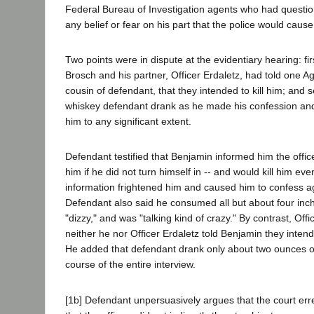
Federal Bureau of Investigation agents who had question
any belief or fear on his part that the police would caus
Two points were in dispute at the evidentiary hearing: fir
Brosch and his partner, Officer Erdaletz, had told one 
cousin of defendant, that they intended to kill him; an
whiskey defendant drank as he made his confession and
him to any significant extent.
Defendant testified that Benjamin informed him the office
him if he did not turn himself in -- and would kill him even
information frightened him and caused him to confess aga
Defendant also said he consumed all but about four inche
"dizzy," and was "talking kind of crazy." By contrast, Offi
neither he nor Officer Erdaletz told Benjamin they intend
He added that defendant drank only about two ounces o
course of the entire interview.
[1b] Defendant unpersuasively argues that the court erre