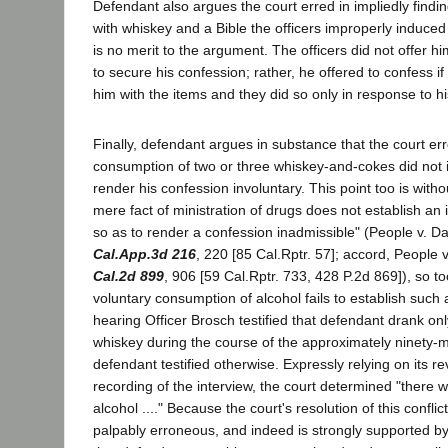
Defendant also argues the court erred in impliedly findin
with whiskey and a Bible the officers improperly induce
is no merit to the argument. The officers did not offer h
to secure his confession; rather, he offered to confess i
him with the items and they did so only in response to hi
Finally, defendant argues in substance that the court erre
consumption of two or three whiskey-and-cokes did not 
render his confession involuntary. This point too is witho
mere fact of ministration of drugs does not establish an
so as to render a confession inadmissible" (People v. 
Cal.App.3d 216
, 220 [85 Cal.Rptr. 57]; accord, People
Cal.2d 899
, 906 [59 Cal.Rptr. 733, 428 P.2d 869]), so to
voluntary consumption of alcohol fails to establish such
hearing Officer Brosch testified that defendant drank on
whiskey during the course of the approximately ninety-m
defendant testified otherwise. Expressly relying on its re
recording of the interview, the court determined "there w
alcohol ...." Because the court's resolution of this conflic
palpably erroneous, and indeed is strongly supported by