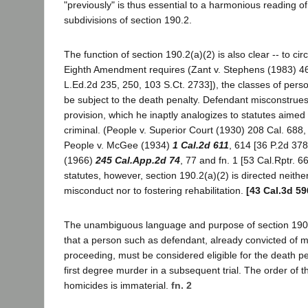
"previously" is thus essential to a harmonious reading o
subdivisions of section 190.2.
The function of section 190.2(a)(2) is also clear -- to ci
Eighth Amendment requires (Zant v. Stephens (1983) 46
L.Ed.2d 235, 250, 103 S.Ct. 2733]), the classes of per
be subject to the death penalty. Defendant misconstrues
provision, which he inaptly analogizes to statutes aimed 
criminal. (People v. Superior Court (1930) 208 Cal. 688,
People v. McGee (1934)
1 Cal.2d 611
, 614 [36 P.2d 378
(1966)
245 Cal.App.2d 74
, 77 and fn. 1 [53 Cal.Rptr. 66
statutes, however, section 190.2(a)(2) is directed neither
misconduct nor to fostering rehabilitation.
[43 Cal.3d 59
The unambiguous language and purpose of section 190.
that a person such as defendant, already convicted of mu
proceeding, must be considered eligible for the death pen
first degree murder in a subsequent trial. The order of 
homicides is immaterial.
fn. 2