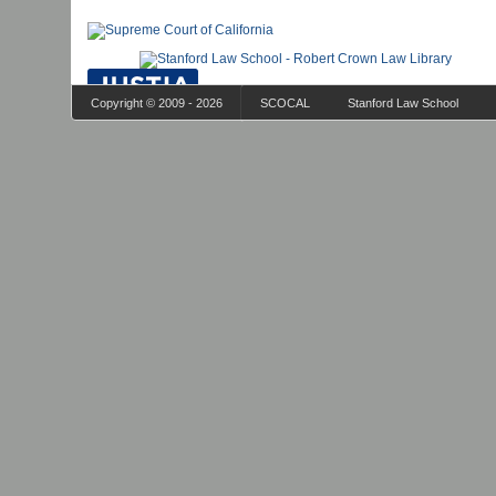
Copyright © 2009 - 2026
SCOCAL
Stanford Law School