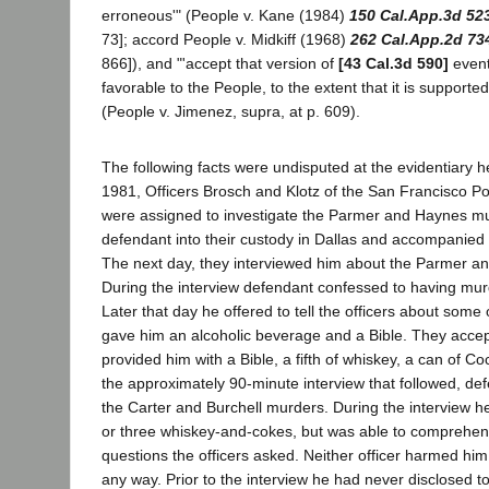
erroneous'" (People v. Kane (1984)
150 Cal.App.3d 52
73]; accord People v. Midkiff (1968)
262 Cal.App.2d 73
866]), and "'accept that version of
[43 Cal.3d 590]
event
favorable to the People, to the extent that it is supported
(People v. Jimenez, supra, at p. 609).
The following facts were undisputed at the evidentiary 
1981, Officers Brosch and Klotz of the San Francisco P
were assigned to investigate the Parmer and Haynes mu
defendant into their custody in Dallas and accompanied
The next day, they interviewed him about the Parmer an
During the interview defendant confessed to having mu
Later that day he offered to tell the officers about some
gave him an alcoholic beverage and a Bible. They accep
provided him with a Bible, a fifth of whiskey, a can of C
the approximately 90-minute interview that followed, de
the Carter and Burchell murders. During the interview 
or three whiskey-and-cokes, but was able to comprehen
questions the officers asked. Neither officer harmed him
any way. Prior to the interview he had never disclosed t