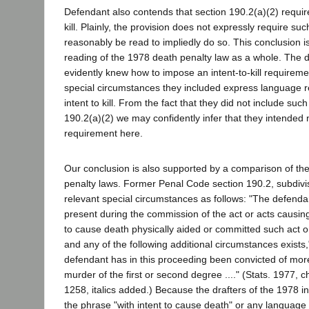
Defendant also contends that section 190.2(a)(2) requires
kill. Plainly, the provision does not expressly require suc
reasonably be read to impliedly do so. This conclusion i
reading of the 1978 death penalty law as a whole. The dra
evidently knew how to impose an intent-to-kill requiremen
special circumstances they included express language re
intent to kill. From the fact that they did not include suc
190.2(a)(2) we may confidently infer that they intended
requirement here.
Our conclusion is also supported by a comparison of t
penalty laws. Former Penal Code section 190.2, subdivis
relevant special circumstances as follows: "The defenda
present during the commission of the act or acts causing
to cause death physically aided or committed such act o
and any of the following additional circumstances exists,
defendant has in this proceeding been convicted of mor
murder of the first or second degree ...." (Stats. 1977, c
1258, italics added.) Because the drafters of the 1978 ini
the phrase "with intent to cause death" or any language t