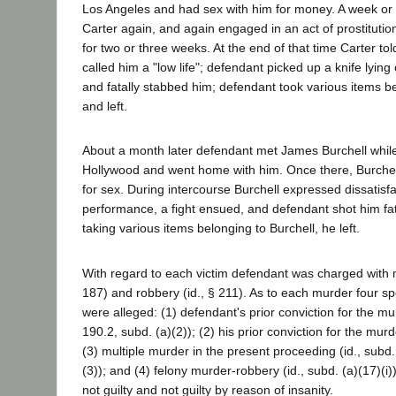
Los Angeles and had sex with him for money. A week or 
Carter again, and again engaged in an act of prostitution
for two or three weeks. At the end of that time Carter to
called him a "low life"; defendant picked up a knife lying
and fatally stabbed him; defendant took various items be
and left.
About a month later defendant met James Burchell while
Hollywood and went home with him. Once there, Burchel
for sex. During intercourse Burchell expressed dissatisf
performance, a fight ensued, and defendant shot him fata
taking various items belonging to Burchell, he left.
With regard to each victim defendant was charged with
187) and robbery (id., § 211). As to each murder four s
were alleged: (1) defendant's prior conviction for the mu
190.2, subd. (a)(2)); (2) his prior conviction for the murd
(3) multiple murder in the present proceeding (id., subd
(3)); and (4) felony murder-robbery (id., subd. (a)(17)(i
not guilty and not guilty by reason of insanity.