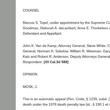
COUNSEL
Marcus S. Topel, under appointment by the Supreme Cou
Goodman, Deborah A. deLambert, Anne E. Thorkelson an
Defendant and Appellant.
John K. Van de Kamp, Attorney General, Steve White, Ch
General, Norman H. Sokolow, William R. Weisman, Gary
Katz and Robert R. Anderson, Deputy Attorneys General, 
Respondent.
[43 Cal.3d 588]
OPINION
MOSK, J.
This is an automatic appeal (Pen. Code, § 1239, subd. (
death under the 1978 death penalty law (id., § 190.1 et 