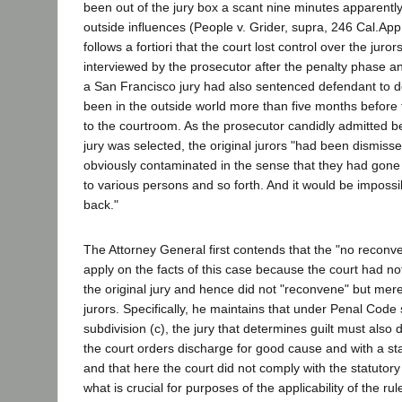
been out of the jury box a scant nine minutes apparentl
outside influences (People v. Grider, supra, 246 Cal.App.
follows a fortiori that the court lost control over the juro
interviewed by the prosecutor after the penalty phase a
a San Francisco jury had also sentenced defendant to d
been in the outside world more than five months before
to the courtroom. As the prosecutor candidly admitted bef
jury was selected, the original jurors "had been dismis
obviously contaminated in the sense that they had gone
to various persons and so forth. And it would be impossib
back."
The Attorney General first contends that the "no reconv
apply on the facts of this case because the court had no
the original jury and hence did not "reconvene" but mer
jurors. Specifically, he maintains that under Penal Code 
subdivision (c), the jury that determines guilt must also
the court orders discharge for good cause and with a st
and that here the court did not comply with the statutor
what is crucial for purposes of the applicability of the rul