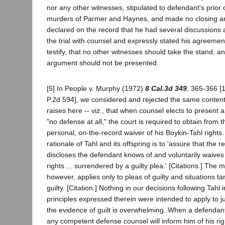
nor any other witnesses, stipulated to defendant's prior 
murders of Parmer and Haynes, and made no closing a
declared on the record that he had several discussions 
the trial with counsel and expressly stated his agreemen
testify, that no other witnesses should take the stand, an
argument should not be presented.
[5] In People v. Murphy (1972)
8 Cal.3d 349
, 365-366 [
P.2d 594], we considered and rejected the same content
raises here -- viz., that when counsel elects to present 
"no defense at all," the court is required to obtain from 
personal, on-the-record waiver of his Boykin-Tahl rights
rationale of Tahl and its offspring is to 'assure that the
discloses the defendant knows of and voluntarily waives 
rights ... surrendered by a guilty plea.' [Citations.] The 
however, applies only to pleas of guilty and situations t
guilty. [Citation.] Nothing in our decisions following Tahl 
principles expressed therein were intended to apply to ju
the evidence of guilt is overwhelming. When a defendant
any competent defense counsel will inform him of his rig