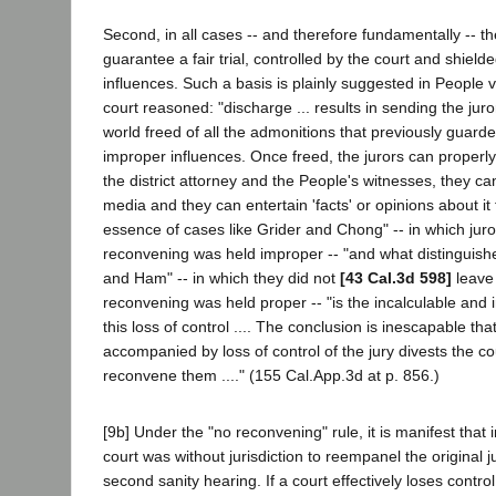
Second, in all cases -- and therefore fundamentally -- th
guarantee a fair trial, controlled by the court and shield
influences. Such a basis is plainly suggested in People 
court reasoned: "discharge ... results in sending the jur
world freed of all the admonitions that previously guard
improper influences. Once freed, the jurors can properly
the district attorney and the People's witnesses, they can
media and they can entertain 'facts' or opinions about i
essence of cases like Grider and Chong" -- in which juror
reconvening was held improper -- "and what distinguis
and Ham" -- in which they did not
[43 Cal.3d 598]
leave
reconvening was held proper -- "is the incalculable and ir
this loss of control .... The conclusion is inescapable th
accompanied by loss of control of the jury divests the cour
reconvene them ...." (155 Cal.App.3d at p. 856.)
[9b] Under the "no reconvening" rule, it is manifest that 
court was without jurisdiction to reempanel the original ju
second sanity hearing. If a court effectively loses contr