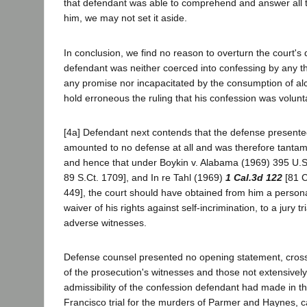
that defendant was able to comprehend and answer all 
him, we may not set it aside.
In conclusion, we find no reason to overturn the court's 
defendant was neither coerced into confessing by any t
any promise nor incapacitated by the consumption of al
hold erroneous the ruling that his confession was volunt
[4a] Defendant next contends that the defense presente
amounted to no defense at all and was therefore tantamo
and hence that under Boykin v. Alabama (1969) 395 U.S
89 S.Ct. 1709], and In re Tahl (1969)
1 Cal.3d 122
[81 C
449], the court should have obtained from him a persona
waiver of his rights against self-incrimination, to a jury tr
adverse witnesses.
Defense counsel presented no opening statement, cros
of the prosecution's witnesses and those not extensively,
admissibility of the confession defendant had made in th
Francisco trial for the murders of Parmer and Haynes, c