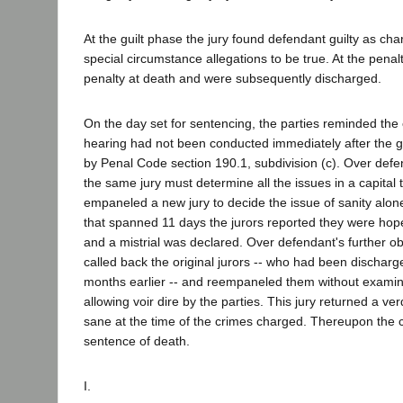
At the guilt phase the jury found defendant guilty as cha
special circumstance allegations to be true. At the penal
penalty at death and were subsequently discharged.
On the day set for sentencing, the parties reminded the c
hearing had not been conducted immediately after the gu
by Penal Code section 190.1, subdivision (c). Over defen
the same jury must determine all the issues in a capital tr
empaneled a new jury to decide the issue of sanity alone
that spanned 11 days the jurors reported they were hop
and a mistrial was declared. Over defendant's further ob
called back the original jurors -- who had been discharg
months earlier -- and reempaneled them without examini
allowing voir dire by the parties. This jury returned a ve
sane at the time of the crimes charged. Thereupon the 
sentence of death.
I.