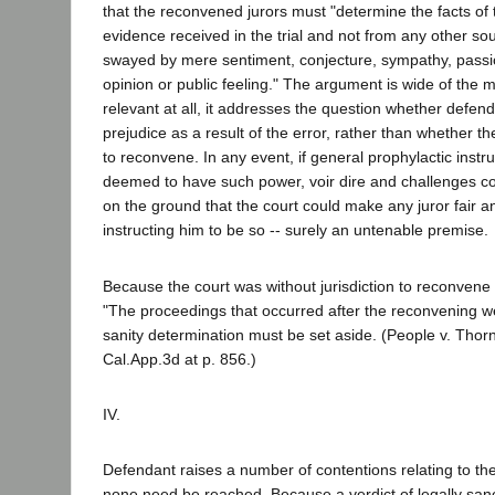
that the reconvened jurors must "determine the facts of
evidence received in the trial and not from any other so
swayed by mere sentiment, conjecture, sympathy, passio
opinion or public feeling." The argument is wide of the ma
relevant at all, it addresses the question whether defend
prejudice as a result of the error, rather than whether th
to reconvene. In any event, if general prophylactic instr
deemed to have such power, voir dire and challenges c
on the ground that the court could make any juror fair a
instructing him to be so -- surely an untenable premise.
Because the court was without jurisdiction to reconvene t
"The proceedings that occurred after the reconvening wer
sanity determination must be set aside. (People v. Thor
Cal.App.3d at p. 856.)
IV.
Defendant raises a number of contentions relating to the
none need be reached. Because a verdict of legally sane