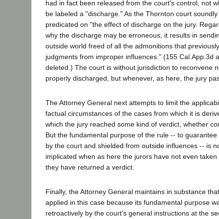
had in fact been released from the court's control, not 
be labeled a "discharge." As the Thornton court soundly 
predicated on "the effect of discharge on the jury. Rega
why the discharge may be erroneous, it results in sendin
outside world freed of all the admonitions that previousl
judgments from improper influences." (155 Cal.App.3d at 
deleted.) The court is without jurisdiction to reconvene n
properly discharged, but whenever, as here, the jury pass
The Attorney General next attempts to limit the applicabili
factual circumstances of the cases from which it is derived
which the jury reached some kind of verdict, whether co
But the fundamental purpose of the rule -- to guarantee a 
by the court and shielded from outside influences -- is 
implicated when as here the jurors have not even taken
they have returned a verdict.
Finally, the Attorney General maintains in substance that
applied in this case because its fundamental purpose wa
retroactively by the court's general instructions at the s