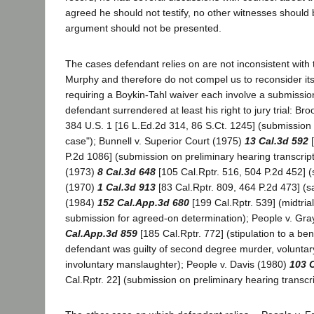
agreed he should not testify, no other witnesses should 
argument should not be presented.
The cases defendant relies on are not inconsistent with 
Murphy and therefore do not compel us to reconsider it
requiring a Boykin-Tahl waiver each involve a submission
defendant surrendered at least his right to jury trial: Bro
384 U.S. 1 [16 L.Ed.2d 314, 86 S.Ct. 1245] (submission 
case"); Bunnell v. Superior Court (1975)
13 Cal.3d 592
[
P.2d 1086] (submission on preliminary hearing transcript
(1973)
8 Cal.3d 648
[105 Cal.Rptr. 516, 504 P.2d 452] 
(1970)
1 Cal.3d 913
[83 Cal.Rptr. 809, 464 P.2d 473] (s
(1984)
152 Cal.App.3d 680
[199 Cal.Rptr. 539] (midtrial
submission for agreed-on determination); People v. Gr
Cal.App.3d 859
[185 Cal.Rptr. 772] (stipulation to a be
defendant was guilty of second degree murder, voluntar
involuntary manslaughter); People v. Davis (1980)
103 
Cal.Rptr. 22] (submission on preliminary hearing transcri