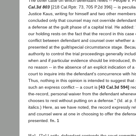
The other case on which defendant relies -- People v. F
Cal.3d 803
[218 Cal.Rptr. 73, 705 P.2d 396] -- is peculia
Justice Kaus, writing for himself and two other members 
concluded only that counsel may not override defendant'
a defense at the guilt phase of a capital trial. He adde
our holding rests on the fact that the record in this case 
conflict between defendant and counsel over whether a
presented at the guilt/special circumstance stage. Beca
authority to control the trial proceedings generally incl
when and if particular evidence should be introduced, th
no reason -- in the absence of an explicit indication of a co
court to inquire into the defendant's concurrence with his
Thus, nothing in this opinion is intended to suggest that 
such an express conflict -- a court is
[43 Cal.3d 594]
req
the-record, personal waiver from the defendant whenev
chooses to rest without putting on a defense." (Id. at p. 8
italics.) Here, as we have noted, the record expressly re
and counsel were at one in choosing to offer the defense
presented.
fn. 1
[6a] , [7a] Lastly, defendant contends the court committe