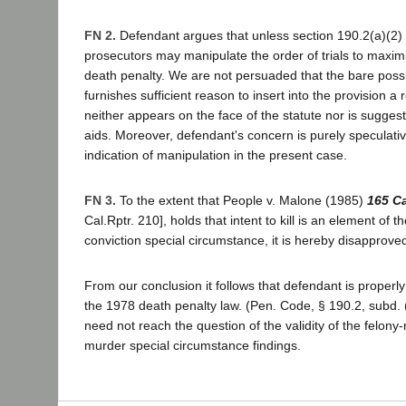
FN 2.
Defendant argues that unless section 190.2(a)(2) 
prosecutors may manipulate the order of trials to maximiz
death penalty. We are not persuaded that the bare possib
furnishes sufficient reason to insert into the provision a
neither appears on the face of the statute nor is sugges
aids. Moreover, defendant's concern is purely speculativ
indication of manipulation in the present case.
FN 3.
To the extent that People v. Malone (1985)
165 C
Cal.Rptr. 210], holds that intent to kill is an element of 
conviction special circumstance, it is hereby disapprove
From our conclusion it follows that defendant is properly
the 1978 death penalty law. (Pen. Code, § 190.2, subd. (
need not reach the question of the validity of the felony
murder special circumstance findings.