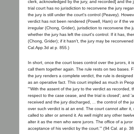
clerk, acknowledged by the jury, and recorded] and the 
trial court has no jurisdiction to reconvene the jury rega
the jury is still under the court's control (Peavey). Howev
verdict has not been rendered (Powell, Ham) or if the ve
irregular (Chong, Grider), jurisdiction to reconvene the
whether the jury has left the court's control. If it has, ther
(Chong, Grider); if it hasn't, the jury may be reconvene
Cal.App.3d at p. 855.)
In short, once the court loses control over the jurors, it is
call them together again. The rule rests on two bases. Fi
the jury renders a complete verdict, the rule is designed 
as an operative fact. This court implied as much in Peo
"'With the assent of the jury to the verdict as recorded, t
respect to the case cease, and the trial is closed'; and 'af
received and the jury discharged, ... the control of the ju
over such verdict is at an end. The court cannot alter it,
called to alter or amend it. As well might any other twel
alter it as the men who were jurors. The office of a juro
acceptance of his verdict by the court.'" (94 Cal. at p. 38