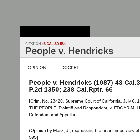
Stanford Law
School - Robert
Crown Law Library
CITATION
43 CAL.3D 584
People v. Hendricks
OPINION
DOCKET
People v. Hendricks (1987) 43 Cal.3
P.2d 1350; 238 Cal.Rptr. 66
[Crim. No. 23420. Supreme Court of California. July 6, 1
THE PEOPLE, Plaintiff and Respondent, v. EDGAR M.
Defendant and Appellant
(Opinion by Mosk, J., expressing the unanimous view of 
585]