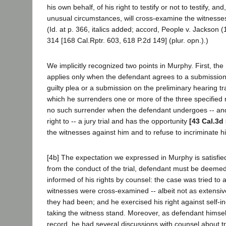
his own behalf, of his right to testify or not to testify, an
unusual circumstances, will cross-examine the witnesses
(Id. at p. 366, italics added; accord, People v. Jackson 
314 [168 Cal.Rptr. 603, 618 P.2d 149] (plur. opn.).)
We implicitly recognized two points in Murphy. First, th
applies only when the defendant agrees to a submissio
guilty plea or a submission on the preliminary hearing tra
which he surrenders one or more of the three specified r
no such surrender when the defendant undergoes -- and
right to -- a jury trial and has the opportunity
[43 Cal.3d
the witnesses against him and to refuse to incriminate h
[4b] The expectation we expressed in Murphy is satisfied
from the conduct of the trial, defendant must be deeme
informed of his rights by counsel: the case was tried to a
witnesses were cross-examined -- albeit not as extensi
they had been; and he exercised his right against self-in
taking the witness stand. Moreover, as defendant himsel
record, he had several discussions with counsel about tr