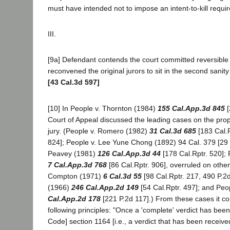
must have intended not to impose an intent-to-kill requ
III.
[9a] Defendant contends the court committed reversible 
reconvened the original jurors to sit in the second sanit
[43 Cal.3d 597]
[10] In People v. Thornton (1984)
155 Cal.App.3d 845
[
Court of Appeal discussed the leading cases on the pro
jury. (People v. Romero (1982)
31 Cal.3d 685
[183 Cal.R
824]; People v. Lee Yune Chong (1892) 94 Cal. 379 [29 P
Peavey (1981)
126 Cal.App.3d 44
[178 Cal.Rptr. 520];
7 Cal.App.3d 768
[86 Cal.Rptr. 906], overruled on othe
Compton (1971)
6 Cal.3d 55
[98 Cal.Rptr. 217, 490 P.2d
(1966)
246 Cal.App.2d 149
[54 Cal.Rptr. 497]; and Peo
Cal.App.2d 178
[221 P.2d 117].) From these cases it cor
following principles: "Once a 'complete' verdict has bee
Code] section 1164 [i.e., a verdict that has been receiv