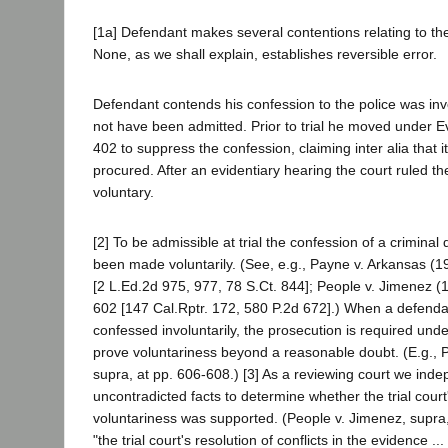
[1a] Defendant makes several contentions relating to the 
None, as we shall explain, establishes reversible error.
Defendant contends his confession to the police was in
not have been admitted. Prior to trial he moved under 
402 to suppress the confession, claiming inter alia that 
procured. After an evidentiary hearing the court ruled t
voluntary.
[2] To be admissible at trial the confession of a crimina
been made voluntarily. (See, e.g., Payne v. Arkansas (
[2 L.Ed.2d 975, 977, 78 S.Ct. 844]; People v. Jimenez 
602 [147 Cal.Rptr. 172, 580 P.2d 672].) When a defenda
confessed involuntarily, the prosecution is required unde
prove voluntariness beyond a reasonable doubt. (E.g., 
supra, at pp. 606-608.) [3] As a reviewing court we ind
uncontradicted facts to determine whether the trial court'
voluntariness was supported. (People v. Jimenez, supra
"the trial court's resolution of conflicts in the evidence ...