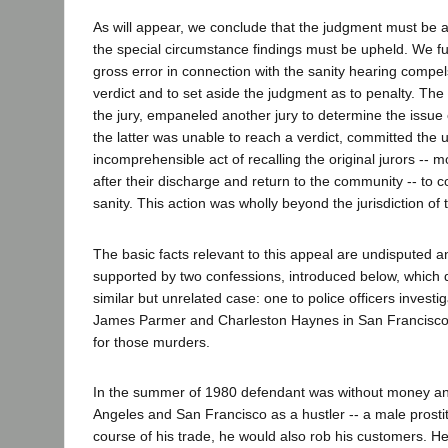
As will appear, we conclude that the judgment must be af
the special circumstance findings must be upheld. We fu
gross error in connection with the sanity hearing compel
verdict and to set aside the judgment as to penalty. The 
the jury, empaneled another jury to determine the issue
the latter was unable to reach a verdict, committed the u
incomprehensible act of recalling the original jurors -- 
after their discharge and return to the community -- to c
sanity. This action was wholly beyond the jurisdiction of 
The basic facts relevant to this appeal are undisputed an
supported by two confessions, introduced below, which
similar but unrelated case: one to police officers investi
James Parmer and Charleston Haynes in San Francisco, t
for those murders.
In the summer of 1980 defendant was without money an
Angeles and San Francisco as a hustler -- a male prostit
course of his trade, he would also rob his customers. H