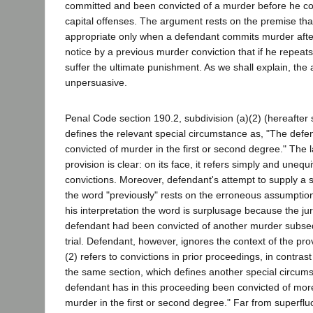
committed and been convicted of a murder before he c
capital offenses. The argument rests on the premise that
appropriate only when a defendant commits murder afte
notice by a previous murder conviction that if he repeat
suffer the ultimate punishment. As we shall explain, the
unpersuasive.
Penal Code section 190.2, subdivision (a)(2) (hereafter 
defines the relevant special circumstance as, "The defe
convicted of murder in the first or second degree." The 
provision is clear: on its face, it refers simply and unequ
convictions. Moreover, defendant's attempt to supply a 
the word "previously" rests on the erroneous assumptio
his interpretation the word is surplusage because the jur
defendant had been convicted of another murder subseq
trial. Defendant, however, ignores the context of the pro
(2) refers to convictions in prior proceedings, in contrast
the same section, which defines another special circum
defendant has in this proceeding been convicted of mor
murder in the first or second degree." Far from superflu