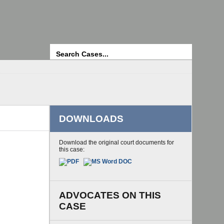
Search
DOWNLOADS
Download the original court documents for
this case:
ADVOCATES ON THIS
CASE