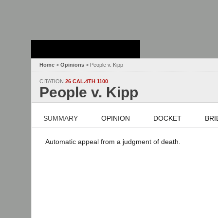
Stanford Law
School - Robert
Crown Law Library
Home
>
Opinions
> People v. Kipp
CITATION
26 CAL.4TH 1100
People v. Kipp
SUMMARY
OPINION
DOCKET
BRI
Automatic appeal from a judgment of death.