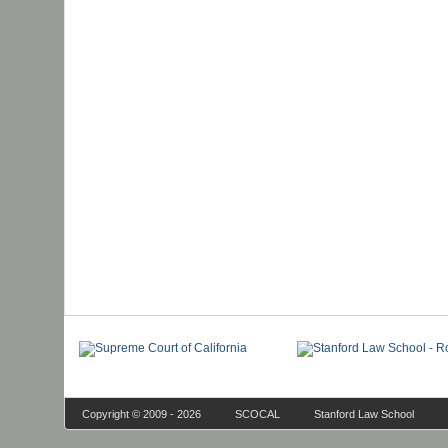
Copyright © 2009 - 2026
SCOCAL
Stanford Law School