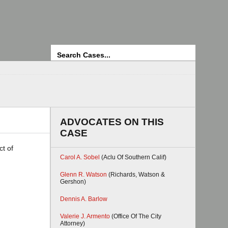
Search
ADVOCATES ON THIS
CASE
ct of
Carol A. Sobel
(Aclu Of Southern Calif)
Glenn R. Watson
(Richards, Watson &
Gershon)
Dennis A. Barlow
Valerie J. Armento
(Office Of The City
Attorney)