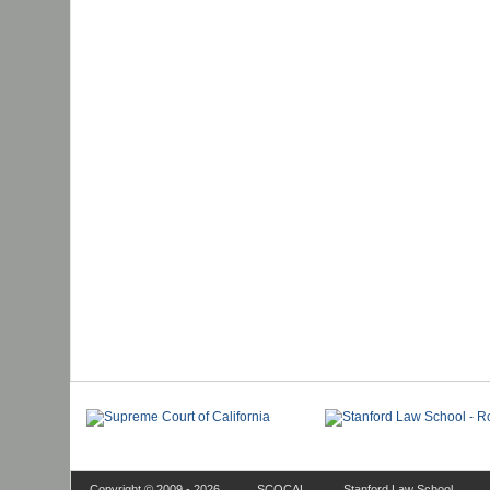
Copyright © 2009 - 2026
SCOCAL
Stanford Law School