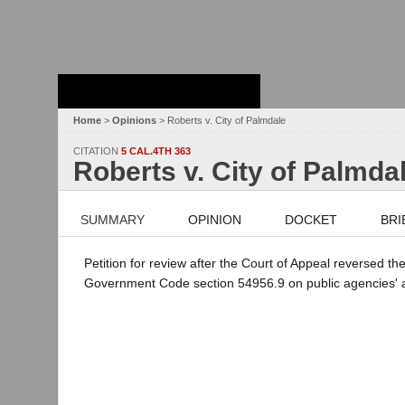
Stanford Law
School - Robert
Crown Law Library
Home
>
Opinions
> Roberts v. City of Palmdale
CITATION
5 CAL.4TH 363
Roberts v. City of Palmda
SUMMARY
OPINION
DOCKET
BRI
Petition for review after the Court of Appeal reversed th
Government Code section 54956.9 on public agencies' atto