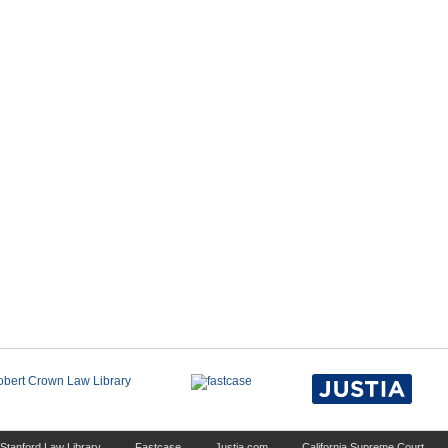
Stanford Law Library
Fastcase
Justia.com
California Supreme Court