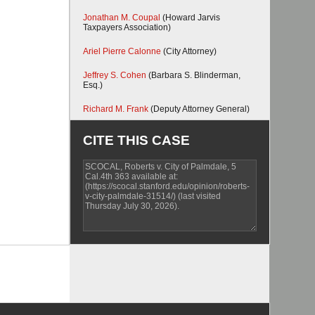
Jonathan M. Coupal
(Howard Jarvis
Taxpayers Association)
Ariel Pierre Calonne
(City Attorney)
Jeffrey S. Cohen
(Barbara S. Blinderman,
Esq.)
Richard M. Frank
(Deputy Attorney General)
CITE THIS CASE