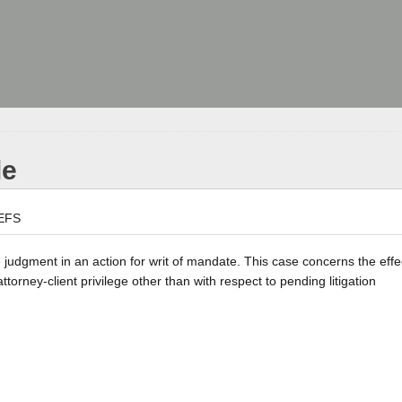
le
EFS
e judgment in an action for writ of mandate. This case concerns the effe
rney-client privilege other than with respect to pending litigation