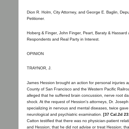
Dion R. Holm, City Attorney, and George E. Baglin, Deput
Petitioner.
Hoberg & Finger, John Finger, Peart, Baraty & Hassard
Respondents and Real Party in Interest.
OPINION
TRAYNOR, J.
James Hession brought an action for personal injuries a
County of San Francisco and the Western Pacific Rail
alleged that he suffered brain concussion, nerve root 
shock. At the request of Hession's attorneys, Dr. Joseph
specializing in nervous and mental diseases, twice gav
neurological and psychiatric examination.
[37 Cal.2d 23
Catton testified that there was no physician-patient rel
and Hession; that he did not advise or treat Hession; th