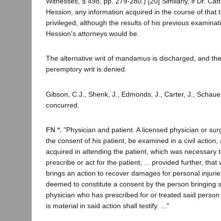
Witnesses, § 498, pp. 279-280.) [20] Similarly, if Dr. Ca
Hession, any information acquired in the course of that
privileged, although the results of his previous examinat
Hession's attorneys would be.
The alternative writ of mandamus is discharged, and the 
peremptory writ is denied.
Gibson, C.J., Shenk, J., Edmonds, J., Carter, J., Schauer
concurred.
FN *.
"Physician and patient. A licensed physician or su
the consent of his patient, be examined in a civil action,
acquired in attending the patient, which was necessary 
prescribe or act for the patient; ... provided further, th
brings an action to recover damages for personal injurie
deemed to constitute a consent by the person bringing s
physician who has prescribed for or treated said perso
is material in said action shall testify. ..."