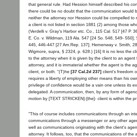
that general rule. Had Hession himself described his cond
there could be no doubt that the communication would b
neither the attorney nor Hession could be compelled to r
a client is not listed in section 1881 (2) among those 
(Verdelli v. Gray's Harbor etc. Co., 115 Cal. 517 [47 P. 
E. Co. v. Wildman, 119 Ala. 547 [24 So. 548, 549- 550]; 
445, 446-447 [27 Am.Rep. 137]; Hemenway v. Smith, 28 
Wigmore, supra, § 2324, p. 628.) [16] It is no less the c
to the attorney when it is given by the client to an agent
attorney, and it is immaterial whether the agent is the ag
client, or both. "(T)he
[37 Cal.2d 237]
client's freedom 
requires a liberty of employing other means than his ow
privilege of confidence would be a vain one unless its e
delegated. A communication, then, by any form of agenc
motion by [TEXT STRICKEN]-[the]- client is within the pri
"This of course includes communications through an inte
communications through a messenger or any other agent
well as communications originating with the client's age
attorney. It follows, too, that the communications of the 