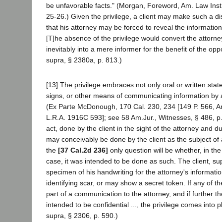
be unfavorable facts." (Morgan, Foreword, Am. Law Inst
25-26.) Given the privilege, a client may make such a di
that his attorney may be forced to reveal the information
[T]he absence of the privilege would convert the attorne
inevitably into a mere informer for the benefit of the op
supra, § 2380a, p. 813.)
[13] The privilege embraces not only oral or written stat
signs, or other means of communicating information by a 
(Ex Parte McDonough, 170 Cal. 230, 234 [149 P. 566, 
L.R.A. 1916C 593]; see 58 Am.Jur., Witnesses, § 486, p.
act, done by the client in the sight of the attorney and d
may conceivably be done by the client as the subject o
the
[37 Cal.2d 236]
only question will be whether, in th
case, it was intended to be done as such. The client, 
specimen of his handwriting for the attorney's informatio
identifying scar, or may show a secret token. If any of t
part of a communication to the attorney, and if further 
intended to be confidential ..., the privilege comes into 
supra, § 2306, p. 590.)