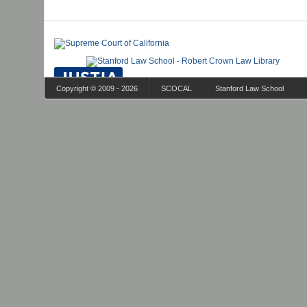
Copyright © 2009 - 2026
SCOCAL
Stanford Law School