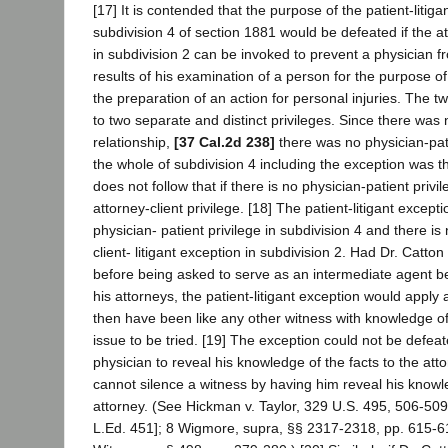
[17] It is contended that the purpose of the patient-litiga
subdivision 4 of section 1881 would be defeated if the att
in subdivision 2 can be invoked to prevent a physician f
results of his examination of a person for the purpose of
the preparation of an action for personal injuries. The t
to two separate and distinct privileges. Since there was 
relationship,
[37 Cal.2d 238]
there was no physician-pati
the whole of subdivision 4 including the exception was th
does not follow that if there is no physician-patient priv
attorney-client privilege. [18] The patient-litigant excepti
physician- patient privilege in subdivision 4 and there i
client- litigant exception in subdivision 2. Had Dr. Catto
before being asked to serve as an intermediate agent 
his attorneys, the patient-litigant exception would apply
then have been like any other witness with knowledge of 
issue to be tried. [19] The exception could not be defea
physician to reveal his knowledge of the facts to the attor
cannot silence a witness by having him reveal his knowled
attorney. (See Hickman v. Taylor, 329 U.S. 495, 506-509
L.Ed. 451]; 8 Wigmore, supra, §§ 2317-2318, pp. 615-61