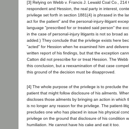
[3] Relying on Webb v. Francis J. Lewald Coal Co., 214 C
respondent and Hession, the real party in interest, cont
privilege set forth in section 1881(4) is phrased in the 
act for the patient" and the personal-injury-litigant excep
language "prescribed for or treated said person" the exce
in the case of personal-injury litigants is not so broad as t
added.) They conclude that the privilege exists here be
"acted" for Hession when he examined him and delivered
written report of his findings, but that the exception ca
Catton did not prescribe for or treat Hession. The Webb
this conclusion, but a reexamination of that case compel
this ground of the decision must be disapproved.
[4] The whole purpose of the privilege is to preclude the 
patient that might follow disclosure of his ailments. Whe
discloses those ailments by bringing an action in which t
is no longer any reason for the privilege. The patient-lit
precludes one who has placed in issue his physical cond
privilege on the ground that disclosure of his condition
humiliation. He cannot have his cake and eat it too.