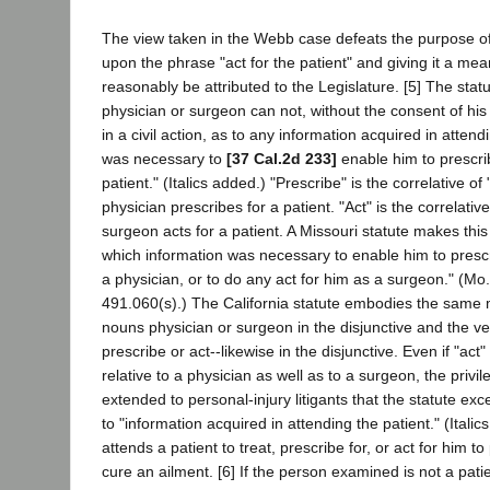
The view taken in the Webb case defeats the purpose of 
upon the phrase "act for the patient" and giving it a me
reasonably be attributed to the Legislature. [5] The stat
physician or surgeon can not, without the consent of hi
in a civil action, as to any information acquired in attend
was necessary to
[37 Cal.2d 233]
enable him to prescrib
patient." (Italics added.) "Prescribe" is the correlative of
physician prescribes for a patient. "Act" is the correlativ
surgeon acts for a patient. A Missouri statute makes this 
which information was necessary to enable him to prescr
a physician, or to do any act for him as a surgeon." (Mo.
491.060(s).) The California statute embodies the same
nouns physician or surgeon in the disjunctive and the ve
prescribe or act--likewise in the disjunctive. Even if "ac
relative to a physician as well as to a surgeon, the privile
extended to personal-injury litigants that the statute exc
to "information acquired in attending the patient." (Italic
attends a patient to treat, prescribe for, or act for him to 
cure an ailment. [6] If the person examined is not a patie