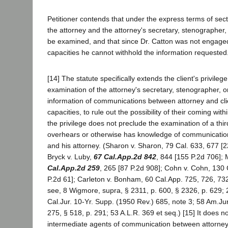
Petitioner contends that under the express terms of secti
the attorney and the attorney's secretary, stenographer,
be examined, and that since Dr. Catton was not engaged
capacities he cannot withhold the information requested
[14] The statute specifically extends the client's privileg
examination of the attorney's secretary, stenographer, o
information of communications between attorney and cli
capacities, to rule out the possibility of their coming with
the privilege does not preclude the examination of a th
overhears or otherwise has knowledge of communication
and his attorney. (Sharon v. Sharon, 79 Cal. 633, 677 [2
Bryck v. Luby,
67 Cal.App.2d 842
, 844 [155 P.2d 706]; 
Cal.App.2d 259
, 265 [87 P.2d 908]; Cohn v. Cohn, 130 
P.2d 61]; Carleton v. Bonham, 60 Cal.App. 725, 726, 732
see, 8 Wigmore, supra, § 2311, p. 600, § 2326, p. 629; 2
Cal.Jur. 10-Yr. Supp. (1950 Rev.) 685, note 3; 58 Am.Jur
275, § 518, p. 291; 53 A.L.R. 369 et seq.) [15] It does no
intermediate agents of communication between attorney a