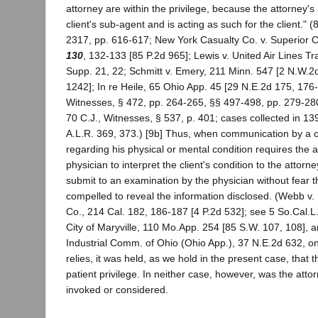
attorney are within the privilege, because the attorney's 
client's sub-agent and is acting as such for the client." 
2317, pp. 616-617; New York Casualty Co. v. Superior 
130
, 132-133 [85 P.2d 965]; Lewis v. United Air Lines Tr
Supp. 21, 22; Schmitt v. Emery, 211 Minn. 547 [2 N.W.2
1242]; In re Heile, 65 Ohio App. 45 [29 N.E.2d 175, 176
Witnesses, § 472, pp. 264-265, §§ 497-498, pp. 279-280
70 C.J., Witnesses, § 537, p. 401; cases collected in 1
A.L.R. 369, 373.) [9b] Thus, when communication by a cl
regarding his physical or mental condition requires the a
physician to interpret the client's condition to the attorne
submit to an examination by the physician without fear tha
compelled to reveal the information disclosed. (Webb v.
Co., 214 Cal. 182, 186-187 [4 P.2d 532]; see 5 So.Cal.L.
City of Maryville, 110 Mo.App. 254 [85 S.W. 107, 108], a
Industrial Comm. of Ohio (Ohio App.), 37 N.E.2d 632, on
relies, it was held, as we hold in the present case, that
patient privilege. In neither case, however, was the attor
invoked or considered.