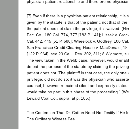
physician-patient relationship and therefore no physician
[7] Even if there is a physician-patient relationship, it is s
given by the statute is that of the patient, not that of the 
the patient does not claim the privilege, it is waived. (H
Pac. Co., 180 Cal. 774, 777 [183 P. 141]; Lissak v. Croc
Cal. 442, 445 [51 P. 688]; Wheelock v. Godfrey, 100 Cal.
San Francisco Credit Clearing-House v. MacDonald, 18 
[122 P. 964]; see 20 Cal.L.Rev. 302, 311; 8 Wigmore, su
The view taken in the Webb case, however, would enable
defeat the purpose of the statute by claiming the privil
patient does not. The plaintiff in that case, the only one
privilege, did not do so; it was the physician who assert
counsel, however, remained silent and expressly stated t
would take no part in this phase of the proceeding." (We
Lewald Coal Co., supra, at p. 185.)
The Contention That Dr. Catton Need Not Testify If He 
The Ordinary Witness Fee