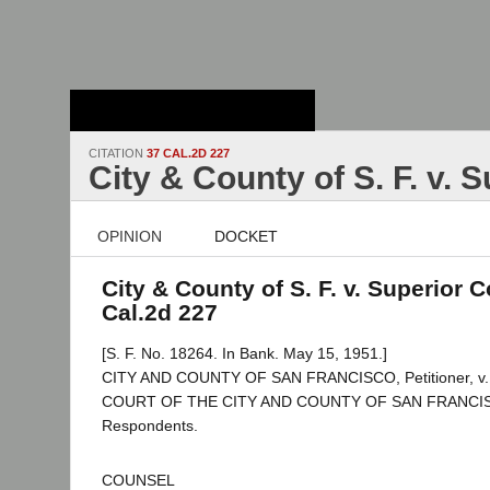
Stanford Law
School - Robert
Crown Law Library
CITATION
37 CAL.2D 227
City & County of S. F. v. 
OPINION
DOCKET
City & County of S. F. v. Superior C
Cal.2d 227
[S. F. No. 18264. In Bank. May 15, 1951.]
CITY AND COUNTY OF SAN FRANCISCO, Petitioner, 
COURT OF THE CITY AND COUNTY OF SAN FRANCISCO
Respondents.
COUNSEL