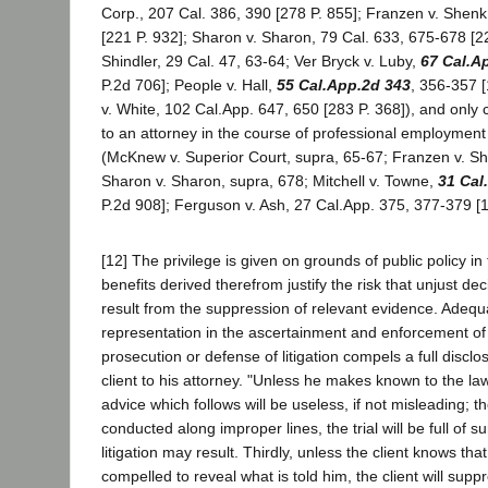
Corp., 207 Cal. 386, 390 [278 P. 855]; Franzen v. Shenk
[221 P. 932]; Sharon v. Sharon, 79 Cal. 633, 675-678 [22
Shindler, 29 Cal. 47, 63-64; Ver Bryck v. Luby,
67 Cal.A
P.2d 706]; People v. Hall,
55 Cal.App.2d 343
, 356-357 
v. White, 102 Cal.App. 647, 650 [283 P. 368]), and onl
to an attorney in the course of professional employment 
(McKnew v. Superior Court, supra, 65-67; Franzen v. Sh
Sharon v. Sharon, supra, 678; Mitchell v. Towne,
31 Cal
P.2d 908]; Ferguson v. Ash, 27 Cal.App. 375, 377-379 [1
[12] The privilege is given on grounds of public policy in 
benefits derived therefrom justify the risk that unjust 
result from the suppression of relevant evidence. Adequ
representation in the ascertainment and enforcement of 
prosecution or defense of litigation compels a full disclo
client to his attorney. "Unless he makes known to the lawy
advice which follows will be useless, if not misleading; th
conducted along improper lines, the trial will be full of 
litigation may result. Thirdly, unless the client knows th
compelled to reveal what is told him, the client will supp