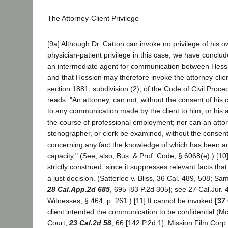
The Attorney-Client Privilege
[9a] Although Dr. Catton can invoke no privilege of his
physician-patient privilege in this case, we have conclu
an intermediate agent for communication between Hessi
and that Hession may therefore invoke the attorney-clien
section 1881, subdivision (2), of the Code of Civil Proce
reads: "An attorney, can not, without the consent of his 
to any communication made by the client to him, or his 
the course of professional employment; nor can an attor
stenographer, or clerk be examined, without the consent
concerning any fact the knowledge of which has been ac
capacity." (See, also, Bus. & Prof. Code, § 6068(e).) [10]
strictly construed, since it suppresses relevant facts th
a just decision. (Satterlee v. Bliss, 36 Cal. 489, 508; Sa
28 Cal.App.2d 685
, 695 [83 P.2d 305]; see 27 Cal.Jur. 
Witnesses, § 464, p. 261.) [11] It cannot be invoked
[37
client intended the communication to be confidential (M
Court,
23 Cal.2d 58
, 66 [142 P.2d 1]; Mission Film Corp