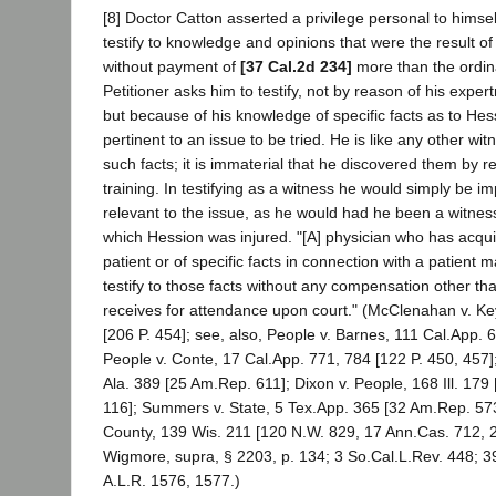
[8] Doctor Catton asserted a privilege personal to himself
testify to knowledge and opinions that were the result of 
without payment of
[37 Cal.2d 234]
more than the ordin
Petitioner asks him to testify, not by reason of his expert
but because of his knowledge of specific facts as to Hess
pertinent to an issue to be tried. He is like any other wi
such facts; it is immaterial that he discovered them by r
training. In testifying as a witness he would simply be i
relevant to the issue, as he would had he been a witness
which Hession was injured. "[A] physician who has acqu
patient or of specific facts in connection with a patient 
testify to those facts without any compensation other th
receives for attendance upon court." (McClenahan v. Ke
[206 P. 454]; see, also, People v. Barnes, 111 Cal.App. 
People v. Conte, 17 Cal.App. 771, 784 [122 P. 450, 457
Ala. 389 [25 Am.Rep. 611]; Dixon v. People, 168 Ill. 179
116]; Summers v. State, 5 Tex.App. 365 [32 Am.Rep. 573
County, 139 Wis. 211 [120 N.W. 829, 17 Ann.Cas. 712, 2
Wigmore, supra, § 2203, p. 134; 3 So.Cal.L.Rev. 448; 39
A.L.R. 1576, 1577.)