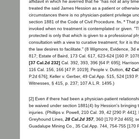
affidavit in which he averred that he "has not at any time
treated the said James Hession as a patient or otherwi
circumstances there is no physician-patient privilege und
section 1881 of the Code of Civil Procedure.
fn. *
That p
invoked when no treatment is contemplated or given. "Th
protected is only that which is given to a professional ph
consultation with a view to curative treatment; for it is th
the law desires to facilitate." (8 Wigmore, Evidence, 3d 
817; Estate of Baird, 173 Cal. 617, 623-624 [160 P. 1078
[37 Cal.2d 232]
Cal. 392, 393, 396 [64 P. 695]; Harrison 
116 Cal. 156, 166 [47 P. 1019]; People v. Dutton,
62 Cal
P.2d 676]; Keller v. Gerber, 49 Cal.App. 515, 524 [193 P.
Witnesses, § 415, p. 237; 107 A.L.R. 1495.)
[2] Even if there had been a physician-patient relationsh
be waived under section 1881(4) by Hession's bringing t
injuries. (Phillips v. Powell, 210 Cal. 39, 42 [290 P. 441]; 
Greyhound Lines,
28 Cal.2d 357
, 360 [170 P.2d 465]; 
Guadalupe Mining Co., 35 Cal.App. 744, 754-755 [170 P