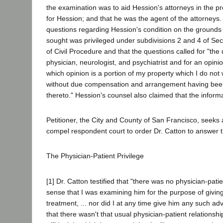
the examination was to aid Hession's attorneys in the pr
for Hession; and that he was the agent of the attorneys
questions regarding Hession's condition on the grounds 
sought was privileged under subdivisions 2 and 4 of Se
of Civil Procedure and that the questions called for "the u
physician, neurologist, and psychiatrist and for an opin
which opinion is a portion of my property which I do not 
without due compensation and arrangement having been
thereto." Hession's counsel also claimed that the inform
Petitioner, the City and County of San Francisco, seeks
compel respondent court to order Dr. Catton to answer 
The Physician-Patient Privilege
[1] Dr. Catton testified that "there was no physician-patie
sense that I was examining him for the purpose of givin
treatment, ... nor did I at any time give him any such ad
that there wasn't that usual physician-patient relationshi