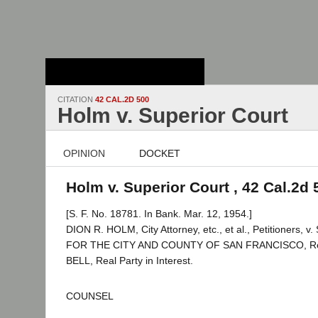
Stanford Law
School - Robert
Crown Law Library
CITATION
42 CAL.2D 500
Holm v. Superior Court
OPINION
DOCKET
Holm v. Superior Court , 42 Cal.2d 
[S. F. No. 18781. In Bank. Mar. 12, 1954.]
DION R. HOLM, City Attorney, etc., et al., Petitioners
FOR THE CITY AND COUNTY OF SAN FRANCISCO, R
BELL, Real Party in Interest.
COUNSEL