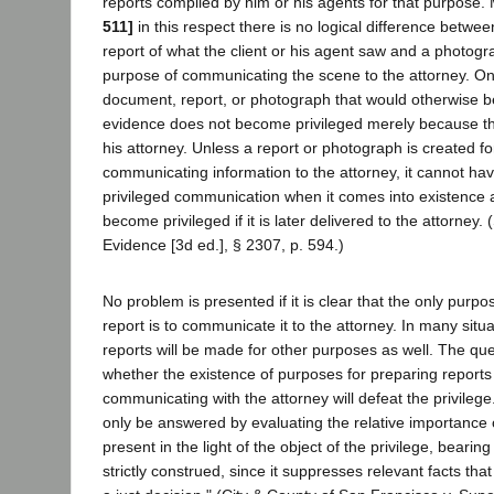
reports compiled by him or his agents for that purpose.
511]
in this respect there is no logical difference betwee
report of what the client or his agent saw and a photogr
purpose of communicating the scene to the attorney. On
document, report, or photograph that would otherwise b
evidence does not become privileged merely because the 
his attorney. Unless a report or photograph is created f
communicating information to the attorney, it cannot hav
privileged communication when it comes into existence 
become privileged if it is later delivered to the attorne
Evidence [3d ed.], § 2307, p. 594.)
No problem is presented if it is clear that the only purpo
report is to communicate it to the attorney. In many situ
reports will be made for other purposes as well. The que
whether the existence of purposes for preparing reports i
communicating with the attorney will defeat the privileg
only be answered by evaluating the relative importance
present in the light of the object of the privilege, bearing 
strictly construed, since it suppresses relevant facts th