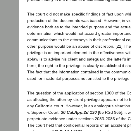
The court did not make specific findings of fact upon whic
production of the documents was based. However, in vi
evidence both as to the intended purpose and the actual
determination which would not accord greater importanc
communications to the attorneys in their professional ca
other purpose would be an abuse of discretion. [22] The 
privilege is an important element in the effectiveness wi
at-law is to advise his client and safeguard the latter's i
here, the right to the privilege is clearly established it s
The fact that the information contained in the communic
used for incidental purposes not entitled to the privilege
The question of the application of section 1000 of the C
as affecting the attorney-client privilege appears not t
any California court. However, in an analogous situatio
v. Superior Court,
30 Cal.App.2d 130
[85 P.2d 965], it 
perpetuate evidence under sections 2083-2086 of the Co
The court held that confidential reports of an accident p