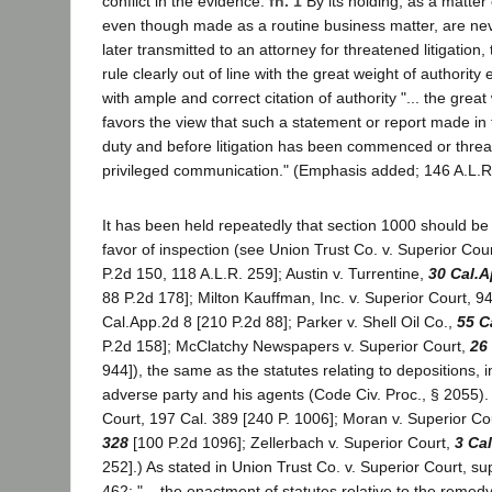
conflict in the evidence.
fn. 1
By its holding, as a matter 
even though made as a routine business matter, are neve
later transmitted to an attorney for threatened litigation,
rule clearly out of line with the great weight of authority 
with ample and correct citation of authority "... the great
favors the view that such a statement or report made in 
duty and before litigation has been commenced or threa
privileged communication." (Emphasis added; 146 A.L.R
It has been held repeatedly that section 1000 should be 
favor of inspection (see Union Trust Co. v. Superior Cou
P.2d 150, 118 A.L.R. 259]; Austin v. Turrentine,
30 Cal.A
88 P.2d 178]; Milton Kauffman, Inc. v. Superior Court, 9
Cal.App.2d 8 [210 P.2d 88]; Parker v. Shell Oil Co.,
55 C
P.2d 158]; McClatchy Newspapers v. Superior Court,
26
944]), the same as the statutes relating to depositions, i
adverse party and his agents (Code Civ. Proc., § 2055). 
Court, 197 Cal. 389 [240 P. 1006]; Moran v. Superior Co
328
[100 P.2d 1096]; Zellerbach v. Superior Court,
3 Ca
252].) As stated in Union Trust Co. v. Superior Court, s
462: "... the enactment of statutes relative to the remed