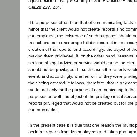
a just decision." (City & County of San Francisco v. Sup
Cal.2d 227
, 234.)
If the purposes other than that of communicating facts t
minor that the client would not create reports if no com
contemplated, the existence of such purposes should not
In such cases to encourage full disclosure it is necessa
creation of the reports, and accordingly, the object of th
making them privileged. If, on the other hand, reasons u
seeking of legal advice or service would cause the client
should not be privileged. In such cases the reports woul
event, and accordingly, whether or not they were privile
their being created. It follows, therefore, that in any ca
made, not only for the purpose of communicating to the a
purposes as well, the object of the privilege is subserv
reports privileged that would not be created but for the 
communication.
In the present case it is true that one reason the munici
accident reports from its employees and takes photogr