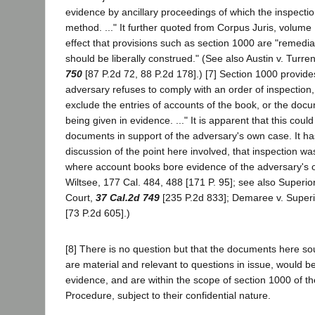
evidence by ancillary proceedings of which the inspecti
method. ..." It further quoted from Corpus Juris, volume
effect that provisions such as section 1000 are "remedial
should be liberally construed." (See also Austin v. Turre
750
[87 P.2d 72, 88 P.2d 178].) [7] Section 1000 provide
adversary refuses to comply with an order of inspection,
exclude the entries of accounts of the book, or the doc
being given in evidence. ..." It is apparent that this could
documents in support of the adversary's own case. It ha
discussion of the point here involved, that inspection wa
where account books bore evidence of the adversary's o
Wiltsee, 177 Cal. 484, 488 [171 P. 95]; see also Superior
Court,
37 Cal.2d 749
[235 P.2d 833]; Demaree v. Superi
[73 P.2d 605].)
[8] There is no question but that the documents here so
are material and relevant to questions in issue, would b
evidence, and are within the scope of section 1000 of th
Procedure, subject to their confidential nature.