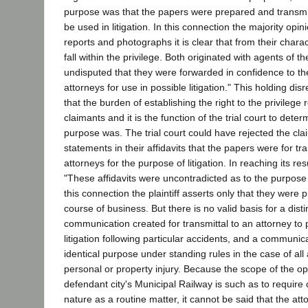
purpose was that the papers were prepared and transmit
be used in litigation. In this connection the majority opin
reports and photographs it is clear that from their chara
fall within the privilege. Both originated with agents of the
undisputed that they were forwarded in confidence to th
attorneys for use in possible litigation." This holding dis
that the burden of establishing the right to the privilege
claimants and it is the function of the trial court to det
purpose was. The trial court could have rejected the cla
statements in their affidavits that the papers were for tra
attorneys for the purpose of litigation. In reaching its res
"These affidavits were uncontradicted as to the purpose
this connection the plaintiff asserts only that they were 
course of business. But there is no valid basis for a dist
communication created for transmittal to an attorney to
litigation following particular accidents, and a communic
identical purpose under standing rules in the case of all
personal or property injury. Because the scope of the op
defendant city's Municipal Railway is such as to require
nature as a routine matter, it cannot be said that the atto