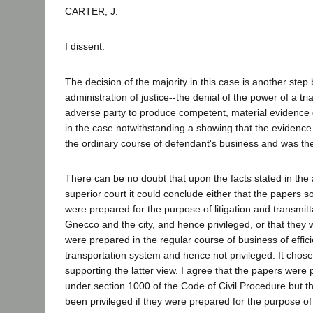
CARTER, J.
I dissent.
The decision of the majority in this case is another step
administration of justice--the denial of the power of a tri
adverse party to produce competent, material evidence
in the case notwithstanding a showing that the evidenc
the ordinary course of defendant's business and was the
There can be no doubt that upon the facts stated in the a
superior court it could conclude either that the papers 
were prepared for the purpose of litigation and transmitta
Gnecco and the city, and hence privileged, or that they w
were prepared in the regular course of business of effici
transportation system and hence not privileged. It chose
supporting the latter view. I agree that the papers were 
under section 1000 of the Code of Civil Procedure but t
been privileged if they were prepared for the purpose of 