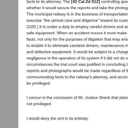
facts to its attorney. The
[42 Cal.2d 512]
controlling que
whether it would secure the reports and take the photog
The municipal railway is in the business of transportatio
exercise "the utmost care and diligence" toward its cust
2100.) It is under a duty to employ careful drivers and 
safe equipment. When an accident occurs it must make a
facts, not only for the purposes of litigation that may ari
to enable it to eliminate careless drivers, maintenance
and defective equipment. It would be subject to a charge
negligence in the operation of its system if it did not do
circumstances the trial court was justified in concluding 
reports and photographs would be made regardless of t
communicating facts to the railway's attorney, and accor
be privileged.
I concur in the conclusion of Mr. Justice Shenk that plain
not privileged.
I would deny the writ in its entirety.