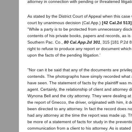
attorney in connection with pending or threatened litigat
As stated by the District Court of Appeal when this case
court by unanimous decision (Cal.App.)
[42 Cal.2d 513]
"While a party is to be protected from unnecessary discl
contents of his private books, papers and records, as is 
Southern Pac. Co.,
80 Cal.App.2d 301
, 315 [181 P.2d 8
right to refuse to produce any report or document whic
upon the facts of the pending litigation.'
"Nor can it be said that any of the documents are privile
contends. The photographs have simply recorded what 
have seen. The statement of facts by the plaintiff was 
agent. Certainly, the relationship of client and attorney 
Wynona Bell and the city attorney. They were dealing at
the report of Gnecco, the driver, originated with him, it
been directed to any attorney. In fact the record does n
had any attorney at the time the report was made up. T
be more of a statement of facts for study in the preventi
communication from a client to his attorney. As is state