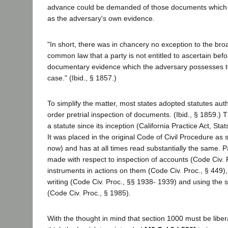
advance could be demanded of those documents which 
as the adversary's own evidence.
"In short, there was in chancery no exception to the broa
common law that a party is not entitled to ascertain befor
documentary evidence which the adversary possesses t
case." (Ibid., § 1857.)
To simplify the matter, most states adopted statutes auth
order pretrial inspection of documents. (Ibid., § 1859.) 
a statute since its inception (California Practice Act, Stat
It was placed in the original Code of Civil Procedure as s
now) and has at all times read substantially the same. Pa
made with respect to inspection of accounts (Code Civ. P
instruments in actions on them (Code Civ. Proc., § 449),
writing (Code Civ. Proc., §§ 1938- 1939) and using th
(Code Civ. Proc., § 1985).
With the thought in mind that section 1000 must be libera