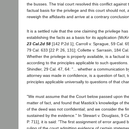
the busses. The trial court resolved this conflict against 
factual basis for the privilege and this court should not, 
reweigh the affidavits and arrive at a contrary conclusion
It is a settled rule that the one claiming the privilege ha
establishing the facts as a basis for its application (Mc
23 Cal.2d 58
[142 P.2d 1]; Carroll v. Sprague, 59 Cal. 6
79 Cal. 633 [22 P. 26, 131]; Collette v. Sarrasin, 184 Cal
Whether the privilege is properly available, is a factual 
according to the principles applicable to such questions.
Shindler, 29 Cal. 47, 64: "... whether a communication by 
attorney was made in confidence, is a question of fact, 
principles applicable universally to questions of that char
"We must assume that the Court below passed upon the 
matter of fact, and found that Mastick's knowledge of th
of the deed was not confidential; and we consider the fin
sustained by the evidence." In Stewart v. Douglass, 9 C
P. 711], it is said: "The first assignment of error argued by
ruling of the court admitting evidence of certain statem