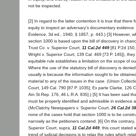
not be inspected.
[2] In regard to the latter contention it is true that there
equity to inspect an adversary's documentary evidence
Evidence, 3d ed., 1940, § 1857, p. 443.) [3] However, wh
section 1000 is based upon the bill of discovery in chan
Trust Co. v. Superior Court,
11 Cal.2d 449
[81 P.2d 150,
Wright v. Superior Court, 139 Cal. 469 [73 P. 145]), they
equitable rule establishes a limitation on the scope of ou
Where the use of the statutory bill of discovery is denied
usually is because the information sought to be obtained 
material to any of the issues in the case. (Union Collecti
Court, 149 Cal. 790 [87 P. 1035]; Ex parte Clarke, 126 C
Am.St.Rep. 176, 46 L.R.A. 835].) [5] It has been said t
must be properly identified and admissible in evidence at
(McClatchy Newspapers v. Superior Court,
26 Cal.2d 3
none of the cases hold that section 1000 is to be const
narrowly as the petitioners contend. [6] On the contrary,
Superior Court, supra,
11 Cal.2d 449
, this court stated
trend of judicial decisions is to relax the rules which rela