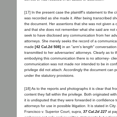
[17] In the present case the plaintiff's statement to the ci
was recorded as she made it. After being transcribed s
the document. Her assertions that she was not given a 
and that she does not remember what she said are not 
seek to have disclosed any communication from her adve
attorneys. She merely seeks the record of a communicat
made
[42 Cal.2d 508]
in an "arm's length" conversatio
transmitted to her adversaries' attorneys. Clearly as to
embodying this communication there is no attorney- clien
communication was not made nor intended to be in conf
privilege did not attach. Accordingly the document can 
under the statutory provisions.
[18] As to the reports and photographs it is clear that fr
content they fall within the privilege. Both originated wit
it is undisputed that they were forwarded in confidence 
attorneys for use in possible litigation. It is stated in Ci
Francisco v. Superior Court, supra,
37 Cal.2d 227
at pag