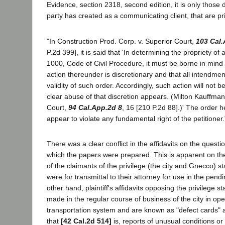
Evidence, section 2318, second edition, it is only thos
party has created as a communicating client, that are pr
"In Construction Prod. Corp. v. Superior Court,
103 Cal
P.2d 399], it is said that 'In determining the propriety of
1000, Code of Civil Procedure, it must be borne in mind th
action thereunder is discretionary and that all intendment
validity of such order. Accordingly, such action will not 
clear abuse of that discretion appears. (Milton Kauffman,
Court,
94 Cal.App.2d 8
, 16 [210 P.2d 88].)' The order
appear to violate any fundamental right of the petitioner.
There was a clear conflict in the affidavits on the questi
which the papers were prepared. This is apparent on thei
of the claimants of the privilege (the city and Gnecco) s
were for transmittal to their attorney for use in the pendi
other hand, plaintiff's affidavits opposing the privilege s
made in the regular course of business of the city in oper
transportation system and are known as "defect cards" a
that
[42 Cal.2d 514]
is, reports of unusual conditions or