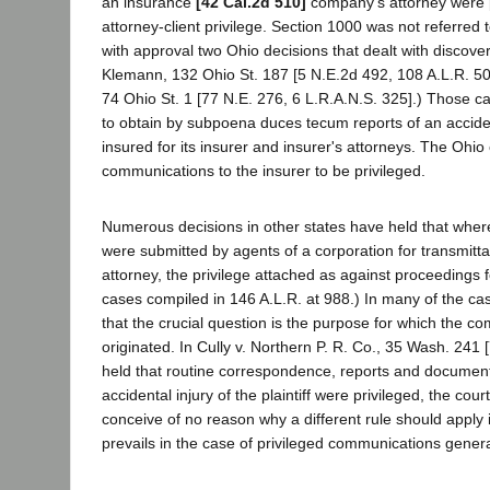
an insurance
[42 Cal.2d 510]
company's attorney were 
attorney-client privilege. Section 1000 was not referred t
with approval two Ohio decisions that dealt with discove
Klemann, 132 Ohio St. 187 [5 N.E.2d 492, 108 A.L.R. 50
74 Ohio St. 1 [77 N.E. 276, 6 L.R.A.N.S. 325].) Those ca
to obtain by subpoena duces tecum reports of an accid
insured for its insurer and insurer's attorneys. The Ohio
communications to the insurer to be privileged.
Numerous decisions in other states have held that where
were submitted by agents of a corporation for transmitta
attorney, the privilege attached as against proceedings 
cases compiled in 146 A.L.R. at 988.) In many of the c
that the crucial question is the purpose for which the c
originated. In Cully v. Northern P. R. Co., 35 Wash. 241 [
held that routine correspondence, reports and documents
accidental injury of the plaintiff were privileged, the cou
conceive of no reason why a different rule should apply 
prevails in the case of privileged communications genera