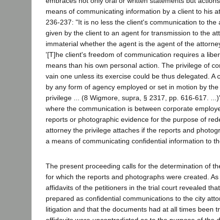
embraces not only oral or written statements but actions,
means of communicating information by a client to his a
236-237: "It is no less the client's communication to the 
given by the client to an agent for transmission to the att
immaterial whether the agent is the agent of the attorney,
'[T]he client's freedom of communication requires a libe
means than his own personal action. The privilege of c
vain one unless its exercise could be thus delegated. A
by any form of agency employed or set in motion by the cl
privilege ... (8 Wigmore, supra, § 2317, pp. 616-617. ...)" 
where the communication is between corporate employe
reports or photographic evidence for the purpose of rede
attorney the privilege attaches if the reports and photo
a means of communicating confidential information to th
The present proceeding calls for the determination of 
for which the reports and photographs were created. As 
affidavits of the petitioners in the trial court revealed 
prepared as confidential communications to the city attor
litigation and that the documents had at all times been 
affidavits were uncontradicted as to the purpose of the 