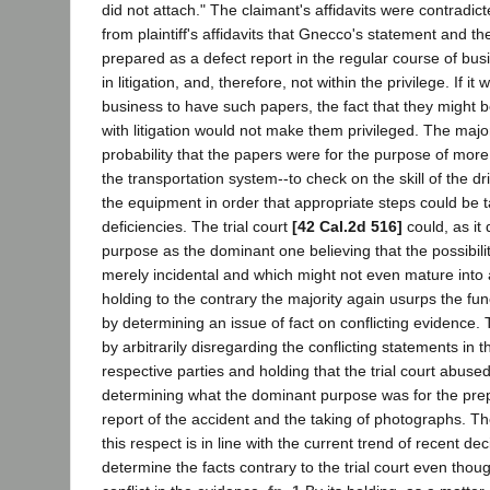
did not attach." The claimant's affidavits were contradi
from plaintiff's affidavits that Gnecco's statement and 
prepared as a defect report in the regular course of bus
in litigation, and, therefore, not within the privilege. If i
business to have such papers, the fact that they might 
with litigation would not make them privileged. The major
probability that the papers were for the purpose of more 
the transportation system--to check on the skill of the dr
the equipment in order that appropriate steps could be 
deficiencies. The trial court
[42 Cal.2d 516]
could, as it 
purpose as the dominant one believing that the possibility
merely incidental and which might not even mature into a
holding to the contrary the majority again usurps the funct
by determining an issue of fact on conflicting evidence. 
by arbitrarily disregarding the conflicting statements in th
respective parties and holding that the trial court abused 
determining what the dominant purpose was for the pre
report of the accident and the taking of photographs. Th
this respect is in line with the current trend of recent dec
determine the facts contrary to the trial court even thoug