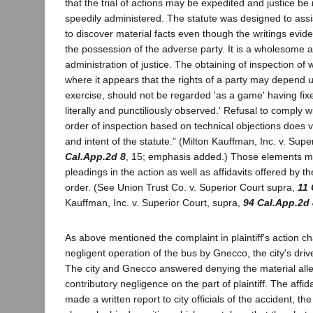
that the trial of actions may be expedited and justice be
speedily administered. The statute was designed to assis
to discover material facts even though the writings evide
the possession of the adverse party. It is a wholesome a
administration of justice. The obtaining of inspection of w
where it appears that the rights of a party may depend 
exercise, should not be regarded 'as a game' having fixe
literally and punctiliously observed.' Refusal to comply w
order of inspection based on technical objections does vi
and intent of the statute." (Milton Kauffman, Inc. v. Supe
Cal.App.2d 8
, 15; emphasis added.) Those elements m
pleadings in the action as well as affidavits offered by th
order. (See Union Trust Co. v. Superior Court supra,
11 
Kauffman, Inc. v. Superior Court, supra,
94 Cal.App.2d 
As above mentioned the complaint in plaintiff's action c
negligent operation of the bus by Gnecco, the city's drive
The city and Gnecco answered denying the material all
contributory negligence on the part of plaintiff. The aff
made a written report to city officials of the accident, the