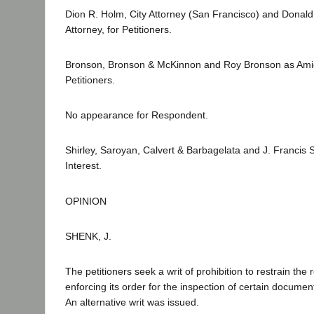
Dion R. Holm, City Attorney (San Francisco) and Donald
Attorney, for Petitioners.
Bronson, Bronson & McKinnon and Roy Bronson as Amici
Petitioners.
No appearance for Respondent.
Shirley, Saroyan, Calvert & Barbagelata and J. Francis Sh
Interest.
OPINION
SHENK, J.
The petitioners seek a writ of prohibition to restrain th
enforcing its order for the inspection of certain documen
An alternative writ was issued.