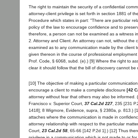
The right to maintain the security of a confidential com
attorney-client privilege is set forth in section 1881 of th
Procedure which states in part: "There are particular relat
policy of the law to encourage confidence and to preserve
therefore, a person can not be examined as a witness in 
2. Attorney and Client. An attorney can not, without the c
examined as to any communication made by the client to
given thereon in the course of professional employment .
Prof. Code, § 6068, subd. (e).) [9] Where the right to ass
clear it should follow that the bill of discovery cannot be 
[10] The objective of making a particular communication 
encourage a client to make a complete disclosure
[42 C
attorney without fear that others may also be informed. 
Francisco v. Superior Court,
37 Cal.2d 227
, 235 [231 P.
1418]; 8 Wigmore, Evidence, supra, § 2380a, p. 813.) [1
attaches where the communication is made in confidence
attorney relationship with respect to the particular matt
Court,
23 Cal.2d 58
, 65-66 [142 P.2d 1].) [12] Thus th
privilege in a communication which is not made to or fo