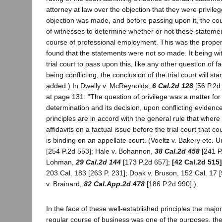
attorney at law over the objection that they were privile
objection was made, and before passing upon it, the cou
of witnesses to determine whether or not these stateme
course of professional employment. This was the prope
found that the statements were not so made. It being wit
trial court to pass upon this, like any other question of 
being conflicting, the conclusion of the trial court will st
added.) In Dwelly v. McReynolds,
6 Cal.2d 128
[56 P.2d 
at page 131: "The question of privilege was a matter for t
determination and its decision, upon conflicting evidence
principles are in accord with the general rule that where t
affidavits on a factual issue before the trial court that co
is binding on an appellate court. (Voeltz v. Bakery etc. 
[254 P.2d 553]; Hale v. Bohannon,
38 Cal.2d 458
[241 P
Lohman,
29 Cal.2d 144
[173 P.2d 657];
[42 Cal.2d 515]
203 Cal. 183 [263 P. 231]; Doak v. Bruson, 152 Cal. 17 [
v. Brainard,
82 Cal.App.2d 478
[186 P.2d 990].)
In the face of these well-established principles the major
regular course of business was one of the purposes, th