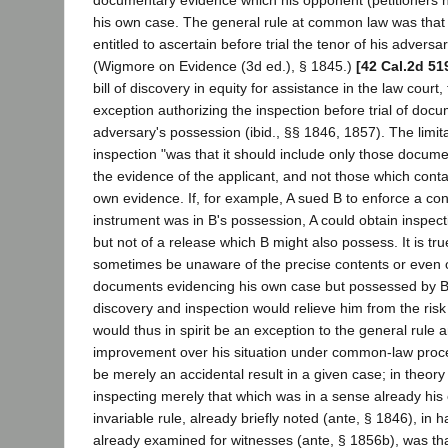
documentary evidence which his opponent (petitioners h
his own case. The general rule at common law was that 
entitled to ascertain before trial the tenor of his adversa
(Wigmore on Evidence (3d ed.), § 1845.)
[42 Cal.2d 51
bill of discovery in equity for assistance in the law court
exception authorizing the inspection before trial of docu
adversary's possession (ibid., §§ 1846, 1857). The limitat
inspection "was that it should include only those docum
the evidence of the applicant, and not those which cont
own evidence. If, for example, A sued B to enforce a con
instrument was in B's possession, A could obtain inspecti
but not of a release which B might also possess. It is tru
sometimes be unaware of the precise contents or even o
documents evidencing his own case but possessed by B, 
discovery and inspection would relieve him from the risk 
would thus in spirit be an exception to the general rule
improvement over his situation under common-law proce
be merely an accidental result in a given case; in theory
inspecting merely that which was in a sense already his 
invariable rule, already briefly noted (ante, § 1846), in 
already examined for witnesses (ante, § 1856b), was tha