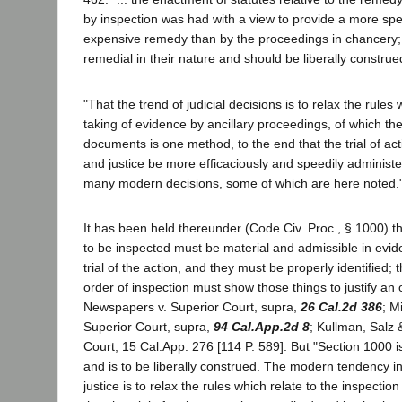
by inspection was had with a view to provide a more sp
expensive remedy than by the proceedings in chancery; 
remedial in their nature and should be liberally construed
"That the trend of judicial decisions is to relax the rules 
taking of evidence by ancillary proceedings, of which the
documents is one method, to the end that the trial of a
and justice be more efficaciously and speedily administer
many modern decisions, some of which are here noted.
It has been held thereunder (Code Civ. Proc., § 1000) t
to be inspected must be material and admissible in evid
trial of the action, and they must be properly identified; 
order of inspection must show those things to justify an
Newspapers v. Superior Court, supra,
26 Cal.2d 386
; M
Superior Court, supra,
94 Cal.App.2d 8
; Kullman, Salz 
Court, 15 Cal.App. 276 [114 P. 589]. But "Section 1000 i
and is to be liberally construed. The modern tendency in
justice is to relax the rules which relate to the inspection