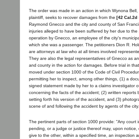
The order was made in an action in which Wynona Bell, 
plaintiff, seeks to recover damages from the
[42 Cal.2d
Raymond Gnecco and the city and county of San Franci
injuries alleged to have been suffered by her due to the
operation by Gnecco, an employee of the city's municipal
which she was a passenger. The petitioners Dion R. Ho
are attorneys at law who at all times involved represente
They are also the legal representatives of Gnecco as an
and county in the action for damages. Before trial in that 
moved under section 1000 of the Code of Civil Procedur
permitting her to inspect, among other things, (1) a do
signed statement made by her to a claims investigator of
concerning the facts of the accident; (2) written reports 
setting forth his version of the accident, and (3) photog
scene of and following the accident by agents of the city
The pertinent parts of section 1000 provide: "Any court i
pending, or a judge or justice thereof may, upon notice, 
give to the other, within a specified time, an inspection