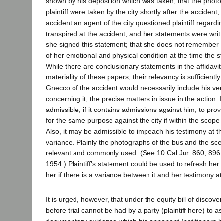
shown by his deposition which was taken; that the phot
plaintiff were taken by the city shortly after the accident;
accident an agent of the city questioned plaintiff regardi
transpired at the accident; and her statements were wri
she signed this statement; that she does not remember
of her emotional and physical condition at the time the 
While there are conclusionary statements in the affidavit
materiality of these papers, their relevancy is sufficient
Gnecco of the accident would necessarily include his ver
concerning it, the precise matters in issue in the action. 
admissible, if it contains admissions against him, to pro
for the same purpose against the city if within the scop
Also, it may be admissible to impeach his testimony at the 
variance. Plainly the photographs of the bus and the sce
relevant and commonly used. (See 10 Cal.Jur. 860, 896;
1954.) Plaintiff's statement could be used to refresh h
her if there is a variance between it and her testimony at 
It is urged, however, that under the equity bill of discove
before trial cannot be had by a party (plaintiff here) to a