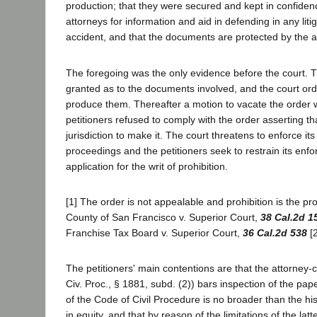
production; that they were secured and kept in confiden
attorneys for information and aid in defending in any litig
accident, and that the documents are protected by the att
The foregoing was the only evidence before the court. 
granted as to the documents involved, and the court orde
produce them. Thereafter a motion to vacate the order
petitioners refused to comply with the order asserting th
jurisdiction to make it. The court threatens to enforce i
proceedings and the petitioners seek to restrain its enf
application for the writ of prohibition.
[1] The order is not appealable and prohibition is the pr
County of San Francisco v. Superior Court,
38 Cal.2d 1
Franchise Tax Board v. Superior Court,
36 Cal.2d 538
[2
The petitioners' main contentions are that the attorney-c
Civ. Proc., § 1881, subd. (2)) bars inspection of the pap
of the Code of Civil Procedure is no broader than the hist
in equity, and that by reason of the limitations of the la