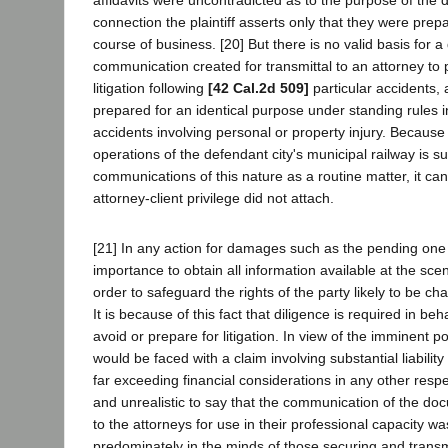
connection the plaintiff asserts only that they were prep
course of business. [20] But there is no valid basis for a
communication created for transmittal to an attorney to
litigation following
[42 Cal.2d 509]
particular accidents,
prepared for an identical purpose under standing rules in
accidents involving personal or property injury. Because
operations of the defendant city's municipal railway is s
communications of this nature as a routine matter, it can
attorney-client privilege did not attach.
[21] In any action for damages such as the pending one i
importance to obtain all information available at the scen
order to safeguard the rights of the party likely to be c
It is because of this fact that diligence is required in beh
avoid or prepare for litigation. In view of the imminent pos
would be faced with a claim involving substantial liability
far exceeding financial considerations in any other respe
and unrealistic to say that the communication of the do
to the attorneys for use in their professional capacity w
predominately in the minds of those securing and transm