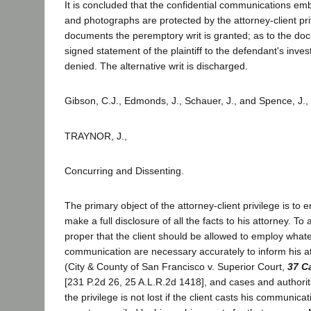
It is concluded that the confidential communications emb
and photographs are protected by the attorney-client pri
documents the peremptory writ is granted; as to the do
signed statement of the plaintiff to the defendant's investi
denied. The alternative writ is discharged.
Gibson, C.J., Edmonds, J., Schauer, J., and Spence, J.,
TRAYNOR, J.,
Concurring and Dissenting.
The primary object of the attorney-client privilege is to 
make a full disclosure of all the facts to his attorney. To a
proper that the client should be allowed to employ wha
communication are necessary accurately to inform his att
(City & County of San Francisco v. Superior Court,
37 C
[231 P.2d 26, 25 A.L.R.2d 1418], and cases and authoriti
the privilege is not lost if the client casts his communicat