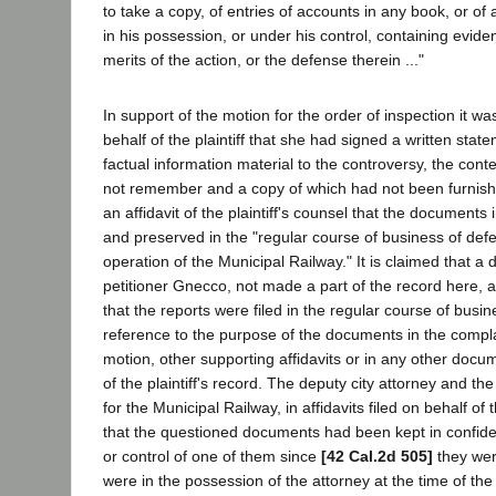
to take a copy, of entries of accounts in any book, or o
in his possession, or under his control, containing eviden
merits of the action, or the defense therein ..."
In support of the motion for the order of inspection it was
behalf of the plaintiff that she had signed a written state
factual information material to the controversy, the cont
not remember and a copy of which had not been furnishe
an affidavit of the plaintiff's counsel that the document
and preserved in the "regular course of business of def
operation of the Municipal Railway." It is claimed that a 
petitioner Gnecco, not made a part of the record here, 
that the reports were filed in the regular course of busin
reference to the purpose of the documents in the complai
motion, other supporting affidavits or in any other docu
of the plaintiff's record. The deputy city attorney and th
for the Municipal Railway, in affidavits filed on behalf of 
that the questioned documents had been kept in confide
or control of one of them since
[42 Cal.2d 505]
they wer
were in the possession of the attorney at the time of th