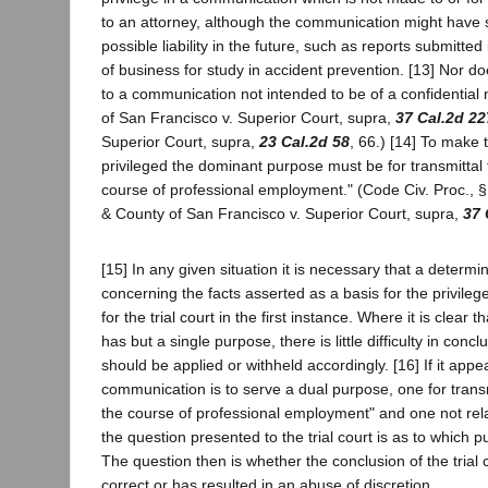
to an attorney, although the communication might have
possible liability in the future, such as reports submitted
of business for study in accident prevention. [13] Nor do
to a communication not intended to be of a confidential 
of San Francisco v. Superior Court, supra,
37 Cal.2d 22
Superior Court, supra,
23 Cal.2d 58
, 66.) [14] To make
privileged the dominant purpose must be for transmittal 
course of professional employment." (Code Civ. Proc., § 
& County of San Francisco v. Superior Court, supra,
37 
[15] In any given situation it is necessary that a determ
concerning the facts asserted as a basis for the privileg
for the trial court in the first instance. Where it is clear
has but a single purpose, there is little difficulty in concl
should be applied or withheld accordingly. [16] If it appe
communication is to serve a dual purpose, one for transm
the course of professional employment" and one not rela
the question presented to the trial court is as to which
The question then is whether the conclusion of the trial c
correct or has resulted in an abuse of discretion.