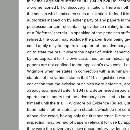
think the Legislature intended
[42 Cal.2d 520]
to incorp
aforementioned bill of discovery limitation. There is not
the section which indicates such a limitation. Indeed it is 
authorizes inspection by either party of any papers in t
possession or control containing evidence relating to the
or a "defense" therein. In speaking of the penalties suffer
refused, the court may exclude the paper from being gi
could apply only to papers in support of the adversary's
on to state the result where the paper of which inspectio
by the applicant for his own case, thus further indicating
papers are not confined to the applicant's own case. I a
Wigmore when he states in connection with a summary o
statutes of the various states that "This legislation was 
conviction that the existing principles were defective, an
already examined (ante, § 1847), a determined inroad 
sportsman's theory that the adversary is entitled to kee
himself until the trial." (Wigmore on Evidence (3d ed.), s
been held in other states with statutes which do not cont
above discussed, having only the first sentence like secti
inspection may be had of papers relevant for use by ap
they were the adversary's own documentary evidence. 