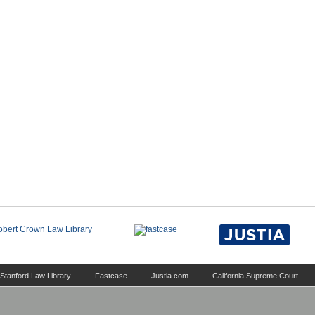
Stanford Law Library
Fastcase
Justia.com
California Supreme Court