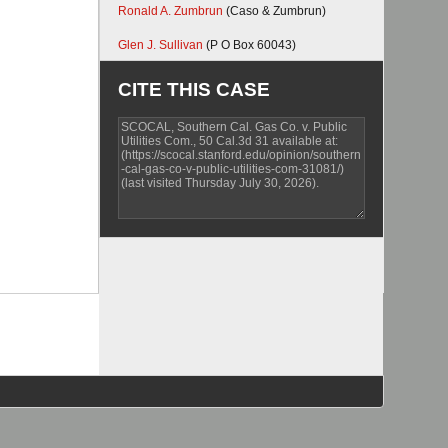
Ronald A. Zumbrun
(Caso & Zumbrun)
Glen J. Sullivan
(P O Box 60043)
CITE THIS CASE