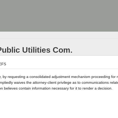
ublic Utilities Com.
EFS
ty, by requesting a consolidated adjustment mechanism proceeding for 
mpliedly waives the attorney-client privilege as to communications relat
believes contain information necessary for it to render a decision.