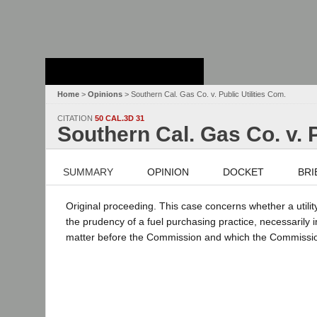
Stanford Law
School - Robert
Crown Law Library
Home
>
Opinions
> Southern Cal. Gas Co. v. Public Utilities Com.
CITATION
50 CAL.3D 31
Southern Cal. Gas Co. v. P
SUMMARY
OPINION
DOCKET
BRI
Original proceeding. This case concerns whether a utili
the prudency of a fuel purchasing practice, necessarily i
matter before the Commission and which the Commission 