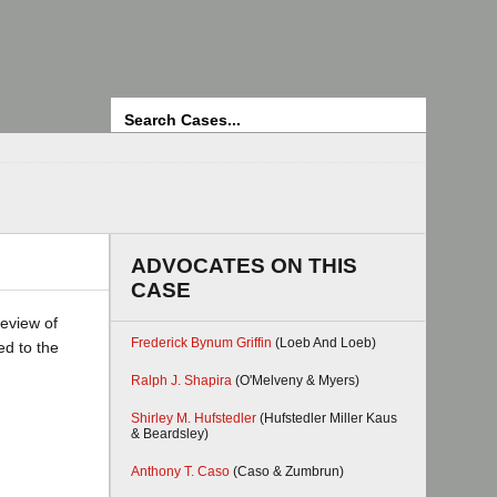
Search
ADVOCATES ON THIS
CASE
review of
Frederick Bynum Griffin
(Loeb And Loeb)
ed to the
Ralph J. Shapira
(O'Melveny & Myers)
Shirley M. Hufstedler
(Hufstedler Miller Kaus
& Beardsley)
Anthony T. Caso
(Caso & Zumbrun)