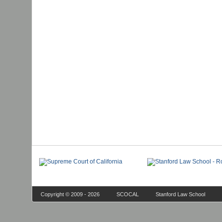
Copyright © 2009 - 2026
SCOCAL
Stanford Law School