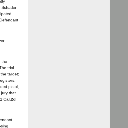
tly
. Schader
cipated
. Defendant
ver
 the
he trial
the target;
egisters,
ded pistol,
jury that
71 Cal.2d
fendant
osing