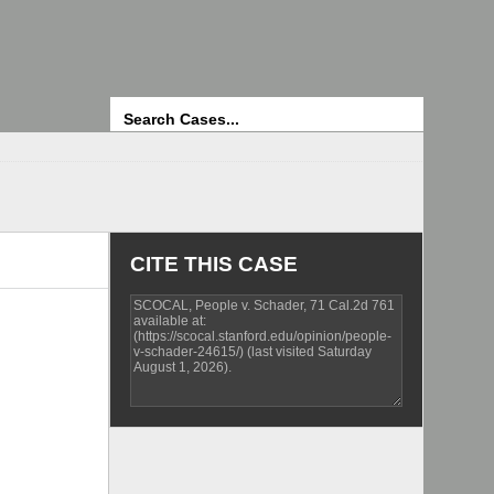
Search
CITE THIS CASE