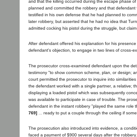
and that the killing occurred during the escape phase o
planned and committed the robbery and that defendant w
testified in his own defense that he had planned to com
later robbery, but asserted that he had no idea that Tur
admitted cocking his pistol during the struggle, but clai
After defendant offered his explanation for his presence 
defendant's objection, to engage in two lines of cross-e
The prosecutor cross-examined defendant upon the detai
testimony "to show common scheme, plan, or design; and m
court permitted the prosecutor to inquire into similariti
the defendant worked with a single partner, a relative; 
displaying a loaded pistol which was subsequently concea
was available to participate in case of trouble. The pros
defendant in the instant robbery "played the same role t
769]
... ready to put a couple through the ceiling if som
The prosecution also introduced into evidence, a conditi
faced a payment of $900 several days after the robbery