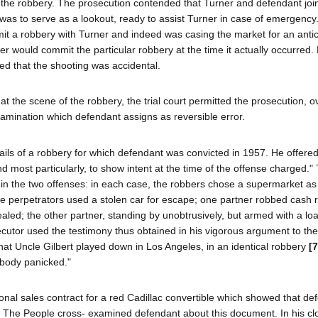
f the robbery. The prosecution contended that Turner and defendant join
as to serve as a lookout, ready to assist Turner in case of emergency
mit a robbery with Turner and indeed was casing the market for an anti
ner would commit the particular robbery at the time it actually occurred
med that the shooting was accidental.
at the scene of the robbery, the trial court permitted the prosecution, o
xamination which defendant assigns as reversible error.
ls of a robbery for which defendant was convicted in 1957. He offered
ost particularly, to show intent at the time of the offense charged." T
es in the two offenses: in each case, the robbers chose a supermarket as 
the perpetrators used a stolen car for escape; one partner robbed cash r
led; the other partner, standing by unobtrusively, but armed with a loa
ecutor used the testimony thus obtained in his vigorous argument to the 
hat Uncle Gilbert played down in Los Angeles, in an identical robbery
[
ebody panicked."
onal sales contract for a red Cadillac convertible which showed that de
. The People cross- examined defendant about this document. In his cl