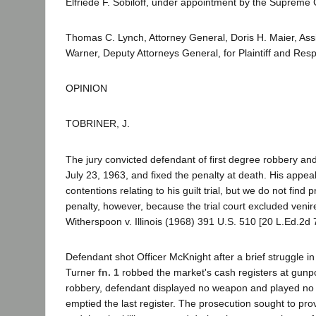
Elfriede F. Sobiloff, under appointment by the Supreme 
Thomas C. Lynch, Attorney General, Doris H. Maier, Ass
Warner, Deputy Attorneys General, for Plaintiff and Res
OPINION
TOBRINER, J.
The jury convicted defendant of first degree robbery an
July 23, 1963, and fixed the penalty at death. His appea
contentions relating to his guilt trial, but we do not find
penalty, however, because the trial court excluded venire
Witherspoon v. Illinois (1968) 391 U.S. 510 [20 L.Ed.2d 
Defendant shot Officer McKnight after a brief struggle i
Turner
fn. 1
robbed the market's cash registers at gunpo
robbery, defendant displayed no weapon and played no a
emptied the last register. The prosecution sought to pro