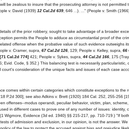
s will be zealous to insure that the prosecuting attorney is not permitted 
eople v. David (1939)
12 Cal.2d 639
, 646 ...). ..." (People v. Smith (196
 details of the prior robbery, sought to take advantage of a broader exce
exception permits the People to adduce as circumstantial proof of the cr
lated offense when the probative value of such evidence outweighs its 
eople v. Cramer, supra,
67 Cal.2d 126
, 129; People v. Kelley, supra,
66 
[71 Cal.2d 774]
421; People v. Sykes, supra,
44 Cal.2d 166
, 175 (Tray
6; Evid. Code, § 352.) This balancing test is necessarily particularistic
l court's consideration of the unique facts and issues of each case acco
e comes within certain categories which constitute exceptions to the r
18 P.2d 300]; see also Adkins v. Brett (1920) 184 Cal. 252, 255-256 [19
n offenses--modus operandi, peculiar behavior, victim, plan, scheme,
used in different cases to prove one of any number of issues: identity,
. (1 Wigmore, Evidence (3d ed. 1940) §§ 215-217, pp. 710-719.) "If both
of tests of admission and exclusion, in our opinion, is not the answer. We
olicy of the law to protect the accused against bias and prejudice likel