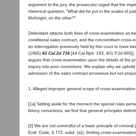
argument to the jury, the prosecutor urged that the im
rhetorical question, "What did he put in the scales of jus
McKnight, on the other?"
Defendant attacks both lines of cross-examination as be
conditional sales contract, and the concomittant cross-e
an interrogation previously held by this court to have be
(1965)
62 Cal.2d 716
[44 Cal.Rptr. 193, 401 P.2d 665]).
argues that cross-examination upon the details of the pri
inquiry into prior convictions. We explain why we uphold 
admission of the sales contract erroneous but not prejudi
1. Alleged improper general scope of cross-examination
[1a] Setting aside for the moment the special rules pertai
felony convictions, we find that general principles delimi
[2] We are not unmindful of a basic principle of crimina
Evid. Code, § 773, subd. (a)), limiting cross-examinatio