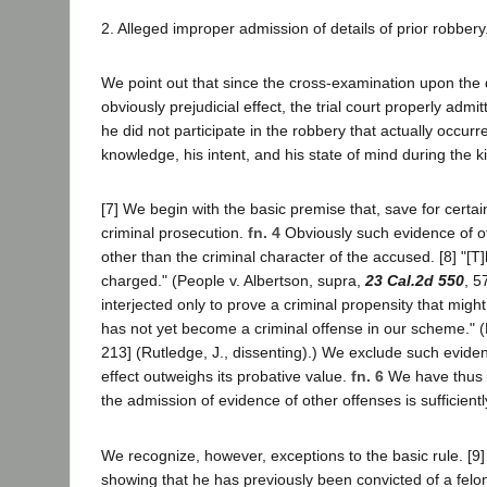
2. Alleged improper admission of details of prior robbery
We point out that since the cross-examination upon the d
obviously prejudicial effect, the trial court properly adm
he did not participate in the robbery that actually occ
knowledge, his intent, and his state of mind during the ki
[7] We begin with the basic premise that, save for certa
criminal prosecution.
fn. 4
Obviously such evidence of oth
other than the criminal character of the accused. [8] "[T
charged." (People v. Albertson, supra,
23 Cal.2d 550
, 5
interjected only to prove a criminal propensity that mig
has not yet become a criminal offense in our scheme." (
213] (Rutledge, J., dissenting).) We exclude such eviden
effect outweighs its probative value.
fn. 6
We have thus
the admission of evidence of other offenses is sufficientl
We recognize, however, exceptions to the basic rule. [9] 
showing that he has previously been convicted of a fel