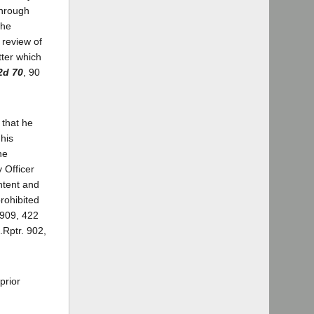
through
The
 review of
tter which
2d 70
, 90
 that he
his
he
 Officer
intent and
rohibited
 909, 422
.Rptr. 902,
prior