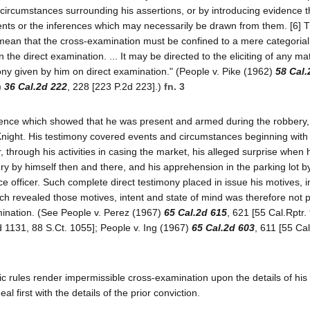
nd circumstances surrounding his assertions, or by introducing evidence 
ents or the inferences which may necessarily be drawn from them. [6] 
mean that the cross-examination must be confined to a mere categorial
the direct examination. ... It may be directed to the eliciting of any ma
ony given by him on direct examination." (People v. Pike (1962)
58 Cal.
)
36 Cal.2d 222
, 228 [223 P.2d 223].)
fn. 3
dence which showed that he was present and armed during the robbery,
cKnight. His testimony covered events and circumstances beginning with 
through his activities in casing the market, his alleged surprise when 
y by himself then and there, and his apprehension in the parking lot by
ce officer. Such complete direct testimony placed in issue his motives, 
ch revealed those motives, intent and state of mind was therefore not p
amination. (See People v. Perez (1967)
65 Cal.2d 615
, 621 [55 Cal.Rptr.
d 1131, 88 S.Ct. 1055]; People v. Ing (1967)
65 Cal.2d 603
, 611 [55 Cal
ic rules render impermissible cross-examination upon the details of his 
l first with the details of the prior conviction.