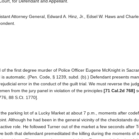
Court, for Defendant and Appellant.
istant Attorney General, Edward A. Hinz, Jr., Edsel W. Haws and Charle
pondent.
d of the first degree murder of Police Officer Eugene McKnight in Sacr
l is automatic. (Pen. Code, § 1239, subd. (b).) Defendant presents man
 prejudicial error in the conduct of the guilt trial. We must reverse the ju
men from the jury panel in violation of the principles
[71 Cal.2d 768]
se
776, 88 S.Ct. 1770].
n the parking lot of a Lucky Market at about 7 p.m., moments after code
int. Although he had been in the general vicinity of the checkstands du
ctive role. He followed Turner out of the market a few seconds after T
ve both that defendant premeditated the killing during the moments of s