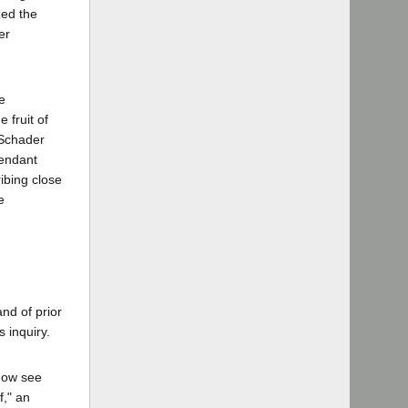
zed the
er
e
 fruit of
 Schader
fendant
ibing close
e
and of prior
s inquiry.
(now see
f," an