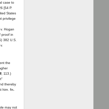
al case to
26 [54 P.
ited States
t privilege
 v. Hogan
 proof in
6) 382 U.S.
v.
ent the
lagher
8
, 113.)
t"
and thereby
st him.
fn.
ople may not