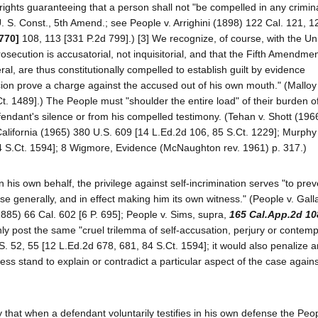
l rights guaranteeing that a person shall not "be compelled in any crimin
 U. S. Const., 5th Amend.; see People v. Arrighini (1898) 122 Cal. 121, 1
 770]
108, 113 [331 P.2d 799].) [3] We recognize, of course, with the Un
secution is accusatorial, not inquisitorial, and that the Fifth Amendmen
ral, are thus constitutionally compelled to establish guilt by evidence
ion prove a charge against the accused out of his own mouth." (Malloy
. 1489].) The People must "shoulder the entire load" of their burden of
efendant's silence or from his compelled testimony. (Tehan v. Shott (196
 California (1965) 380 U.S. 609 [14 L.Ed.2d 106, 85 S.Ct. 1229]; Murphy 
4 S.Ct. 1594]; 8 Wigmore, Evidence (McNaughton rev. 1961) p. 317.)
his own behalf, the privilege against self-incrimination serves "to prev
e generally, and in effect making him its own witness." (People v. Gal
1885) 66 Cal. 602 [6 P. 695]; People v. Sims, supra,
165 Cal.App.2d 10
 post the same "cruel trilemma of self-accusation, perjury or contemp
. 52, 55 [12 L.Ed.2d 678, 681, 84 S.Ct. 1594]; it would also penalize 
ness stand to explain or contradict a particular aspect of the case again
 that when a defendant voluntarily testifies in his own defense the Pe