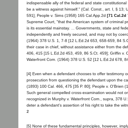
indispensable ally of the federal and state constitutiona
be a witness against himself." (Cal. Const., art. I, § 13;
591]; People v. Sims (1958) 165 Cal.App.2d
[71 Cal.2d
Supreme Court, "that the American system of criminal pro
is its essential mainstay. ... Governments, state and fede
independently and freely secured, and may not by coerc
(1964) 378 U.S. 1, 7-8 [12 L.Ed.2d 653, 658-659, 84 S.Ct
their case in chief, without assistance either from the d
406, 415 [15 L.Ed.2d 453, 459, 86 S.Ct. 459]; Griffin v.
Waterfront Com. (1964) 378 U.S. 52 [12 L.Ed.2d 678, 8
[4] Even when a defendant chooses to offer testimony on 
prosecution from questioning the defendant upon the cas
(1893) 100 Cal. 466, 475 [35 P. 80]; People v. O'Brien (
Such general compelled cross-examination would not only
recognized in Murphy v. Waterfront Com., supra, 378 U.S
deter a defendant's assertion of his right to take the wit
2
[5] None of these fundamental principles, however, imply