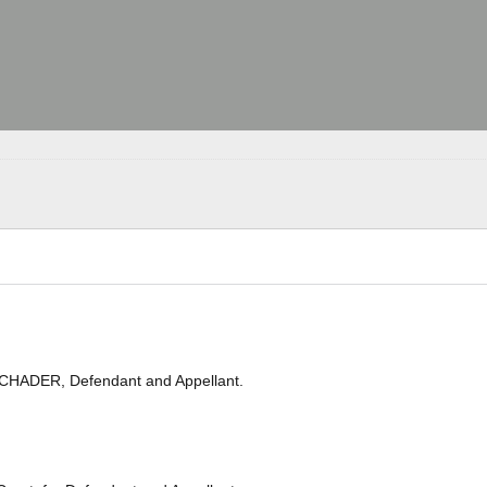
SCHADER, Defendant and Appellant.