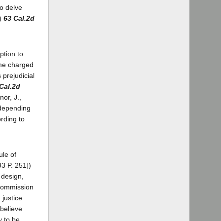
to delve
6)
63 Cal.2d
ption to
ime charged
prejudicial
Cal.2d
nor, J.,
, depending
rding to
ule of
3 P. 251])
 design,
 commission
 justice
 believe
y to be