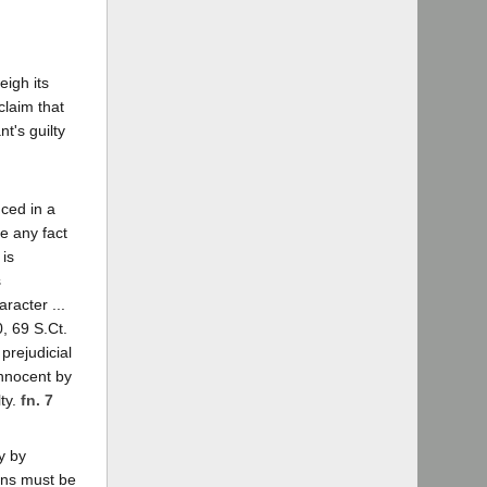
eigh its
claim that
t's guilty
uced in a
e any fact
 is
s
racter ...
, 69 S.Ct.
prejudicial
innocent by
lty.
fn. 7
y by
ons must be