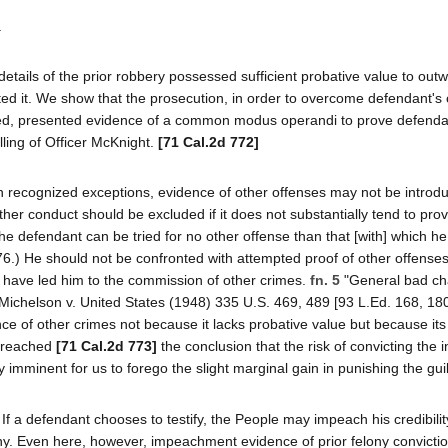
.
etails of the prior robbery possessed sufficient probative value to outw
itted it. We show that the prosecution, in order to overcome defendant's 
urred, presented evidence of a common modus operandi to prove defendan
lling of Officer McKnight.
[71 Cal.2d 772]
in recognized exceptions, evidence of other offenses may not be introd
er conduct should be excluded if it does not substantially tend to prov
]he defendant can be tried for no other offense than that [with] which he
76.) He should not be confronted with attempted proof of other offense
ht have led him to the commission of other crimes.
fn. 5
"General bad cha
Michelson v. United States (1948) 335 U.S. 469, 489 [93 L.Ed. 168, 180
ce of other crimes not because it lacks probative value but because its 
 reached
[71 Cal.2d 773]
the conclusion that the risk of convicting the 
y imminent for us to forego the slight marginal gain in punishing the gui
If a defendant chooses to testify, the People may impeach his credibilit
ony. Even here, however, impeachment evidence of prior felony convicti