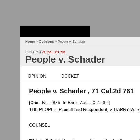
Stanford Law
School - Robert
Crown Law Library
Home
>
Opinions
> People v. Schader
CITATION
71 CAL.2D 761
People v. Schader
OPINION
DOCKET
People v. Schader , 71 Cal.2d 761
[Crim. No. 9855. In Bank. Aug. 20, 1969.]
THE PEOPLE, Plaintiff and Respondent, v. HARRY W. 
COUNSEL