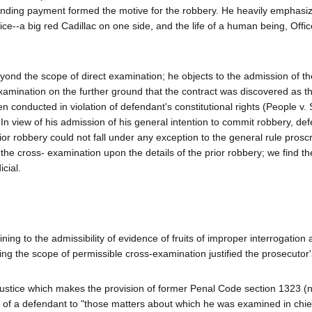
pending payment formed the motive for the robbery. He heavily emphasi
tice--a big red Cadillac on one side, and the life of a human being, Offic
yond the scope of direct examination; he objects to the admission of th
xamination on the further ground that the contract was discovered as the
en conducted in violation of defendant's constitutional rights (People v.
 In view of his admission of his general intention to commit robbery, de
or robbery could not fall under any exception to the general rule proscr
the cross- examination upon the details of the prior robbery; we find th
cial.
ning to the admissibility of evidence of fruits of improper interrogation 
ting the scope of permissible cross-examination justified the prosecutor'
l justice which makes the provision of former Penal Code section 1323 
n of a defendant to "those matters about which he was examined in chie