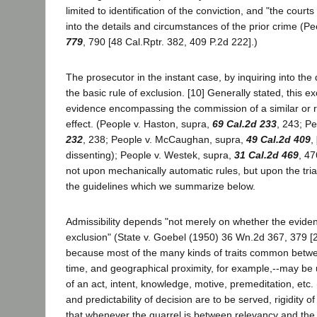
limited to identification of the conviction, and "the court
into the details and circumstances of the prior crime (P
779
, 790 [48 Cal.Rptr. 382, 409 P.2d 222].)
The prosecutor in the instant case, by inquiring into the
the basic rule of exclusion. [10] Generally stated, this 
evidence encompassing the commission of a similar or re
effect. (People v. Haston, supra,
69 Cal.2d 233
, 243; P
232
, 238; People v. McCaughan, supra,
49 Cal.2d 409
,
dissenting); People v. Westek, supra,
31 Cal.2d 469
, 47
not upon mechanically automatic rules, but upon the tria
the guidelines which we summarize below.
Admissibility depends "not merely on whether the evidenc
exclusion" (State v. Goebel (1950) 36 Wn.2d 367, 379 [2
because most of the many kinds of traits common betwee
time, and geographical proximity, for example,--may be 
of an act, intent, knowledge, motive, premeditation, etc
and predictability of decision are to be served, rigidity 
that whenever the quarrel is between relevancy and the p