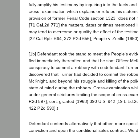
fully amplify his testimony by inquiring into the facts a
cross- examination which explains or refutes his statem
provision of former Penal Code section 1323 "does not 
[71 Cal.2d 771]
the matters, dates or times mentioned in 
may tend to overcome or qualify the effect of the testim
[22 Cal.Rptr. 664, 372 P.2d 656]; People v. Zerillo (1950
[1b] Defendant took the stand to meet the People's evi
fled immediately thereafter, and that he shot Officer M
conspiracy to commit a robbery with codefendant Turner, 
discovered that Turner had decided to commit the robber
McKnight, and beyond his struggle and killing of the poli
state of mind during the robbery. Cross-examination whi
under general strictures limiting the scope of cross-ex
P.2d 597], cert. granted (1968) 390 U.S. 942 [19 L.Ed.2
422 P.2d 590].)
Defendant contends alternatively that other, more specif
conviction and upon the conditional sales contract. We dea