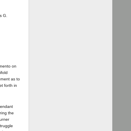
s G.
amento on
ifold
dgment as to
t forth in
fendant
ring the
urner
truggle