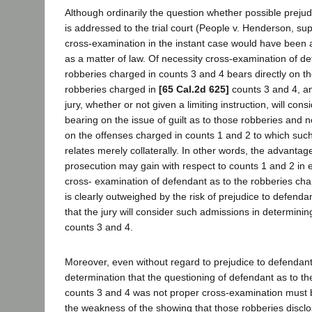
Although ordinarily the question whether possible preju
is addressed to the trial court (People v. Henderson, sup
cross-examination in the instant case would have been 
as a matter of law. Of necessity cross-examination of de
robberies charged in counts 3 and 4 bears directly on the
robberies charged in
[65 Cal.2d 625]
counts 3 and 4, and
jury, whether or not given a limiting instruction, will co
bearing on the issue of guilt as to those robberies and 
on the offenses charged in counts 1 and 2 to which suc
relates merely collaterally. In other words, the advantage,
prosecution may gain with respect to counts 1 and 2 in e
cross- examination of defendant as to the robberies cha
is clearly outweighed by the risk of prejudice to defendan
that the jury will consider such admissions in determining
counts 3 and 4.
Moreover, even without regard to prejudice to defendant, 
determination that the questioning of defendant as to th
counts 3 and 4 was not proper cross-examination must
the weakness of the showing that those robberies disclos