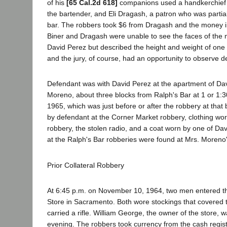
of his
[65 Cal.2d 618]
companions used a handkerchief 
the bartender, and Eli Dragash, a patron who was partiall
bar. The robbers took $6 from Dragash and the money in
Biner and Dragash were unable to see the faces of th
David Perez but described the height and weight of one
and the jury, of course, had an opportunity to observe d
Defendant was with David Perez at the apartment of David
Moreno, about three blocks from Ralph's Bar at 1 or 1:
1965, which was just before or after the robbery at tha
by defendant at the Corner Market robbery, clothing wor
robbery, the stolen radio, and a coat worn by one of D
at the Ralph's Bar robberies were found at Mrs. Moreno
Prior Collateral Robbery
At 6:45 p.m. on November 10, 1964, two men entered t
Store in Sacramento. Both wore stockings that covered 
carried a rifle. William George, the owner of the store, 
evening. The robbers took currency from the cash regis