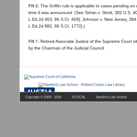
FN 2.
The Griffin rule is applicable to cases pending on 
time it was announced. (See Tehan v. Shott, 382 U.S. 40
L.Ed.2d 453, 86 S.Ct. 459]; Johnson v. New Jersey, 384
L.Ed.2d 882, 86 S.Ct. 1772].)
FN †.
Retired Associate Justice of the Supreme Court si
by the Chairman of the Judicial Council.
Copyright © 2009 - 2026
SCOCAL
Stanford Law School