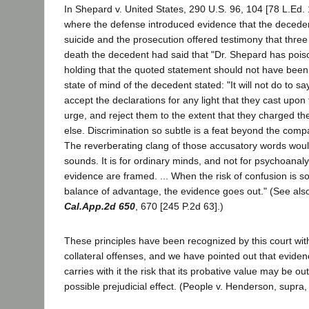
In Shepard v. United States, 290 U.S. 96, 104 [78 L.Ed. 
where the defense introduced evidence that the decede
suicide and the prosecution offered testimony that three
death the decedent had said that "Dr. Shepard has pois
holding that the quoted statement should not have been
state of mind of the decedent stated: "It will not do to sa
accept the declarations for any light that they cast upon 
urge, and reject them to the extent that they charged t
else. Discrimination so subtle is a feat beyond the comp
The reverberating clang of those accusatory words wou
sounds. It is for ordinary minds, and not for psychoanalys
evidence are framed. ... When the risk of confusion is so
balance of advantage, the evidence goes out." (See also
Cal.App.2d 650
, 670 [245 P.2d 63].)
These principles have been recognized by this court wit
collateral offenses, and we have pointed out that evide
carries with it the risk that its probative value may be ou
possible prejudicial effect. (People v. Henderson, supra