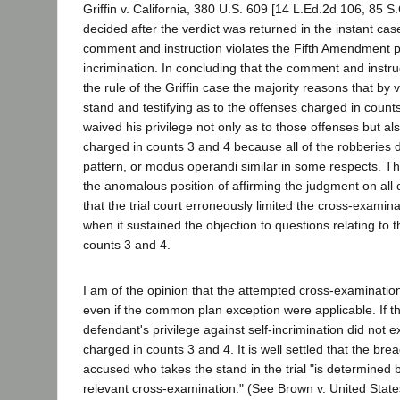
Griffin v. California, 380 U.S. 609 [14 L.Ed.2d 106, 85 S
decided after the verdict was returned in the instant cas
comment and instruction violates the Fifth Amendment pr
incrimination. In concluding that the comment and instruc
the rule of the Griffin case the majority reasons that by v
stand and testifying as to the offenses charged in coun
waived his privilege not only as to those offenses but al
charged in counts 3 and 4 because all of the robberies d
pattern, or modus operandi similar in some respects. The 
the anomalous position of affirming the judgment on all
that the trial court erroneously limited the cross-examin
when it sustained the objection to questions relating to 
counts 3 and 4.
I am of the opinion that the attempted cross-examinatio
even if the common plan exception were applicable. If thi
defendant's privilege against self-incrimination did not 
charged in counts 3 and 4. It is well settled that the bre
accused who takes the stand in the trial "is determined 
relevant cross-examination." (See Brown v. United State