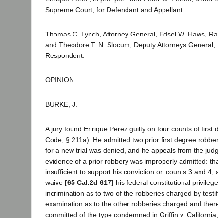
Supreme Court, for Defendant and Appellant.
Thomas C. Lynch, Attorney General, Edsel W. Haws, 
and Theodore T. N. Slocum, Deputy Attorneys General, fo
Respondent.
OPINION
BURKE, J.
A jury found Enrique Perez guilty on four counts of first
Code, § 211a). He admitted two prior first degree robber
for a new trial was denied, and he appeals from the jud
evidence of a prior robbery was improperly admitted; tha
insufficient to support his conviction on counts 3 and 4; 
waive
[65 Cal.2d 617]
his federal constitutional privilege
incrimination as to two of the robberies charged by testif
examination as to the other robberies charged and ther
committed of the type condemned in Griffin v. California