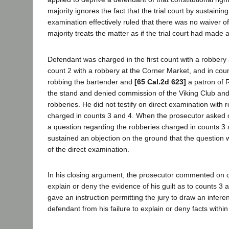
majority ignores the fact that the trial court by sustainin
examination effectively ruled that there was no waiver of 
majority treats the matter as if the trial court had made a
Defendant was charged in the first count with a robbery a
count 2 with a robbery at the Corner Market, and in cou
robbing the bartender and
[65 Cal.2d 623]
a patron of R
the stand and denied commission of the Viking Club an
robberies. He did not testify on direct examination with 
charged in counts 3 and 4. When the prosecutor asked 
a question regarding the robberies charged in counts 3 an
sustained an objection on the ground that the question
of the direct examination.
In his closing argument, the prosecutor commented on de
explain or deny the evidence of his guilt as to counts 3 a
gave an instruction permitting the jury to draw an infer
defendant from his failure to explain or deny facts withi