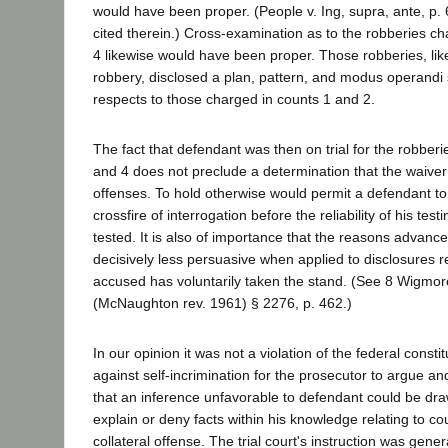
would have been proper. (People v. Ing, supra, ante, p. 
cited therein.) Cross-examination as to the robberies c
4 likewise would have been proper. Those robberies, like
robbery, disclosed a plan, pattern, and modus operandi 
respects to those charged in counts 1 and 2.
The fact that defendant was then on trial for the robber
and 4 does not preclude a determination that the waiver
offenses. To hold otherwise would permit a defendant to
crossfire of interrogation before the reliability of his tes
tested. It is also of importance that the reasons advance
decisively less persuasive when applied to disclosures r
accused has voluntarily taken the stand. (See 8 Wigmo
(McNaughton rev. 1961) § 2276, p. 462.)
In our opinion it was not a violation of the federal constit
against self-incrimination for the prosecutor to argue and
that an inference unfavorable to defendant could be draw
explain or deny facts within his knowledge relating to co
collateral offense. The trial court's instruction was gene