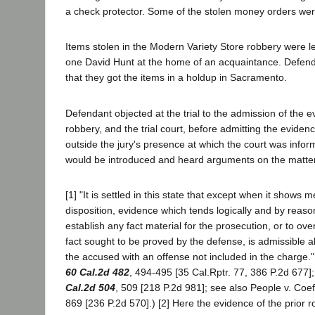
a check protector. Some of the stolen money orders were
Items stolen in the Modern Variety Store robbery were l
one David Hunt at the home of an acquaintance. Defenda
that they got the items in a holdup in Sacramento.
Defendant objected at the trial to the admission of the e
robbery, and the trial court, before admitting the evide
outside the jury's presence at which the court was info
would be introduced and heard arguments on the matter
[1] "It is settled in this state that except when it shows m
disposition, evidence which tends logically and by reaso
establish any fact material for the prosecution, or to o
fact sought to be proved by the defense, is admissible 
the accused with an offense not included in the charge.
60 Cal.2d 482
, 494-495 [35 Cal.Rptr. 77, 386 P.2d 677
Cal.2d 504
, 509 [218 P.2d 981]; see also People v. Coef
869 [236 P.2d 570].) [2] Here the evidence of the prior 