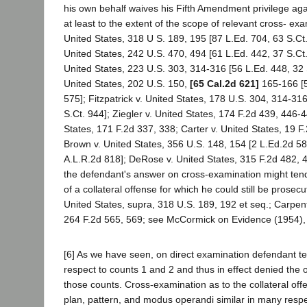
his own behalf waives his Fifth Amendment privilege agai
at least to the extent of the scope of relevant cross- ex
United States, 318 U S. 189, 195 [87 L.Ed. 704, 63 S.Ct.
United States, 242 U.S. 470, 494 [61 L.Ed. 442, 37 S.Ct
United States, 223 U.S. 303, 314-316 [56 L.Ed. 448, 32 
United States, 202 U.S. 150,
[65 Cal.2d 621]
165-166 [5
575]; Fitzpatrick v. United States, 178 U.S. 304, 314-31
S.Ct. 944]; Ziegler v. United States, 174 F.2d 439, 446-
States, 171 F.2d 337, 338; Carter v. United States, 19 F
Brown v. United States, 356 U.S. 148, 154 [2 L.Ed.2d 58
A.L.R.2d 818]; DeRose v. United States, 315 F.2d 482, 48
the defendant's answer on cross-examination might tend t
of a collateral offense for which he could still be prosec
United States, supra, 318 U.S. 189, 192 et seq.; Carpent
264 F.2d 565, 569; see McCormick on Evidence (1954), 
[6] As we have seen, on direct examination defendant test
respect to counts 1 and 2 and thus in effect denied the 
those counts. Cross-examination as to the collateral off
plan, pattern, and modus operandi similar in many resp