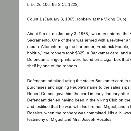
L.Ed.2d 106, 85 S.Ct. 1229].
Count 1 (January 3, 1965, robbery at the Viking Club):
About 9 p.m. on January 3, 1965, two men entered the V
Sacramento. One of them was armed with a revolver and
mouth. After informing the bartender, Frederick Fauble, 
holdup," the robbers took $325, a Bankamericard, and a 
Defendant's fingerprints were found on a cigar box that
shelf by one of the robbers.
Defendant admitted using the stolen Bankamericard to 
purchases and signing Fauble's name to the sales slips. 
Robert Gomes gave him the card in early January after try
Defendant denied having been in the Viking Club on the 
and testified that he was with his brother, Miguel, and a
Rosales, when the robbery was committed. His alibi wa
testimony of Miguel and Mrs. Joseph Rosales.