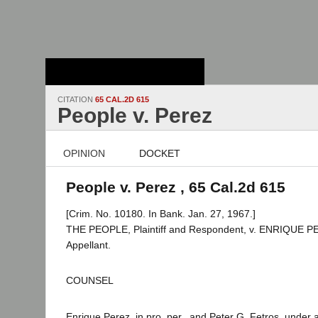
Stanford Law
School - Robert
Crown Law Library
CITATION
65 CAL.2D 615
People v. Perez
OPINION
DOCKET
People v. Perez , 65 Cal.2d 615
[Crim. No. 10180. In Bank. Jan. 27, 1967.]
THE PEOPLE, Plaintiff and Respondent, v. ENRIQUE P
Appellant.
COUNSEL
Enrique Perez, in pro. per., and Peter G. Fetros, under