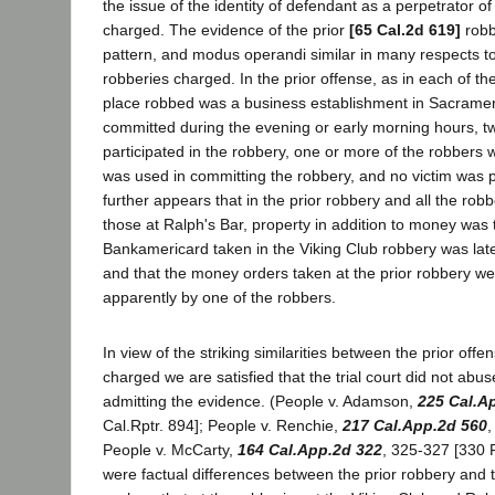
the issue of the identity of defendant as a perpetrator of
charged. The evidence of the prior
[65 Cal.2d 619]
robb
pattern, and modus operandi similar in many respects to
robberies charged. In the prior offense, as in each of t
place robbed was a business establishment in Sacramen
committed during the evening or early morning hours, t
participated in the robbery, one or more of the robbers
was used in committing the robbery, and no victim was phy
further appears that in the prior robbery and all the rob
those at Ralph's Bar, property in addition to money was 
Bankamericard taken in the Viking Club robbery was lat
and that the money orders taken at the prior robbery wer
apparently by one of the robbers.
In view of the striking similarities between the prior off
charged we are satisfied that the trial court did not abuse
admitting the evidence. (People v. Adamson,
225 Cal.A
Cal.Rptr. 894]; People v. Renchie,
217 Cal.App.2d 560
,
People v. McCarty,
164 Cal.App.2d 322
, 325-327 [330 P
were factual differences between the prior robbery and