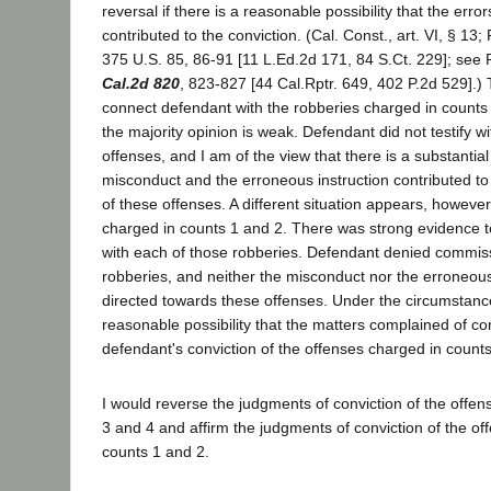
reversal if there is a reasonable possibility that the err
contributed to the conviction. (Cal. Const., art. VI, § 13;
375 U.S. 85, 86-91 [11 L.Ed.2d 171, 84 S.Ct. 229]; see 
Cal.2d 820
, 823-827 [44 Cal.Rptr. 649, 402 P.2d 529].)
connect defendant with the robberies charged in counts 3
the majority opinion is weak. Defendant did not testify w
offenses, and I am of the view that there is a substantial 
misconduct and the erroneous instruction contributed to
of these offenses. A different situation appears, however
charged in counts 1 and 2. There was strong evidence 
with each of those robberies. Defendant denied commis
robberies, and neither the misconduct nor the erroneous
directed towards these offenses. Under the circumstance
reasonable possibility that the matters complained of co
defendant's conviction of the offenses charged in counts
I would reverse the judgments of conviction of the offe
3 and 4 and affirm the judgments of conviction of the of
counts 1 and 2.