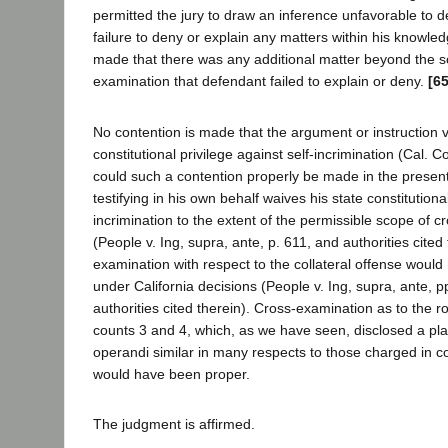
permitted the jury to draw an inference unfavorable to 
failure to deny or explain any matters within his knowled
made that there was any additional matter beyond the s
examination that defendant failed to explain or deny.
[6
No contention is made that the argument or instruction v
constitutional privilege against self-incrimination (Cal. Con
could such a contention properly be made in the presen
testifying in his own behalf waives his state constitutional
incrimination to the extent of the permissible scope of 
(People v. Ing, supra, ante, p. 611, and authorities cited
examination with respect to the collateral offense woul
under California decisions (People v. Ing, supra, ante, 
authorities cited therein). Cross-examination as to the 
counts 3 and 4, which, as we have seen, disclosed a pl
operandi similar in many respects to those charged in co
would have been proper.
The judgment is affirmed.