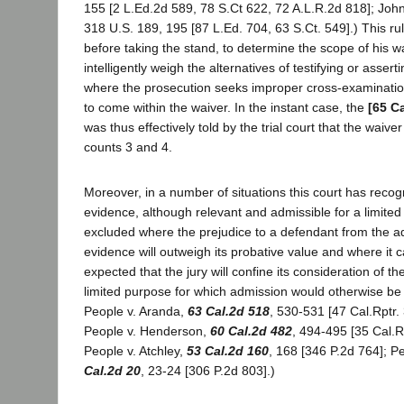
155 [2 L.Ed.2d 589, 78 S.Ct 622, 72 A.L.R.2d 818]; John
318 U.S. 189, 195 [87 L.Ed. 704, 63 S.Ct. 549].) This ru
before taking the stand, to determine the scope of his w
intelligently weigh the alternatives of testifying or asserti
where the prosecution seeks improper cross-examination
to come within the waiver. In the instant case, the
[65 C
was thus effectively told by the trial court that the waive
counts 3 and 4.
Moreover, in a number of situations this court has recog
evidence, although relevant and admissible for a limite
excluded where the prejudice to a defendant from the a
evidence will outweigh its probative value and where it
expected that the jury will confine its consideration of t
limited purpose for which admission would otherwise be 
People v. Aranda,
63 Cal.2d 518
, 530-531 [47 Cal.Rptr.
People v. Henderson,
60 Cal.2d 482
, 494-495 [35 Cal.R
People v. Atchley,
53 Cal.2d 160
, 168 [346 P.2d 764]; P
Cal.2d 20
, 23-24 [306 P.2d 803].)