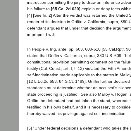
instruction permitting the jury to draw an inference adv
his failure to
[65 Cal.2d 620]
explain or deny facts with
[4] [See fn. 2] After the verdict was returned the Unite
rendered its decision in Griffin v. California, supra, 380
defendant argues that under that decision the argument
improper.
fn. 2
In People v. Ing, ante, pp. 603, 609-610 [55 Cal.Rptr. 9
stated that Griffin v. California, supra, 380 U.S. 609, "hel
constitutional provision permitting comment on the failur
testify (Cal. Const., art. I, § 13) violated the Fifth Amen
self-incrimination made applicable to the states in Mallo
[12 L.Ed.2d 653, 84 S.Ct. 1489]. Griffin further declared
standards must determine whether an accused's silence i
state proceeding is justified.' See also Malloy v. Hogan, s
Griffin the defendant had not taken the stand, whereas
testified in his own behalf, and it is necessary to consid
thereby waived his privilege against self-incrimination.
[5] "Under federal decisions a defendant who takes the s