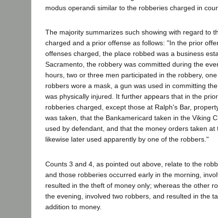
modus operandi similar to the robberies charged in coun
The majority summarizes such showing with regard to th
charged and a prior offense as follows: "In the prior offe
offenses charged, the place robbed was a business esta
Sacramento, the robbery was committed during the even
hours, two or three men participated in the robbery, one
robbers wore a mask, a gun was used in committing the 
was physically injured. It further appears that in the prio
robberies charged, except those at Ralph's Bar, propert
was taken, that the Bankamericard taken in the Viking C
used by defendant, and that the money orders taken at 
likewise later used apparently by one of the robbers."
Counts 3 and 4, as pointed out above, relate to the robb
and those robberies occurred early in the morning, invo
resulted in the theft of money only; whereas the other r
the evening, involved two robbers, and resulted in the ta
addition to money.