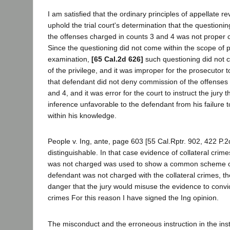
I am satisfied that the ordinary principles of appellate re
uphold the trial court's determination that the questioni
the offenses charged in counts 3 and 4 was not proper 
Since the questioning did not come within the scope of 
examination,
[65 Cal.2d 626]
such questioning did not 
of the privilege, and it was improper for the prosecutor
that defendant did not deny commission of the offenses
and 4, and it was error for the court to instruct the jury t
inference unfavorable to the defendant from his failure t
within his knowledge.
People v. Ing, ante, page 603 [55 Cal.Rptr. 902, 422 P.2d
distinguishable. In that case evidence of collateral crim
was not charged was used to show a common scheme or
defendant was not charged with the collateral crimes, th
danger that the jury would misuse the evidence to convi
crimes For this reason I have signed the Ing opinion.
The misconduct and the erroneous instruction in the ins