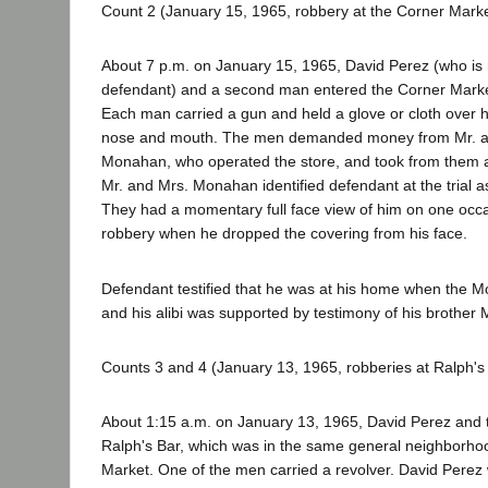
Count 2 (January 15, 1965, robbery at the Corner Marke
About 7 p.m. on January 15, 1965, David Perez (who is n
defendant) and a second man entered the Corner Marke
Each man carried a gun and held a glove or cloth over h
nose and mouth. The men demanded money from Mr. 
Monahan, who operated the store, and took from them a
Mr. and Mrs. Monahan identified defendant at the trial 
They had a momentary full face view of him on one occa
robbery when he dropped the covering from his face.
Defendant testified that he was at his home when the 
and his alibi was supported by testimony of his brother 
Counts 3 and 4 (January 13, 1965, robberies at Ralph's 
About 1:15 a.m. on January 13, 1965, David Perez and
Ralph's Bar, which was in the same general neighborho
Market. One of the men carried a revolver. David Pere