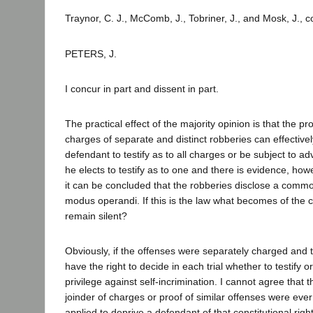
Traynor, C. J., McComb, J., Tobriner, J., and Mosk, J., 
PETERS, J.
I concur in part and dissent in part.
The practical effect of the majority opinion is that the pr
charges of separate and distinct robberies can effective
defendant to testify as to all charges or be subject to 
he elects to testify as to one and there is evidence, ho
it can be concluded that the robberies disclose a commo
modus operandi. If this is the law what becomes of the co
remain silent?
Obviously, if the offenses were separately charged and 
have the right to decide in each trial whether to testify o
privilege against self-incrimination. I cannot agree that t
joinder of charges or proof of similar offenses were eve
applied to deprive a defendant of that constitutional rig