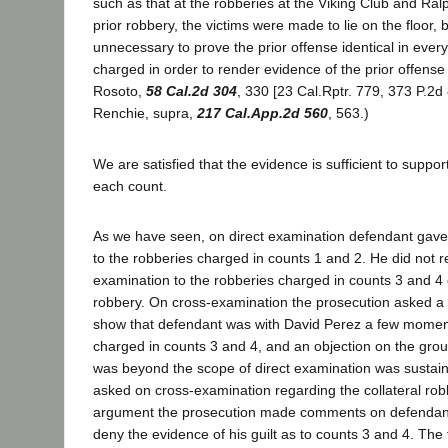
such as that at the robberies at the Viking Club and Ralp
prior robbery, the victims were made to lie on the floor, b
unnecessary to prove the prior offense identical in every
charged in order to render evidence of the prior offense
Rosoto,
58 Cal.2d 304
, 330 [23 Cal.Rptr. 779, 373 P.2d 
Renchie, supra,
217 Cal.App.2d 560
, 563.)
We are satisfied that the evidence is sufficient to support
each count.
As we have seen, on direct examination defendant gave a
to the robberies charged in counts 1 and 2. He did not re
examination to the robberies charged in counts 3 and 4 o
robbery. On cross-examination the prosecution asked a 
show that defendant was with David Perez a few moment
charged in counts 3 and 4, and an objection on the grou
was beyond the scope of direct examination was sustai
asked on cross-examination regarding the collateral robb
argument the prosecution made comments on defendant's
deny the evidence of his guilt as to counts 3 and 4. The 