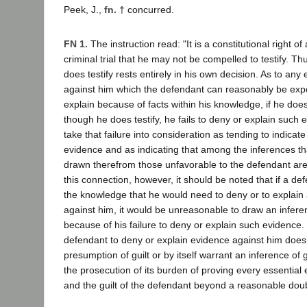
Peek, J.,
fn. †
concurred.
FN 1.
The instruction read: "It is a constitutional right of
criminal trial that he may not be compelled to testify. T
does testify rests entirely in his own decision. As to any
against him which the defendant can reasonably be exp
explain because of facts within his knowledge, if he does n
though he does testify, he fails to deny or explain such 
take that failure into consideration as tending to indicate
evidence and as indicating that among the inferences t
drawn therefrom those unfavorable to the defendant are
this connection, however, it should be noted that if a d
the knowledge that he would need to deny or to explain
against him, it would be unreasonable to draw an infere
because of his failure to deny or explain such evidence. 
defendant to deny or explain evidence against him does
presumption of guilt or by itself warrant an inference of gu
the prosecution of its burden of proving every essential
and the guilt of the defendant beyond a reasonable doub