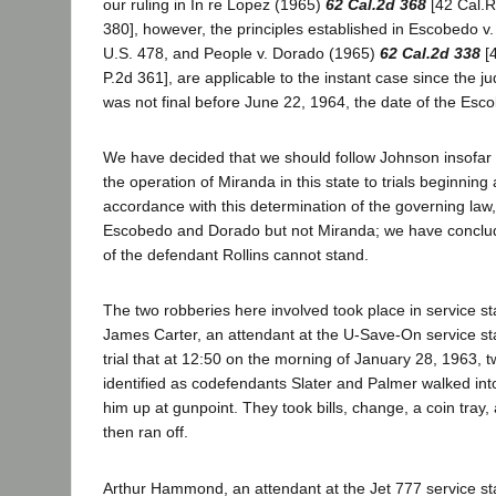
our ruling in In re Lopez (1965)
62 Cal.2d 368
[42 Cal.R
380], however, the principles established in Escobedo v. 
U.S. 478, and People v. Dorado (1965)
62 Cal.2d 338
[4
P.2d 361], are applicable to the instant case since the j
was not final before June 22, 1964, the date of the Esc
We have decided that we should follow Johnson insofar a
the operation of Miranda in this state to trials beginning
accordance with this determination of the governing law
Escobedo and Dorado but not Miranda; we have conclude
of the defendant Rollins cannot stand.
The two robberies here involved took place in service st
James Carter, an attendant at the U-Save-On service stat
trial that at 12:50 on the morning of January 28, 1963
identified as codefendants Slater and Palmer walked into
him up at gunpoint. They took bills, change, a coin tray,
then ran off.
Arthur Hammond, an attendant at the Jet 777 service stati