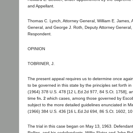
and Appellant.
Thomas C. Lynch, Attorney General, William E. James, A
General, and George J. Roth, Deputy Attorney General, f
Respondent.
OPINION
TOBRINER, J.
The present appeal requires us to determine once agai
to be governed in this state by the principles set forth in
(1964) 378 U.S. 478 [12 L.Ed.2d 977, 84 S.Ct. 1758], and
time
fn. 2
which cases, among those governed by Escob
subject to the more detailed guidelines enunciated in Mi
(1966) 384 U.S. 436 [16 L.Ed.2d 694, 86 S.Ct. 1602, 10
The trial in this case began on May 13, 1963. Defendan
Rollins, and his codefendants, Willie Slater and John P