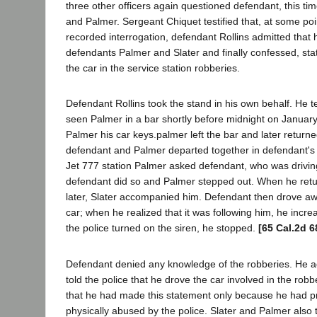
three other officers again questioned defendant, this tim
and Palmer. Sergeant Chiquet testified that, at some poin
recorded interrogation, defendant Rollins admitted that
defendants Palmer and Slater and finally confessed, sta
the car in the service station robberies.
Defendant Rollins took the stand in his own behalf. He te
seen Palmer in a bar shortly before midnight on Januar
Palmer his car keys.palmer left the bar and later retur
defendant and Palmer departed together in defendant's c
Jet 777 station Palmer asked defendant, who was driving
defendant did so and Palmer stepped out. When he ret
later, Slater accompanied him. Defendant then drove aw
car; when he realized that it was following him, he inc
the police turned on the siren, he stopped.
[65 Cal.2d 6
Defendant denied any knowledge of the robberies. He a
told the police that he drove the car involved in the robbe
that he had made this statement only because he had p
physically abused by the police. Slater and Palmer also 