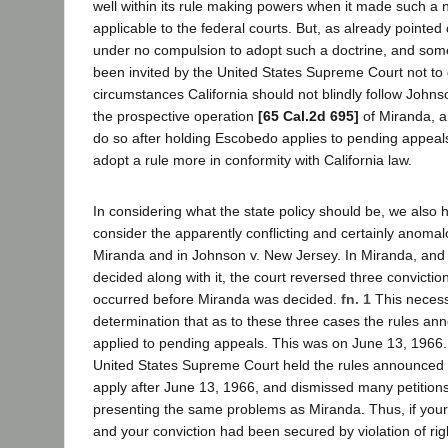
well within its rule making powers when it made such a n
applicable to the federal courts. But, as already pointed 
under no compulsion to adopt such a doctrine, and some,
been invited by the United States Supreme Court not to
circumstances California should not blindly follow Johns
the prospective operation
[65 Cal.2d 695]
of Miranda, a
do so after holding Escobedo applies to pending appeals
adopt a rule more in conformity with California law.
In considering what the state policy should be, we also h
consider the apparently conflicting and certainly anomal
Miranda and in Johnson v. New Jersey. In Miranda, and 
decided along with it, the court reversed three convictio
occurred before Miranda was decided.
fn. 1
This necessa
determination that as to these three cases the rules a
applied to pending appeals. This was on June 13, 1966
United States Supreme Court held the rules announced 
apply after June 13, 1966, and dismissed many petitions 
presenting the same problems as Miranda. Thus, if yo
and your conviction had been secured by violation of righ