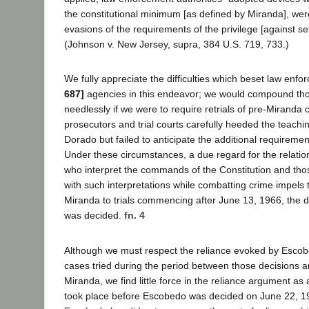
the constitutional minimum [as defined by Miranda], were
evasions of the requirements of the privilege [against sel
(Johnson v. New Jersey, supra, 384 U.S. 719, 733.)
We fully appreciate the difficulties which beset law enf
687]
agencies in this endeavor; we would compound those
needlessly if we were to require retrials of pre-Miranda 
prosecutors and trial courts carefully heeded the teach
Dorado but failed to anticipate the additional requiremen
Under these circumstances, a due regard for the relati
who interpret the commands of the Constitution and th
with such interpretations while combatting crime impels t
Miranda to trials commencing after June 13, 1966, the 
was decided.
fn. 4
Although we must respect the reliance evoked by Esco
cases tried during the period between those decisions a
Miranda, we find little force in the reliance argument as a
took place before Escobedo was decided on June 22, 19