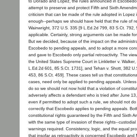
to Dorado and Lopez, the rules announced in Escobedo
attempt to preserve and protect Fifth and Sixth Amendme
criticism that can be made of the rule adopted in Lopez is
enough--perhaps we should have held that the rule of ret
Wainwright, 372 U.S. 335 [9 L.Ed.2d 799, 83 S.Ct. 792,
applicable. Certainly, strong arguments can be made for
But we decided, because of the impact on the administrati
Escobedo to pending appeals, and to adopt a more con
and gave to Escobedo only partial retroactivity. The vie
the United States Supreme Court in Linkletter v. Walker,
L.Ed.2d 601, 85 S.Ct. 1731], and Tehan v. Shott, 382 U.
453, 86 S.Ct. 459]. These cases tell us that constitutional
cases, need only be applied to pending appeals. Unless
do so we should not now hold that a violation of constitut
adversely affects a defendant who is tried after June 13,
even if permitted to adopt such a rule, we should not d
correctly that Escobedo applies to pending appeals. Bot
constitutional rights guaranteed by the Fifth and Sixth
with the same type of invasion of these rights--custodial 
warnings required. Consistency, logic, and the equal pro
that insofar as retroactivity is concerned Escobedo and