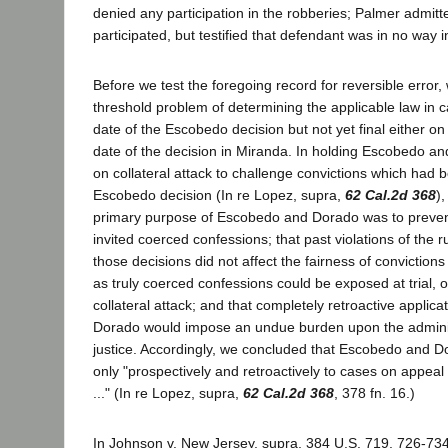
denied any participation in the robberies; Palmer admitt
participated, but testified that defendant was in no way 
Before we test the foregoing record for reversible error,
threshold problem of determining the applicable law in c
date of the Escobedo decision but not yet final either on
date of the decision in Miranda. In holding Escobedo a
on collateral attack to challenge convictions which had 
Escobedo decision (In re Lopez, supra,
62 Cal.2d 368
)
primary purpose of Escobedo and Dorado was to prevent
invited coerced confessions; that past violations of the r
those decisions did not affect the fairness of convictions
as truly coerced confessions could be exposed at trial, 
collateral attack; and that completely retroactive applic
Dorado would impose an undue burden upon the administ
justice. Accordingly, we concluded that Escobedo and 
only "prospectively and retroactively to cases on appeal
..." (In re Lopez, supra,
62 Cal.2d 368
, 378 fn. 16.)
In Johnson v. New Jersey, supra, 384 U.S. 719, 726-734