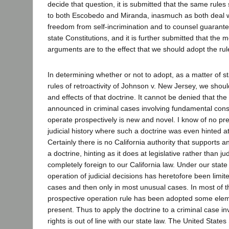
decide that question, it is submitted that the same rule
to both Escobedo and Miranda, inasmuch as both deal wit
freedom from self-incrimination and to counsel guarante
state Constitutions, and it is further submitted that the 
arguments are to the effect that we should adopt the rul
In determining whether or not to adopt, as a matter of st
rules of retroactivity of Johnson v. New Jersey, we shou
and effects of that doctrine. It cannot be denied that the 
announced in criminal cases involving fundamental consti
operate prospectively is new and novel. I know of no pr
judicial history where such a doctrine was even hinted at
Certainly there is no California authority that supports 
a doctrine, hinting as it does at legislative rather than jud
completely foreign to our California law. Under our state
operation of judicial decisions has heretofore been limite
cases and then only in most unusual cases. In most of 
prospective operation rule has been adopted some elem
present. Thus to apply the doctrine to a criminal case inv
rights is out of line with our state law. The United Stat