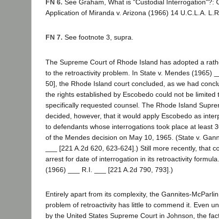
FN 6.
See Graham, What is "Custodial Interrogation"?: Ca
Application of Miranda v. Arizona (1966) 14 U.C.L.A. L.R
FN 7.
See footnote 3, supra.
The Supreme Court of Rhode Island has adopted a rat
to the retroactivity problem. In State v. Mendes (1965) 
50], the Rhode Island court concluded, as we had concl
the rights established by Escobedo could not be limited
specifically requested counsel. The Rhode Island Supre
decided, however, that it would apply Escobedo as inte
to defendants whose interrogations took place at least 3
of the Mendes decision on May 10, 1965. (State v. Gann
___ [221 A.2d 620, 623-624].) Still more recently, that co
arrest for date of interrogation in its retroactivity formula
(1966) ___ R.I. ___ [221 A.2d 790, 793].)
Entirely apart from its complexity, the Gannites-McParlin
problem of retroactivity has little to commend it. Even un
by the United States Supreme Court in Johnson, the fac