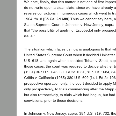
We note, finally, that this matter is not one of first impre
do not write upon a clean slate, since we have already 
reverse convictions in numerous cases which went to tri
1964.
fn. 8
[65 Cal.2d 689]
Thus we cannot say here, a
States Supreme Court in Johnson v. New Jersey, supra,
that "the possibility of applying [Escobedo] only prospect
issue."
The situation which faces us now is analogous to that w
United States Supreme Court when it decided Linkletter 
U.S. 618, and again when it decided Tehan v. Shott, sup
those cases, the court was required to decide whether t
(1961) 367 U.S. 643 [6 L.Ed.2d 1081, 81 S.Ct. 1684, 84
Griffin v. California (1965) 380 U.S. 609 [14 L.Ed.2d 106
prospective operation only; the court decided to apply M
only prospectively, to trials commencing after the Mapp a
but also retroactively, to trials which had begun, but had 
convictions, prior to those decisions.
In Johnson v. New Jersey, supra, 384 U.S. 719, 732, the 