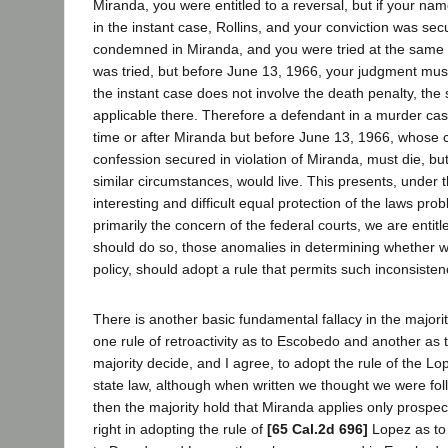
Miranda, you were entitled to a reversal, but if your n
in the instant case, Rollins, and your conviction was s
condemned in Miranda, and you were tried at the same 
was tried, but before June 13, 1966, your judgment mus
the instant case does not involve the death penalty, th
applicable there. Therefore a defendant in a murder cas
time or after Miranda but before June 13, 1966, whose c
confession secured in violation of Miranda, must die, b
similar circumstances, would live. This presents, under t
interesting and difficult equal protection of the laws prob
primarily the concern of the federal courts, we are entitl
should do so, those anomalies in determining whether we
policy, should adopt a rule that permits such inconsisten
There is another basic fundamental fallacy in the majorit
one rule of retroactivity as to Escobedo and another as
majority decide, and I agree, to adopt the rule of the Lo
state law, although when written we thought we were foll
then the majority hold that Miranda applies only prospect
right in adopting the rule of
[65 Cal.2d 696]
Lopez as to