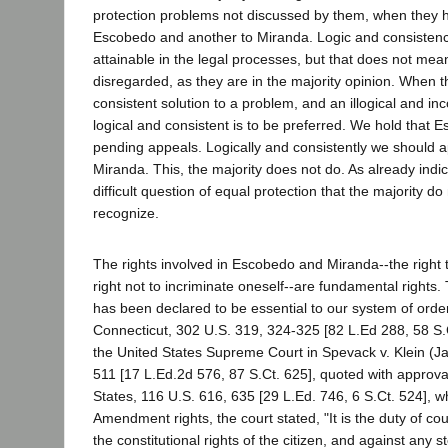
protection problems not discussed by them, when they ho
Escobedo and another to Miranda. Logic and consisten
attainable in the legal processes, but that does not mea
disregarded, as they are in the majority opinion. When th
consistent solution to a problem, and an illogical and in
logical and consistent is to be preferred. We hold that 
pending appeals. Logically and consistently we should a
Miranda. This, the majority does not do. As already indic
difficult question of equal protection that the majority d
recognize.
The rights involved in Escobedo and Miranda--the right 
right not to incriminate oneself--are fundamental rights.
has been declared to be essential to our system of ordere
Connecticut, 302 U.S. 319, 324-325 [82 L.Ed 288, 58 S.C
the United States Supreme Court in Spevack v. Klein (J
511 [17 L.Ed.2d 576, 87 S.Ct. 625], quoted with approva
States, 116 U.S. 616, 635 [29 L.Ed. 746, 6 S.Ct. 524], wh
Amendment rights, the court stated, "It is the duty of cou
the constitutional rights of the citizen, and against any