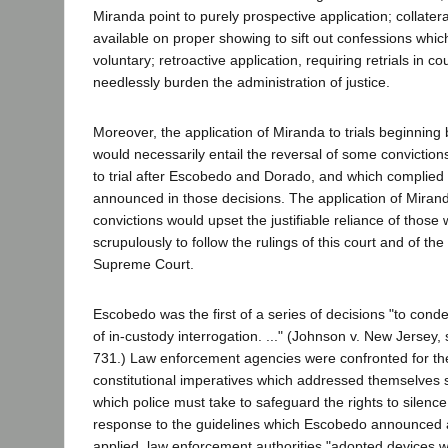
Miranda point to purely prospective application; collatera
available on proper showing to sift out confessions whic
voluntary; retroactive application, requiring retrials in c
needlessly burden the administration of justice.
Moreover, the application of Miranda to trials beginning
would necessarily entail the reversal of some convictio
to trial after Escobedo and Dorado, and which complied f
announced in those decisions. The application of Miran
convictions would upset the justifiable reliance of those
scrupulously to follow the rulings of this court and of th
Supreme Court.
Escobedo was the first of a series of decisions "to con
of in-custody interrogation. ..." (Johnson v. New Jersey,
731.) Law enforcement agencies were confronted for the 
constitutional imperatives which addressed themselves sp
which police must take to safeguard the rights to silence
response to the guidelines which Escobedo announced
applied, law enforcement authorities "adopted devices 