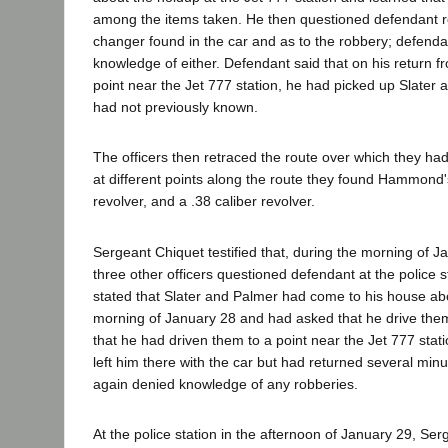
among the items taken. He then questioned defendant r
changer found in the car and as to the robbery; defend
knowledge of either. Defendant said that on his return 
point near the Jet 777 station, he had picked up Slate
had not previously known.
The officers then retraced the route over which they ha
at different points along the route they found Hammond's
revolver, and a .38 caliber revolver.
Sergeant Chiquet testified that, during the morning of 
three other officers questioned defendant at the police 
stated that Slater and Palmer had come to his house ab
morning of January 28 and had asked that he drive th
that he had driven them to a point near the Jet 777 stat
left him there with the car but had returned several minu
again denied knowledge of any robberies.
At the police station in the afternoon of January 29, Se