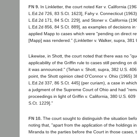
FN 9.
In Linkletter, the court noted Ker v. California (19
L.Ed.2d 726, 83 S.Ct. 1623], Fahy v. Connecticut (1963)
L.Ed.2d 171, 84 S.Ct. 229], and Stoner v. California (19
L.Ed.2d 856, 84 S.Ct. 889], as examples of decisions in 
applied Mapp to cases which were "pending on direct re
[Mapp] was rendered." (Linkletter v. Walker, supra, 381 U
Likewise, in Shott, the court noted that there was no "qu
applicability of the Griffin rule to cases still pending on d
it was announced." (Tehan v. Shott, supra, 382 U.S. 406, 
point, the Shott opinion cited O'Connor v. Ohio (1965) 3
L.Ed.2d 337, 86 S.Ct. 445] (per curiam), a case in whic
a judgment of the Supreme Court of Ohio and had "reman
proceedings in light of Griffin v. California, 380 U.S. 60
S.Ct. 1229]."
FN 10.
The court sought to distinguish the situation befo
noting that, "apart from the application of the holdings
Miranda to the parties before the Court in those cases, th