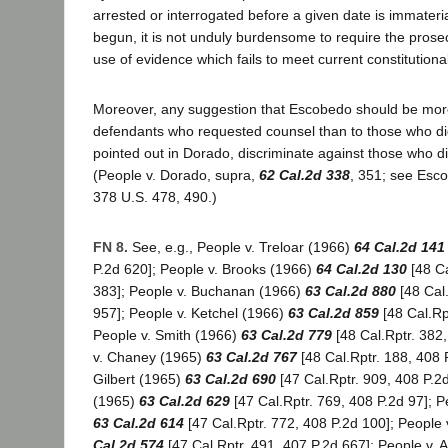
arrested or interrogated before a given date is immaterial
begun, it is not unduly burdensome to require the prosec
use of evidence which fails to meet current constitutiona
Moreover, any suggestion that Escobedo should be more
defendants who requested counsel than to those who di
pointed out in Dorado, discriminate against those who di
(People v. Dorado, supra,
62 Cal.2d 338
, 351; see Escob
378 U.S. 478, 490.)
FN 8.
See, e.g., People v. Treloar (1966)
64 Cal.2d 141
P.2d 620]; People v. Brooks (1966)
64 Cal.2d 130
[48 Ca
383]; People v. Buchanan (1966)
63 Cal.2d 880
[48 Cal.
957]; People v. Ketchel (1966)
63 Cal.2d 859
[48 Cal.Rp
People v. Smith (1966)
63 Cal.2d 779
[48 Cal.Rptr. 382
v. Chaney (1965)
63 Cal.2d 767
[48 Cal.Rptr. 188, 408 
Gilbert (1965)
63 Cal.2d 690
[47 Cal.Rptr. 909, 408 P.2
(1965)
63 Cal.2d 629
[47 Cal.Rptr. 769, 408 P.2d 97]; 
63 Cal.2d 614
[47 Cal.Rptr. 772, 408 P.2d 100]; People
Cal.2d 574
[47 Cal.Rptr. 491, 407 P.2d 667]; People v. 