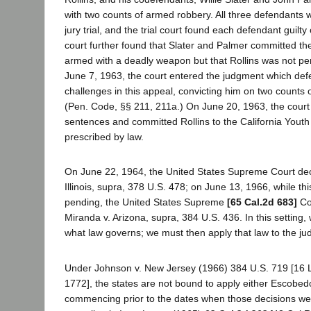
with two counts of armed robbery. All three defendants w
jury trial, and the trial court found each defendant guilt
court further found that Slater and Palmer committed th
armed with a deadly weapon but that Rollins was not p
June 7, 1963, the court entered the judgment which def
challenges in this appeal, convicting him on two counts o
(Pen. Code, §§ 211, 211a.) On June 20, 1963, the cour
sentences and committed Rollins to the California Youth 
prescribed by law.
On June 22, 1964, the United States Supreme Court de
Illinois, supra, 378 U.S. 478; on June 13, 1966, while thi
pending, the United States Supreme
[65 Cal.2d 683]
Cou
Miranda v. Arizona, supra, 384 U.S. 436. In this setting,
what law governs; we must then apply that law to the j
Under Johnson v. New Jersey (1966) 384 U.S. 719 [16 L
1772], the states are not bound to apply either Escobedo
commencing prior to the dates when those decisions w