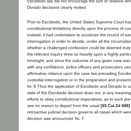
Escobedo law did not encourage the sort of reliance w
Dorado decisions clearly invited.
Prior to Escobedo, the United States Supreme Court ha
constitutional limitations directly upon the process of cus
instead, it had undertaken to scrutinize the record of e
interrogation in order to decide, under all the circumsta
whether a challenged confession could be deemed truly
the relevant inquiry drew so heavily upon a highly particu
hindsight, and since the outcome of any given case was so
with any confidence, police officers and prosecutors ca
affirmative reliance upon the case law preceding Escobe
custodial interrogation or in the preparation and presentat
fn. 6
Thus the application of Escobedo and Dorado to cas
date of the Escobedo decision does not, in any meaningfu
efforts to obey constitutional imperatives; as to such pr
see no reason to depart from the usual
[65 Cal.2d 688]
retroactive judicial decision governs all cases which wer
decision was announced.
fn. 7