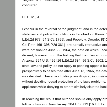
concurred.
PETERS, J.
I concur in the reversal of the judgment, and in the dete
state law and policy the holdings in Escobedo v. Illinois,
L.Ed.2d 977, 84 S.Ct. 1758], and People v. Dorado,
62 
Cal.Rptr. 169, 398 P.2d 361], are partially retroactive an
were not final on June 22, 1964, the date on which Esc
dissent, however, from the holding that the rules annou
Arizona, 384 U.S. 436 [16 L.Ed.2d 694, 86 S.Ct. 1602, 
state law and policy, do not apply to pending appeals bu
prospectively to cases tried after June 13, 1966, the d
was decided. These two holdings are illogical, inconsiste
without deciding, equal protection of the laws problems
applicants while denying to others similarly situated basic
In reaching the result that Miranda should only apply pro
follow Johnson v. New Jersey, 384 U.S. 719 [16 L.Ed.2d 