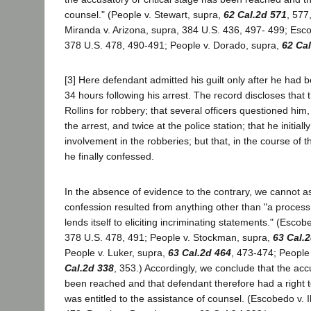
counsel." (People v. Stewart, supra,
62 Cal.2d 571
, 577
Miranda v. Arizona, supra, 384 U.S. 436, 497- 499; Escob
378 U.S. 478, 490-491; People v. Dorado, supra,
62 Cal
[3] Here defendant admitted his guilt only after he had b
34 hours following his arrest. The record discloses that 
Rollins for robbery; that several officers questioned him
the arrest, and twice at the police station; that he initial
involvement in the robberies; but that, in the course of th
he finally confessed.
In the absence of evidence to the contrary, we cannot 
confession resulted from anything other than "a process 
lends itself to eliciting incriminating statements." (Escobe
378 U.S. 478, 491; People v. Stockman, supra,
63 Cal.
People v. Luker, supra,
63 Cal.2d 464
, 473-474; People
Cal.2d 338
, 353.) Accordingly, we conclude that the ac
been reached and that defendant therefore had a right t
was entitled to the assistance of counsel. (Escobedo v. Il