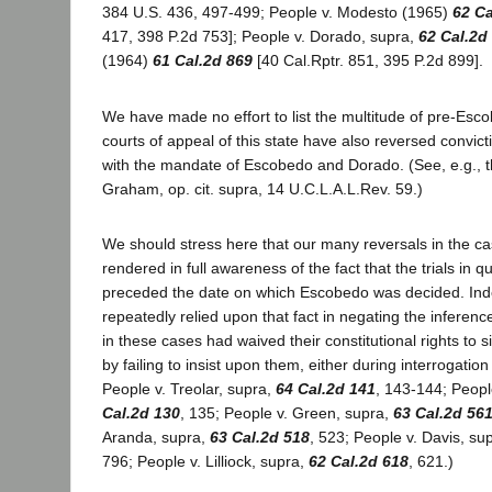
384 U.S. 436, 497-499; People v. Modesto (1965)
62 Ca
417, 398 P.2d 753]; People v. Dorado, supra,
62 Cal.2d
(1964)
61 Cal.2d 869
[40 Cal.Rptr. 851, 395 P.2d 899].
We have made no effort to list the multitude of pre-Escob
courts of appeal of this state have also reversed convic
with the mandate of Escobedo and Dorado. (See, e.g., t
Graham, op. cit. supra, 14 U.C.L.A.L.Rev. 59.)
We should stress here that our many reversals in the c
rendered in full awareness of the fact that the trials in q
preceded the date on which Escobedo was decided. In
repeatedly relied upon that fact in negating the inferenc
in these cases had waived their constitutional rights to 
by failing to insist upon them, either during interrogation o
People v. Treolar, supra,
64 Cal.2d 141
, 143-144; Peopl
Cal.2d 130
, 135; People v. Green, supra,
63 Cal.2d 56
Aranda, supra,
63 Cal.2d 518
, 523; People v. Davis, su
796; People v. Lilliock, supra,
62 Cal.2d 618
, 621.)