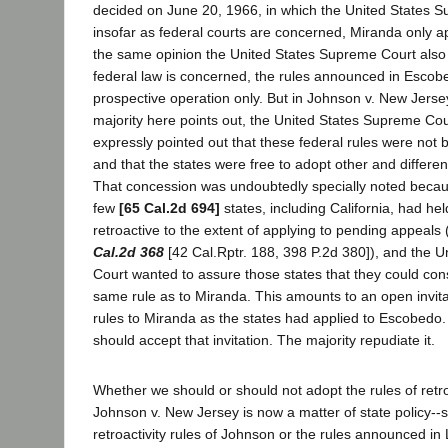
decided on June 20, 1966, in which the United States S
insofar as federal courts are concerned, Miranda only ap
the same opinion the United States Supreme Court also h
federal law is concerned, the rules announced in Escob
prospective operation only. But in Johnson v. New Jersey
majority here points out, the United States Supreme Cou
expressly pointed out that these federal rules were not b
and that the states were free to adopt other and different 
That concession was undoubtedly specially noted beca
few
[65 Cal.2d 694]
states, including California, had h
retroactive to the extent of applying to pending appeals
Cal.2d 368
[42 Cal.Rptr. 188, 398 P.2d 380]), and the 
Court wanted to assure those states that they could cons
same rule as to Miranda. This amounts to an open invita
rules to Miranda as the states had applied to Escobedo.
should accept that invitation. The majority repudiate it.
Whether we should or should not adopt the rules of retr
Johnson v. New Jersey is now a matter of state policy--
retroactivity rules of Johnson or the rules announced 