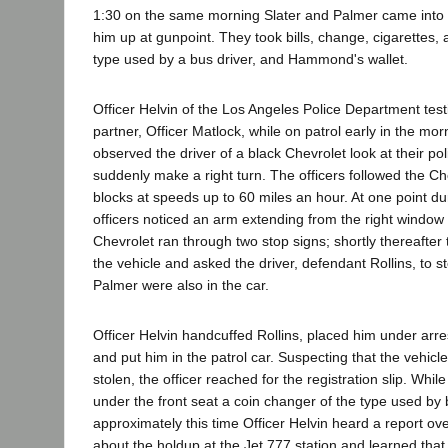
1:30 on the same morning Slater and Palmer came into 
him up at gunpoint. They took bills, change, cigarettes, 
type used by a bus driver, and Hammond's wallet.
Officer Helvin of the Los Angeles Police Department testi
partner, Officer Matlock, while on patrol early in the mo
observed the driver of a black Chevrolet look at their po
suddenly make a right turn. The officers followed the Ch
blocks at speeds up to 60 miles an hour. At one point du
officers noticed an arm extending from the right window 
Chevrolet ran through two stop signs; shortly thereafter 
the vehicle and asked the driver, defendant Rollins, to s
Palmer were also in the car.
Officer Helvin handcuffed Rollins, placed him under arre
and put him in the patrol car. Suspecting that the vehic
stolen, the officer reached for the registration slip. Whil
under the front seat a coin changer of the type used by b
approximately this time Officer Helvin heard a report ove
about the holdup at the Jet 777 station and learned tha