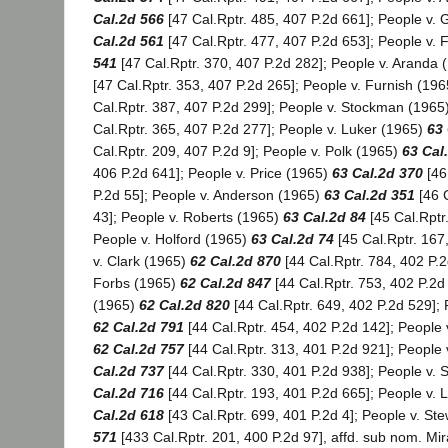
Cal.2d 566
[47 Cal.Rptr. 485, 407 P.2d 661]; People v.
Cal.2d 561
[47 Cal.Rptr. 477, 407 P.2d 653]; People v. 
541
[47 Cal.Rptr. 370, 407 P.2d 282]; People v. Aranda
[47 Cal.Rptr. 353, 407 P.2d 265]; People v. Furnish (19
Cal.Rptr. 387, 407 P.2d 299]; People v. Stockman (1965
Cal.Rptr. 365, 407 P.2d 277]; People v. Luker (1965)
63 
Cal.Rptr. 209, 407 P.2d 9]; People v. Polk (1965)
63 Cal
406 P.2d 641]; People v. Price (1965)
63 Cal.2d 370
[46
P.2d 55]; People v. Anderson (1965)
63 Cal.2d 351
[46 C
43]; People v. Roberts (1965)
63 Cal.2d 84
[45 Cal.Rptr
People v. Holford (1965)
63 Cal.2d 74
[45 Cal.Rptr. 167
v. Clark (1965)
62 Cal.2d 870
[44 Cal.Rptr. 784, 402 P.2
Forbs (1965)
62 Cal.2d 847
[44 Cal.Rptr. 753, 402 P.2d 
(1965)
62 Cal.2d 820
[44 Cal.Rptr. 649, 402 P.2d 529]; 
62 Cal.2d 791
[44 Cal.Rptr. 454, 402 P.2d 142]; People 
62 Cal.2d 757
[44 Cal.Rptr. 313, 401 P.2d 921]; People
Cal.2d 737
[44 Cal.Rptr. 330, 401 P.2d 938]; People v.
Cal.2d 716
[44 Cal.Rptr. 193, 401 P.2d 665]; People v. L
Cal.2d 618
[43 Cal.Rptr. 699, 401 P.2d 4]; People v. St
571
[433 Cal.Rptr. 201, 400 P.2d 97], affd. sub nom. Mir