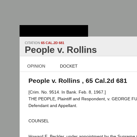
Stanford Law
School - Robert
Crown Law Library
CITATION
65 CAL.2D 681
People v. Rollins
OPINION
DOCKET
People v. Rollins , 65 Cal.2d 681
[Crim. No. 9514. In Bank. Feb. 8, 1967.]
THE PEOPLE, Plaintiff and Respondent, v. GEORGE 
Defendant and Appellant.
COUNSEL
Howard E. Beckler, under appointment by the Supreme 