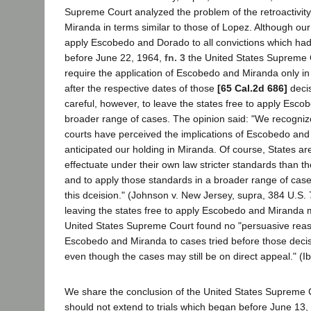
Supreme Court analyzed the problem of the retroactivit
Miranda in terms similar to those of Lopez. Although our 
apply Escobedo and Dorado to all convictions which had
before June 22, 1964,
fn. 3
the United States Supreme 
require the application of Escobedo and Miranda only in
after the respective dates of those
[65 Cal.2d 686]
decis
careful, however, to leave the states free to apply Esc
broader range of cases. The opinion said: "We recognize
courts have perceived the implications of Escobedo and
anticipated our holding in Miranda. Of course, States are s
effectuate under their own law stricter standards than 
and to apply those standards in a broader range of case
this dceision." (Johnson v. New Jersey, supra, 384 U.S. 
leaving the states free to apply Escobedo and Miranda 
United States Supreme Court found no "persuasive reas
Escobedo and Miranda to cases tried before those dec
even though the cases may still be on direct appeal." (Ib
We share the conclusion of the United States Supreme 
should not extend to trials which began before June 13