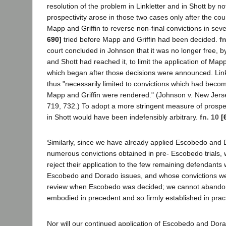
resolution of the problem in Linkletter and in Shott by no
prospectivity arose in those two cases only after the cou
Mapp and Griffin to reverse non-final convictions in sev
690]
tried before Mapp and Griffin had been decided.
fn
court concluded in Johnson that it was no longer free, by
and Shott had reached it, to limit the application of Mapp 
which began after those decisions were announced. Link
thus "necessarily limited to convictions which had becom
Mapp and Griffin were rendered." (Johnson v. New Jerse
719, 732.) To adopt a more stringent measure of prospecti
in Shott would have been indefensibly arbitrary.
fn. 10
[
Similarly, since we have already applied Escobedo and 
numerous convictions obtained in pre- Escobedo trials,
reject their application to the few remaining defendan
Escobedo and Dorado issues, and whose convictions we
review when Escobedo was decided; we cannot abandon 
embodied in precedent and so firmly established in pract
Nor will our continued application of Escobedo and Dor