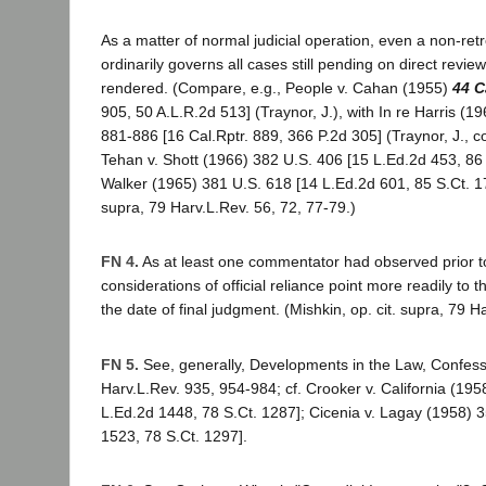
As a matter of normal judicial operation, even a non-ret
ordinarily governs all cases still pending on direct revie
rendered. (Compare, e.g., People v. Cahan (1955)
44 C
905, 50 A.L.R.2d 513] (Traynor, J.), with In re Harris (1
881-886 [16 Cal.Rptr. 889, 366 P.2d 305] (Traynor, J., c
Tehan v. Shott (1966) 382 U.S. 406 [15 L.Ed.2d 453, 86 S
Walker (1965) 381 U.S. 618 [14 L.Ed.2d 601, 85 S.Ct. 173
supra, 79 Harv.L.Rev. 56, 72, 77-79.)
FN 4.
As at least one commentator had observed prior 
considerations of official reliance point more readily to th
the date of final judgment. (Mishkin, op. cit. supra, 79 H
FN 5.
See, generally, Developments in the Law, Confess
Harv.L.Rev. 935, 954-984; cf. Crooker v. California (195
L.Ed.2d 1448, 78 S.Ct. 1287]; Cicenia v. Lagay (1958) 
1523, 78 S.Ct. 1297].