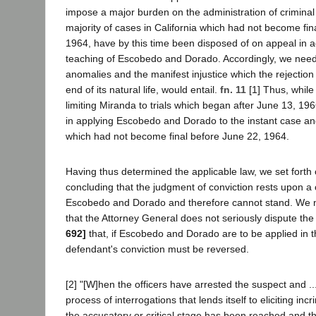
impose a major burden on the administration of criminal 
majority of cases in California which had not become fina
1964, have by this time been disposed of on appeal in 
teaching of Escobedo and Dorado. Accordingly, we need 
anomalies and the manifest injustice which the rejection 
end of its natural life, would entail.
fn. 11
[1] Thus, while
limiting Miranda to trials which began after June 13, 1
in applying Escobedo and Dorado to the instant case and
which had not become final before June 22, 1964.
Having thus determined the applicable law, we set forth 
concluding that the judgment of conviction rests upon a c
Escobedo and Dorado and therefore cannot stand. We no
that the Attorney General does not seriously dispute the
692]
that, if Escobedo and Dorado are to be applied in t
defendant's conviction must be reversed.
[2] "[W]hen the officers have arrested the suspect and .
process of interrogations that lends itself to eliciting inc
the accusatory or critical stage has been reached and the