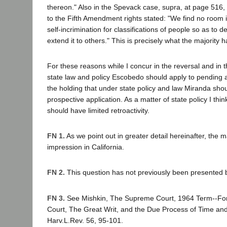
thereon." Also in the Spevack case, supra, at page 516, t
to the Fifth Amendment rights stated: "We find no room i
self-incrimination for classifications of people so as to 
extend it to others." This is precisely what the majority 
For these reasons while I concur in the reversal and in 
state law and policy Escobedo should apply to pending a
the holding that under state policy and law Miranda sho
prospective application. As a matter of state policy I thin
should have limited retroactivity.
FN 1.
As we point out in greater detail hereinafter, the ma
impression in California.
FN 2.
This question has not previously been presented b
FN 3.
See Mishkin, The Supreme Court, 1964 Term--Fo
Court, The Great Writ, and the Due Process of Time an
Harv.L.Rev. 56, 95-101.