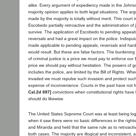
alike. Every argument of expediency made in the Johns
majority opinion applies to both legal situations. The a
made by the majority is totally without merit. This court
Escobedo partially retroactive and the administration of
survive. The application of Escobedo to pending appeal
reversals and had a great impact on the police. Indisput
made applicable to pending appeals, reversals and hards
would result. But these are false factors. The burdening 
of criminal justice is a price we must pay to enforce our B
price we should pay without hesitation. The powers of 
includes the police, are limited by the Bill of Rights. Wh
invaded we must repulse such invasion and protect such
expense of inconvenience. Courts in the past have not 
Cal.2d 697]
convictions when constitutional rights hav
should do likewise.
The United States Supreme Court was at least being log
when it saw there were no basic differences in the right
and Miranda and held that the same rule as to retroactiv
both cases. The majority are illogical and inconsistent, 