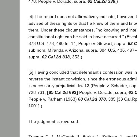
478; People v. Dorado, supra,
62 Cal.2d 338
.)
[4] The record does not affirmatively indicate, however,
advised of these rights or that he knew of them and kn
them. Under these circumstances, "no knowing and intel
constitutional right can be said to have occurred." (Escob
378 U.S. 478, 490 fn. 14; People v. Stewart, supra,
62 C
sub nom. Miranda v. Arizona, supra, 384 U.S. 436, 497-
supra,
62 Cal.2d 338
, 353.)
[5] Having concluded that defendant's confession was i
reverse the instant conviction, since the erroneous admi
is necessarily prejudicial.
fn. 12
(People v. Schader, sup
728-731;
[65 Cal.2d 693]
People v. Dorado, supra,
62 C
People v. Parham (1963)
60 Cal.2d 378
, 385 [33 Cal.Rp
1001].)
The judgment is reversed.
Traynor, C. J., McComb, J., Burke, J., Sullivan, J., and R