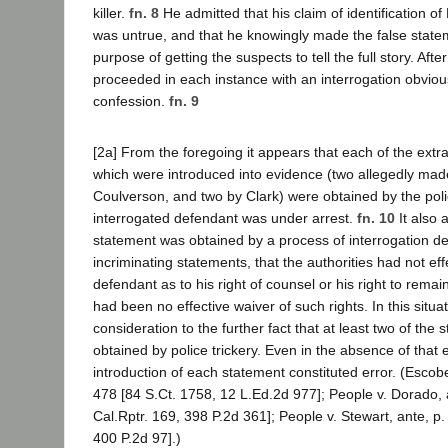
killer.
fn. 8
He admitted that his claim of identification o
was untrue, and that he knowingly made the false statem
purpose of getting the suspects to tell the full story. Aft
proceeded in each instance with an interrogation obvious
confession.
fn. 9
[2a] From the foregoing it appears that each of the extra
which were introduced into evidence (two allegedly mad
Coulverson, and two by Clark) were obtained by the poli
interrogated defendant was under arrest.
fn. 10
It also 
statement was obtained by a process of interrogation des
incriminating statements, that the authorities had not ef
defendant as to his right of counsel or his right to remain
had been no effective waiver of such rights. In this situ
consideration to the further fact that at least two of the
obtained by police trickery. Even in the absence of that 
introduction of each statement constituted error. (Escobed
478 [84 S.Ct. 1758, 12 L.Ed.2d 977]; People v. Dorado, 
Cal.Rptr. 169, 398 P.2d 361]; People v. Stewart, ante, p.
400 P.2d 97].)