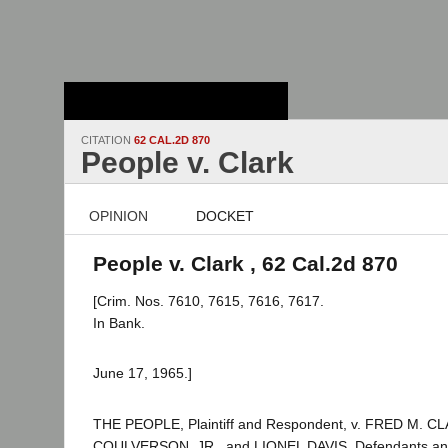
Stanford Law
School - Robert
Crown Law Library
CITATION
62 CAL.2D 870
People v. Clark
OPINION
DOCKET
People v. Clark , 62 Cal.2d 870
[Crim. Nos. 7610, 7615, 7616, 7617.
In Bank.
June 17, 1965.]
THE PEOPLE, Plaintiff and Respondent, v. FRED M. 
COULVERSON, JR., and LIONEL DAVIS, Defendants and