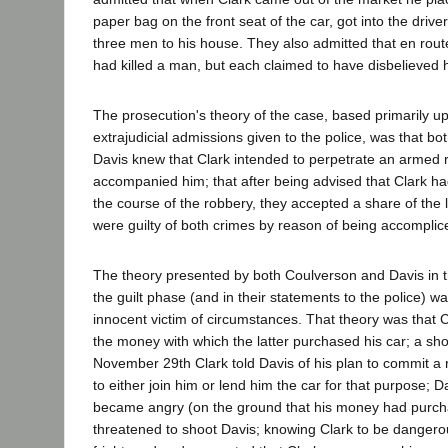
paper bag on the front seat of the car, got into the drive
three men to his house. They also admitted that en rout
had killed a man, but each claimed to have disbelieved 
The prosecution's theory of the case, based primarily u
extrajudicial admissions given to the police, was that b
Davis knew that Clark intended to perpetrate an armed r
accompanied him; that after being advised that Clark h
the course of the robbery, they accepted a share of the l
were guilty of both crimes by reason of being accomplic
The theory presented by both Coulverson and Davis in t
the guilt phase (and in their statements to the police) 
innocent victim of circumstances. That theory was that 
the money with which the latter purchased his car; a sho
November 29th Clark told Davis of his plan to commit a
to either join him or lend him the car for that purpose; 
became angry (on the ground that his money had purch
threatened to shoot Davis; knowing Clark to be danger