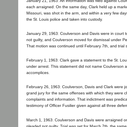
January 21, 1963: An information was filed against Cou
each arraigned: On the same day, Clark held up a market
Missouri, was shot in the arm, and within a very few d
the St. Louis police and taken into custody.
January 29, 1963: Coulverson and Davis were in court t
not guilty, and Coulverson moved for dismissal under P
That motion was continued until February 7th, and trial 
February 1, 1963: Clark gave a statement to the St. Loui
under arrest. This statement did not name Coulverson a
accomplices.
February 26, 1963: Coulverson, Davis and Clark were joi
grand jury for the same offenses with which they were ch
complaints and information. That indictment was predicat
testimony of Officer Fusilier given against all three defe
March 1, 1963: Coulverson and Davis were arraigned on
pleaded not guilty. Trial was set for March 7th, the sam