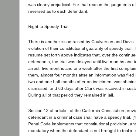
was clearly prejudicial. For that reason the judgments o
reversed as to each defendant.
Right to Speedy Trial:
There is another issue raised by Coulverson and Davis.
violation of their constitutional guaranty of speedy trial.
resume set forth above indicates that, over the continue
defendants, the trial was delayed until five months and t
arrest, five months and one week after the first complain
them, almost four months after an information was filed i
two and one half months after an indictment was obtain
dismissed, and 63 days after Clark was received in custo
During all of that period they remained in jail.
Section 13 of article I of the California Constitution prov
defendant in a criminal case shall have a speedy trial. [
Penal Code implements that constitutional provision, a
mandatory when the defendant is not brought to trial in a