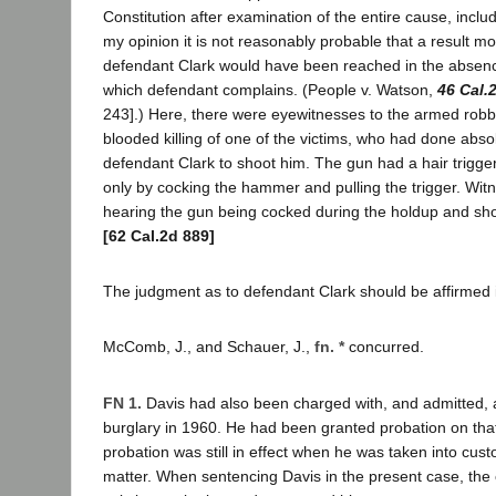
Constitution after examination of the entire cause, inclu
my opinion it is not reasonably probable that a result mo
defendant Clark would have been reached in the absence
which defendant complains. (People v. Watson,
46 Cal.
243].) Here, there were eyewitnesses to the armed robb
blooded killing of one of the victims, who had done abso
defendant Clark to shoot him. The gun had a hair trigger
only by cocking the hammer and pulling the trigger. Witn
hearing the gun being cocked during the holdup and short
[62 Cal.2d 889]
The judgment as to defendant Clark should be affirmed in
McComb, J., and Schauer, J.,
fn. *
concurred.
FN 1.
Davis had also been charged with, and admitted, a 
burglary in 1960. He had been granted probation on that
probation was still in effect when he was taken into custo
matter. When sentencing Davis in the present case, the