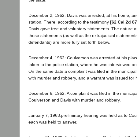
the state.
December 2, 1962: Davis was arrested, at his home, and
station. There, according to the testimony
[62 Cal.2d 87
Davis gave free and voluntary statements. The nature 
those statements (as well as the extrajudicial statements
defendants) are more fully set forth below.
December 4, 1962: Coulverson was arrested at his pla
taken to the police station, where he was interviewed a
On the same date a complaint was filed in the municipal
with murder and robbery, and a warrant was issued for h
December 6, 1962: A complaint was filed in the municipa
Coulverson and Davis with murder and robbery.
January 7, 1963:preliminary hearing was held as to Cou
each was held to answer.