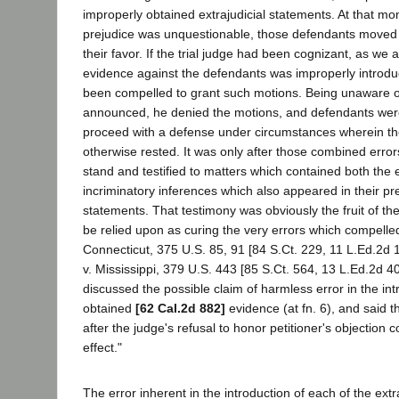
improperly obtained extrajudicial statements. At that m
prejudice was unquestionable, those defendants moved f
their favor. If the trial judge had been cognizant, as we 
evidence against the defendants was improperly introd
been compelled to grant such motions. Being unaware of
announced, he denied the motions, and defendants wer
proceed with a defense under circumstances wherein t
otherwise rested. It was only after those combined error
stand and testified to matters which contained both the
incriminatory inferences which also appeared in their pr
statements. That testimony was obviously the fruit of th
be relied upon as curing the very errors which compelled
Connecticut, 375 U.S. 85, 91 [84 S.Ct. 229, 11 L.Ed.2d 
v. Mississippi, 379 U.S. 443 [85 S.Ct. 564, 13 L.Ed.2d 40
discussed the possible claim of harmless error in the intr
obtained
[62 Cal.2d 882]
evidence (at fn. 6), and said t
after the judge's refusal to honor petitioner's objection c
effect."
The error inherent in the introduction of each of the extr