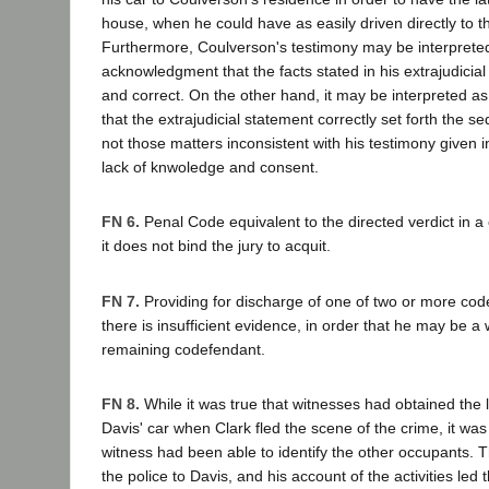
house, when he could have as easily driven directly to th
Furthermore, Coulverson's testimony may be interpreted
acknowledgment that the facts stated in his extrajudicia
and correct. On the other hand, it may be interpreted 
that the extrajudicial statement correctly set forth the s
not those matters inconsistent with his testimony given i
lack of knwoledge and consent.
FN 6.
Penal Code equivalent to the directed verdict in a c
it does not bind the jury to acquit.
FN 7.
Providing for discharge of one of two or more co
there is insufficient evidence, in order that he may be a 
remaining codefendant.
FN 8.
While it was true that witnesses had obtained the
Davis' car when Clark fled the scene of the crime, it was
witness had been able to identify the other occupants. 
the police to Davis, and his account of the activities led