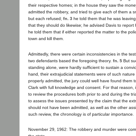
their respective homes; in the house they saw the mone
admitted the robbery, and tried to give each of them a sma
but each refused;
fn. 3
he told them that he was leaving
that they should do likewise; he advised Davis to report 
he told them that if either reported the matter to the pol
town and kill them.
Admittedly, there were certain inconsistencies in the te
two defendants based the foregoing theory.
fn. 5
But suc
standing alone, were hardly sufficient to sustain a convi
hand, their extrajudicial statements were of such nature 
properly admitted, the jury could well have found them
Clark with full knowledge and consent. For that reason,
to review the procedures both prior to and during the trial
to assess the issues presented by the claim that the ext
should not have been admitted, as well as the other assi
such review, the chronology is of particular importance.
November 29, 1962: The robbery and murder were commi