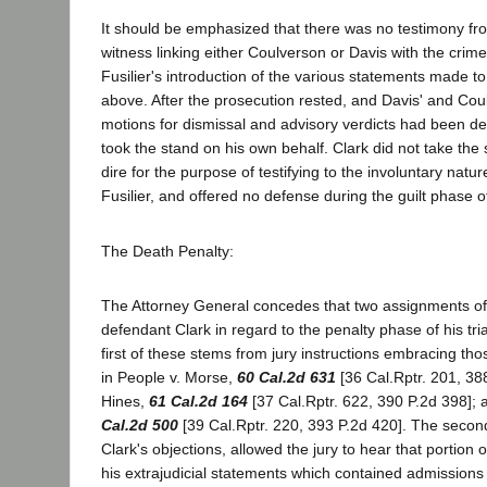
It should be emphasized that there was no testimony fr
witness linking either Coulverson or Davis with the crime
Fusilier's introduction of the various statements made to
above. After the prosecution rested, and Davis' and Cou
motions for dismissal and advisory verdicts had been den
took the stand on his own behalf. Clark did not take the 
dire for the purpose of testifying to the involuntary natur
Fusilier, and offered no defense during the guilt phase of 
The Death Penalty:
The Attorney General concedes that two assignments of
defendant Clark in regard to the penalty phase of his tria
first of these stems from jury instructions embracing t
in People v. Morse,
60 Cal.2d 631
[36 Cal.Rptr. 201, 388
Hines,
61 Cal.2d 164
[37 Cal.Rptr. 622, 390 P.2d 398]; 
Cal.2d 500
[39 Cal.Rptr. 220, 393 P.2d 420]. The second 
Clark's objections, allowed the jury to hear that portion 
his extrajudicial statements which contained admissions