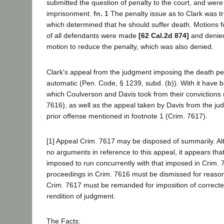
submitted the question of penalty to the court, and were
imprisonment.
fn. 1
The penalty issue as to Clark was tr
which determined that he should suffer death. Motions fo
of all defendants were made
[62 Cal.2d 874]
and denied
motion to reduce the penalty, which was also denied.
Clark's appeal from the judgment imposing the death pen
automatic (Pen. Code, § 1239, subd. (b)). With it have 
which Coulverson and Davis took from their convictions
7616), as well as the appeal taken by Davis from the ju
prior offense mentioned in footnote 1 (Crim. 7617).
[1] Appeal Crim. 7617 may be disposed of summarily. A
no arguments in reference to this appeal, it appears th
imposed to run concurrently with that imposed in Crim.
proceedings in Crim. 7616 must be dismissed for reasons
Crim. 7617 must be remanded for imposition of correct
rendition of judgment.
The Facts: