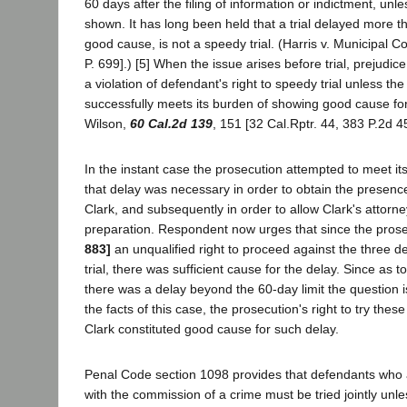
60 days after the filing of information or indictment, un
shown. It has long been held that a trial delayed more t
good cause, is not a speedy trial. (Harris v. Municipal C
P. 699].) [5] When the issue arises before trial, prejudi
a violation of defendant's right to speedy trial unless th
successfully meets its burden of showing good cause for
Wilson,
60 Cal.2d 139
, 151 [32 Cal.Rptr. 44, 383 P.2d 4
In the instant case the prosecution attempted to meet it
that delay was necessary in order to obtain the presenc
Clark, and subsequently in order to allow Clark's attorn
preparation. Respondent now urges that since the pros
883]
an unqualified right to proceed against the three de
trial, there was sufficient cause for the delay. Since as
there was a delay beyond the 60-day limit the question i
the facts of this case, the prosecution's right to try these
Clark constituted good cause for such delay.
Penal Code section 1098 provides that defendants who a
with the commission of a crime must be tried jointly unless