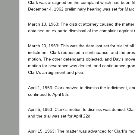
Clark was arraigned on the complaint which had been fi
December 4, 1962 preliminary hearing was set for Marc
March 13, 1963: The district attorney caused the matte
obtained an ex parte dismissal of the complaint against 
March 20, 1963: This was the date last set for trial of a
indictment. Clark requested a continuance, and the pros
motion. The other defendants objected, and Davis move
motion for severance was denied, and continuance grante
Clark's arraignment and plea.
April 1, 1963: Clark moved to dismiss the indictment, a
continued to April 5th.
April 5, 1963: Clark's motion to dismiss was denied. Clar
and the trial was set for April 22d.
April 15, 1963: The matter was advanced for Clark's mot