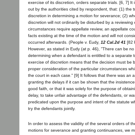
exercise of its discretion, orders separate trials. [6, 7] It
out by the authorities cited by respondent, that: (1) the tr
discretion in determining a motion for severance; (2) wh
discretion will not ordinarily be disturbed by a reviewing
circumstances require appellate review, an appellate cour
facts existing at the time of the motion and will not cons
occurred afterwards. (People v. Eudy,
12 Cal.2d 41
[82 P
However, as stated in Eudy (at p. 46), "There can be no c
determining when a defendant is entitled to a separate t
exercise of discretion means that the decision must be 
proper consideration of the particular circumstances wh
the court in each case." [9] It follows that there was an a
granting the delays if it can be shown that the insistence 
good faith, or that it was solely for the purpose of obtain
delay, to take unfair advantage of the defendants, or w
predicated upon the purpose and intent of the statute wh
try the defendants jointly.
In order to assess the validity of the several orders of th
motions for severance and granting continuances, we m