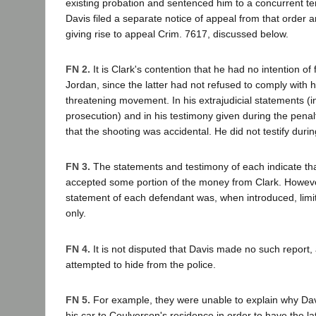
existing probation and sentenced him to a concurrent ter
Davis filed a separate notice of appeal from that order a
giving rise to appeal Crim. 7617, discussed below.
FN 2.
It is Clark's contention that he had no intention of f
Jordan, since the latter had not refused to comply with 
threatening movement. In his extrajudicial statements (
prosecution) and in his testimony given during the pena
that the shooting was accidental. He did not testify durin
FN 3.
The statements and testimony of each indicate th
accepted some portion of the money from Clark. However
statement of each defendant was, when introduced, limi
only.
FN 4.
It is not disputed that Davis made no such report, 
attempted to hide from the police.
FN 5.
For example, they were unable to explain why Dav
his car to Coulverson's residence in order to have the lat