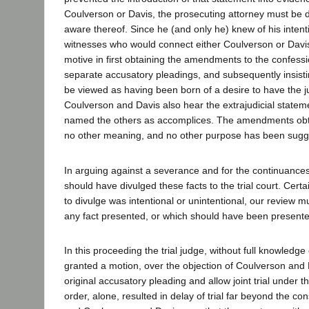
Coulverson or Davis, the prosecuting attorney must be
aware thereof. Since he (and only he) knew of his intenti
witnesses who would connect either Coulverson or Davis 
motive in first obtaining the amendments to the confessi
separate accusatory pleadings, and subsequently insisting
be viewed as having been born of a desire to have the j
Coulverson and Davis also hear the extrajudicial statem
named the others as accomplices. The amendments obta
no other meaning, and no other purpose has been sugg
In arguing against a severance and for the continuance
should have divulged these facts to the trial court. Certai
to divulge was intentional or unintentional, our review 
any fact presented, or which should have been presented,
In this proceeding the trial judge, without full knowledge o
granted a motion, over the objection of Coulverson and 
original accusatory pleading and allow joint trial under th
order, alone, resulted in delay of trial far beyond the cons