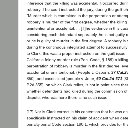
inference that the killing was accidental, it occurred duri
robbery. The court instructed the jury, during the guilt pha
"Murder which is committed in the perpetration or attemp
robbery is murder of the first degree, whether the killing
unintentional or accidental. ... [T]he evidence in this cas
considering each defendant separately, he is not guilty 
or he is guilty of murder in the first degree. A robbery is 
during the continuous integrated attempt to successfully 
to Clark, this was a proper instruction on the guilt issue.
California felony murder rule (Pen. Code, § 189) a killin
perpetration of robbery is murder in the first degree, eve
accidental or unintentional. (People v. Osborn,
37 Cal.2
850], and cases cited.)people v. Jeter,
60 Cal.2d 671
[36
P.2d 355], on which Clark relies, is not in point since th
whether defendants had killed during the commission of 
dispute, whereas here there is no such issue.
[17] Nor is Clark correct in his contention that he was ent
specifically instructed on his claim of accident when det
penalty.penal Code section 190.1, which provides for the 