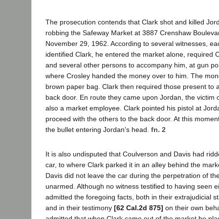
The prosecution contends that Clark shot and killed Jord
robbing the Safeway Market at 3887 Crenshaw Boulevar
November 29, 1962. According to several witnesses, ea
identified Clark, he entered the market alone, required
and several other persons to accompany him, at gun point
where Crosley handed the money over to him. The mone
brown paper bag. Clark then required those present to
back door. En route they came upon Jordan, the victim 
also a market employee. Clark pointed his pistol at Jord
proceed with the others to the back door. At this moment 
the bullet entering Jordan's head.
fn. 2
It is also undisputed that Coulverson and Davis had ridde
car, to where Clark parked it in an alley behind the mar
Davis did not leave the car during the perpetration of t
unarmed. Although no witness testified to having seen e
admitted the foregoing facts, both in their extrajudicial s
and in their testimony
[62 Cal.2d 875]
on their own beha
admitted that when Clark came out of the market he pla