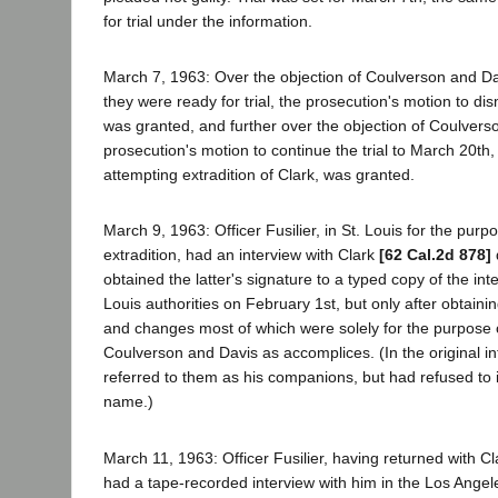
for trial under the information.
March 7, 1963: Over the objection of Coulverson and Da
they were ready for trial, the prosecution's motion to di
was granted, and further over the objection of Coulvers
prosecution's motion to continue the trial to March 20th,
attempting extradition of Clark, was granted.
March 9, 1963: Officer Fusilier, in St. Louis for the purpo
extradition, had an interview with Clark
[62 Cal.2d 878]
obtained the latter's signature to a typed copy of the int
Louis authorities on February 1st, but only after obtaini
and changes most of which were solely for the purpose o
Coulverson and Davis as accomplices. (In the original in
referred to them as his companions, but had refused to 
name.)
March 11, 1963: Officer Fusilier, having returned with Cl
had a tape-recorded interview with him in the Los Angeles