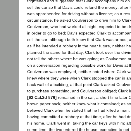
frightened and suggested that Clark accompany him on th
sell the car so that Davis could refund the money; after 
was apprehended for driving without a license; as a result
circumstance, he asked Coulverson to drive him to Clark
Coulverson, who had worked all night, expected to be d
in order to go to bed; Davis expected Clark to accompan
sell the car; although both knew that Clark was armed, 
as if he intended a robbery in the near future, neither h
planned the same for that day; Clark took over the drivin
not tell the others where he was going; as Coulverson a
on a conversation regarding possible work for Davis at 
Coulverson was employed, neither noted where Clark was
knew where they were when Clark stopped the car in an 
back wall of a building; at that point Clark asked Coulv
to purchase something, and Coulverson obliged; Clark l
[62 Cal.2d 876]
remained in the car; a short time later C
brown paper sack; neither knew what it contained; as st
believed Clark when he stated that he had killed a man;
having committed a robbery at that time; after he had dr
his home, Clark went in, taking the car keys with him; aft
some time, the two entered the house, expecting to get 