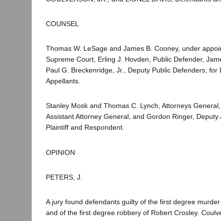
COUNSEL
Thomas W. LeSage and James B. Cooney, under appoin
Supreme Court, Erling J. Hovden, Public Defender, Ja
Paul G. Breckenridge, Jr., Deputy Public Defenders, fo
Appellants.
Stanley Mosk and Thomas C. Lynch, Attorneys General,
Assistant Attorney General, and Gordon Ringer, Deputy 
Plaintiff and Respondent.
OPINION
PETERS, J.
A jury found defendants guilty of the first degree murde
and of the first degree robbery of Robert Crosley. Coul