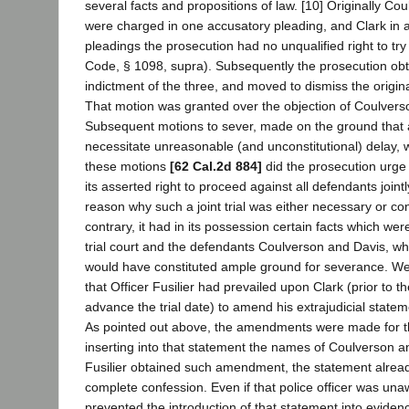
several facts and propositions of law. [10] Originally Co
were charged in one accusatory pleading, and Clark in 
pleadings the prosecution had no unqualified right to try 
Code, § 1098, supra). Subsequently the prosecution obta
indictment of the three, and moved to dismiss the origin
That motion was granted over the objection of Coulvers
Subsequent motions to sever, made on the ground that a 
necessitate unreasonable (and unconstitutional) delay, 
these motions
[62 Cal.2d 884]
did the prosecution urge
its asserted right to proceed against all defendants jointly
reason why such a joint trial was either necessary or co
contrary, it had in its possession certain facts which we
trial court and the defendants Coulverson and Davis, whic
would have constituted ample ground for severance. We 
that Officer Fusilier had prevailed upon Clark (prior to 
advance the trial date) to amend his extrajudicial statem
As pointed out above, the amendments were made for t
inserting into that statement the names of Coulverson an
Fusilier obtained such amendment, the statement alread
complete confession. Even if that police officer was una
prevented the introduction of that statement into eviden