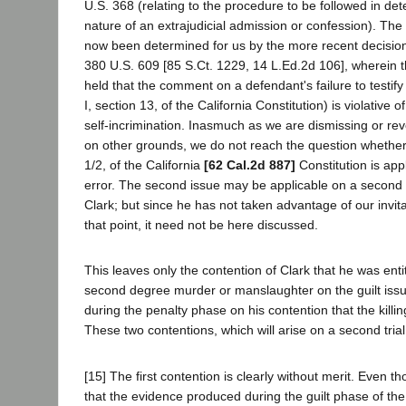
U.S. 368 (relating to the procedure to be followed in det
nature of an extrajudicial admission or confession). The 
now been determined for us by the more recent decision in
380 U.S. 609 [85 S.Ct. 1229, 14 L.Ed.2d 106], wherein t
held that the comment on a defendant's failure to testify 
I, section 13, of the California Constitution) is violative o
self-incrimination. Inasmuch as we are dismissing or re
on other grounds, we do not reach the question whether a
1/2, of the California
[62 Cal.2d 887]
Constitution is app
error. The second issue may be applicable on a second t
Clark; but since he has not taken advantage of our invit
that point, it need not be here discussed.
This leaves only the contention of Clark that he was entit
second degree murder or manslaughter on the guilt issue
during the penalty phase on his contention that the killi
These two contentions, which will arise on a second tria
[15] The first contention is clearly without merit. Even 
that the evidence produced during the guilt phase of the 