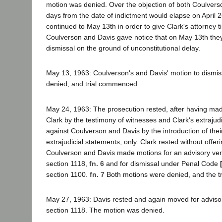
motion was denied. Over the objection of both Coulvers
days from the date of indictment would elapse on April 26
continued to May 13th in order to give Clark's attorney t
Coulverson and Davis gave notice that on May 13th the
dismissal on the ground of unconstitutional delay.
May 13, 1963: Coulverson's and Davis' motion to dism
denied, and trial commenced.
May 24, 1963: The prosecution rested, after having mad
Clark by the testimony of witnesses and Clark's extrajudi
against Coulverson and Davis by the introduction of thei
extrajudicial statements, only. Clark rested without offe
Coulverson and Davis made motions for an advisory ve
section 1118,
fn. 6
and for dismissal under Penal Code
section 1100.
fn. 7
Both motions were denied, and the tr
May 27, 1963: Davis rested and again moved for advisor
section 1118. The motion was denied.