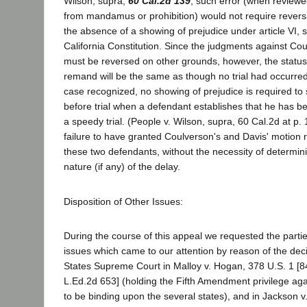
Wilson, supra,
60 Cal.2d 139
, such error (when reviewe
from mandamus or prohibition) would not require reversa
the absence of a showing of prejudice under article VI, s
California Constitution. Since the judgments against Co
must be reversed on other grounds, however, the status 
remand will be the same as though no trial had occurre
case recognized, no showing of prejudice is required to
before trial when a defendant establishes that he has be
a speedy trial. (People v. Wilson, supra, 60 Cal.2d at p. 
failure to have granted Coulverson's and Davis' motion r
these two defendants, without the necessity of determini
nature (if any) of the delay.
Disposition of Other Issues:
During the course of this appeal we requested the parties
issues which came to our attention by reason of the deci
States Supreme Court in Malloy v. Hogan, 378 U.S. 1 [8
L.Ed.2d 653] (holding the Fifth Amendment privilege agai
to be binding upon the several states), and in Jackson 