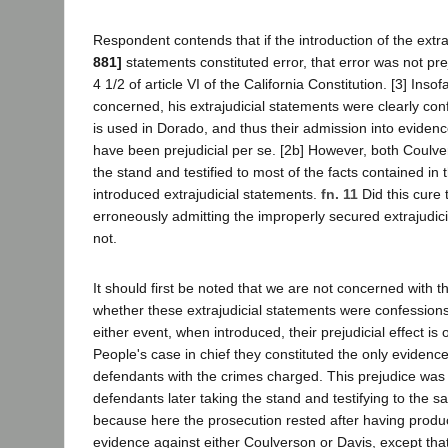
Respondent contends that if the introduction of the extra
881]
statements constituted error, that error was not pre
4 1/2 of article VI of the California Constitution. [3] Insof
concerned, his extrajudicial statements were clearly con
is used in Dorado, and thus their admission into evide
have been prejudicial per se. [2b] However, both Coulv
the stand and testified to most of the facts contained in 
introduced extrajudicial statements.
fn. 11
Did this cure 
erroneously admitting the improperly secured extrajudici
not.
It should first be noted that we are not concerned with t
whether these extrajudicial statements were confessions
either event, when introduced, their prejudicial effect is 
People's case in chief they constituted the only evidenc
defendants with the crimes charged. This prejudice was
defendants later taking the stand and testifying to the sa
because here the prosecution rested after having produ
evidence against either Coulverson or Davis, except that