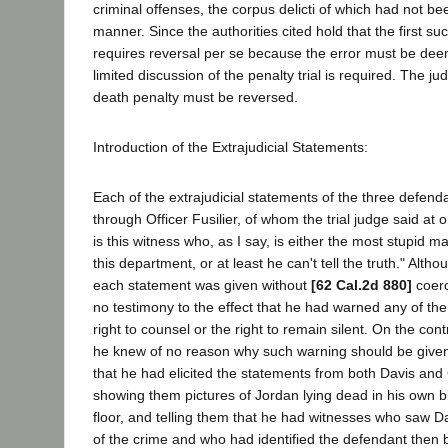
criminal offenses, the corpus delicti of which had not b
manner. Since the authorities cited hold that the first su
requires reversal per se because the error must be deem
limited discussion of the penalty trial is required. The 
death penalty must be reversed.
Introduction of the Extrajudicial Statements:
Each of the extrajudicial statements of the three defen
through Officer Fusilier, of whom the trial judge said at one
is this witness who, as I say, is either the most stupid m
this department, or at least he can't tell the truth." Alth
each statement was given without
[62 Cal.2d 880]
coerc
no testimony to the effect that he had warned any of the
right to counsel or the right to remain silent. On the con
he knew of no reason why such warning should be given
that he had elicited the statements from both Davis and
showing them pictures of Jordan lying dead in his own 
floor, and telling them that he had witnesses who saw Da
of the crime and who had identified the defendant then