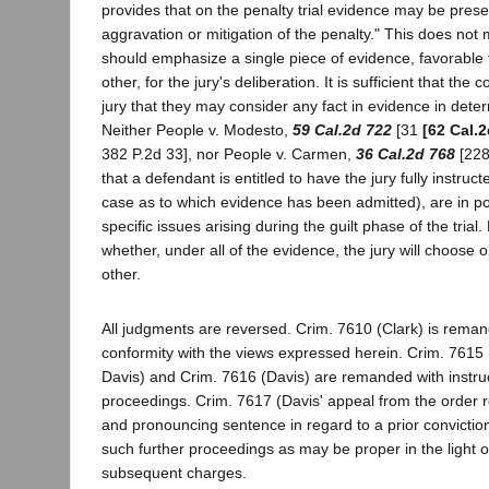
provides that on the penalty trial evidence may be prese
aggravation or mitigation of the penalty." This does not 
should emphasize a single piece of evidence, favorable 
other, for the jury's deliberation. It is sufficient that the 
jury that they may consider any fact in evidence in deter
Neither People v. Modesto,
59 Cal.2d 722
[31
[62 Cal.2
382 P.2d 33], nor People v. Carmen,
36 Cal.2d 768
[228
that a defendant is entitled to have the jury fully instruc
case as to which evidence has been admitted), are in poi
specific issues arising during the guilt phase of the trial.
whether, under all of the evidence, the jury will choose 
other.
All judgments are reversed. Crim. 7610 (Clark) is remand
conformity with the views expressed herein. Crim. 7615
Davis) and Crim. 7616 (Davis) are remanded with instruc
proceedings. Crim. 7617 (Davis' appeal from the order r
and pronouncing sentence in regard to a prior convictio
such further proceedings as may be proper in the light of
subsequent charges.