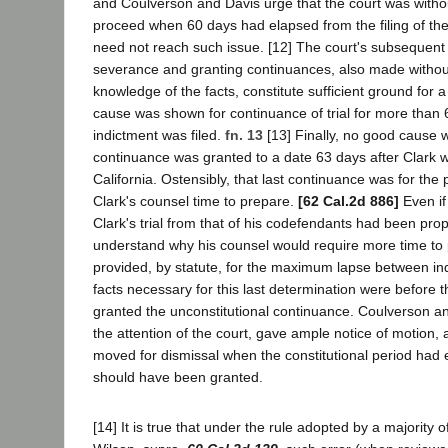
and Coulverson and Davis urge that the court was without
proceed when 60 days had elapsed from the filing of the
need not reach such issue. [12] The court's subsequent
severance and granting continuances, also made witho
knowledge of the facts, constitute sufficient ground for 
cause was shown for continuance of trial for more than 6
indictment was filed.
fn. 13
[13] Finally, no good cause 
continuance was granted to a date 63 days after Clark 
California. Ostensibly, that last continuance was for the
Clark's counsel time to prepare.
[62 Cal.2d 886]
Even if
Clark's trial from that of his codefendants had been pro
understand why his counsel would require more time to 
provided, by statute, for the maximum lapse between indi
facts necessary for this last determination were before t
granted the unconstitutional continuance. Coulverson and
the attention of the court, gave ample notice of motion,
moved for dismissal when the constitutional period had 
should have been granted.
[14] It is true that under the rule adopted by a majority of