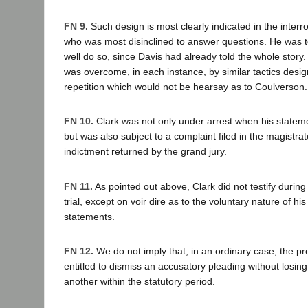
FN 9.
Such design is most clearly indicated in the interr
who was most disinclined to answer questions. He was t
well do so, since Davis had already told the whole story.
was overcome, in each instance, by similar tactics desig
repetition which would not be hearsay as to Coulverson.
FN 10.
Clark was not only under arrest when his statem
but was also subject to a complaint filed in the magistra
indictment returned by the grand jury.
FN 11.
As pointed out above, Clark did not testify during 
trial, except on voir dire as to the voluntary nature of his
statements.
FN 12.
We do not imply that, in an ordinary case, the pr
entitled to dismiss an accusatory pleading without losing t
another within the statutory period.