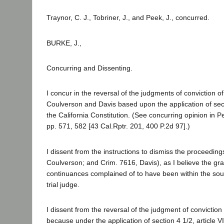
Traynor, C. J., Tobriner, J., and Peek, J., concurred.
BURKE, J.,
Concurring and Dissenting.
I concur in the reversal of the judgments of conviction o
Coulverson and Davis based upon the application of sectio
the California Constitution. (See concurring opinion in P
pp. 571, 582 [43 Cal.Rptr. 201, 400 P.2d 97].)
I dissent from the instructions to dismiss the proceeding
Coulverson; and Crim. 7616, Davis), as I believe the gra
continuances complained of to have been within the soun
trial judge.
I dissent from the reversal of the judgment of conviction
because under the application of section 4 1/2, article VI,