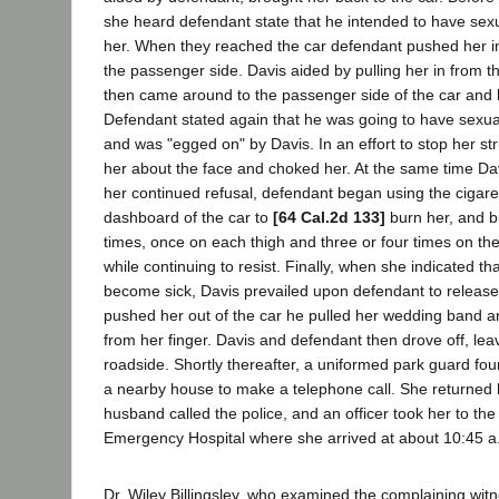
she heard defendant state that he intended to have sexu
her. When they reached the car defendant pushed her in
the passenger side. Davis aided by pulling her in from th
then came around to the passenger side of the car and 
Defendant stated again that he was going to have sexual
and was "egged on" by Davis. In an effort to stop her str
her about the face and choked her. At the same time Dav
her continued refusal, defendant began using the cigaret
dashboard of the car to
[64 Cal.2d 133]
burn her, and bu
times, once on each thigh and three or four times on t
while continuing to resist. Finally, when she indicated t
become sick, Davis prevailed upon defendant to release
pushed her out of the car he pulled her wedding band 
from her finger. Davis and defendant then drove off, lea
roadside. Shortly thereafter, a uniformed park guard fou
a nearby house to make a telephone call. She returned 
husband called the police, and an officer took her to th
Emergency Hospital where she arrived at about 10:45 a
Dr. Wiley Billingsley, who examined the complaining wi