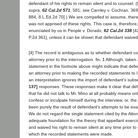
defendant of his rights to remain silent and to counsel. 
supra,
62 Cal.2d 571
, 581; see Carnley v. Cochran, 369
884, 8 L.Ed.2d 70].) We are compelled to assume, there
was not apprised of these rights. This case is, therefore,
enunciated by us in People v. Dorado,
62 Cal.2d 338
[42
P.2d 361], unless it can be shown that defendant waived 
[4] The record is ambiguous as to whether defendant co
attorney prior to the interrogation.
fn. 1
Although, taken a
statement in the footnote above might indicate that def
an attorney prior to making the recorded statements to 
an interpretation ignores the import of defendant's sub
137]
responses. These responses make it clear that de
that he did not talk to Mr. Mino at all probably means onl
confess or inculpate himself during the interview, or, t
been purely the result of defendant's attempts to be evas
We do not regard the single statement cited by the Atto
adequate foundation for the theory that appellant exercis
and waived his right to remain silent at any time prior to
which the recorded statements were made.