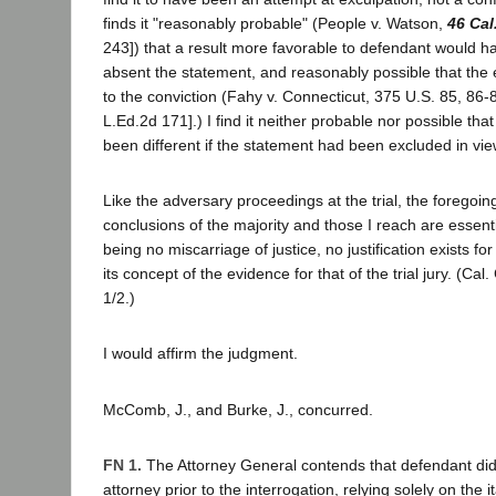
finds it "reasonably probable" (People v. Watson,
46 Cal
243]) that a result more favorable to defendant would 
absent the statement, and reasonably possible that the 
to the conviction (Fahy v. Connecticut, 375 U.S. 85, 86-
L.Ed.2d 171].) I find it neither probable nor possible tha
been different if the statement had been excluded in view
Like the adversary proceedings at the trial, the foregoin
conclusions of the majority and those I reach are essenti
being no miscarriage of justice, no justification exists for
its concept of the evidence for that of the trial jury. (Cal. 
1/2.)
I would affirm the judgment.
McComb, J., and Burke, J., concurred.
FN 1.
The Attorney General contends that defendant did
attorney prior to the interrogation, relying solely on the i