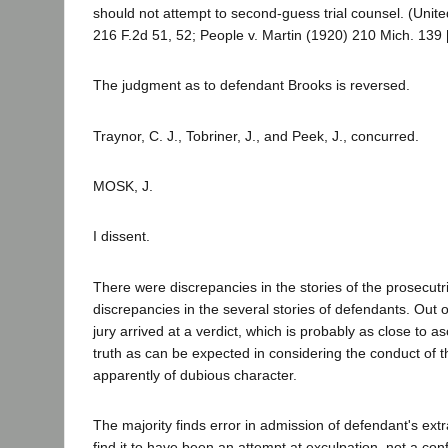
should not attempt to second-guess trial counsel. (Unite
216 F.2d 51, 52; People v. Martin (1920) 210 Mich. 139 
The judgment as to defendant Brooks is reversed.
Traynor, C. J., Tobriner, J., and Peek, J., concurred.
MOSK, J.
I dissent.
There were discrepancies in the stories of the prosecut
discrepancies in the several stories of defendants. Out 
jury arrived at a verdict, which is probably as close to a
truth as can be expected in considering the conduct of th
apparently of dubious character.
The majority finds error in admission of defendant's extra
find it to have been an attempt at exculpation, not a con