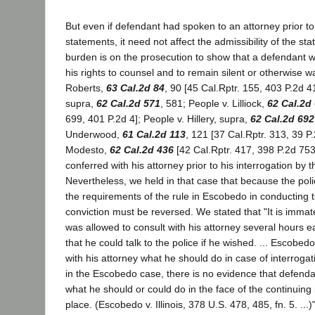
But even if defendant had spoken to an attorney prior t
statements, it need not affect the admissibility of the st
burden is on the prosecution to show that a defendant w
his rights to counsel and to remain silent or otherwise w
Roberts,
63 Cal.2d 84
, 90 [45 Cal.Rptr. 155, 403 P.2d 4
supra,
62 Cal.2d 571
, 581; People v. Lilliock,
62 Cal.2d
699, 401 P.2d 4]; People v. Hillery, supra,
62 Cal.2d 692
Underwood,
61 Cal.2d 113
, 121 [37 Cal.Rptr. 313, 39 P.
Modesto,
62 Cal.2d 436
[42 Cal.Rptr. 417, 398 P.2d 753
conferred with his attorney prior to his interrogation by t
Nevertheless, we held in that case that because the poli
the requirements of the rule in Escobedo in conducting t
conviction must be reversed. We stated that "It is immat
was allowed to consult with his attorney several hours e
that he could talk to the police if he wished. ... Escobe
with his attorney what he should do in case of interrogati
in the Escobedo case, there is no evidence that defend
what he should or could do in the face of the continuing 
place. (Escobedo v. Illinois, 378 U.S. 478, 485, fn. 5. ...)