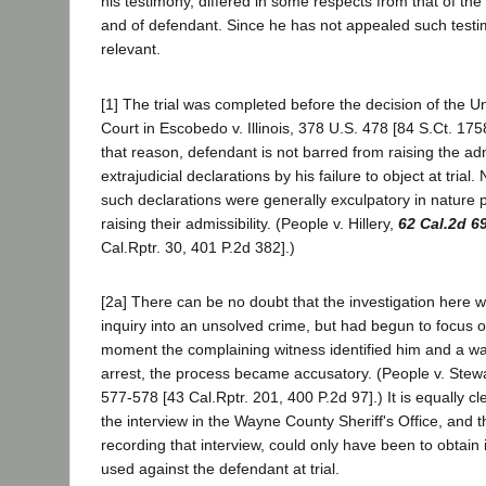
his testimony, differed in some respects from that of th
and of defendant. Since he has not appealed such testi
relevant.
[1] The trial was completed before the decision of the 
Court in Escobedo v. Illinois, 378 U.S. 478 [84 S.Ct. 17
that reason, defendant is not barred from raising the admi
extrajudicial declarations by his failure to object at trial.
such declarations were generally exculpatory in nature 
raising their admissibility. (People v. Hillery,
62 Cal.2d 6
Cal.Rptr. 30, 401 P.2d 382].)
[2a] There can be no doubt that the investigation here 
inquiry into an unsolved crime, but had begun to focus 
moment the complaining witness identified him and a war
arrest, the process became accusatory. (People v. Stew
577-578 [43 Cal.Rptr. 201, 400 P.2d 97].) It is equally cl
the interview in the Wayne County Sheriff's Office, and 
recording that interview, could only have been to obtain 
used against the defendant at trial.