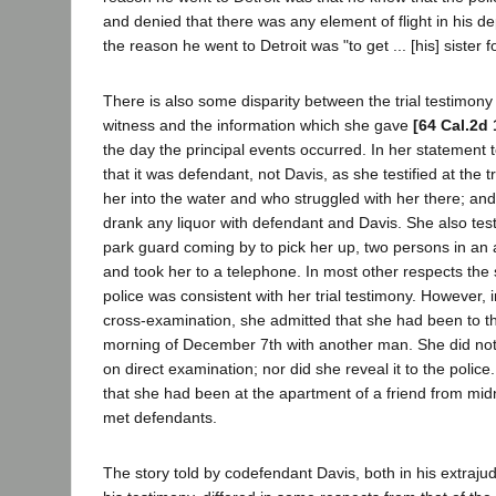
and denied that there was any element of flight in his de
the reason he went to Detroit was "to get ... [his] sister 
There is also some disparity between the trial testimony
witness and the information which she gave
[64 Cal.2d 
the day the principal events occurred. In her statement t
that it was defendant, not Davis, as she testified at the
her into the water and who struggled with her there; an
drank any liquor with defendant and Davis. She also testi
park guard coming by to pick her up, two persons in an
and took her to a telephone. In most other respects the
police was consistent with her trial testimony. However, 
cross-examination, she admitted that she had been to th
morning of December 7th with another man. She did not 
on direct examination; nor did she reveal it to the police.
that she had been at the apartment of a friend from midn
met defendants.
The story told by codefendant Davis, both in his extrajud