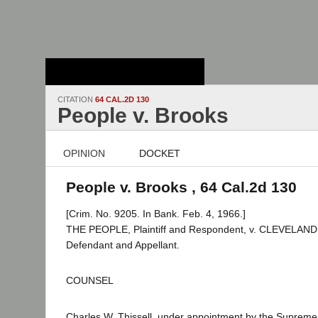
Stanford Law
School - Robert
Crown Law Library
CITATION
64 CAL.2D 130
People v. Brooks
OPINION
DOCKET
People v. Brooks , 64 Cal.2d 130
[Crim. No. 9205. In Bank. Feb. 4, 1966.]
THE PEOPLE, Plaintiff and Respondent, v. CLEVELA
Defendant and Appellant.
COUNSEL
Charles W. Thissell, under appointment by the Supreme