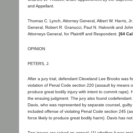
and Appellant.
Thomas C. Lynch, Attorney General, Albert W. Harris, Jr.
General, Robert R. Granucci, Paul N. Halvonik and John
Attorneys General, for Plaintiff and Respondent.
[64 Cal
OPINION
PETERS, J.
After a jury trial, defendant Cleveland Lee Brooks was fo
violation of Penal Code section 220 (assault by means of 
produce great bodily injury with intent to commit rape)
the ensuing judgment. The jury also found codefendant
Davis, who was represented by separate counsel, guilty 
included offense of violating Penal Code section 245 (a
force likely to produce great bodily harm). Davis has no
Two issues are raised on appeal: (1) whether it was preju