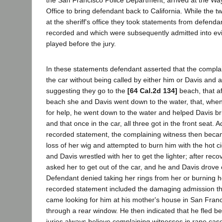
the San Francisco Police Department, arrived at the Wa
Office to bring defendant back to California. While the t
at the sheriff's office they took statements from defend
recorded and which were subsequently admitted into evi
played before the jury.
In these statements defendant asserted that the compla
the car without being called by either him or Davis and a
suggesting they go to the
[64 Cal.2d 134]
beach, that af
beach she and Davis went down to the water, that, whe
for help, he went down to the water and helped Davis bri
and that once in the car, all three got in the front seat. 
recorded statement, the complaining witness then beca
loss of her wig and attempted to burn him with the hot ci
and Davis wrestled with her to get the lighter; after recov
asked her to get out of the car, and he and Davis drove o
Defendant denied taking her rings from her or burning h
recorded statement included the damaging admission th
came looking for him at his mother's house in San Fran
through a rear window. He then indicated that he fled b
juries always believe complaining witnesses in rape case