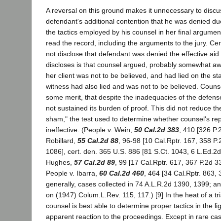
A reversal on this ground makes it unnecessary to discu
defendant's additional contention that he was denied d
the tactics employed by his counsel in her final argumen
read the record, including the arguments to the jury. Cer
not disclose that defendant was denied the effective aid 
discloses is that counsel argued, probably somewhat awk
her client was not to be believed, and had lied on the s
witness had also lied and was not to be believed. Couns
some merit, that despite the inadequacies of the defens
not sustained its burden of proof. This did not reduce the 
sham," the test used to determine whether counsel's re
ineffective. (People v. Wein,
50 Cal.2d 383
, 410 [326 P.
Robillard,
55 Cal.2d 88
, 96-98 [10 Cal.Rptr. 167, 358 P
1086], cert. den. 365 U.S. 886 [81 S.Ct. 1043, 6 L.Ed.2d
Hughes,
57 Cal.2d 89
, 99 [17 Cal.Rptr. 617, 367 P.2d 3
People v. Ibarra,
60 Cal.2d 460
, 464 [34 Cal.Rptr. 863,
generally, cases collected in 74 A.L.R.2d 1390, 1399;
on (1947) Colum.L.Rev. 115, 117.) [9] In the heat of a tr
counsel is best able to determine proper tactics in the lig
apparent reaction to the proceedings. Except in rare ca