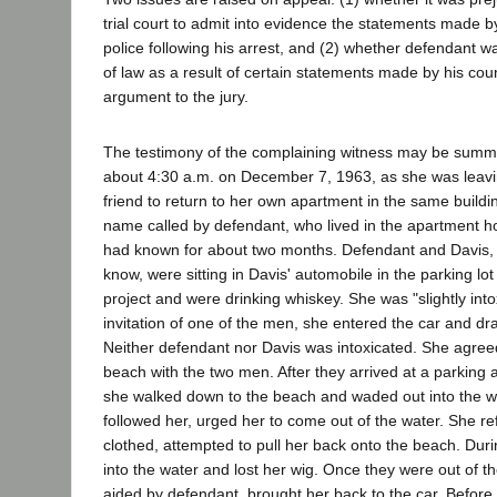
trial court to admit into evidence the statements made b
police following his arrest, and (2) whether defendant 
of law as a result of certain statements made by his coun
argument to the jury.
The testimony of the complaining witness may be summa
about 4:30 a.m. on December 7, 1963, as she was leavi
friend to return to her own apartment in the same buildi
name called by defendant, who lived in the apartment
had known for about two months. Defendant and Davis,
know, were sitting in Davis' automobile in the parking lo
project and were drinking whiskey. She was "slightly int
invitation of one of the men, she entered the car and d
Neither defendant nor Davis was intoxicated. She agreed 
beach with the two men. After they arrived at a parking
she walked down to the beach and waded out into the w
followed her, urged her to come out of the water. She ref
clothed, attempted to pull her back onto the beach. Durin
into the water and lost her wig. Once they were out of t
aided by defendant, brought her back to the car. Before