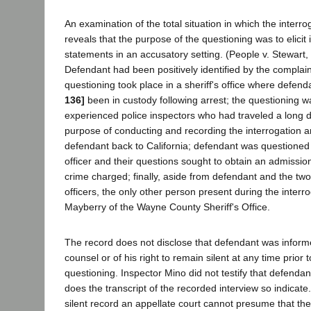
An examination of the total situation in which the interro
reveals that the purpose of the questioning was to elicit 
statements in an accusatory setting. (People v. Stewart, 
Defendant had been positively identified by the complain
questioning took place in a sheriff's office where defen
136]
been in custody following arrest; the questioning 
experienced police inspectors who had traveled a long d
purpose of conducting and recording the interrogation a
defendant back to California; defendant was questioned 
officer and their questions sought to obtain an admission
crime charged; finally, aside from defendant and the tw
officers, the only other person present during the interr
Mayberry of the Wayne County Sheriff's Office.
The record does not disclose that defendant was informed
counsel or of his right to remain silent at any time prior 
questioning. Inspector Mino did not testify that defenda
does the transcript of the recorded interview so indicate. 
silent record an appellate court cannot presume that the