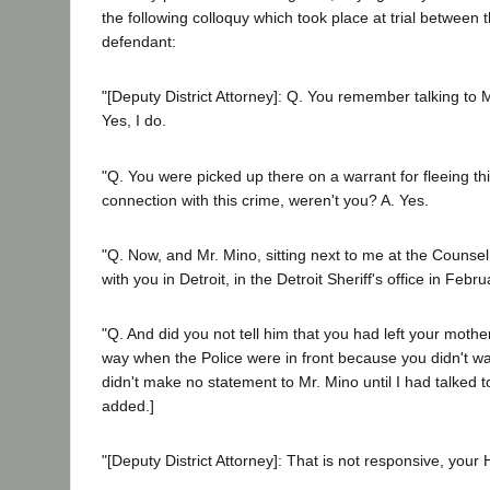
the following colloquy which took place at trial between
defendant:
"[Deputy District Attorney]: Q. You remember talking to M
Yes, I do.
"Q. You were picked up there on a warrant for fleeing this
connection with this crime, weren't you? A. Yes.
"Q. Now, and Mr. Mino, sitting next to me at the Counsel
with you in Detroit, in the Detroit Sheriff's office in Febr
"Q. And did you not tell him that you had left your moth
way when the Police were in front because you didn't wan
didn't make no statement to Mr. Mino until I had talked to
added.]
"[Deputy District Attorney]: That is not responsive, your 