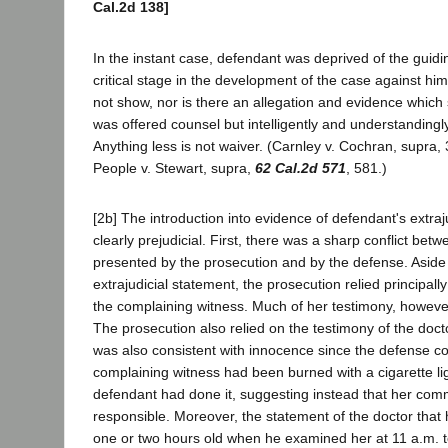
Cal.2d 138]
In the instant case, defendant was deprived of the guidi
critical stage in the development of the case against hi
not show, nor is there an allegation and evidence which
was offered counsel but intelligently and understandingly
Anything less is not waiver. (Carnley v. Cochran, supra,
People v. Stewart, supra,
62 Cal.2d 571
, 581.)
[2b] The introduction into evidence of defendant's extra
clearly prejudicial. First, there was a sharp conflict bet
presented by the prosecution and by the defense. Aside
extrajudicial statement, the prosecution relied principall
the complaining witness. Much of her testimony, howev
The prosecution also relied on the testimony of the docto
was also consistent with innocence since the defense c
complaining witness had been burned with a cigarette lig
defendant had done it, suggesting instead that her c
responsible. Moreover, the statement of the doctor tha
one or two hours old when he examined her at 11 a.m. t