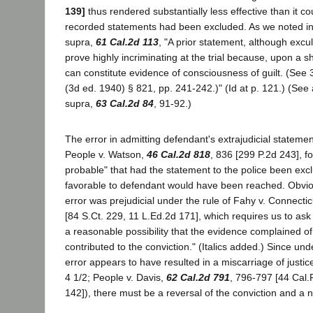
139]
thus rendered substantially less effective than it co
recorded statements had been excluded. As we noted i
supra,
61 Cal.2d 113
, "A prior statement, although excu
prove highly incriminating at the trial because, upon a show
can constitute evidence of consciousness of guilt. (Se
(3d ed. 1940) § 821, pp. 241-242.)" (Id at p. 121.) (See
supra,
63 Cal.2d 84
, 91-92.)
The error in admitting defendant's extrajudicial stateme
People v. Watson,
46 Cal.2d 818
, 836 [299 P.2d 243], fo
probable" that had the statement to the police been exc
favorable to defendant would have been reached. Obviou
error was prejudicial under the rule of Fahy v. Connectic
[84 S.Ct. 229, 11 L.Ed.2d 171], which requires us to ask
a reasonable possibility that the evidence complained o
contributed to the conviction." (Italics added.) Since und
error appears to have resulted in a miscarriage of justice 
4 1/2; People v. Davis,
62 Cal.2d 791
, 796-797 [44 Cal.
142]), there must be a reversal of the conviction and a n