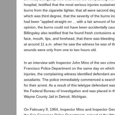
hospital, testified that the most serious injuries sustain
burns from the cigarette lighter, that all were second d
which was third degree, that the severity of the burns ind
had been "applied straight on ... with a fair amount of for
opinion, the burns could not have been accidentally cause
Billingsley also testified that he found fresh contusions
face, mouth, lips, and forehead, that there was bleeding 
at around 11 a.m. when he saw the witness he was of th
wounds were only from one to two hours old.
In an interview with Inspector John Mino of the sex crime
Francisco Police Department on the same day on which
injuries, the complaining witness identified defendant a
assailants. The police immediately commenced a search
for their arrest. As a result of this teletype defendant wa
the Federal Bureau of Investigation and was placed in t
Wayne County Jail in Detroit, Michigan.
On February 9, 1964, Inspector Mino and Inspector Geo