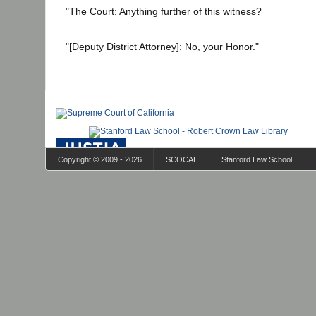
"The Court: Anything further of this witness?
"[Deputy District Attorney]: No, your Honor."
Copyright © 2009 - 2026
SCOCAL
Stanford Law School