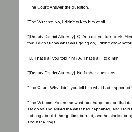
"The Court: Answer the question.
"The Witness: No, I didn't talk to him at all.
"[Deputy District Attorney]: Q. You did not talk to Mr. Mino
that I didn't know what was going on, I didn't know nothi
"Q. That's all you told him? A. That's all I told him.
"[Deputy District Attorney]: No further questions.
"The Court: Why didn't you tell him what had happened
"The Witness: You mean what had happened on that day
sat down and asked me what had happened, and I told hi
nothing about it, her getting burned, and he started bri
about the rings.