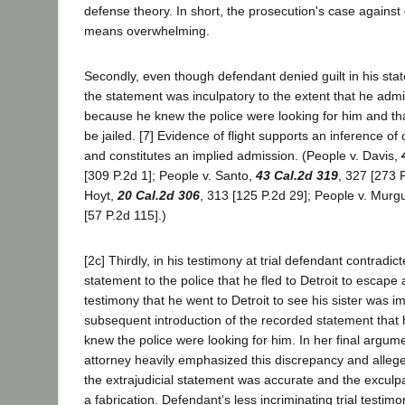
defense theory. In short, the prosecution's case agains
means overwhelming.
Secondly, even though defendant denied guilt in his stat
the statement was inculpatory to the extent that he admit
because he knew the police were looking for him and th
be jailed. [7] Evidence of flight supports an inference of
and constitutes an implied admission. (People v. Davis,
[309 P.2d 1]; People v. Santo,
43 Cal.2d 319
, 327 [273 
Hoyt,
20 Cal.2d 306
, 313 [125 P.2d 29]; People v. Murg
[57 P.2d 115].)
[2c] Thirdly, in his testimony at trial defendant contradict
statement to the police that he fled to Detroit to escape 
testimony that he went to Detroit to see his sister was 
subsequent introduction of the recorded statement that
knew the police were looking for him. In her final argum
attorney heavily emphasized this discrepancy and alleged
the extrajudicial statement was accurate and the exculpat
a fabrication. Defendant's less incriminating trial testi