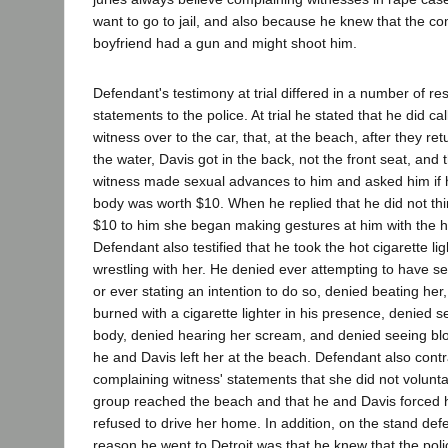
want to go to jail, and also because he knew that the co
boyfriend had a gun and might shoot him.
Defendant's testimony at trial differed in a number of re
statements to the police. At trial he stated that he did ca
witness over to the car, that, at the beach, after they re
the water, Davis got in the back, not the front seat, and
witness made sexual advances to him and asked him if h
body was worth $10. When he replied that he did not th
$10 to him she began making gestures at him with the hot
Defendant also testified that he took the hot cigarette lig
wrestling with her. He denied ever attempting to have se
or ever stating an intention to do so, denied beating her
burned with a cigarette lighter in his presence, denied 
body, denied hearing her scream, and denied seeing bl
he and Davis left her at the beach. Defendant also contr
complaining witness' statements that she did not voluntar
group reached the beach and that he and Davis forced h
refused to drive her home. In addition, on the stand def
reason he went to Detroit was that he knew that the poli