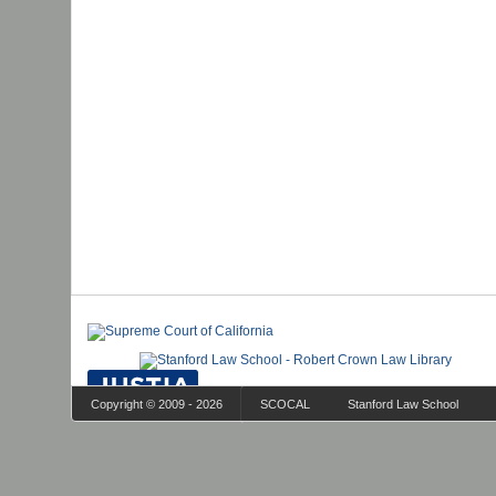
Copyright © 2009 - 2026
SCOCAL
Stanford Law School