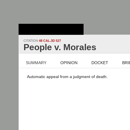
Stanford Law
School - Robert
Crown Law Library
CITATION
48 CAL.3D 527
People v. Morales
SUMMARY
OPINION
DOCKET
BRI
Automatic appeal from a judgment of death.