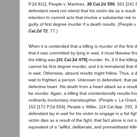
P.2d 911]; People v. Martinez,
38 Cal.2d 556
, 561 [241 
defendant need not intend that his victim die as a result o
intention to commit acts that involve a substantial risk 
guilty of first degree murder if a death results. (People 
Cal.2d 72
, 77.)
When it is contended that a killing is murder of the firs
that it was committed by lying in wait, it must likewise fir
the killing was
[41 Cal.2d 479]
murder.
fn. 2
If the killi
cannot be first degree murder, and it is immaterial that 
in wait. Otherwise, absurd results might follow. Thus, a 
wait to frighten a person. Unknown to defendant, that p
defective heart. His death from a heart attack as a result
be murder. Again, a killing that unintentionally results from
ordinarily involuntary manslaughter. (People v. Le Grant
152 [172 P.2d 554]; People v. Miller, 114 Cal.App. 293, 30
defendant lay in wait for his victim to engage in a fist fi
victim dies as a result of the fight, that fact alone is not 
equivalent of a "willful, deliberate, and premeditated killi