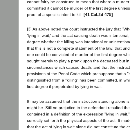
cannot fairly be construed to mean that where a murder b
committed it cannot be murder of the first degree unle
proof of a specific intent to kill.
[41 Cal.2d 475]
[3] As above noted the court instructed the jury that "Whe
'lying in wait,' and the act causing death was intentional, 
degree whether the killing was intentional or unintentional
that this is not a complete statement of the law; that un
one could be convicted of murder of the first degree whe
sought merely to play a prank upon the deceased but in
circumstances which caused death, and that the instruct
provisions of the Penal Code which presuppose that a "
distinguished from a "killing" has been committed, in whic
first degree if perpetrated by lying in wait.
It may be assumed that the instruction standing alone is 
might be. Still no prejudice to the defendant resulted th
contained in a definition of the expression "lying in wait.
correctly set forth the physical aspects of the act. It made 
that the act of lying in wait alone did not constitute the 