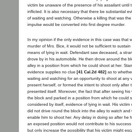
victim be unaware of the presence of his assailant until 
inflicted. It is also necessary that there be substantial 
of waiting and watching. Otherwise a killing that was the 
impulse would be converted into first degree murder.
In my opinion if the only evidence in this case was that w
murder of Mrs. Bice, it would not be sufficient to sustain
means of lying in wait. Defendant saw deceased, a stran
drove by in his automobile. He then drove around the b
alley in a position from which he could shoot at her. Stan
evidence supplies no clue
[41 Cal.2d 482]
as to whethe
waiting and watching for an opportunity to shoot at any 
present herself, or formed the intent to shoot only after 
presented itself. Moreover, the fact that after seeing his
the block and parked in a position from which he could s
considered by itself, evidence of lying in wait. His victi
did not drive round the block into the alley to watch and 
enable him to shoot her. Any delay in doing so after he h
an exposed position would not contribute to his success 
but only increase the possibility that his victim might e