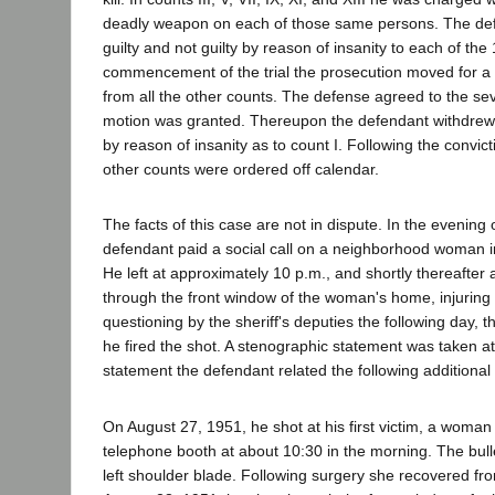
deadly weapon on each of those same persons. The de
guilty and not guilty by reason of insanity to each of the
commencement of the trial the prosecution moved for a 
from all the other counts. The defense agreed to the s
motion was granted. Thereupon the defendant withdrew h
by reason of insanity as to count I. Following the convict
other counts were ordered off calendar.
The facts of this case are not in dispute. In the evening 
defendant paid a social call on a neighborhood woman 
He left at approximately 10 p.m., and shortly thereafter 
through the front window of the woman's home, injurin
questioning by the sheriff's deputies the following day, 
he fired the shot. A stenographic statement was taken at 
statement the defendant related the following additional
On August 27, 1951, he shot at his first victim, a woman 
telephone booth at about 10:30 in the morning. The bull
left shoulder blade. Following surgery she recovered f