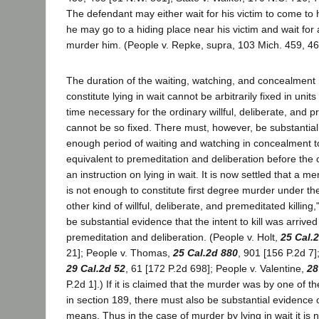
The defendant may either wait for his victim to come to h
he may go to a hiding place near his victim and wait fo
murder him. (People v. Repke, supra, 103 Mich. 459, 46
The duration of the waiting, watching, and concealment
constitute lying in wait cannot be arbitrarily fixed in units
time necessary for the ordinary willful, deliberate, and p
cannot be so fixed. There must, however, be substantial
enough period of waiting and watching in concealment t
equivalent to premeditation and deliberation before the 
an instruction on lying in wait. It is now settled that a mere
is not enough to constitute first degree murder under the
other kind of willful, deliberate, and premeditated killing
be substantial evidence that the intent to kill was arrived 
premeditation and deliberation. (People v. Holt,
25 Cal.
21]; People v. Thomas,
25 Cal.2d 880
, 901 [156 P.2d 7]
29 Cal.2d 52
, 61 [172 P.2d 698]; People v. Valentine,
28
P.2d 1].) If it is claimed that the murder was by one of
in section 189, there must also be substantial evidence 
means. Thus in the case of murder by lying in wait it is 