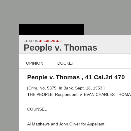
Stanford Law
School - Robert
Crown Law Library
CITATION
41 CAL.2D 470
People v. Thomas
OPINION
DOCKET
People v. Thomas , 41 Cal.2d 470
[Crim. No. 5375. In Bank. Sept. 18, 1953.]
THE PEOPLE, Respondent, v. EVAN CHARLES THOMAS,
COUNSEL
Al Matthews and John Oliver for Appellant.