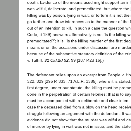
death. Evidence of the means used might support an infe
was willful, deliberate, and premeditated, but where the 
killing was by poison, lying in wait, or torture it is not thei
go farther and draw inferences as to the manner of the 
out of an intention to kill. In such a case the question wh
Code, § 189) answers affirmatively is not 'Is the killing wi
premeditated?'; it is, 'Is the killing murder of the first de
means or on the occasions under discussion are murders
because of the substantive statutory definition of the cr
v. Tuthill,
31 Cal.2d 92
, 99 [187 P.2d 16].)
The defendant relies upon an excerpt from People v. Ho
322, 329 [295 P. 333, 71 A.L.R. 1385], where it is stated
first degree, under our statute, the killing must be pre
done in the perpetration of certain felonies; that is to say
must be accompanied with a deliberate and clear intent to
case the deceased died from a blow on the head receive
struggle following an argument with the defendant. It wa
evidence did not show that the murder was wilful and de
of murder by lying in wait was not in issue, and the stat