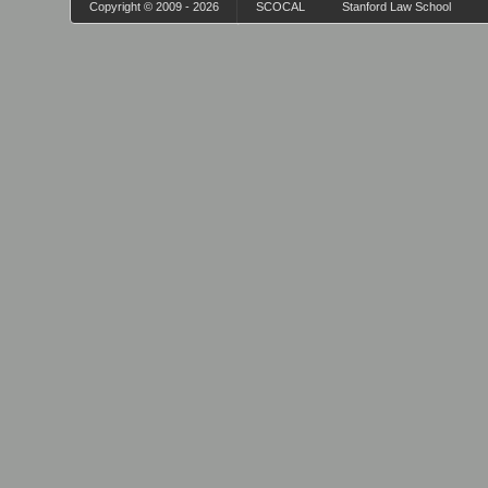
Copyright © 2009 - 2026
SCOCAL
Stanford Law School