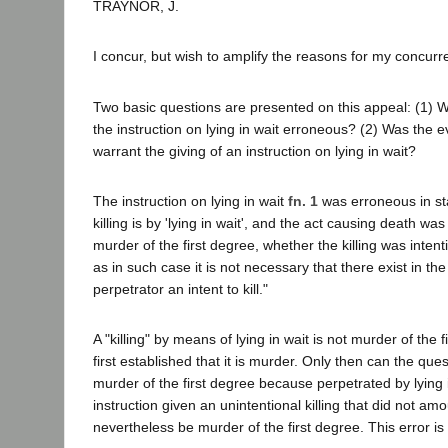
TRAYNOR, J.
I concur, but wish to amplify the reasons for my concurr
Two basic questions are presented on this appeal: (1)
the instruction on lying in wait erroneous? (2) Was the ev
warrant the giving of an instruction on lying in wait?
The instruction on lying in wait
fn. 1
was erroneous in st
killing is by 'lying in wait', and the act causing death was i
murder of the first degree, whether the killing was intent
as in such case it is not necessary that there exist in th
perpetrator an intent to kill."
A "killing" by means of lying in wait is not murder of the f
first established that it is murder. Only then can the ques
murder of the first degree because perpetrated by lying 
instruction given an unintentional killing that did not a
nevertheless be murder of the first degree. This error i