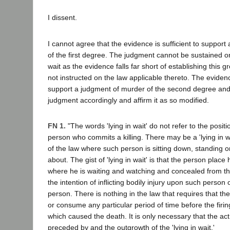
I dissent.
I cannot agree that the evidence is sufficient to suppor
of the first degree. The judgment cannot be sustained on 
wait as the evidence falls far short of establishing this 
not instructed on the law applicable thereto. The evidence
support a judgment of murder of the second degree and
judgment accordingly and affirm it as so modified.
FN 1.
"The words 'lying in wait' do not refer to the positi
person who commits a killing. There may be a 'lying in w
of the law where such person is sitting down, standing 
about. The gist of 'lying in wait' is that the person place 
where he is waiting and watching and concealed from the
the intention of inflicting bodily injury upon such person o
person. There is nothing in the law that requires that the '
or consume any particular period of time before the firin
which caused the death. It is only necessary that the ac
preceded by and the outgrowth of the 'lying in wait.'