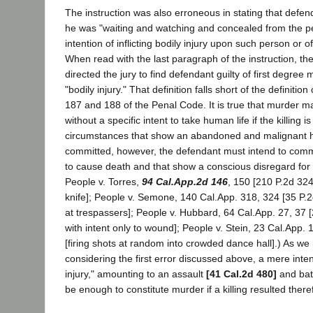
The instruction was also erroneous in stating that defend
he was "waiting and watching and concealed from the per
intention of inflicting bodily injury upon such person or of
When read with the last paragraph of the instruction, t
directed the jury to find defendant guilty of first degree
"bodily injury." That definition falls short of the definitio
187 and 188 of the Penal Code. It is true that murder 
without a specific intent to take human life if the killing
circumstances that show an abandoned and malignant h
committed, however, the defendant must intend to commit
to cause death and that show a conscious disregard for
People v. Torres,
94 Cal.App.2d 146
, 150 [210 P.2d 324]
knife]; People v. Semone, 140 Cal.App. 318, 324 [35 P.2d
at trespassers]; People v. Hubbard, 64 Cal.App. 27, 37 [
with intent only to wound]; People v. Stein, 23 Cal.App. 
[firing shots at random into crowded dance hall].) As we
considering the first error discussed above, a mere intent 
injury," amounting to an assault
[41 Cal.2d 480]
and bat
be enough to constitute murder if a killing resulted ther