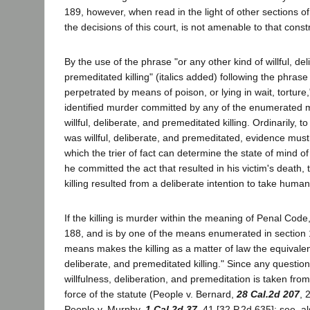
189, however, when read in the light of other sections 
the decisions of this court, is not amenable to that const
By the use of the phrase "or any other kind of willful, de
premeditated killing" (italics added) following the phrase
perpetrated by means of poison, or lying in wait, torture,
identified murder committed by any of the enumerated m
willful, deliberate, and premeditated killing. Ordinarily, to
was willful, deliberate, and premeditated, evidence mus
which the trier of fact can determine the state of mind o
he committed the act that resulted in his victim's death, 
killing resulted from a deliberate intention to take human 
If the killing is murder within the meaning of Penal Cod
188, and is by one of the means enumerated in section 
means makes the killing as a matter of law the equivalent 
deliberate, and premeditated killing." Since any question
willfulness, deliberation, and premeditation is taken from 
force of the statute (People v. Bernard,
28 Cal.2d 207
, 
People v. Murphy,
1 Cal.2d 37
, 41 [32 P.2d 635]; see, al