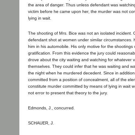
the area of danger. Thus unless defendant was watching
victim before he came upon her, the murder was not c
lying in wait.
The shooting of Mrs. Bice was not an isolated incident. 
defendant shot at women under similar circumstances. He 
him in his automobile. His only motive for the shootings
gratification. From this evidence the jury could reasonab
drove about the city waiting and watching for whatever 
themselves. They could infer that he was waiting and wat
the night when he murdered decedent. Since in additio
committed from a position of concealment, all of the el
constitute murder committed by means of lying in wait w
not error to present that theory to the jury.
Edmonds, J., concurred.
SCHAUER, J.