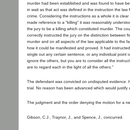
murder had been established and was found to have be
in wait as that act was defined in the instruction the law 
crime. Considering the instructions as a whole it is clear
made reference to a "killing" it was reasonably unders
the jury to be a killing which constituted murder. The cou
correctly instructed the jury on the distinction between 
murder and on all aspects of the law applicable to the fa
how it could be manifested and proved. It had instructed
single out any certain sentence, or any individual point o
ignore the others, but you are to consider all the instru
are to regard each in the light of all the others."
The defendant was convicted on undisputed evidence. He
trial. No reason has been advanced which would justify a
The judgment and the order denying the motion for a new
Gibson, C.J., Traynor, J., and Spence, J., concurred.