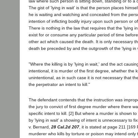
law where such person is sitting down, standing or to a
The gist of 'lying in wait' is that the person places himse
he is waiting and watching and concealed from the perso
intention of inflicting bodily injury upon such person or o
There is nothing in the law that requires that the 'lying in
exist for or consume any particular period of time before 
other act which caused the death. It is only necessary th
death be preceded by and the outgrowth of the 'lying in w
"Where the killing is by 'lying in wait,' and the act causi
intentional, it is murder of the first degree, whether the k
unintentional, as in such case it is not necessary that the
the perpetrator an intent to kill."
The defendant contends that the instruction was improp
the jury to convict of first degree murder where there w
specific intent to kill. [2] But where a murder is shown 
by 'lying in wait' a showing of intent is unnecessary to f
v. Bernard,
28 Cal.2d 207
, it is stated at page 211 [169 P
murderer who kills by torture or poison may intend only to 