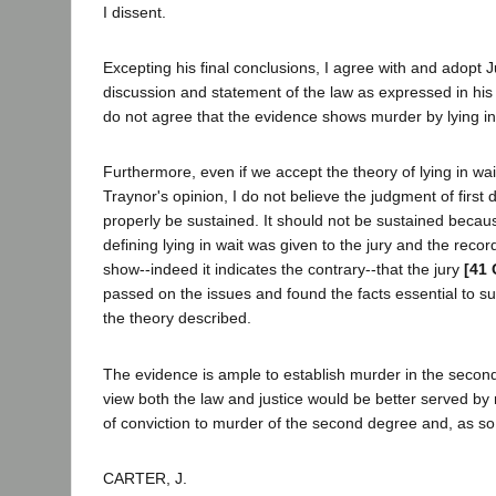
I dissent.
Excepting his final conclusions, I agree with and adopt J
discussion and statement of the law as expressed in his 
do not agree that the evidence shows murder by lying in
Furthermore, even if we accept the theory of lying in wa
Traynor's opinion, I do not believe the judgment of firs
properly be sustained. It should not be sustained becaus
defining lying in wait was given to the jury and the record
show--indeed it indicates the contrary--that the jury
[41 
passed on the issues and found the facts essential to su
the theory described.
The evidence is ample to establish murder in the secon
view both the law and justice would be better served by
of conviction to murder of the second degree and, as so 
CARTER, J.