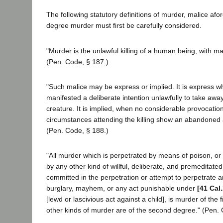
The following statutory definitions of murder, malice afor
degree murder must first be carefully considered.
"Murder is the unlawful killing of a human being, with ma
(Pen. Code, § 187.)
"Such malice may be express or implied. It is express w
manifested a deliberate intention unlawfully to take away 
creature. It is implied, when no considerable provocati
circumstances attending the killing show an abandoned 
(Pen. Code, § 188.)
"All murder which is perpetrated by means of poison, or ly
by any other kind of willful, deliberate, and premeditated 
committed in the perpetration or attempt to perpetrate a
burglary, mayhem, or any act punishable under
[41 Cal
[lewd or lascivious act against a child], is murder of the f
other kinds of murder are of the second degree." (Pen. 