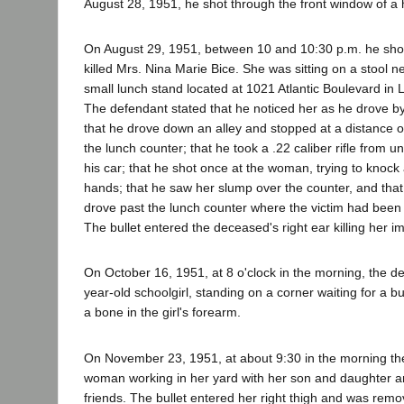
August 28, 1951, he shot through the front window of a 
On August 29, 1951, between 10 and 10:30 p.m. he sh
killed Mrs. Nina Marie Bice. She was sitting on a stool ne
small lunch stand located at 1021 Atlantic Boulevard in
The defendant stated that he noticed her as he drove by
that he drove down an alley and stopped at a distance o
the lunch counter; that he took a .22 caliber rifle from u
his car; that he shot once at the woman, trying to knock 
hands; that he saw her slump over the counter, and that
drove past the lunch counter where the victim had been 
The bullet entered the deceased's right ear killing her i
On October 16, 1951, at 8 o'clock in the morning, the d
year-old schoolgirl, standing on a corner waiting for a b
a bone in the girl's forearm.
On November 23, 1951, at about 9:30 in the morning th
woman working in her yard with her son and daughter an
friends. The bullet entered her right thigh and was remo