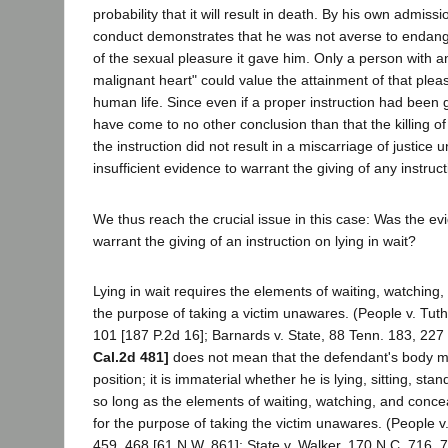
probability that it will result in death. By his own admiss
conduct demonstrates that he was not averse to endanger
of the sexual pleasure it gave him. Only a person with
malignant heart" could value the attainment of that plea
human life. Since even if a proper instruction had been g
have come to no other conclusion than that the killing o
the instruction did not result in a miscarriage of justice 
insufficient evidence to warrant the giving of any instruct
We thus reach the crucial issue in this case: Was the evi
warrant the giving of an instruction on lying in wait?
Lying in wait requires the elements of waiting, watching
the purpose of taking a victim unawares. (People v. Tuthi
101 [187 P.2d 16]; Barnards v. State, 88 Tenn. 183, 227 
Cal.2d 481]
does not mean that the defendant's body mu
position; it is immaterial whether he is lying, sitting, st
so long as the elements of waiting, watching, and conce
for the purpose of taking the victim unawares. (People 
459, 468 [61 N.W. 861]; State v. Walker, 170 N.C. 716, 7