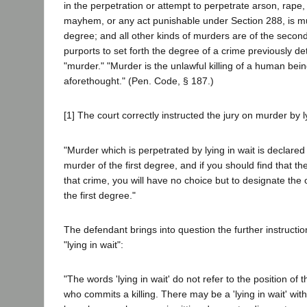
in the perpetration or attempt to perpetrate arson, rape,
mayhem, or any act punishable under Section 288, is mur
degree; and all other kinds of murders are of the secon
purports to set forth the degree of a crime previously d
"murder." "Murder is the unlawful killing of a human bein
aforethought." (Pen. Code, § 187.)
[1] The court correctly instructed the jury on murder by ly
"Murder which is perpetrated by lying in wait is declared
murder of the first degree, and if you should find that 
that crime, you will have no choice but to designate the
the first degree."
The defendant brings into question the further instructio
"lying in wait":
"The words 'lying in wait' do not refer to the position of
who commits a killing. There may be a 'lying in wait' wit