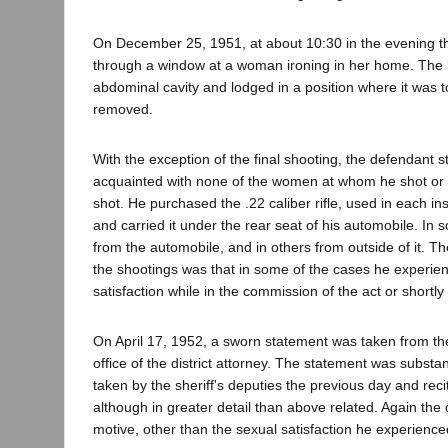
On December 25, 1951, at about 10:30 in the evening t
through a window at a woman ironing in her home. The b
abdominal cavity and lodged in a position where it was 
removed.
With the exception of the final shooting, the defendant 
acquainted with none of the women at whom he shot o
shot. He purchased the .22 caliber rifle, used in each ins
and carried it under the rear seat of his automobile. In
from the automobile, and in others from outside of it. Th
the shootings was that in some of the cases he experie
satisfaction while in the commission of the act or shortly 
On April 17, 1952, a sworn statement was taken from th
office of the district attorney. The statement was substan
taken by the sheriff's deputies the previous day and rec
although in greater detail than above related. Again th
motive, other than the sexual satisfaction he experience