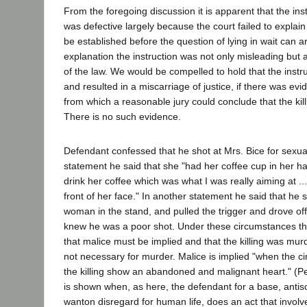
From the foregoing discussion it is apparent that the inst
was defective largely because the court failed to explain
be established before the question of lying in wait can a
explanation the instruction was not only misleading but
of the law. We would be compelled to hold that the instru
and resulted in a miscarriage of justice, if there was evi
from which a reasonable jury could conclude that the kil
There is no such evidence.
Defendant confessed that he shot at Mrs. Bice for sexua
statement he said that she "had her coffee cup in her ha
drink her coffee which was what I was really aiming at ... 
front of her face." In another statement he said that he 
woman in the stand, and pulled the trigger and drove off
knew he was a poor shot. Under these circumstances t
that malice must be implied and that the killing was murder
not necessary for murder. Malice is implied "when the c
the killing show an abandoned and malignant heart." (P
is shown when, as here, the defendant for a base, antis
wanton disregard for human life, does an act that involv