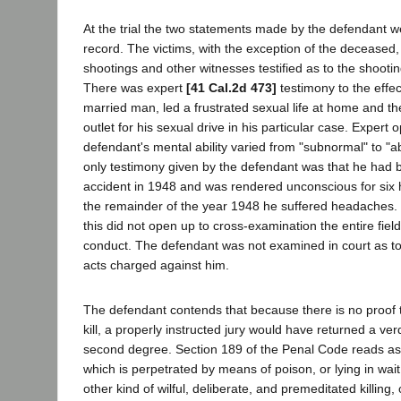
At the trial the two statements made by the defendant w
record. The victims, with the exception of the deceased, t
shootings and other witnesses testified as to the shooti
There was expert
[41 Cal.2d 473]
testimony to the effec
married man, led a frustrated sexual life at home and t
outlet for his sexual drive in his particular case. Expert 
defendant's mental ability varied from "subnormal" to "
only testimony given by the defendant was that he had 
accident in 1948 and was rendered unconscious for six 
the remainder of the year 1948 he suffered headaches. 
this did not open up to cross-examination the entire fiel
conduct. The defendant was not examined in court as to
acts charged against him.
The defendant contends that because there is no proof t
kill, a properly instructed jury would have returned a ver
second degree. Section 189 of the Penal Code reads as 
which is perpetrated by means of poison, or lying in wait,
other kind of wilful, deliberate, and premeditated killing