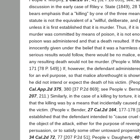
discussion in the early case of Riley v. State (1849), 28 
bears emphasis that a "killing" by one of the three mea
statute is not the equivalent of a "willful, deliberate, and
unless it is first established that it is murder. Thus, if it 
murder was committed by means of poison, it is not eno
poison was administered and that a death resulted. If t
innocently given under the belief that it was a harmless
serious results would follow, there would be no malice, 
any resulting death would not be murder. (People v. Milt
171 [78 P. 549].) If, however, the defendant administered
for an evil purpose, so that malice aforethought is shown
he did not intend or expect the death of his victim. (Peo
Cal.App.2d 375
, 380 [37 P.2d 869]; see People v. Bern
207
, 211.) Similarly, in the case of a killing by torture, i
that the killing was by a means that incidentally caused 
the victim. (People v. Bender,
27 Cal.2d 164
, 177-178 [1
established that the defendant intended to "cause cruel s
the object of the attack, either for the purpose of reveng
persuasion, or to satisfy some other untoward propensity
34 Cal.2d 72
, 77 [207 P.2d 51]; People v. Daugherty,
40