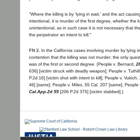
"Where the killing is by 'lying in wait,' and the act causi
intentional, it is murder of the first degree, whether the k
unintentional, as in such case it is not necessary that the
the perpetrator an intent to kill."
FN 2.
In the California cases involving murder by lying i
contention that the killing was not murder; the only ques
was of the first or second degree. (People v. Bernard,
2
636] [victim struck with deadly weapon]; People v. Tuthil
P.2d 16] [victim shot with intent to kill]; People v. Vukich
46] [same]; People v. Miles, 55 Cal. 207 [same]; People
Cal.App.2d 55
[206 P.2d 375] [victim stabbed].)