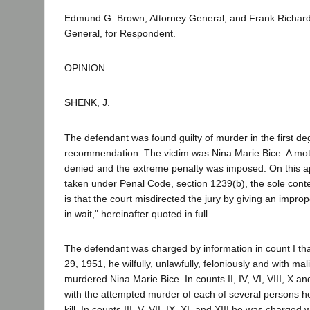
Edmund G. Brown, Attorney General, and Frank Richard
General, for Respondent.
OPINION
SHENK, J.
The defendant was found guilty of murder in the first de
recommendation. The victim was Nina Marie Bice. A moti
denied and the extreme penalty was imposed. On this ap
taken under Penal Code, section 1239(b), the sole conte
is that the court misdirected the jury by giving an improp
in wait," hereinafter quoted in full.
The defendant was charged by information in count I th
29, 1951, he wilfully, unlawfully, feloniously and with ma
murdered Nina Marie Bice. In counts II, IV, VI, VIII, X a
with the attempted murder of each of several persons he 
kill. In counts III, V, VII, IX, XI, and XIII he was charged 