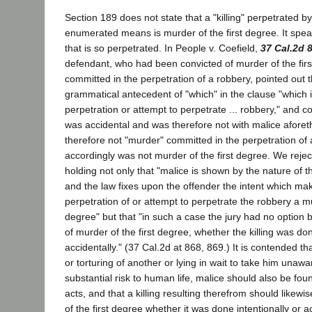
Section 189 does not state that a "killing" perpetrated b
enumerated means is murder of the first degree. It spea
that is so perpetrated. In People v. Coefield,
37 Cal.2d 
defendant, who had been convicted of murder of the first
committed in the perpetration of a robbery, pointed out t
grammatical antecedent of "which" in the clause "which 
perpetration or attempt to perpetrate ... robbery," and co
was accidental and was therefore not with malice afore
therefore not "murder" committed in the perpetration of
accordingly was not murder of the first degree. We rejec
holding not only that "malice is shown by the nature of 
and the law fixes upon the offender the intent which make
perpetration of or attempt to perpetrate the robbery a mu
degree" but that "in such a case the jury had no option b
of murder of the first degree, whether the killing was don
accidentally." (37 Cal.2d at 868, 869.) It is contended th
or torturing of another or lying in wait to take him unawa
substantial risk to human life, malice should also be fou
acts, and that a killing resulting therefrom should likew
of the first degree whether it was done intentionally or a