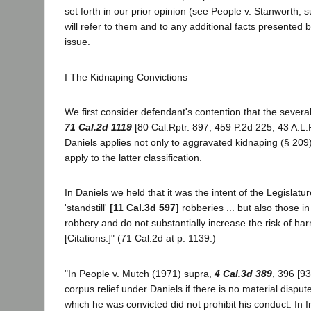
set forth in our prior opinion (see People v. Stanworth, 
will refer to them and to any additional facts presented 
issue.
I The Kidnaping Convictions
We first consider defendant's contention that the severa
71 Cal.2d 1119
[80 Cal.Rptr. 897, 459 P.2d 225, 43 A.L.
Daniels applies not only to aggravated kidnaping (§ 209)
apply to the latter classification.
In Daniels we held that it was the intent of the Legisla
'standstill'
[11 Cal.3d 597]
robberies ... but also those i
robbery and do not substantially increase the risk of har
[Citations.]" (71 Cal.2d at p. 1139.)
"In People v. Mutch (1971) supra,
4 Cal.3d 389
, 396 [93
corpus relief under Daniels if there is no material dispute
which he was convicted did not prohibit his conduct. In 