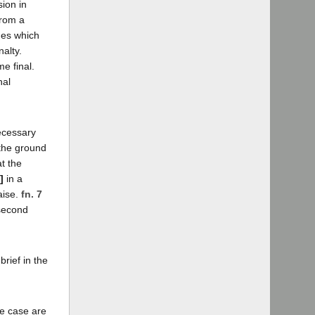
sion in
from a
sues which
alty.
e final.
nal
ecessary
 the ground
at the
]
in a
aise.
fn. 7
 second
brief in the
he case are