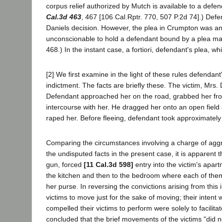
corpus relief authorized by Mutch is available to a def
Cal.3d 463
, 467 [106 Cal.Rptr. 770, 507 P.2d 74].) Defe
Daniels decision. However, the plea in Crumpton was an i
unconscionable to hold a defendant bound by a plea mad
468.) In the instant case, a fortiori, defendant's plea, 
[2] We first examine in the light of these rules defendan
indictment. The facts are briefly these. The victim, Mrs. 
Defendant approached her on the road, grabbed her from
intercourse with her. He dragged her onto an open field
raped her. Before fleeing, defendant took approximately 
Comparing the circumstances involving a charge of aggr
the undisputed facts in the present case, it is apparent
gun, forced
[11 Cal.3d 598]
entry into the victim's apart
the kitchen and then to the bedroom where each of the
her purse. In reversing the convictions arising from this 
victims to move just for the sake of moving; their inte
compelled their victims to perform were solely to facilit
concluded that the brief movements of the victims "did no