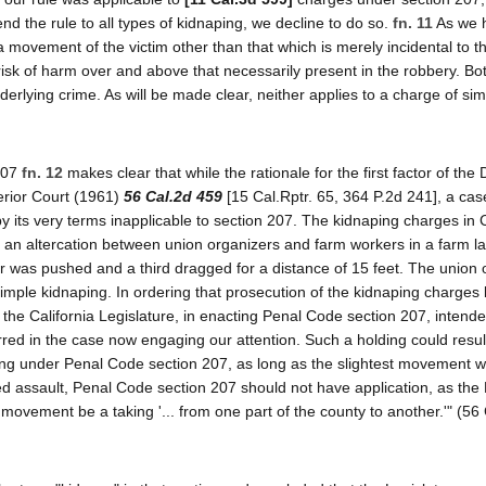
nd the rule to all types of kidnaping, we decline to do so.
fn. 11
As we 
, a movement of the victim other than that which is merely incidental to 
 risk of harm over and above that necessarily present in the robbery. Bo
erlying crime. As will be made clear, neither applies to a charge of si
 207
fn. 12
makes clear that while the rationale for the first factor of the 
erior Court (1961)
56 Cal.2d 459
[15 Cal.Rptr. 65, 364 P.2d 241], a cas
by its very terms inapplicable to section 207. The kidnaping charges in 
m an altercation between union organizers and farm workers in a farm l
r was pushed and a third dragged for a distance of 15 feet. The union 
mple kidnaping. In ordering that prosecution of the kidnaping charges
 the California Legislature, in enacting Penal Code section 207, intend
urred in the case now engaging our attention. Such a holding could result
ping under Penal Code section 207, as long as the slightest movement 
ed assault, Penal Code section 207 should not have application, as the 
movement be a taking '... from one part of the county to another.'" (56 