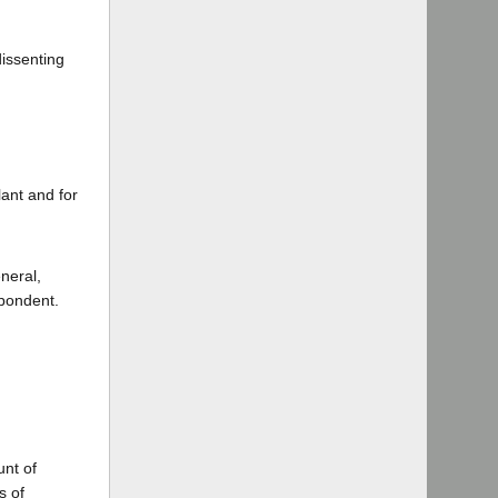
dissenting
ant and for
neral,
pondent.
nt of
s of