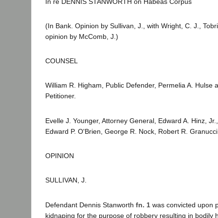
In re DENNIS STANWORTH on Habeas Corpus
(In Bank. Opinion by Sullivan, J., with Wright, C. J., To
opinion by McComb, J.)
COUNSEL
William R. Higham, Public Defender, Permelia A. Hulse 
Petitioner.
Evelle J. Younger, Attorney General, Edward A. Hinz, Jr.,
Edward P. O'Brien, George R. Nock, Robert R. Granucci
OPINION
SULLIVAN, J.
Defendant Dennis Stanworth
fn. 1
was convicted upon pl
kidnaping for the purpose of robbery resulting in bodily 