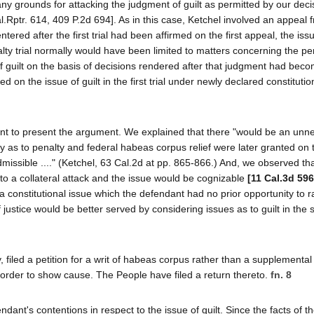
y grounds for attacking the judgment of guilt as permitted by our deci
l.Rptr. 614, 409 P.2d 694]. As in this case, Ketchel involved an appeal 
tered after the first trial had been affirmed on the first appeal, the is
y trial normally would have been limited to matters concerning the pen
 guilt on the basis of decisions rendered after that judgment had becom
on the issue of guilt in the first trial under newly declared constitutio
ant to present the argument. We explained that there "would be an unn
 as to penalty and federal habeas corpus relief were later granted on
admissible ...." (Ketchel, 63 Cal.2d at pp. 865-866.) And, we observed th
to a collateral attack and the issue would be cognizable
[11 Cal.3d 596
a constitutional issue which the defendant had no prior opportunity to r
ustice would be better served by considering issues as to guilt in the
, filed a petition for a writ of habeas corpus rather than a supplemental 
order to show cause. The People have filed a return thereto.
fn. 8
ant's contentions in respect to the issue of guilt. Since the facts of t