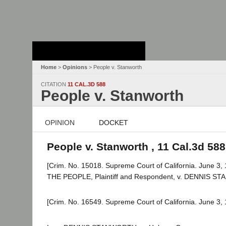
Stanford Law
School - Robert
Crown Law Library
Home
>
Opinions
> People v. Stanworth
CITATION
11 CAL.3D 588
People v. Stanworth
OPINION
DOCKET
People v. Stanworth , 11 Cal.3d 588
[Crim. No. 15018. Supreme Court of California. June 3, 
THE PEOPLE, Plaintiff and Respondent, v. DENNIS ST
[Crim. No. 16549. Supreme Court of California. June 3, 