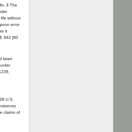
fn. 3
The
under
life without
spoon error
s it
0
, 842 [80
ad been
murder
1239,
08 U.S.
umstances
e claims of