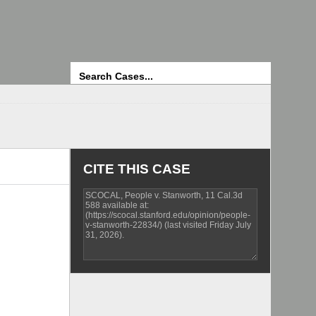
Search
CITE THIS CASE