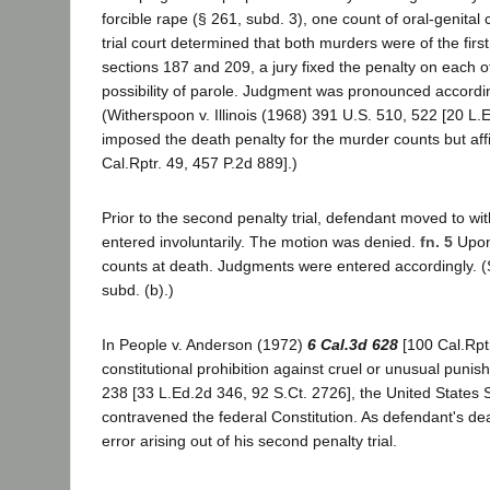
forcible rape (§ 261, subd. 3), one count of oral-genita
trial court determined that both murders were of the first
sections 187 and 209, a jury fixed the penalty on each o
possibility of parole. Judgment was pronounced accordi
(Witherspoon v. Illinois (1968) 391 U.S. 510, 522 [20 L.
imposed the death penalty for the murder counts but affi
Cal.Rptr. 49, 457 P.2d 889].)
Prior to the second penalty trial, defendant moved to wi
entered involuntarily. The motion was denied.
fn. 5
Upon 
counts at death. Judgments were entered accordingly. (S
subd. (b).)
In People v. Anderson (1972)
6 Cal.3d 628
[100 Cal.Rptr
constitutional prohibition against cruel or unusual punish
238 [33 L.Ed.2d 346, 92 S.Ct. 2726], the United States 
contravened the federal Constitution. As defendant's dea
error arising out of his second penalty trial.