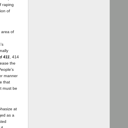
f raping
ion of
 area of
's
mally
d 411
, 414
rease the
People's
her manner
e that
nt must be
phasize at
rged as a
ated
if