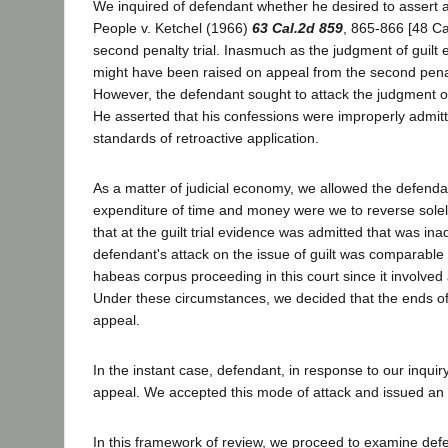
We inquired of defendant whether he desired to assert an
People v. Ketchel (1966)
63 Cal.2d 859
, 865-866 [48 Ca
second penalty trial. Inasmuch as the judgment of guilt en
might have been raised on appeal from the second penalt
However, the defendant sought to attack the judgment of
He asserted that his confessions were improperly admitted 
standards of retroactive application.
As a matter of judicial economy, we allowed the defend
expenditure of time and money were we to reverse solely
that at the guilt trial evidence was admitted that was in
defendant's attack on the issue of guilt was comparable 
habeas corpus proceeding in this court since it involved 
Under these circumstances, we decided that the ends of j
appeal.
In the instant case, defendant, in response to our inquiry
appeal. We accepted this mode of attack and issued an 
In this framework of review, we proceed to examine defend