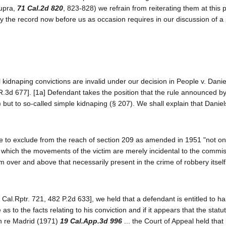
supra,
71 Cal.2d 820
, 823-828) we refrain from reiterating them at this p
by the record now before us as occasion requires in our discussion of a 
l kidnaping convictions are invalid under our decision in People v. Dani
R.3d 677]. [1a] Defendant takes the position that the rule announced by
 but to so-called simple kidnaping (§ 207). We shall explain that Danie
ture to exclude from the reach of section 209 as amended in 1951 "not on
n which the movements of the victim are merely incidental to the commis
m over and above that necessarily present in the crime of robbery itself
 Cal.Rptr. 721, 482 P.2d 633], we held that a defendant is entitled to h
 as to the facts relating to his conviction and if it appears that the stat
In re Madrid (1971)
19 Cal.App.3d 996
... the Court of Appeal held tha