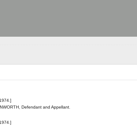
1974.]
ANWORTH, Defendant and Appellant.
1974.]