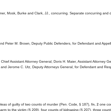
briner, Mosk, Burke and Clark, JJ., concurring. Separate concurring and 
and Peter M. Brown, Deputy Public Defenders, for Defendant and Appell
 Chief Assistant Attorney General, Doris H. Maier, Assistant Attorney Ge
 and Jerome C. Utz, Deputy Attorneys General, for Defendant and Res
eas of guilty of two counts of murder (Pen. Code, § 187),
fn. 2
one cou
harm to the victim (§ 209), four counts of kidnaping (§ 207), three count