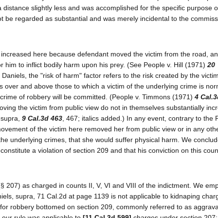
a distance slightly less and was accomplished for the specific purpose o
t be regarded as substantial and was merely incidental to the commiss
ly increased here because defendant moved the victim from the road, an
or him to inflict bodily harm upon his prey. (See People v. Hill (1971)
20
aniels, the "risk of harm" factor refers to the risk created by the victim
ies over and above those to which a victim of the underlying crime is nor
he crime of robbery will be committed. (People v. Timmons (1971)
4 Cal.3
oving the victim from public view do not in themselves substantially inc
, supra,
9 Cal.3d 463
, 467; italics added.) In any event, contrary to the 
f movement of the victim here removed her from public view or in any ot
n the underlying crimes, that she would suffer physical harm. We conclud
onstitute a violation of section 209 and that his conviction on this cou
(§ 207) as charged in counts II, V, VI and VIII of the indictment. We em
aniels, supra, 71 Cal.2d at page 1139 is not applicable to kidnaping cha
ng for robbery bottomed on section 209, commonly referred to as aggrav
t our rule was applicable to
[11 Cal.3d 599]
charges under section 207; 