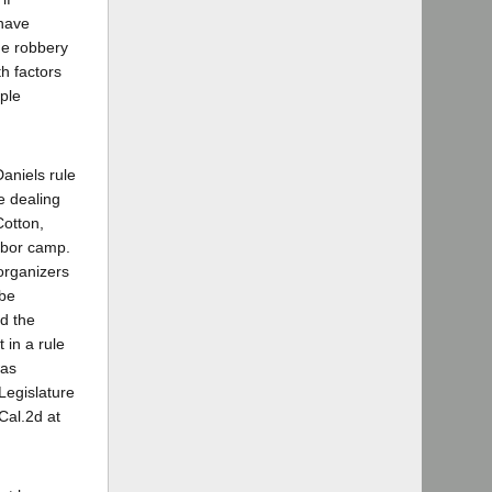
have
the robbery
th factors
mple
Daniels rule
e dealing
Cotton,
abor camp.
organizers
 be
ed the
 in a rule
was
Legislature
Cal.2d at