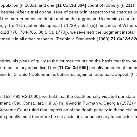
l copulation (§ 288a), and one
[11 Cal.3d 594]
count of robbery (§ 211).
 degree. After a trial on the issue of penalty in respect to the charges 
f the murder counts at death and on the aggravated kidnaping count at 
ngly.
fn. 4
On automatic appeal (§ 1239, subd. (b)), because of Wither
Ed.2d 776, 784-785, 88 S.Ct. 1770]), we reversed the judgment insofar a
rmed it in all other respects. (People v. Stanworth (1969)
71 Cal.2d 82
thdraw his pleas of guilty to the murder counts on the basis that they h
retrial, a jury again fixed the
[11 Cal.3d 595]
penalty on each of the 
ee fn. 3, ante.) Defendant is before us again on automatic appeal. (§ 
. 152, 493 P.2d 880], we held that the death penalty violated our state
ment. (Cal. Const., art. I, § 6.)
fn. 6
And in Furman v. Georgia (1972) 4
Supreme Court ruled that imposition of the death penalty in these circ
th penalty must therefore be set aside, it is unnecessary to consider th