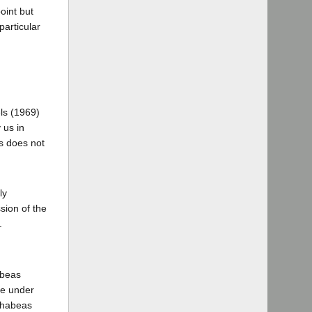
oint but
particular
els (1969)
 us in
ls does not
ly
sion of the
.
abeas
ute under
t habeas