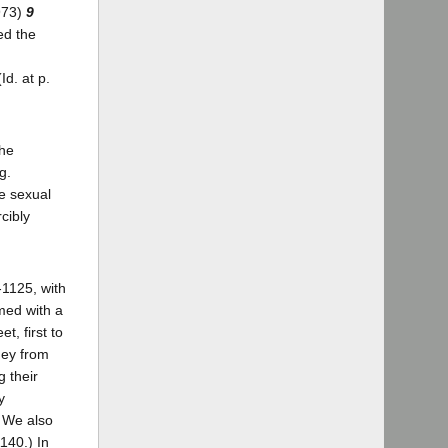
1973)
9
ed the
d. at p.
the
g.
e sexual
cibly
-1125, with
rmed with a
t, first to
ney from
g their
y
) We also
140.) In