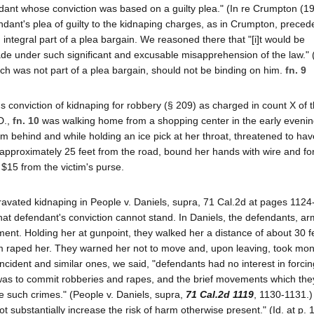
endant whose conviction was based on a guilty plea." (In re Crumpton (
ndant's plea of guilty to the kidnaping charges, as in Crumpton, preced
ntegral part of a plea bargain. We reasoned there that "[i]t would be
e under such significant and excusable misapprehension of the law." (I
which was not part of a plea bargain, should not be binding on him.
fn. 9
t's conviction of kidnaping for robbery (§ 209) as charged in count X of 
D.,
fn. 10
was walking home from a shopping center in the early evenin
 behind and while holding an ice pick at her throat, threatened to hav
 approximately 25 feet from the road, bound her hands with wire and for
$15 from the victim's purse.
avated kidnaping in People v. Daniels, supra, 71 Cal.2d at pages 1124
 that defendant's conviction cannot stand. In Daniels, the defendants, a
ment. Holding her at gunpoint, they walked her a distance of about 30 fee
m raped her. They warned her not to move and, upon leaving, took mo
incident and similar ones, we said, "defendants had no interest in forcin
nt was to commit robberies and rapes, and the brief movements which the
ate such crimes." (People v. Daniels, supra,
71 Cal.2d 1119
, 1130-1131.
t substantially increase the risk of harm otherwise present." (Id. at p. 1