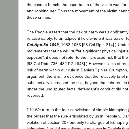
the case at bench, the asportation of the victim was for 
and robbing her. Thus the movement of the victim canno
those crimes.
The People assert that the risk of harm was significant
relative safety, to an adjacent field where it was easier f
Cal.App.3d 1049
, 1052-1053 [98 Cal.Rptr. 214].) Under D
movements that he will "suffer significant physical injur
exposed"; it does not refer to the increased risk that t
[93 Cal.Rptr. 736, 482 P.2d 648].) However, "acts of rem
risk of harm within our rule in Daniels." (In re Crumpton
argument, there is no evidence that the relatively brie
substantially increased the risk, beyond that inherent i
under the undisputed facts, defendant's conduct did not c
reversed.
[1b] We turn to the four convictions of simple kidnaping 
the outset that the rule articulated by us in People v. D
violation of section 207 but only to charges of kidnapi
kidnaping. Nor did we indicate in any way in Daniels tha