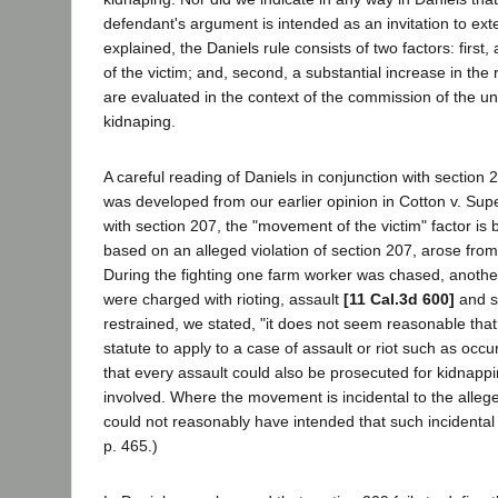
defendant's argument is intended as an invitation to exte
explained, the Daniels rule consists of two factors: first
of the victim; and, second, a substantial increase in the
are evaluated in the context of the commission of the und
kidnaping.
A careful reading of Daniels in conjunction with section
was developed from our earlier opinion in Cotton v. Sup
with section 207, the "movement of the victim" factor is 
based on an alleged violation of section 207, arose fro
During the fighting one farm worker was chased, anothe
were charged with rioting, assault
[11 Cal.3d 600]
and si
restrained, we stated, "it does not seem reasonable that
statute to apply to a case of assault or riot such as occ
that every assault could also be prosecuted for kidnap
involved. Where the movement is incidental to the alleg
could not reasonably have intended that such incidental 
p. 465.)