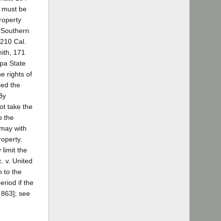
t must be
roperty
; Southern
 210 Cal.
mith, 171
apa State
e rights of
sed the
By
ot take the
o the
 may with
roperty.
 limit the
. v. United
n to the
eriod if the
 863]; see