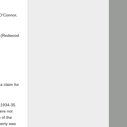
 O'Connor,
ey (Redwood
a claim for
r 1934-35.
were not
 of the
operty was