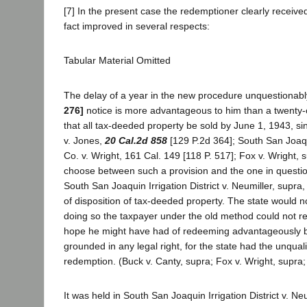
[7] In the present case the redemptioner clearly received
fact improved in several respects:
Tabular Material Omitted
The delay of a year in the new procedure unquestionabl
276]
notice is more advantageous to him than a twenty-on
that all tax-deeded property be sold by June 1, 1943, sin
v. Jones,
20 Cal.2d 858
[129 P.2d 364]; South San Joaqui
Co. v. Wright, 161 Cal. 149 [118 P. 517]; Fox v. Wright, su
choose between such a provision and the one in question.
South San Joaquin Irrigation District v. Neumiller, supra,
of disposition of tax-deeded property. The state would norm
doing so the taxpayer under the old method could not re
hope he might have had of redeeming advantageously by 
grounded in any legal right, for the state had the unquali
redemption. (Buck v. Canty, supra; Fox v. Wright, supra;
It was held in South San Joaquin Irrigation District v. N