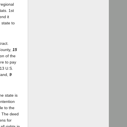
regional
ats. 1st
end it
 state to
ract.
County,
15
on of the
ure to pay
313 U.S.
eland,
9
he state is
ontention
le to the
y. The deed
ens for
ll rights in