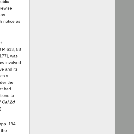
public
ikewise
 as
h notice as
t
8 P. 613, 58
 177], was
law involved
ve and its
es v.
nder the
at had
tions to
7 Cal.2d
)
.App. 194
 the