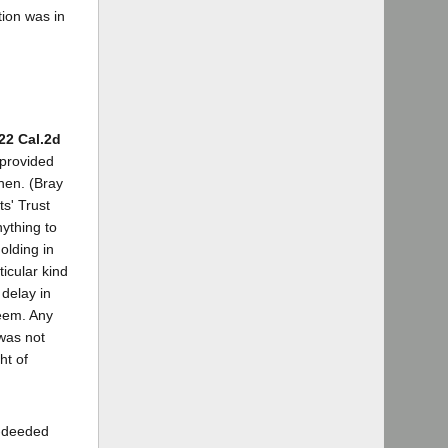
tion was in
22 Cal.2d
 provided
when. (Bray
ts' Trust
nything to
olding in
ticular kind
 delay in
deem. Any
was not
ht of
x-deeded