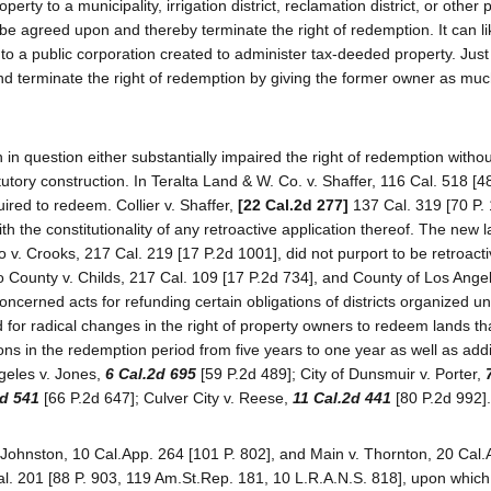
operty to a municipality, irrigation district, reclamation district, or other 
e agreed upon and thereby terminate the right of redemption. It can l
 to a public corporation created to administer tax-deeded property. Just
 and terminate the right of redemption by giving the former owner as muc
 in question either substantially impaired the right of redemption withou
tutory construction. In Teralta Land & W. Co. v. Shaffer, 116 Cal. 518 [4
red to redeem. Collier v. Shaffer,
[22 Cal.2d 277]
137 Cal. 319 [70 P.
th the constitutionality of any retroactive application thereof. The new 
 v. Crooks, 217 Cal. 219 [17 P.2d 1001], did not purport to be retroacti
go County v. Childs, 217 Cal. 109 [17 P.2d 734], and County of Los Angel
oncerned acts for refunding certain obligations of districts organized u
for radical changes in the right of property owners to redeem lands th
ns in the redemption period from five years to one year as well as addi
geles v. Jones,
6 Cal.2d 695
[59 P.2d 489]; City of Dunsmuir v. Porter,
2d 541
[66 P.2d 647]; Culver City v. Reese,
11 Cal.2d 441
[80 P.2d 992].
 Johnston, 10 Cal.App. 264 [101 P. 802], and Main v. Thornton, 20 Cal
l. 201 [88 P. 903, 119 Am.St.Rep. 181, 10 L.R.A.N.S. 818], upon which