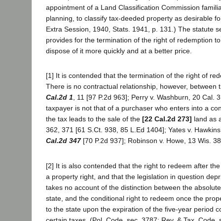
appointment of a Land Classification Commission familiar
planning, to classify tax-deeded property as desirable fo
Extra Session, 1940, Stats. 1941, p. 131.) The statute see
provides for the termination of the right of redemption to
dispose of it more quickly and at a better price.
[1] It is contended that the termination of the right of r
There is no contractual relationship, however, between 
Cal.2d 1
, 11 [97 P.2d 963]; Perry v. Washburn, 20 Cal. 3
taxpayer is not that of a purchaser who enters into a con
the tax leads to the sale of the
[22 Cal.2d 273]
land as a
362, 371 [61 S.Ct. 938, 85 L.Ed 1404]; Yates v. Hawkins
Cal.2d 347
[70 P.2d 937]; Robinson v. Howe, 13 Wis. 38
[2] It is also contended that the right to redeem after t
a property right, and that the legislation in question dep
takes no account of the distinction between the absolute 
state, and the conditional right to redeem once the prop
to the state upon the expiration of the five-year period 
certain taxes. (Pol. Code, sec. 3787; Rev. & Tax. Code, s