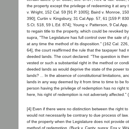
the property except the privilege of redeeming it at any 
v. Wright, 152 Cal. 59 [91 P. 1005]; Baird v. Monroe, 15
390]; Curtin v. Kingsbury, 31 Cal.App. 57, 61 [159 P. 83
S.Ct. 518, 59 L.Ed. 874]; Young v. Patterson, 9 Cal.App.
to regain title to the property, which could be revoked b
supra, "The Legislature has full control over the sale of
at any time the method of its disposition." (162 Cal. 226,
64], the court reaffirmed the rule that the taxpayer had n
deeded lands. The court declared: "The question is ther
vested or such a substantial right in the method or condi
deeded lands as would deprive the state of the power to 
lands? ... In the absence of constitutional limitations, an
lands in any way deemed by it from time to time to be for t
person having the privilege of redemption has no right to
here, his right of redemption is not adversely affected."
[4] Even if there were no distinction between the right 
would not necessarily be contrary to due process of law. 
of the property when the Legislature does not provide ot
method of redemption. (Buck v. Canty, supra; Fox v. Wri