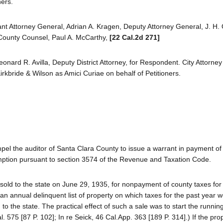
ners.
ant Attorney General, Adrian A. Kragen, Deputy Attorney General, J. H.
 County Counsel, Paul A. McCarthy,
[22 Cal.2d 271]
Leonard R. Avilla, Deputy District Attorney, for Respondent. City Attorn
irkbride & Wilson as Amici Curiae on behalf of Petitioners.
el the auditor of Santa Clara County to issue a warrant in payment of 
demption pursuant to section 3574 of the Revenue and Taxation Code.
 sold to the state on June 29, 1935, for nonpayment of county taxes fo
h an annual delinquent list of property on which taxes for the past year 
to the state. The practical effect of such a sale was to start the running
l. 575 [87 P. 102]; In re Seick, 46 Cal.App. 363 [189 P. 314].) If the pr