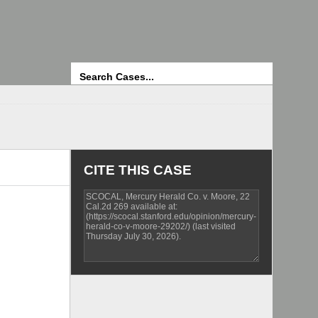
Search
CITE THIS CASE