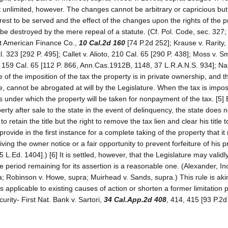
ot unlimited, however. The changes cannot be arbitrary or capricious bu
rest to be served and the effect of the changes upon the rights of the p
be destroyed by the mere repeal of a statute. (Cf. Pol. Code, sec. 327
est American Finance Co.,
10 Cal.2d 160
[74 P.2d 252]; Krause v. Rarity,
. 323 [292 P. 495]; Callet v. Alioto, 210 Cal. 65 [290 P. 438]; Moss v. S
, 159 Cal. 65 [112 P. 866, Ann.Cas.1912B, 1148, 37 L.R.A.N.S. 934]; N
e of the imposition of the tax the property is in private ownership, and th
te, cannot be abrogated at will by the Legislature. When the tax is impo
 under which the property will be taken for nonpayment of the tax. [5] 
rty after sale to the state in the event of delinquency, the state does n
 retain the title but the right to remove the tax lien and clear his title t
provide in the first instance for a complete taking of the property that it
ving the owner notice or a fair opportunity to prevent forfeiture of his p
.Ed. 1404].) [6] It is settled, however, that the Legislature may validly
e period remaining for its assertion is a reasonable one. (Alexander, Inc
a; Robinson v. Howe, supra; Muirhead v. Sands, supra.) This rule is aki
s applicable to existing causes of action or shorten a former limitation p
rity- First Nat. Bank v. Sartori,
34 Cal.App.2d 408
, 414, 415 [93 P.2d