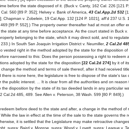
time before the state disposed of it. (Buck v. Canty, 162 Cal. 226 [121 P
0 Cal. 560 [89 P. 352]; Helvey v. Bank of America,
43 Cal.App.2d 532
[1
0]; Chapman v. Zobelein, 19 Cal.App. 132 [124 P. 1021], aff'd 237 U.S. 
 469 [99 P. 552].) The property owner thereafter had at most an offer 
y the state at any time before acceptance. As the court stated in Buck v.
 property belonging to the state, which it may direct sold, and to regula
 233.) In South San Joaquin Irrigation District v. Neumiller,
2 Cal.2d 48
o vested right in the method adopted by the state for the disposition of i
efore narrowed to this: Does the person possessing a right to redeem 
tions adopted by the state for the disposition
[22 Cal.2d 274]
by it of it
change the method and terms of sale thereof, after it had received title
d there is none here, the legislature is free to dispose of the state's ta
he public interest. ... It is clear from all the authorities and on reason 
 the disposition by the state of its tax deeded lands in any particular 
 (2 Cal.2d 485, 489. See Allen v. Peterson, 38 Wash. 599 [80 P. 849].)
to redeem before deed to the state and after, a change in the method of
While the law in effect at the time of the sale to the state governs the
herwise, it is settled that the Legislature may make retroactive changes
ght, supra; Baird v. Monroe, supra; Wood v. Lovett, supra; League v. T