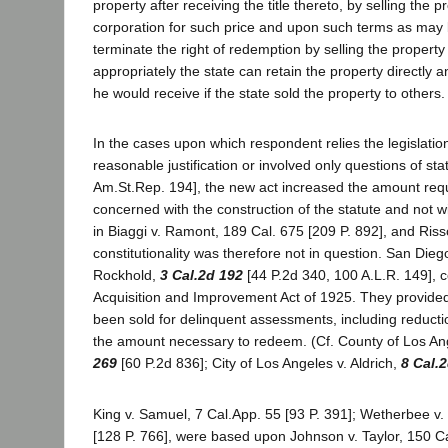
property after receiving the title thereto, by selling the pr
corporation for such price and upon such terms as may b
terminate the right of redemption by selling the property
appropriately the state can retain the property directly
he would receive if the state sold the property to others.
In the cases upon which respondent relies the legislation
reasonable justification or involved only questions of sta
Am.St.Rep. 194], the new act increased the amount requi
concerned with the construction of the statute and not wi
in Biaggi v. Ramont, 189 Cal. 675 [209 P. 892], and Risso
constitutionality was therefore not in question. San Die
Rockhold,
3 Cal.2d 192
[44 P.2d 340, 100 A.L.R. 149], c
Acquisition and Improvement Act of 1925. They provided 
been sold for delinquent assessments, including reductio
the amount necessary to redeem. (Cf. County of Los An
269
[60 P.2d 836]; City of Los Angeles v. Aldrich,
8 Cal.
King v. Samuel, 7 Cal.App. 55 [93 P. 391]; Wetherbee v.
[128 P. 766], were based upon Johnson v. Taylor, 150 Ca