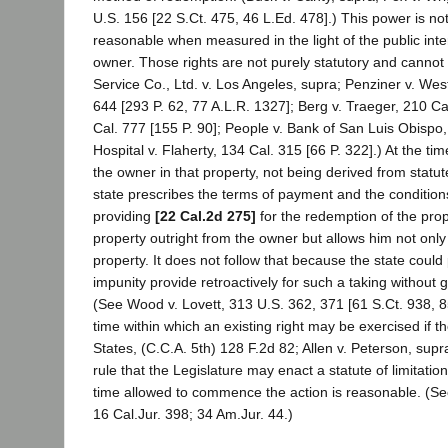
U.S. 156 [22 S.Ct. 475, 46 L.Ed. 478].) This power is n
reasonable when measured in the light of the public inte
owner. Those rights are not purely statutory and cannot 
Service Co., Ltd. v. Los Angeles, supra; Penziner v. W
644 [293 P. 62, 77 A.L.R. 1327]; Berg v. Traeger, 210 Cal
Cal. 777 [155 P. 90]; People v. Bank of San Luis Obispo
Hospital v. Flaherty, 134 Cal. 315 [66 P. 322].) At the tim
the owner in that property, not being derived from statu
state prescribes the terms of payment and the conditions
providing
[22 Cal.2d 275]
for the redemption of the prope
property outright from the owner but allows him not only to
property. It does not follow that because the state could 
impunity provide retroactively for such a taking without gi
(See Wood v. Lovett, 313 U.S. 362, 371 [61 S.Ct. 938, 85 L
time within which an existing right may be exercised if th
States, (C.C.A. 5th) 128 F.2d 82; Allen v. Peterson, supr
rule that the Legislature may enact a statute of limitation
time allowed to commence the action is reasonable. (Secu
16 Cal.Jur. 398; 34 Am.Jur. 44.)