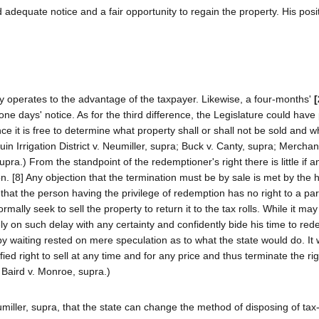
 adequate notice and a fair opportunity to regain the property. His posi
y operates to the advantage of the taxpayer. Likewise, a four-months'
[
e days' notice. As for the third difference, the Legislature could have
ce it is free to determine what property shall or shall not be sold and 
n Irrigation District v. Neumiller, supra; Buck v. Canty, supra; Merchan
pra.) From the standpoint of the redemptioner's right there is little if a
 [8] Any objection that the termination must be by sale is met by the h
 that the person having the privilege of redemption has no right to a par
ally seek to sell the property to return it to the tax rolls. While it may
ly on such delay with any certainty and confidently bide his time to re
waiting rested on mere speculation as to what the state would do. It 
fied right to sell at any time and for any price and thus terminate the rig
 Baird v. Monroe, supra.)
eumiller, supra, that the state can change the method of disposing of ta