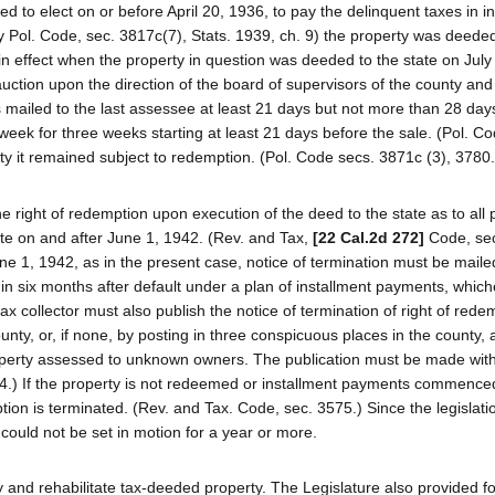
led to elect on or before April 20, 1936, to pay the delinquent taxes in i
y Pol. Code, sec. 3817c(7), Stats. 1939, ch. 9) the property was deeded
 in effect when the property in question was deeded to the state on July
 auction upon the direction of the board of supervisors of the county and
was mailed to the last assessee at least 21 days but not more than 28 day
eek for three weeks starting at least 21 days before the sale. (Pol. Co
rty it remained subject to redemption. (Pol. Code secs. 3871c (3), 3780.
he right of redemption upon execution of the deed to the state as to all 
ate on and after June 1, 1942. (Rev. and Tax,
[22 Cal.2d 272]
Code, sec
ne 1, 1942, as in the present case, notice of termination must be maile
hin six months after default under a plan of installment payments, which
ax collector must also publish the notice of termination of right of red
unty, or, if none, by posting in three conspicuous places in the county, 
operty assessed to unknown owners. The publication must be made wit
574.) If the property is not redeemed or installment payments commence
ption is terminated. (Rev. and Tax. Code, sec. 3575.) Since the legisla
 could not be set in motion for a year or more.
fy and rehabilitate tax-deeded property. The Legislature also provided fo