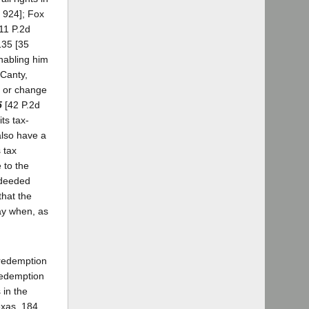
. 924]; Fox
11 P.2d
135 [35
enabling him
 Canty,
te or change
5
[42 P.2d
ts tax-
also have a
s tax
 to the
x deeded
that the
way when, as
 redemption
 redemption
 in the
exas, 184