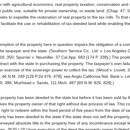
 with agricultural economics, real property taxation, conservation and 
r public use, suitable for private ownership, or waste land. (Chap. 47, St
ks to expedite the restoration of real property to the tax rolls. To that 
 facilitate the use or rehabilitation of tax-deeded land while enabling the
edemption of the property here in question impairs the obligation of a cont
the taxpayer and the state. (Southern Service Co., Ltd. v. Los Angeles 
18, 350; Spurrier v. Neumiller, 37 Cal.App. 683 [174 P. 338].) The positi
tract with the state in purchasing the property. The taxpayer's own fail
n exercise of the sovereign power to collect the tax. (Wood v. Lovett, 
, 46 N.M. 249 [126 P.2d 476, 478]; see Anglo California Nat. Bank v. L
0, 386; Muirhead v. Sands, 111 Mich. 487 [69 N.W. 826, 828].)
he property has been deeded to the state but before it has been sold by t
rives the property owner of that right without due process of law. This c
right to redeem within the fixed period of five years from the date of sa
erty has been deeded to the state if the state does not sell the propert
conveyed absolute title to the property free of any incumbrance except li
ec. 3520.) [3] Upon execution of the deed the property owner forfeited a