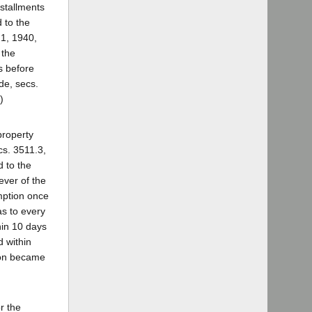
nstallments
 to the
 1, 1940,
 the
s before
de, secs.
)
property
s. 3511.3,
d to the
ever of the
emption once
as to every
hin 10 days
d within
tion became
r the