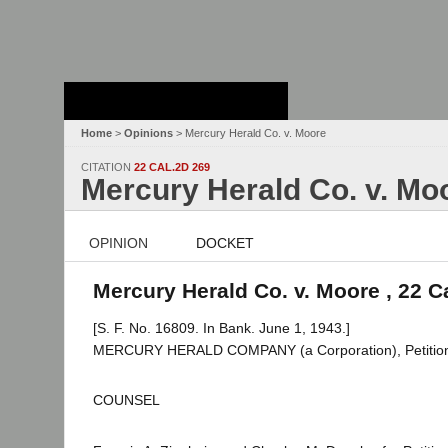
Stanford Law
School - Robert
Crown Law Library
Home
>
Opinions
> Mercury Herald Co. v. Moore
CITATION
22 CAL.2D 269
Mercury Herald Co. v. Mo
OPINION
DOCKET
Mercury Herald Co. v. Moore , 22 C
[S. F. No. 16809. In Bank. June 1, 1943.]
MERCURY HERALD COMPANY (a Corporation), Petitione
COUNSEL