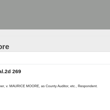
ore
al.2d 269
r, v. MAURICE MOORE, as County Auditor, etc., Respondent.