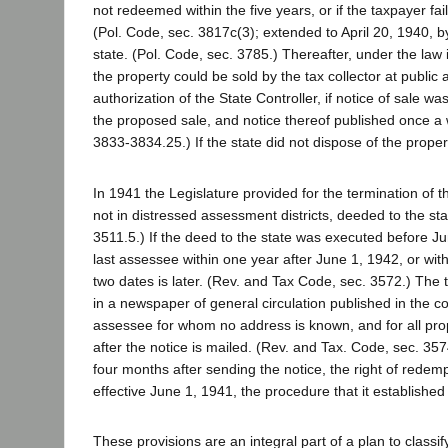
not redeemed within the five years, or if the taxpayer fai
(Pol. Code, sec. 3817c(3); extended to April 20, 1940, b
state. (Pol. Code, sec. 3785.) Thereafter, under the law
the property could be sold by the tax collector at public
authorization of the State Controller, if notice of sale 
the proposed sale, and notice thereof published once a w
3833-3834.25.) If the state did not dispose of the prope
In 1941 the Legislature provided for the termination of t
not in distressed assessment districts, deeded to the st
3511.5.) If the deed to the state was executed before Ju
last assessee within one year after June 1, 1942, or wit
two dates is later. (Rev. and Tax Code, sec. 3572.) The t
in a newspaper of general circulation published in the co
assessee for whom no address is known, and for all pr
after the notice is mailed. (Rev. and Tax. Code, sec. 3
four months after sending the notice, the right of redem
effective June 1, 1941, the procedure that it established
These provisions are an integral part of a plan to classi