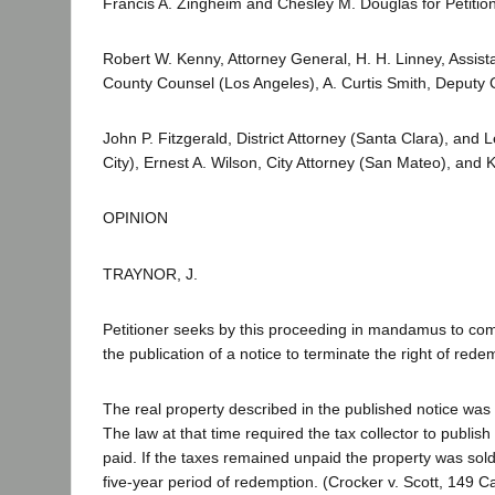
Francis A. Zingheim and Chesley M. Douglas for Petitio
Robert W. Kenny, Attorney General, H. H. Linney, Assist
County Counsel (Los Angeles), A. Curtis Smith, Deputy
John P. Fitzgerald, District Attorney (Santa Clara), and 
City), Ernest A. Wilson, City Attorney (San Mateo), and K
OPINION
TRAYNOR, J.
Petitioner seeks by this proceeding in mandamus to comp
the publication of a notice to terminate the right of re
The real property described in the published notice was
The law at that time required the tax collector to publis
paid. If the taxes remained unpaid the property was sold 
five-year period of redemption. (Crocker v. Scott, 149 Ca