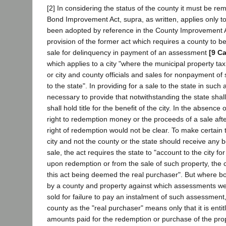
[2] In considering the status of the county it must be r
Bond Improvement Act, supra, as written, applies only to c
been adopted by reference in the County Improvement A
provision of the former act which requires a county to b
sale for delinquency in payment of an assessment
[9 Ca
which applies to a city "where the municipal property tax
or city and county officials and sales for nonpayment o
to the state". In providing for a sale to the state in such
necessary to provide that notwithstanding the state shall
shall hold title for the benefit of the city. In the absence
right to redemption money or the proceeds of a sale afte
right of redemption would not be clear. To make certain 
city and not the county or the state should receive any b
sale, the act requires the state to "account to the city 
upon redemption or from the sale of such property, the c
this act being deemed the real purchaser". But where 
by a county and property against which assessments we
sold for failure to pay an instalment of such assessment,
county as the "real purchaser" means only that it is entitl
amounts paid for the redemption or purchase of the pro