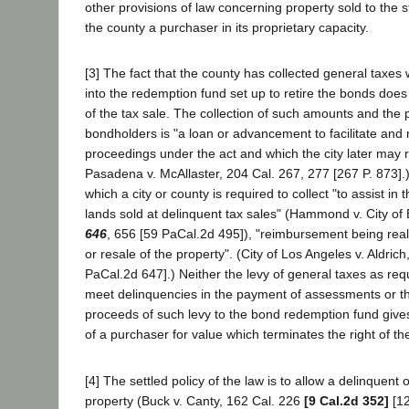
other provisions of law concerning property sold to the s
the county a purchaser in its proprietary capacity.
[3] The fact that the county has collected general taxe
into the redemption fund set up to retire the bonds doe
of the tax sale. The collection of such amounts and the
bondholders is "a loan or advancement to facilitate and 
proceedings under the act and which the city later may r
Pasadena v. McAllaster, 204 Cal. 267, 277 [267 P. 873].) 
which a city or county is required to collect "to assist in
lands sold at delinquent tax sales" (Hammond v. City of
646
, 656 [59 PaCal.2d 495]), "reimbursement being rea
or resale of the property". (City of Los Angeles v. Aldrich
PaCal.2d 647].) Neither the levy of general taxes as requ
meet delinquencies in the payment of assessments or the
proceeds of such levy to the bond redemption fund gives
of a purchaser for value which terminates the right of t
[4] The settled policy of the law is to allow a delinquen
property (Buck v. Canty, 162 Cal. 226
[9 Cal.2d 352]
[12