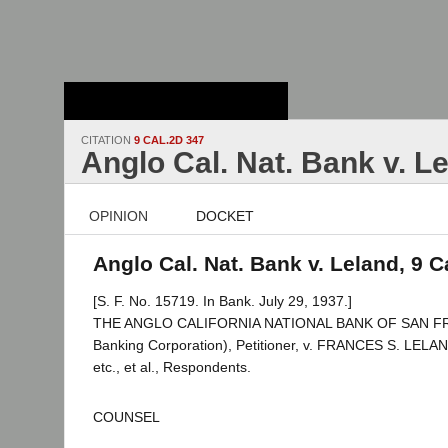
Stanford Law
School - Robert
Crown Law Library
CITATION
9 CAL.2D 347
Anglo Cal. Nat. Bank v. L
OPINION
DOCKET
Anglo Cal. Nat. Bank v. Leland, 9 C
[S. F. No. 15719. In Bank. July 29, 1937.]
THE ANGLO CALIFORNIA NATIONAL BANK OF SAN FRA
Banking Corporation), Petitioner, v. FRANCES S. LELAND
etc., et al., Respondents.
COUNSEL