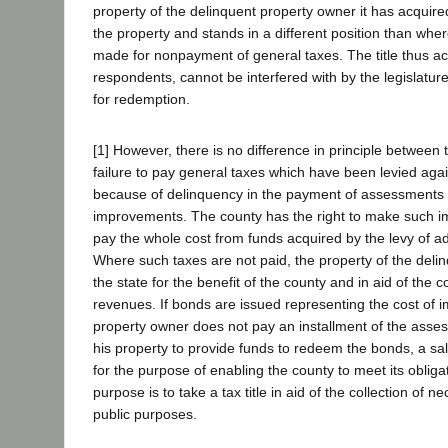
property of the delinquent property owner it has acquired
the property and stands in a different position than whe
made for nonpayment of general taxes. The title thus ac
respondents, cannot be interfered with by the legislature
for redemption.
[1] However, there is no difference in principle between t
failure to pay general taxes which have been levied aga
because of delinquency in the payment of assessments 
improvements. The county has the right to make such 
pay the whole cost from funds acquired by the levy of a
Where such taxes are not paid, the property of the delin
the state for the benefit of the county and in aid of the col
revenues. If bonds are issued representing the cost of
property owner does not pay an installment of the asse
his property to provide funds to redeem the bonds, a sal
for the purpose of enabling the county to meet its obliga
purpose is to take a tax title in aid of the collection of 
public purposes.