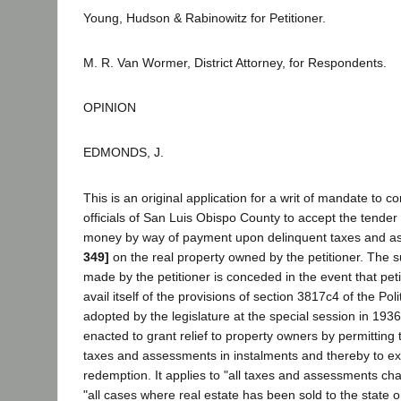
Young, Hudson & Rabinowitz for Petitioner.
M. R. Van Wormer, District Attorney, for Respondents.
OPINION
EDMONDS, J.
This is an original application for a writ of mandate to 
officials of San Luis Obispo County to accept the tender
money by way of payment upon delinquent taxes and 
349]
on the real property owned by the petitioner. The su
made by the petitioner is conceded in the event that peti
avail itself of the provisions of section 3817c4 of the Po
adopted by the legislature at the special session in 193
enacted to grant relief to property owners by permitting
taxes and assessments in instalments and thereby to ex
redemption. It applies to "all taxes and assessments char
"all cases where real estate has been sold to the state o