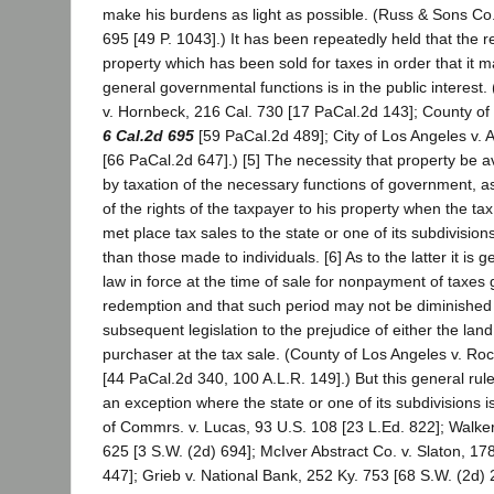
make his burdens as light as possible. (Russ & Sons Co. 
695 [49 P. 1043].) It has been repeatedly held that the ret
property which has been sold for taxes in order that it 
general governmental functions is in the public interest. (
v. Hornbeck, 216 Cal. 730 [17 PaCal.2d 143]; County of
6 Cal.2d 695
[59 PaCal.2d 489]; City of Los Angeles v. A
[66 PaCal.2d 647].) [5] The necessity that property be av
by taxation of the necessary functions of government, as
of the rights of the taxpayer to his property when the t
met place tax sales to the state or one of its subdivision
than those made to individuals. [6] As to the latter it is g
law in force at the time of sale for nonpayment of taxes 
redemption and that such period may not be diminished
subsequent legislation to the prejudice of either the lan
purchaser at the tax sale. (County of Los Angeles v. Ro
[44 PaCal.2d 340, 100 A.L.R. 149].) But this general rul
an exception where the state or one of its subdivisions 
of Commrs. v. Lucas, 93 U.S. 108 [23 L.Ed. 822]; Walker
625 [3 S.W. (2d) 694]; McIver Abstract Co. v. Slaton, 17
447]; Grieb v. National Bank, 252 Ky. 753 [68 S.W. (2d) 2