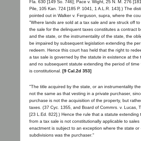
Fla. 630 [149 So. 746]; Pace v. Wight, 25 N. M. 276 [181
Pile, 105 Kan. 724 [185 P. 1041, 1 A.L.R. 143].) The disti
pointed out in Walker v. Ferguson, supra, where the cou
"Where lands are sold at a tax sale and are struck off to
the sale for the delinquent taxes constitutes a contract
and the state, or the instrumentality of the state, the ob
be impaired by subsequent legislation extending the peri
redeem. Hence this court has held that the right to red
a tax sale is governed by the statute in existence at the
and no subsequent statute extending the period of time 
is constitutional.
[9 Cal.2d 353]
"The title acquired by the state, or an instrumentality ther
not the same as that vesting in a private purchaser, sinc
purchase is not the acquisition of the property, but rather
taxes. (37 Cyc. 1355, and Board of Commrs. v. Lucas, T
[23 L.Ed. 822].) Hence the rule that a statute extending
from a tax sale is not constitutionally applicable to sale
enactment is subject to an exception where the state or 
subdivisions was the purchaser."