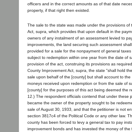
officers and in the correct amounts as of that date nec
property, if that right then existed.
The sale to the state was made under the provisions o
Act, supra, which provides that upon default in the paym
owners of any instalment of an assessment levied to pay
improvements, the land securing such assessment shall
provided for a sale for the nonpayment of general taxe
subject to redemption within one year from the date of s
provision of the act, construing its provisions as require
County Improvement Act, supra, the state "shall hold the 
sale upon behalf of the [county] but shall account to the 
moneys received upon redemption or from the sale of su
[county] for the purposes of this act being deemed the r
12.) The respondent officials contend that under these 
became the owner of the property sought to be redeeme
sale of August 30, 1933, and that the petitioner is not e
section 3817c4 of the Political Code or any other law. Th
county has been forced to levy a general tax to pay ins
improvement bonds and has invested the money of the t