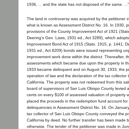
1936, ... and the state has not disposed of the same. ..."
The land in controversy was acquired by the petitioner in
what is known as Assessment District No. 16. In 1930, p
provisions of the County Improvement Act of 1921 (Stat
Deering's Gen. Laws, 1931 ed., Act 3289), which adopts
Improvement Bond Act of 1915 (Stats. 1915, p. 1441; D
1931 ed., Act 8209) bonds were issued representing un
improvement work done within the district. Thereafter, th
assessments which became due upon the property in the
1933 became delinquent and on August 30, 1933, the pr
operation of law and the declaration of the tax collector t
California. The property was not redeemed from this sal
board of supervisors of San Luis Obispo County levied a 
cents on every $100 of assessed valuation of property w
placed the proceeds in the redemption fund account for
delinquencies in Assessment District No. 16. On January
tax collector of San Luis Obispo County conveyed the pro
California by deed. No further transfer has been made b
otherwise. The tender of the petitioner was made in Jun