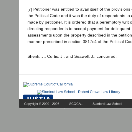
[7] Petitioner was entitled to avail itself of the provision
the Political Code and it was the duty of respondents to
made by petitioner. It is ordered that a peremptory writ
directing respondents to accept payment for delinquent
assessments upon the property described in the petition 
manner prescribed in section 3817c4 of the Political Co
Shenk, J., Curtis, J., and Seawell, J., concurred.
Copyright © 2009 - 2026
SCOCAL
Stanford Law School