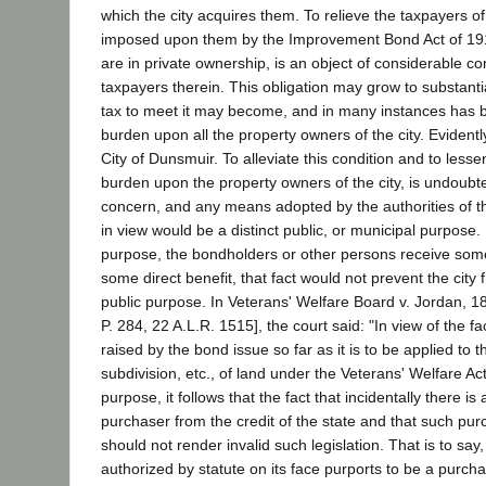
which the city acquires them. To relieve the taxpayers of
imposed upon them by the Improvement Bond Act of 191
are in private ownership, is an object of considerable c
taxpayers therein. This obligation may grow to substanti
tax to meet it may become, and in many instances has
burden upon all the property owners of the city. Evidently
City of Dunsmuir. To alleviate this condition and to lesse
burden upon the property owners of the city, is undoubte
concern, and any means adopted by the authorities of the
in view would be a distinct public, or municipal purpose. If
purpose, the bondholders or other persons receive some
some direct benefit, that fact would not prevent the city
public purpose. In Veterans' Welfare Board v. Jordan, 1
P. 284, 22 A.L.R. 1515], the court said: "In view of the f
raised by the bond issue so far as it is to be applied to 
subdivision, etc., of land under the Veterans' Welfare Act
purpose, it follows that the fact that incidentally there is
purchaser from the credit of the state and that such pur
should not render invalid such legislation. That is to say
authorized by statute on its face purports to be a purch