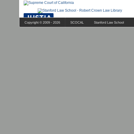
Copyright © 2009 - 2026
SCOCAL
Stanford Law School