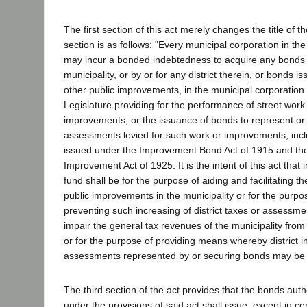
The first section of this act merely changes the title of 
section is as follows: "Every municipal corporation in the
may incur a bonded indebtedness to acquire any bonds
municipality, or by or for any district therein, or bonds i
other public improvements, in the municipal corporation
Legislature providing for the performance of street work 
improvements, or the issuance of bonds to represent or
assessments levied for such work or improvements, inc
issued under the Improvement Bond Act of 1915 and the
Improvement Act of 1925. It is the intent of this act that
fund shall be for the purpose of aiding and facilitating 
public improvements in the municipality or for the purpos
preventing such increasing of district taxes or assessme
impair the general tax revenues of the municipality from an
or for the purpose of providing means whereby district 
assessments represented by or securing bonds may be
The third section of the act provides that the bonds aut
under the provisions of said act shall issue, except in ce