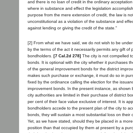
and there is no loan of credit in the ordinary acceptatio
where in substance and effect the legislation accomplish
purpose from the mere extension of credit, the law is no
unconstitutional as a violation of the substance and effec
against lending or giving the credit of the state."
[2] From what we have said, we do not wish to be under
by the terms of the act it necessarily permits any gift of 
bondholders.
[7 Cal.2d 278]
The city is not compelled t
bonds. It is optional with the city whether it purchases
of the general improvement bonds for the district improv
makes such purchase or exchange, it must do so in pur
fixed by the ordinance calling the election for the issuan
improvement bonds. In the present instance, as shown b
city authorities are limited in their purchase of district bon
per cent of their face value exclusive of interest. It is a
bondholders accede to the present plan of the city to a
bonds, they will sustain a most substantial loss on their 
Yet, as we have stated, should they be placed in a mo
position than that occupied by them at present by a pu