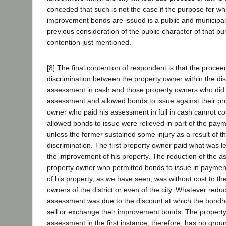
conceded that such is not the case if the purpose for wh
improvement bonds are issued is a public and municipa
previous consideration of the public character of that pu
contention just mentioned.
[8] The final contention of respondent is that the proceedi
discrimination between the property owner within the dis
assessment in cash and those property owners who did 
assessment and allowed bonds to issue against their pr
owner who paid his assessment in full in cash cannot c
allowed bonds to issue were relieved in part of the pay
unless the former sustained some injury as a result of th
discrimination. The first property owner paid what was l
the improvement of his property. The reduction of the a
property owner who permitted bonds to issue in paymen
of his property, as we have seen, was without cost to th
owners of the district or even of the city. Whatever red
assessment was due to the discount at which the bondho
sell or exchange their improvement bonds. The propert
assessment in the first instance, therefore, has no grou