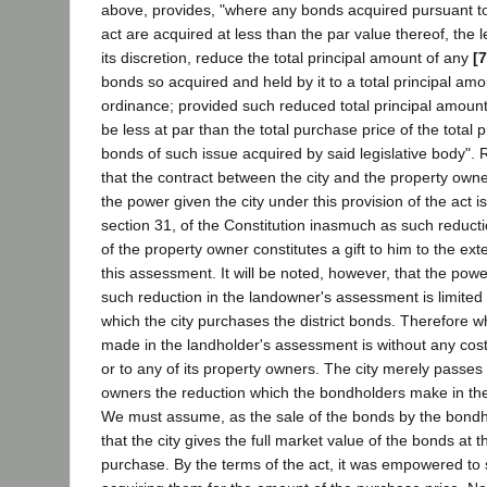
above, provides, "where any bonds acquired pursuant to 
act are acquired at less than the par value thereof, the 
its discretion, reduce the total principal amount of any
[
bonds so acquired and held by it to a total principal amo
ordinance; provided such reduced total principal amount 
be less at par than the total purchase price of the total 
bonds of such issue acquired by said legislative body"
that the contract between the city and the property owner
the power given the city under this provision of the act is v
section 31, of the Constitution inasmuch as such reduct
of the property owner constitutes a gift to him to the exte
this assessment. It will be noted, however, that the powe
such reduction in the landowner's assessment is limited 
which the city purchases the district bonds. Therefore w
made in the landholder's assessment is without any cost
or to any of its property owners. The city merely passes
owners the reduction which the bondholders make in the 
We must assume, as the sale of the bonds by the bondho
that the city gives the full market value of the bonds at t
purchase. By the terms of the act, it was empowered to s