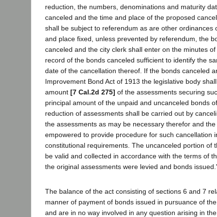
reduction, the numbers, denominations and maturity dat
canceled and the time and place of the proposed cancel
shall be subject to referendum as are other ordinances of
and place fixed, unless prevented by referendum, the bo
canceled and the city clerk shall enter on the minutes of 
record of the bonds canceled sufficient to identify the 
date of the cancellation thereof. If the bonds canceled 
Improvement Bond Act of 1913 the legislative body shall
amount
[7 Cal.2d 275]
of the assessments securing such
principal amount of the unpaid and uncanceled bonds o
reduction of assessments shall be carried out by cancel
the assessments as may be necessary therefor and the l
empowered to provide procedure for such cancellation i
constitutional requirements. The uncanceled portion of 
be valid and collected in accordance with the terms of t
the original assessments were levied and bonds issued.
The balance of the act consisting of sections 6 and 7 re
manner of payment of bonds issued in pursuance of the p
and are in no way involved in any question arising in th