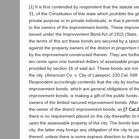
[1] It is first contended by respondent that the statute vio
31, of the Constitution of this state which prohibits the gi
private purpose or to private individuals, in that it permit
to the owners of the improvement bonds. These impro
issued under the Improvement Bond Act of 1915 (Stats. 
the terms of this act these bonds are secured by a spec
against the property owners of the district in proportion 
by the improvement constructed therein. They are furthe
ten cents upon one hundred dollars of assessable propert
provided by section 16 of said act. These bonds are not 
the city. (American Co. v. City of Lakeport, 220 Cal. 548
Respondent accordingly contends that the city by exchan
improvement bonds, which are general obligations of the c
improvement bonds, is making a gift of the public funds o
owners of the limited secured improvement bonds. After
the owner of the district improvement bonds, as
[7 Cal.
there is no requirement placed on the city thereafter to 
upon the assessable property of the city. The bonds bein
city, the latter may forego any obligation of the city to 
thereof, unless there is some express direction to the co