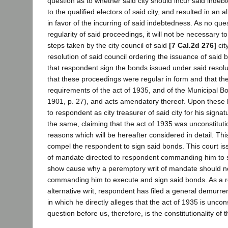
question as to whether said city should incur said inde
to the qualified electors of said city, and resulted in a
in favor of the incurring of said indebtedness. As no ques
regularity of said proceedings, it will not be necessary to
steps taken by the city council of said
[7 Cal.2d 276]
cit
resolution of said council ordering the issuance of said
that respondent sign the bonds issued under said resol
that these proceedings were regular in form and that the
requirements of the act of 1935, and of the Municipal Bo
1901, p. 27), and acts amendatory thereof. Upon these
to respondent as city treasurer of said city for his signa
the same, claiming that the act of 1935 was unconstituti
reasons which will be hereafter considered in detail. Thi
compel the respondent to sign said bonds. This court iss
of mandate directed to respondent commanding him to s
show cause why a peremptory writ of mandate should no
commanding him to execute and sign said bonds. As a re
alternative writ, respondent has filed a general demurrer
in which he directly alleges that the act of 1935 is uncon
question before us, therefore, is the constitutionality of 