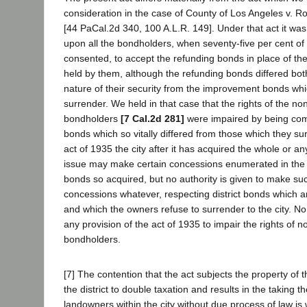
consideration in the case of County of Los Angeles v. R
[44 PaCal.2d 340, 100 A.L.R. 149]. Under that act it w
upon all the bondholders, when seventy-five per cent of
consented, to accept the refunding bonds in place of t
held by them, although the refunding bonds differed bot
nature of their security from the improvement bonds wh
surrender. We held in that case that the rights of the n
bondholders
[7 Cal.2d 281]
were impaired by being com
bonds which so vitally differed from those which they s
act of 1935 the city after it has acquired the whole or an
issue may make certain concessions enumerated in the a
bonds so acquired, but no authority is given to make su
concessions whatever, respecting district bonds which a
and which the owners refuse to surrender to the city. N
any provision of the act of 1935 to impair the rights of 
bondholders.
[7] The contention that the act subjects the property of 
the district to double taxation and results in the taking t
landowners within the city without due process of law is wi