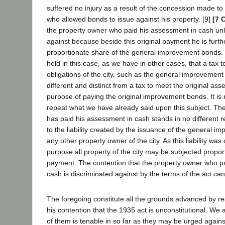
suffered no injury as a result of the concession made to
who allowed bonds to issue against his property. [9]
[7 
the property owner who paid his assessment in cash unl
against because beside this original payment he is furth
proportionate share of the general improvement bonds.
held in this case, as we have in other cases, that a tax 
obligations of the city, such as the general improvement 
different and distinct from a tax to meet the original ass
purpose of paying the original improvement bonds. It is
repeat what we have already said upon this subject. T
has paid his assessment in cash stands in no different re
to the liability created by the issuance of the general 
any other property owner of the city. As this liability was
purpose all property of the city may be subjected proport
payment. The contention that the property owner who p
cash is discriminated against by the terms of the act ca
The foregoing constitute all the grounds advanced by re
his contention that the 1935 act is unconstitutional. We 
of them is tenable in so far as they may be urged against 