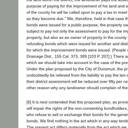
purpose of paying for the improvement of his land and 
of the county he will be called upon to pay a tax to mee
as they become due." We, therefore, held in that case t
bonds were issued for a public purpose, the property own
subject to pay not only the assessment to pay for the i
property, but also as an owner of property in the county 
refunding bonds which were issued for another and disti
for which the improvement bonds were issued. (People
Drainage Dist., 155 Cal. 373, 389 [103 P. 207].) There 
which we should take into account in the case of the pr
Under the plan proposed by the City of Dunsmuir, the pr
undoubtedly be relieved from the liability to pay the te
their district assessment will be reduced over fifty per c
other reason why any landowner should complain of the
[6] It is next contended that this proposed plan, as prov
will impair the rights of the non-consenting bondholders
who refuse to sell or exchange their bonds for the gen
bonds. We find nothing in the act which in any way tends 
The present act differs materially from the act which w