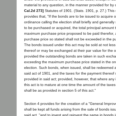
material to any question, in the manner provided for by
Cal.2d 273]
Statutes of 1901. (Stats. 1901, p. 27.) This 
provides that, "If the bonds are to be issued to acquire 
ordinance calling the election shall briefly and generall
to be purchased or acquired, the total principal amount 
maximum purchase price proposed to be paid therefor
purchase price so stated shall not be exceeded in the 
The bonds issued under this act may be sold at not less
thereof or may be exchanged at their par value for the 
provided the outstanding bonds are taken in such excha
exceeding the maximum purchase price stated in the ord
election. Such bonds, when issued, shall be redeemed a
said act of 1901, and the taxes for the payment thereof 
provided in said act; provided, however, that where any
this act is to mature at one time the amount of the taxes
shall be as provided in section 5 of this act."
Section 4 provides for the creation of a "General Impro
shall be kept all funds arising from the sale of bonds is
said act, "and to invest and reinvest the same in bonds 