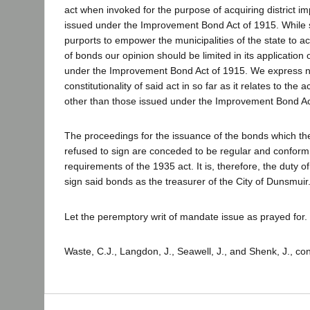
act when invoked for the purpose of acquiring district 
issued under the Improvement Bond Act of 1915. While s
purports to empower the municipalities of the state to a
of bonds our opinion should be limited in its application
under the Improvement Bond Act of 1915. We express no
constitutionality of said act in so far as it relates to the 
other than those issued under the Improvement Bond Ac
The proceedings for the issuance of the bonds which t
refused to sign are conceded to be regular and conform t
requirements of the 1935 act. It is, therefore, the duty o
sign said bonds as the treasurer of the City of Dunsmuir
Let the peremptory writ of mandate issue as prayed for.
Waste, C.J., Langdon, J., Seawell, J., and Shenk, J., co