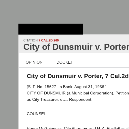
Stanford Law
School - Robert
Crown Law Library
CITATION
7 CAL.2D 269
City of Dunsmuir v. Porte
OPINION
DOCKET
City of Dunsmuir v. Porter, 7 Cal.2
[S. F. No. 15627. In Bank. August 31, 1936.]
CITY OF DUNSMUIR (a Municipal Corporation), Petition
as City Treasurer, etc., Respondent.
COUNSEL
Henry McGuinness, City Attorney, and H. A. Postlethwaite