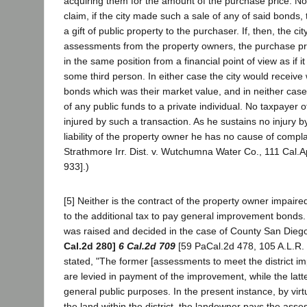
acquiring them for the amount of the purchase price. No
claim, if the city made such a sale of any of said bonds,
a gift of public property to the purchaser. If, then, the ci
assessments from the property owners, the purchase pric
in the same position from a financial point of view as if i
some third person. In either case the city would receive w
bonds which was their market value, and in neither case 
of any public funds to a private individual. No taxpayer o
injured by such a transaction. As he sustains no injury b
liability of the property owner he has no cause of compla
Strathmore Irr. Dist. v. Wutchumna Water Co., 111 Cal.A
933].)
[5] Neither is the contract of the property owner impair
to the additional tax to pay general improvement bonds
was raised and decided in the case of County San Die
Cal.2d 280]
6 Cal.2d 709
[59 PaCal.2d 478, 105 A.L.R. 
stated, "The former [assessments to meet the district 
are levied in payment of the improvement, while the latte
general public purposes. In the present instance, by virt
the land within the district, the landowner pays the asse