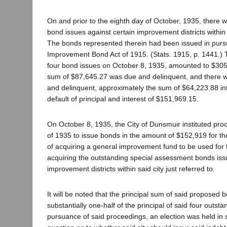
On and prior to the eighth day of October, 1935, there 
bond issues against certain improvement districts within
The bonds represented therein had been issued in purs
Improvement Bond Act of 1915. (Stats. 1915, p. 1441.) T
four bond issues on October 8, 1935, amounted to $305
sum of $87,645.27 was due and delinquent, and there w
and delinquent, approximately the sum of $64,223.88 int
default of principal and interest of $151,969.15.
On October 8, 1935, the City of Dunsmuir instituted pro
of 1935 to issue bonds in the amount of $152,919 for t
of acquiring a general improvement fund to be used for 
acquiring the outstanding special assessment bonds iss
improvement districts within said city just referred to.
It will be noted that the principal sum of said proposed b
substantially one-half of the principal of said four outst
pursuance of said proceedings, an election was held in s