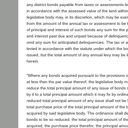
any district bonds payable from taxes or assessments lev
in accordance with the assessed value of the land within 
legislative body may, in its discretion, which may be exe
from the amount of the annual tax or assessment to be 
of principal and interest of such bonds any sum for the 
and interest past due and unpaid because of delinquenci
omit any sum for anticipated delinquencies. The tax or 
levied in accordance with the statute under which the 
issued, but the total amount of any annual levy may be l
herein.
"Where any bonds acquired pursuant to the provisions of
at less than the par value thereof, the legislative body ma
reduce the total principal amount of any issue of bonds
by it to a total principal amount which it may fix by ordi
reduced total principal amount of any issue shall not be 
total purchase price of the total principal amount of the
acquired by said legislative body. The ordinance shall d
bonds to be so reduced, the total principal amount of th
acquired, the purchase price therefor, the principal amo