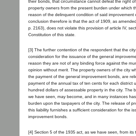
their bonds, that circumstance cannot defeat the right of t
property owners from the present burden under which th
reason of the delinquent condition of said improvement d
conclusion therefore is that the act of 1909, as amended
p. 2163), does not violate this provision of article IV, sec
Constitution of this state.
[3] The further contention of the respondent that the cit
consideration for the issuance of the general improveme
reason they are not of any binding force against the munic
opinion without merit. The property owners of the city wh
the payment of the general improvement bonds, are rel
payment of the annual tax of ten cents for each district
hundred dollars of assessable property in the city. The b
we have seen, may become, and in many instances has
burden upon the taxpayers of the city. The release of p
this liability furnishes a sufficient consideration for the 
improvement bonds.
[4] Section 5 of the 1935 act, as we have seen, from its