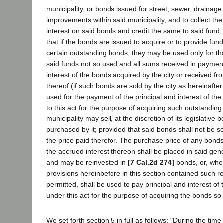
municipality, or bonds issued for street, sewer, drainage
improvements within said municipality, and to collect the
interest on said bonds and credit the same to said fund
that if the bonds are issued to acquire or to provide fun
certain outstanding bonds, they may be used only for tha
said funds not so used and all sums received in payment 
interest of the bonds acquired by the city or received fr
thereof (if such bonds are sold by the city as hereinafter
used for the payment of the principal and interest of th
to this act for the purpose of acquiring such outstandin
municipality may sell, at the discretion of its legislative
purchased by it; provided that said bonds shall not be so
the price paid therefor. The purchase price of any bonds
the accrued interest thereon shall be placed in said ge
and may be reinvested in
[7 Cal.2d 274]
bonds, or, whe
provisions hereinbefore in this section contained such r
permitted, shall be used to pay principal and interest of
under this act for the purpose of acquiring the bonds so 
We set forth section 5 in full as follows: "During the tim