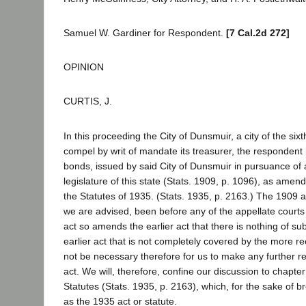
Samuel W. Gardiner for Respondent.
[7 Cal.2d 272]
OPINION
CURTIS, J.
In this proceeding the City of Dunsmuir, a city of the sixt
compel by writ of mandate its treasurer, the respondent h
bonds, issued by said City of Dunsmuir in pursuance of a
legislature of this state (Stats. 1909, p. 1096), as ame
the Statutes of 1935. (Stats. 1935, p. 2163.) The 1909 a
we are advised, been before any of the appellate courts 
act so amends the earlier act that there is nothing of sub
earlier act that is not completely covered by the more rece
not be necessary therefore for us to make any further r
act. We will, therefore, confine our discussion to chapte
Statutes (Stats. 1935, p. 2163), which, for the sake of bre
as the 1935 act or statute.