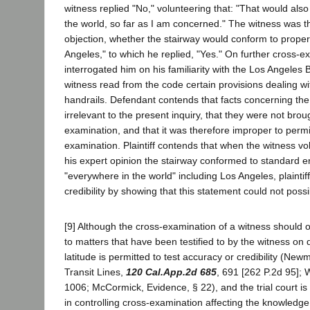
witness replied "No," volunteering that: "That would also
the world, so far as I am concerned." The witness was 
objection, whether the stairway would conform to proper p
Angeles," to which he replied, "Yes." On further cross-
interrogated him on his familiarity with the Los Angeles
witness read from the code certain provisions dealing wi
handrails. Defendant contends that facts concerning the
irrelevant to the present inquiry, that they were not brou
examination, and that it was therefore improper to permit
examination. Plaintiff contends that when the witness volu
his expert opinion the stairway conformed to standard e
"everywhere in the world" including Los Angeles, plaintiff
credibility by showing that this statement could not possi
[9] Although the cross-examination of a witness should o
to matters that have been testified to by the witness on 
latitude is permitted to test accuracy or credibility (Ne
Transit Lines,
120 Cal.App.2d 685
, 691 [262 P.2d 95];
1006; McCormick, Evidence, § 22), and the trial court is
in controlling cross-examination affecting the knowledge 