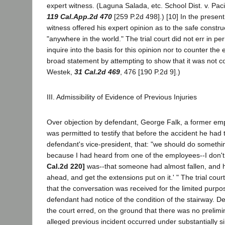
expert witness. (Laguna Salada, etc. School Dist. v. Pac
119 Cal.App.2d 470
[259 P.2d 498].) [10] In the presen
witness offered his expert opinion as to the safe constru
"anywhere in the world." The trial court did not err in perm
inquire into the basis for this opinion nor to counter the e
broad statement by attempting to show that it was not co
Westek,
31 Cal.2d 469
, 476 [190 P.2d 9].)
III. Admissibility of Evidence of Previous Injuries
Over objection by defendant, George Falk, a former em
was permitted to testify that before the accident he had t
defendant's vice-president, that: "we should do somethin
because I had heard from one of the employees--I don
Cal.2d 220]
was--that someone had almost fallen, and he 
ahead, and get the extensions put on it.' " The trial court
that the conversation was received for the limited purpo
defendant had notice of the condition of the stairway. D
the court erred, on the ground that there was no prelimi
alleged previous incident occurred under substantially s