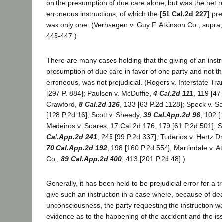
on the presumption of due care alone, but was the net re
erroneous instructions, of which the
[51 Cal.2d 227]
pre
was only one. (Verhaegen v. Guy F. Atkinson Co., supra
445-447.)
There are many cases holding that the giving of an instr
presumption of due care in favor of one party and not th
erroneous, was not prejudicial. (Rogers v. Interstate Tra
[297 P. 884]; Paulsen v. McDuffie,
4 Cal.2d 111
, 119 [47
Crawford,
8 Cal.2d 126
, 133 [63 P.2d 1128]; Speck v. S
[128 P.2d 16]; Scott v. Sheedy,
39 Cal.App.2d 96
, 102 
Medeiros v. Soares, 17 Cal.2d 176, 179 [61 P.2d 501]; 
Cal.App.2d 241
, 245 [99 P.2d 337]; Tuderios v. Hertz Dri
70 Cal.App.2d 192
, 198 [160 P.2d 554]; Martindale v. At
Co.,
89 Cal.App.2d 400
, 413 [201 P.2d 48].)
Generally, it has been held to be prejudicial error for a tr
give such an instruction in a case where, because of de
unconsciousness, the party requesting the instruction 
evidence as to the happening of the accident and the i