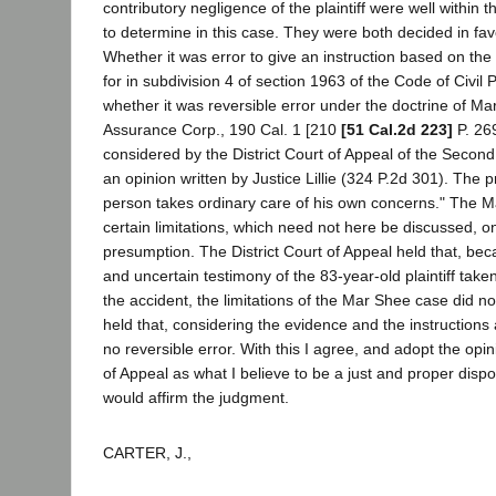
contributory negligence of the plaintiff were well within t
to determine in this case. They were both decided in favor
Whether it was error to give an instruction based on th
for in subdivision 4 of section 1963 of the Code of Civil 
whether it was reversible error under the doctrine of M
Assurance Corp., 190 Cal. 1 [210
[51 Cal.2d 223]
P. 26
considered by the District Court of Appeal of the Second D
an opinion written by Justice Lillie (324 P.2d 301). The p
person takes ordinary care of his own concerns." The 
certain limitations, which need not here be discussed, on
presumption. The District Court of Appeal held that, be
and uncertain testimony of the 83-year-old plaintiff take
the accident, the limitations of the Mar Shee case did not
held that, considering the evidence and the instructions
no reversible error. With this I agree, and adopt the opini
of Appeal as what I believe to be a just and proper dispos
would affirm the judgment.
CARTER, J.,