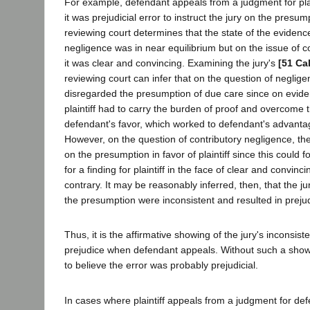
For example, defendant appeals from a judgment for plai
it was prejudicial error to instruct the jury on the presu
reviewing court determines that the state of the evidenc
negligence was in near equilibrium but on the issue of c
it was clear and convincing. Examining the jury's
[51 Ca
reviewing court can infer that on the question of neglige
disregarded the presumption of due care since on evide
plaintiff had to carry the burden of proof and overcome 
defendant's favor, which worked to defendant's advantag
However, on the question of contributory negligence, the
on the presumption in favor of plaintiff since this could f
for a finding for plaintiff in the face of clear and convinc
contrary. It may be reasonably inferred, then, that the ju
the presumption were inconsistent and resulted in preju
Thus, it is the affirmative showing of the jury's inconsist
prejudice when defendant appeals. Without such a show
to believe the error was probably prejudicial.
In cases where plaintiff appeals from a judgment for de