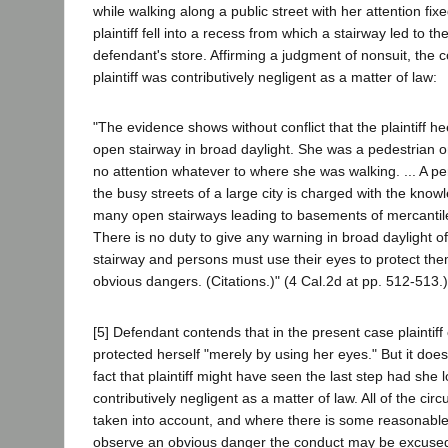
while walking along a public street with her attention fi
plaintiff fell into a recess from which a stairway led to t
defendant's store. Affirming a judgment of nonsuit, the c
plaintiff was contributively negligent as a matter of law:
"The evidence shows without conflict that the plaintiff h
open stairway in broad daylight. She was a pedestrian o
no attention whatever to where she was walking. ... A p
the busy streets of a large city is charged with the know
many open stairways leading to basements of mercantil
There is no duty to give any warning in broad daylight o
stairway and persons must use their eyes to protect th
obvious dangers. (Citations.)" (4 Cal.2d at pp. 512-513.)
[5] Defendant contends that in the present case plaintiff
protected herself "merely by using her eyes." But it does
fact that plaintiff might have seen the last step had she
contributively negligent as a matter of law. All of the c
taken into account, and where there is some reasonable 
observe an obvious danger the conduct may be excused.