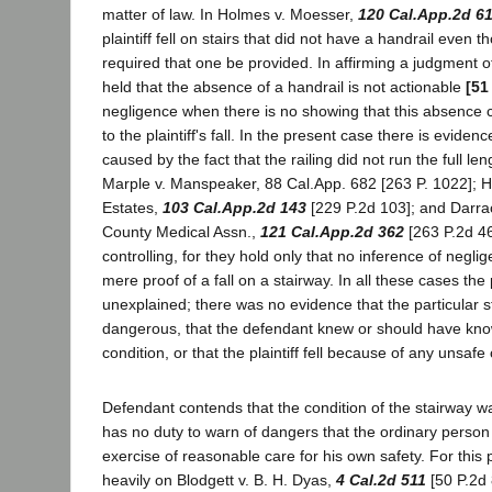
matter of law. In Holmes v. Moesser,
120 Cal.App.2d 6
plaintiff fell on stairs that did not have a handrail even 
required that one be provided. In affirming a judgment of
held that the absence of a handrail is not actionable
[51
negligence when there is no showing that this absence 
to the plaintiff's fall. In the present case there is evidence
caused by the fact that the railing did not run the full len
Marple v. Manspeaker, 88 Cal.App. 682 [263 P. 1022]; 
Estates,
103 Cal.App.2d 143
[229 P.2d 103]; and Darrac
County Medical Assn.,
121 Cal.App.2d 362
[263 P.2d 46
controlling, for they hold only that no inference of negli
mere proof of a fall on a stairway. In all these cases the pl
unexplained; there was no evidence that the particular s
dangerous, that the defendant knew or should have kn
condition, or that the plaintiff fell because of any unsafe 
Defendant contends that the condition of the stairway wa
has no duty to warn of dangers that the ordinary person
exercise of reasonable care for his own safety. For this pr
heavily on Blodgett v. B. H. Dyas,
4 Cal.2d 511
[50 P.2d 