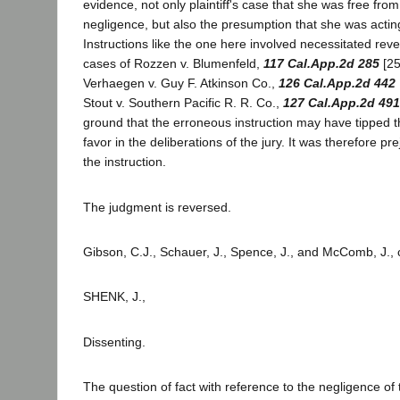
evidence, not only plaintiff's case that she was free from
negligence, but also the presumption that she was actin
Instructions like the one here involved necessitated rever
cases of Rozzen v. Blumenfeld,
117 Cal.App.2d 285
[25
Verhaegen v. Guy F. Atkinson Co.,
126 Cal.App.2d 442
Stout v. Southern Pacific R. R. Co.,
127 Cal.App.2d 491
ground that the erroneous instruction may have tipped the
favor in the deliberations of the jury. It was therefore pre
the instruction.
The judgment is reversed.
Gibson, C.J., Schauer, J., Spence, J., and McComb, J.,
SHENK, J.,
Dissenting.
The question of fact with reference to the negligence of