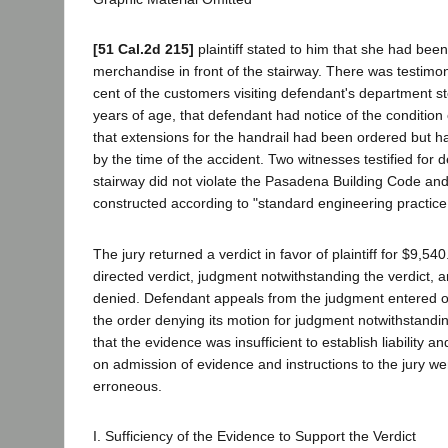
[51 Cal.2d 215]
plaintiff stated to him that she had been
merchandise in front of the stairway. There was testimon
cent of the customers visiting defendant's department s
years of age, that defendant had notice of the condition 
that extensions for the handrail had been ordered but h
by the time of the accident. Two witnesses testified for 
stairway did not violate the Pasadena Building Code and 
constructed according to "standard engineering practice
The jury returned a verdict in favor of plaintiff for $9,54
directed verdict, judgment notwithstanding the verdict, a
denied. Defendant appeals from the judgment entered o
the order denying its motion for judgment notwithstandin
that the evidence was insufficient to establish liability an
on admission of evidence and instructions to the jury wer
erroneous.
I. Sufficiency of the Evidence to Support the Verdict