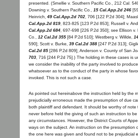
presented. (Smellie v. Southern Pacific Co., 212 Cal. 540
Downing v. Southern Pacific Co.,
15 Cal.App.2d 246
[59
Heinrich,
49 Cal.App.2d 702
, 706 [122 P.2d 304]; Maas
Cal.App.2d 819
, 823-825 [123 P.2d 853]; Russell v. An
Cal.App.2d 684
, 697-698 [226 P.2d 350]; see Ellison v.
Co.,
12 Cal.2d 355
[84 P.2d 510]; Westberg v. Willde,
14
590]; Scott v. Burke,
39 Cal.2d 388
[247 P.2d 313]; Gigli
Cal.2d 85
[286 P.2d 809]; Anderson v. County of San J
703
, 716 [244 P.2d 75].) The holding in these cases is
we consider the inability of the party involved to produ
whatsoever as to the conduct of the party in whose favo
invoked. This is not such a case.
As pointed out hereinabove the instruction held by the m
prejudicially erroneous made the presumption of due car
both plaintiff and defendant. It should be worthy of note 
never before held the giving of such an instruction to be
any circumstances. However, the District Courts of Appe
ways on the subject. An instruction on the presumption o
the one here was given and found not to be prejudicial e