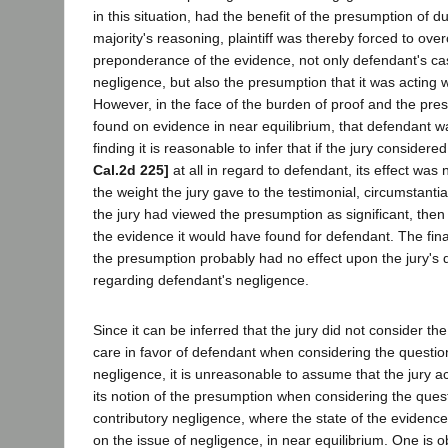
in this situation, had the benefit of the presumption of d
majority's reasoning, plaintiff was thereby forced to ov
preponderance of the evidence, not only defendant's cas
negligence, but also the presumption that it was acting 
However, in the face of the burden of proof and the pres
found on evidence in near equilibrium, that defendant w
finding it is reasonable to infer that if the jury conside
Cal.2d 225]
at all in regard to defendant, its effect was
the weight the jury gave to the testimonial, circumstantia
the jury had viewed the presumption as significant, then
the evidence it would have found for defendant. The fina
the presumption probably had no effect upon the jury's 
regarding defendant's negligence.
Since it can be inferred that the jury did not consider t
care in favor of defendant when considering the questio
negligence, it is unreasonable to assume that the jury ac
its notion of the presumption when considering the questio
contributory negligence, where the state of the evidence
on the issue of negligence, in near equilibrium. One is o