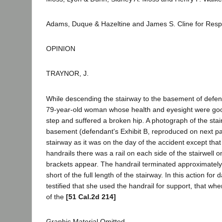
Adams, Duque & Hazeltine and James S. Cline for Res
OPINION
TRAYNOR, J.
While descending the stairway to the basement of defendan
79-year-old woman whose health and eyesight were good
step and suffered a broken hip. A photograph of the sta
basement (defendant's Exhibit B, reproduced on next p
stairway as it was on the day of the accident except that 
handrails there was a rail on each side of the stairwell 
brackets appear. The handrail terminated approximately
short of the full length of the stairway. In this action for 
testified that she used the handrail for support, that w
of the
[51 Cal.2d 214]
Graphic Material Omitted