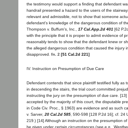
the testimony would support a finding that defendant wa
handrail presented a hazard to the users of the stairway.
relevant and admissible, not to show that someone actual
defendant's knowledge of the dangerous condition of the
Thompson v. Buffum's, Inc.,
17 Cal.App.2d 401
[62 P.2d
with the principle that it is proper to admit evidence of pr
reasonably tends to show that the defendant knew or s
the alleged dangerous condition that caused the injury in 
disapproved.
fn. 2
[51 Cal.2d 221]
IV. Instruction on Presumption of Due Care
Defendant contends that since plaintiff testified fully as
in descending the stairs, the trial court committed prejudi
instructing the jury on the presumption of due care. [13]
accepted by the majority of this court, the disputable p
in Code Civ. Proc., § 1963) are evidence and as such c
v. Sarver,
20 Cal.2d 585
, 590-598 [128 P.2d 16]; cf. 24 U
219.) [14] Although an instruction on the presumption o
be given under certain circumstances (see e.g., Westber