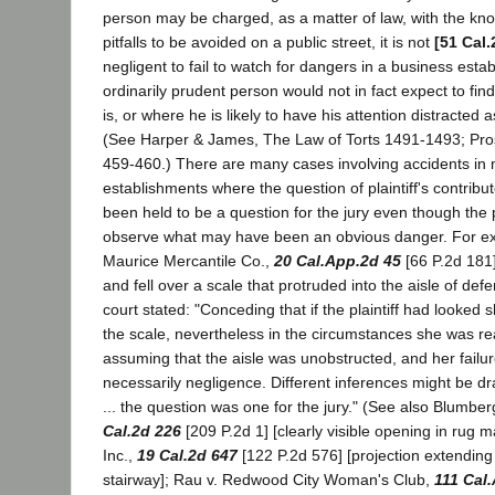
person may be charged, as a matter of law, with the kno
pitfalls to be avoided on a public street, it is not
[51 Cal.
negligent to fail to watch for dangers in a business est
ordinarily prudent person would not in fact expect to find
is, or where he is likely to have his attention distracted 
(See Harper & James, The Law of Torts 1491-1493; Pross
459-460.) There are many cases involving accidents in 
establishments where the question of plaintiff's contrib
been held to be a question for the jury even though the pla
observe what may have been an obvious danger. For ex
Maurice Mercantile Co.,
20 Cal.App.2d 45
[66 P.2d 181],
and fell over a scale that protruded into the aisle of def
court stated: "Conceding that if the plaintiff had looked
the scale, nevertheless in the circumstances she was rea
assuming that the aisle was unobstructed, and her failur
necessarily negligence. Different inferences might be d
... the question was one for the jury." (See also Blumberg
Cal.2d 226
[209 P.2d 1] [clearly visible opening in rug m
Inc.,
19 Cal.2d 647
[122 P.2d 576] [projection extending
stairway]; Rau v. Redwood City Woman's Club,
111 Cal