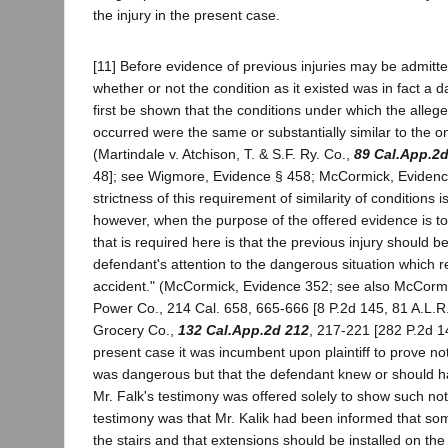
the injury in the present case.
[11] Before evidence of previous injuries may be admitte
whether or not the condition as it existed was in fact a 
first be shown that the conditions under which the alleg
occurred were the same or substantially similar to the o
(Martindale v. Atchison, T. & S.F. Ry. Co.,
89 Cal.App.2
48]; see Wigmore, Evidence § 458; McCormick, Eviden
strictness of this requirement of similarity of conditions 
however, when the purpose of the offered evidence is to 
that is required here is that the previous injury should be
defendant's attention to the dangerous situation which res
accident." (McCormick, Evidence 352; see also McCorm
Power Co., 214 Cal. 658, 665-666 [8 P.2d 145, 81 A.L.R. 
Grocery Co.,
132 Cal.App.2d 212
, 217-221 [282 P.2d 14
present case it was incumbent upon plaintiff to prove not
was dangerous but that the defendant knew or should ha
Mr. Falk's testimony was offered solely to show such not
testimony was that Mr. Kalik had been informed that s
the stairs and that extensions should be installed on the 