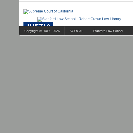
Copyright © 2009 - 2026
SCOCAL
Stanford Law School