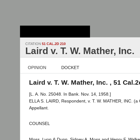
Stanford Law
School - Robert
Crown Law Library
CITATION
51 CAL.2D 210
Laird v. T. W. Mather, Inc.
OPINION
DOCKET
Laird v. T. W. Mather, Inc. , 51 Cal.
[L. A. No. 25048. In Bank. Nov. 14, 1958.]
ELLA S. LAIRD, Respondent, v. T. W. MATHER, INC. (a 
Appellant.
COUNSEL
Moss, Lyon & Dunn, Sidney A. Moss and Henry F. Walker 