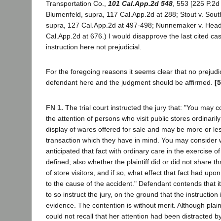
Transportation Co.,
101 Cal.App.2d 548
, 553 [225 P.2d
Blumenfeld, supra, 117 Cal.App.2d at 288; Stout v. South
supra, 127 Cal.App.2d at 497-498; Nunnemaker v. Head
Cal.App.2d at 676.) I would disapprove the last cited ca
instruction here not prejudicial.
For the foregoing reasons it seems clear that no prejudi
defendant here and the judgment should be affirmed.
[
FN 1.
The trial court instructed the jury that: "You may c
the attention of persons who visit public stores ordinarily
display of wares offered for sale and may be more or le
transaction which they have in mind. You may consider
anticipated that fact with ordinary care in the exercise o
defined; also whether the plaintiff did or did not share t
of store visitors, and if so, what effect that fact had upo
to the cause of the accident." Defendant contends that it
to so instruct the jury, on the ground that the instructio
evidence. The contention is without merit. Although plainti
could not recall that her attention had been distracted by