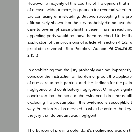
However, a majority of this court is of the opinion that
of a case, without more, is grounds for reversal whether 
are confusing or misleading. But even accepting this pro
affirmatively shown that the jury probably did not use t
care to overemphasize plaintiff's case. Thus, a result mo
appealing party would not have been reached. Under th
application of the provisions of article VI, section 4 1/2, 
precludes reversal. (See People v. Watson,
46 Cal.2d 8
243].)
In establishing that the jury probably was not improperl
consider the instruction on burden of proof, the applicat
of due care to both parties, and the findings for the plain
negligence and contributory negligence. Of major signific
conclusion that the state of the evidence is in near equil
excluding the presumption, this evidence is susceptible t
way. Attention is also directed to what I consider the key 
the jury that defendant was negligent.
The burden of proving defendant's negligence was on the