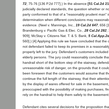
72
, 75-76 [136 P.2d 777].) In the absence
[51 Cal.2d 21
judicially declared standards, the question whether or no
party conformed to that of a "reasonably prudent man" is l
determination when different conclusions may reasonab
evidence. (Neel v. Mannings, Inc.,
19 Cal.2d 647
, 656 [
Brandenburg v. Pacific Gas & Elec. Co.,
28 Cal.2d 282
,
909]; McStay v. Citizens Nat. T. & S. Bank,
5 Cal.App.2
560].) [4] Applying this rule we have concluded that the
not defendant failed to keep its premises in a reasonabl
properly left to the jury. Defendant's customers include
elderly persons. The jury could reasonably conclude tha
handrail short of the bottom step of the stairway, defen
unreasonable risk of danger, on the grounds that it cou
been foreseen that the customers would assume that th
continue the full length of the stairway, that their attent
by the display of wares offered for sale in the basement
preoccupied with the possibility of making purchases,
fn
rely on the handrail to help them safely to the basement
Defendant cites several decisions for the proposition that 