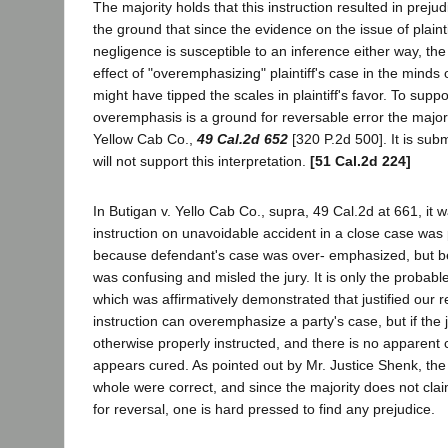
The majority holds that this instruction resulted in preju
the ground that since the evidence on the issue of plainti
negligence is susceptible to an inference either way, th
effect of "overemphasizing" plaintiff's case in the minds o
might have tipped the scales in plaintiff's favor. To suppor
overemphasis is a ground for reversable error the majori
Yellow Cab Co.,
49 Cal.2d 652
[320 P.2d 500]. It is subm
will not support this interpretation.
[51 Cal.2d 224]
In Butigan v. Yello Cab Co., supra, 49 Cal.2d at 661, it 
instruction on unavoidable accident in a close case was p
because defendant's case was over- emphasized, but be
was confusing and misled the jury. It is only the probable
which was affirmatively demonstrated that justified our r
instruction can overemphasize a party's case, but if the
otherwise properly instructed, and there is no apparent c
appears cured. As pointed out by Mr. Justice Shenk, the 
whole were correct, and since the majority does not cla
for reversal, one is hard pressed to find any prejudice.