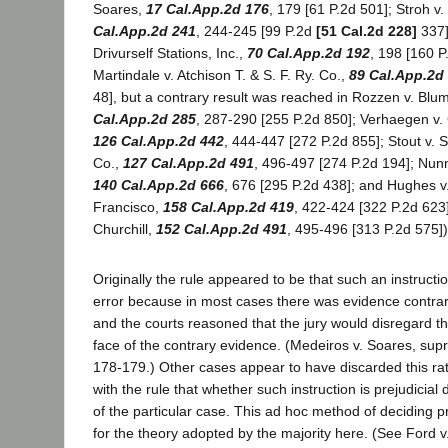
Soares,
17 Cal.App.2d 176
, 179 [61 P.2d 501]; Stroh 
Cal.App.2d 241
, 244-245 [99 P.2d
[51 Cal.2d 228]
337]
Drivurself Stations, Inc.,
70 Cal.App.2d 192
, 198 [160 P
Martindale v. Atchison T. & S. F. Ry. Co.,
89 Cal.App.2d
48], but a contrary result was reached in Rozzen v. Blu
Cal.App.2d 285
, 287-290 [255 P.2d 850]; Verhaegen v. 
126 Cal.App.2d 442
, 444-447 [272 P.2d 855]; Stout v. S
Co.,
127 Cal.App.2d 491
, 496-497 [274 P.2d 194]; Nun
140 Cal.App.2d 666
, 676 [295 P.2d 438]; and Hughes v
Francisco,
158 Cal.App.2d 419
, 422-424 [322 P.2d 623]
Churchill,
152 Cal.App.2d 491
, 495-496 [313 P.2d 575])
Originally the rule appeared to be that such an instructi
error because in most cases there was evidence contrar
and the courts reasoned that the jury would disregard t
face of the contrary evidence. (Medeiros v. Soares, sup
178-179.) Other cases appear to have discarded this rat
with the rule that whether such instruction is prejudicia
of the particular case. This ad hoc method of deciding 
for the theory adopted by the majority here. (See Ford v