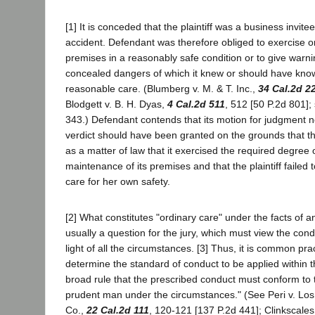
[1] It is conceded that the plaintiff was a business invitee
accident. Defendant was therefore obliged to exercise or
premises in a reasonably safe condition or to give warnin
concealed dangers of which it knew or should have know
reasonable care. (Blumberg v. M. & T. Inc.,
34 Cal.2d 2
Blodgett v. B. H. Dyas,
4 Cal.2d 511
, 512 [50 P.2d 801]; 
343.) Defendant contends that its motion for judgment n
verdict should have been granted on the grounds that t
as a matter of law that it exercised the required degree o
maintenance of its premises and that the plaintiff failed 
care for her own safety.
[2] What constitutes "ordinary care" under the facts of an
usually a question for the jury, which must view the cond
light of all the circumstances. [3] Thus, it is common prac
determine the standard of conduct to be applied within 
broad rule that the prescribed conduct must conform to 
prudent man under the circumstances." (See Peri v. Los
Co.,
22 Cal.2d 111
, 120-121 [137 P.2d 441]; Clinkscales