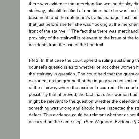
there was evidence that merchandise was on display direc
stairway; plaintiff testified at one time that she was looki
basement; and the defendant's traffic manager testified th
that just before she fell she was "looking at the merchan
front of the stairwell." The fact that there was merchandi
proximity of the stairwell is relevant to the issue of the fo
accidents from the use of the handrail.
FN 2.
In that case the court upheld a ruling sustaining th
counsel's questions as to whether or not other women ha
the stairway in question. The court held that the questi
excluded, on the ground that the inquiry was not limited 
of the stairway where the accident occurred. The court d
possibility that, if proved, the fact that other women had
might be relevant to the question whether the defendant
something was wrong and should have inspected the sta
defect. This evidence could be relevant whether or not t
occurred on the same step. (See Wigmore, Evidence § 