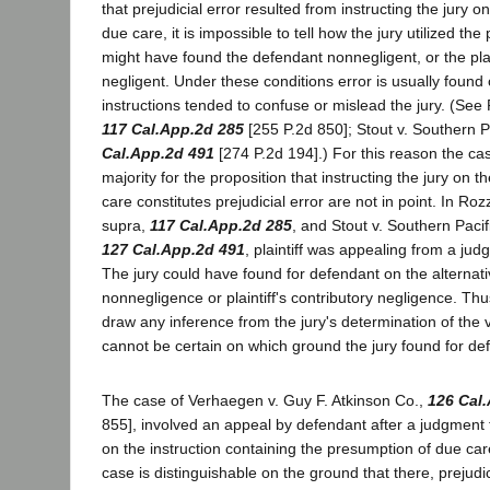
that prejudicial error resulted from instructing the jury 
due care, it is impossible to tell how the jury utilized th
might have found the defendant nonnegligent, or the plain
negligent. Under these conditions error is usually found
instructions tended to confuse or mislead the jury. (See
117 Cal.App.2d 285
[255 P.2d 850]; Stout v. Southern P
Cal.App.2d 491
[274 P.2d 194].) For this reason the cas
majority for the proposition that instructing the jury on 
care constitutes prejudicial error are not in point. In Ro
supra,
117 Cal.App.2d 285
, and Stout v. Southern Pacif
127 Cal.App.2d 491
, plaintiff was appealing from a ju
The jury could have found for defendant on the alternat
nonnegligence or plaintiff's contributory negligence. Thus
draw any inference from the jury's determination of the v
cannot be certain on which ground the jury found for de
The case of Verhaegen v. Guy F. Atkinson Co.,
126 Cal
855], involved an appeal by defendant after a judgment fo
on the instruction containing the presumption of due ca
case is distinguishable on the ground that there, prejud