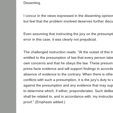
Dissenting.
I concur in the views expressed in the dissenting opinio
but feel that the problem involved deserves further disc
Even assuming that instructing the jury on the presumpt
error in this case, it was clearly not prejudicial.
The challenged instruction reads: "At the outset of this t
entitled to the presumption of law that every person take
own concerns and that he obeys the law. These presump
prima facie evidence and will support findings in accorda
absence of evidence to the contrary. When there is othe
conflicts with such a presumption, it is the jury's duty t
against the presumption and any evidence that may sup
to determine which, if either, preponderates. Such delibe
shall be related to, and in accordance with, my instructi
proof." (Emphasis added.)