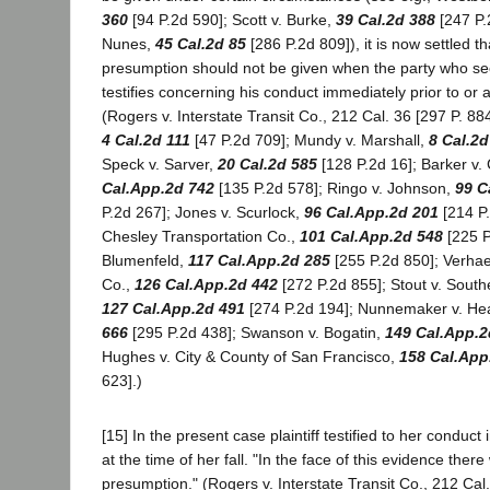
360
[94 P.2d 590]; Scott v. Burke,
39 Cal.2d 388
[247 P.2
Nunes,
45 Cal.2d 85
[286 P.2d 809]), it is now settled th
presumption should not be given when the party who see
testifies concerning his conduct immediately prior to or a
(Rogers v. Interstate Transit Co., 212 Cal. 36 [297 P. 88
4 Cal.2d 111
[47 P.2d 709]; Mundy v. Marshall,
8 Cal.2d
Speck v. Sarver,
20 Cal.2d 585
[128 P.2d 16]; Barker v. 
Cal.App.2d 742
[135 P.2d 578]; Ringo v. Johnson,
99 C
P.2d 267]; Jones v. Scurlock,
96 Cal.App.2d 201
[214 P.
Chesley Transportation Co.,
101 Cal.App.2d 548
[225 P
Blumenfeld,
117 Cal.App.2d 285
[255 P.2d 850]; Verhae
Co.,
126 Cal.App.2d 442
[272 P.2d 855]; Stout v. Southe
127 Cal.App.2d 491
[274 P.2d 194]; Nunnemaker v. He
666
[295 P.2d 438]; Swanson v. Bogatin,
149 Cal.App.2
Hughes v. City & County of San Francisco,
158 Cal.App
623].)
[15] In the present case plaintiff testified to her conduct
at the time of her fall. "In the face of this evidence the
presumption." (Rogers v. Interstate Transit Co., 212 Cal. 