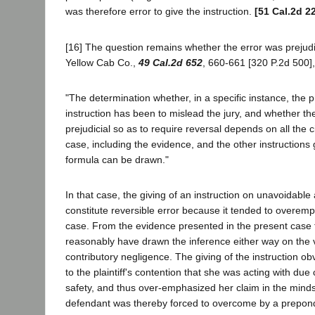
was therefore error to give the instruction.
[51 Cal.2d 2
[16] The question remains whether the error was prejudic
Yellow Cab Co.,
49 Cal.2d 652
, 660-661 [320 P.2d 500], i
"The determination whether, in a specific instance, the p
instruction has been to mislead the jury, and whether th
prejudicial so as to require reversal depends on all the 
case, including the evidence, and the other instructions
formula can be drawn."
In that case, the giving of an instruction on unavoidable
constitute reversible error because it tended to overem
case. From the evidence presented in the present case 
reasonably have drawn the inference either way on the vita
contributory negligence. The giving of the instruction o
to the plaintiff's contention that she was acting with due
safety, and thus over-emphasized her claim in the minds 
defendant was thereby forced to overcome by a prepon