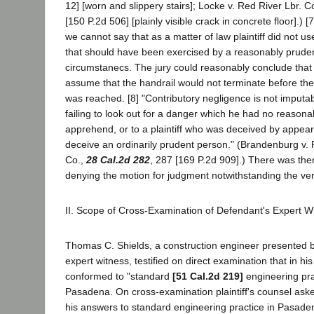
12] [worn and slippery stairs]; Locke v. Red River Lbr. C
[150 P.2d 506] [plainly visible crack in concrete floor].) [
we cannot say that as a matter of law plaintiff did not u
that should have been exercised by a reasonably pruden
circumstanecs. The jury could reasonably conclude that p
assume that the handrail would not terminate before the
was reached. [8] "Contributory negligence is not imputable
failing to look out for a danger which he had no reasona
apprehend, or to a plaintiff who was deceived by appear
deceive an ordinarily prudent person." (Brandenburg v. 
Co.,
28 Cal.2d 282
, 287 [169 P.2d 909].) There was ther
denying the motion for judgment notwithstanding the ver
II. Scope of Cross-Examination of Defendant's Expert W
Thomas C. Shields, a construction engineer presented 
expert witness, testified on direct examination that in hi
conformed to "standard
[51 Cal.2d 219]
engineering prac
Pasadena. On cross-examination plaintiff's counsel ask
his answers to standard engineering practice in Pasaden