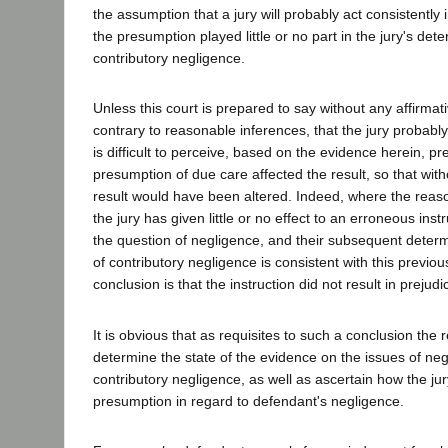
the assumption that a jury will probably act consistently
the presumption played little or no part in the jury's deter
contributory negligence.
Unless this court is prepared to say without any affirma
contrary to reasonable inferences, that the jury probably 
is difficult to perceive, based on the evidence herein, pr
presumption of due care affected the result, so that witho
result would have been altered. Indeed, where the reaso
the jury has given little or no effect to an erroneous inst
the question of negligence, and their subsequent determ
of contributory negligence is consistent with this previo
conclusion is that the instruction did not result in prejudi
It is obvious that as requisites to such a conclusion the
determine the state of the evidence on the issues of ne
contributory negligence, as well as ascertain how the jury
presumption in regard to defendant's negligence.