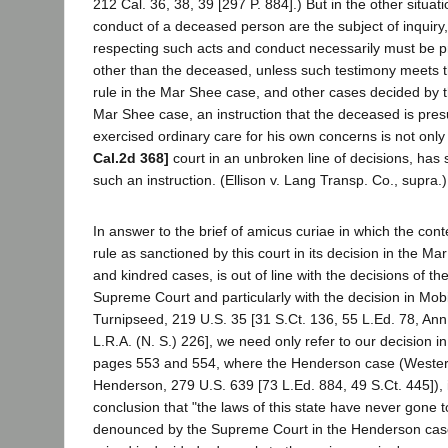
212 Cal. 36, 38, 39 [297 P. 884].) But in the other situa
conduct of a deceased person are the subject of inquiry
respecting such acts and conduct necessarily must be 
other than the deceased, unless such testimony meets t
rule in the Mar Shee case, and other cases decided by th
Mar Shee case, an instruction that the deceased is pre
exercised ordinary care for his own concerns is not only
Cal.2d 368]
court in an unbroken line of decisions, has 
such an instruction. (Ellison v. Lang Transp. Co., supra.)
In answer to the brief of amicus curiae in which the cont
rule as sanctioned by this court in its decision in the Ma
and kindred cases, is out of line with the decisions of th
Supreme Court and particularly with the decision in Mobil
Turnipseed, 219 U.S. 35 [31 S.Ct. 136, 55 L.Ed. 78, An
L.R.A. (N. S.) 226], we need only refer to our decision in
pages 553 and 554, where the Henderson case (Western
Henderson, 279 U.S. 639 [73 L.Ed. 884, 49 S.Ct. 445]), 
conclusion that "the laws of this state have never gone t
denounced by the Supreme Court in the Henderson case