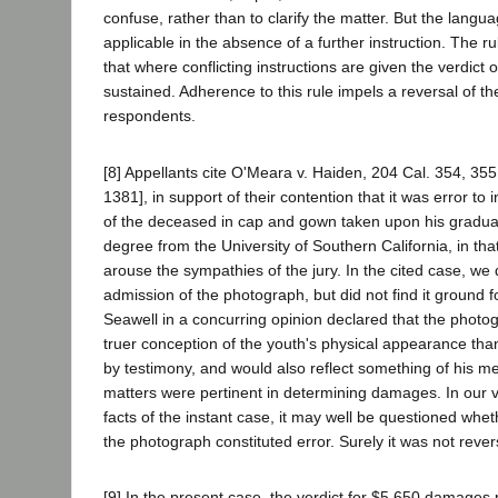
confuse, rather than to clarify the matter. But the lang
applicable in the absence of a further instruction. The ru
that where conflicting instructions are given the verdict 
sustained. Adherence to this rule impels a reversal of t
respondents.
[8] Appellants cite O'Meara v. Haiden, 204 Cal. 354, 355
1381], in support of their contention that it was error t
of the deceased in cap and gown taken upon his graduat
degree from the University of Southern California, in that
arouse the sympathies of the jury. In the cited case, we
admission of the photograph, but did not find it ground fo
Seawell in a concurring opinion declared that the photo
truer conception of the youth's physical appearance th
by testimony, and would also reflect something of his me
matters were pertinent in determining damages. In our v
facts of the instant case, it may well be questioned whe
the photograph constituted error. Surely it was not revers
[9] In the present case, the verdict for $5,650 damages p