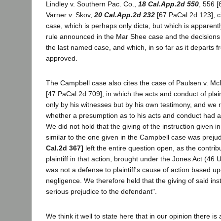
Lindley v. Southern Pac. Co.,
18 Cal.App.2d 550
, 556 
Varner v. Skov,
20 Cal.App.2d 232
[67 PaCal.2d 123], c
case, which is perhaps only dicta, but which is apparently
rule announced in the Mar Shee case and the decisions o
the last named case, and which, in so far as it departs f
approved.
The Campbell case also cites the case of Paulsen v. Mc
[47 PaCal.2d 709], in which the acts and conduct of plai
only by his witnesses but by his own testimony, and we 
whether a presumption as to his acts and conduct had a
We did not hold that the giving of the instruction given i
similar to the one given in the Campbell case was prejudi
Cal.2d 367]
left the entire question open, as the contrib
plaintiff in that action, brought under the Jones Act (46 
was not a defense to plaintiff's cause of action based u
negligence. We therefore held that the giving of said in
serious prejudice to the defendant".
We think it well to state here that in our opinion there is