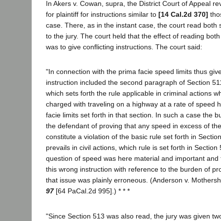
In Akers v. Cowan, supra, the District Court of Appeal r
for plaintiff for instructions similar to
[14 Cal.2d 370]
thos
case. There, as in the instant case, the court read both
to the jury. The court held that the effect of reading both
was to give conflicting instructions. The court said:
"In connection with the prima facie speed limits thus giv
instruction included the second paragraph of Section 51
which sets forth the rule applicable in criminal actions 
charged with traveling on a highway at a rate of speed 
facie limits set forth in that section. In such a case the
the defendant of proving that any speed in excess of thes
constitute a violation of the basic rule set forth in Sectio
prevails in civil actions, which rule is set forth in Sectio
question of speed was here material and important and th
this wrong instruction with reference to the burden of pr
that issue was plainly erroneous. (Anderson v. Mothers
97
[64 PaCal.2d 995].) * * *
"Since Section 513 was also read, the jury was given two