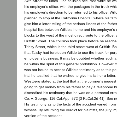
24th Street for lunch. The collision occurred while he w
his employer's office, with the packages in the truck whi
his employer's direction to be returned to his office. Willd
planned to stop at the California Hospital, where his fa
give him a letter telling of the serious illness of the fath
hospital lies between Willde's home and his employer's o
blocks to the west of the most direct route to the office,
Griffith Street. The collision took place before he reache
Trinity Street, which is the third street west of Griffith. B
that Talsky had forbidden Willde to use the truck for pu
employer's business. It may be doubted whether such a 
be within the spirit of this general prohibition. However t
was not bound to accept Willde's testimony as to this pe
trial he testified that he wished to give his father a letter
Westberg stated at the trial that at the coroner's inques
going to get money from his father to pay a telephone bi
discredited his testimony that he was on a personal erra
Co. v. George, 116 Cal.App. 572 [3 PaCal.2d 41]. See no
His testimony as to the facts of the accident varied from th
witness. By returning the verdict for plaintiffs, the jury im
version of the accident.