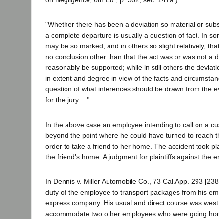
on Negligence, 6th Ed., p. 362, sec. 147a.)
"Whether there has been a deviation so material or subst
a complete departure is usually a question of fact. In s
may be so marked, and in others so slight relatively, tha
no conclusion other than that the act was or was not a 
reasonably be supported; while in still others the devia
in extent and degree in view of the facts and circumsta
question of what inferences should be drawn from the e
for the jury ..."
In the above case an employee intending to call on a c
beyond the point where he could have turned to reach 
order to take a friend to her home. The accident took p
the friend's home. A judgment for plaintiffs against the 
In Dennis v. Miller Automobile Co., 73 Cal.App. 293 [238 
duty of the employee to transport packages from his em
express company. His usual and direct course was west
accommodate two other employees who were going hom