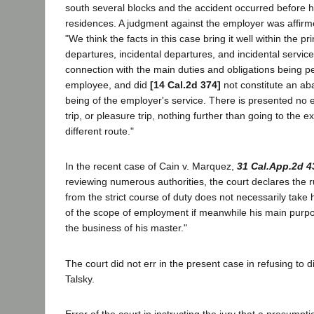
south several blocks and the accident occurred before h
residences. A judgment against the employer was affirm
"We think the facts in this case bring it well within the pr
departures, incidental departures, and incidental servic
connection with the main duties and obligations being p
employee, and did
[14 Cal.2d 374]
not constitute an ab
being of the employer's service. There is presented no 
trip, or pleasure trip, nothing further than going to the e
different route."
In the recent case of Cain v. Marquez,
31 Cal.App.2d 4
reviewing numerous authorities, the court declares the ru
from the strict course of duty does not necessarily take
of the scope of employment if meanwhile his main purpose
the business of his master."
The court did not err in the present case in refusing to di
Talsky.
Error of the court in instructing the jury that a presumpt