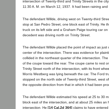
intersection of Twenty-third and Trinity Streets in the cit
11:30 A. M. on March 12, 1937. It had been raining and 
The defendant Willde, driving west on Twenty-third Str
stop at San Pedro Street, one block east of Trinity. He
truck on its left side and a Graham Paige touring car on i
decedent was driving north on Trinity Street.
The defendant Willde placed the point of impact as just
center of the intersection. There was evidence for plainti
collided in the northeast quarter of the intersection. The t
of the coupe toward the rear. The coupe came to rest on
Trinity Street north of the intersection, with its front whe
Morris Westberg was lying beneath the car. The Ford t
stopped on the north side of Twenty-third Street, west of 
the opposite direction from that in which it had been pr
The defendant Willde estimated his speed at 25 to 30 mi
block east of the intersection, and at about 25 miles an
intersection. He
[14 Cal.2d 364]
claims to have entered t