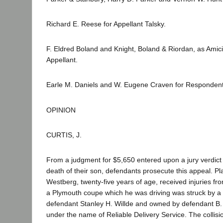
Richard E. Reese for Appellant Talsky.
F. Eldred Boland and Knight, Boland & Riordan, as Amici
Appellant.
Earle M. Daniels and W. Eugene Craven for Respondent
OPINION
CURTIS, J.
From a judgment for $5,650 entered upon a jury verdict fo
death of their son, defendants prosecute this appeal. Plai
Westberg, twenty-five years of age, received injuries f
a Plymouth coupe which he was driving was struck by a 
defendant Stanley H. Willde and owned by defendant B. 
under the name of Reliable Delivery Service. The collisio