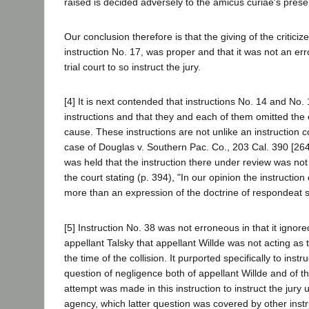
raised is decided adversely to the amicus curiae's prese
Our conclusion therefore is that the giving of the criticiz
instruction No. 17, was proper and that it was not an err
trial court to so instruct the jury.
[4] It is next contended that instructions No. 14 and No.
instructions and that they and each of them omitted the
cause. These instructions are not unlike an instruction c
case of Douglas v. Southern Pac. Co., 203 Cal. 390 [264 
was held that the instruction there under review was not 
the court stating (p. 394), "In our opinion the instruction
more than an expression of the doctrine of respondeat s
[5] Instruction No. 38 was not erroneous in that it ignor
appellant Talsky that appellant Willde was not acting as 
the time of the collision. It purported specifically to instr
question of negligence both of appellant Willde and of 
attempt was made in this instruction to instruct the jury
agency, which latter question was covered by other instr