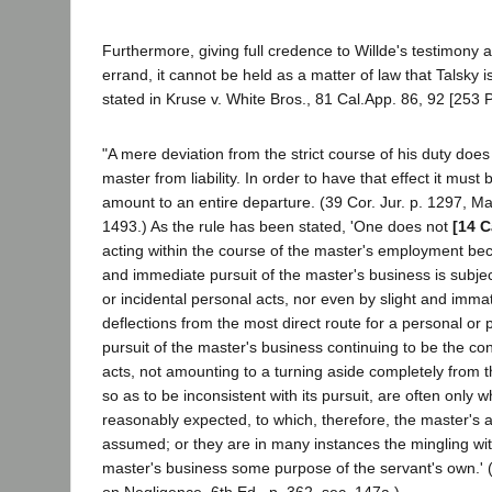
Furthermore, giving full credence to Willde's testimony a
errand, it cannot be held as a matter of law that Talsky is
stated in Kruse v. White Bros., 81 Cal.App. 86, 92 [253 P.
"A mere deviation from the strict course of his duty does
master from liability. In order to have that effect it must 
amount to an entire departure. (39 Cor. Jur. p. 1297, M
1493.) As the rule has been stated, 'One does not
[14 C
acting within the course of the master's employment bec
and immediate pursuit of the master's business is subjec
or incidental personal acts, nor even by slight and immat
deflections from the most direct route for a personal or 
pursuit of the master's business continuing to be the co
acts, not amounting to a turning aside completely from 
so as to be inconsistent with its pursuit, are often only 
reasonably expected, to which, therefore, the master's a
assumed; or they are in many instances the mingling with
master's business some purpose of the servant's own.'