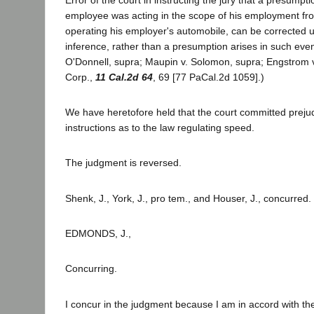
employee was acting in the scope of his employment fro
operating his employer's automobile, can be corrected up
inference, rather than a presumption arises in such eve
O'Donnell, supra; Maupin v. Solomon, supra; Engstrom 
Corp.,
11 Cal.2d 64
, 69 [77 PaCal.2d 1059].)
We have heretofore held that the court committed prejudic
instructions as to the law regulating speed.
The judgment is reversed.
Shenk, J., York, J., pro tem., and Houser, J., concurred.
EDMONDS, J.,
Concurring.
I concur in the judgment because I am in accord with th