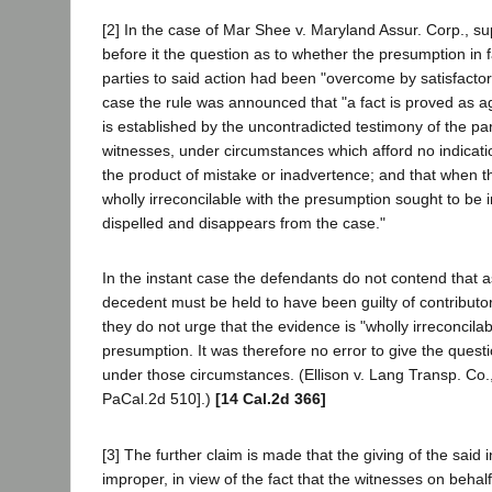
[2] In the case of Mar Shee v. Maryland Assur. Corp., su
before it the question as to whether the presumption in f
parties to said action had been "overcome by satisfactor
case the rule was announced that "a fact is proved as ag
is established by the uncontradicted testimony of the par
witnesses, under circumstances which afford no indicatio
the product of mistake or inadvertence; and that when th
wholly irreconcilable with the presumption sought to be in
dispelled and disappears from the case."
In the instant case the defendants do not contend that a
decedent must be held to have been guilty of contributor
they do not urge that the evidence is "wholly irreconcilab
presumption. It was therefore no error to give the quest
under those circumstances. (Ellison v. Lang Transp. Co.
PaCal.2d 510].)
[14 Cal.2d 366]
[3] The further claim is made that the giving of the said 
improper, in view of the fact that the witnesses on beha