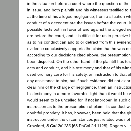
in the situation before a court where the question of the p
in issue, and both plaintiff and his witnesses testified to
at the time of his alleged negligence, from a situation w
conduct of a decedent are the issues before the court. In 
possible facts both in favor of and against the alleged neg
are before the court, and it is difficult for us to percei
as to his conduct can add to or detract from this evidence
evidence conclusively supports the claim that he was neg
according to our decisions cited above, the presumption
been dispelled. On the other hand, if the plaintiff has tes
acts and conduct, and his testimony and that of his wit
used ordinary care for his safety, an instruction to that e
any assistance to him; but if such evidence did not clea
clear him of the charge of negligence, then an instructi
his testimony in a more favorable light than it would be 
would seem to be uncalled for, if not improper. In such c
instruction as to the presumption of plaintiff's conduct 
doubtful propriety. It has, however, been held that the g
instruction under the circumstances just related was not p
Crawford,
8 Cal.2d 126
[63 PaCal.2d 1128]; Rogers v. In