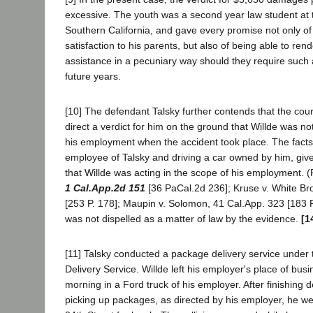
excessive. The youth was a second year law student at t
Southern California, and gave every promise not only of
satisfaction to his parents, but also of being able to ren
assistance in a pecuniary way should they require such a
future years.
[10] The defendant Talsky further contends that the court
direct a verdict for him on the ground that Willde was no
his employment when the accident took place. The facts
employee of Talsky and driving a car owned by him, give
that Willde was acting in the scope of his employment. 
1 Cal.App.2d 151
[36 PaCal.2d 236]; Kruse v. White Bro
[253 P. 178]; Maupin v. Solomon, 41 Cal.App. 323 [183 P
was not dispelled as a matter of law by the evidence.
[1
[11] Talsky conducted a package delivery service under
Delivery Service. Willde left his employer's place of busi
morning in a Ford truck of his employer. After finishing d
picking up packages, as directed by his employer, he w