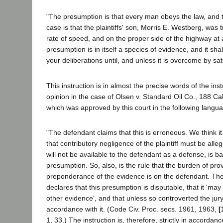
"The presumption is that every man obeys the law, and t
case is that the plaintiffs' son, Morris E. Westberg, was t
rate of speed, and on the proper side of the highway at a
presumption is in itself a species of evidence, and it shal
your deliberations until, and unless it is overcome by sat
This instruction is in almost the precise words of the inst
opinion in the case of Olsen v. Standard Oil Co., 188 Cal
which was approved by this court in the following langu
"The defendant claims that this is erroneous. We think it 
that contributory negligence of the plaintiff must be alleg
will not be available to the defendant as a defense, is b
presumption. So, also, is the rule that the burden of prov
preponderance of the evidence is on the defendant. Th
declares that this presumption is disputable, that it 'ma
other evidence', and that unless so controverted the jury
accordance with it. (Code Civ. Proc. secs. 1961, 1963,
[
1, 33.) The instruction is, therefore, strictly in accordan