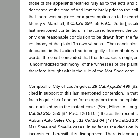
those of the appellants testified fully as to the acts and 
deceased at the time of and immediately prior to the coll
that there was no place for a presumption as to his cond
Mundy v. Marshall,
8 Cal.2d 294
[65 PaCal.2d 65], is cit
last mentioned contention. In that case, however, the cou
only one reasonable conclusion to be drawn from the fac
testimony of the plaintiff's own witness". That conclusio
deceased in that action had been guilty of contributory n
words, the court concluded that the deceased's neglige
"uncontradicted testimony" of the witnesses of the plaint
therefore brought within the rule of the Mar Shee case.
Campbell v. City of Los Angeles,
28 Cal.App.2d 490
[82
cited in support of this last mentioned contention. In tha
facts is quite brief and so far as appears from the opinio
not qualified as in the instant case. (See, Ellison v. Lan
Cal.2d 355
, 359 [84 PaCal.2d 510].) It cites the recent 
Auburn Auto Sales Corp.,
11 Cal.2d 64
[77 PaCal.2d 105
Mar Shee and Smellie cases. In so far as the decision i
inconsistent herewith it is disapproved. There is languag