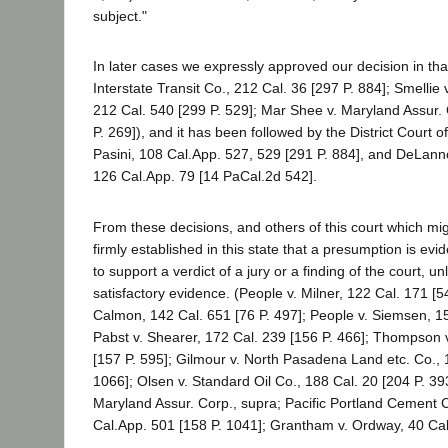
subject."
In later cases we expressly approved our decision in tha
Interstate Transit Co., 212 Cal. 36 [297 P. 884]; Smellie
212 Cal. 540 [299 P. 529]; Mar Shee v. Maryland Assur. 
P. 269]), and it has been followed by the District Court 
Pasini, 108 Cal.App. 527, 529 [291 P. 884], and DeLan
126 Cal.App. 79 [14 PaCal.2d 542].
From these decisions, and others of this court which migh
firmly established in this state that a presumption is evid
to support a verdict of a jury or a finding of the court, 
satisfactory evidence. (People v. Milner, 122 Cal. 171 [54 
Calmon, 142 Cal. 651 [76 P. 497]; People v. Siemsen, 15
Pabst v. Shearer, 172 Cal. 239 [156 P. 466]; Thompson v
[157 P. 595]; Gilmour v. North Pasadena Land etc. Co., 
1066]; Olsen v. Standard Oil Co., 188 Cal. 20 [204 P. 39
Maryland Assur. Corp., supra; Pacific Portland Cement C
Cal.App. 501 [158 P. 1041]; Grantham v. Ordway, 40 Cal.