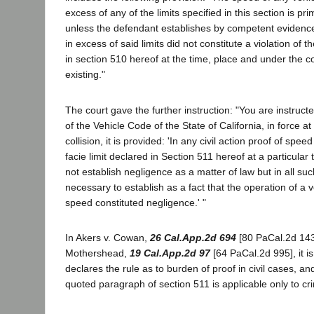
excess of any of the limits specified in this section is pr
unless the defendant establishes by competent evidenc
in excess of said limits did not constitute a violation of t
in section 510 hereof at the time, place and under the c
existing."
The court gave the further instruction: "You are instruct
of the Vehicle Code of the State of California, in force at
collision, it is provided: 'In any civil action proof of spe
facie limit declared in Section 511 hereof at a particular
not establish negligence as a matter of law but in all such
necessary to establish as a fact that the operation of a 
speed constituted negligence.' "
In Akers v. Cowan,
26 Cal.App.2d 694
[80 PaCal.2d 143
Mothershead,
19 Cal.App.2d 97
[64 PaCal.2d 995], it is
declares the rule as to burden of proof in civil cases, an
quoted paragraph of section 511 is applicable only to cri