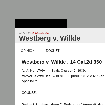
Stanford Law
School - Robert
Crown Law Library
CITATION
14 CAL.2D 360
Westberg v. Willde
OPINION
DOCKET
Westberg v. Willde , 14 Cal.2d 360
[L. A. No. 17094. In Bank. October 2, 1939.]
EDWARD WESTBERG et al., Respondents, v. STANLEY H
Appellants.
COUNSEL
Parker & Stanbury, Harry D. Parker and Vernon W. Hunt f