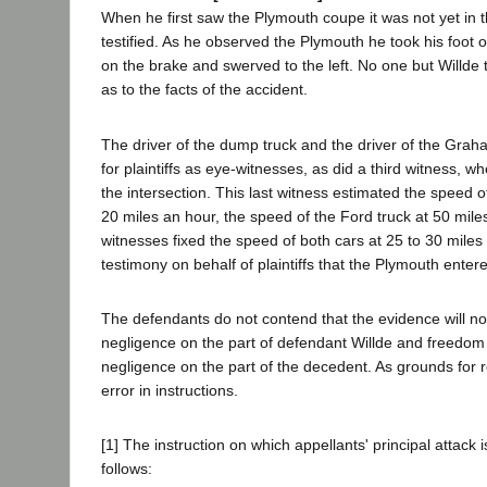
When he first saw the Plymouth coupe it was not yet in t
testified. As he observed the Plymouth he took his foot of
on the brake and swerved to the left. No one but Willde t
as to the facts of the accident.
The driver of the dump truck and the driver of the Graha
for plaintiffs as eye-witnesses, as did a third witness, 
the intersection. This last witness estimated the speed 
20 miles an hour, the speed of the Ford truck at 50 mile
witnesses fixed the speed of both cars at 25 to 30 mile
testimony on behalf of plaintiffs that the Plymouth entered
The defendants do not contend that the evidence will not
negligence on the part of defendant Willde and freedom
negligence on the part of the decedent. As grounds for r
error in instructions.
[1] The instruction on which appellants' principal attack
follows: