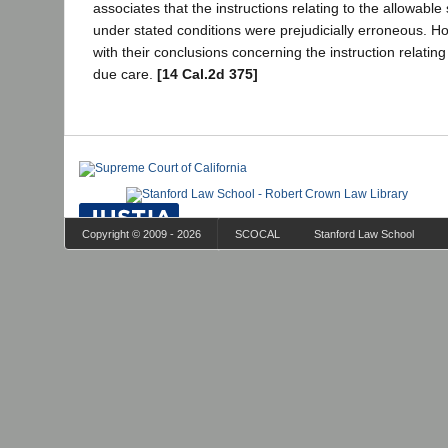
associates that the instructions relating to the allowabl
under stated conditions were prejudicially erroneous. H
with their conclusions concerning the instruction relatin
due care.
[14 Cal.2d 375]
Copyright © 2009 - 2026
SCOCAL
Stanford Law School