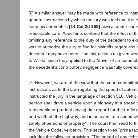
[6] A similar answer may be made with reference to instr
general instructions by which the jury was told that it is t
keep his automobile
[14 Cal.2d 369]
always under contr
reasonable care. Appellants contend that the effect of th
omitting any reference to the duty of the decedent to ex
was to authorize the jury to find for plaintiffs regardless
decedent may have been. The instructions as given were
to Willde, since they applied to the "driver of an automob
the decedent's contributory negligence was fully covered
[7] However, we are of the view that the court committed p
instructions as to the law regulating the speed of autom
instructed the jury in the language of section 510, Vehic
person shall drive a vehicle upon a highway at a speed g
reasonable or prudent having due regard for the traffic 
and width of, the highway, and in no event at a speed 
safety of persons or property". The court then read to th
the Vehicle Code, verbatim. This section fixes "prima faci
includes the following provision: "The speed of any vehi