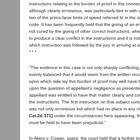
instructions relating to the burden of proof in this connect
although clearly erroneous, was particularly tied in with a
two of the prima facie limits of speed referred to in the 
code. It has been frequently held that the giving of an er
not cured by the giving of other correct instructions, whe
to produce a clear conflict in the instructions and it is n
which instruction was followed by the jury in arriving at a
* * *
"The evidence in this case is not only sharply conflicting,
evenly balanced that it would seem from the written reco
upon which side lay this burden of proof may well have
upon the question of appellant's negligence as presented
appellant was entitled to have that matter clearly and co
the instructions. The first instruction on that subject co
was not only erroneous but which had no place in any ci
Cal.2d 371]
under the circumstances here appearing, th
must be held to have been prejudicial."
In Akers v. Cowan, supra, the court held that a further in