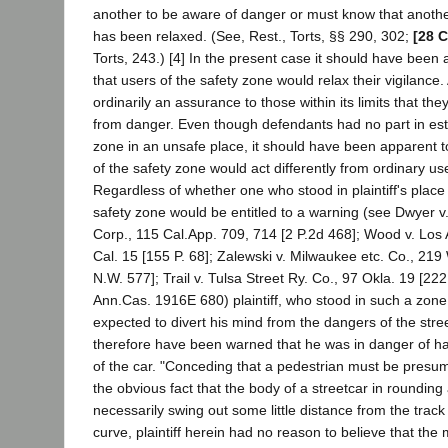
another to be aware of danger or must know that another
has been relaxed. (See, Rest., Torts, §§ 290, 302;
[28 C
Torts, 243.) [4] In the present case it should have been
that users of the safety zone would relax their vigilance.
ordinarily an assurance to those within its limits that th
from danger. Even though defendants had no part in esta
zone in an unsafe place, it should have been apparent t
of the safety zone would act differently from ordinary use
Regardless of whether one who stood in plaintiff's plac
safety zone would be entitled to a warning (see Dwyer v
Corp., 115 Cal.App. 709, 714 [2 P.2d 468]; Wood v. Los
Cal. 15 [155 P. 68]; Zalewski v. Milwaukee etc. Co., 219
N.W. 577]; Trail v. Tulsa Street Ry. Co., 97 Okla. 19 [222
Ann.Cas. 1916E 680) plaintiff, who stood in such a zon
expected to divert his mind from the dangers of the stree
therefore have been warned that he was in danger of h
of the car. "Conceding that a pedestrian must be presum
the obvious fact that the body of a streetcar in roundin
necessarily swing out some little distance from the track
curve, plaintiff herein had no reason to believe that the 