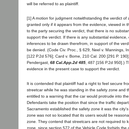
will be referred to as plaintiff.
[1] A motion for judgment notwithstanding the verdict of
granted only if it appears from the evidence, viewed in t
to the party securing the verdict, that there is no substa
support the verdict. If there is any substantial evidence
inferences to be drawn therefrom, in support of the verd
be denied. (Code Civ. Proc., § 629; Neel v. Mannings, In
[122 P.2d 576]; Card v. Bome, 210 Cal. 200 [291 P. 190];
Pendergast,
68 Cal.App.2d 485
, 487 [156 P.2d 950].)
evidence in the present case to support the verdict.
It is contended that plaintiff had a right to feel secure fr
streetcar while he was standing in the safety zone and t
entitled to a warning that the car would protrude into th
Defendants take the position that since the traffic depart
Sacramento established the safety zone it was the city's r
zone was not so located that its users would be reasonab
zone. They contend that streetcars are not required to k
zone, since section 572 of the Vehicle Code forbids the d