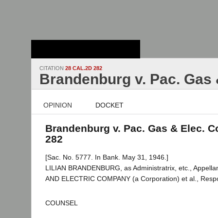
Stanford Law
School - Robert
Crown Law Library
CITATION
28 CAL.2D 282
Brandenburg v. Pac. Gas 
OPINION
DOCKET
Brandenburg v. Pac. Gas & Elec. Co
282
[Sac. No. 5777. In Bank. May 31, 1946.]
LILIAN BRANDENBURG, as Administratrix, etc., Appella
AND ELECTRIC COMPANY (a Corporation) et al., Resp
COUNSEL