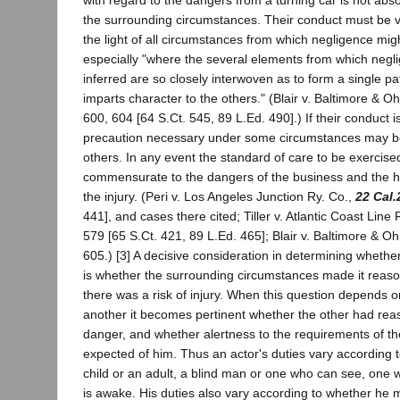
with regard to the dangers from a turning car is not ab
the surrounding circumstances. Their conduct must be 
the light of all circumstances from which negligence migh
especially "where the several elements from which negl
inferred are so closely interwoven as to form a single p
imparts character to the others." (Blair v. Baltimore & O
600, 604 [64 S.Ct. 545, 89 L.Ed. 490].) If their conduct 
precaution necessary under some circumstances may 
others. In any event the standard of care to be exercis
commensurate to the dangers of the business and the ha
the injury. (Peri v. Los Angeles Junction Ry. Co.,
22 Cal.
441], and cases there cited; Tiller v. Atlantic Coast Line
579 [65 S.Ct. 421, 89 L.Ed. 465]; Blair v. Baltimore & Oh
605.) [3] A decisive consideration in determining whethe
is whether the surrounding circumstances made it reaso
there was a risk of injury. When this question depends on
another it becomes pertinent whether the other had rea
danger, and whether alertness to the requirements of th
expected of him. Thus an actor's duties vary according 
child or an adult, a blind man or one who can see, one
is awake. His duties also vary according to whether he