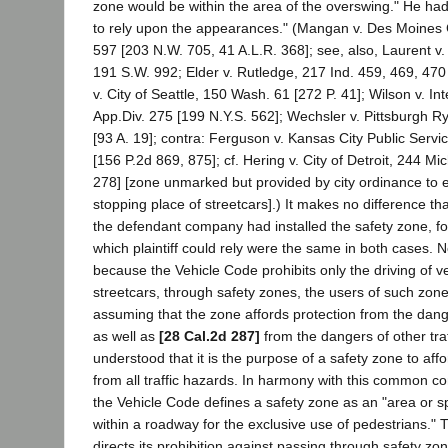
zone would be within the area of the overswing." He had,
to rely upon the appearances." (Mangan v. Des Moines C
597 [203 N.W. 705, 41 A.L.R. 368]; see, also, Laurent v.
191 S.W. 992; Elder v. Rutledge, 217 Ind. 459, 469, 470
v. City of Seattle, 150 Wash. 61 [272 P. 41]; Wilson v. In
App.Div. 275 [199 N.Y.S. 562]; Wechsler v. Pittsburgh Ry
[93 A. 19]; contra: Ferguson v. Kansas City Public Serv
[156 P.2d 869, 875]; cf. Hering v. City of Detroit, 244 M
278] [zone unmarked but provided by city ordinance to e
stopping place of streetcars].) It makes no difference t
the defendant company had installed the safety zone, f
which plaintiff could rely were the same in both cases. No
because the Vehicle Code prohibits only the driving of ve
streetcars, through safety zones, the users of such zones
assuming that the zone affords protection from the danger
as well as
[28 Cal.2d 287]
from the dangers of other traff
understood that it is the purpose of a safety zone to affo
from all traffic hazards. In harmony with this common co
the Vehicle Code defines a safety zone as an "area or sp
within a roadway for the exclusive use of pedestrians."
directs its prohibition against passing through safety zon