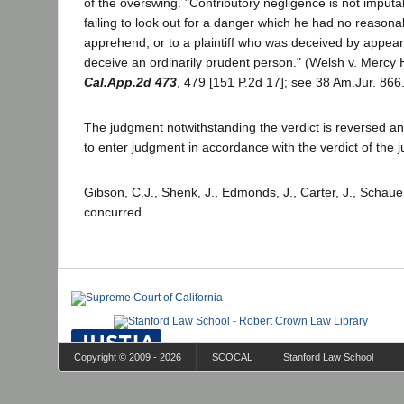
of the overswing. "Contributory negligence is not imputabl
failing to look out for a danger which he had no reasona
apprehend, or to a plaintiff who was deceived by appear
deceive an ordinarily prudent person." (Welsh v. Mercy 
Cal.App.2d 473
, 479 [151 P.2d 17]; see 38 Am.Jur. 866.
The judgment notwithstanding the verdict is reversed and
to enter judgment in accordance with the verdict of the j
Gibson, C.J., Shenk, J., Edmonds, J., Carter, J., Schauer
concurred.
Copyright © 2009 - 2026
SCOCAL
Stanford Law School