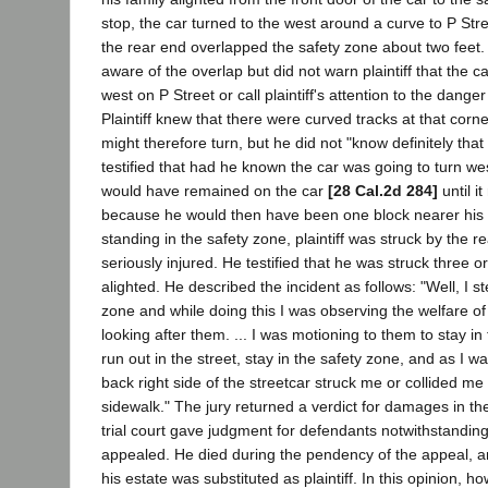
stop, the car turned to the west around a curve to P Stre
the rear end overlapped the safety zone about two fee
aware of the overlap but did not warn plaintiff that the c
west on P Street or call plaintiff's attention to the dange
Plaintiff knew that there were curved tracks at that corne
might therefore turn, but he did not "know definitely that 
testified that had he known the car was going to turn we
would have remained on the car
[28 Cal.2d 284]
until i
because he would then have been one block nearer his 
standing in the safety zone, plaintiff was struck by the r
seriously injured. He testified that he was struck three o
alighted. He described the incident as follows: "Well, I s
zone and while doing this I was observing the welfare of
looking after them. ... I was motioning to them to stay in
run out in the street, stay in the safety zone, and as I was
back right side of the streetcar struck me or collided me 
sidewalk." The jury returned a verdict for damages in t
trial court gave judgment for defendants notwithstanding t
appealed. He died during the pendency of the appeal, an
his estate was substituted as plaintiff. In this opinion, 