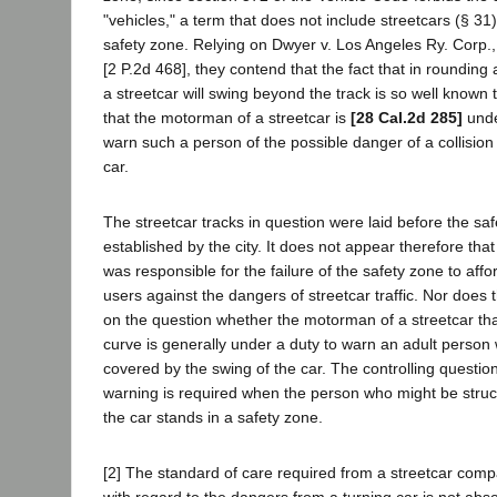
"vehicles," a term that does not include streetcars (§ 31)
safety zone. Relying on Dwyer v. Los Angeles Ry. Corp.
[2 P.2d 468], they contend that the fact that in rounding
a streetcar will swing beyond the track is so well known 
that the motorman of a streetcar is
[28 Cal.2d 285]
unde
warn such a person of the possible danger of a collision
car.
The streetcar tracks in question were laid before the sa
established by the city. It does not appear therefore tha
was responsible for the failure of the safety zone to affor
users against the dangers of streetcar traffic. Nor does 
on the question whether the motorman of a streetcar that
curve is generally under a duty to warn an adult person 
covered by the swing of the car. The controlling questio
warning is required when the person who might be struc
the car stands in a safety zone.
[2] The standard of care required from a streetcar com