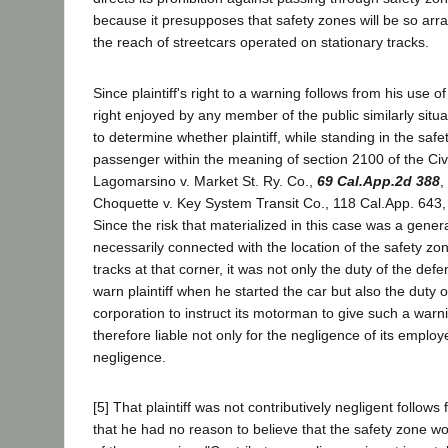
because it presupposes that safety zones will be so arr
the reach of streetcars operated on stationary tracks.
Since plaintiff's right to a warning follows from his use o
right enjoyed by any member of the public similarly situa
to determine whether plaintiff, while standing in the safet
passenger within the meaning of section 2100 of the Civ
Lagomarsino v. Market St. Ry. Co.,
69 Cal.App.2d 388
,
Choquette v. Key System Transit Co., 118 Cal.App. 643, 
Since the risk that materialized in this case was a gene
necessarily connected with the location of the safety zo
tracks at that corner, it was not only the duty of the de
warn plaintiff when he started the car but also the duty 
corporation to instruct its motorman to give such a warn
therefore liable not only for the negligence of its employ
negligence.
[5] That plaintiff was not contributively negligent follow
that he had no reason to believe that the safety zone wo