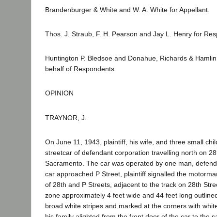
Brandenburger & White and W. A. White for Appellant.
Thos. J. Straub, F. H. Pearson and Jay L. Henry for Re
Huntington P. Bledsoe and Donahue, Richards & Hamlin
behalf of Respondents.
OPINION
TRAYNOR, J.
On June 11, 1943, plaintiff, his wife, and three small ch
streetcar of defendant corporation travelling north on 28
Sacramento. The car was operated by one man, defend
car approached P Street, plaintiff signalled the motorman
of 28th and P Streets, adjacent to the track on 28th Stre
zone approximately 4 feet wide and 44 feet long outlin
broad white stripes and marked at the corners with white 
his family alighted from the front door of the car to the s