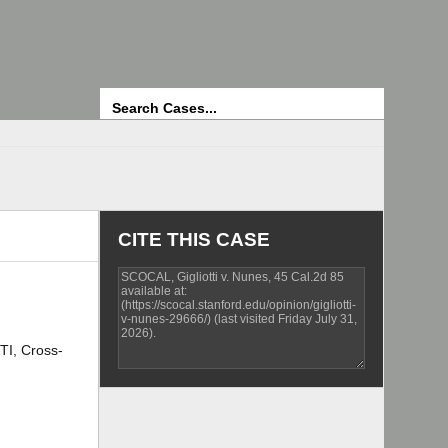
Search
CITE THIS CASE
TI, Cross-