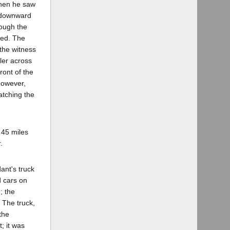
when he saw
g downward
rough the
eed. The
 the witness
ler across
ront of the
 however,
atching the
 45 miles
.
ant's truck
d cars on
; the
 The truck,
the
; it was