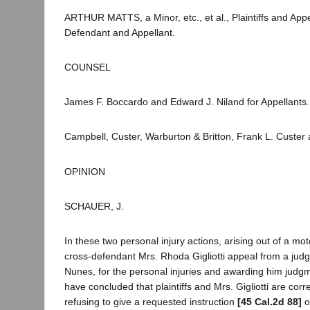
ARTHUR MATTS, a Minor, etc., et al., Plaintiffs and
Defendant and Appellant.
COUNSEL
James F. Boccardo and Edward J. Niland for Appellants.
Campbell, Custer, Warburton & Britton, Frank L. Custer
OPINION
SCHAUER, J.
In these two personal injury actions, arising out of a moto
cross-defendant Mrs. Rhoda Gigliotti appeal from a ju
Nunes, for the personal injuries and awarding him judgme
have concluded that plaintiffs and Mrs. Gigliotti are corre
refusing to give a requested instruction
[45 Cal.2d 88]
o