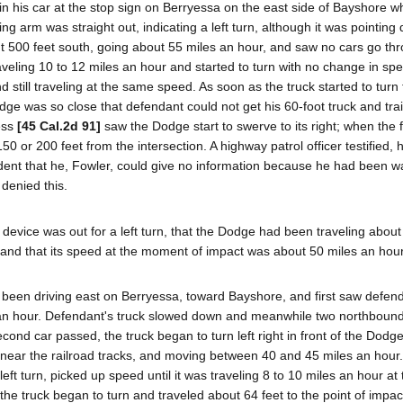
 in his car at the stop sign on Berryessa on the east side of Bayshore 
ng arm was straight out, indicating a left turn, although it was pointin
ut 500 feet south, going about 55 miles an hour, and saw no cars go th
aveling 10 to 12 miles an hour and started to turn with no change in sp
 still traveling at the same speed. As soon as the truck started to turn
e was so close that defendant could not get his 60-foot truck and trai
ness
[45 Cal.2d 91]
saw the Dodge start to swerve to its right; when the f
0 or 200 feet from the intersection. A highway patrol officer testified,
cident that he, Fowler, could give no information because he had been w
denied this.
g device was out for a left turn, that the Dodge had been traveling about
, and that its speed at the moment of impact was about 50 miles an hour
 had been driving east on Berryessa, toward Bayshore, and first saw defend
es an hour. Defendant's truck slowed down and meanwhile two northboun
cond car passed, the truck began to turn left right in front of the Dodge
 near the railroad tracks, and moving between 40 and 45 miles an hour.
ft turn, picked up speed until it was traveling 8 to 10 miles an hour at 
e truck began to turn and traveled about 64 feet to the point of impact