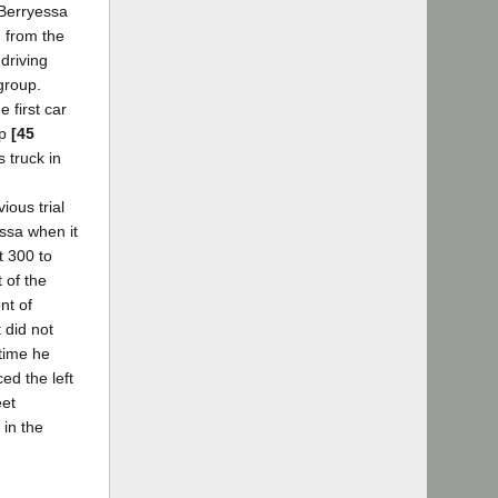
 Berryessa
g from the
 driving
 group.
 first car
up
[45
 truck in
ious trial
essa when it
t 300 to
 of the
nt of
 did not
time he
ed the left
eet
 in the