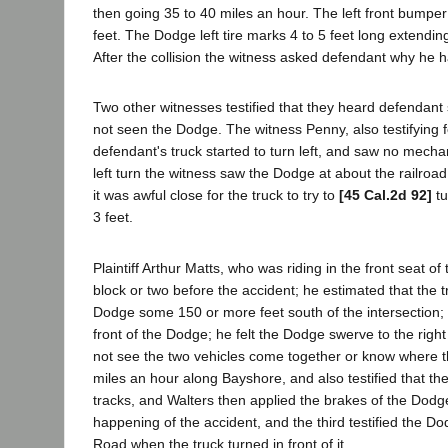
then going 35 to 40 miles an hour. The left front bumper 
feet. The Dodge left tire marks 4 to 5 feet long extending 
After the collision the witness asked defendant why he ha
Two other witnesses testified that they heard defendant s
not seen the Dodge. The witness Penny, also testifying f
defendant's truck started to turn left, and saw no mechanic
left turn the witness saw the Dodge at about the railro
it was awful close for the truck to try to
[45 Cal.2d 92]
tu
3 feet.
Plaintiff Arthur Matts, who was riding in the front seat 
block or two before the accident; he estimated that the t
Dodge some 150 or more feet south of the intersection; w
front of the Dodge; he felt the Dodge swerve to the right
not see the two vehicles come together or know where th
miles an hour along Bayshore, and also testified that the
tracks, and Walters then applied the brakes of the Dodg
happening of the accident, and the third testified the 
Road when the truck turned in front of it.