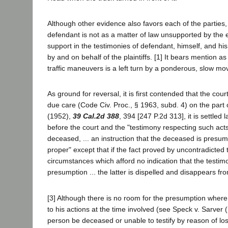
Although other evidence also favors each of the parties, 
defendant is not as a matter of law unsupported by the evi
support in the testimonies of defendant, himself, and hi
by and on behalf of the plaintiffs. [1] It bears mention
traffic maneuvers is a left turn by a ponderous, slow mov
As ground for reversal, it is first contended that the cour
due care (Code Civ. Proc., § 1963, subd. 4) on the part 
(1952),
39 Cal.2d 388
, 394 [247 P.2d 313], it is settle
before the court and the "testimony respecting such ac
deceased, ... an instruction that the deceased is presum
proper" except that if the fact proved by uncontradicte
circumstances which afford no indication that the testimon
presumption ... the latter is dispelled and disappears fr
[3] Although there is no room for the presumption where 
to his actions at the time involved (see Speck v. Sarver
person be deceased or unable to testify by reason of loss 