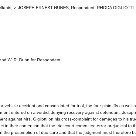
 Appellants, v. JOSEPH ERNEST NUNES, Respondent; RHODA GIGLIOTTI,
 and W. R. Dunn for Respondent.
r vehicle accident and consolidated for trial, the four plaintiffs as well 
dgment entered on a verdict denying recovery against defendant, Josep
nt against Mrs. Gigliotti on his cross-complaint for damages to his tr
ct in their contention that the trial court committed error prejudicial to 
n the presumption of due care and that the judgment must therefore b