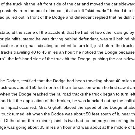
of the truck hit the left front side of the car and moved the car sideway
easterly from the point of impact; it also left "skid marks" behind it to 
d pulled out in front of the Dodge and defendant replied that he didn't 
tate, at the scene of the accident, that he had let two other cars go by
or plaintiffs, stated he was driving behind defendant, was still behind 
al or arm signal indicating an intent to turn left; just before the truck 
ad tracks traveling 40 to 45 miles an hour; he noticed the Dodge becaus
rn"; the left-hand side of the truck hit the Dodge, pushing the car side
of the Dodge, testified that the Dodge had been traveling about 40 miles 
ruck was about 150 feet north of the intersection when he first saw it a
hen the Dodge reached the railroad tracks the truck began to turn left 
 and felt the application of the brakes; he was knocked out by the collis
e impact occurred. Mrs. Gigliotti placed the speed of the Dodge at abo
 truck turned left when the Dodge was about 50 feet south of it, near th
e. Of the other three minor plaintiffs two had no memory concerning th
Dodge was going about 35 miles an hour and was about at the middle of 