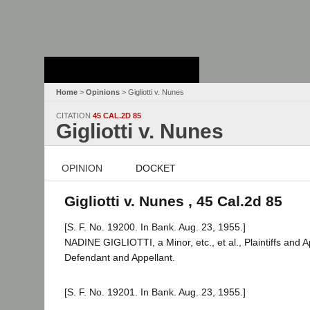
Stanford Law
School - Robert
Crown Law Library
Home
>
Opinions
> Gigliotti v. Nunes
CITATION
45 CAL.2D 85
Gigliotti v. Nunes
OPINION
DOCKET
Gigliotti v. Nunes , 45 Cal.2d 85
[S. F. No. 19200. In Bank. Aug. 23, 1955.]
NADINE GIGLIOTTI, a Minor, etc., et al., Plaintiffs 
Defendant and Appellant.
[S. F. No. 19201. In Bank. Aug. 23, 1955.]