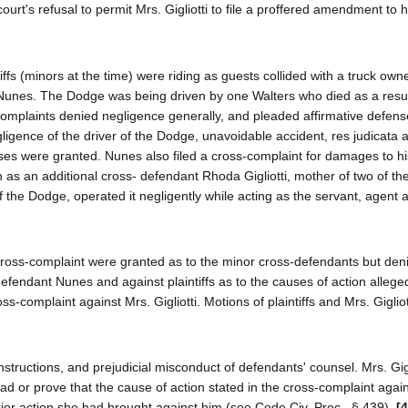
court's refusal to permit Mrs. Gigliotti to file a proffered amendment to
fs (minors at the time) were riding as guests collided with a truck ow
unes. The Dodge was being driven by one Walters who died as a resul
 complaints denied negligence generally, and pleaded affirmative defens
ligence of the driver of the Dodge, unavoidable accident, res judicata 
fenses were granted. Nunes also filed a cross-complaint for damages to hi
n as an additional cross- defendant Rhoda Gigliotti, mother of two of the 
 of the Dodge, operated it negligently while acting as the servant, agent 
e cross-complaint were granted as to the minor cross-defendants but den
 defendant Nunes and against plaintiffs as to the causes of action allege
s-complaint against Mrs. Gigliotti. Motions of plaintiffs and Mrs. Gigliott
nstructions, and prejudicial misconduct of defendants' counsel. Mrs. Gigl
ad or prove that the cause of action stated in the cross-complaint agai
prior action she had brought against him (see Code Civ. Proc., § 439).
[