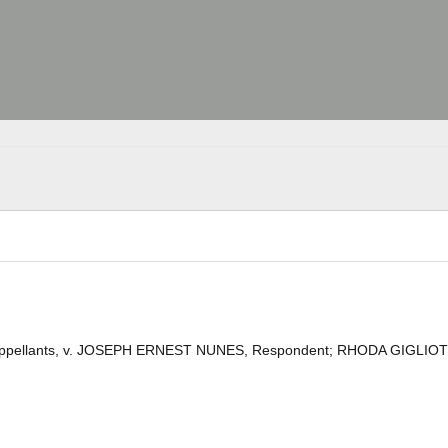
and Appellants, v. JOSEPH ERNEST NUNES, Respondent; RHODA GIGLIOT