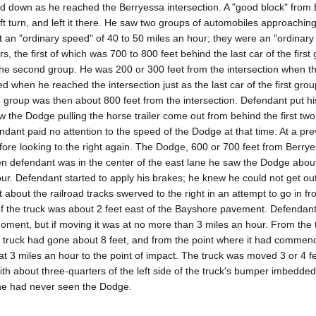
ed down as he reached the Berryessa intersection. A "good block" from
eft turn, and left it there. He saw two groups of automobiles approachin
 at an "ordinary speed" of 40 to 50 miles an hour; they were an "ordinary
, the first of which was 700 to 800 feet behind the last car of the first
the second group. He was 200 or 300 feet from the intersection when the
ed when he reached the intersection just as the last car of the first gro
d group was then about 800 feet from the intersection. Defendant put his
saw the Dodge pulling the horse trailer come out from behind the first two
ant paid no attention to the speed of the Dodge at that time. At a prev
efore looking to the right again. The Dodge, 600 or 700 feet from Berry
en defendant was in the center of the east lane he saw the Dodge abou
ur. Defendant started to apply his brakes; he knew he could not get out
about the railroad tracks swerved to the right in an attempt to go in fro
 of the truck was about 2 feet east of the Bayshore pavement. Defendant
oment, but if moving it was at no more than 3 miles an hour. From the 
truck had gone about 8 feet, and from the point where it had commenc
t at 3 miles an hour to the point of impact. The truck was moved 3 or 4 f
th about three-quarters of the left side of the truck's bumper imbedded
he had never seen the Dodge.