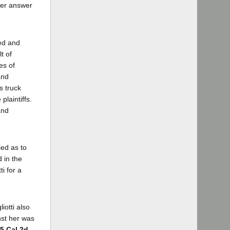
 her answer
ned and
t of
es of
and
s truck
plaintiffs.
and
ied as to
d in the
i for a
iotti also
nst her was
45 Cal.2d