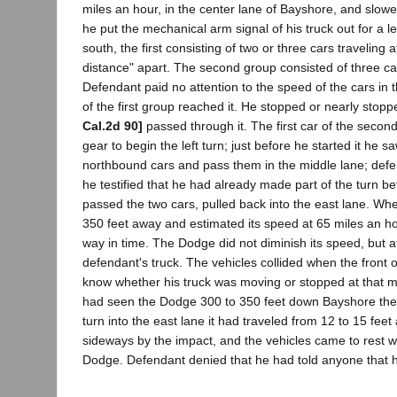
miles an hour, in the center lane of Bayshore, and slow
he put the mechanical arm signal of his truck out for a l
south, the first consisting of two or three cars traveling
distance" apart. The second group consisted of three cars
Defendant paid no attention to the speed of the cars in 
of the first group reached it. He stopped or nearly stopp
Cal.2d 90]
passed through it. The first car of the secon
gear to begin the left turn; just before he started it he 
northbound cars and pass them in the middle lane; defend
he testified that he had already made part of the turn b
passed the two cars, pulled back into the east lane. Wh
350 feet away and estimated its speed at 65 miles an ho
way in time. The Dodge did not diminish its speed, but at 
defendant's truck. The vehicles collided when the front
know whether his truck was moving or stopped at that m
had seen the Dodge 300 to 350 feet down Bayshore the 
turn into the east lane it had traveled from 12 to 15 fee
sideways by the impact, and the vehicles came to rest wi
Dodge. Defendant denied that he had told anyone that 