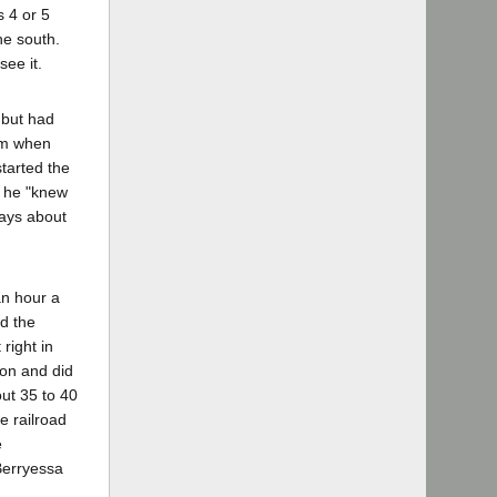
s 4 or 5
the south.
see it.
 but had
him when
started the
e he "knew
ways about
an hour a
nd the
right in
ion and did
ut 35 to 40
e railroad
e
Berryessa