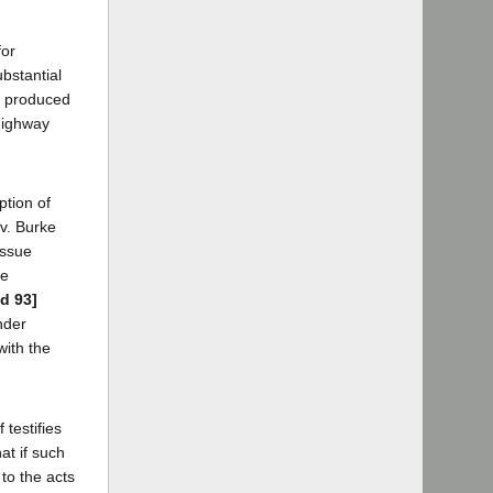
for
ubstantial
ce produced
 highway
ption of
 v. Burke
issue
he
2d 93]
nder
with the
testifies
at if such
 to the acts