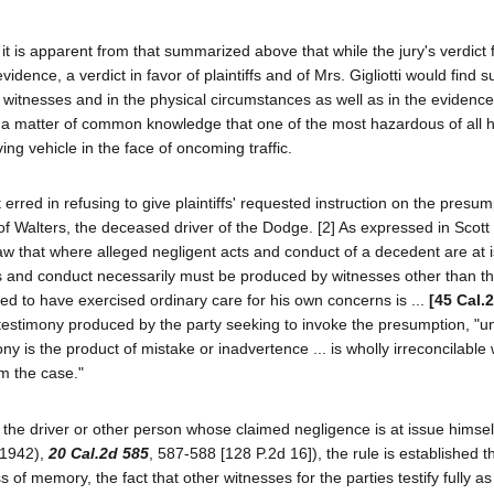
it is apparent from that summarized above that while the jury's verdict 
dence, a verdict in favor of plaintiffs and of Mrs. Gigliotti would find s
s witnesses and in the physical circumstances as well as in the eviden
 as a matter of common knowledge that one of the most hazardous of all
ing vehicle in the face of oncoming traffic.
t erred in refusing to give plaintiffs' requested instruction on the presum
of Walters, the deceased driver of the Dodge. [2] As expressed in Scott
d law that where alleged negligent acts and conduct of a decedent are at 
ts and conduct necessarily must be produced by witnesses other than t
ed to have exercised ordinary care for his own concerns is ...
[45 Cal.
d testimony produced by the party seeking to invoke the presumption, "u
y is the product of mistake or inadvertence ... is wholly irreconcilable 
om the case."
the driver or other person whose claimed negligence is at issue himself 
 (1942),
20 Cal.2d 585
, 587-588 [128 P.2d 16]), the rule is established th
of memory, the fact that other witnesses for the parties testify fully as