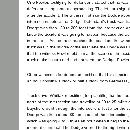
One Fowler, testifying for defendant, stated that he was
defendant's equipment approaching. The left turn signali
after the accident. The witness first saw the Dodge abo
intersection before the Dodge. Defendant's truck was tr
Dodge was then 150 to 200 feet from the intersection and
knew the accident was going to happen because the Dodg
in front of it. As the truck reached the east lane the wit
truck was in the middle of the east lane the Dodge was 15
that the witness Fowler told him at the scene of the ac
truck make its turn and had not seen the Dodge; Fowler 
Other witnesses for defendant testified that his signalin
an hour possibly a block or half a block from Berryessa
Truck driver Whittaker testified, for plaintiffs, that he
north of the intersection and traveling at 20 to 25 mil
Bayshore went through the intersection. Just after the se
Dodge was then about 80 feet south of the intersection,
which was going 4 to 5 miles an hour when it began the le
moment of impact. The Dodge veered to the right when th