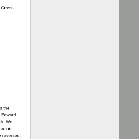
 Cross-
as the
h Edward
uck. We
them in
e reversed,