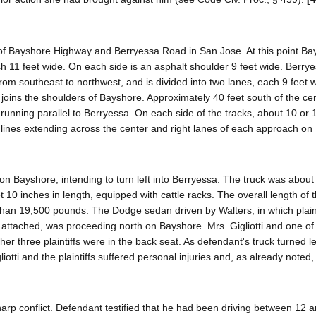
n of Bayshore Highway and Berryessa Road in San Jose. At this point B
ch 11 feet wide. On each side is an asphalt shoulder 9 feet wide. Berr
om southeast to northwest, and is divided into two lanes, each 9 feet w
joins the shoulders of Bayshore. Approximately 40 feet south of the cen
 running parallel to Berryessa. On each side of the tracks, about 10 or 
e lines extending across the center and right lanes of each approach o
on Bayshore, intending to turn left into Berryessa. The truck was about 
et 10 inches in length, equipped with cattle racks. The overall length of 
han 19,500 pounds. The Dodge sedan driven by Walters, in which plaint
er attached, was proceeding north on Bayshore. Mrs. Gigliotti and one of
ther three plaintiffs were in the back seat. As defendant's truck turned le
iotti and the plaintiffs suffered personal injuries and, as already noted,
harp conflict. Defendant testified that he had been driving between 12 