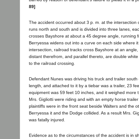
89]
The accident occurred about 3 p. m. at the intersectio
runs north and south and is divided into three lanes, ea
crosses Bayshore at about a 45 degree angle, running fr
Berryessa widens out into a curve on each side where it 
intersection, railroad tracks cross Bayshore at an angle,
distant therefrom, and parallel thereto, are double whit
to the railroad crossing.
Defendant Nunes was driving his truck and trailer south 
length, and attached to it by a tiebar was a trailer, 23 fe
equipment was 59 feet 10 inches, and it weighed more t
Mrs. Gigliotti were riding and with an empty horse trail
plaintiffs were in the front seat beside Walters and the o
Berryessa it and the Dodge collided. As a result Mrs. Gigl
was fatally injured.
Evidence as to the circumstances of the accident is in s