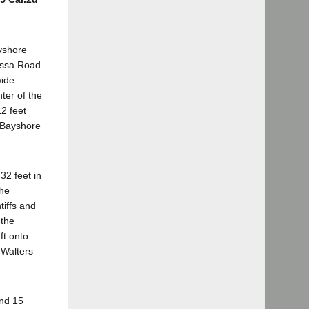
ayshore
yessa Road
ide.
ter of the
12 feet
n Bayshore
32 feet in
the
iffs and
 the
ft onto
 Walters
and 15