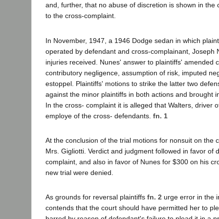
and, further, that no abuse of discretion is shown in the 
to the cross-complaint.
In November, 1947, a 1946 Dodge sedan in which plaintif
operated by defendant and cross-complainant, Joseph N
injuries received. Nunes' answer to plaintiffs' amended
contributory negligence, assumption of risk, imputed neg
estoppel. Plaintiffs' motions to strike the latter two de
against the minor plaintiffs in both actions and brought i
In the cross- complaint it is alleged that Walters, driver
employe of the cross- defendants.
fn. 1
At the conclusion of the trial motions for nonsuit on th
Mrs. Gigliotti. Verdict and judgment followed in favor of
complaint, and also in favor of Nunes for $300 on his cros
new trial were denied.
As grounds for reversal plaintiffs
fn. 2
urge error in the i
contends that the court should have permitted her to ple
barred by reason of defendant's failure to plead it in a 