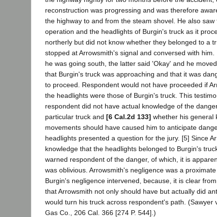
reconstruction was progressing and was therefore aware
the highway to and from the steam shovel. He also saw 
operation and the headlights of Burgin's truck as it proce
northerly but did not know whether they belonged to a t
stopped at Arrowsmith's signal and conversed with him. H
he was going south, the latter said 'Okay' and he move
that Burgin's truck was approaching and that it was da
to proceed. Respondent would not have proceeded if Ar
the headlights were those of Burgin's truck. This testim
respondent did not have actual knowledge of the danger
particular truck and
[6 Cal.2d 133]
whether his general 
movements should have caused him to anticipate dang
headlights presented a question for the jury. [5] Since 
knowledge that the headlights belonged to Burgin's truc
warned respondent of the danger, of which, it is apparen
was oblivious. Arrowsmith's negligence was a proximate
Burgin's negligence intervened, because, it is clear fro
that Arrowsmith not only should have but actually did ant
would turn his truck across respondent's path. (Sawyer v
Gas Co., 206 Cal. 366 [274 P. 544].)