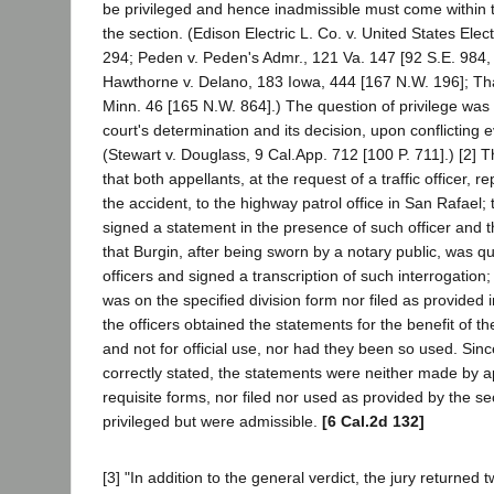
be privileged and hence inadmissible must come within 
the section. (Edison Electric L. Co. v. United States Elect
294; Peden v. Peden's Admr., 121 Va. 147 [92 S.E. 984, 
Hawthorne v. Delano, 183 Iowa, 444 [167 N.W. 196]; T
Minn. 46 [165 N.W. 864].) The question of privilege was a
court's determination and its decision, upon conflicting e
(Stewart v. Douglass, 9 Cal.App. 712 [100 P. 711].) [2] 
that both appellants, at the request of a traffic officer, r
the accident, to the highway patrol office in San Rafael;
signed a statement in the presence of such officer and th
that Burgin, after being sworn by a notary public, was q
officers and signed a transcription of such interrogation;
was on the specified division form nor filed as provided 
the officers obtained the statements for the benefit of thei
and not for official use, nor had they been so used. Since
correctly stated, the statements were neither made by a
requisite forms, nor filed nor used as provided by the se
privileged but were admissible.
[6 Cal.2d 132]
[3] "In addition to the general verdict, the jury returned t