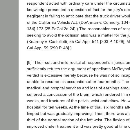
respondent acted with ordinary care under the circumst
knowledge presented a question of fact for the jury's de
negligent in failing to anticipate that the truck driver wou
of the California Vehicle Act. (DeArman v. Connelly, 134
134]
173 [25 PaCal.2d 24].) The reasonableness of resp
seeking to avoid the collision also was a matter for the j
(Kearney v. Castellotti, 55 Cal.App. 541 [203 P. 1029]; M
Cal.App. 59 [290 P. 48].)
[8] "Their soft and mild recital of respondent's injuries 
sufficiently refutes the argument of appellants McReyno
verdict is excessive merely because he was not so incap
unable to resume his occupation after four months. The
medical and hospital services and loss of earnings amo
suffered a concussion of the brain, which rendered him
weeks, and fractures of the pelvis, wrist and elbow. He 
hospital for ten weeks. At the time of trial, six months afte
limped but was gradually improving. Then, there was a 
third of the normal motion of the left wrist. The flexion o
improved under treatment and was pretty good at time of 