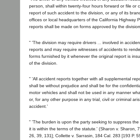
person, shall within twenty-four hours forward or file or 
report of such accident to the division, or any of its bra
offices or local headquarters of the California Highway Pat
reports shall be made on forms approved by the division.
" 'The division may require drivers ... involved in acciden
reports and may require witnesses of accidents to render
forms furnished by it whenever the original report is insuf
of the division.
" 'All accident reports together with all supplemental r
shall be without prejudice and shall be for the confidentia
motor vehicles and shall not be used in any manner wh
or, for any other purpose in any trial, civil or criminal ari
accident.'
" 'The burden is upon the party seeking to suppress the
it is within the terms of the statute.' (Sharon v. Sharon, 
26, 39, 131]; Collette v. Sarrasin, 184 Cal. 283 [193 P. 