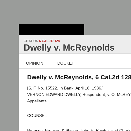
Stanford Law
School - Robert
Crown Law Library
CITATION
6 CAL.2D 128
Dwelly v. McReynolds
OPINION
DOCKET
Dwelly v. McReynolds, 6 Cal.2d 12
[S. F. No. 15522. In Bank. April 18, 1936.]
VERNON EDWARD DWELLY, Respondent, v. O. McREYN
Appellants.
COUNSEL
Bronson, Bronson & Slaven, John H. Painter, and Charles