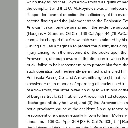
which they found that Lloyd Arrowsmith was guilty of ne
the complaint and that O. McReynolds was an independe
Respondent cannot question the sufficiency of the evide
second finding and the judgment as to the Peninsula Pa
Arrowsmith can only be sustained if the evidence supports
(Hudgins v. Standard Oil Co., 136 Cal.App. 44 [28 PaCa
complaint charged that Arrowsmith was stationed by his
Paving Co., as a flagman to protect the public, includin
injury arising from the movement of the trucks upon the 
Arrowsmith, although aware of the direction in which Bu
truck, failed to halt respondent or to protect him from t
such operation but negligently permitted and invited him
Peninsula Paving Co. and Arrowsmith argue (1) that, si
knowledge as to manner of operating all trucks used in t
of Arrowsmith, the latter owed no duty to warn him of t
of Burgin's truck; (2) that, since Arrowsmith had stopp
discharged all duty he owed, and (3) that Arrowsmith's n
not a proximate cause of the accident. No duty rested o
respondent of a danger equally known to him. (Molles v
Lines, Inc., 136 Cal.App. 369 [29 PaCal.2d 308].) [4] R
the highway nightly for two months before the accident, 