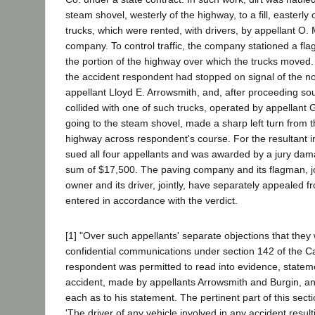
steam shovel, westerly of the highway, to a fill, easterly
trucks, which were rented, with drivers, by appellant O.
company. To control traffic, the company stationed a fl
the portion of the highway over which the trucks moved
the accident respondent had stopped on signal of the no
appellant Lloyd E. Arrowsmith, and, after proceeding sou
collided with one of such trucks, operated by appellant G
going to the steam shovel, made a sharp left turn from th
highway across respondent's course. For the resultant i
sued all four appellants and was awarded by a jury dama
sum of $17,500. The paving company and its flagman, joi
owner and its driver, jointly, have separately appealed 
entered in accordance with the verdict.
[1] "Over such appellants' separate objections that they
confidential communications under section 142 of the Cal
respondent was permitted to read into evidence, statem
accident, made by appellants Arrowsmith and Burgin, a
each as to his statement. The pertinent part of this sect
'The driver of any vehicle involved in any accident resultin