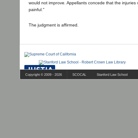
would not improve. Appellants concede that the injuries
painful."
The judgment is affirmed.
Copyright © 2009 - 2026
SCOCAL
Stanford Law School