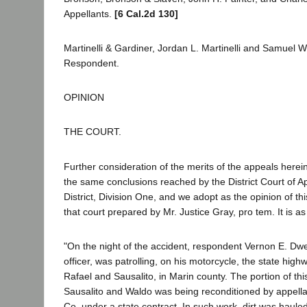
Appellants.
[6 Cal.2d 130]
Martinelli & Gardiner, Jordan L. Martinelli and Samuel W
Respondent.
OPINION
THE COURT.
Further consideration of the merits of the appeals herein
the same conclusions reached by the District Court of Ap
District, Division One, and we adopt as the opinion of thi
that court prepared by Mr. Justice Gray, pro tem. It is as
"On the night of the accident, respondent Vernon E. Dwell
officer, was patrolling, on his motorcycle, the state hi
Rafael and Sausalito, in Marin county. The portion of t
Sausalito and Waldo was being reconditioned by appell
Co. under a state contract. In such work, dirt was haule