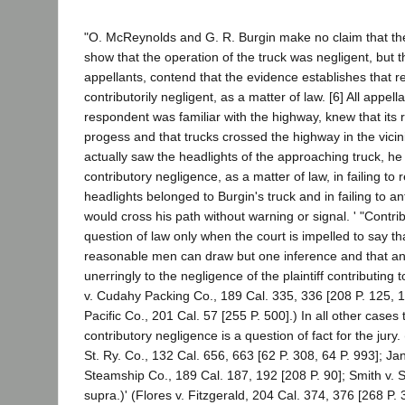
"O. McReynolds and G. R. Burgin make no claim that th
show that the operation of the truck was negligent, but th
appellants, contend that the evidence establishes that 
contributorily negligent, as a matter of law. [6] All appel
respondent was familiar with the highway, knew that its 
progess and that trucks crossed the highway in the vicini
actually saw the headlights of the approaching truck, he 
contributory negligence, as a matter of law, in failing to r
headlights belonged to Burgin's truck and in failing to ant
would cross his path without warning or signal. ' "Contri
question of law only when the court is impelled to say th
reasonable men can draw but one inference and that an 
unerringly to the negligence of the plaintiff contributing 
v. Cudahy Packing Co., 189 Cal. 335, 336 [208 P. 125, 1
Pacific Co., 201 Cal. 57 [255 P. 500].) In all other cases
contributory negligence is a question of fact for the jury
St. Ry. Co., 132 Cal. 656, 663 [62 P. 308, 64 P. 993]; Ja
Steamship Co., 189 Cal. 187, 192 [208 P. 90]; Smith v. S
supra.)' (Flores v. Fitzgerald, 204 Cal. 374, 376 [268 P.