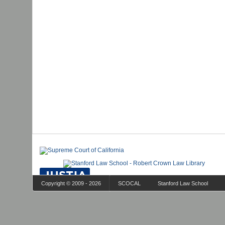
Copyright © 2009 - 2026
SCOCAL
Stanford Law School