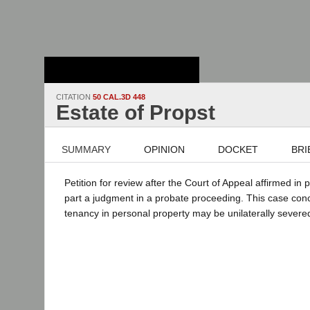
Stanford Law
School - Robert
Crown Law Library
CITATION
50 CAL.3D 448
Estate of Propst
SUMMARY
OPINION
DOCKET
BRI
Petition for review after the Court of Appeal affirmed in 
part a judgment in a probate proceeding. This case conc
tenancy in personal property may be unilaterally severe