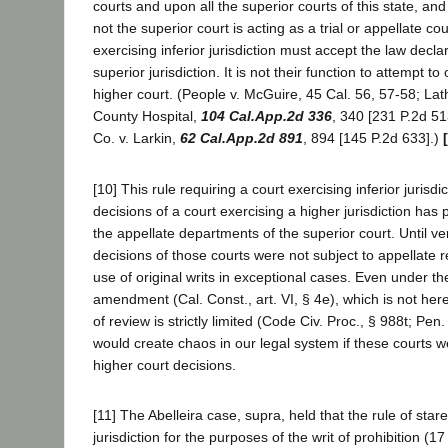
courts and upon all the superior courts of this state, and
not the superior court is acting as a trial or appellate cou
exercising inferior jurisdiction must accept the law decla
superior jurisdiction. It is not their function to attempt to
higher court. (People v. McGuire, 45 Cal. 56, 57-58; La
County Hospital,
104 Cal.App.2d 336
, 340 [231 P.2d 5
Co. v. Larkin,
62 Cal.App.2d 891
, 894 [145 P.2d 633].)
[10] This rule requiring a court exercising inferior jurisdic
decisions of a court exercising a higher jurisdiction has p
the appellate departments of the superior court. Until ver
decisions of those courts were not subject to appellate 
use of original writs in exceptional cases. Even under th
amendment (Cal. Const., art. VI, § 4e), which is not here
of review is strictly limited (Code Civ. Proc., § 988t; Pen
would create chaos in our legal system if these courts 
higher court decisions.
[11] The Abelleira case, supra, held that the rule of stare
jurisdiction for the purposes of the writ of prohibition (1