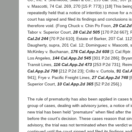
v. Mascotti, 74 Cal. 269, 270 [15 P. 773].) [18] This bein
repeatedly held that a notice of intention to move for a ne
court has signed and filed its findings and conclusions 
therefore void. (Fong Chuck v. Chin Po Foon,
29 Cal.2d
Tabor v. Superior Court,
28 Cal.2d 505
[170 P.2d 667]; 
Cal.2d 244
[70 P.2d 610]; Estate of Barker, 207 Cal. 112
Daugherty, supra, 201 Cal. 12; Dominguez v. Mascotti, s
McKinley v. Buchanan,
176 Cal.App.2d 608
[1 Cal.Rptr. 
Los Angeles,
144 Cal.App.2d 545
[301 P.2d 286]; Bryan
Transit Lines,
116 Cal.App.2d 473
[253 P.2d 731]; Reim
Cal.App.2d 798
[212 P.2d 23]; Crillo v. Curtola,
91 Cal.
941]; Frye v. Pacific Freight Lines,
27 Cal.App.2d 748
[
Superior Court,
10 Cal.App.2d 365
[52 P.2d 256].)
The rule of prematurity has also been applied in cases tr
group of cases, dealing with advisory juries, a notice of 
new trial has been held "premature" when filed after the j
before the court's decision. These cases reason that sinc
advisory, the trial was not terminated when the verdict 
continued until the court signed and filed its findings and