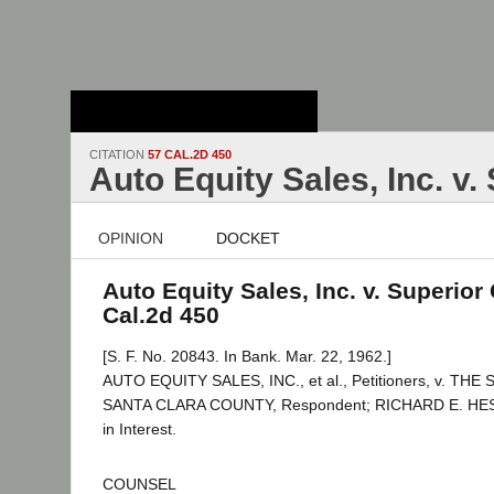
Stanford Law
School - Robert
Crown Law Library
CITATION
57 CAL.2D 450
Auto Equity Sales, Inc. v.
OPINION
DOCKET
Auto Equity Sales, Inc. v. Superior 
Cal.2d 450
[S. F. No. 20843. In Bank. Mar. 22, 1962.]
AUTO EQUITY SALES, INC., et al., Petitioners, v. T
SANTA CLARA COUNTY, Respondent; RICHARD E. HES
in Interest.
COUNSEL