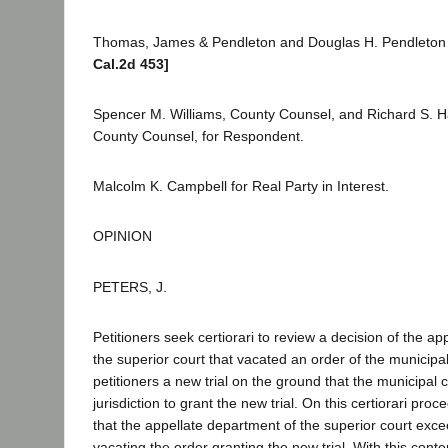
Thomas, James & Pendleton and Douglas H. Pendleton f
Cal.2d 453]
Spencer M. Williams, County Counsel, and Richard S. H
County Counsel, for Respondent.
Malcolm K. Campbell for Real Party in Interest.
OPINION
PETERS, J.
Petitioners seek certiorari to review a decision of the a
the superior court that vacated an order of the municipal
petitioners a new trial on the ground that the municipal 
jurisdiction to grant the new trial. On this certiorari proc
that the appellate department of the superior court exceed
vacating the order granting the new trial. With this cont