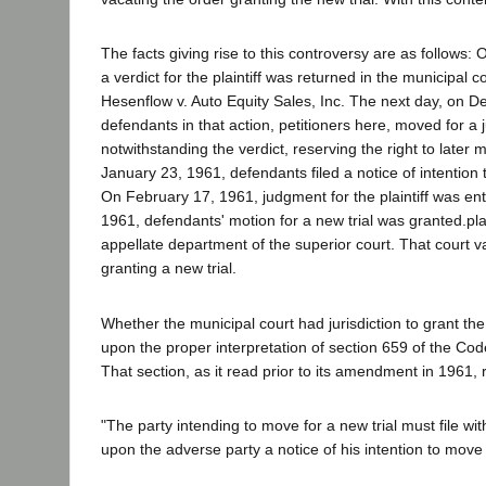
The facts giving rise to this controversy are as follows
a verdict for the plaintiff was returned in the municipal c
Hesenflow v. Auto Equity Sales, Inc. The next day, on 
defendants in that action, petitioners here, moved for a
notwithstanding the verdict, reserving the right to later 
January 23, 1961, defendants filed a notice of intention 
On February 17, 1961, judgment for the plaintiff was en
1961, defendants' motion for a new trial was granted.plai
appellate department of the superior court. That court v
granting a new trial.
Whether the municipal court had jurisdiction to grant th
upon the proper interpretation of section 659 of the Cod
That section, as it read prior to its amendment in 1961, 
"The party intending to move for a new trial must file wi
upon the adverse party a notice of his intention to move fo