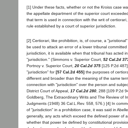
[1] Under these facts, whether or not the Kroiss case wa
the appellate department of the superior court exceeded i
that term is used in connection with the writ of certiorari,
rule established by a court of superior jurisdiction.
[2] Certiorari, like prohibition, is, of course, a "juristional
be used to attack an error of a lower tribunal committed i
jurisdiction, it is available when that tribunal has acted in
"jurisdiction." (Simmons v. Superior Court,
52 Cal.2d 37
Portnoy v. Superior Court,
20 Cal.2d 375
[125 P.2d 487]
"jurisdiction" for
[57 Cal.2d 455]
the purposes of certiora
different and broader than the meaning of the same te
connection with "jurisdiction" over the person and subject
District Court of Appeal,
17 Cal.2d 280
, 288 [109 P.2d 9
Goldberg, The Extraordinary Writs and The Review of In
Judgments (1948) 36 Cal.L.Rev. 558, 576.) [4] In comm
of "jurisdiction" in a prohibition case, it was said in Abell
generally, any acts which exceed the defined power of a 
whether that power be defined by constitutional provisio