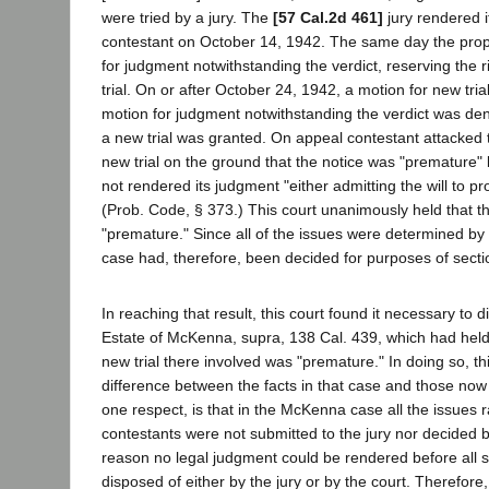
were tried by a jury. The
[57 Cal.2d 461]
jury rendered it
contestant on October 14, 1942. The same day the pr
for judgment notwithstanding the verdict, reserving the 
trial. On or after October 24, 1942, a motion for new tr
motion for judgment notwithstanding the verdict was den
a new trial was granted. On appeal contestant attacked 
new trial on the ground that the notice was "premature"
not rendered its judgment "either admitting the will to pro
(Prob. Code, § 373.) This court unanimously held that t
"premature." Since all of the issues were determined by t
case had, therefore, been decided for purposes of secti
In reaching that result, this court found it necessary to d
Estate of McKenna, supra, 138 Cal. 439, which had held 
new trial there involved was "premature." In doing so, th
difference between the facts in that case and those now 
one respect, is that in the McKenna case all the issues r
contestants were not submitted to the jury nor decided by
reason no legal judgment could be rendered before all 
disposed of either by the jury or by the court. Therefore