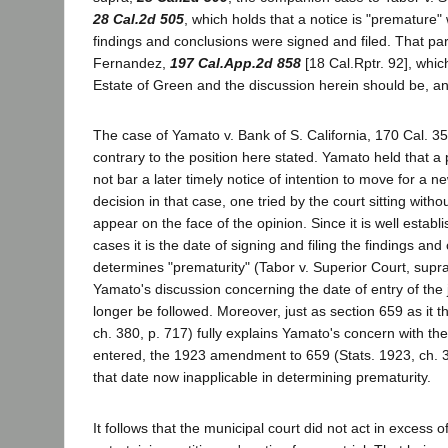
28 Cal.2d 505
, which holds that a notice is "prematur
findings and conclusions were signed and filed. That part
Fernandez,
197 Cal.App.2d 858
[18 Cal.Rptr. 92], which
Estate of Green and the discussion herein should be, an
The case of Yamato v. Bank of S. California, 170 Cal. 351
contrary to the position here stated. Yamato held that a 
not bar a later timely notice of intention to move for a ne
decision in that case, one tried by the court sitting witho
appear on the face of the opinion. Since it is well establi
cases it is the date of signing and filing the findings and
determines "prematurity" (Tabor v. Superior Court, supr
Yamato's discussion concerning the date of entry of th
longer be followed. Moreover, just as section 659 as it t
ch. 380, p. 717) fully explains Yamato's concern with th
entered, the 1923 amendment to 659 (Stats. 1923, ch. 
that date now inapplicable in determining prematurity.
It follows that the municipal court did not act in excess of 