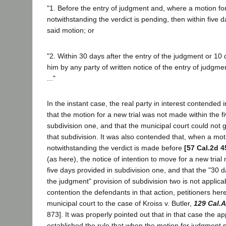
"1. Before the entry of judgment and, where a motion f
notwithstanding the verdict is pending, then within five 
said motion; or
"2. Within 30 days after the entry of the judgment or 10
him by any party of written notice of the entry of judgmen
..."
In the instant case, the real party in interest contended 
that the motion for a new trial was not made within the fi
subdivision one, and that the municipal court could not 
that subdivision. It was also contended that, when a mo
notwithstanding the verdict is made before
[57 Cal.2d 4
(as here), the notice of intention to move for a new trial 
five days provided in subdivision one, and that the "30 d
the judgment" provision of subdivision two is not applica
contention the defendants in that action, petitioners here
municipal court to the case of Kroiss v. Butler,
129 Cal.
873]. It was properly pointed out that in that case the ap
established the rule that when the motion for judgment 