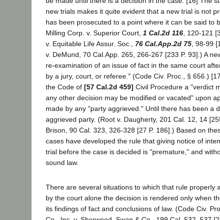
be made until there is a decision in the case. [16] The 
new trials makes it quite evident that a new trial is not pr
has been prosecuted to a point where it can be said to b
Milling Corp. v. Superior Court,
1 Cal.2d 116
, 120-121 [
v. Equitable Life Assur. Soc.,
76 Cal.App.2d 75
, 98-99 
v. DeMund, 70 Cal.App. 265, 266-267 [233 P. 93].) A new 
re-examination of an issue of fact in the same court after
by a jury, court, or referee." (Code Civ. Proc., § 656.) [
the Code of
[57 Cal.2d 459]
Civil Procedure a "verdict
any other decision may be modified or vacated" upon appl
made by any "party aggrieved." Until there has been a d
aggrieved party. (Root v. Daugherty, 201 Cal. 12, 14 [255
Brison, 90 Cal. 323, 326-328 [27 P. 186].) Based on the
cases have developed the rule that giving notice of inte
trial before the case is decided is "premature," and withou
sound law.
There are several situations to which that rule properly a
by the court alone the decision is rendered only when the
its findings of fact and conclusions of law. (Code Civ. P
Co., Inc. v. Sherwood, Swan & Co., 199 Cal. 532, 537 [