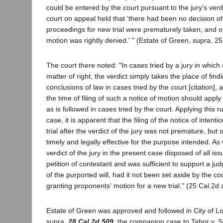
could be entered by the court pursuant to the jury's verdi
court on appeal held that 'there had been no decision of
proceedings for new trial were prematurely taken, and o
motion was rightly denied.' " (Estate of Green, supra, 25
The court there noted: "In cases tried by a jury in which a 
matter of right, the verdict simply takes the place of find
conclusions of law in cases tried by the court [citation],
the time of filing of such a notice of motion should apply 
as is followed in cases tried by the court. Applying this rul
case, it is apparent that the filing of the notice of intent
trial after the verdict of the jury was not premature, bu
timely and legally effective for the purpose intended. A
verdict of the jury in the present case disposed of all is
petition of contestant and was sufficient to support a j
of the purported will, had it not been set aside by the co
granting proponents' motion for a new trial." (25 Cal.2d a
Estate of Green was approved and followed in City of Lo
supra,
28 Cal.2d 509
, the companion case to Tabor v. S