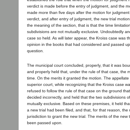
verdict is made before the entry of judgment, and the mot
made more than five days after the motion for judgment
verdict, and after entry of judgment, the new trial motion i
the meaning of the section, that is that the time limitatio
subdivisions are not mutually exclusive. Undoubtedly an
case so held. As will later appear, the Kroiss case was t
opinion in the books that had considered and passed up
question.
The municipal court concluded, properly, that it was bou
and properly held that, under the rule of that case, the m
time. On the merits it granted the motion. The appellate
superior court, while recognizing that the Kroiss case was
refused to follow the rule of that case on the ground th
decided incorrectly, and held that the two subdivisions 
mutually exclusive. Based on these premises, it held tha
a new trial had been filed, and that, for that reason, th
jurisdiction to grant the new trial. The merits of the new 
been passed upon.