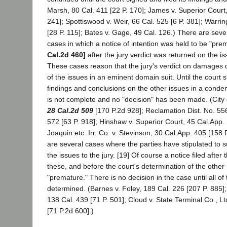
Marsh, 80 Cal. 411 [22 P. 170]; James v. Superior Court,
241]; Spottiswood v. Weir, 66 Cal. 525 [6 P. 381]; Warrin
[28 P. 115]; Bates v. Gage, 49 Cal. 126.) There are sev
cases in which a notice of intention was held to be "pre
Cal.2d 460]
after the jury verdict was returned on the 
These cases reason that the jury's verdict on damages 
of the issues in an eminent domain suit. Until the court si
findings and conclusions on the other issues in a condem
is not complete and no "decision" has been made. (City 
28 Cal.2d 509
[170 P.2d 928]; Reclamation Dist. No. 556
572 [63 P. 918]; Hinshaw v. Superior Court, 45 Cal.App.
Joaquin etc. Irr. Co. v. Stevinson, 30 Cal.App. 405 [158 P
are several cases where the parties have stipulated to 
the issues to the jury. [19] Of course a notice filed after t
these, and before the court's determination of the other 
"premature." There is no decision in the case until all of
determined. (Barnes v. Foley, 189 Cal. 226 [207 P. 885]
138 Cal. 439 [71 P. 501]; Cloud v. State Terminal Co., Lt
[71 P.2d 600].)