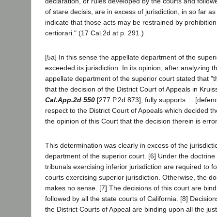
declaration, or rules developed by the courts and follow
of stare decisis, are in excess of jurisdiction, in so far a
indicate that those acts may be restrained by prohibitio
certiorari." (17 Cal.2d at p. 291.)
[5a] In this sense the appellate department of the superi
exceeded its jurisdiction. In its opinion, after analyzing t
appellate department of the superior court stated that "t
that the decision of the District Court of Appeals in Kruiss
Cal.App.2d 550
[277 P.2d 873], fully supports ... [defen
respect to the District Court of Appeals which decided the 
the opinion of this Court that the decision therein is err
This determination was clearly in excess of the jurisdicti
department of the superior court. [6] Under the doctrine o
tribunals exercising inferior jurisdiction are required to f
courts exercising superior jurisdiction. Otherwise, the do
makes no sense. [7] The decisions of this court are bi
followed by all the state courts of California. [8] Decision
the District Courts of Appeal are binding upon all the jus