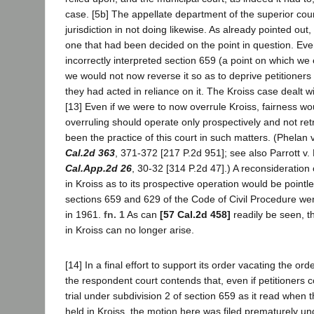
case. [5b] The appellate department of the superior cou
jurisdiction in not doing likewise. As already pointed out
one that had been decided on the point in question. Eve
incorrectly interpreted section 659 (a point on which we
we would not now reverse it so as to deprive petitioners o
they had acted in reliance on it. The Kroiss case dealt w
[13] Even if we were to now overrule Kroiss, fairness wo
overruling should operate only prospectively and not ret
been the practice of this court in such matters. (Phelan 
Cal.2d 363
, 371-372 [217 P.2d 951]; see also Parrott v.
Cal.App.2d 26
, 30-32 [314 P.2d 47].) A reconsideration
in Kroiss as to its prospective operation would be pointl
sections 659 and 629 of the Code of Civil Procedure w
in 1961.
fn. 1
As can
[57 Cal.2d 458]
readily be seen, 
in Kroiss can no longer arise.
[14] In a final effort to support its order vacating the ord
the respondent court contends that, even if petitioners
trial under subdivision 2 of section 659 as it read when 
held in Kroiss, the motion here was filed prematurely und