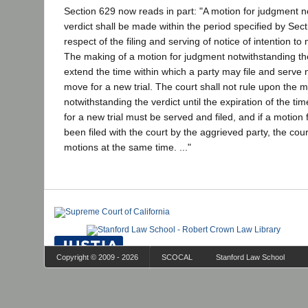
Section 629 now reads in part: "A motion for judgment n
verdict shall be made within the period specified by Sect
respect of the filing and serving of notice of intention to 
The making of a motion for judgment notwithstanding the
extend the time within which a party may file and serve n
move for a new trial. The court shall not rule upon the 
notwithstanding the verdict until the expiration of the ti
for a new trial must be served and filed, and if a motion 
been filed with the court by the aggrieved party, the cour
motions at the same time. ..."
Copyright © 2009 - 2026
SCOCAL
Stanford Law School