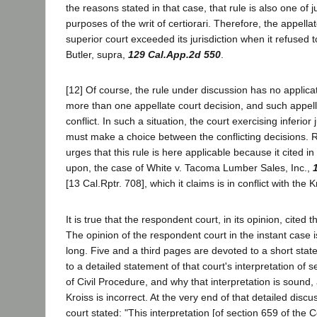
the reasons stated in that case, that rule is also one of ju
purposes of the writ of certiorari. Therefore, the appell
superior court exceeded its jurisdiction when it refused to
Butler, supra,
129 Cal.App.2d 550
.
[12] Of course, the rule under discussion has no applica
more than one appellate court decision, and such appell
conflict. In such a situation, the court exercising inferior
must make a choice between the conflicting decisions. 
urges that this rule is here applicable because it cited in 
upon, the case of White v. Tacoma Lumber Sales, Inc.,
[13 Cal.Rptr. 708], which it claims is in conflict with the 
It is true that the respondent court, in its opinion, cited
The opinion of the respondent court in the instant case i
long. Five and a third pages are devoted to a short stat
to a detailed statement of that court's interpretation of 
of Civil Procedure, and why that interpretation is sound, 
Kroiss is incorrect. At the very end of that detailed disc
court stated: "This interpretation [of section 659 of the 