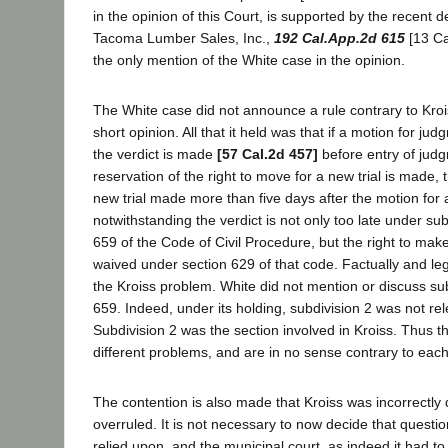
in the opinion of this Court, is supported by the recent d
Tacoma Lumber Sales, Inc.,
192 Cal.App.2d 615
[13 Cal
the only mention of the White case in the opinion.
The White case did not announce a rule contrary to Krois
short opinion. All that it held was that if a motion for j
the verdict is made
[57 Cal.2d 457]
before entry of jud
reservation of the right to move for a new trial is made, 
new trial made more than five days after the motion for
notwithstanding the verdict is not only too late under sub
659 of the Code of Civil Procedure, but the right to mak
waived under section 629 of that code. Factually and leg
the Kroiss problem. White did not mention or discuss sub
659. Indeed, under its holding, subdivision 2 was not rel
Subdivision 2 was the section involved in Kroiss. Thus t
different problems, and are in no sense contrary to each
The contention is also made that Kroiss was incorrectly
overruled. It is not necessary to now decide that questio
relied upon, and the municipal court, as indeed it had to,