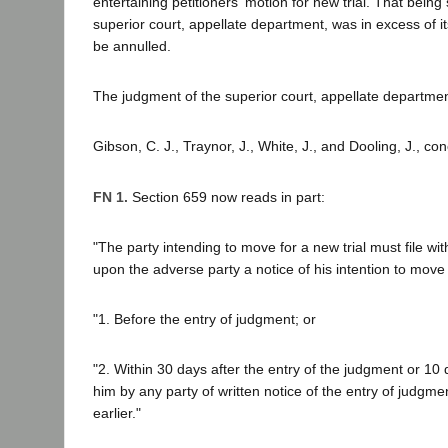
entertaining petitioners' motion for new trial. That being 
superior court, appellate department, was in excess of it
be annulled.
The judgment of the superior court, appellate department
Gibson, C. J., Traynor, J., White, J., and Dooling, J., co
FN 1.
Section 659 now reads in part:
"The party intending to move for a new trial must file wi
upon the adverse party a notice of his intention to move fo
"1. Before the entry of judgment; or
"2. Within 30 days after the entry of the judgment or 10
him by any party of written notice of the entry of judgme
earlier."