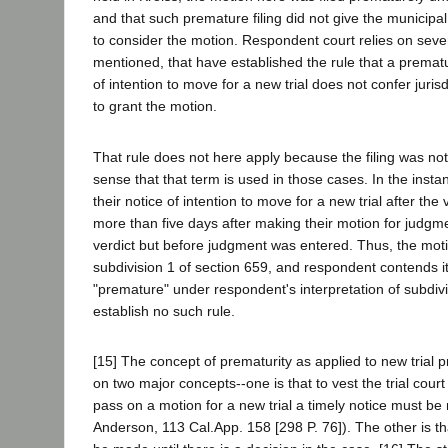
and that such premature filing did not give the municipal 
to consider the motion. Respondent court relies on seve
mentioned, that have established the rule that a prematur
of intention to move for a new trial does not confer jurisdi
to grant the motion.
That rule does not here apply because the filing was not
sense that that term is used in those cases. In the instan
their notice of intention to move for a new trial after the 
more than five days after making their motion for judgm
verdict but before judgment was entered. Thus, the mot
subdivision 1 of section 659, and respondent contends it
"premature" under respondent's interpretation of subdiv
establish no such rule.
[15] The concept of prematurity as applied to new trial 
on two major concepts--one is that to vest the trial court 
pass on a motion for a new trial a timely notice must be
Anderson, 113 Cal.App. 158 [298 P. 76]). The other is t