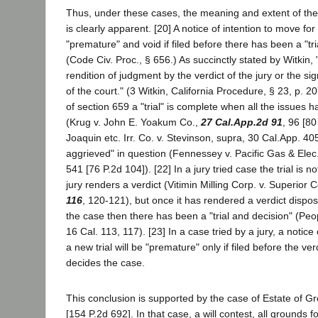
Thus, under these cases, the meaning and extent of the
is clearly apparent. [20] A notice of intention to move for 
"premature" and void if filed before there has been a "tri
(Code Civ. Proc., § 656.) As succinctly stated by Witkin, "
rendition of judgment by the verdict of the jury or the si
of the court." (3 Witkin, California Procedure, § 23, p. 
of section 659 a "trial" is complete when all the issues
(Krug v. John E. Yoakum Co.,
27 Cal.App.2d 91
, 96 [8
Joaquin etc. Irr. Co. v. Stevinson, supra, 30 Cal.App. 405
aggrieved" in question (Fennessey v. Pacific Gas & Elec
541 [76 P.2d 104]). [22] In a jury tried case the trial is n
jury renders a verdict (Vitimin Milling Corp. v. Superior 
116
, 120-121), but once it has rendered a verdict disposi
the case then there has been a "trial and decision" (People
16 Cal. 113, 117). [23] In a case tried by a jury, a notice
a new trial will be "premature" only if filed before the ve
decides the case.
This conclusion is supported by the case of Estate of G
[154 P.2d 692]. In that case, a will contest, all grounds fo