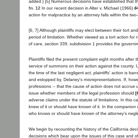
added.) [5] Numerous decisions have established that this
fn. 12
In our recent decision in Alter v. Michael (1966)
6
action for malpractice by an attorney falls within the tw
[6, 7] Although plaintiffs may elect between their tort a
period of limitation. Whether viewed as a tort action for 
of care, section 339, subdivision 1 provides the governi
Plaintiffs filed the present complaint eight months after 
service of summons on their action against the county. U
the time of the last negligent act, plaintiffs' action is 
and estopped by, Delaney's misrepresentations. If, howe
professions -- that the cause of action does not accrue un
issue whether members of the legal profession should
[
adverse claims under the statute of limitations. In this
knew of it or should have known of it. In the companion 
who knows or should have known of the attorney's neglig
We begin by recounting the history of the California deci
decisions which bear upon the issues of this case and of