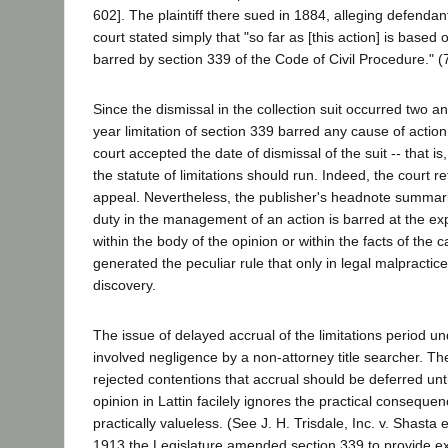
602]. The plaintiff there sued in 1884, alleging defenda
court stated simply that "so far as [this action] is base
barred by section 339 of the Code of Civil Procedure." (7
Since the dismissal in the collection suit occurred two an
year limitation of section 339 barred any cause of actio
court accepted the date of dismissal of the suit -- that i
the statute of limitations should run. Indeed, the court r
appeal. Nevertheless, the publisher's headnote summarize
duty in the management of an action is barred at the expi
within the body of the opinion or within the facts of the 
generated the peculiar rule that only in legal malpracti
discovery.
The issue of delayed accrual of the limitations period und
involved negligence by a non-attorney title searcher. The 
rejected contentions that accrual should be deferred until
opinion in Lattin facilely ignores the practical consequen
practically valueless. (See J. H. Trisdale, Inc. v. Shasta 
1913 the Legislature amended section 339 to provide exp