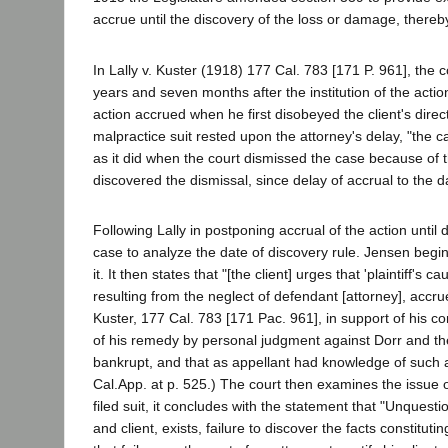
accrue until the discovery of the loss or damage, thereby e
In Lally v. Kuster (1918) 177 Cal. 783 [171 P. 961], the c
years and seven months after the institution of the acti
action accrued when he first disobeyed the client's direct
malpractice suit rested upon the attorney's delay, "the c
as it did when the court dismissed the case because of t
discovered the dismissal, since delay of accrual to the da
Following Lally in postponing accrual of the action unti
case to analyze the date of discovery rule. Jensen begi
it. It then states that "[the client] urges that 'plaintiff'
resulting from the neglect of defendant [attorney], accrue
Kuster, 177 Cal. 783 [171 Pac. 961], in support of his con
of his remedy by personal judgment against Dorr and t
bankrupt, and that as appellant had knowledge of such ad
Cal.App. at p. 525.) The court then examines the issue o
filed suit, it concludes with the statement that "Unquest
and client, exists, failure to discover the facts constit