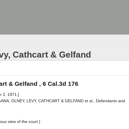
vy, Cathcart & Gelfand
rt & Gelfand , 6 Cal.3d 176
r 2, 1971.]
. MAGANA, OLNEY, LEVY, CATHCART & GELFAND et al., Defendants and
ous view of the court.)