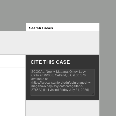
Search
CITE THIS CASE