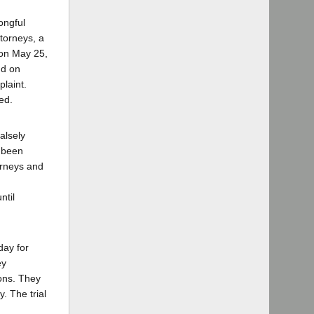
ongful
torneys, a
 on May 25,
d on
plaint.
ed.
alsely
d been
orneys and
ntil
day for
ey
ions. They
. The trial