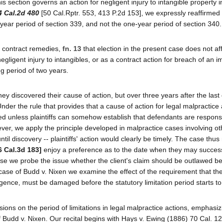
 section governs an action for negligent injury to intangible property i
4 Cal.2d 480
[50 Cal.Rptr. 553, 413 P.2d 153], we expressly reaffirmed t
o-year period of section 339, and not the one-year period of section 340.
nd contract remedies,
fn. 13
that election in the present case does not af
negligent injury to intangibles, or as a contract action for breach of an i
ng period of two years.
they discovered their cause of action, but over three years after the last 
nder the rule that provides that a cause of action for legal malpractice
barred unless plaintiffs can somehow establish that defendants are responsi
ver, we apply the principle developed in malpractice cases involving ot
til discovery -- plaintiffs' action would clearly be timely. The case thus
6 Cal.3d 183]
enjoy a preference as to the date when they may success
 case we probe the issue whether the client's claim should be outlawed b
case of Budd v. Nixen we examine the effect of the requirement that the 
ence, must be damaged before the statutory limitation period starts to
sions on the period of limitations in legal malpractice actions, emphasi
 Budd v. Nixen. Our recital begins with Hays v. Ewing (1886) 70 Cal. 12