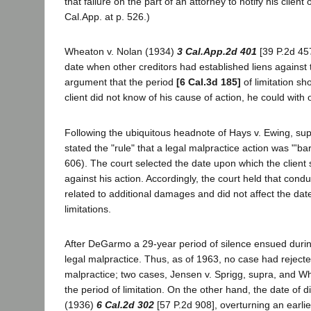
that failure on the part of an attorney to notify his clien
Cal.App. at p. 526.)
Wheaton v. Nolan (1934)
3 Cal.App.2d 401
[39 P.2d 457
date when other creditors had established liens against t
argument that the period
[6 Cal.3d 185]
of limitation sh
client did not know of his cause of action, he could with 
Following the ubiquitous headnote of Hays v. Ewing, su
stated the "rule" that a legal malpractice action was "'ba
606). The court selected the date upon which the client 
against his action. Accordingly, the court held that cond
related to additional damages and did not affect the dat
limitations.
After DeGarmo a 29-year period of silence ensued during 
legal malpractice. Thus, as of 1963, no case had rejecte
malpractice; two cases, Jensen v. Sprigg, supra, and W
the period of limitation. On the other hand, the date of
(1936)
6 Cal.2d 302
[57 P.2d 908], overturning an earlie