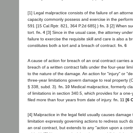
[1] Legal malpractice consists of the failure of an attorn
capacity commonly possess and exercise in the perform
591 [15 Cal.Rptr. 821, 364 P.2d 685].)
fn. 3
[2] When suc
tort.
fn. 4
[3] Since in the usual case, the attorney undert
failure to exercise the requisite skill and care is also a
constitutes both a tort and a breach of contract.
fn. 6
A cause of action for breach of an oral contract carries a
breach of a written contract falls under the four-year lim
to the nature of the damage. An action for "injury" or "d
three-year limitations govern damage to real property (C
§ 338, subd. 3).
fn. 10
Medical malpractice, formerly clas
of limitations in section 340.5, which provides for a one-
filed more than four years from date of injury.
fn. 11
[6 
[4] Malpractice in the legal field usually causes damage 
limitation expressly governing actions to redress such da
an oral contract, but extends to any "action upon a contrac