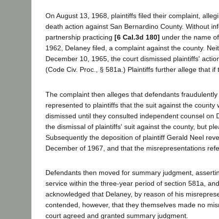
On August 13, 1968, plaintiffs filed their complaint, all
death action against San Bernardino County. Without inf
partnership practicing
[6 Cal.3d 180]
under the name of
1962, Delaney filed, a complaint against the county. N
December 10, 1965, the court dismissed plaintiffs' action
(Code Civ. Proc., § 581a.) Plaintiffs further allege that 
The complaint then alleges that defendants fraudulently 
represented to plaintiffs that the suit against the county 
dismissed until they consulted independent counsel on 
the dismissal of plaintiffs' suit against the county, but p
Subsequently the deposition of plaintiff Gerald Neel reve
December of 1967, and that the misrepresentations refe
Defendants then moved for summary judgment, asserting t
service within the three-year period of section 581a, and
acknowledged that Delaney, by reason of his misrepresent
contended, however, that they themselves made no misrep
court agreed and granted summary judgment.