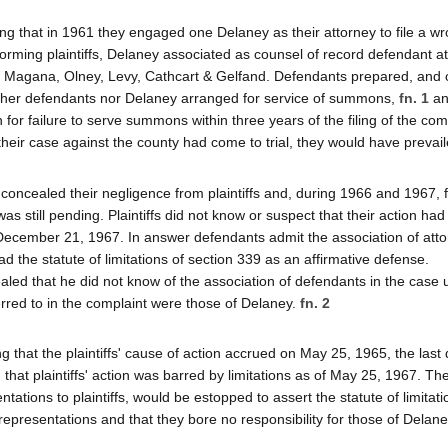
eging that in 1961 they engaged one Delaney as their attorney to file a wr
orming plaintiffs, Delaney associated as counsel of record defendant at
 Magana, Olney, Levy, Cathcart & Gelfand. Defendants prepared, and
either defendants nor Delaney arranged for service of summons,
fn. 1
an
 for failure to serve summons within three years of the filing of the com
if their case against the county had come to trial, they would have prevail
concealed their negligence from plaintiffs and, during 1966 and 1967, f
was still pending. Plaintiffs did not know or suspect that their action ha
December 21, 1967. In answer defendants admit the association of att
lead the statute of limitations of section 339 as an affirmative defense.
aled that he did not know of the association of defendants in the case u
rred to in the complaint were those of Delaney.
fn. 2
hat the plaintiffs' cause of action accrued on May 25, 1965, the last 
 that plaintiffs' action was barred by limitations as of May 25, 1967. Th
ations to plaintiffs, would be estopped to assert the statute of limitat
resentations and that they bore no responsibility for those of Delaney