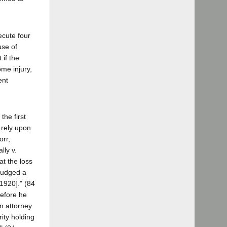
ecute four
use of
 if the
ome injury,
ent
the first
 rely upon
orr,
lly v.
at the loss
judged a
1920]." (84
before he
en attorney
rity holding