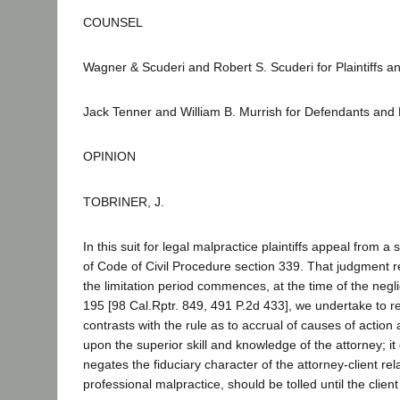
COUNSEL
Wagner & Scuderi and Robert S. Scuderi for Plaintiffs an
Jack Tenner and William B. Murrish for Defendants and
OPINION
TOBRINER, J.
In this suit for legal malpractice plaintiffs appeal fro
of Code of Civil Procedure section 339. That judgment re
the limitation period commences, at the time of the negl
195 [98 Cal.Rptr. 849, 491 P.2d 433], we undertake to rev
contrasts with the rule as to accrual of causes of action ag
upon the superior skill and knowledge of the attorney; it d
negates the fiduciary character of the attorney-client rela
professional malpractice, should be tolled until the clien