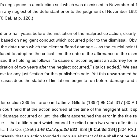
nt's negligence in a collection suit which was dismissed in November of
d on any neglect of the defendant prior to the judgment of November 1881
0 Cal. at p. 128.)
d one-half years before the institution of the malpractice action, clearly
n based on negligent conduct which occurred prior to the dismissal. Obvi
s, the date upon which the client suffered damage -- as the crucial point
efused to adopt as the critical time the date of the affirmance of the dis
d the holding as follows: "a cause of action against an attorney for n
ration of two years after the neglect occurred." (Italics added.) We sea
case for any justification for this publisher's note. Yet this unwarranted 
ce cases does the statute of limitations begin to run before damage and 
er section 339 first arose in Lattin v. Gillette (1892) 95 Cal. 317 [30 P.
court held that the action accrued at the time of the negligent act; it sp
 damage occurred or until the client ascertained the error in the title r
ce -- that a title report which cannot be relied upon two years after its i
etc. Title Co. (1956)
146 Cal.App.2d 831
, 839
[6 Cal.3d 184]
[304 P.2d 
ressly that an action founded upon an abstract of title shall not be d