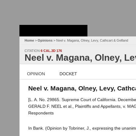
Stanford Law
School - Robert
Crown Law Library
Home
>
Opinions
> Neel v. Magana, Olney, Levy, Cathcart & Gelfand
CITATION
6 CAL.3D 176
Neel v. Magana, Olney, Le
OPINION
DOCKET
Neel v. Magana, Olney, Levy, Cathca
[L. A. No. 29865. Supreme Court of California. Decembe
GERALD F. NEEL et al., Plaintiffs and Appellants, v
Respondents
In Bank. (Opinion by Tobriner, J., expressing the unanim