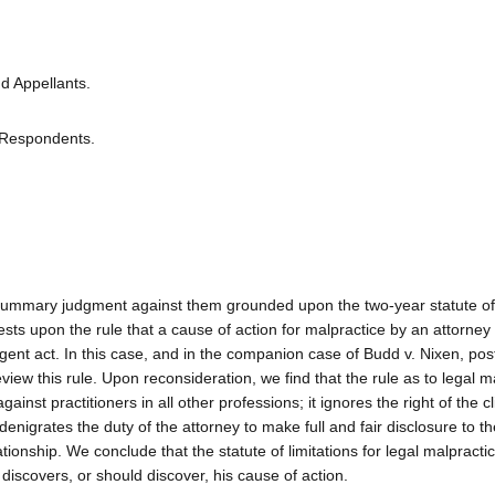
d Appellants.
 Respondents.
m a summary judgment against them grounded upon the two-year statute of 
sts upon the rule that a cause of action for malpractice by an attorney
igent act. In this case, and in the companion case of Budd v. Nixen, pos
iew this rule. Upon reconsideration, we find that the rule as to legal m
ainst practitioners in all other professions; it ignores the right of the cl
enigrates the duty of the attorney to make full and fair disclosure to the 
tionship. We conclude that the statute of limitations for legal malpractice
t discovers, or should discover, his cause of action.