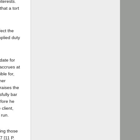
nterests.
hat a tort
fect the
mplied duty
date for
 accrues at
ble for,
her
 raises the
fully bar
efore he
client,
 run.
zing those
7 [11 P.