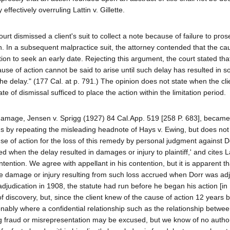
ffectively overruling Lattin v. Gillette.
ourt dismissed a client's suit to collect a note because of failure to pros
on. In a subsequent malpractice suit, the attorney contended that the ca
ion to seek an early date. Rejecting this argument, the court stated that
ause of action cannot be said to arise until such delay has resulted in s
he delay." (177 Cal. at p. 791.) The opinion does not state when the cli
te of dismissal sufficed to place the action within the limitation period.
l damage, Jensen v. Sprigg (1927) 84 Cal.App. 519 [258 P. 683], became 
ns by repeating the misleading headnote of Hays v. Ewing, but does not
s cause of action for the loss of this remedy by personal judgment against D
d when the delay resulted in damages or injury to plaintiff,' and cites La
tention. We agree with appellant in his contention, but it is apparent th
he damage or injury resulting from such loss accrued when Dorr was ad
judication in 1908, the statute had run before he began his action [in 
f discovery, but, since the client knew of the cause of action 12 years 
ionably where a confidential relationship such as the relationship betwe
uting fraud or misrepresentation may be excused, but we know of no autho