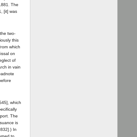
 1881. The
, [it] was
 the two-
ously this
 from which
missal on
eglect of
rch in vain
headnote
before
 545], which
ecifically
eport. The
ssuance is
832].) In
eemed to