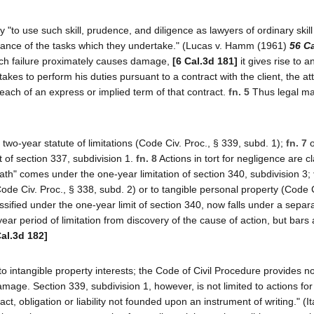
ey "to use such skill, prudence, and diligence as lawyers of ordinary skil
ance of the tasks which they undertake." (Lucas v. Hamm (1961)
56 Ca
h failure proximately causes damage,
[6 Cal.3d 181]
it gives rise to a
akes to perform his duties pursuant to a contract with the client, the at
 breach of an express or implied term of that contract.
fn. 5
Thus legal ma
 two-year statute of limitations (Code Civ. Proc., § 339, subd. 1);
fn. 7
o
it of section 337, subdivision 1.
fn. 8
Actions in tort for negligence are cl
eath" comes under the one-year limitation of section 340, subdivision 3;
ode Civ. Proc., § 338, subd. 2) or to tangible personal property (Code C
sified under the one-year limit of section 340, now falls under a separa
year period of limitation from discovery of the cause of action, but bars
Cal.3d 182]
to intangible property interests; the Code of Civil Procedure provides no
mage. Section 339, subdivision 1, however, is not limited to actions for
t, obligation or liability not founded upon an instrument of writing." (It