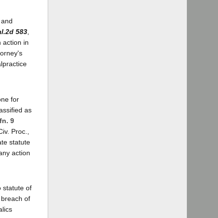
l and
l.2d 583
,
n action in
torney's
lpractice
ne for
assified as
fn. 9
iv. Proc.,
te statute
 any action
 statute of
 breach of
alics