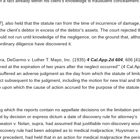
t of a fact already within his client's knowledge is fraudulent concealment
], also held that the statute ran from the time of incurrence of damage
he client's debtor in excess of the debtor's assets. The court rejected 
ould not run until knowledge of the negligence, on the ground that, alth
ordinary diligence have discovered it.
pra, DeGarmo v. Luther T. Mayo, Inc. (1935)
4 Cal.App.2d 604
, 606 [4
rred at the expiration of two years after the neglect occurred'" (4 Cal.Ap
suffered an adverse judgment as the day from which the statute of limit
uct subsequent to the judgment, including the motion for new trial and t
e upon which the cause of action accrued for the purpose of the statute
which the reports contain no appellate decisions on the limitation per
d by decision or express dictum a date of discovery rule for attorney's
heaton v. Nolan, supra, had assumed that justifiable non-discovery wou
 discovery rule had been adopted as to medical malpractice; Huysman v.
r precedent, had held that in an action for medical malpractice the peri