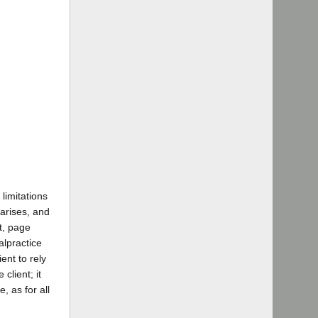
limitations
 arises, and
t, page
alpractice
ient to rely
client; it
, as for all