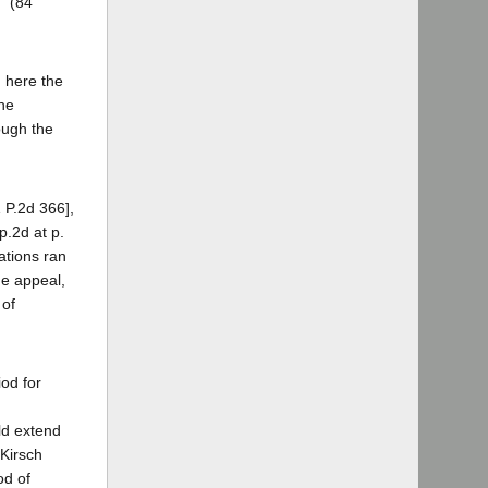
." (84
, here the
the
ough the
1 P.2d 366],
p.2d at p.
ations ran
he appeal,
 of
iod for
ld extend
 Kirsch
od of