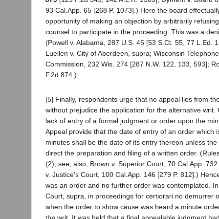
93 Cal.App. 65 [268 P. 1073].) Here the board effectually
opportunity of making an objection by arbitrarily refusing 
counsel to participate in the proceeding. This was a deni
(Powell v. Alabama, 287 U.S. 45 [53 S.Ct. 55, 77 L.Ed. 1
Luellen v. City of Aberdeen, supra; Wisconsin Telephone 
Commission, 232 Wis. 274 [287 N.W. 122, 133, 593]; Ro
F.2d 874.)
[5] Finally, respondents urge that no appeal lies from t
without prejudice the application for the alternative writ.
lack of entry of a formal judgment or order upon the min
Appeal provide that the date of entry of an order which 
minutes shall be the date of its entry thereon unless th
direct the preparation and filing of a written order. (Rule
(2); see, also, Brown v. Superior Court, 70 Cal.App. 732 
v. Justice's Court, 100 Cal.App. 146 [279 P. 812].) Henc
was an order and no further order was contemplated. In
Court, supra, in proceedings for certiorari no demurrer 
when the order to show cause was heard a minute ord
the writ. It was held that a final appealable judgment ha