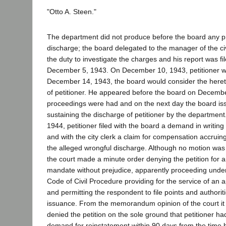
"Otto A. Steen."
The department did not produce before the board any pro
discharge; the board delegated to the manager of the ci
the duty to investigate the charges and his report was fi
December 5, 1943. On December 10, 1943, petitioner wa
December 14, 1943, the board would consider the heret
of petitioner. He appeared before the board on Decemb
proceedings were had and on the next day the board is
sustaining the discharge of petitioner by the departmen
1944, petitioner filed with the board a demand in writing
and with the city clerk a claim for compensation accruing
the alleged wrongful discharge. Although no motion wa
the court made a minute order denying the petition for an
mandate without prejudice, apparently proceeding under
Code of Civil Procedure providing for the service of an ap
and permitting the respondent to file points and authoritie
issuance. From the memorandum opinion of the court it i
denied the petition on the sole ground that petitioner had 
demand for reinstatement within 90 days from the time he