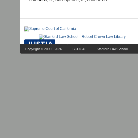
Copyright © 2009 - 2026
SCOCAL
Stanford Law School