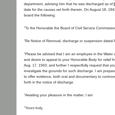
department, advising him that he was discharged as of
date for the causes set forth therein. On August 18, 1943
board the following:
"To the Honorable the Board of Civil Service Commissione
"Re Notice of Removal, discharge or suspension dated 
"Please be advised that I am an employee in the Wate
and desire to appeal to your Honorable Body for relief 
Aug. 17, 1943; and further I respectfully request that y
investigate the grounds for such discharge. I am prepa
to offer evidence, both oral and documentary to controve
forth in the notice of discharge.
"Awaiting your pleasure in the matter, I am
"Yours truly,