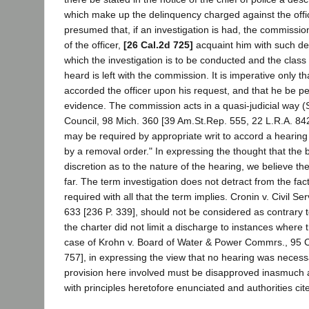
which make up the delinquency charged against the office
presumed that, if an investigation is had, the commissio
of the officer,
[26 Cal.2d 725]
acquaint him with such de
which the investigation is to be conducted and the class
heard is left with the commission. It is imperative only t
accorded the officer upon his request, and that he be pe
evidence. The commission acts in a quasi-judicial way
Council, 98 Mich. 360 [39 Am.St.Rep. 555, 22 L.R.A. 84
may be required by appropriate writ to accord a hearing
by a removal order." In expressing the thought that the 
discretion as to the nature of the hearing, we believe th
far. The term investigation does not detract from the fact
required with all that the term implies. Cronin v. Civil S
633 [236 P. 339], should not be considered as contrary 
the charter did not limit a discharge to instances where
case of Krohn v. Board of Water & Power Commrs., 95 C
757], in expressing the view that no hearing was necess
provision here involved must be disapproved inasmuch a
with principles heretofore enunciated and authorities cit