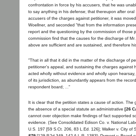
confrontation in force by his accusers, that he was unab
to say anything in his defense; that thereupon after oral
accusers of the charges against petitioner, it was mov
Woellner, and seconded "that from the information pres
report and the questioning by the commission of those p
commission find that the causes for the discharge of Mr.
above are sufficient and are sustained, and therefore his 
"That in all that it did in the matter of the discharge of pe
petitioner's appeal, and sustaining the charges against
acted wholly without evidence and wholly upon hearsay, 
of its jurisdiction, as abundantly appears from the record
respondent board; ..."
It is clear that the petition states a cause of action. The g
the absence of a special statute an administrative
[26 C
cannot over objection make findings of fact supported s
evidence. (See Consolidated Edison Co. v. National Lab
U.S. 197 [59 S.Ct. 206, 83 L.Ed. 126]; Walker v. City of
879
[129 P.2d 349, 142 A.L.R. 1383]; Dyment v. Board o