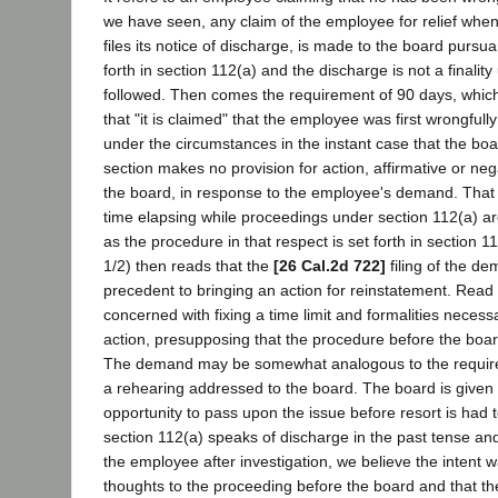
we have seen, any claim of the employee for relief when
files its notice of discharge, is made to the board pursu
forth in section 112(a) and the discharge is not a finality 
followed. Then comes the requirement of 90 days, which
that "it is claimed" that the employee was first wrongfully
under the circumstances in the instant case that the bo
section makes no provision for action, affirmative or nega
the board, in response to the employee's demand. That i
time elapsing while proceedings under section 112(a) a
as the procedure in that respect is set forth in section 1
1/2) then reads that the
[26 Cal.2d 722]
filing of the de
precedent to bringing an action for reinstatement. Read a
concerned with fixing a time limit and formalities necess
action, presupposing that the procedure before the boa
The demand may be somewhat analogous to the requirem
a rehearing addressed to the board. The board is given 
opportunity to pass upon the issue before resort is had t
section 112(a) speaks of discharge in the past tense and
the employee after investigation, we believe the intent w
thoughts to the proceeding before the board and that th