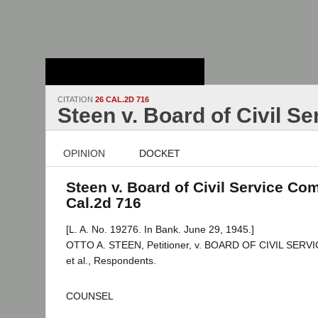
Stanford Law
School - Robert
Crown Law Library
CITATION
26 CAL.2D 716
Steen v. Board of Civil S
OPINION
DOCKET
Steen v. Board of Civil Service Com
Cal.2d 716
[L. A. No. 19276. In Bank. June 29, 1945.]
OTTO A. STEEN, Petitioner, v. BOARD OF CIVIL SE
et al., Respondents.
COUNSEL