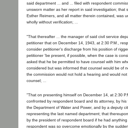
said department ... and ... filed with respondent commis
unsworn matter as her report in said investigation; that s
Esther Reimers, and all matter therein contained, was 
wholly without verification; ...
"That thereafter ... the manager of said civil service dep
petitioner that on December 14, 1943, at 2:30 P.M., re
consider petitioner's discharge from his position of rigg
petitioner 'be present, if possible, when the case is consi
asked that he be permitted to have counsel with him wh
considered but was informed that counsel would be of no
the commission would not hold a hearing and would not li
counsel; ...
"That on presenting himself on December 14, at 2:30 P.M
confronted by respondent board and its attorney, by his
the Department of Water and Power, and by a deputy cit
representing the last named department; that thereupon
by the president of respondent board if he had anything 
respondent was so overcome emotionally by the sudde