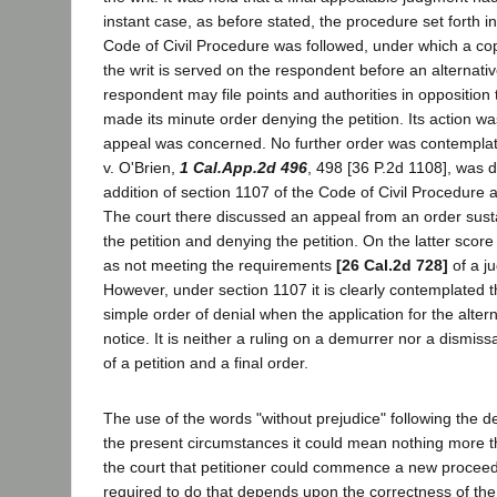
instant case, as before stated, the procedure set forth i
Code of Civil Procedure was followed, under which a copy
the writ is served on the respondent before an alternativ
respondent may file points and authorities in opposition t
made its minute order denying the petition. Its action was
appeal was concerned. No further order was contempla
v. O'Brien,
1 Cal.App.2d 496
, 498 [36 P.2d 1108], was d
addition of section 1107 of the Code of Civil Procedure an
The court there discussed an appeal from an order sust
the petition and denying the petition. On the latter score 
as not meeting the requirements
[26 Cal.2d 728]
of a j
However, under section 1107 it is clearly contemplated 
simple order of denial when the application for the altern
notice. It is neither a ruling on a demurrer nor a dismissal
of a petition and a final order.
The use of the words "without prejudice" following the de
the present circumstances it could mean nothing more 
the court that petitioner could commence a new proceed
required to do that depends upon the correctness of the