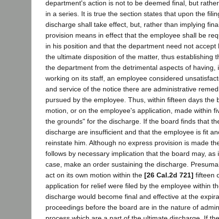
department's action is not to be deemed final, but rather
in a series. It is true the section states that upon the fili
discharge shall take effect, but, rather than implying final
provision means in effect that the employee shall be re
in his position and that the department need not accept
the ultimate disposition of the matter, thus establishing t
the department from the detrimental aspects of having, in
working on its staff, an employee considered unsatisfacto
and service of the notice there are administrative reme
pursued by the employee. Thus, within fifteen days the 
motion, or on the employee's application, made within fi
the grounds" for the discharge. If the board finds that t
discharge are insufficient and that the employee is fit an
reinstate him. Although no express provision is made ther
follows by necessary implication that the board may, as it
case, make an order sustaining the discharge. Presumabl
act on its own motion within the
[26 Cal.2d 721]
fifteen 
application for relief were filed by the employee within th
discharge would become final and effective at the expira
proceedings before the board are in the nature of admin
process which are a part of the ultimate discharge. If th