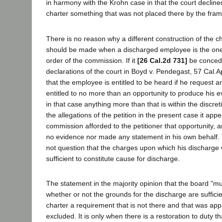
in harmony with the Krohn case in that the court declined
charter something that was not placed there by the fram
There is no reason why a different construction of the c
should be made when a discharged employee is the one
order of the commission. If it
[26 Cal.2d 731]
be concede
declarations of the court in Boyd v. Pendegast, 57 Cal.A
that the employee is entitled to be heard if he request an
entitled to no more than an opportunity to produce his e
in that case anything more than that is within the discret
the allegations of the petition in the present case it appe
commission afforded to the petitioner that opportunity, 
no evidence nor made any statement in his own behalf. 
not question that the charges upon which his discharg
sufficient to constitute cause for discharge.
The statement in the majority opinion that the board "mus
whether or not the grounds for the discharge are sufficien
charter a requirement that is not there and that was app
excluded. It is only when there is a restoration to duty th