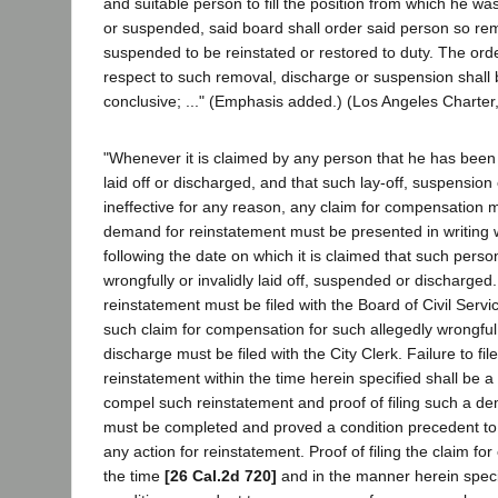
and suitable person to fill the position from which he 
or suspended, said board shall order said person so re
suspended to be reinstated or restored to duty. The orde
respect to such removal, discharge or suspension shall be
conclusive; ..." (Emphasis added.) (Los Angeles Charter,
"Whenever it is claimed by any person that he has been
laid off or discharged, and that such lay-off, suspension
ineffective for any reason, any claim for compensation
demand for reinstatement must be presented in writing w
following the date on which it is claimed that such person 
wrongfully or invalidly laid off, suspended or discharge
reinstatement must be filed with the Board of Civil Ser
such claim for compensation for such allegedly wrongful,
discharge must be filed with the City Clerk. Failure to f
reinstatement within the time herein specified shall be a 
compel such reinstatement and proof of filing such a d
must be completed and proved a condition precedent to
any action for reinstatement. Proof of filing the claim fo
the time
[26 Cal.2d 720]
and in the manner herein speci