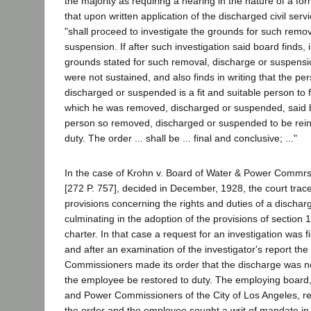
the majority as requiring a hearing in the nature of a forma
that upon written application of the discharged civil se
"shall proceed to investigate the grounds for such remov
suspension. If after such investigation said board finds, i
grounds stated for such removal, discharge or suspensio
were not sustained, and also finds in writing that the p
discharged or suspended is a fit and suitable person to fi
which he was removed, discharged or suspended, said b
person so removed, discharged or suspended to be reins
duty. The order ... shall be ... final and conclusive; ..."
In the case of Krohn v. Board of Water & Power Commrs
[272 P. 757], decided in December, 1928, the court trace
provisions concerning the rights and duties of a discha
culminating in the adoption of the provisions of section 
charter. In that case a request for an investigation was f
and after an examination of the investigator's report the 
Commissioners made its order that the discharge was no
the employee be restored to duty. The employing board,
and Power Commissioners of the City of Los Angeles, re
the order and the employee sought a writ of mandate in t