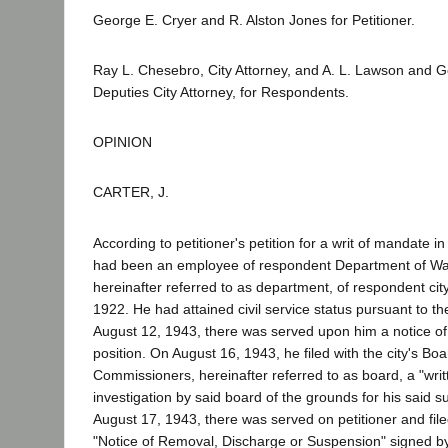
George E. Cryer and R. Alston Jones for Petitioner.
Ray L. Chesebro, City Attorney, and A. L. Lawson and 
Deputies City Attorney, for Respondents.
OPINION
CARTER, J.
According to petitioner's petition for a writ of mandate i
had been an employee of respondent Department of Wa
hereinafter referred to as department, of respondent cit
1922. He had attained civil service status pursuant to the
August 12, 1943, there was served upon him a notice of
position. On August 16, 1943, he filed with the city's Boa
Commissioners, hereinafter referred to as board, a "writ
investigation by said board of the grounds for his said s
August 17, 1943, there was served on petitioner and file
"Notice of Removal, Discharge or Suspension" signed by a