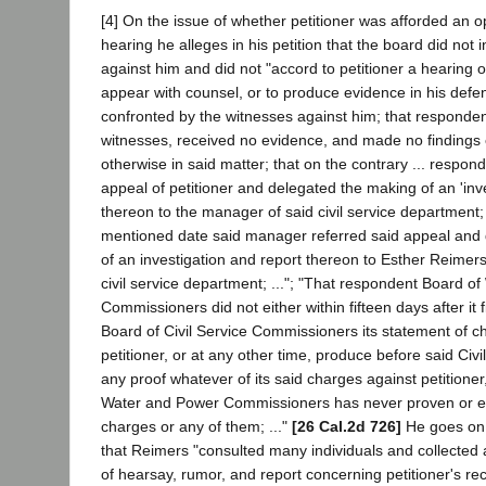
[4] On the issue of whether petitioner was afforded an op
hearing he alleges in his petition that the board did not 
against him and did not "accord to petitioner a hearing o
appear with counsel, or to produce evidence in his defen
confronted by the witnesses against him; that respond
witnesses, received no evidence, and made no findings ei
otherwise in said matter; that on the contrary ... respon
appeal of petitioner and delegated the making of an 'inve
thereon to the manager of said civil service department; 
mentioned date said manager referred said appeal and
of an investigation and report thereon to Esther Reimer
civil service department; ..."; "That respondent Board 
Commissioners did not either within fifteen days after it 
Board of Civil Service Commissioners its statement of c
petitioner, or at any other time, produce before said Ci
any proof whatever of its said charges against petitioner
Water and Power Commissioners has never proven or es
charges or any of them; ..."
[26 Cal.2d 726]
He goes on 
that Reimers "consulted many individuals and collecte
of hearsay, rumor, and report concerning petitioner's r