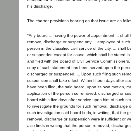
his discharge.
The charter provisions bearing on that issue are as foll
"Any board ... having the power of appointment ... shall
remove, discharge or suspend any ... employee of such
person in the classified civil service of the city, ... shal
or suspended except for cause, which shall be stated in w
and filed with the Board of Civil Service Commissioners, w
copy of such statement has been served upon the pers
discharged or suspended, ... Upon such filing such remo
suspension shall take effect. Within fifteen days after s
have been filed, the said board, upon its own motion, ma
application of the person so removed, discharged or sus
board within five days after service upon him of such st
to investigate the grounds for such removal, discharge o
such investigation said board finds, in writing, that the 
removal, discharge or suspension were insufficient or w
also finds in writing that the person removed, discharged