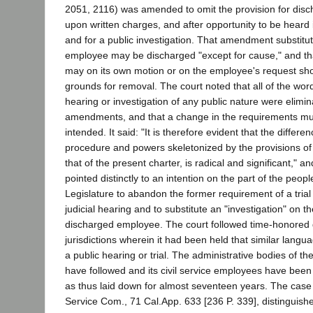
2051, 2116) was amended to omit the provision for disc
upon written charges, and after opportunity to be heard
and for a public investigation. That amendment substitut
employee may be discharged "except for cause," and t
may on its own motion or on the employee's request sho
grounds for removal. The court noted that all of the word
hearing or investigation of any public nature were elimi
amendments, and that a change in the requirements mu
intended. It said: "It is therefore evident that the differ
procedure and powers skeletonized by the provisions of
that of the present charter, is radical and significant," an
pointed distinctly to an intention on the part of the peopl
Legislature to abandon the former requirement of a trial 
judicial hearing and to substitute an "investigation" on th
discharged employee. The court followed time-honored d
jurisdictions wherein it had been held that similar lang
a public hearing or trial. The administrative bodies of th
have followed and its civil service employees have bee
as thus laid down for almost seventeen years. The case o
Service Com., 71 Cal.App. 633 [236 P. 339], distinguishe