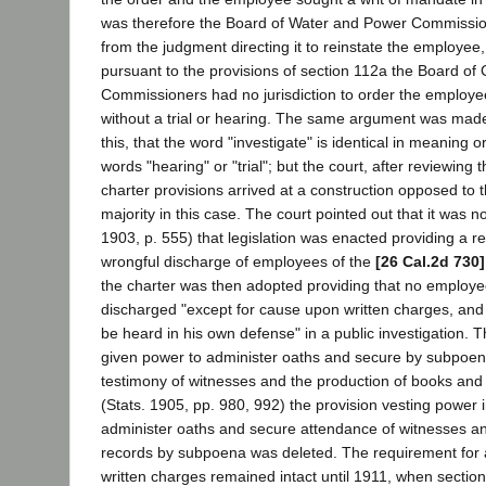
was therefore the Board of Water and Power Commission
from the judgment directing it to reinstate the employee
pursuant to the provisions of section 112a the Board of C
Commissioners had no jurisdiction to order the employe
without a trial or hearing. The same argument was made 
this, that the word "investigate" is identical in meaning o
words "hearing" or "trial"; but the court, after reviewing t
charter provisions arrived at a construction opposed to 
majority in this case. The court pointed out that it was no
1903, p. 555) that legislation was enacted providing a r
wrongful discharge of employees of the
[26 Cal.2d 730]
the charter was then adopted providing that no employ
discharged "except for cause upon written charges, and 
be heard in his own defense" in a public investigation.
given power to administer oaths and secure by subpoe
testimony of witnesses and the production of books and
(Stats. 1905, pp. 980, 992) the provision vesting power 
administer oaths and secure attendance of witnesses an
records by subpoena was deleted. The requirement for 
written charges remained intact until 1911, when section