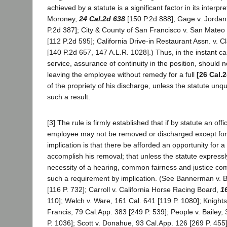
achieved by a statute is a significant factor in its interpr
Moroney,
24 Cal.2d 638
[150 P.2d 888]; Gage v. Jorda
P.2d 387]; City & County of San Francisco v. San Mateo
[112 P.2d 595]; California Drive-in Restaurant Assn. v. C
[140 P.2d 657, 147 A.L.R. 1028].) Thus, in the instant cas
service, assurance of continuity in the position, should 
leaving the employee without remedy for a full
[26 Cal.
of the propriety of his discharge, unless the statute unq
such a result.
[3] The rule is firmly established that if by statute an offic
employee may not be removed or discharged except for 
implication is that there be afforded an opportunity for a 
accomplish his removal; that unless the statute expressl
necessity of a hearing, common fairness and justice com
such a requirement by implication. (See Bannerman v. B
[116 P. 732]; Carroll v. California Horse Racing Board,
1
110]; Welch v. Ware, 161 Cal. 641 [119 P. 1080]; Knights
Francis, 79 Cal.App. 383 [249 P. 539]; People v. Bailey,
P. 1036]; Scott v. Donahue, 93 Cal.App. 126 [269 P. 455