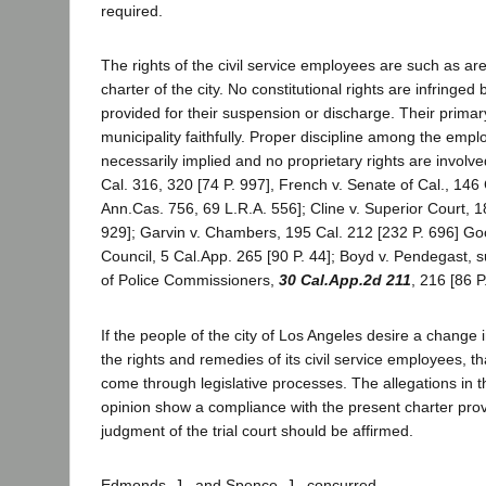
required.
The rights of the civil service employees are such as ar
charter of the city. No constitutional rights are infringe
provided for their suspension or discharge. Their primary
municipality faithfully. Proper discipline among the emplo
necessarily implied and no proprietary rights are involve
Cal. 316, 320 [74 P. 997], French v. Senate of Cal., 146 
Ann.Cas. 756, 69 L.R.A. 556]; Cline v. Superior Court, 1
929]; Garvin v. Chambers, 195 Cal. 212 [232 P. 696] 
Council, 5 Cal.App. 265 [90 P. 44]; Boyd v. Pendegast, 
of Police Commissioners,
30 Cal.App.2d 211
, 216 [86 P
If the people of the city of Los Angeles desire a change 
the rights and remedies of its civil service employees, 
come through legislative processes. The allegations in t
opinion show a compliance with the present charter prov
judgment of the trial court should be affirmed.
Edmonds, J., and Spence, J., concurred.