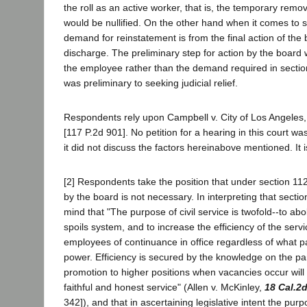
the roll as an active worker, that is, the temporary remo
would be nullified. On the other hand when it comes to se
demand for reinstatement is from the final action of the 
discharge. The preliminary step for action by the board 
the employee rather than the demand required in section
was preliminary to seeking judicial relief.
Respondents rely upon Campbell v. City of Los Angeles
[117 P.2d 901]. No petition for a hearing in this court was
it did not discuss the factors hereinabove mentioned. It 
[2] Respondents take the position that under section 11
by the board is not necessary. In interpreting that sectio
mind that "The purpose of civil service is twofold--to abo
spoils system, and to increase the efficiency of the serv
employees of continuance in office regardless of what p
power. Efficiency is secured by the knowledge on the pa
promotion to higher positions when vacancies occur will
faithful and honest service" (Allen v. McKinley,
18 Cal.2
342]), and that in ascertaining legislative intent the pur