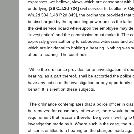
expresses, we believe, views which are consonant with l
underlying
[26 Cal.2d 724]
civil service. In Luellen v. C
Wn.2d 594 [148 P.2d 849], the ordinance provided that 
be discharged by the appointing power unless the latter 
the civil service board whereupon the employee may d
"investigation" and the commission must make it. The 
expressly given authority to subpoena witnesses and ad
which are incidental to holding a hearing. Nothing was s
about a hearing. The court held:
"While the ordinance provides for an investigation, it do
hearing, as a part thereof, shall be accorded the police of
have any notice of the investigation or any opportunity 
behalf. It is silent on these subjects.
"The ordinance contemplates that a police officer in classi
be removed for cause only; otherwise, there would be n
requirement that reasons therefor be given in writing t
investigation made by it. Where such is the case, the rul
officer is entitled to a hearing on the charges made agai