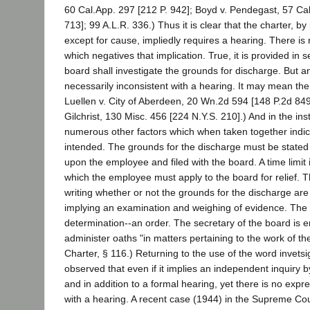
60 Cal.App. 297 [212 P. 942]; Boyd v. Pendegast, 57 Cal
713]; 99 A.L.R. 336.) Thus it is clear that the charter, by
except for cause, impliedly requires a hearing. There is 
which negatives that implication. True, it is provided in s
board shall investigate the grounds for discharge. But an
necessarily inconsistent with a hearing. It may mean th
Luellen v. City of Aberdeen, 20 Wn.2d 594 [148 P.2d 849]
Gilchrist, 130 Misc. 456 [224 N.Y.S. 210].) And in the in
numerous other factors which when taken together indic
intended. The grounds for the discharge must be stated 
upon the employee and filed with the board. A time limit i
which the employee must apply to the board for relief. T
writing whether or not the grounds for the discharge are 
implying an examination and weighing of evidence. Th
determination--an order. The secretary of the board is
administer oaths "in matters pertaining to the work of t
Charter, § 116.) Returning to the use of the word invetsi
observed that even if it implies an independent inquiry 
and in addition to a formal hearing, yet there is no expr
with a hearing. A recent case (1944) in the Supreme Co