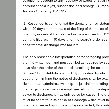
condition precedent to any recovery of wages or salary 
account of said layoff, suspension or discharge." (Emph
Angeles Charter, § 112 1/2.)
[1] Respondents contend that the demand for reinstatem
within 90 days from the date of the filing of the notice of
board by reason of the italicized sentence in section 11
demand filed within 90 days after the board's order sust
departmental discharge was too late.
The only reasonable interpretation of the foregoing provi
that the written demand must be filed as required by sec
days after the order of the board sustaining the action 
Section 112a establishes an orderly procedure by which 
department in filing the notice of discharge shall be ex
likened to an administrative or quasi judicial proceeding 
discharge of a civil service employee. Although the depa
power to discharge, it may only do so for cause. The gr
must be set forth in its notice of discharge which must be
board and served upon the employee affected; thus indic