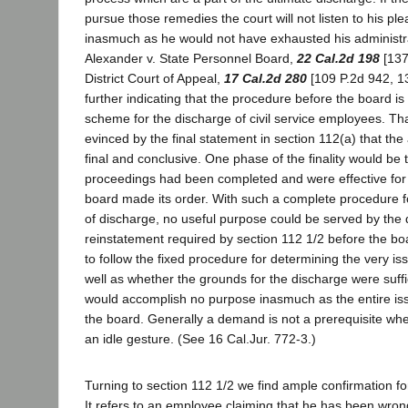
pursue those remedies the court will not listen to his ple
inasmuch as he would not have exhausted his administr
Alexander v. State Personnel Board,
22 Cal.2d 198
[137 
District Court of Appeal,
17 Cal.2d 280
[109 P.2d 942, 13
further indicating that the procedure before the board is 
scheme for the discharge of civil service employees. Tha
evinced by the final statement in section 112(a) that the 
final and conclusive. One phase of the finality would be 
proceedings had been completed and were effective for
board made its order. With such a complete procedure f
of discharge, no useful purpose could be served by the
reinstatement required by section 112 1/2 before the bo
to follow the fixed procedure for determining the very is
well as whether the grounds for the discharge were suf
would accomplish no purpose inasmuch as the entire is
the board. Generally a demand is not a prerequisite wher
an idle gesture. (See 16 Cal.Jur. 772-3.)
Turning to section 112 1/2 we find ample confirmation fo
It refers to an employee claiming that he has been wron