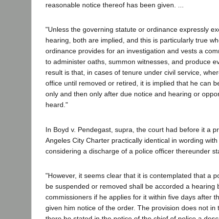
reasonable notice thereof has been given. ...
"Unless the governing statute or ordinance expressly ex
hearing, both are implied, and this is particularly true w
ordinance provides for an investigation and vests a com
to administer oaths, summon witnesses, and produce evi
result is that, in cases of tenure under civil service, wher
office until removed or retired, it is implied that he can
only and then only after due notice and hearing or oppor
heard."
In Boyd v. Pendegast, supra, the court had before it a pr
Angeles City Charter practically identical in wording with
considering a discharge of a police officer thereunder st
"However, it seems clear that it is contemplated that a po
be suspended or removed shall be accorded a hearing 
commissioners if he applies for it within five days after t
given him notice of the order. The provision does not in 
there be stated in the notice of the chief of police a desc