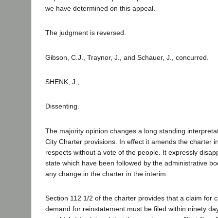
we have determined on this appeal.
The judgment is reversed.
Gibson, C.J., Traynor, J., and Schauer, J., concurred.
SHENK, J.,
Dissenting.
The majority opinion changes a long standing interpreta
City Charter provisions. In effect it amends the charter i
respects without a vote of the people. It expressly disap
state which have been followed by the administrative bod
any change in the charter in the interim.
Section 112 1/2 of the charter provides that a claim fo
demand for reinstatement must be filed within ninety day