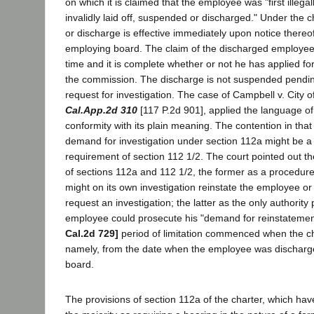
on which it is claimed that the employee was "first illegal
invalidly laid off, suspended or discharged." Under the 
or discharge is effective immediately upon notice thereo
employing board. The claim of the discharged employee
time and it is complete whether or not he has applied for
the commission. The discharge is not suspended pendin
request for investigation. The case of Campbell v. City 
Cal.App.2d 310
[117 P.2d 901], applied the language of 
conformity with its plain meaning. The contention in that
demand for investigation under section 112a might be a s
requirement of section 112 1/2. The court pointed out th
of sections 112a and 112 1/2, the former as a procedur
might on its own investigation reinstate the employee o
request an investigation; the latter as the only authority
employee could prosecute his "demand for reinstatemen
Cal.2d 729]
period of limitation commenced when the cha
namely, from the date when the employee was discharg
board.
The provisions of section 112a of the charter, which ha