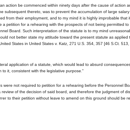
t an action be commenced within ninety days after the cause of action a
e subsequent thereto, was to prevent the accumulation of large salary 
 from their employment, and to my mind it is highly improbable that i
ile a petition for a rehearing with the prospects of not being permitted
sonnel Board. Such interpretation of the statute is to my mind unreason
could not better state my attitude toward the present statute as applied 
United States in United States v. Katz, 271 U.S. 354, 357 [46 S.Ct. 513,
literal application of a statute, which would lead to absurd consequence
o it, consistent with the legislative purpose."
s were not required to petition for a rehearing before the Personnel B
a review of the decision of said board, and therefore the judgment of di
rrer to their petition without leave to amend on this ground should be r