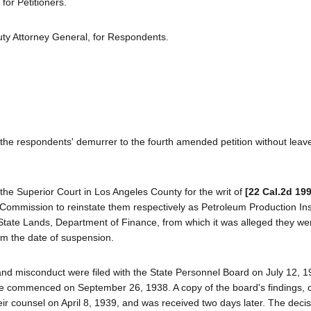
for Petitioners.
ty Attorney General, for Respondents.
the respondents' demurrer to the fourth amended petition without leave
the Superior Court in Los Angeles County for the writ of
[22 Cal.2d 199
 Commission to reinstate them respectively as Petroleum Production Ins
f State Lands, Department of Finance, from which it was alleged they we
om the date of suspension.
and misconduct were filed with the State Personnel Board on July 12, 1
e commenced on September 26, 1938. A copy of the board's findings, 
eir counsel on April 8, 1939, and was received two days later. The deci