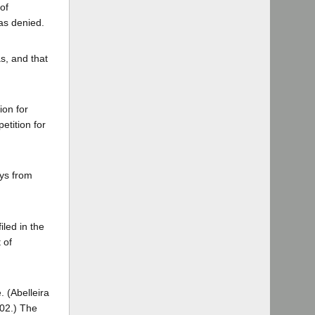
of
as denied.
s, and that
ion for
etition for
ays from
iled in the
 of
. (Abelleira
02.) The