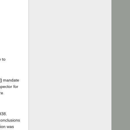
 to
]
mandate
pector for
re
938.
conclusions
sion was