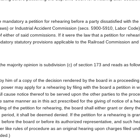
mandatory a petition for rehearing before a party dissatisfied with the 
aws) or Industrial Accident Commission (secs. 5900-5910, Labor Code
 either of said commissions. If it were the law that a petition for rehea
atory statutory provisions applicable to the Railroad Commission and 
the majority opinion is subdivision (c) of section 173 and reads as follo
t by him of a copy of the decision rendered by the board in a proceeding
power may apply for a rehearing by filing with the board a petition in wr
shall cause notice thereof to be served upon the other parties to the proc
he same manner as in this act prescribed for the giving of notice of a he
ling of the petition for rehearing, the board shall either grant or deny the
d period, it shall be deemed denied. If the petition for a rehearing is gra
r before the board or before its authorized representative, and such hea
 like rules of procedure as an original hearing upon charges filed un
dded.)