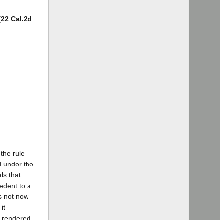
[22 Cal.2d
the rule
ed under the
ls that
edent to a
is not now
it
n rendered