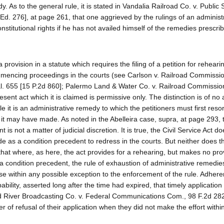
 As to the general rule, it is stated in Vandalia Railroad Co. v. Public 
d. 276], at page 261, that one aggrieved by the rulings of an administ
titutional rights if he has not availed himself of the remedies prescrib
 provision in a statute which requires the filing of a petition for rehear
mmencing proceedings in the courts (see Carlson v. Railroad Commissio
al. 655 [15 P.2d 860]; Palermo Land & Water Co. v. Railroad Commissio
esent act which it is claimed is permissive only. The distinction is of no
ble it is an administrative remedy to which the petitioners must first resor
 it may have made. As noted in the Abelleira case, supra, at page 293, 
s not a matter of judicial discretion. It is true, the Civil Service Act d
de as a condition precedent to redress in the courts. But neither does t
that where, as here, the act provides for a rehearing, but makes no prov
 a condition precedent, the rule of exhaustion of administrative remedie
se within any possible exception to the enforcement of the rule. Adhere
bility, asserted long after the time had expired, that timely application 
 River Broadcasting Co. v. Federal Communications Com., 98 F.2d 282
 of refusal of their application when they did not make the effort withi