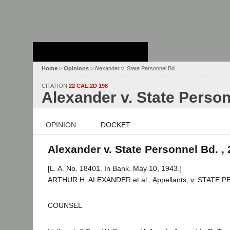
Stanford Law
School - Robert
Crown Law Library
Home
>
Opinions
> Alexander v. State Personnel Bd.
CITATION
22 CAL.2D 198
Alexander v. State Person
OPINION
DOCKET
Alexander v. State Personnel Bd. , 
[L. A. No. 18401. In Bank. May 10, 1943.]
ARTHUR H. ALEXANDER et al., Appellants, v. STATE
COUNSEL