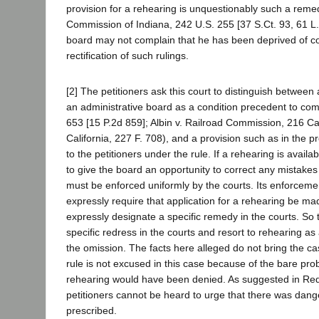
provision for a rehearing is unquestionably such a remedy.
Commission of Indiana, 242 U.S. 255 [37 S.Ct. 93, 61 L.E
board may not complain that he has been deprived of cons
rectification of such rulings.
[2] The petitioners ask this court to distinguish between a
an administrative board as a condition precedent to co
653 [15 P.2d 859]; Albin v. Railroad Commission, 216 C
California, 227 F. 708), and a provision such as in the pr
to the petitioners under the rule. If a rehearing is availa
to give the board an opportunity to correct any mistakes
must be enforced uniformly by the courts. Its enforcement i
expressly require that application for a rehearing be ma
expressly designate a specific remedy in the courts. So 
specific redress in the courts and resort to rehearing as
the omission. The facts here alleged do not bring the ca
rule is not excused in this case because of the bare proba
rehearing would have been denied. As suggested in Red
petitioners cannot be heard to urge that there was danger
prescribed.