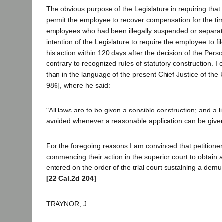
The obvious purpose of the Legislature in requiring tha
permit the employee to recover compensation for the tim
employees who had been illegally suspended or separated
intention of the Legislature to require the employee to f
his action within 120 days after the decision of the Per
contrary to recognized rules of statutory construction. I 
than in the language of the present Chief Justice of the 
986], where he said:
"All laws are to be given a sensible construction; and a 
avoided whenever a reasonable application can be given t
For the foregoing reasons I am convinced that petitioner
commencing their action in the superior court to obtain 
entered on the order of the trial court sustaining a demu
[22 Cal.2d 204]
TRAYNOR, J.