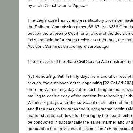
by such District Court of Appeal.
The Legislature has by express statutory provision made 
the Railroad Commission (secs. 66-67, Act 6386 Gen. L
petition the Supreme Court for a review of the decision of
indispensable before such review could be had, the mand
Accident Commission are mere surplusage.
The provision of the State Civil Service Act construed in 
"(c) Rehearing. Within thirty days from and after receip
section, the employee or the appointing
[22 Cal.2d 202]
therefor. Within thirty days after such filing the board 
mailing to each a copy of the petition for rehearing, in t
Within sixty days after the service of such notice of the fi
and if the petition for rehearing is not granted within sai
matter shall be set down for hearing by the board, eithe
be conducted in substantially the same manner and under
pursuant to the provisions of this section." (Emphasis a