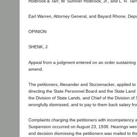
Holbrook & Tarr, W. Sumner Holbrook, Jr., and L. R. Tarr 
Earl Warren, Attorney General, and Bayard Rhone, Depu
OPINION
SHENK, J.
Appeal from a judgment entered on an order sustaining 
amend.
The petitioners, Alexander and Sturzenacker, applied to 
directing the State Personnel Board and the State Land
the Division of State Lands, and Chief of the Division o
wrongfully dismissed, and to pay to them back salary fr
Complaints charging the petitioners with incompetency 
Suspension occurred on August 23, 1938. Hearings wer
and decision dismissing the petitioners was mailed to th