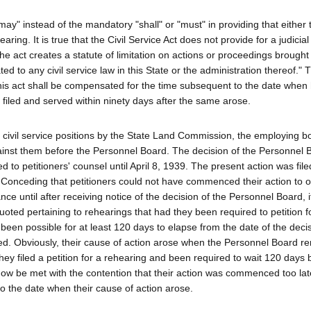
may" instead of the mandatory "shall" or "must" in providing that either 
ing. It is true that the Civil Service Act does not provide for a judicial
he act creates a statute of limitation on actions or proceedings brought
d to any civil service law in this State or the administration thereof." T
is act shall be compensated for the time subsequent to the date when 
filed and served within ninety days after the same arose.
r civil service positions by the State Land Commission, the employing b
inst them before the Personnel Board. The decision of the Personnel 
d to petitioners' counsel until April 8, 1939. The present action was file
 Conceding that petitioners could not have commenced their action to o
nce until after receiving notice of the decision of the Personnel Board, 
oted pertaining to rehearings that had they been required to petition f
een possible for at least 120 days to elapse from the date of the decis
. Obviously, their cause of action arose when the Personnel Board re
ey filed a petition for a rehearing and been required to wait 120 days 
 now be met with the contention that their action was commenced too lat
o the date when their cause of action arose.