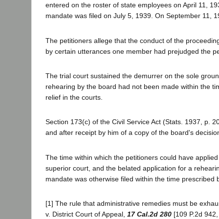
entered on the roster of state employees on April 11, 193
mandate was filed on July 5, 1939. On September 11, 1939
The petitioners allege that the conduct of the proceedin
by certain utterances one member had prejudged the pet
The trial court sustained the demurrer on the sole ground
rehearing by the board had not been made within the time p
relief in the courts.
Section 173(c) of the Civil Service Act (Stats. 1937, p. 
and after receipt by him of a copy of the board's decisi
The time within which the petitioners could have applied 
superior court, and the belated application for a reheari
mandate was otherwise filed within the time prescribed by
[1] The rule that administrative remedies must be exhaus
v. District Court of Appeal,
17 Cal.2d 280
[109 P.2d 942,