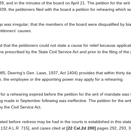
9, and in the minutes of the board on April 21. The petition for the writ 
, the petitioners filed with the board a petition for rehearing which w
gs was irregular; that the members of the board were disqualified by bia
itioners' causes.
 that the petitioners could not state a cause for relief because applicat
rescribed by the State Civil Service Act and prior to the filing of the p
2085; Deering's Gen. Laws, 1937, Act 1404) provides that within thirty d
on, the employee or the appointing power may apply for a rehearing.
for a rehearing expired before the petition for the writ of mandate was f
ng made in September following was ineffective. The petition for the writ
 the Civil Service Act.
ted before redress may be had in the courts is established in this state
 132 A.L.R. 715], and cases cited at
[22 Cal.2d 200]
pages 292, 293, 3