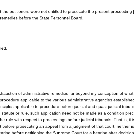
at the petitioners were not entitled to prosecute the present proceeding
 remedies before the State Personnel Board.
red.
exhaustion of administrative remedies far beyond my conception of what 
of procedure applicable to the various administrative agencies establish
nciples applicable to procedure before judicial and quasi-judicial tribuna
 statute or rule, such application need not be made as a condition prec
he rule with respect to proceedings before judicial tribunals. That is, it 
t before prosecuting an appeal from a judgment of that court; neither is 
hearing before petitioning the Supreme Court for a hearing after decisio