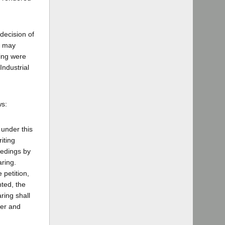
decision of
) may
ring were
Industrial
ws:
 under this
iting
eedings by
aring.
 petition,
nted, the
ring shall
der and