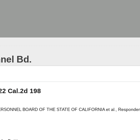
nel Bd.
22 Cal.2d 198
 PERSONNEL BOARD OF THE STATE OF CALIFORNIA et al., Responden