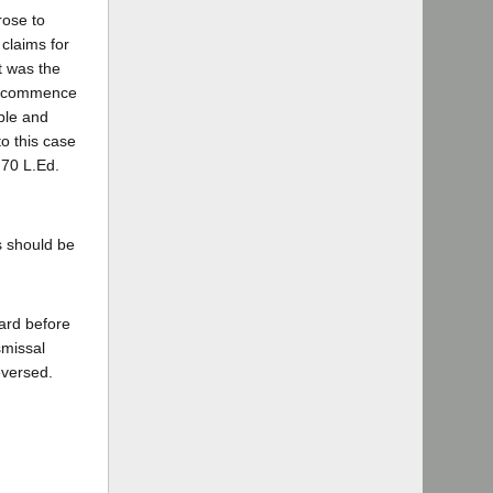
rose to
claims for
t was the
 to commence
able and
to this case
 70 L.Ed.
s should be
oard before
smissal
eversed.