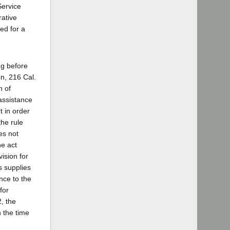
Service
rative
ed for a
ing before
n, 216 Cal.
n of
 assistance
t in order
the rule
oes not
he act
ision for
s supplies
nce to the
for
, the
n the time