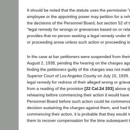
It should be noted that the statute uses the permissive "
employee or the appointing power may petition for a rehear
the decisions of the Personnel Board, but section 52 of t
"legal remedy for wrongs or grievances based on or relate
provides that no person seeking a legal remedy under th
or proceeding arose unless such action or proceeding is 
In the case at bar petitioners were suspended from thei
August 2, 1938, pending the hearing on the charges aga
finding the petitioners guilty of the charges was not maile
Superior Court of Los Angeles County on July 15, 1939.
legal remedy for redress of their alleged wrong or grieva
from a reading of the provision
[22 Cal.2d 203]
above qu
rehearing before commencing their action it would have b
Personnel Board before such action could be commenced
decision sustaining the charges against them, and had th
commencing their action, it is probable that they would
them to recover compensation for the time subsequent t