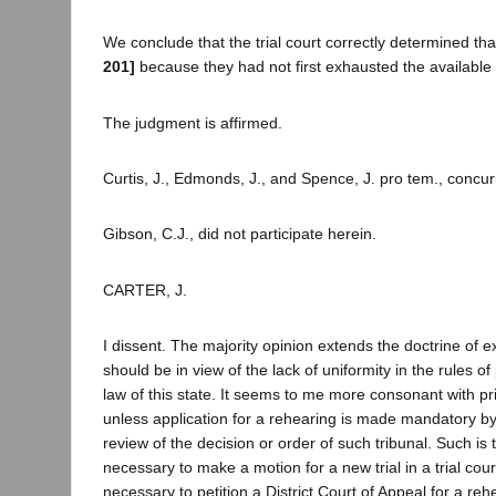
We conclude that the trial court correctly determined th
201]
because they had not first exhausted the available
The judgment is affirmed.
Curtis, J., Edmonds, J., and Spence, J. pro tem., concur
Gibson, C.J., did not participate herein.
CARTER, J.
I dissent. The majority opinion extends the doctrine of 
should be in view of the lack of uniformity in the rules 
law of this state. It seems to me more consonant with pri
unless application for a rehearing is made mandatory by
review of the decision or order of such tribunal. Such is t
necessary to make a motion for a new trial in a trial cour
necessary to petition a District Court of Appeal for a re