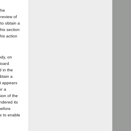
the
 review of
 to obtain a
his section
his action
ody, on
Board
d in the
btain a
it appears
or a
ion of the
ndered its
before
e to enable