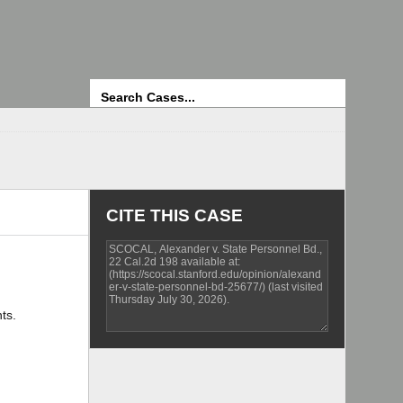
Search
CITE THIS CASE
ts.