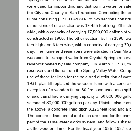
were used for impounding and distributing water for sale 
the City and County of San Francisco. Connecting these
flume consisting
[17 Cal.2d 816]
of two sections constr
dimensions of one section was 19,485 feet long, 28 inc
wide, with a capacity of carrying 17,500,000 gallons of w
constructed in 1900. The other section, built in 1898, wa
feet high and 6 feet wide, with a capacity of carrying 70
day. The flume and reservoirs were situated in San Mat
was used to transport water from Crystal Springs reserv
reservoir owned by said company. On March 3, 1930, the 
reservoirs and flume from the Spring Valley Water Com
use of those facilities for the sale and distribution of wate
1931, plaintiff replaced the wooden flume with a concret
exception of a wooden flume 80 feet long used as a spill
of said canal had a carrying capacity of 60,000,000 gal
second of 80,000,000 gallons per day. Plaintiff also cons
the above, a concrete lined ditch 3,125 feet long and a p
The concrete lined canal and ditch are used for the sa
part of the same water works system, and follow substan
as the wooden flume. For the fiscal year 1936- 1937, d