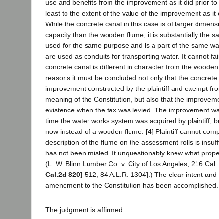
use and benefits from the improvement as it did prior to
least to the extent of the value of the improvement as it o
While the concrete canal in this case is of larger dimen
capacity than the wooden flume, it is substantially the s
used for the same purpose and is a part of the same wa
are used as conduits for transporting water. It cannot fai
concrete canal is different in character from the wooden
reasons it must be concluded not only that the concrete 
improvement constructed by the plaintiff and exempt fro
meaning of the Constitution, but also that the improvem
existence when the tax was levied. The improvement was
time the water works system was acquired by plaintiff, bu
now instead of a wooden flume. [4] Plaintiff cannot comp
description of the flume on the assessment rolls is insuff
has not been misled. It unquestionably knew what proper
(L. W. Blinn Lumber Co. v. City of Los Angeles, 216 Cal
Cal.2d 820]
512, 84 A.L.R. 1304].) The clear intent and
amendment to the Constitution has been accomplished.
The judgment is affirmed.