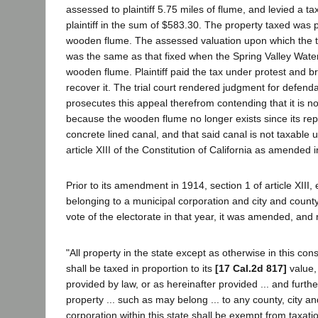
assessed to plaintiff 5.75 miles of flume, and levied a t
plaintiff in the sum of $583.30. The property taxed was
wooden flume. The assessed valuation upon which the 
was the same as that fixed when the Spring Valley Wa
wooden flume. Plaintiff paid the tax under protest and br
recover it. The trial court rendered judgment for defenda
prosecutes this appeal therefrom contending that it is no
because the wooden flume no longer exists since its re
concrete lined canal, and that said canal is not taxable 
article XIII of the Constitution of California as amended 
Prior to its amendment in 1914, section 1 of article XIII,
belonging to a municipal corporation and city and county
vote of the electorate in that year, it was amended, and 
"All property in the state except as otherwise in this const
shall be taxed in proportion to its
[17 Cal.2d 817]
value,
provided by law, or as hereinafter provided ... and furthe
property ... such as may belong ... to any county, city a
corporation within this state shall be exempt from taxat