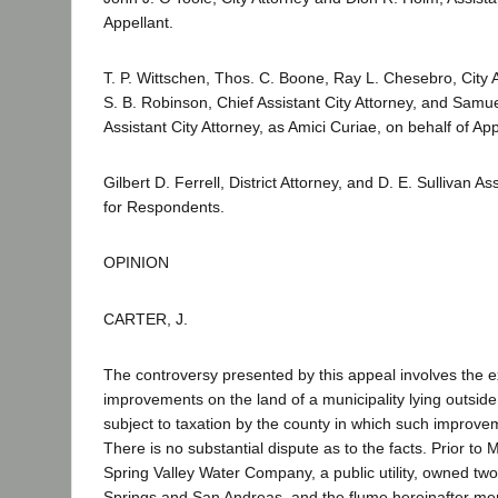
Appellant.
T. P. Wittschen, Thos. C. Boone, Ray L. Chesebro, City 
S. B. Robinson, Chief Assistant City Attorney, and Samu
Assistant City Attorney, as Amici Curiae, on behalf of App
Gilbert D. Ferrell, District Attorney, and D. E. Sullivan Ass
for Respondents.
OPINION
CARTER, J.
The controversy presented by this appeal involves the e
improvements on the land of a municipality lying outside 
subject to taxation by the county in which such improve
There is no substantial dispute as to the facts. Prior to 
Spring Valley Water Company, a public utility, owned two
Springs and San Andreas, and the flume hereinafter ment