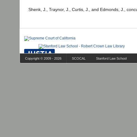
Shenk, J., Traynor, J., Curtis, J., and Edmonds, J., conc
Copyright © 2009 - 2026
SCOCAL
Stanford Law School