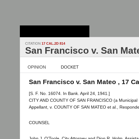
Stanford Law
School - Robert
Crown Law Library
CITATION
17 CAL.2D 814
San Francisco v. San Mat
OPINION
DOCKET
San Francisco v. San Mateo , 17 Ca
[S. F. No. 16074. In Bank. April 24, 1941.]
CITY AND COUNTY OF SAN FRANCISCO (a Municipal C
Appellant, v. COUNTY OF SAN MATEO et al., Responde
COUNSEL
John J. O'Toole, City Attorney and Dion R. Holm, Assistan