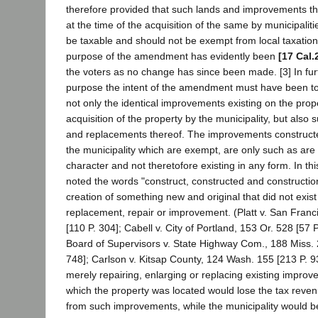
therefore provided that such lands and improvements t
at the time of the acquisition of the same by municipalit
be taxable and should not be exempt from local taxatio
purpose of the amendment has evidently been
[17 Cal.
the voters as no change has since been made. [3] In fur
purpose the intent of the amendment must have been to 
not only the identical improvements existing on the prope
acquisition of the property by the municipality, but also 
and replacements thereof. The improvements constructe
the municipality which are exempt, are only such as are 
character and not theretofore existing in any form. In th
noted the words "construct, constructed and constructio
creation of something new and original that did not exist
replacement, repair or improvement. (Platt v. San Franc
[110 P. 304]; Cabell v. City of Portland, 153 Or. 528 [57
Board of Supervisors v. State Highway Com., 188 Miss. 
748]; Carlson v. Kitsap County, 124 Wash. 155 [213 P. 9
merely repairing, enlarging or replacing existing improv
which the property was located would lose the tax reve
from such improvements, while the municipality would 