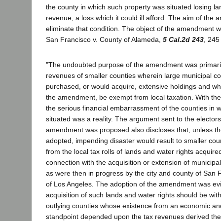
the county in which such property was situated losing la
revenue, a loss which it could ill afford. The aim of th
eliminate that condition. The object of the amendment w
San Francisco v. County of Alameda,
5 Cal.2d 243
, 245
"The undoubted purpose of the amendment was primaril
revenues of smaller counties wherein large municipal c
purchased, or would acquire, extensive holdings and wh
the amendment, be exempt from local taxation. With the
the serious financial embarrassment of the counties in 
situated was a reality. The argument sent to the electors
amendment was proposed also discloses that, unless 
adopted, impending disaster would result to smaller cou
from the local tax rolls of lands and water rights acquired
connection with the acquisition or extension of municipa
as were then in progress by the city and county of San F
of Los Angeles. The adoption of the amendment was evi
acquisition of such lands and water rights should be with
outlying counties whose existence from an economic a
standpoint depended upon the tax revenues derived the