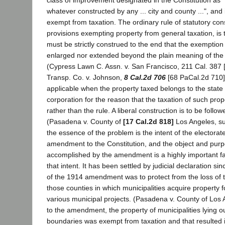
class of improvement designated in the Constitution as 
whatever constructed by any ... city and county ...", and 
exempt from taxation. The ordinary rule of statutory cons
provisions exempting property from general taxation, is 
must be strictly construed to the end that the exemption 
enlarged nor extended beyond the plain meaning of th
(Cypress Lawn C. Assn. v. San Francisco, 211 Cal. 387 [
Transp. Co. v. Johnson,
8 Cal.2d 706
[68 PaCal.2d 710].
applicable when the property taxed belongs to the state
corporation for the reason that the taxation of such prop
rather than the rule. A liberal construction is to be follo
(Pasadena v. County of
[17 Cal.2d 818]
Los Angeles, su
the essence of the problem is the intent of the electorat
amendment to the Constitution, and the object and purp
accomplished by the amendment is a highly important fac
that intent. It has been settled by judicial declaration si
of the 1914 amendment was to protect from the loss of t
those counties in which municipalities acquire property f
various municipal projects. (Pasadena v. County of Los A
to the amendment, the property of municipalities lying o
boundaries was exempt from taxation and that resulted 