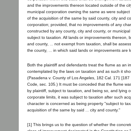
and the improvements thereon located outside of the cit
municipal corporation owning the same as were subject t
of the acquisition of the same by said county, city and c
corporation; provided, that no improvements of any cha
constructed by any county, city and county, or municipal
subject to taxation. All lands or improvements thereon, be
and county, ... not exempt from taxation, shall be asses
the county, ... in which said lands or improvements are lo
Both the plaintiff and defendants treat the flume as an
contemplated by the laws on taxation and as such it sho
(Pasadena v. County of Los Angeles, 182 Cal. 171 [187 P
Code, sec. 105.) It must be conceded that the flume wa
by plaintiff, subject to taxation, and being so, and lying ou
corporate limits, it was subject to taxation after such acqu
character is concerned as being property "subject to taxa
acquisition of the same by said ... city and county."
[1] This brings us to the question of whether the concrete