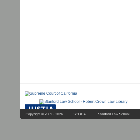
Copyright © 2009 - 2026
SCOCAL
Stanford Law School