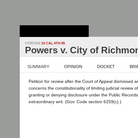
Stanford Law
School - Robert
Crown Law Library
CITATION
10 CAL.4TH 85
Powers v. City of Richmo
SUMMARY
OPINION
DOCKET
BRI
Petition for review after the Court of Appeal dismissed 
concerns the constitutionality of limiting judicial review 
granting or denying disclosure under the Public Records
extraordinary writ. (Gov. Code section 6259(c).)