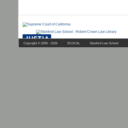
Copyright © 2009 - 2026
SCOCAL
Stanford Law School