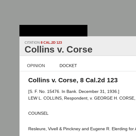
Stanford Law
School - Robert
Crown Law Library
CITATION
8 CAL.2D 123
Collins v. Corse
OPINION
DOCKET
Collins v. Corse, 8 Cal.2d 123
[S. F. No. 15476. In Bank. December 31, 1936.]
LEW L. COLLINS, Respondent, v. GEORGE H. CORSE, Jr.,
COUNSEL
Resleure, Vivell & Pinckney and Eugene R. Elerding for 