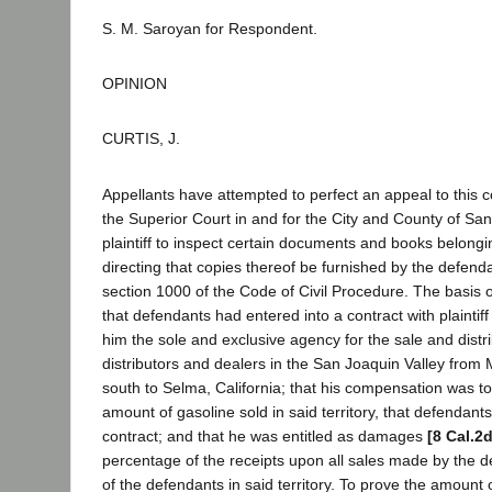
S. M. Saroyan for Respondent.
OPINION
CURTIS, J.
Appellants have attempted to perfect an appeal to this c
the Superior Court in and for the City and County of San
plaintiff to inspect certain documents and books belong
directing that copies thereof be furnished by the defendan
section 1000 of the Code of Civil Procedure. The basis 
that defendants had entered into a contract with plaintif
him the sole and exclusive agency for the sale and distri
distributors and dealers in the San Joaquin Valley from 
south to Selma, California; that his compensation was 
amount of gasoline sold in said territory, that defendan
contract; and that he was entitled as damages
[8 Cal.2
percentage of the receipts upon all sales made by the 
of the defendants in said territory. To prove the amoun