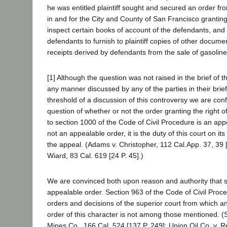
he was entitled plaintiff sought and secured an order fr
in and for the City and County of San Francisco granting to
inspect certain books of account of the defendants, and 
defendants to furnish to plaintiff copies of other documen
receipts derived by defendants from the sale of gasoline i
[1] Although the question was not raised in the brief of 
any manner discussed by any of the parties in their brief
threshold of a discussion of this controversy we are con
question of whether or not the order granting the right o
to section 1000 of the Code of Civil Procedure is an appea
not an appealable order, it is the duty of this court on i
the appeal. (Adams v. Christopher, 112 Cal.App. 37, 39 [
Wiard, 83 Cal. 619 [24 P. 45].)
We are convinced both upon reason and authority that s
appealable order. Section 963 of the Code of Civil Pro
orders and decisions of the superior court from which an 
order of this character is not among those mentioned. 
Mines Co., 166 Cal. 524 [137 P. 249]; Union Oil Co. v. R