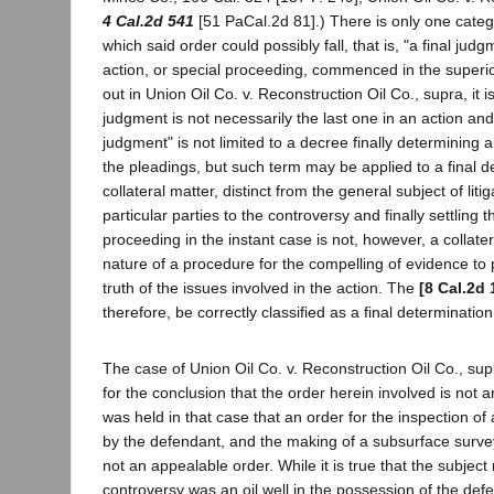
4 Cal.2d 541
[51 PaCal.2d 81].) There is only one cate
which said order could possibly fall, that is, "a final jud
action, or special proceeding, commenced in the superior
out in Union Oil Co. v. Reconstruction Oil Co., supra, it is
judgment is not necessarily the last one in an action and
judgment" is not limited to a decree finally determining 
the pleadings, but such term may be applied to a final d
collateral matter, distinct from the general subject of litig
particular parties to the controversy and finally settling
proceeding in the instant case is not, however, a collatera
nature of a procedure for the compelling of evidence to 
truth of the issues involved in the action. The
[8 Cal.2d 
therefore, be correctly classified as a final determination 
The case of Union Oil Co. v. Reconstruction Oil Co., supra
for the conclusion that the order herein involved is not a
was held in that case that an order for the inspection of 
by the defendant, and the making of a subsurface survey 
not an appealable order. While it is true that the subject 
controversy was an oil well in the possession of the def