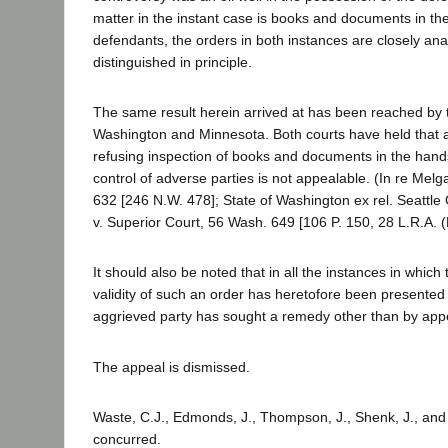
matter in the instant case is books and documents in th
defendants, the orders in both instances are closely an
distinguished in principle.
The same result herein arrived at has been reached by
Washington and Minnesota. Both courts have held that a
refusing inspection of books and documents in the hand
control of adverse parties is not appealable. (In re Melg
632 [246 N.W. 478]; State of Washington ex rel. Seattle
v. Superior Court, 56 Wash. 649 [106 P. 150, 28 L.R.A. (
It should also be noted that in all the instances in which
validity of such an order has heretofore been presented t
aggrieved party has sought a remedy other than by app
The appeal is dismissed.
Waste, C.J., Edmonds, J., Thompson, J., Shenk, J., and
concurred.