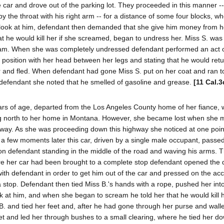
car and drove out of the parking lot. They proceeded in this manner -
 by the throat with his right arm -- for a distance of some four blocks, w
o look at him, defendant then demanded that she give him money from h
t he would kill her if she screamed, began to undress her. Miss S. was
cream. When she was completely undressed defendant performed an act 
position with her head between her legs and stating that he would retur
car and fled. When defendant had gone Miss S. put on her coat and ran 
f defendant she noted that he smelled of gasoline and grease.
[11 Cal.3
ears of age, departed from the Los Angeles County home of her fiance,
ing north to her home in Montana. However, she became lost when she
way. As she was proceeding down this highway she noticed at one point
 a few moments later this car, driven by a single male occupant, passe
pon defendant standing in the middle of the road and waving his arms. T
re her car had been brought to a complete stop defendant opened the 
with defendant in order to get him out of the car and pressed on the acc
stop. Defendant then tied Miss B.'s hands with a rope, pushed her int
ook at him, and when she began to scream he told her that he would kill h
. and tied her feet and, after he had gone through her purse and walle
t and led her through bushes to a small clearing, where he tied her do