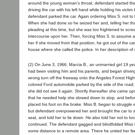
around the young woman's throat, defendant started the 
driving the car with his left hand while holding his victim
defendant parked the car. Again ordering Miss S. not t
When she had done so he seized her and, telling her tha
pleading at this time, but she was too frightened to s
intercourse upon her. Then, forcing Miss S. to assume a 
her if she moved from that position, he got out of the 
house where she called the police. In her description o
(2) On June 3, 1966, Marcia B., an unmarried girl 19 y
had been visiting him and his parents, and began driv
wrong turn off the freeway onto the Angeles Forest High
colored Ford automobile parked by the side of the road;
she did not see it again. Shortly thereafter she came u
that he needed help she slowed down to stop, and befo
placed his foot on the brake. Miss B. began to struggle 
but defendant overpowered her and brought the car to a 
seat, and told her to lie down. He also told her not to l
continued. The defendant gagged and blindfolded Miss B
some distance to a remote area. There he untied her fee