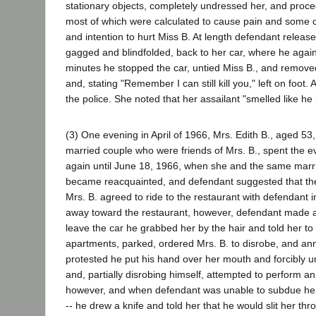
stationary objects, completely undressed her, and procee
most of which were calculated to cause pain and some o
and intention to hurt Miss B. At length defendant release
gagged and blindfolded, back to her car, where he again
minutes he stopped the car, untied Miss B., and removed
and, stating "Remember I can still kill you," left on foo
the police. She noted that her assailant "smelled like h
(3) One evening in April of 1966, Mrs. Edith B., aged 5
married couple who were friends of Mrs. B., spent the 
again until June 18, 1966, when she and the same marr
became reacquainted, and defendant suggested that the f
Mrs. B. agreed to ride to the restaurant with defendant in
away toward the restaurant, however, defendant made a 
leave the car he grabbed her by the hair and told her t
apartments, parked, ordered Mrs. B. to disrobe, and an
protested he put his hand over her mouth and forcibly u
and, partially disrobing himself, attempted to perform an
however, and when defendant was unable to subdue her by
-- he drew a knife and told her that he would slit her thr