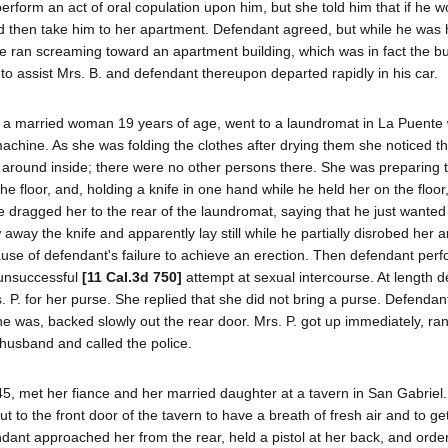
rform an act of oral copulation upon him, but she told him that if he wo
nd then take him to her apartment. Defendant agreed, but while he was 
 ran screaming toward an apartment building, which was in fact the bui
 to assist Mrs. B. and defendant thereupon departed rapidly in his car.
., a married woman 19 years of age, went to a laundromat in La Puente
machine. As she was folding the clothes after drying them she noticed th
around inside; there were no other persons there. She was preparing 
 floor, and, holding a knife in one hand while he held her on the floor,
 dragged her to the rear of the laundromat, saying that he just wanted
away the knife and apparently lay still while he partially disrobed her 
ause of defendant's failure to achieve an erection. Then defendant per
 unsuccessful
[11 Cal.3d 750]
attempt at sexual intercourse. At length 
. P. for her purse. She replied that she did not bring a purse. Defendan
she was, backed slowly out the rear door. Mrs. P. got up immediately, ran
husband and called the police.
 45, met her fiance and her married daughter at a tavern in San Gabriel.
t to the front door of the tavern to have a breath of fresh air and to g
dant approached her from the rear, held a pistol at her back, and orde