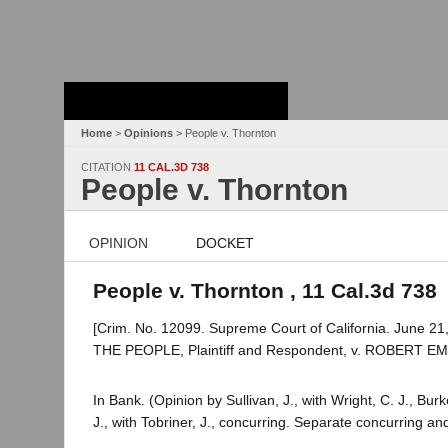
Stanford Law
School - Robert
Crown Law Library
Home
>
Opinions
> People v. Thornton
CITATION
11 CAL.3D 738
People v. Thornton
OPINION
DOCKET
People v. Thornton , 11 Cal.3d 738
[Crim. No. 12099. Supreme Court of California. June 21,
THE PEOPLE, Plaintiff and Respondent, v. ROBERT 
In Bank. (Opinion by Sullivan, J., with Wright, C. J., Bu
J., with Tobriner, J., concurring. Separate concurring a