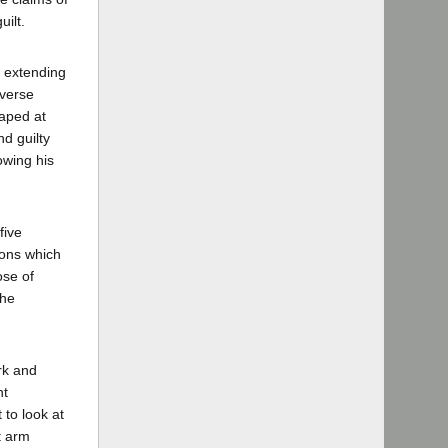
ilt.
d extending
rverse
naped at
d guilty
owing his
five
ions which
ose of
the
rk and
nt
 to look at
t arm