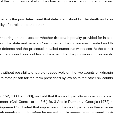
f the commission of all of the charged crimes excepting one of the se
 penalty the jury determined that defendant should suffer death as to on
ty of parole as to the other.
 hearing on the question whether the death penalty provided for in sect
s of the state and federal Constitutions. The motion was granted and t
e defense and the prosecution called numerous witnesses. At the concl
act and conclusions of law to the effect that the provision in question di
ithout possibility of parole respectively on the two counts of kidnapin
 state prison for the term prescribed by law as to the other six count
. 152, 493 P.2d 880], we held that the death penalty violated our state
ment. (Cal. Const., art. I, § 6.)
fn. 3
And in Furman v. Georgia (1972) 4
Supreme Court ruled that imposition of the death penalty in these circ
th penalty must therefore be set aside, it is unnecessary to consider th