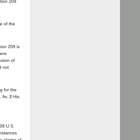
ction 209
e of the
ion 209 is
here
usion of
d not
g for the
s.
fn. 2
His
08 U.S.
umstances
e claims of