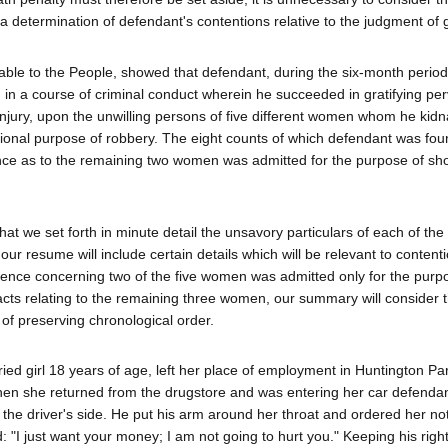
determination of defendant's contentions relative to the judgment of gu
orable to the People, showed that defendant, during the six-month perio
in a course of criminal conduct wherein he succeeded in gratifying pe
injury, upon the unwilling persons of five different women whom he kid
tional purpose of robbery. The eight counts of which defendant was foun
nce as to the remaining two women was admitted for the purpose of sh
that we set forth in minute detail the unsavory particulars of each of the 
ur resume will include certain details which will be relevant to content
idence concerning two of the five women was admitted only for the purp
 acts relating to the remaining three women, our summary will consider 
t of preserving chronological order.
ied girl 18 years of age, left her place of employment in Huntington Pa
en she returned from the drugstore and was entering her car defenda
he driver's side. He put his arm around her throat and ordered her not
"I just want your money; I am not going to hurt you." Keeping his righ