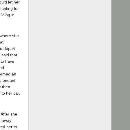
uld let her
hunting for
lding in
 where she
at
to depart
 said that
 to have
and
formed an
defendant
t then
 to her car,
 After she
et away
red her to