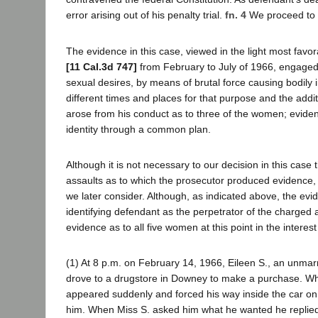
error arising out of his penalty trial.
fn. 4
We proceed to a 
The evidence in this case, viewed in the light most fav
[11 Cal.3d 747]
from February to July of 1966, engaged 
sexual desires, by means of brutal force causing bodily 
different times and places for that purpose and the addi
arose from his conduct as to three of the women; evide
identity through a common plan.
Although it is not necessary to our decision in this case 
assaults as to which the prosecutor produced evidence, o
we later consider. Although, as indicated above, the ev
identifying defendant as the perpetrator of the charged
evidence as to all five women at this point in the interes
(1) At 8 p.m. on February 14, 1966, Eileen S., an unmarr
drove to a drugstore in Downey to make a purchase. Wh
appeared suddenly and forced his way inside the car on t
him. When Miss S. asked him what he wanted he replied: 