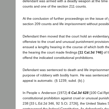
defendant was armed with a deadly weapon at the time o
counts and one of the section 211 counts.
At the conclusion of further proceedings on the issue of
section 209 counts and life imprisonment without possibili
Defendant then moved that the court hold an evidentiary
offensive to the cruel and unusual punishment provision
ensued a lengthy hearing in the course of which both th
the hearing the court made findings
[11 Cal.3d 746]
of f
offend the indicated constitutional prohibitions.
Defendant was sentenced to death and life imprisonment w
purpose of robbery with bodily harm. He was sentenced to
appeal is automatic. (§ 1239, subd. (b).)
In People v. Anderson (1972)
6 Cal.3d 628
[100 Cal.Rptr
constitutional prohibition against cruel or unusual punish
238 [33 L.Ed.2d 346, 92 S.Ct. 2726], the United States 
contravened the federal Constitution. As defendant's dea