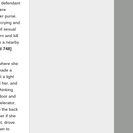
- defendant
here
er purse.
 crying and
of sexual
n and kill
to a nearby
d 748]
 where she
 made a
 a light
d her, and
hinking
door and
elerator,
o the back
er if she
t, drove
wn to