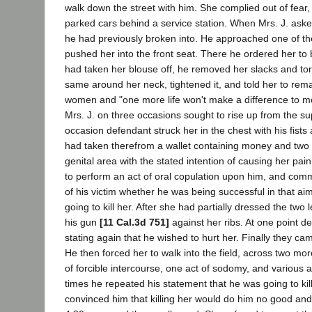
walk down the street with him. She complied out of fear
parked cars behind a service station. When Mrs. J. asked
he had previously broken into. He approached one of the
pushed her into the front seat. There he ordered her to b
had taken her blouse off, he removed her slacks and tor
same around her neck, tightened it, and told her to remain
women and "one more life won't make a difference to me
Mrs. J. on three occasions sought to rise up from the s
occasion defendant struck her in the chest with his fist
had taken therefrom a wallet containing money and two p
genital area with the stated intention of causing her pai
to perform an act of oral copulation upon him, and commi
of his victim whether he was being successful in that ai
going to kill her. After she had partially dressed the tw
his gun
[11 Cal.3d 751]
against her ribs. At one point de
stating again that he wished to hurt her. Finally they cam
He then forced her to walk into the field, across two more
of forcible intercourse, one act of sodomy, and various 
times he repeated his statement that he was going to kill 
convinced him that killing her would do him no good and 