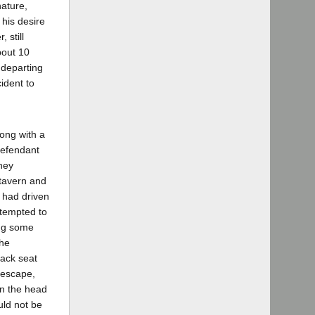
nature,
his desire
 still
bout 10
 departing
ident to
long with a
defendant
hey
 tavern and
s had driven
ttempted to
ong some
she
back seat
t escape,
on the head
uld not be