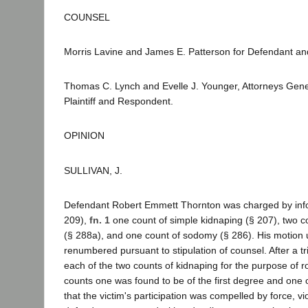
COUNSEL
Morris Lavine and James E. Patterson for Defendant and
Thomas C. Lynch and Evelle J. Younger, Attorneys Genera
Plaintiff and Respondent.
OPINION
SULLIVAN, J.
Defendant Robert Emmett Thornton was charged by infor
209),
fn. 1
one count of simple kidnaping (§ 207), two co
(§ 288a), and one count of sodomy (§ 286). His motion 
renumbered pursuant to stipulation of counsel. After a tr
each of the two counts of kidnaping for the purpose of r
counts one was found to be of the first degree and one 
that the victim's participation was compelled by force, v