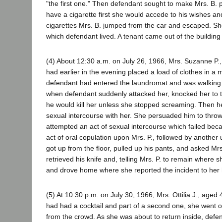
"the first one." Then defendant sought to make Mrs. B. pe
have a cigarette first she would accede to his wishes a
cigarettes Mrs. B. jumped from the car and escaped. She
which defendant lived. A tenant came out of the building
(4) About 12:30 a.m. on July 26, 1966, Mrs. Suzanne P
had earlier in the evening placed a load of clothes in a 
defendant had entered the laundromat and was walking 
when defendant suddenly attacked her, knocked her to the
he would kill her unless she stopped screaming. Then he
sexual intercourse with her. She persuaded him to throw 
attempted an act of sexual intercourse which failed bec
act of oral copulation upon Mrs. P., followed by another
got up from the floor, pulled up his pants, and asked Mrs
retrieved his knife and, telling Mrs. P. to remain where 
and drove home where she reported the incident to her 
(5) At 10:30 p.m. on July 30, 1966, Mrs. Ottilia J., aged
had had a cocktail and part of a second one, she went ou
from the crowd. As she was about to return inside, defen