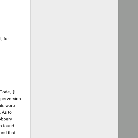
, for
 Code, §
 perversion
nts were
. As to
robbery
as found
ound that