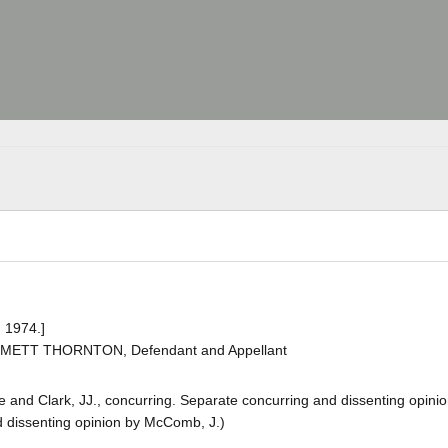
 1974.]
EMMETT THORNTON, Defendant and Appellant
rke and Clark, JJ., concurring. Separate concurring and dissenting opini
nd dissenting opinion by McComb, J.)