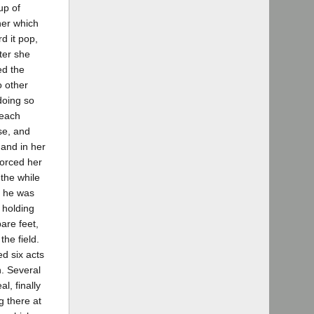
up of
her which
d it pop,
ter she
ed the
o other
doing so
 each
se, and
 and in her
forced her
 the while
t he was
 holding
are feet,
the field.
ed six acts
n. Several
l, finally
g there at