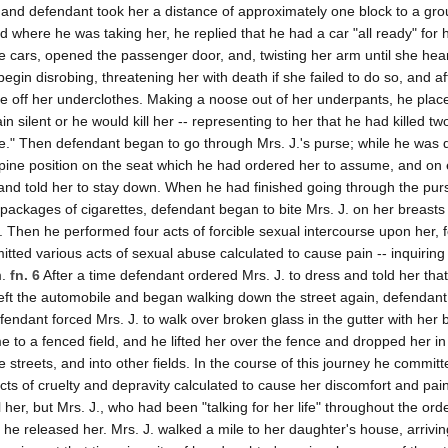
, and defendant took her a distance of approximately one block to a gro
 where he was taking her, he replied that he had a car "all ready" for 
 cars, opened the passenger door, and, twisting her arm until she hear
egin disrobing, threatening her with death if she failed to do so, and af
e off her underclothes. Making a noose out of her underpants, he plac
 silent or he would kill her -- representing to her that he had killed tw
." Then defendant began to go through Mrs. J.'s purse; while he was 
upine position on the seat which he had ordered her to assume, and on
s and told her to stay down. When he had finished going through the pur
ackages of cigarettes, defendant began to bite Mrs. J. on her breasts
n. Then he performed four acts of forcible sexual intercourse upon her, 
tted various acts of sexual abuse calculated to cause pain -- inquiring
m.
fn. 6
After a time defendant ordered Mrs. J. to dress and told her tha
o left the automobile and began walking down the street again, defendant
fendant forced Mrs. J. to walk over broken glass in the gutter with her b
e to a fenced field, and he lifted her over the fence and dropped her in 
 streets, and into other fields. In the course of this journey he committ
acts of cruelty and depravity calculated to cause her discomfort and pai
her, but Mrs. J., who had been "talking for her life" throughout the ordea
he released her. Mrs. J. walked a mile to her daughter's house, arrivin