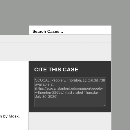
Search
CITE THIS CASE
on by Mosk,