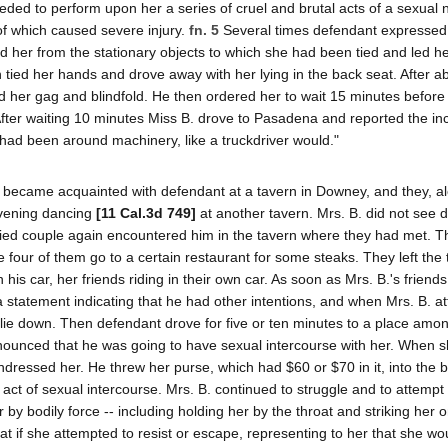
ded to perform upon her a series of cruel and brutal acts of a sexual 
f which caused severe injury.
fn. 5
Several times defendant expressed 
d her from the stationary objects to which she had been tied and led her,
 tied her hands and drove away with her lying in the back seat. After a
 her gag and blindfold. He then ordered her to wait 15 minutes before
t. After waiting 10 minutes Miss B. drove to Pasadena and reported the inc
e had been around machinery, like a truckdriver would."
3, became acquainted with defendant at a tavern in Downey, and they, a
evening dancing
[11 Cal.3d 749]
at another tavern. Mrs. B. did not see 
ied couple again encountered him in the tavern where they had met. T
our of them go to a certain restaurant for some steaks. They left the
 his car, her friends riding in their own car. As soon as Mrs. B.'s friend
statement indicating that he had other intentions, and when Mrs. B. a
o lie down. Then defendant drove for five or ten minutes to a place am
nounced that he was going to have sexual intercourse with her. When 
ndressed her. He threw her purse, which had $60 or $70 in it, into the 
 act of sexual intercourse. Mrs. B. continued to struggle and to attemp
 bodily force -- including holding her by the throat and striking her 
oat if she attempted to resist or escape, representing to her that she wo