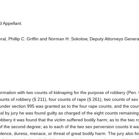
 Appellant.
l, Phillip C. Griffin and Norman H. Sokolow, Deputy Attorneys General
mation with two counts of kidnaping for the purpose of robbery (Pen.
unts of robbery (§ 211), four counts of rape (§ 261), two counts of sex
under section 995 was granted as to the four rape counts, and the cou
ial by jury he was found guilty as charged of the eight counts remaining
obbery it was found that the victim suffered bodily harm; as to the two 
of the second degree; as to each of the two sex perversion counts it w
iolence, duress, menace, or threat of great bodily harm. The jury also f