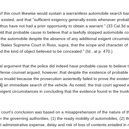
 of this court likewise would sustain a warrantless automobile search b
xisted, and that "sufficient exigency generally exists whenever probab
d thus have not had a prior opportunity to obtain a warrant." (33 Cal.3d a
ld that probable cause to believe that a lawfully stopped automobile co
 the automobile despite the absence of any additional exigent circumst
ed States Supreme Court in Ross, supra, that the scope and character of
 the kind of object believed to be concealed." (Id., at p. 470.)
al argument that the police did indeed have probable cause to believe t
fense counsel argued, however, that despite the existence of probable
 invalid because the prosecution assertedly failed to prove the existe
6]
an immediate search of the vehicle. As noted, the trial court agreed w
xigent circumstances in concluding that the evidence found in the trun
al court's conclusion was based on a misapprehension of the nature of t
r the governing authorities, (1) the ready mobility of automobiles, (2) t
nt administrative expense, delay and risk of loss of contents entailed in 