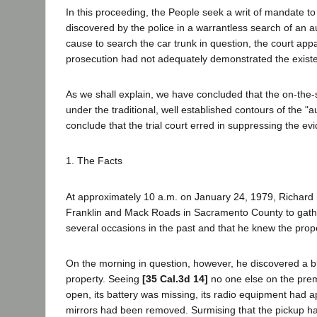
In this proceeding, the People seek a writ of mandate to 
discovered by the police in a warrantless search of an a
cause to search the car trunk in question, the court app
prosecution had not adequately demonstrated the existenc
As we shall explain, we have concluded that the on-the-
under the traditional, well established contours of the 
conclude that the trial court erred in suppressing the ev
1. The Facts
At approximately 10 a.m. on January 24, 1979, Richard 
Franklin and Mack Roads in Sacramento County to gather
several occasions in the past and that he knew the prop
On the morning in question, however, he discovered a bl
property. Seeing
[35 Cal.3d 14]
no one else on the prem
open, its battery was missing, its radio equipment had
mirrors had been removed. Surmising that the pickup h