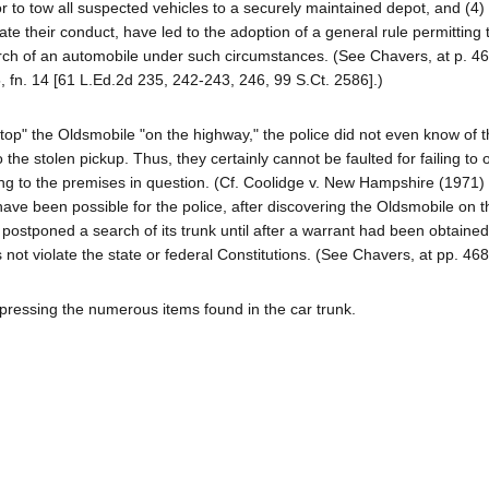
or to tow all suspected vehicles to a securely maintained depot, and (4)
te their conduct, have led to the adoption of a general rule permitting 
ch of an automobile under such circumstances. (See Chavers, at p. 46
 fn. 14 [61 L.Ed.2d 235, 242-243, 246, 99 S.Ct. 2586].)
 "stop" the Oldsmobile "on the highway," the police did not even know of 
 the stolen pickup. Thus, they certainly cannot be faulted for failing to 
ng to the premises in question. (Cf. Coolidge v. New Hampshire (1971)
have been possible for the police, after discovering the Oldsmobile on t
postponed a search of its trunk until after a warrant had been obtaine
ot violate the state or federal Constitutions. (See Chavers, at pp. 46
uppressing the numerous items found in the car trunk.