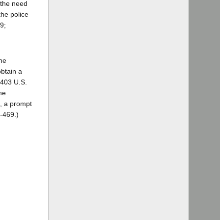
 the need
the police
9;
the
obtain a
 403 U.S.
he
d, a prompt
8-469.)