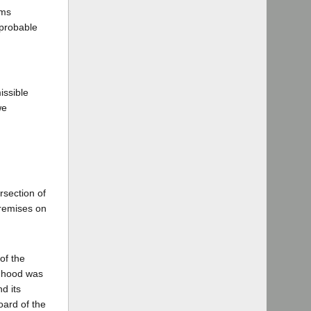
ems
 probable
issible
we
rsection of
premises on
of the
s hood was
d its
oard of the