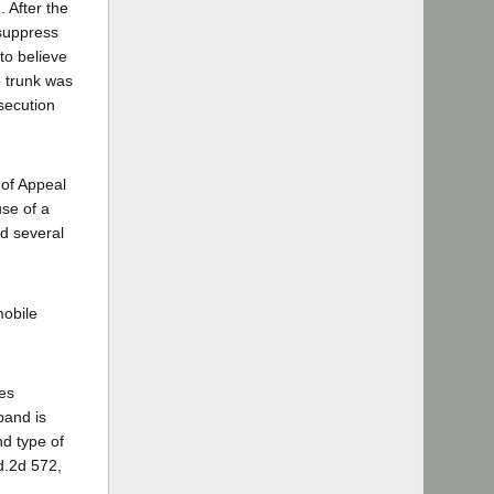
 After the
 suppress
to believe
e trunk was
secution
 of Appeal
use of a
nd several
mobile
tes
band is
nd type of
d.2d 572,