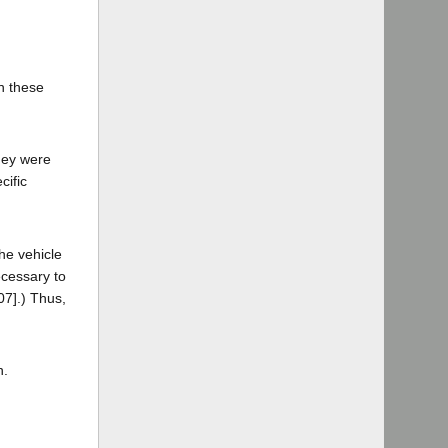
on these
they were
cific
the vehicle
ecessary to
07].) Thus,
n.