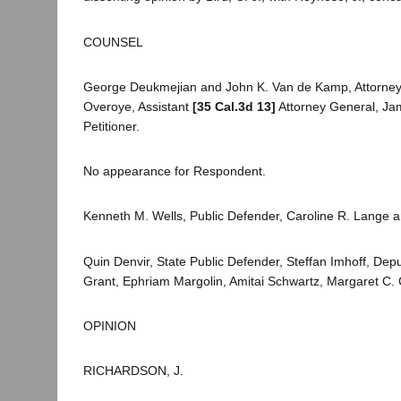
COUNSEL
George Deukmejian and John K. Van de Kamp, Attorneys G
Overoye, Assistant
[35 Cal.3d 13]
Attorney General, Jam
Petitioner.
No appearance for Respondent.
Kenneth M. Wells, Public Defender, Caroline R. Lange and 
Quin Denvir, State Public Defender, Steffan Imhoff, Dep
Grant, Ephriam Margolin, Amitai Schwartz, Margaret C. C
OPINION
RICHARDSON, J.