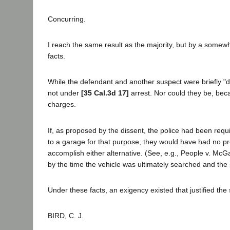
Concurring.
I reach the same result as the majority, but by a somewh
facts.
While the defendant and another suspect were briefly "de
not under
[35 Cal.3d 17]
arrest. Nor could they be, beca
charges.
If, as proposed by the dissent, the police had been requi
to a garage for that purpose, they would have had no pr
accomplish either alternative. (See, e.g., People v. M
by the time the vehicle was ultimately searched and the
Under these facts, an exigency existed that justified the
BIRD, C. J.