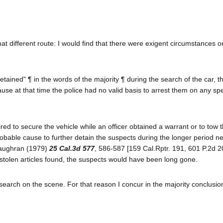
at different route: I would find that there were exigent circumstances 
tained" ¶ in the words of the majority ¶ during the search of the car, 
use at that time the police had no valid basis to arrest them on any spe
red to secure the vehicle while an officer obtained a warrant or to tow 
obable cause to further detain the suspects during the longer period n
cGaughran (1979)
25 Cal.3d 577
, 586-587 [159 Cal.Rptr. 191, 601 P.2d 2
 stolen articles found, the suspects would have been long gone.
 search on the scene. For that reason I concur in the majority conclusio