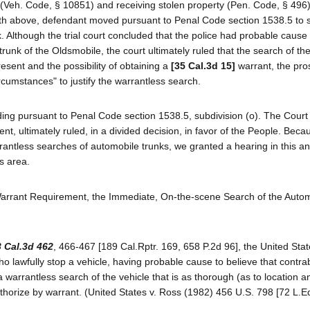
(Veh. Code, § 10851) and receiving stolen property (Pen. Code, § 496).
t forth above, defendant moved pursuant to Penal Code section 1538.5 to
. Although the trial court concluded that the police had probable cause 
trunk of the Oldsmobile, the court ultimately ruled that the search of th
present and the possibility of obtaining a
[35 Cal.3d 15]
warrant, the pro
ircumstances" to justify the warrantless search.
ing pursuant to Penal Code section 1538.5, subdivision (o). The Court
nt, ultimately ruled, in a divided decision, in favor of the People. Beca
arrantless searches of automobile trunks, we granted a hearing in this a
is area.
 Warrant Requirement, the Immediate, On-the-scene Search of the Auto
 Cal.3d 462
, 466-467 [189 Cal.Rptr. 169, 658 P.2d 96], the United Sta
o lawfully stop a vehicle, having probable cause to believe that contra
arrantless search of the vehicle that is as thorough (as to location a
thorize by warrant. (United States v. Ross (1982) 456 U.S. 798 [72 L.E