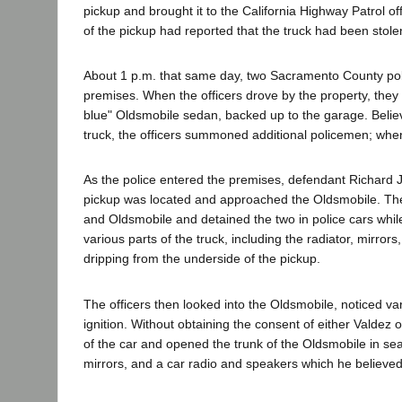
pickup and brought it to the California Highway Patrol o
of the pickup had reported that the truck had been stole
About 1 p.m. that same day, two Sacramento County pol
premises. When the officers drove by the property, they 
blue" Oldsmobile sedan, backed up to the garage. Belie
truck, the officers summoned additional policemen; when 
As the police entered the premises, defendant Richard
pickup was located and approached the Oldsmobile. The 
and Oldsmobile and detained the two in police cars whil
various parts of the truck, including the radiator, mirror
dripping from the underside of the pickup.
The officers then looked into the Oldsmobile, noticed var
ignition. Without obtaining the consent of either Valdez
of the car and opened the trunk of the Oldsmobile in searc
mirrors, and a car radio and speakers which he believe