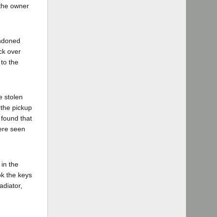
 the owner
andoned
ck over
to the
e stolen
 the pickup
 found that
were seen
 in the
ok the keys
adiator,