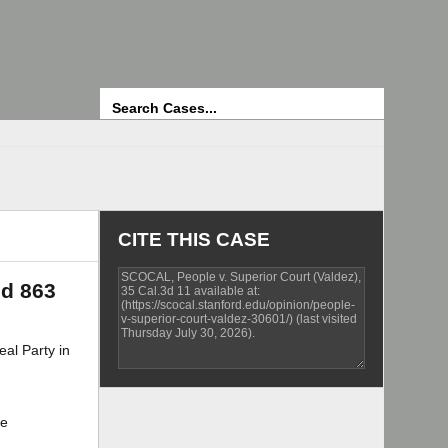
Search
CITE THIS CASE
2d 863
l Party in
te