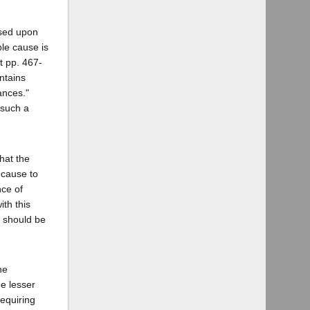
ased upon
le cause is
t pp. 467-
ntains
ances."
 such a
hat the
 cause to
nce of
ith this
k should be
he
he lesser
requiring