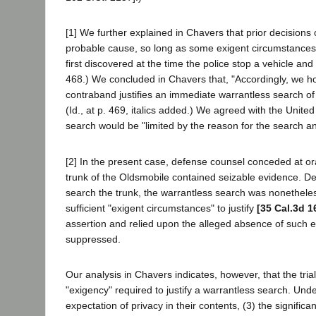
[1] We further explained in Chavers that prior decisions
probable cause, so long as some exigent circumstances e
first discovered at the time the police stop a vehicle an
468.) We concluded in Chavers that, "Accordingly, we ho
contraband justifies an immediate warrantless search of
(Id., at p. 469, italics added.) We agreed with the Unit
search would be "limited by the reason for the search and
[2] In the present case, defense counsel conceded at or
trunk of the Oldsmobile contained seizable evidence. De
search the trunk, the warrantless search was nonetheless
sufficient "exigent circumstances" to justify
[35 Cal.3d 1
assertion and relied upon the alleged absence of such e
suppressed.
Our analysis in Chavers indicates, however, that the tri
"exigency" required to justify a warrantless search. Unde
expectation of privacy in their contents, (3) the significa