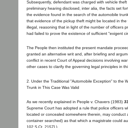
Subsequently, defendant was charged with vehicle theft 
preliminary hearing disclosed, inter alia, the facts se
the evidence found in the search of the automobile trunk
that evidence of the pickup theft might be located in the 
illegal, reasoning that in light of the number of officers 
had failed to prove the existence of sufficient "exigent c
The People then instituted the present mandate proceed
granted an alternative writ and, after briefing and argume
conflict in recent Court of Appeal decisions involving w
other cases to clarify the governing legal principles in th
2. Under the Traditional "Automobile Exception" to the
Trunk in This Case Was Valid
As we recently explained in People v. Chavers (1983)
33
Supreme Court has adopted a rule that police officers wh
located or concealed somewhere therein, may conduct a w
container searched) as that which a magistrate could au
102 S.Ct. 2157].)