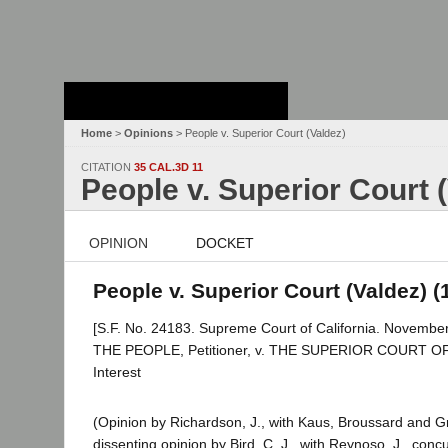
Stanford Law
School - Robert
Crown Law Library
Home
>
Opinions
> People v. Superior Court (Valdez)
CITATION
35 CAL.3D 11
People v. Superior Court 
OPINION
DOCKET
People v. Superior Court (Valdez) (
[S.F. No. 24183. Supreme Court of California. November
THE PEOPLE, Petitioner, v. THE SUPERIOR COURT 
Interest
(Opinion by Richardson, J., with Kaus, Broussard and Gr
dissenting opinion by Bird, C. J., with Reynoso, J., conc