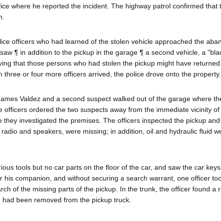
ffice where he reported the incident. The highway patrol confirmed that
n.
ice officers who had learned of the stolen vehicle approached the ab
saw ¶ in addition to the pickup in the garage ¶ a second vehicle, a "bla
ving that those persons who had stolen the pickup might have returned 
three or four more officers arrived, the police drove onto the property.
 James Valdez and a second suspect walked out of the garage where th
officers ordered the two suspects away from the immediate vicinity of
e they investigated the premises. The officers inspected the pickup and
s, radio and speakers, were missing; in addition, oil and hydraulic fluid 
ious tools but no car parts on the floor of the car, and saw the car keys
 or his companion, and without securing a search warrant, one officer to
h of the missing parts of the pickup. In the trunk, the officer found a r
d had been removed from the pickup truck.