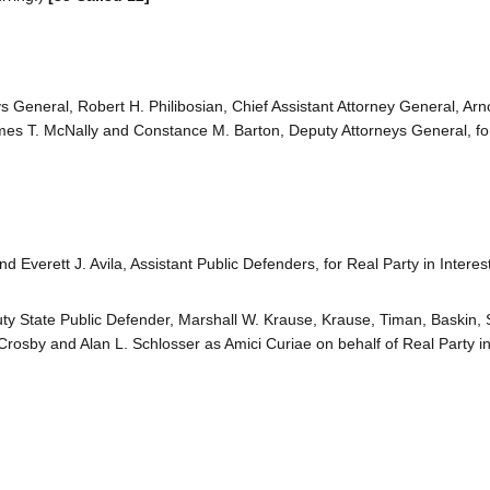
eneral, Robert H. Philibosian, Chief Assistant Attorney General, Arn
es T. McNally and Constance M. Barton, Deputy Attorneys General, fo
Everett J. Avila, Assistant Public Defenders, for Real Party in Interest
uty State Public Defender, Marshall W. Krause, Krause, Timan, Baskin, 
rosby and Alan L. Schlosser as Amici Curiae on behalf of Real Party in 