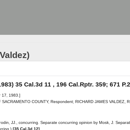
(Valdez)
1983) 35 Cal.3d 11 , 196 Cal.Rptr. 359; 671 P.
 17, 1983.]
OF SACRAMENTO COUNTY, Respondent; RICHARD JAMES VALDEZ, Rea
odin, JJ., concurring. Separate concurring opinion by Mosk, J. Separa
urring.)
[35 Cal.3d 12]