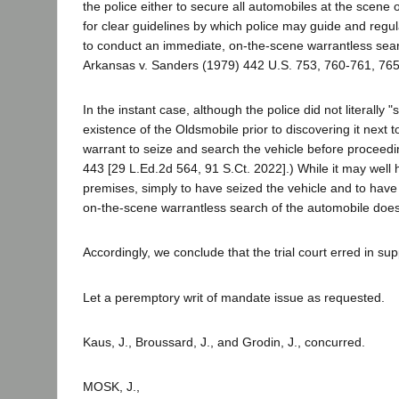
the police either to secure all automobiles at the scene 
for clear guidelines by which police may guide and regula
to conduct an immediate, on-the-scene warrantless sear
Arkansas v. Sanders (1979) 442 U.S. 753, 760-761, 765,
In the instant case, although the police did not literally
existence of the Oldsmobile prior to discovering it next to
warrant to seize and search the vehicle before proceedi
443 [29 L.Ed.2d 564, 91 S.Ct. 2022].) While it may well 
premises, simply to have seized the vehicle and to have 
on-the-scene warrantless search of the automobile does n
Accordingly, we conclude that the trial court erred in s
Let a peremptory writ of mandate issue as requested.
Kaus, J., Broussard, J., and Grodin, J., concurred.
MOSK, J.,