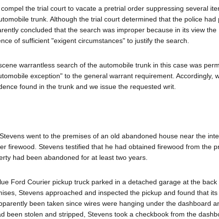
compel the trial court to vacate a pretrial order suppressing several it
utomobile trunk. Although the trial court determined that the police had
arently concluded that the search was improper because in its view the
e of sufficient "exigent circumstances" to justify the search.
scene warrantless search of the automobile trunk in this case was perm
"automobile exception" to the general warrant requirement. Accordingly, 
idence found in the trunk and we issue the requested writ.
Stevens went to the premises of an old abandoned house near the inte
 firewood. Stevens testified that he had obtained firewood from the 
erty had been abandoned for at least two years.
ue Ford Courier pickup truck parked in a detached garage at the back 
ises, Stevens approached and inspected the pickup and found that it
 apparently been taken since wires were hanging under the dashboard an
ad been stolen and stripped, Stevens took a checkbook from the dashb