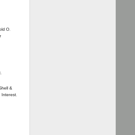
old O.
r
.
Shell &
Interest.