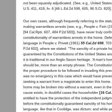
not been squarely adjudicated. (See, e.g., United State
U.S. 411, 418, fn. 6 [46 L.Ed.2d 598, 605, 96 S.Ct. 820].
Our own cases, although frequently referring to the stat
making warrantless arrests (see, e.g., People v. Fein (
[94 Cal.Rptr. 607, 484 P.2d 583]), have never truly confr
constitutionality of warrantless arrests in the home. Def
language in People v. Privett (1961)
55 Cal.2d 698
, 703
P.2d 602], where we stated: "The sanctity of a private h
guaranteed by the Constitutions of the United States and
it is traditional in our Anglo-Saxon heritage. 'A man's hom
should be, more than an empty phrase. The Constitution
the proper procedure to be followed in invading this prec
was no emergency in this case which would have prevent
seeking a warrant from a magistrate to enter this home. 
home may be broken into without a warrant, even in the 
cause exists, in doubtful cases the householder
[16 Cal
entitled to have the protection of the independent judgm
before the constitutionally guaranteed sanctity of his ho
language, like that in Coolidge, was dictum; and while pe