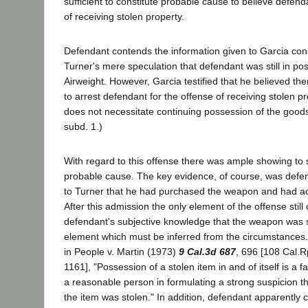
sufficient to constitute probable cause to believe defenda
of receiving stolen property.
Defendant contends the information given to Garcia con
Turner's mere speculation that defendant was still in po
Airweight. However, Garcia testified that he believed t
to arrest defendant for the offense of receiving stolen p
does not necessitate continuing possession of the good
subd. 1.)
With regard to this offense there was ample showing to 
probable cause. The key evidence, of course, was defe
to Turner that he had purchased the weapon and had actu
After this admission the only element of the offense stil
defendant's subjective knowledge that the weapon was s
element which must be inferred from the circumstances.
in People v. Martin (1973)
9 Cal.3d 687
, 696 [108 Cal.R
1161], "Possession of a stolen item in and of itself is a f
a reasonable person in formulating a strong suspicion th
the item was stolen." In addition, defendant apparently