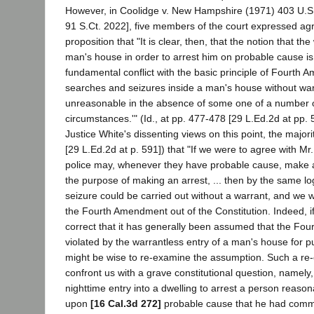
However, in Coolidge v. New Hampshire (1971) 403 U.S.
91 S.Ct. 2022], five members of the court expressed ag
proposition that "It is clear, then, that the notion that th
man's house in order to arrest him on probable cause is p
fundamental conflict with the basic principle of Fourth 
searches and seizures inside a man's house without war
unreasonable in the absence of some one of a number of
circumstances.'" (Id., at pp. 477-478 [29 L.Ed.2d at pp. 
Justice White's dissenting views on this point, the major
[29 L.Ed.2d at p. 591]) that "If we were to agree with Mr.
police may, whenever they have probable cause, make a
the purpose of making an arrest, ... then by the same lo
seizure could be carried out without a warrant, and we 
the Fourth Amendment out of the Constitution. Indeed, if
correct that it has generally been assumed that the Fo
violated by the warrantless entry of a man's house for pu
might be wise to re-examine the assumption. Such a re
confront us with a grave constitutional question, namely,
nighttime entry into a dwelling to arrest a person reason
upon
[16 Cal.3d 272]
probable cause that he had commi