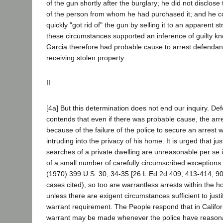
of the gun shortly after the burglary; he did not disclose 
of the person from whom he had purchased it; and he c
quickly "got rid of" the gun by selling it to an apparent s
these circumstances supported an inference of guilty k
Garcia therefore had probable cause to arrest defendant
receiving stolen property.
II
[4a] But this determination does not end our inquiry. De
contends that even if there was probable cause, the arre
because of the failure of the police to secure an arrest w
intruding into the privacy of his home. It is urged that ju
searches of a private dwelling are unreasonable per se 
of a small number of carefully circumscribed exceptions 
(1970) 399 U.S. 30, 34-35 [26 L.Ed.2d 409, 413-414, 90
cases cited), so too are warrantless arrests within the
unless there are exigent circumstances sufficient to justi
warrant requirement. The People respond that in Califor
warrant may be made whenever the police have reasona