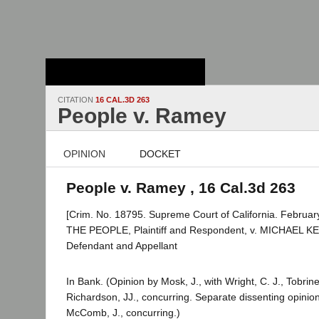
Stanford Law
School - Robert
Crown Law Library
CITATION
16 CAL.3D 263
People v. Ramey
OPINION
DOCKET
People v. Ramey , 16 Cal.3d 263
[Crim. No. 18795. Supreme Court of California. Februar
THE PEOPLE, Plaintiff and Respondent, v. MICHAEL
Defendant and Appellant
In Bank. (Opinion by Mosk, J., with Wright, C. J., Tobrine
Richardson, JJ., concurring. Separate dissenting opinion 
McComb, J., concurring.)