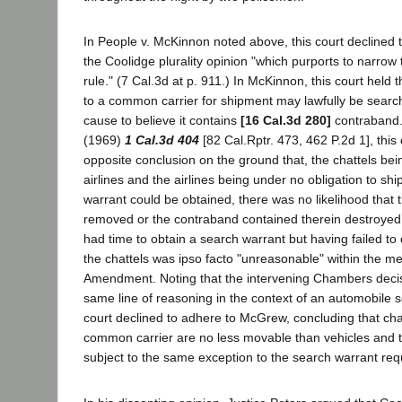
In People v. McKinnon noted above, this court declined to
the Coolidge plurality opinion "which purports to narro
rule." (7 Cal.3d at p. 911.) In McKinnon, this court held 
to a common carrier for shipment may lawfully be sear
cause to believe it contains
[16 Cal.3d 280]
contraband.
(1969)
1 Cal.3d 404
[82 Cal.Rptr. 473, 462 P.2d 1], this
opposite conclusion on the ground that, the chattels bein
airlines and the airlines being under no obligation to sh
warrant could be obtained, there was no likelihood that 
removed or the contraband contained therein destroyed.
had time to obtain a search warrant but having failed to 
the chattels was ipso facto "unreasonable" within the m
Amendment. Noting that the intervening Chambers decis
same line of reasoning in the context of an automobile
court declined to adhere to McGrew, concluding that cha
common carrier are no less movable than vehicles and t
subject to the same exception to the search warrant req