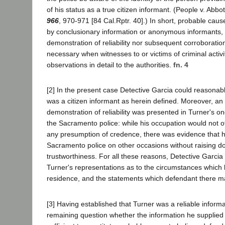
of his status as a true citizen informant. (People v. Abbo
966
, 970-971 [84 Cal.Rptr. 40].) In short, probable caus
by conclusionary information or anonymous informants, 
demonstration of reliability nor subsequent corroboration 
necessary when witnesses to or victims of criminal activit
observations in detail to the authorities.
fn. 4
[2] In the present case Detective Garcia could reasonabl
was a citizen informant as herein defined. Moreover, an 
demonstration of reliability was presented in Turner's on
the Sacramento police: while his occupation would not of 
any presumption of credence, there was evidence that h
Sacramento police on other occasions without raising do
trustworthiness. For all these reasons, Detective Garcia
Turner's representations as to the circumstances which 
residence, and the statements which defendant there m
[3] Having established that Turner was a reliable inform
remaining question whether the information he supplie