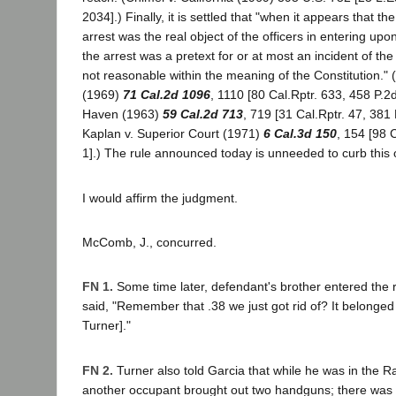
2034].) Finally, it is settled that "when it appears that t
arrest was the real object of the officers in entering up
the arrest was a pretext for or at most an incident of the
not reasonable within the meaning of the Constitution."
(1969)
71 Cal.2d 1096
, 1110 [80 Cal.Rptr. 633, 458 P.2
Haven (1963)
59 Cal.2d 713
, 719 [31 Cal.Rptr. 47, 381
Kaplan v. Superior Court (1971)
6 Cal.3d 150
, 154 [98 
1].) The rule announced today is unneeded to curb this 
I would affirm the judgment.
McComb, J., concurred.
FN 1.
Some time later, defendant's brother entered the
said, "Remember that .38 we just got rid of? It belonged 
Turner]."
FN 2.
Turner also told Garcia that while he was in the
another occupant brought out two handguns; there was n