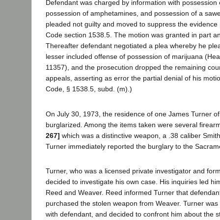
Defendant was charged by information with possession o
possession of amphetamines, and possession of a sawe
pleaded not guilty and moved to suppress the evidence 
Code section 1538.5. The motion was granted in part an
Thereafter defendant negotiated a plea whereby he plea
lesser included offense of possession of marijuana (Hea
11357), and the prosecution dropped the remaining co
appeals, asserting as error the partial denial of his mot
Code, § 1538.5, subd. (m).)
On July 30, 1973, the residence of one James Turner 
burglarized. Among the items taken were several firear
267]
which was a distinctive weapon, a .38 caliber Smit
Turner immediately reported the burglary to the Sacrame
Turner, who was a licensed private investigator and form
decided to investigate his own case. His inquiries led him
Reed and Weaver. Reed informed Turner that defenda
purchased the stolen weapon from Weaver. Turner was s
with defendant, and decided to confront him about the 