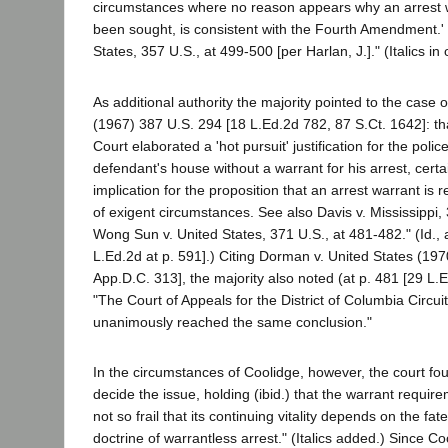
circumstances where no reason appears why an arrest 
been sought, is consistent with the Fourth Amendment.'
States, 357 U.S., at 499-500 [per Harlan, J.]." (Italics in o
As additional authority the majority pointed to the case
(1967) 387 U.S. 294 [18 L.Ed.2d 782, 87 S.Ct. 1642]: th
Court elaborated a 'hot pursuit' justification for the polic
defendant's house without a warrant for his arrest, certa
implication for the proposition that an arrest warrant is 
of exigent circumstances. See also Davis v. Mississippi,
Wong Sun v. United States, 371 U.S., at 481-482." (Id., 
L.Ed.2d at p. 591].) Citing Dorman v. United States (19
App.D.C. 313], the majority also noted (at p. 481 [29 L.E
"The Court of Appeals for the District of Columbia Circuit
unanimously reached the same conclusion."
In the circumstances of Coolidge, however, the court fo
decide the issue, holding (ibid.) that the warrant requir
not so frail that its continuing vitality depends on the fa
doctrine of warrantless arrest." (Italics added.) Since Co