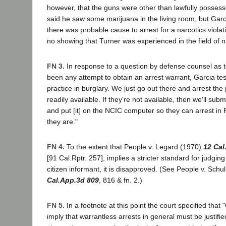
however, that the guns were other than lawfully possesse
said he saw some marijuana in the living room, but Garc
there was probable cause to arrest for a narcotics viol
no showing that Turner was experienced in the field of na
FN 3.
In response to a question by defense counsel as 
been any attempt to obtain an arrest warrant, Garcia test
practice in burglary. We just go out there and arrest th
readily available. If they're not available, then we'll subm
and put [it] on the NCIC computer so they can arrest in
they are."
FN 4.
To the extent that People v. Legard (1970)
12 Cal
[91 Cal.Rptr. 257], implies a stricter standard for judging t
citizen informant, it is disapproved. (See People v. Schu
Cal.App.3d 809
, 816 & fn. 2.)
FN 5.
In a footnote at this point the court specified that
imply that warrantless arrests in general must be justifi