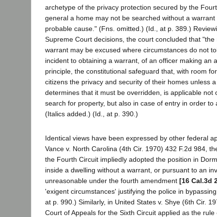
archetype of the privacy protection secured by the Fou
general a home may not be searched without a warrant 
probable cause." (Fns. omitted.) (Id., at p. 389.) Revie
Supreme Court decisions, the court concluded that "the
warrant may be excused where circumstances do not toler
incident to obtaining a warrant, of an officer making an a
principle, the constitutional safeguard that, with room f
citizens the privacy and security of their homes unless a j
determines that it must be overridden, is applicable not o
search for property, but also in case of entry in order to 
(Italics added.) (Id., at p. 390.)
Identical views have been expressed by other federal app
Vance v. North Carolina (4th Cir. 1970) 432 F.2d 984, th
the Fourth Circuit impliedly adopted the position in Dorm
inside a dwelling without a warrant, or pursuant to an inv
unreasonable under the fourth amendment
[16 Cal.3d 
'exigent circumstances' justifying the police in bypassing a
at p. 990.) Similarly, in United States v. Shye (6th Cir. 
Court of Appeals for the Sixth Circuit applied as the rul