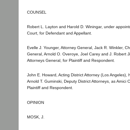
COUNSEL
Robert L. Layton and Harold D. Winingar, under appoi
Court, for Defendant and Appellant.
Evelle J. Younger, Attorney General, Jack R. Winkler, Ch
General, Arnold O. Overoye, Joel Carey and J. Robert J
Attorneys General, for Plaintiff and Respondent.
John E. Howard, Acting District Attorney (Los Angeles),
Arnold T. Guminski, Deputy District Attorneys, as Amici C
Plaintiff and Respondent.
OPINION
MOSK, J.