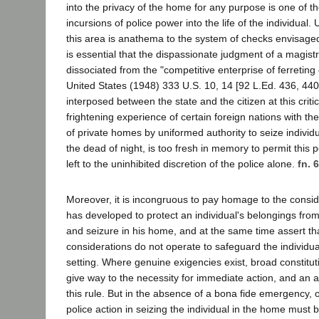
into the privacy of the home for any purpose is one of
incursions of police power into the life of the individual. 
this area is anathema to the system of checks envisaged 
is essential that the dispassionate judgment of a magistra
dissociated from the "competitive enterprise of ferreting
United States (1948) 333 U.S. 10, 14 [92 L.Ed. 436, 440,
interposed between the state and the citizen at this criti
frightening experience of certain foreign nations with t
of private homes by uniformed authority to seize individu
the dead of night, is too fresh in memory to permit this
left to the uninhibited discretion of the police alone.
fn. 6
Moreover, it is incongruous to pay homage to the consid
has developed to protect an individual's belongings fr
and seizure in his home, and at the same time assert tha
considerations do not operate to safeguard the individua
setting. Where genuine exigencies exist, broad constitu
give way to the necessity for immediate action, and an a
this rule. But in the absence of a bona fide emergency, o
police action in seizing the individual in the home must