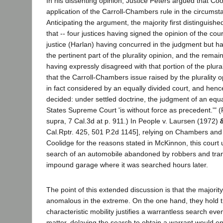
In his dissenting opinion, Justice Peters argued that Co
application of the Carroll-Chambers rule in the circums
Anticipating the argument, the majority first distinguish
that -- four justices having signed the opinion of the cou
justice (Harlan) having concurred in the judgment but ha
the pertinent part of the plurality opinion, and the remain
having expressly disagreed with that portion of the plurali
that the Carroll-Chambers issue raised by the plurality 
in fact considered by an equally divided court, and henc
decided: under settled doctrine, the judgment of an equa
States Supreme Court 'is without force as precedent.'" 
supra, 7 Cal.3d at p. 911.) In People v. Laursen (1972)
Cal.Rptr. 425, 501 P.2d 1145], relying on Chambers and 
Coolidge for the reasons stated in McKinnon, this court
search of an automobile abandoned by robbers and tran
impound garage where it was searched hours later.
The point of this extended discussion is that the majority'
anomalous in the extreme. On the one hand, they hold t
characteristic mobility justifies a warrantless search even 
matter, delaying the search to obtain a warrant would en