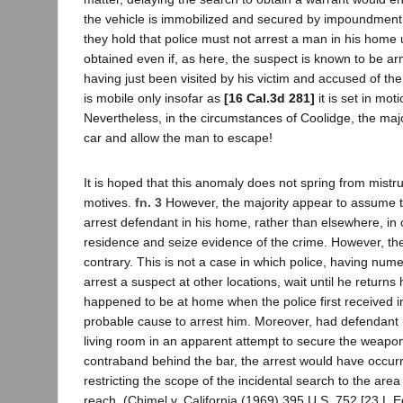
the vehicle is immobilized and secured by impoundment
they hold that police must not arrest a man in his home u
obtained even if, as here, the suspect is known to be arm
having just been visited by his victim and accused of th
is mobile only insofar as
[16 Cal.3d 281]
it is set in mot
Nevertheless, in the circumstances of Coolidge, the majo
car and allow the man to escape!
It is hoped that this anomaly does not spring from mistr
motives.
fn. 3
However, the majority appear to assume th
arrest defendant in his home, rather than elsewhere, in 
residence and seize evidence of the crime. However, the
contrary. This is not a case in which police, having num
arrest a suspect at other locations, wait until he return
happened to be at home when the police first received i
probable cause to arrest him. Moreover, had defendant n
living room in an apparent attempt to secure the weapon
contraband behind the bar, the arrest would have occurr
restricting the scope of the incidental search to the area
reach. (Chimel v. California (1969) 395 U.S. 752 [23 L.E