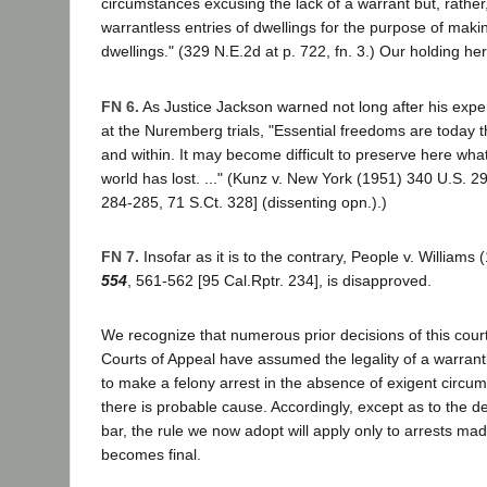
circumstances excusing the lack of a warrant but, rather, 
warrantless entries of dwellings for the purpose of makin
dwellings." (329 N.E.2d at p. 722, fn. 3.) Our holding here
FN 6.
As Justice Jackson warned not long after his expe
at the Nuremberg trials, "Essential freedoms are today 
and within. It may become difficult to preserve here what
world has lost. ..." (Kunz v. New York (1951) 340 U.S. 2
284-285, 71 S.Ct. 328] (dissenting opn.).)
FN 7.
Insofar as it is to the contrary, People v. Williams
554
, 561-562 [95 Cal.Rptr. 234], is disapproved.
We recognize that numerous prior decisions of this court
Courts of Appeal have assumed the legality of a warrant
to make a felony arrest in the absence of exigent circu
there is probable cause. Accordingly, except as to the d
bar, the rule we now adopt will apply only to arrests mad
becomes final.