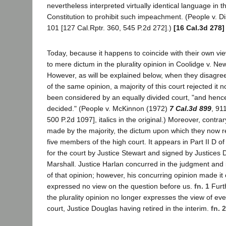
nevertheless interpreted virtually identical language in t
Constitution to prohibit such impeachment. (People v. D
101 [127 Cal.Rptr. 360, 545 P.2d 272].)
[16 Cal.3d 278]
Today, because it happens to coincide with their own vie
to mere dictum in the plurality opinion in Coolidge v. N
However, as will be explained below, when they disagre
of the same opinion, a majority of this court rejected it n
been considered by an equally divided court, "and hence
decided." (People v. McKinnon (1972)
7 Cal.3d 899
, 91
500 P.2d 1097], italics in the original.) Moreover, contra
made by the majority, the dictum upon which they now re
five members of the high court. It appears in Part II D o
for the court by Justice Stewart and signed by Justices
Marshall. Justice Harlan concurred in the judgment and in 
of that opinion; however, his concurring opinion made it 
expressed no view on the question before us.
fn. 1
Furt
the plurality opinion no longer expresses the view of e
court, Justice Douglas having retired in the interim.
fn. 2