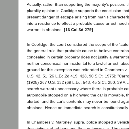
Actually, rather than supporting the majority's position, 
plurality opinion in Coolidge supports the conclusion tha
present danger of escape arising from man's characteristi
into a residence to effect a probable cause arrest need 
warrant is obtained.
[16 Cal.3d 279]
In Coolidge, the court considered the scope of the "auto
the general rule that probable cause to believe contraba
concealed in certain property does not justify a warrantl
neither consensual nor incidental to a lawful arrest, a
ground for this exception was reiterated in Chambers v
U.S. 42, 51 [26 L.Ed.2d 419, 428, 90 S.Ct. 1975]: "Carrol
(1925) 267 U.S. 132 (69 L.Ed. 543, 45 S.Ct. 280, 39 A.L
search warrant unnecessary where there is probable ca
automobile stopped on a highway; the car is movable, t
alerted, and the car's contents may never be found agai
obtained. Hence an immediate search is constitutionally 
In Chambers v. Maroney, supra, police stopped a vehic
descriptions of robbers and their getaway car. The occu