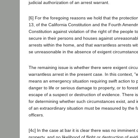
judicial authorization of an arrest warrant.
[6] For the foregoing reasons we hold that the protection 
13, of the California Constitution and the Fourth Amendm
Constitution against violation of the right of the people 
secure in their persons and houses against unreasonabl
arrests within the home, and that warrantless arrests wi
se unreasonable in the absence of exigent circumstanc
The remaining issue is whether there were exigent circu
warrantless arrest in the present case. In this context, 
means an emergency situation requiring swift action to
danger to life or serious damage to property, or to fores
escape of a suspect or destruction of evidence. There is
for determining whether such circumstances exist, and i
of an extraordinary situation must be measured by the f
officers.
[4c] In the case at bar it is clear there was no imminent d
property, and no likelihood of flight or destruction of e