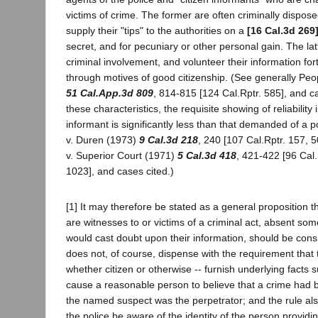
victims of crime. The former are often criminally dispose
supply their "tips" to the authorities on a
[16 Cal.3d 269
secret, and for pecuniary or other personal gain. The lat
criminal involvement, and volunteer their information for
through motives of good citizenship. (See generally Peo
51 Cal.App.3d 809
, 814-815 [124 Cal.Rptr. 585], and c
these characteristics, the requisite showing of reliability 
informant is significantly less than that demanded of a p
v. Duren (1973)
9 Cal.3d 218
, 240 [107 Cal.Rptr. 157, 
v. Superior Court (1971)
5 Cal.3d 418
, 421-422 [96 Cal.
1023], and cases cited.)
[1] It may therefore be stated as a general proposition t
are witnesses to or victims of a criminal act, absent so
would cast doubt upon their information, should be consi
does not, of course, dispense with the requirement that 
whether citizen or otherwise -- furnish underlying facts su
cause a reasonable person to believe that a crime had
the named suspect was the perpetrator; and the rule al
the police be aware of the identity of the person providi