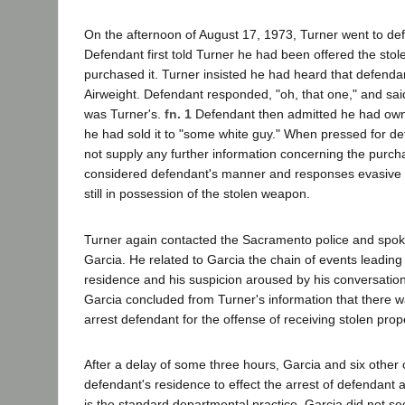
On the afternoon of August 17, 1973, Turner went to de
Defendant first told Turner he had been offered the sto
purchased it. Turner insisted he had heard that defend
Airweight. Defendant responded, "oh, that one," and sai
was Turner's.
fn. 1
Defendant then admitted he had owned
he had sold it to "some white guy." When pressed for de
not supply any further information concerning the purch
considered defendant's manner and responses evasive
still in possession of the stolen weapon.
Turner again contacted the Sacramento police and spoke
Garcia. He related to Garcia the chain of events leading
residence and his suspicion aroused by his conversation
Garcia concluded from Turner's information that there 
arrest defendant for the offense of receiving stolen prop
After a delay of some three hours, Garcia and six other 
defendant's residence to effect the arrest of defendant
is the standard departmental practice, Garcia did not se