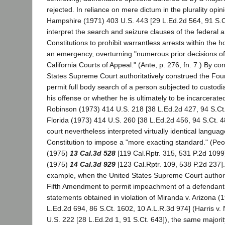
rejected. In reliance on mere dictum in the plurality opi
Hampshire (1971) 403 U.S. 443 [29 L.Ed.2d 564, 91 S.Ct
interpret the search and seizure clauses of the federal a
Constitutions to prohibit warrantless arrests within the 
an emergency, overturning "numerous prior decisions of 
California Courts of Appeal." (Ante, p. 276, fn. 7.) By co
States Supreme Court authoritatively construed the Fo
permit full body search of a person subjected to custodia
his offense or whether he is ultimately to be incarcerate
Robinson (1973) 414 U.S. 218 [38 L.Ed.2d 427, 94 S.Ct.
Florida (1973) 414 U.S. 260 [38 L.Ed.2d 456, 94 S.Ct. 488
court nevertheless interpreted virtually identical languag
Constitution to impose a "more exacting standard." (Peo
(1975)
13 Cal.3d 528
[119 Cal.Rptr. 315, 531 P.2d 1099
(1975)
14 Cal.3d 929
[123 Cal.Rptr. 109, 538 P.2d 237]
example, when the United States Supreme Court authorit
Fifth Amendment to permit impeachment of a defendant wi
statements obtained in violation of Miranda v. Arizona (
L.Ed.2d 694, 86 S.Ct. 1602, 10 A.L.R.3d 974] (Harris v
U.S. 222 [28 L.Ed.2d 1, 91 S.Ct. 643]), the same majority