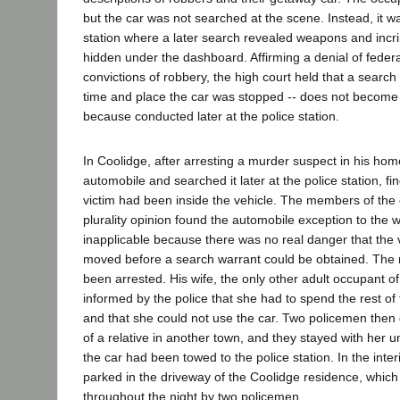
but the car was not searched at the scene. Instead, it wa
station where a later search revealed weapons and incr
hidden under the dashboard. Affirming a denial of feder
convictions of robbery, the high court held that a search
time and place the car was stopped -- does not becom
because conducted later at the police station.
In Coolidge, after arresting a murder suspect in his home
automobile and searched it later at the police station, fi
victim had been inside the vehicle. The members of the 
plurality opinion found the automobile exception to the 
inapplicable because there was no real danger that the 
moved before a search warrant could be obtained. The
been arrested. His wife, the only other adult occupant 
informed by the police that she had to spend the rest of
and that she could not use the car. Two policemen then
of a relative in another town, and they stayed with her un
the car had been towed to the police station. In the inte
parked in the driveway of the Coolidge residence, whic
throughout the night by two policemen.