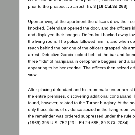
prior to the prospective arrest.
fn. 3
[16 Cal.3d 268]
Upon arriving at the apartment the officers drew their s
knocked. Defendant opened the door, and the officers i
and displayed their badges. Defendant backed away tow
the living room. The police followed him in, and when d
reach behind the bar one of the officers grasped his a
arrest. Detective Garcia looked behind the bar and found 
three "lids" of marijuana in cellophane baggies, and a b
appearing to be benzedrine. The officers then seized oth
view.
After placing defendant and his roommate under arrest 
the entire premises, discovering additional contraband.
found, however, related to the Turner burglary. At the s
only those items of evidence seized in the living room w
the remainder was ordered suppressed under the rule of
(1969) 395 U.S. 752 [23 L.Ed.2d 685, 89 S.Ct. 2034].