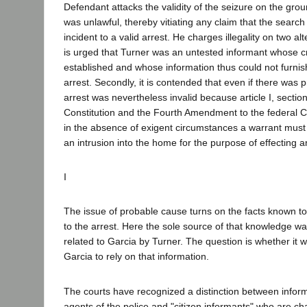
Defendant attacks the validity of the seizure on the groun
was unlawful, thereby vitiating any claim that the sear
incident to a valid arrest. He charges illegality on two alte
is urged that Turner was an untested informant whose cr
established and whose information thus could not furni
arrest. Secondly, it is contended that even if there was
arrest was nevertheless invalid because article I, section
Constitution and the Fourth Amendment to the federal Co
in the absence of exigent circumstances a warrant must 
an intrusion into the home for the purpose of effecting a
I
The issue of probable cause turns on the facts known to
to the arrest. Here the sole source of that knowledge wa
related to Garcia by Turner. The question is whether it 
Garcia to rely on that information.
The courts have recognized a distinction between inform
agents of the police and "citizen informants" who are ch