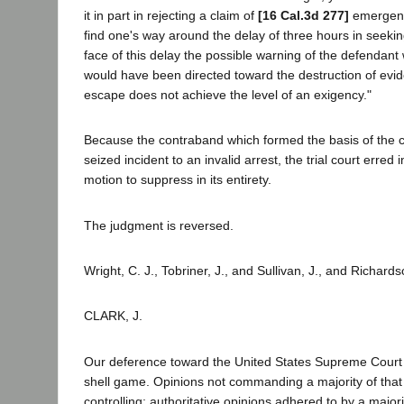
it in part in rejecting a claim of
[16 Cal.3d 277]
emergency
find one's way around the delay of three hours in seekin
face of this delay the possible warning of the defendant 
would have been directed toward the destruction of evid
escape does not achieve the level of an exigency."
Because the contraband which formed the basis of the c
seized incident to an invalid arrest, the trial court erred i
motion to suppress in its entirety.
The judgment is reversed.
Wright, C. J., Tobriner, J., and Sullivan, J., and Richards
CLARK, J.
Our deference toward the United States Supreme Court 
shell game. Opinions not commanding a majority of that 
controlling; authoritative opinions adhered to by a majori