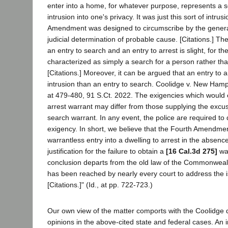
enter into a home, for whatever purpose, represents a 
intrusion into one's privacy. It was just this sort of intrus
Amendment was designed to circumscribe by the genera
judicial determination of probable cause. [Citations.] Th
an entry to search and an entry to arrest is slight, for th
characterized as simply a search for a person rather tha
[Citations.] Moreover, it can be argued that an entry to ar
intrusion than an entry to search. Coolidge v. New Hamp
at 479-480, 91 S.Ct. 2022. The exigencies which would 
arrest warrant may differ from those supplying the excuse
search warrant. In any event, the police are required to
exigency. In short, we believe that the Fourth Amendmen
warrantless entry into a dwelling to arrest in the absence 
justification for the failure to obtain a
[16 Cal.3d 275]
wa
conclusion departs from the old law of the Commonwealt
has been reached by nearly every court to address the i
[Citations.]" (Id., at pp. 722-723.)
Our own view of the matter comports with the Coolidge 
opinions in the above-cited state and federal cases. An i