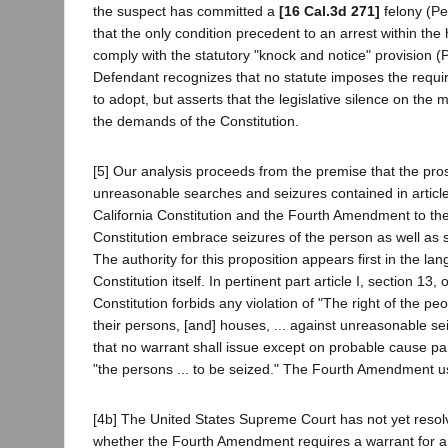
the suspect has committed a
[16 Cal.3d 271]
felony (Pe
that the only condition precedent to an arrest within the 
comply with the statutory "knock and notice" provision (
Defendant recognizes that no statute imposes the requ
to adopt, but asserts that the legislative silence on the 
the demands of the Constitution.
[5] Our analysis proceeds from the premise that the pros
unreasonable searches and seizures contained in article 
California Constitution and the Fourth Amendment to th
Constitution embrace seizures of the person as well as s
The authority for this proposition appears first in the la
Constitution itself. In pertinent part article I, section 13, 
Constitution forbids any violation of "The right of the pe
their persons, [and] houses, ... against unreasonable se
that no warrant shall issue except on probable cause par
"the persons ... to be seized." The Fourth Amendment u
[4b] The United States Supreme Court has not yet resol
whether the Fourth Amendment requires a warrant for ar