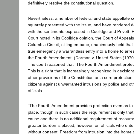
definitively resolve the constitutional question.
Nevertheless, a number of federal and state appellate 
squarely presented with the issue, and have rendered de
with the sentiments expressed in Coolidge and Privett. 
Court noted in its Coolidge opinion, the Court of Appeals f
Columbia Circuit, sitting en banc, unanimously held that
true emergency a warrantless entry into a home to arres
the Fourth Amendment. (Dorman v. United States (1970)
The court reasoned that "The Fourth Amendment protects
This is a right that is increasingly recognized in decision
other provisions of the Constitution as a core protection
citizens against unwarranted intrusions by police and o
officials.
"The Fourth Amendment provides protection even as to a
place, though in such cases the requirement is only tha
cause and there is no additional requirement of recourse
greater burden is placed, however, on officials who ent
without consent. Freedom from intrusion into the home o