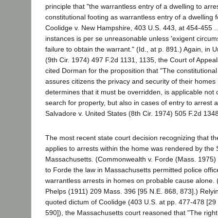
principle that "the warrantless entry of a dwelling to arre
constitutional footing as warrantless entry of a dwelling 
Coolidge v. New Hampshire, 403 U.S. 443, at 454-455 ...
instances is per se unreasonable unless 'exigent circums
failure to obtain the warrant." (Id., at p. 891.) Again, in U
(9th Cir. 1974) 497 F.2d 1131, 1135, the Court of Appeals
cited Dorman for the proposition that "The constitutiona
assures citizens the privacy and security of their homes u
determines that it must be overridden, is applicable not o
search for property, but also in cases of entry to arrest 
Salvadore v. United States (8th Cir. 1974) 505 F.2d 134
The most recent state court decision recognizing that t
applies to arrests within the home was rendered by the
Massachusetts. (Commonwealth v. Forde (Mass. 1975) 3
to Forde the law in Massachusetts permitted police offic
warrantless arrests in homes on probable cause alone
Phelps (1911) 209 Mass. 396 [95 N.E. 868, 873].) Relyi
quoted dictum of Coolidge (403 U.S. at pp. 477-478 [29 
590]), the Massachusetts court reasoned that "The right o