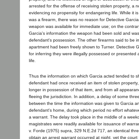
arrested for the offense of receiving stolen property, a 
evidencing no propensity for endangering life. While it is 
was a firearm, there was no reason for Detective Garci
weapon was available for immediate use; on the contrar
Garcia's information the weapon had been sold and was
defendant's possession. The other firearms said to be i
apartment had been freely shown to Turner. Detective 
for inferring they were illegally possessed or presented
life.
Thus the information on which Garcia acted tended to s
defendant had once received an item of stolen property
longer in possession of that item, and from all appearan
fleeing the jurisdiction. In addition, a delay of some thr
between the time the information was given to Garcia an
defendant's home, during which period no effort whatev
a warrant. The delay took place in the middle of a week
magistrates were readily available for issuance of war
v. Forde (1975) supra, 329 N.E.2d 717, an identical thre
obtain an arrest warrant occurred at night, yet the court