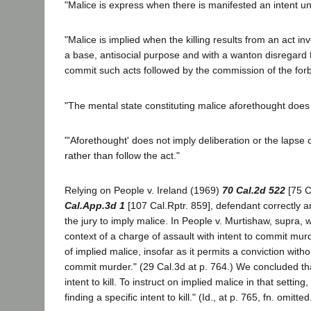
"Malice is express when there is manifested an intent unl
"Malice is implied when the killing results from an act invo
a base, antisocial purpose and with a wanton disregard 
commit such acts followed by the commission of the for
"The mental state constituting malice aforethought does no
"'Aforethought' does not imply deliberation or the lapse
rather than follow the act."
Relying on People v. Ireland (1969)
70 Cal.2d 522
[75 C
Cal.App.3d 1
[107 Cal.Rptr. 859], defendant correctly a
the jury to imply malice. In People v. Murtishaw, supra,
context of a charge of assault with intent to commit murd
of implied malice, insofar as it permits a conviction withou
commit murder." (29 Cal.3d at p. 764.) We concluded that
intent to kill. To instruct on implied malice in that setti
finding a specific intent to kill." (Id., at p. 765, fn. omitted