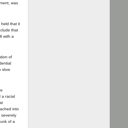
ement, was
held that it
nclude that
lt with a
tion of
dential
o slow
re
 a racial
at
ached into
d severely
runk of a