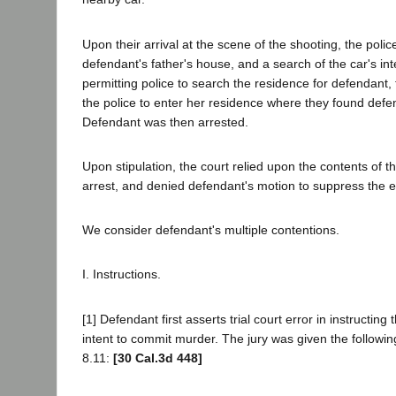
Upon their arrival at the scene of the shooting, the poli
defendant's father's house, and a search of the car's int
permitting police to search the residence for defendant,
the police to enter her residence where they found defen
Defendant was then arrested.
Upon stipulation, the court relied upon the contents of 
arrest, and denied defendant's motion to suppress the 
We consider defendant's multiple contentions.
I. Instructions.
[1] Defendant first asserts trial court error in instructin
intent to commit murder. The jury was given the following
8.11:
[30 Cal.3d 448]