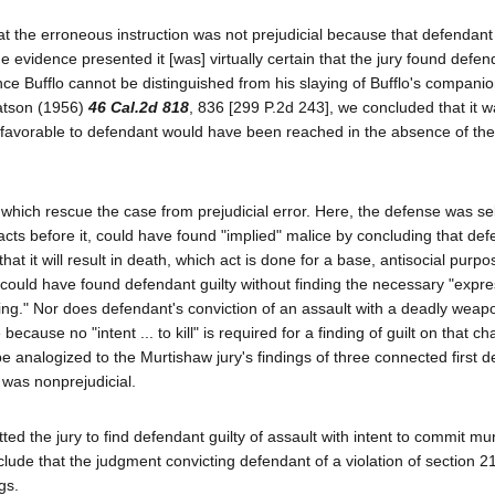
t the erroneous instruction was not prejudicial because that defendant
he evidence presented it [was] virtually certain that the jury found defen
nce Bufflo cannot be distinguished from his slaying of Bufflo's companion
Watson (1956)
46 Cal.2d 818
, 836 [299 P.2d 243], we concluded that it w
 favorable to defendant would have been reached in the absence of the 
 which rescue the case from prejudicial error. Here, the defense was se
facts before it, could have found "implied" malice by concluding that de
hat it will result in death, which act is done for a base, antisocial purp
y could have found defendant guilty without finding the necessary "expr
eing." Nor does defendant's conviction of an assault with a deadly weap
ecause no "intent ... to kill" is required for a finding of guilt on that ch
be analogized to the Murtishaw jury's findings of three connected first 
 was nonprejudicial.
ted the jury to find defendant guilty of assault with intent to commit mu
conclude that the judgment convicting defendant of a violation of section 
gs.