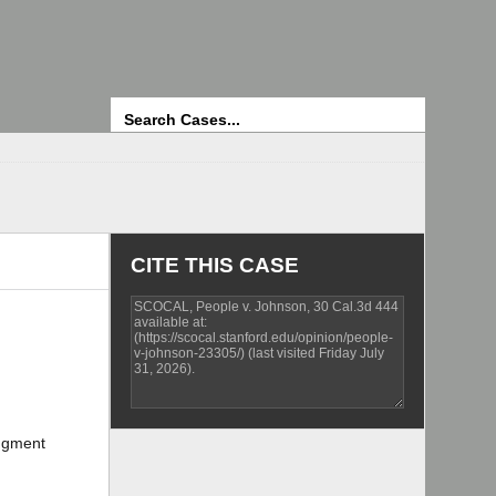
Search
CITE THIS CASE
udgment