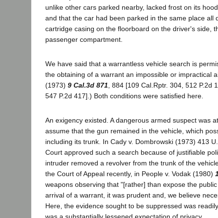
unlike other cars parked nearby, lacked frost on its hood
and that the car had been parked in the same place all
cartridge casing on the floorboard on the driver's side,
passenger compartment.
We have said that a warrantless vehicle search is permi
the obtaining of a warrant an impossible or impractical 
(1973)
9 Cal.3d 871
, 884 [109 Cal.Rptr. 304, 512 P.2d 
547 P.2d 417].) Both conditions were satisfied here.
An exigency existed. A dangerous armed suspect was at 
assume that the gun remained in the vehicle, which possi
including its trunk. In Cady v. Dombrowski (1973) 413 U
Court approved such a search because of justifiable pol
intruder removed a revolver from the trunk of the vehicle
the Court of Appeal recently, in People v. Vodak (1980)
weapons observing that "[rather] than expose the public 
arrival of a warrant, it was prudent and, we believe neces
Here, the evidence sought to be suppressed was readily
was a substantially lessened expectation of privacy.