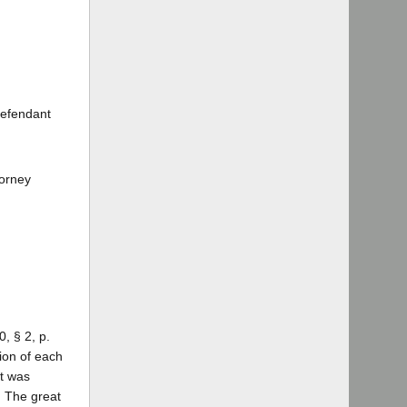
Defendant
torney
, § 2, p.
ion of each
nt was
. The great