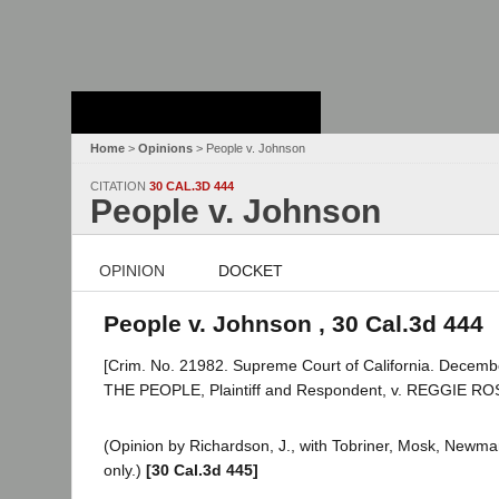
Stanford Law
School - Robert
Crown Law Library
Home
>
Opinions
> People v. Johnson
CITATION
30 CAL.3D 444
People v. Johnson
OPINION
DOCKET
People v. Johnson , 30 Cal.3d 444
[Crim. No. 21982. Supreme Court of California. Decemb
THE PEOPLE, Plaintiff and Respondent, v. REGGIE R
(Opinion by Richardson, J., with Tobriner, Mosk, Newman
only.)
[30 Cal.3d 445]