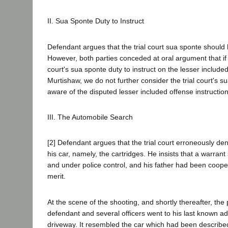
II. Sua Sponte Duty to Instruct
Defendant argues that the trial court sua sponte should
However, both parties conceded at oral argument that if w
court's sua sponte duty to instruct on the lesser inclu
Murtishaw, we do not further consider the trial court's sua 
aware of the disputed lesser included offense instruction
III. The Automobile Search
[2] Defendant argues that the trial court erroneously d
his car, namely, the cartridges. He insists that a warran
and under police control, and his father had been coope
merit.
At the scene of the shooting, and shortly thereafter, the
defendant and several officers went to his last known a
driveway. It resembled the car which had been describe