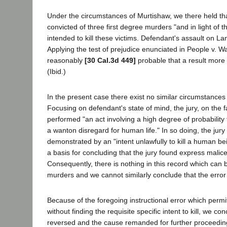
Under the circumstances of Murtishaw, we there held tha
convicted of three first degree murders "and in light of t
intended to kill these victims. Defendant's assault on La
Applying the test of prejudice enunciated in People v. 
reasonably
[30 Cal.3d 449]
probable that a result more
(Ibid.)
In the present case there exist no similar circumstances
Focusing on defendant's state of mind, the jury, on the 
performed "an act involving a high degree of probability t
a wanton disregard for human life." In so doing, the jur
demonstrated by an "intent unlawfully to kill a human b
a basis for concluding that the jury found express malice b
Consequently, there is nothing in this record which can 
murders and we cannot similarly conclude that the error
Because of the foregoing instructional error which permit
without finding the requisite specific intent to kill, we 
reversed and the cause remanded for further proceedin