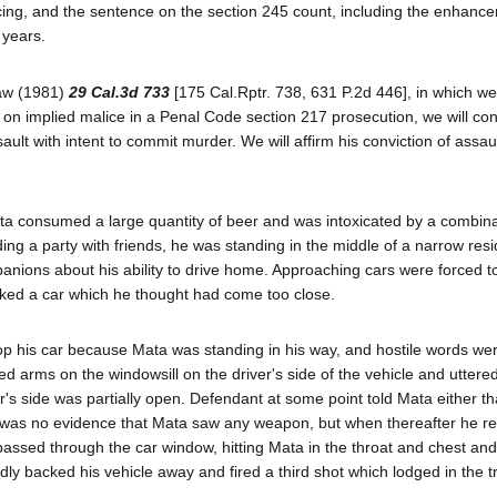
encing, and the sentence on the section 245 count, including the enhanc
 years.
haw (1981)
29 Cal.3d 733
[175 Cal.Rptr. 738, 631 P.2d 446], in which we 
ruct on implied malice in a Penal Code section 217 prosecution, we will co
sault with intent to commit murder. We will affirm his conviction of assau
a consumed a large quantity of beer and was intoxicated by a combina
ing a party with friends, he was standing in the middle of a narrow resi
anions about his ability to drive home. Approaching cars were forced t
cked a car which he thought had come too close.
stop his car because Mata was standing in his way, and hostile words we
arms on the windowsill on the driver's side of the vehicle and uttered
's side was partially open. Defendant at some point told Mata either th
 was no evidence that Mata saw any weapon, but when thereafter he re
 passed through the car window, hitting Mata in the throat and chest an
y backed his vehicle away and fired a third shot which lodged in the t