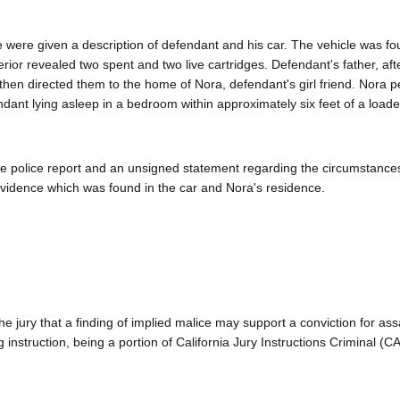
ce were given a description of defendant and his car. The vehicle was fo
erior revealed two spent and two live cartridges. Defendant's father, aft
 then directed them to the home of Nora, defendant's girl friend. Nora p
dant lying asleep in a bedroom within approximately six feet of a loade
the police report and an unsigned statement regarding the circumstances
evidence which was found in the car and Nora's residence.
g the jury that a finding of implied malice may support a conviction for ass
 instruction, being a portion of California Jury Instructions Criminal (C