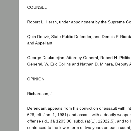
COUNSEL
Robert L. Hersh, under appointment by the Supreme Co
Quin Denvir, State Public Defender, and Dennis P. Riord
and Appellant.
George Deukmejian, Attorney General, Robert H. Philibos
General, W. Eric Collins and Nathan D. Mihara, Deputy A
OPINION
Richardson, J.
Defendant appeals from his conviction of assault with in
628, eff. Jan. 1, 1981) and assault with a deadly weapo
offense (id., §§ 1203.06, subd. (a)(1), 12022.5), and to h
sentenced to the lower term of two years on each count