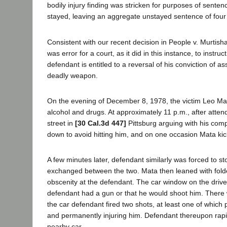
bodily injury finding was stricken for purposes of sent
stayed, leaving an aggregate unstayed sentence of four
Consistent with our recent decision in People v. Murtis
was error for a court, as it did in this instance, to inst
defendant is entitled to a reversal of his conviction of as
deadly weapon.
On the evening of December 8, 1978, the victim Leo Mat
alcohol and drugs. At approximately 11 p.m., after attend
street in
[30 Cal.3d 447]
Pittsburg arguing with his comp
down to avoid hitting him, and on one occasion Mata ki
A few minutes later, defendant similarly was forced to 
exchanged between the two. Mata then leaned with folded 
obscenity at the defendant. The car window on the driver
defendant had a gun or that he would shoot him. There
the car defendant fired two shots, at least one of which
and permanently injuring him. Defendant thereupon rapidl
nearby car.