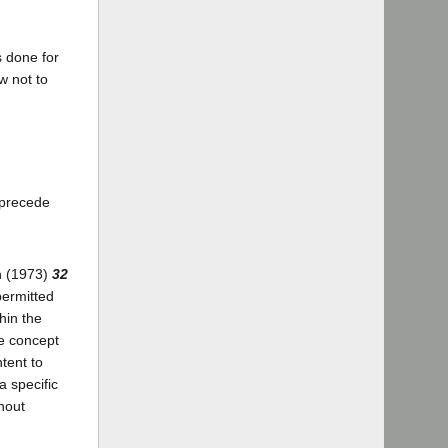
s done for
w not to
 precede
on (1973)
32
permitted
hin the
he concept
ntent to
a specific
thout