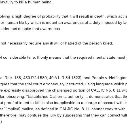
awfully to kill a human being.
lving a high degree of probability that it will result in death, which act i
for human life by which is meant an awareness of a duty imposed by la
bidden act despite that awareness.
t necessarily require any ill will or hatred of the person killed.
 of considerable time. It only means that the required mental state must
al.Rptr. 188, 450 P.2d 580, 40 A.L.R.3d 1323], and People v. Heffingt
rgues that the trial court erroneously instructed, using language which 
 we expressly disapproved the challenged portion of CALJIC No. 8.11 wit
er, observing: "Established California authority ... demonstrates that t
t proof of intent to kill, is also inapplicable to a charge of assault with i
 "[implied] malice, as defined in CALJIC No. 8.11, cannot coexist with 
ng, therefore, may confuse the jury by suggesting that they can convict wi
.)