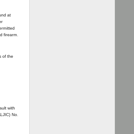
und at
er
ermitted
d firearm.
 of the
ault with
ALJIC) No.