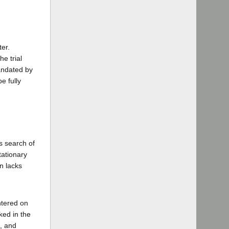
er.
e trial
mandated by
e fully
s search of
ationary
n lacks
ntered on
ked in the
, and