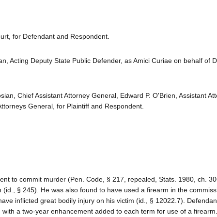
urt, for Defendant and Respondent.
an, Acting Deputy State Public Defender, as Amici Curiae on behalf of 
ian, Chief Assistant Attorney General, Edward P. O'Brien, Assistant At
ttorneys General, for Plaintiff and Respondent.
tent to commit murder (Pen. Code, § 217, repealed, Stats. 1980, ch. 300
n (id., § 245). He was also found to have used a firearm in the commiss
ave inflicted great bodily injury on his victim (id., § 12022.7). Defenda
, with a two-year enhancement added to each term for use of a firearm