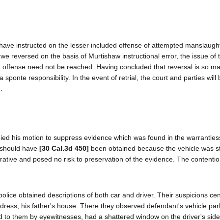
 have instructed on the lesser included offense of attempted manslaught
e reversed on the basis of Murtishaw instructional error, the issue of th
ded offense need not be reached. Having concluded that reversal is so 
sponte responsibility. In the event of retrial, the court and parties will b
.
enied his motion to suppress evidence which was found in the warrantles
t should have
[30 Cal.3d 450]
been obtained because the vehicle was st
rative and posed no risk to preservation of the evidence. The contentio
 police obtained descriptions of both car and driver. Their suspicions ce
ddress, his father's house. There they observed defendant's vehicle par
d to them by eyewitnesses, had a shattered window on the driver's side