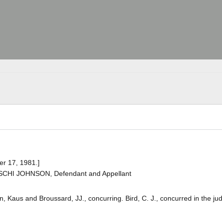
er 17, 1981.]
OSCHI JOHNSON, Defendant and Appellant
, Kaus and Broussard, JJ., concurring. Bird, C. J., concurred in the j