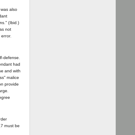
 was also
dant
s." (Ibid.)
as not
error.
lf-defense.
fendant had
ose and with
ess" malice
on provide
arge.
degree
rder
217 must be