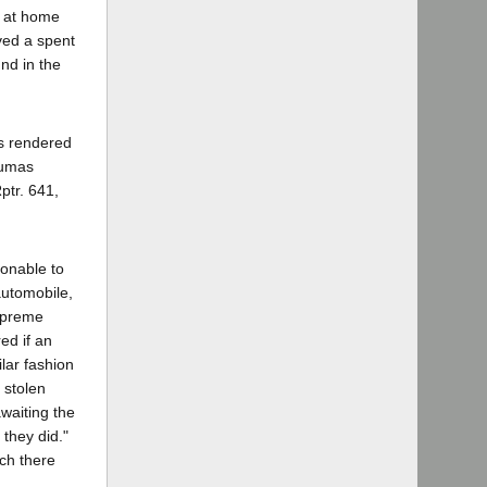
t at home
ved a spent
nd in the
es rendered
Dumas
ptr. 641,
sonable to
automobile,
Supreme
ed if an
ilar fashion
 stolen
waiting the
they did."
ch there