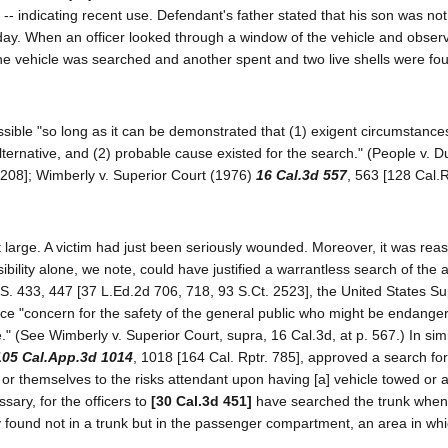
 -- indicating recent use. Defendant's father stated that his son was no
 day. When an officer looked through a window of the vehicle and obser
 the vehicle was searched and another spent and two live shells were fou
ssible "so long as it can be demonstrated that (1) exigent circumstanc
alternative, and (2) probable cause existed for the search." (People v. 
1208]; Wimberly v. Superior Court (1976)
16 Cal.3d 557
, 563 [128 Cal.R
large. A victim had just been seriously wounded. Moreover, it was rea
bility alone, we note, could have justified a warrantless search of the 
.S. 433, 447 [37 L.Ed.2d 706, 718, 93 S.Ct. 2523], the United States 
ice "concern for the safety of the general public who might be endanger
." (See Wimberly v. Superior Court, supra, 16 Cal.3d, at p. 567.) In sim
105 Cal.App.3d 1014
, 1018 [164 Cal. Rptr. 785], approved a search for
or themselves to the risks attendant upon having [a] vehicle towed or a
sary, for the officers to
[30 Cal.3d 451]
have searched the trunk when 
 found not in a trunk but in the passenger compartment, an area in whi