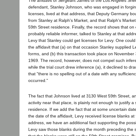
The affidavit of Sergeant James of the Los Angeles Sheri
defendant, Stanley Johnson, who was engaged in forging
licenses, lived at that address, that Deputy Germany bo
from Stanley at Ralph's Market, and that Ralph's Market
59th Street residence. Finally, the record shows that on
probably reliable informer, talked to Stanley at that addr
Levy that Stanley could get licenses for Levy. One could
the affidavit that (a) on that occasion Stanley supplied L
forms, and (b) this transaction took place on November
1969. The record, however, does not compel such infere
while the trial court drew inference (a), it declined to dra
that "there is no spelling out of a date with any sufficien
occurred."
The fact that Johnson lived at 3130 West 59th Street, a
activity near that place, is plainly not enough to justify a
residence. If we add the fact that at some uncertain date
the date of the affidavit, Levy received license blanks at
address, we have an additional fact supporting the possi
Levy saw those blanks during the month preceding the 
that the blanks were still on the 59th Street premises. But