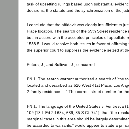
task of upsetting rulings based upon substantial evidence
decisions, the statute and the synchronization of the judic
I conclude that the affidavit was clearly insufficient to ju
Place location. The search of the 59th Street residence
but, in accord with the accepted principles of appellate 
1538.5, I would resolve both issues in favor of affirming
the superior court to suppress the evidence seized at th
Peters, J., and Sullivan, J., concurred.
FN 1.
The search warrant authorized a search of "the to
located and described as 620 West 41st Place, Los Ange
2-family residence ...." The correct street number for the
FN 1.
The language of the United States v. Ventresca (
109 [13 L.Ed.2d 684, 689, 85 S.Ct. 741], that "the resolu
marginal cases in this area should be largely determine
be accorded to warrants," would appear to state a principl