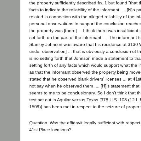
the property sufficiently described
fn. 1
but found "that t
facts to indicate the reliability of the informant .... [N]o 
related in connection with the alleged reliability of the 
personal observations to support the conclusion reached
the property was [there] ... I think there was insufficien
set forth on the part of the informant .... The informant to
Stanley Johnson was aware that his residence at 3130 
under observation] ... that is obviously a conclusion of t
is no setting forth that Johnson made a statement to that
setting forth of any facts which would support what the 
as that the informant observed the property being moved
stated that he observed blank drivers' licenses ... at 41
not say when he observed them .... [H]is statement that t
seems to me to be conclusionary. So I don't think that th
test set out in Aguilar versus Texas [378 U.S. 108 (12 L
1509)] has been met in respect to the seizure of propert
Question. Was the affidavit legally sufficient with respec
41st Place locations?