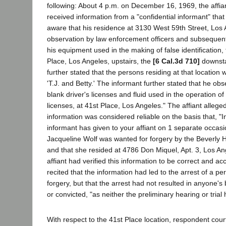
following: About 4 p.m. on December 16, 1969, the affi
received information from a "confidential informant" th
aware that his residence at 3130 West 59th Street, Los
observation by law enforcement officers and subsequentl
his equipment used in the making of false identification
Place, Los Angeles, upstairs, the
[6 Cal.3d 710]
downsta
further stated that the persons residing at that location
'T.J. and Betty.' The informant further stated that he ob
blank driver's licenses and fluid used in the operation of
licenses, at 41st Place, Los Angeles." The affiant alleged
information was considered reliable on the basis that, "In
informant has given to your affiant on 1 separate occasio
Jacqueline Wolf was wanted for forgery by the Beverly H
and that she resided at 4786 Don Miquel, Apt. 3, Los An
affiant had verified this information to be correct and acc
recited that the information had led to the arrest of a p
forgery, but that the arrest had not resulted in anyone's
or convicted, "as neither the preliminary hearing or trial
With respect to the 41st Place location, respondent cour