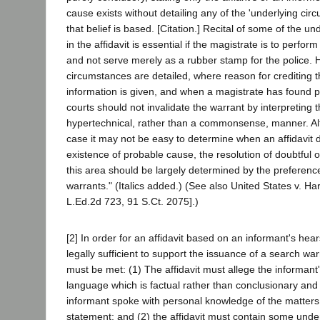
cause exists without detailing any of the 'underlying ci
that belief is based. [Citation.] Recital of some of the u
in the affidavit is essential if the magistrate is to perfor
and not serve merely as a rubber stamp for the police.
circumstances are detailed, where reason for crediting t
information is given, and when a magistrate has found 
courts should not invalidate the warrant by interpreting th
hypertechnical, rather than a commonsense, manner. Alt
case it may not be easy to determine when an affidavit
existence of probable cause, the resolution of doubtful 
this area should be largely determined by the preferenc
warrants." (Italics added.) (See also United States v. Ha
L.Ed.2d 723, 91 S.Ct. 2075].)
[2] In order for an affidavit based on an informant's hea
legally sufficient to support the issuance of a search wa
must be met: (1) The affidavit must allege the informant
language which is factual rather than conclusionary and 
informant spoke with personal knowledge of the matters
statement; and (2) the affidavit must contain some under