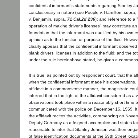
confidential informant's statements regarding Stanley J
conclusionary in nature (see People v. Hamilton, supra,
v. Benjamin, supra,
71 Cal.2d 296
); and reference to a "
operation of making driver's licenses" may constitute an
foundation that the informant was qualified by his own 
opinion as to the function or purpose of the fluid. However
clearly appears that the confidential informant observe
blank drivers' licenses in addition to the fluid; and the to
under the rule hereinabove stated, be given a commonse
It is true, as pointed out by respondent court, that the af
when the confidential informant made his observations. 
affidavit in a commonsense manner, the magistrate cou
inferred that in the light of the affidavit considered as a
observations took place within a reasonably short time 
communicated with the police on December 16, 1969. It w
the affidavit recites the activities, commencing on Nove
Deputy Germany as a feigned accomplice and states fact
reasonable to infer that Stanley Johnson was then enga
of false identification documents at the 59th Street locat