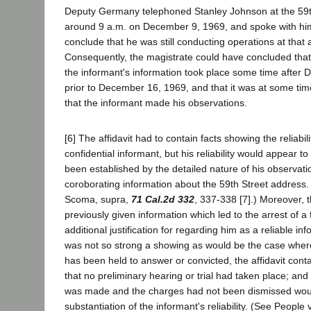
Deputy Germany telephoned Stanley Johnson at the 59th
around 9 a.m. on December 9, 1969, and spoke with him,
conclude that he was still conducting operations at that 
Consequently, the magistrate could have concluded tha
the informant's information took place some time after
prior to December 16, 1969, and that it was at some tim
that the informant made his observations.
[6] The affidavit had to contain facts showing the reliabilit
confidential informant, but his reliability would appear t
been established by the detailed nature of his observat
coroborating information about the 59th Street address.
Scoma, supra,
71 Cal.2d 332
, 337-338 [7].) Moreover, t
previously given information which led to the arrest of a 
additional justification for regarding him as a reliable in
was not so strong a showing as would be the case wher
has been held to answer or convicted, the affidavit cont
that no preliminary hearing or trial had taken place; and 
was made and the charges had not been dismissed wou
substantiation of the informant's reliability. (See People