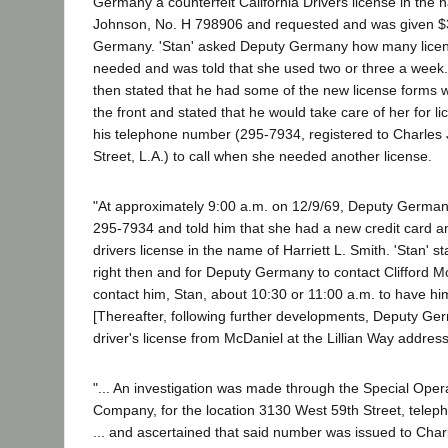
Germany a counterfeit California Drivers license in the n
Johnson, No. H 798906 and requested and was given $
Germany. 'Stan' asked Deputy Germany how many licen
needed and was told that she used two or three a week.
then stated that he had some of the new license forms w
the front and stated that he would take care of her for 
his telephone number (295-7934, registered to Charles
Street, L.A.) to call when she needed another license.
"At approximately 9:00 a.m. on 12/9/69, Deputy German
295-7934 and told him that she had a new credit card 
drivers license in the name of Harriett L. Smith. 'Stan' 
right then and for Deputy Germany to contact Clifford 
contact him, Stan, about 10:30 or 11:00 a.m. to have hi
[Thereafter, following further developments, Deputy Ge
driver's license from McDaniel at the Lillian Way address
"... An investigation was made through the Special Oper
Company, for the location 3130 West 59th Street, tel
... and ascertained that said number was issued to Char