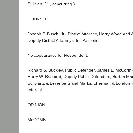
Sullivan, JJ., concurring.)
COUNSEL
Joseph P. Busch, Jr., District Attorney, Harry Wood and 
Deputy District Attorneys, for Petitioner.
No appearance for Respondent.
Richard S. Buckley, Public Defender, James L. McCormic
Harry W. Brainard, Deputy Public Defenders, Burton Ma
Schwartz & Levenberg and Marks, Sherman & London for
Interest.
OPINION
McCOMB