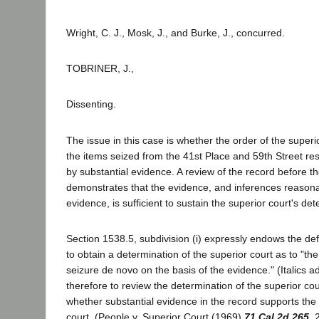
Wright, C. J., Mosk, J., and Burke, J., concurred.
TOBRINER, J.,
Dissenting.
The issue in this case is whether the order of the super
the items seized from the 41st Place and 59th Street re
by substantial evidence. A review of the record before th
demonstrates that the evidence, and inferences reasona
evidence, is sufficient to sustain the superior court's det
Section 1538.5, subdivision (i) expressly endows the def
to obtain a determination of the superior court as to "the 
seizure de novo on the basis of the evidence." (Italics a
therefore to review the determination of the superior cour
whether substantial evidence in the record supports the 
court. (People v. Superior Court (1969)
71 Cal.2d 265
, 