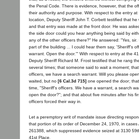
the Penal Code. There is evidence, however, that the offi
their authority and purpose. With respect to the entry at
location, Deputy Sheriff John T. Corbett testified that he
and that entry was made at the front door. He was aske
the side door could you hear anything being said by ei
any of the other officers there?" He answered: "Yes, sir
part of the building ... I could hear them say, 'Sheriff's 
warrant. Open the door.'" With respect to entry at the 41
Deputy Sheriff Richard M. Frost testified that he rang t
several times; that someone said to wait a moment; that 
officers, we have a search warrant. Will you please open
waited, but no
[6 Cal.3d 715]
one opened the door; that
time, "Sheriff's officers. We have a warrant, a search wa
open the door?"; and that about five minutes after his f
officers forced their way in.
Let a peremptory writ of mandate issue directing respon
that portion of its order of December 24, 1970, in case
261388, which suppressed evidence seized at 3130 59th
41st Place.