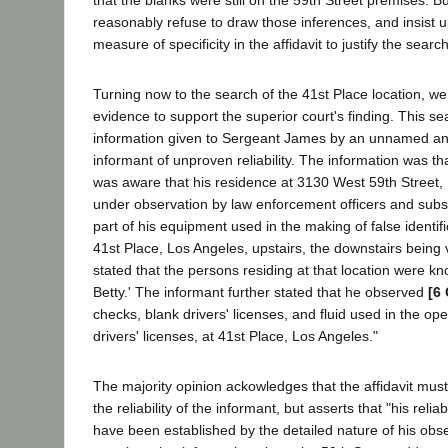
reasonably refuse to draw those inferences, and insist 
measure of specificity in the affidavit to justify the search
Turning now to the search of the 41st Place location, we 
evidence to support the superior court's finding. This s
information given to Sergeant James by an unnamed a
informant of unproven reliability. The information was t
was aware that his residence at 3130 West 59th Street,
under observation by law enforcement officers and subs
part of his equipment used in the making of false identif
41st Place, Los Angeles, upstairs, the downstairs being 
stated that the persons residing at that location were kn
Betty.' The informant further stated that he observed
[6 
checks, blank drivers' licenses, and fluid used in the op
drivers' licenses, at 41st Place, Los Angeles."
The majority opinion ackowledges that the affidavit must
the reliability of the informant, but asserts that "his relia
have been established by the detailed nature of his obs