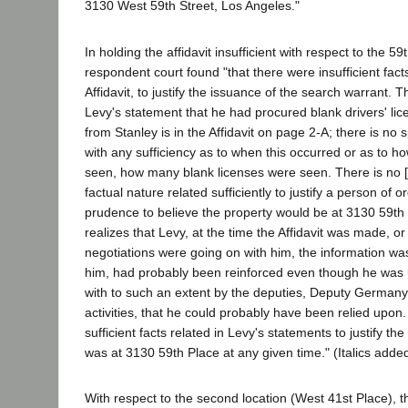
3130 West 59th Street, Los Angeles."
In holding the affidavit insufficient with respect to the 59
respondent court found "that there were insufficient facts 
Affidavit, to justify the issuance of the search warrant. T
Levy's statement that he had procured blank drivers' lic
from Stanley is in the Affidavit on page 2-A; there is no s
with any sufficiency as to when this occurred or as to 
seen, how many blank licenses were seen. There is no [s
factual nature related sufficiently to justify a person of 
prudence to believe the property would be at 3130 59th
realizes that Levy, at the time the Affidavit was made, or 
negotiations were going on with him, the information wa
him, had probably been reinforced even though he was u
with to such an extent by the deputies, Deputy Germany'
activities, that he could probably have been relied upon.
sufficient facts related in Levy's statements to justify the
was at 3130 59th Place at any given time." (Italics added
With respect to the second location (West 41st Place), th