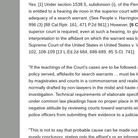
Yes. [1] Under section 1538.5, subdivision (i), of the P
is entitled to a hearing de novo in the superior court wit
adequacy of a search warrant. (See People v. Harringto
996 (3) [88 Cal.Rptr. 161, 471 P.2d 961].) However,
[6 C
superior court is required, even at such a hearing, to 
interpretation to the affidavit on which the warrant was 
Supreme Court of the United States in United States v. 
102, 108-109 [13 L.Ed.2d 684, 688-689, 85 S.Ct. 741]:
"If the teachings of the Court's cases are to be followed 
policy served, affidavits for search warrants ... must be 
by magistrates and courts in a commonsense and realist
normally drafted by non-lawyers in the midst and haste o
investigation. Technical requirements of elaborate speci
under common law pleadings have no proper place in thi
negative attitude by reviewing courts toward warrants wi
police officers from submitting their evidence to a judicial
"This is not to say that probable cause can be made out 
purely conclusory, stating only the affiant's or an informe