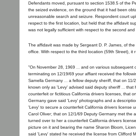
Defendants moved, pursuant to section 1538.5 of the P
the seized evidence, on the ground that it had been obta
unreasonable search and seizure. Respondent court uph
respect to the first location, but held that the affidavit s
was not legally sufficient with respect to the second and 
The affidavit was made by Sergeant D. P. James, of the 
office. With respect to the third location (59th Street), it 
"On November 28, 1969 ... and on various subsequent o
terminating on 12/19/69 your affiant received the follow
Samella Germany ... a fellow deputy sheriff, that on 11
known only as 'Levy' advised said deputy sheriff ... that
counterfeit or fictitious California drivers licenses, tha
Germany gave said 'Levy' photographs and a description 
'Levy' to secure a counterfeit California drivers license
Carol Oliver; that on 12/1/69 Deputy Germany met the a
turned over to her a counterfeit California drivers licens
picture on it and bearing the name Sharon Bloom, Lice
said 'Levy' stated he received the license from Clifford 