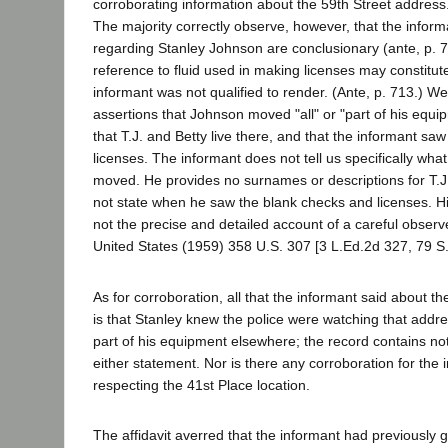
corroborating information about the 59th Street address.
The majority correctly observe, however, that the infor
regarding Stanley Johnson are conclusionary (ante, p. 7
reference to fluid used in making licenses may constitut
informant was not qualified to render. (Ante, p. 713.) We 
assertions that Johnson moved "all" or "part of his equi
that T.J. and Betty live there, and that the informant sa
licenses. The informant does not tell us specifically wh
moved. He provides no surnames or descriptions for T.J
not state when he saw the blank checks and licenses. His 
not the precise and detailed account of a careful observe
United States (1959) 358 U.S. 307 [3 L.Ed.2d 327, 79 S.
As for corroboration, all that the informant said about t
is that Stanley knew the police were watching that addr
part of his equipment elsewhere; the record contains no
either statement. Nor is there any corroboration for the 
respecting the 41st Place location.
The affidavit averred that the informant had previously 