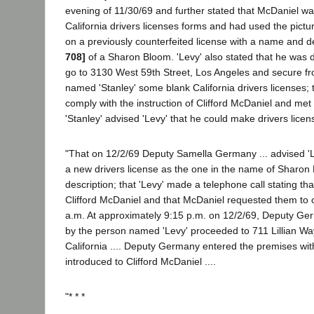
evening of 11/30/69 and further stated that McDaniel wa
California drivers licenses forms and had used the pic
on a previously counterfeited license with a name and d
708]
of a Sharon Bloom. 'Levy' also stated that he was 
go to 3130 West 59th Street, Los Angeles and secure f
named 'Stanley' some blank California drivers licenses; t
comply with the instruction of Clifford McDaniel and met 
'Stanley' advised 'Levy' that he could make drivers licen
"That on 12/2/69 Deputy Samella Germany ... advised '
a new drivers license as the one in the name of Sharon B
description; that 'Levy' made a telephone call stating tha
Clifford McDaniel and that McDaniel requested them to c
a.m. At approximately 9:15 p.m. on 12/2/69, Deputy G
by the person named 'Levy' proceeded to 711 Lillian Way
California .... Deputy Germany entered the premises wit
introduced to Clifford McDaniel ....
"* * *