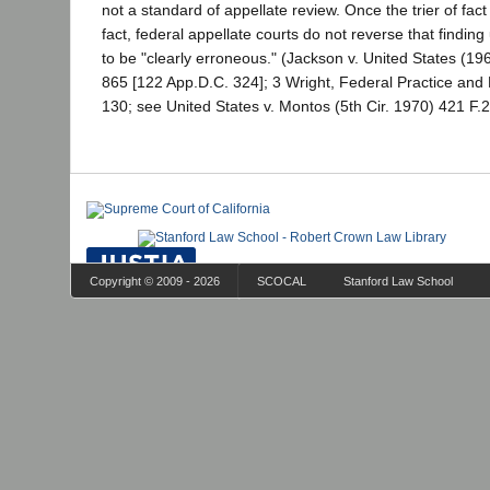
not a standard of appellate review. Once the trier of fact
fact, federal appellate courts do not reverse that finding
to be "clearly erroneous." (Jackson v. United States (19
865 [122 App.D.C. 324]; 3 Wright, Federal Practice and
130; see United States v. Montos (5th Cir. 1970) 421 F.2
Copyright © 2009 - 2026
SCOCAL
Stanford Law School