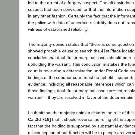
led to the arrest of a forgery suspect. The affidavit does
suspect had been convicted, or that the information sup
in any other fashion. Certainly the fact that the informa
the police with data of uncertain reliability does not tran
witness of established reliability.
The majority opinion states that "there is some question 
showed probable cause to search the 41st Place location
concludes that doubtful or marginal cases should be reso
upholding the warrant. This conclusion mistakes the func
court in reviewing a determination under Penal Code sec
findings of the superior court must be upheld if supporte
evidence, including all reasonable inferences which can
those findings, doubtful or marginal cases are not resolv
warrant -- they are resolved in favor of the determination
I submit that the majority opinion distorts the role of this
Cal.3d 718]
that it should reverse the ruling of the super
fact that the holding is supported by substantial evidenc
misconception of our function will be to plunge an overb