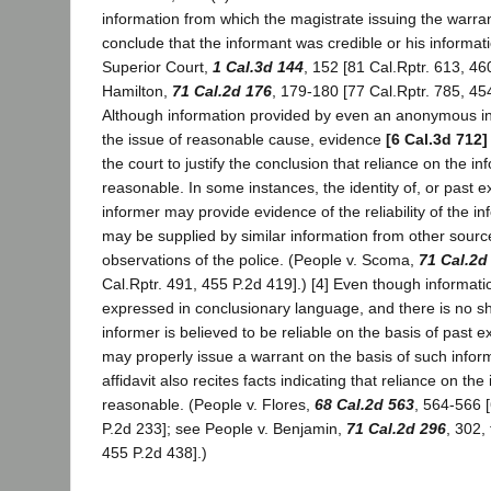
information from which the magistrate issuing the warra
conclude that the informant was credible or his informatio
Superior Court,
1 Cal.3d 144
, 152 [81 Cal.Rptr. 613, 46
Hamilton,
71 Cal.2d 176
, 179-180 [77 Cal.Rptr. 785, 454
Although information provided by even an anonymous in
the issue of reasonable cause, evidence
[6 Cal.3d 712]
the court to justify the conclusion that reliance on the i
reasonable. In some instances, the identity of, or past e
informer may provide evidence of the reliability of the inf
may be supplied by similar information from other sourc
observations of the police. (People v. Scoma,
71 Cal.2d
Cal.Rptr. 491, 455 P.2d 419].) [4] Even though informati
expressed in conclusionary language, and there is no s
informer is believed to be reliable on the basis of past 
may properly issue a warrant on the basis of such inform
affidavit also recites facts indicating that reliance on the
reasonable. (People v. Flores,
68 Cal.2d 563
, 564-566 
P.2d 233]; see People v. Benjamin,
71 Cal.2d 296
, 302,
455 P.2d 438].)