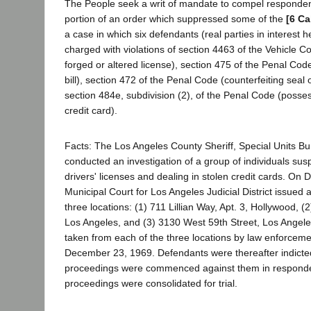
The People seek a writ of mandate to compel respondent
portion of an order which suppressed some of the
[6 Ca
a case in which six defendants (real parties in interest h
charged with violations of section 4463 of the Vehicle C
forged or altered license), section 475 of the Penal Cod
bill), section 472 of the Penal Code (counterfeiting seal o
section 484e, subdivision (2), of the Penal Code (possess
credit card).
Facts: The Los Angeles County Sheriff, Special Units Bu
conducted an investigation of a group of individuals sus
drivers' licenses and dealing in stolen credit cards. On
Municipal Court for Los Angeles Judicial District issued 
three locations: (1) 711 Lillian Way, Apt. 3, Hollywood, 
Los Angeles, and (3) 3130 West 59th Street, Los Angele
taken from each of the three locations by law enforceme
December 23, 1969. Defendants were thereafter indicted
proceedings were commenced against them in responde
proceedings were consolidated for trial.