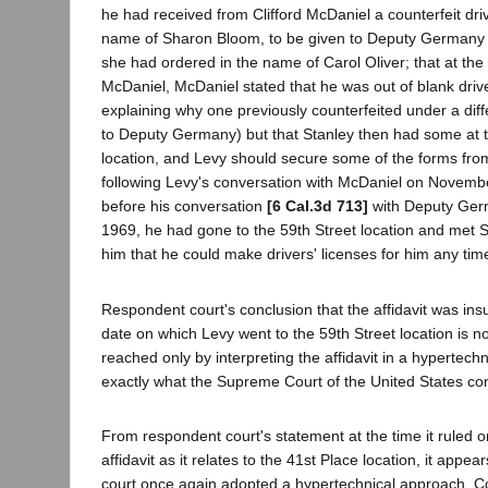
he had received from Clifford McDaniel a counterfeit driv
name of Sharon Bloom, to be given to Deputy Germany i
she had ordered in the name of Carol Oliver; that at th
McDaniel, McDaniel stated that he was out of blank drive
explaining why one previously counterfeited under a di
to Deputy Germany) but that Stanley then had some at t
location, and Levy should secure some of the forms from
following Levy's conversation with McDaniel on Novemb
before his conversation
[6 Cal.3d 713]
with Deputy Ger
1969, he had gone to the 59th Street location and met 
him that he could make drivers' licenses for him any tim
Respondent court's conclusion that the affidavit was ins
date on which Levy went to the 59th Street location is no
reached only by interpreting the affidavit in a hypertech
exactly what the Supreme Court of the United States c
From respondent court's statement at the time it ruled on
affidavit as it relates to the 41st Place location, it appe
court once again adopted a hypertechnical approach. C