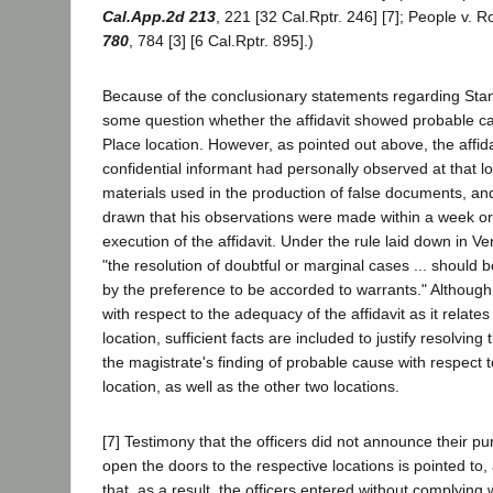
Cal.App.2d 213
, 221 [32 Cal.Rptr. 246] [7]; People v. 
780
, 784 [3] [6 Cal.Rptr. 895].)
Because of the conclusionary statements regarding Stan
some question whether the affidavit showed probable ca
Place location. However, as pointed out above, the affida
confidential informant had personally observed at that lo
materials used in the production of false documents, an
drawn that his observations were made within a week or 
execution of the affidavit. Under the rule laid down in 
"the resolution of doubtful or marginal cases ... should 
by the preference to be accorded to warrants." Althoug
with respect to the adequacy of the affidavit as it relates
location, sufficient facts are included to justify resolving 
the magistrate's finding of probable cause with respect 
location, as well as the other two locations.
[7] Testimony that the officers did not announce their p
open the doors to the respective locations is pointed to,
that, as a result, the officers entered without complying 