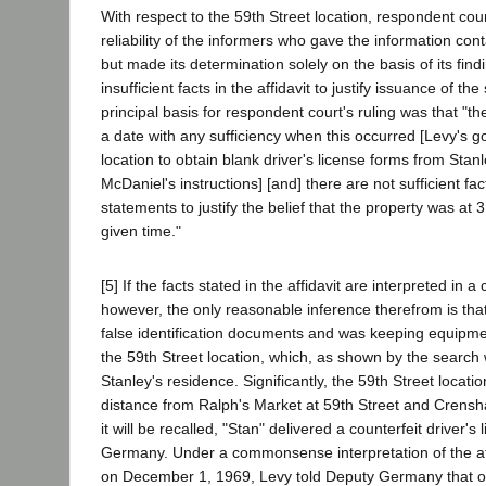
With respect to the 59th Street location, respondent cour
reliability of the informers who gave the information conta
but made its determination solely on the basis of its find
insufficient facts in the affidavit to justify issuance of t
principal basis for respondent court's ruling was that "the
a date with any sufficiency when this occurred [Levy's go
location to obtain blank driver's license forms from Stan
McDaniel's instructions] [and] there are not sufficient fac
statements to justify the belief that the property was at
given time."
[5] If the facts stated in the affidavit are interpreted 
however, the only reasonable inference therefrom is tha
false identification documents and was keeping equipme
the 59th Street location, which, as shown by the search w
Stanley's residence. Significantly, the 59th Street location
distance from Ralph's Market at 59th Street and Crens
it will be recalled, "Stan" delivered a counterfeit driver's
Germany. Under a commonsense interpretation of the affid
on December 1, 1969, Levy told Deputy Germany that 