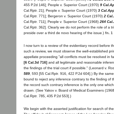
455 P.2d 146]; People v. Superior Court (1970)
9 Cal.A
Cal.Rptr. 21]; People v. Superior Court (1970)
3 Cal.Ap
Cal.Rptr. 771]; Bergeron v. Superior Court (1970)
2 Cal
Cal.Rptr. 711]; People v. Superior Court (1968)
264 Cal
Cal.Rptr. 362]. Clearly we do not perform the role of a tr
preside over a third de novo hearing of the issue.)
fn. 1
I now turn to a review of the evidentiary record before th
such a review, we must observe the well-established prin
appellate proceeding "all conflicts must be resolved in f
[6 Cal.3d 716]
and all legitimate and reasonable infere
the findings of the trial court if possible." (Leonard v. R
589
, 593 [55 Cal.Rptr. 916, 422 P.2d 604].) By the same 
bound to reject any inference contrary to the finding of t
the record such contrary inference is the only one whic
drawn. (See Yakov v. Board of Medical Examiners (196
Cal.Rptr. 785, 435 P.2d 553].)
We begin with the asserted justification for search of th