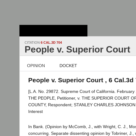
Stanford Law
School - Robert
Crown Law Library
CITATION
6 CAL.3D 704
People v. Superior Court
OPINION
DOCKET
People v. Superior Court , 6 Cal.3d
[L.A. No. 29872. Supreme Court of California. February 
THE PEOPLE, Petitioner, v. THE SUPERIOR COURT 
COUNTY, Respondent; STANLEY CHARLES JOHNSON et a
Interest
In Bank. (Opinion by McComb, J., with Wright, C. J., Mo
concurring. Separate dissenting opinion by Tobriner, J.,