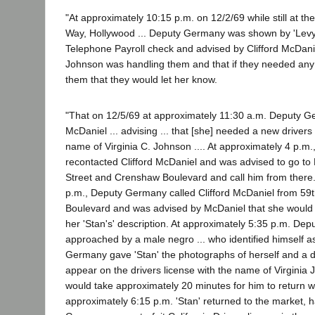
"At approximately 10:15 p.m. on 12/2/69 while still at the
Way, Hollywood ... Deputy Germany was shown by 'Levy'"
Telephone Payroll check and advised by Clifford McDanie
Johnson was handling them and that if they needed any
them that they would let her know.
"That on 12/5/69 at approximately 11:30 a.m. Deputy G
McDaniel ... advising ... that [she] needed a new drivers
name of Virginia C. Johnson .... At approximately 4 p.m
recontacted Clifford McDaniel and was advised to go to
Street and Crenshaw Boulevard and call him from there.
p.m., Deputy Germany called Clifford McDaniel from 5
Boulevard and was advised by McDaniel that she would b
her 'Stan's' description. At approximately 5:35 p.m. D
approached by a male negro ... who identified himself as
Germany gave 'Stan' the photographs of herself and a de
appear on the drivers license with the name of Virginia J
would take approximately 20 minutes for him to return wi
approximately 6:15 p.m. 'Stan' returned to the market,